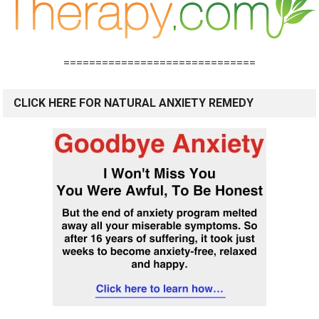
==============================
CLICK HERE FOR NATURAL ANXIETY REMEDY