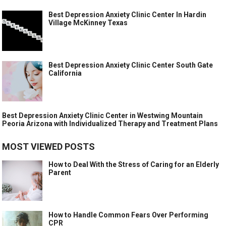
Best Depression Anxiety Clinic Center In Hardin
Village McKinney Texas
Best Depression Anxiety Clinic Center South Gate
California
Best Depression Anxiety Clinic Center in Westwing Mountain
Peoria Arizona with Individualized Therapy and Treatment Plans
MOST VIEWED POSTS
How to Deal With the Stress of Caring for an Elderly
Parent
How to Handle Common Fears Over Performing
CPR