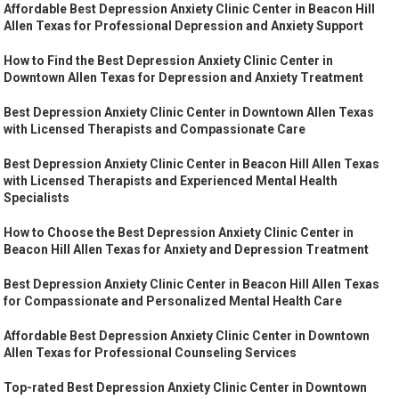
Affordable Best Depression Anxiety Clinic Center in Beacon Hill
Allen Texas for Professional Depression and Anxiety Support
How to Find the Best Depression Anxiety Clinic Center in
Downtown Allen Texas for Depression and Anxiety Treatment
Best Depression Anxiety Clinic Center in Downtown Allen Texas
with Licensed Therapists and Compassionate Care
Best Depression Anxiety Clinic Center in Beacon Hill Allen Texas
with Licensed Therapists and Experienced Mental Health
Specialists
How to Choose the Best Depression Anxiety Clinic Center in
Beacon Hill Allen Texas for Anxiety and Depression Treatment
Best Depression Anxiety Clinic Center in Beacon Hill Allen Texas
for Compassionate and Personalized Mental Health Care
Affordable Best Depression Anxiety Clinic Center in Downtown
Allen Texas for Professional Counseling Services
Top-rated Best Depression Anxiety Clinic Center in Downtown