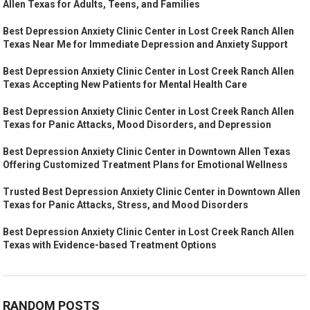
Allen Texas for Adults, Teens, and Families
Best Depression Anxiety Clinic Center in Lost Creek Ranch Allen
Texas Near Me for Immediate Depression and Anxiety Support
Best Depression Anxiety Clinic Center in Lost Creek Ranch Allen
Texas Accepting New Patients for Mental Health Care
Best Depression Anxiety Clinic Center in Lost Creek Ranch Allen
Texas for Panic Attacks, Mood Disorders, and Depression
Best Depression Anxiety Clinic Center in Downtown Allen Texas
Offering Customized Treatment Plans for Emotional Wellness
Trusted Best Depression Anxiety Clinic Center in Downtown Allen
Texas for Panic Attacks, Stress, and Mood Disorders
Best Depression Anxiety Clinic Center in Lost Creek Ranch Allen
Texas with Evidence-based Treatment Options
RANDOM POSTS