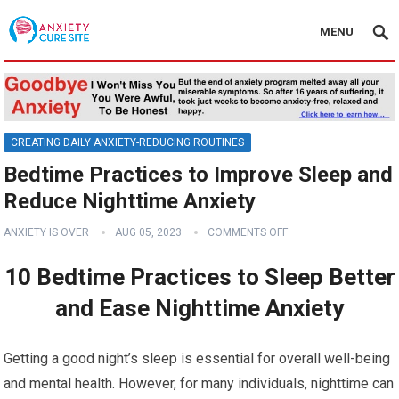
MENU
CREATING DAILY ANXIETY-REDUCING ROUTINES
Bedtime Practices to Improve Sleep and
Reduce Nighttime Anxiety
ANXIETY IS OVER
AUG 05, 2023
COMMENTS OFF
10 Bedtime Practices to Sleep Better
and Ease Nighttime Anxiety
Getting a good night’s sleep is essential for overall well-being
and mental health. However, for many individuals, nighttime can