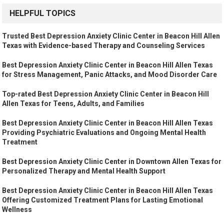
HELPFUL TOPICS
Trusted Best Depression Anxiety Clinic Center in Beacon Hill Allen
Texas with Evidence-based Therapy and Counseling Services
Best Depression Anxiety Clinic Center in Beacon Hill Allen Texas
for Stress Management, Panic Attacks, and Mood Disorder Care
Top-rated Best Depression Anxiety Clinic Center in Beacon Hill
Allen Texas for Teens, Adults, and Families
Best Depression Anxiety Clinic Center in Beacon Hill Allen Texas
Providing Psychiatric Evaluations and Ongoing Mental Health
Treatment
Best Depression Anxiety Clinic Center in Downtown Allen Texas for
Personalized Therapy and Mental Health Support
Best Depression Anxiety Clinic Center in Beacon Hill Allen Texas
Offering Customized Treatment Plans for Lasting Emotional
Wellness