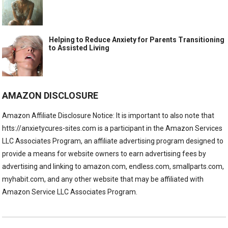
Helping to Reduce Anxiety for Parents Transitioning
to Assisted Living
AMAZON DISCLOSURE
Amazon Affiliate Disclosure Notice: It is important to also note that
htts://anxietycures-sites.com is a participant in the Amazon Services
LLC Associates Program, an affiliate advertising program designed to
provide a means for website owners to earn advertising fees by
advertising and linking to amazon.com, endless.com, smallparts.com,
myhabit.com, and any other website that may be affiliated with
Amazon Service LLC Associates Program.