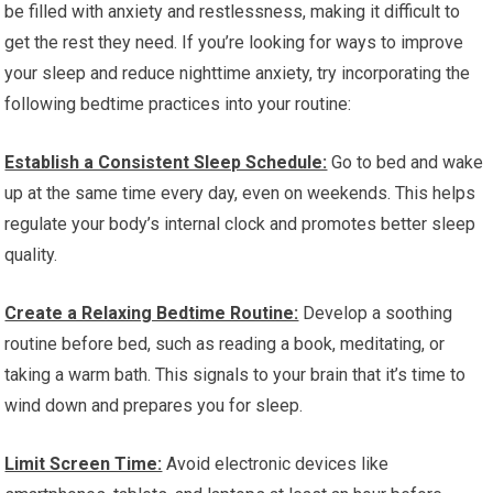
be filled with anxiety and restlessness, making it difficult to
get the rest they need. If you’re looking for ways to improve
your sleep and reduce nighttime anxiety, try incorporating the
following bedtime practices into your routine:
Establish a Consistent Sleep Schedule:
Go to bed and wake
up at the same time every day, even on weekends. This helps
regulate your body’s internal clock and promotes better sleep
quality.
Create a Relaxing Bedtime Routine:
Develop a soothing
routine before bed, such as reading a book, meditating, or
taking a warm bath. This signals to your brain that it’s time to
wind down and prepares you for sleep.
Limit Screen Time:
Avoid electronic devices like