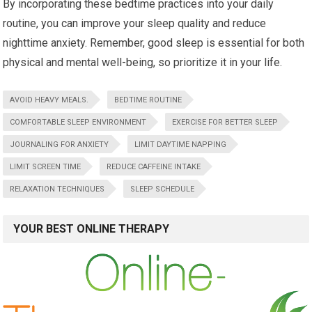
By incorporating these bedtime practices into your daily
routine, you can improve your sleep quality and reduce
nighttime anxiety. Remember, good sleep is essential for both
physical and mental well-being, so prioritize it in your life.
AVOID HEAVY MEALS.
BEDTIME ROUTINE
COMFORTABLE SLEEP ENVIRONMENT
EXERCISE FOR BETTER SLEEP
JOURNALING FOR ANXIETY
LIMIT DAYTIME NAPPING
LIMIT SCREEN TIME
REDUCE CAFFEINE INTAKE
RELAXATION TECHNIQUES
SLEEP SCHEDULE
YOUR BEST ONLINE THERAPY