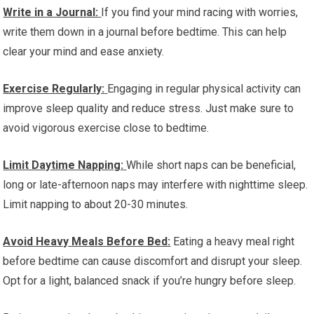
Write in a Journal:
If you find your mind racing with worries,
write them down in a journal before bedtime. This can help
clear your mind and ease anxiety.
Exercise Regularly:
Engaging in regular physical activity can
improve sleep quality and reduce stress. Just make sure to
avoid vigorous exercise close to bedtime.
Limit Daytime Napping:
While short naps can be beneficial,
long or late-afternoon naps may interfere with nighttime sleep.
Limit napping to about 20-30 minutes.
Avoid Heavy Meals Before Bed:
Eating a heavy meal right
before bedtime can cause discomfort and disrupt your sleep.
Opt for a light, balanced snack if you’re hungry before sleep.