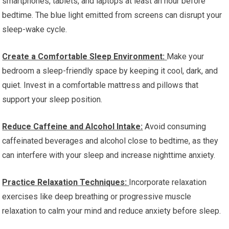
smartphones, tablets, and laptops at least an hour before
bedtime. The blue light emitted from screens can disrupt your
sleep-wake cycle.
Create a Comfortable Sleep Environment:
Make your
bedroom a sleep-friendly space by keeping it cool, dark, and
quiet. Invest in a comfortable mattress and pillows that
support your sleep position.
Reduce Caffeine and Alcohol Intake:
Avoid consuming
caffeinated beverages and alcohol close to bedtime, as they
can interfere with your sleep and increase nighttime anxiety.
Practice Relaxation Techniques:
Incorporate relaxation
exercises like deep breathing or progressive muscle
relaxation to calm your mind and reduce anxiety before sleep.