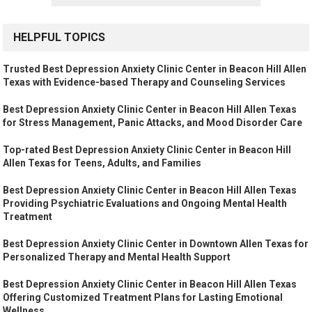
HELPFUL TOPICS
Trusted Best Depression Anxiety Clinic Center in Beacon Hill Allen
Texas with Evidence-based Therapy and Counseling Services
Best Depression Anxiety Clinic Center in Beacon Hill Allen Texas
for Stress Management, Panic Attacks, and Mood Disorder Care
Top-rated Best Depression Anxiety Clinic Center in Beacon Hill
Allen Texas for Teens, Adults, and Families
Best Depression Anxiety Clinic Center in Beacon Hill Allen Texas
Providing Psychiatric Evaluations and Ongoing Mental Health
Treatment
Best Depression Anxiety Clinic Center in Downtown Allen Texas for
Personalized Therapy and Mental Health Support
Best Depression Anxiety Clinic Center in Beacon Hill Allen Texas
Offering Customized Treatment Plans for Lasting Emotional
Wellness