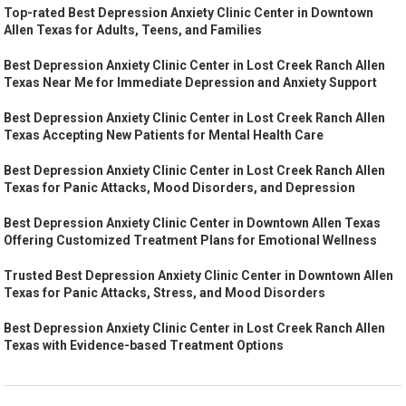
Top-rated Best Depression Anxiety Clinic Center in Downtown
Allen Texas for Adults, Teens, and Families
Best Depression Anxiety Clinic Center in Lost Creek Ranch Allen
Texas Near Me for Immediate Depression and Anxiety Support
Best Depression Anxiety Clinic Center in Lost Creek Ranch Allen
Texas Accepting New Patients for Mental Health Care
Best Depression Anxiety Clinic Center in Lost Creek Ranch Allen
Texas for Panic Attacks, Mood Disorders, and Depression
Best Depression Anxiety Clinic Center in Downtown Allen Texas
Offering Customized Treatment Plans for Emotional Wellness
Trusted Best Depression Anxiety Clinic Center in Downtown Allen
Texas for Panic Attacks, Stress, and Mood Disorders
Best Depression Anxiety Clinic Center in Lost Creek Ranch Allen
Texas with Evidence-based Treatment Options