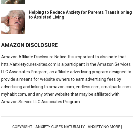
Helping to Reduce Anxiety for Parents Transitioning
to Assisted Living
AMAZON DISCLOSURE
Amazon Affiliate Disclosure Notice: It is important to also note that
htts://anxietycures-sites.com is a participant in the Amazon Services
LLC Associates Program, an affiliate advertising program designed to
provide a means for website owners to earn advertising fees by
advertising and linking to amazon.com, endless.com, smallparts.com,
myhabit.com, and any other website that may be affiliated with
Amazon Service LLC Associates Program.
COPYRIGHT -
ANXIETY CURES NATURALLY - ANXIETY NO MORE
|