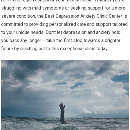
struggling with mild symptoms or seeking support for a more
severe condition, the Best Depression Anxiety Clinic Center is
committed to providing personalized care and support tailored
to your unique needs. Don’t let depression and anxiety hold
you back any longer – take the first step towards a brighter
future by reaching out to this exceptional clinic today.