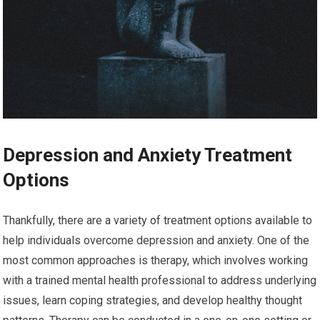
Depression and Anxiety Treatment
Options
Thankfully, there are a variety of treatment options available to
help individuals overcome depression and anxiety. One of the
most common approaches is therapy, which involves working
with a trained mental health professional to address underlying
issues, learn coping strategies, and develop healthy thought