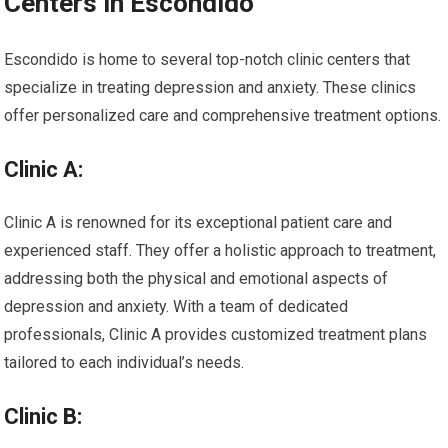
Centers in Escondido
Escondido is home to several top-notch clinic centers that
specialize in treating depression and anxiety. These clinics
offer personalized care and comprehensive treatment options.
Clinic A:
Clinic A is renowned for its exceptional patient care and
experienced staff. They offer a holistic approach to treatment,
addressing both the physical and emotional aspects of
depression and anxiety. With a team of dedicated
professionals, Clinic A provides customized treatment plans
tailored to each individual’s needs.
Clinic B: