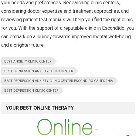
your needs and preferences. Researching clinic centers,
considering doctor expertise and treatment approaches, and
reviewing patient testimonials will help you find the right clinic
for you. With the support of a reputable clinic in Escondido, you
can embark on a journey towards improved mental well-being
and a brighter future.
BEST ANXIETY CLINIC CENTER
BEST DEPRESSION ANXIETY CLINIC CENTER
BEST DEPRESSION ANXIETY CLINIC CENTER ESCONDIDO CALIFORNIA
BEST DEPRESSION CLINIC CENTER
YOUR BEST ONLINE THERAPY