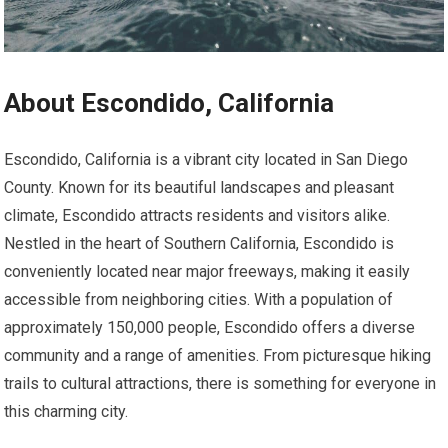
About Escondido, California
Escondido, California is a vibrant city located in San Diego
County. Known for its beautiful landscapes and pleasant
climate, Escondido attracts residents and visitors alike.
Nestled in the heart of Southern California, Escondido is
conveniently located near major freeways, making it easily
accessible from neighboring cities. With a population of
approximately 150,000 people, Escondido offers a diverse
community and a range of amenities. From picturesque hiking
trails to cultural attractions, there is something for everyone in
this charming city.