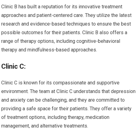
Clinic B has built a reputation for its innovative treatment
approaches and patient-centered care. They utilize the latest
research and evidence-based techniques to ensure the best
possible outcomes for their patients. Clinic B also offers a
range of therapy options, including cognitive-behavioral
therapy and mindfulness-based approaches.
Clinic C:
Clinic C is known for its compassionate and supportive
environment. The team at Clinic C understands that depression
and anxiety can be challenging, and they are committed to
providing a safe space for their patients. They offer a variety
of treatment options, including therapy, medication
management, and alternative treatments.