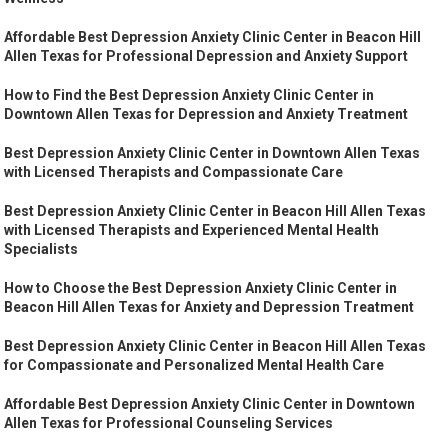
Affordable Best Depression Anxiety Clinic Center in Beacon Hill
Allen Texas for Professional Depression and Anxiety Support
How to Find the Best Depression Anxiety Clinic Center in
Downtown Allen Texas for Depression and Anxiety Treatment
Best Depression Anxiety Clinic Center in Downtown Allen Texas
with Licensed Therapists and Compassionate Care
Best Depression Anxiety Clinic Center in Beacon Hill Allen Texas
with Licensed Therapists and Experienced Mental Health
Specialists
How to Choose the Best Depression Anxiety Clinic Center in
Beacon Hill Allen Texas for Anxiety and Depression Treatment
Best Depression Anxiety Clinic Center in Beacon Hill Allen Texas
for Compassionate and Personalized Mental Health Care
Affordable Best Depression Anxiety Clinic Center in Downtown
Allen Texas for Professional Counseling Services