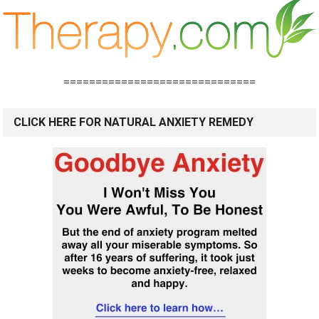
==============================
CLICK HERE FOR NATURAL ANXIETY REMEDY