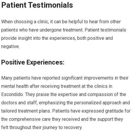
Patient Testimonials
When choosing a clinic, it can be helpful to hear from other
patients who have undergone treatment. Patient testimonials
provide insight into the experiences, both positive and
negative.
Positive Experiences:
Many patients have reported significant improvements in their
mental health after receiving treatment at the clinics in
Escondido. They praise the expertise and compassion of the
doctors and staff, emphasizing the personalized approach and
tailored treatment plans. Patients have expressed gratitude for
the comprehensive care they received and the support they
felt throughout their journey to recovery.