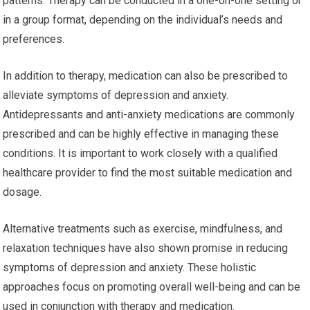
patterns. Therapy can be conducted in a one-on-one setting or
in a group format, depending on the individual’s needs and
preferences.
In addition to therapy, medication can also be prescribed to
alleviate symptoms of depression and anxiety.
Antidepressants and anti-anxiety medications are commonly
prescribed and can be highly effective in managing these
conditions. It is important to work closely with a qualified
healthcare provider to find the most suitable medication and
dosage.
Alternative treatments such as exercise, mindfulness, and
relaxation techniques have also shown promise in reducing
symptoms of depression and anxiety. These holistic
approaches focus on promoting overall well-being and can be
used in conjunction with therapy and medication.