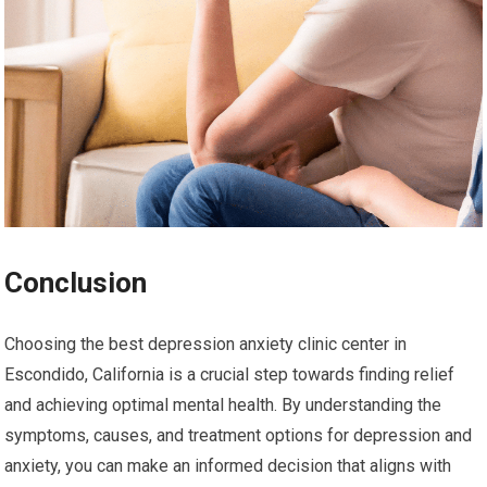
Conclusion
Choosing the best depression anxiety clinic center in
Escondido, California is a crucial step towards finding relief
and achieving optimal mental health. By understanding the
symptoms, causes, and treatment options for depression and
anxiety, you can make an informed decision that aligns with