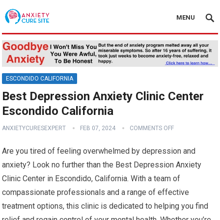
MENU
ESCONDIDO CALIFORNIA
Best Depression Anxiety Clinic Center
Escondido California
ANXIETYCURESEXPERT
FEB 07, 2024
COMMENTS OFF
Are you tired of feeling overwhelmed by depression and
anxiety? Look no further than the Best Depression Anxiety
Clinic Center in Escondido, California. With a team of
compassionate professionals and a range of effective
treatment options, this clinic is dedicated to helping you find
relief and regain control of your mental health. Whether you’re