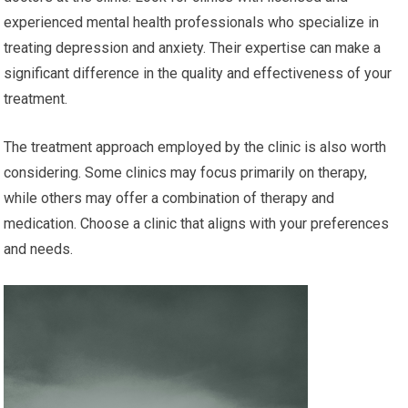
experienced mental health professionals who specialize in
treating depression and anxiety. Their expertise can make a
significant difference in the quality and effectiveness of your
treatment.
The treatment approach employed by the clinic is also worth
considering. Some clinics may focus primarily on therapy,
while others may offer a combination of therapy and
medication. Choose a clinic that aligns with your preferences
and needs.