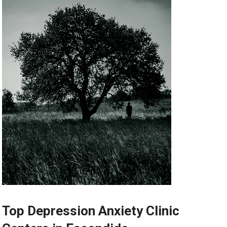
Top Depression Anxiety Clinic