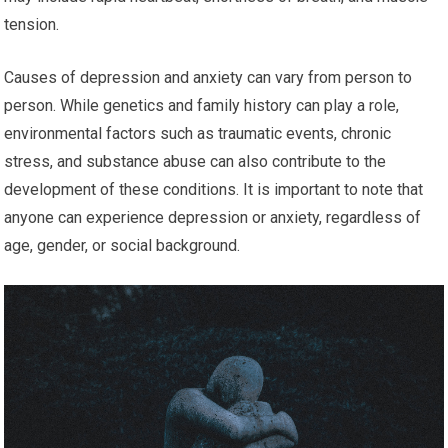
tension.
Causes of depression and anxiety can vary from person to
person. While genetics and family history can play a role,
environmental factors such as traumatic events, chronic
stress, and substance abuse can also contribute to the
development of these conditions. It is important to note that
anyone can experience depression or anxiety, regardless of
age, gender, or social background.