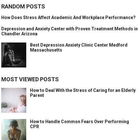
RANDOM POSTS
How Does Stress Affect Academic And Workplace Performance?
Depression and Anxiety Center with Proven Treatment Methods in
Chandler Arizona
Best Depression Anxiety Clinic Center Medford
Massachusetts
MOST VIEWED POSTS
How to Deal With the Stress of Caring for an Elderly
Parent
How to Handle Common Fears Over Performing
CPR