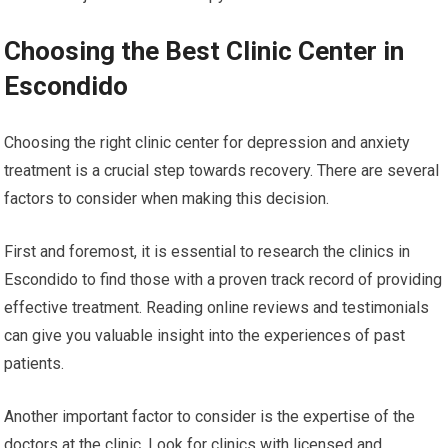
Choosing the Best Clinic Center in
Escondido
Choosing the right clinic center for depression and anxiety
treatment is a crucial step towards recovery. There are several
factors to consider when making this decision.
First and foremost, it is essential to research the clinics in
Escondido to find those with a proven track record of providing
effective treatment. Reading online reviews and testimonials
can give you valuable insight into the experiences of past
patients.
Another important factor to consider is the expertise of the
doctors at the clinic. Look for clinics with licensed and