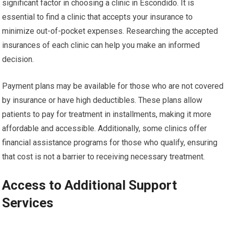
significant factor in choosing a clinic in Escondido. It is
essential to find a clinic that accepts your insurance to
minimize out-of-pocket expenses. Researching the accepted
insurances of each clinic can help you make an informed
decision.
Payment plans may be available for those who are not covered
by insurance or have high deductibles. These plans allow
patients to pay for treatment in installments, making it more
affordable and accessible. Additionally, some clinics offer
financial assistance programs for those who qualify, ensuring
that cost is not a barrier to receiving necessary treatment.
Access to Additional Support
Services