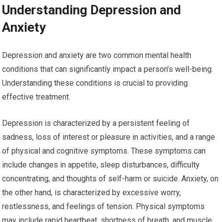
Understanding Depression and
Anxiety
Depression and anxiety are two common mental health
conditions that can significantly impact a person’s well-being.
Understanding these conditions is crucial to providing
effective treatment.
Depression is characterized by a persistent feeling of
sadness, loss of interest or pleasure in activities, and a range
of physical and cognitive symptoms. These symptoms can
include changes in appetite, sleep disturbances, difficulty
concentrating, and thoughts of self-harm or suicide. Anxiety, on
the other hand, is characterized by excessive worry,
restlessness, and feelings of tension. Physical symptoms
may include rapid heartbeat, shortness of breath, and muscle