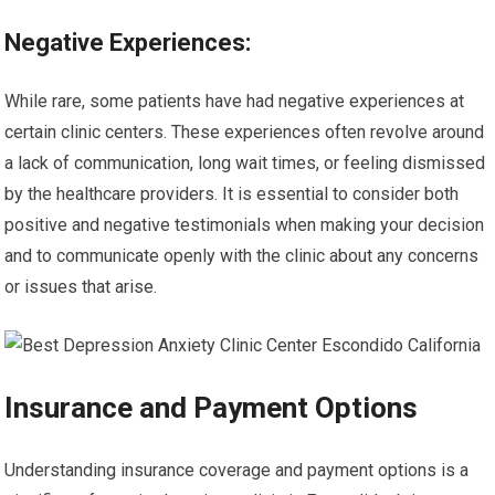
Negative Experiences:
While rare, some patients have had negative experiences at
certain clinic centers. These experiences often revolve around
a lack of communication, long wait times, or feeling dismissed
by the healthcare providers. It is essential to consider both
positive and negative testimonials when making your decision
and to communicate openly with the clinic about any concerns
or issues that arise.
Insurance and Payment Options
Understanding insurance coverage and payment options is a