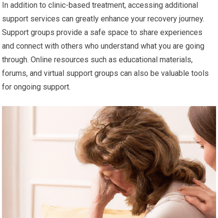
In addition to clinic-based treatment, accessing additional
support services can greatly enhance your recovery journey.
Support groups provide a safe space to share experiences
and connect with others who understand what you are going
through. Online resources such as educational materials,
forums, and virtual support groups can also be valuable tools
for ongoing support.