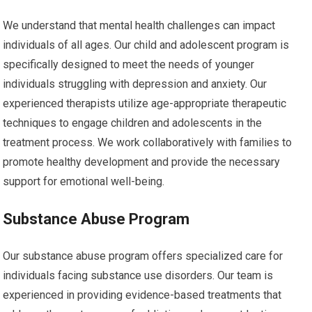
We understand that mental health challenges can impact
individuals of all ages. Our child and adolescent program is
specifically designed to meet the needs of younger
individuals struggling with depression and anxiety. Our
experienced therapists utilize age-appropriate therapeutic
techniques to engage children and adolescents in the
treatment process. We work collaboratively with families to
promote healthy development and provide the necessary
support for emotional well-being.
Substance Abuse Program
Our substance abuse program offers specialized care for
individuals facing substance use disorders. Our team is
experienced in providing evidence-based treatments that