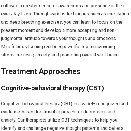
cultivate a greater sense of awareness and presence in their
everyday lives. Through various techniques such as meditation
and deep breathing exercises, you can learn to focus on the
present moment and develop a more accepting and non-
judgmental attitude towards your thoughts and emotions.
Mindfulness training can be a powerful tool in managing
stress, reducing anxiety, and promoting overall well-being.
Treatment Approaches
Cognitive-behavioral therapy (CBT)
Cognitive-behavioral therapy (CBT) is a widely recognized and
evidence-based treatment approach for depression and
anxiety. Our therapists utilize CBT techniques to help you
identify and challenge negative thought patterns and beliefs