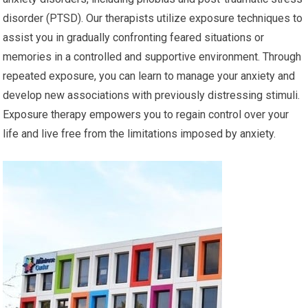
disorder (PTSD). Our therapists utilize exposure techniques to
assist you in gradually confronting feared situations or
memories in a controlled and supportive environment. Through
repeated exposure, you can learn to manage your anxiety and
develop new associations with previously distressing stimuli.
Exposure therapy empowers you to regain control over your
life and live free from the limitations imposed by anxiety.