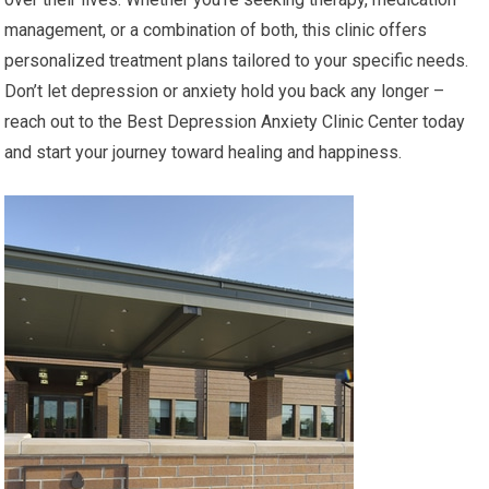
management, or a combination of both, this clinic offers
personalized treatment plans tailored to your specific needs.
Don’t let depression or anxiety hold you back any longer –
reach out to the Best Depression Anxiety Clinic Center today
and start your journey toward healing and happiness.