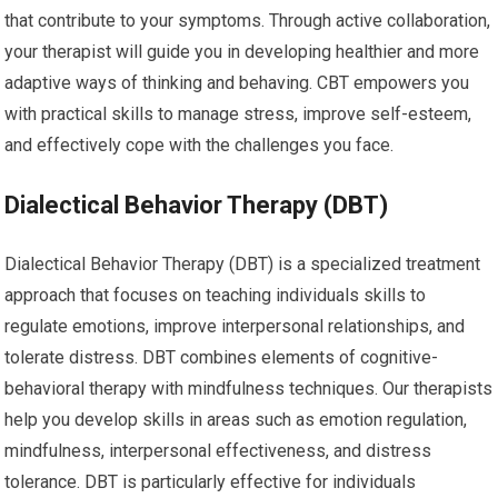
that contribute to your symptoms. Through active collaboration,
your therapist will guide you in developing healthier and more
adaptive ways of thinking and behaving. CBT empowers you
with practical skills to manage stress, improve self-esteem,
and effectively cope with the challenges you face.
Dialectical Behavior Therapy (DBT)
Dialectical Behavior Therapy (DBT) is a specialized treatment
approach that focuses on teaching individuals skills to
regulate emotions, improve interpersonal relationships, and
tolerate distress. DBT combines elements of cognitive-
behavioral therapy with mindfulness techniques. Our therapists
help you develop skills in areas such as emotion regulation,
mindfulness, interpersonal effectiveness, and distress
tolerance. DBT is particularly effective for individuals