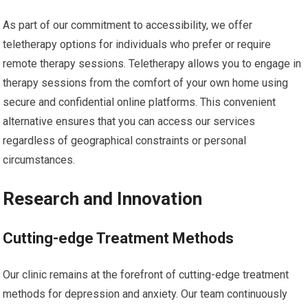
As part of our commitment to accessibility, we offer
teletherapy options for individuals who prefer or require
remote therapy sessions. Teletherapy allows you to engage in
therapy sessions from the comfort of your own home using
secure and confidential online platforms. This convenient
alternative ensures that you can access our services
regardless of geographical constraints or personal
circumstances.
Research and Innovation
Cutting-edge Treatment Methods
Our clinic remains at the forefront of cutting-edge treatment
methods for depression and anxiety. Our team continuously