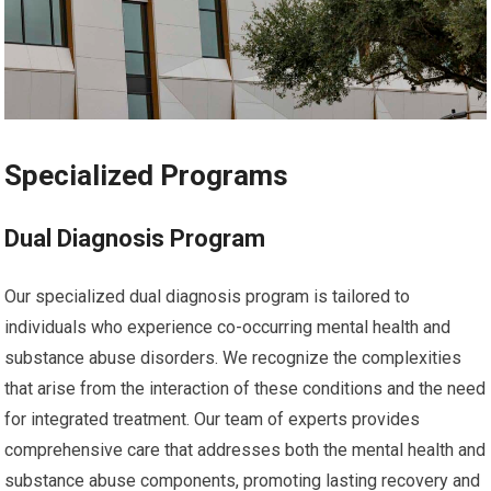
Specialized Programs
Dual Diagnosis Program
Our specialized dual diagnosis program is tailored to
individuals who experience co-occurring mental health and
substance abuse disorders. We recognize the complexities
that arise from the interaction of these conditions and the need
for integrated treatment. Our team of experts provides
comprehensive care that addresses both the mental health and
substance abuse components, promoting lasting recovery and