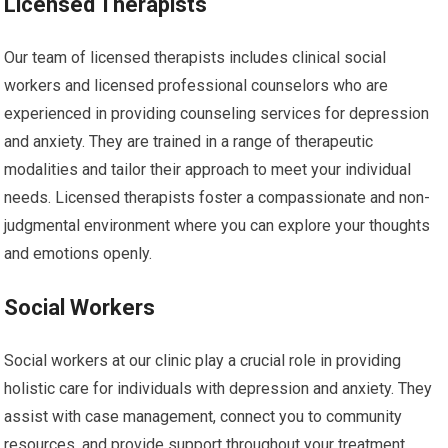
Licensed Therapists
Our team of licensed therapists includes clinical social
workers and licensed professional counselors who are
experienced in providing counseling services for depression
and anxiety. They are trained in a range of therapeutic
modalities and tailor their approach to meet your individual
needs. Licensed therapists foster a compassionate and non-
judgmental environment where you can explore your thoughts
and emotions openly.
Social Workers
Social workers at our clinic play a crucial role in providing
holistic care for individuals with depression and anxiety. They
assist with case management, connect you to community
resources, and provide support throughout your treatment