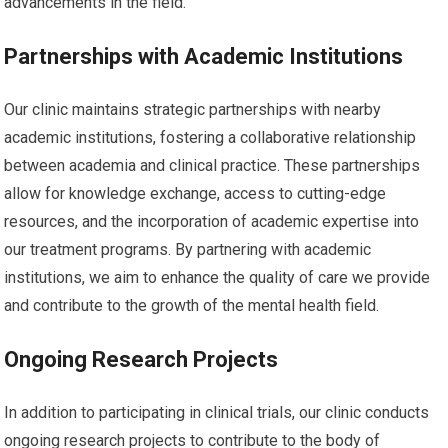
advancements in the field.
Partnerships with Academic Institutions
Our clinic maintains strategic partnerships with nearby
academic institutions, fostering a collaborative relationship
between academia and clinical practice. These partnerships
allow for knowledge exchange, access to cutting-edge
resources, and the incorporation of academic expertise into
our treatment programs. By partnering with academic
institutions, we aim to enhance the quality of care we provide
and contribute to the growth of the mental health field.
Ongoing Research Projects
In addition to participating in clinical trials, our clinic conducts
ongoing research projects to contribute to the body of