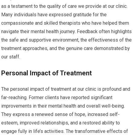
as a testament to the quality of care we provide at our clinic.
Many individuals have expressed gratitude for the
compassionate and skilled therapists who have helped them
navigate their mental health journey. Feedback often highlights
the safe and supportive environment, the effectiveness of the
treatment approaches, and the genuine care demonstrated by
our staff.
Personal Impact of Treatment
The personal impact of treatment at our clinic is profound and
far-reaching. Former clients have reported significant
improvements in their mental health and overall well-being.
They express a renewed sense of hope, increased self-
esteem, improved relationships, and a restored ability to
engage fully in life’s activities. The transformative effects of