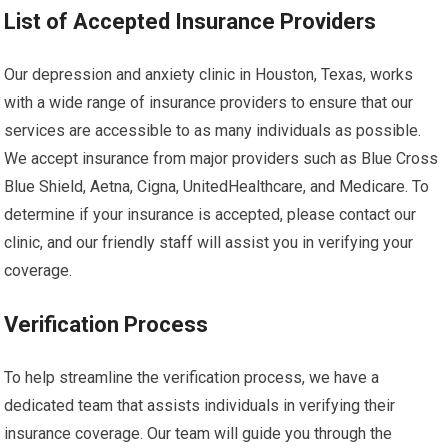
List of Accepted Insurance Providers
Our depression and anxiety clinic in Houston, Texas, works
with a wide range of insurance providers to ensure that our
services are accessible to as many individuals as possible.
We accept insurance from major providers such as Blue Cross
Blue Shield, Aetna, Cigna, UnitedHealthcare, and Medicare. To
determine if your insurance is accepted, please contact our
clinic, and our friendly staff will assist you in verifying your
coverage.
Verification Process
To help streamline the verification process, we have a
dedicated team that assists individuals in verifying their
insurance coverage. Our team will guide you through the