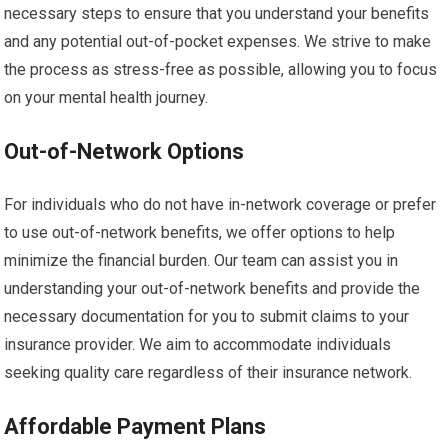
necessary steps to ensure that you understand your benefits
and any potential out-of-pocket expenses. We strive to make
the process as stress-free as possible, allowing you to focus
on your mental health journey.
Out-of-Network Options
For individuals who do not have in-network coverage or prefer
to use out-of-network benefits, we offer options to help
minimize the financial burden. Our team can assist you in
understanding your out-of-network benefits and provide the
necessary documentation for you to submit claims to your
insurance provider. We aim to accommodate individuals
seeking quality care regardless of their insurance network.
Affordable Payment Plans