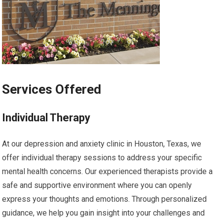
Services Offered
Individual Therapy
At our depression and anxiety clinic in Houston, Texas, we
offer individual therapy sessions to address your specific
mental health concerns. Our experienced therapists provide a
safe and supportive environment where you can openly
express your thoughts and emotions. Through personalized
guidance, we help you gain insight into your challenges and