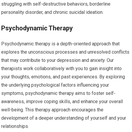
struggling with self-destructive behaviors, borderline
personality disorder, and chronic suicidal ideation.
Psychodynamic Therapy
Psychodynamic therapy is a depth-oriented approach that
explores the unconscious processes and unresolved conflicts
that may contribute to your depression and anxiety. Our
therapists work collaboratively with you to gain insight into
your thoughts, emotions, and past experiences. By exploring
the underlying psychological factors influencing your
symptoms, psychodynamic therapy aims to foster self-
awareness, improve coping skills, and enhance your overall
well-being. This therapy approach encourages the
development of a deeper understanding of yourself and your
relationships.