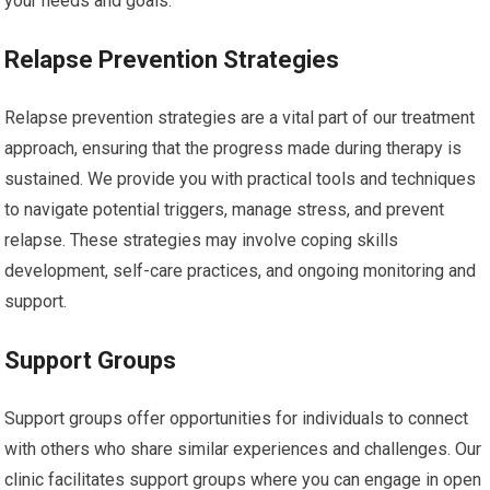
your needs and goals.
Relapse Prevention Strategies
Relapse prevention strategies are a vital part of our treatment
approach, ensuring that the progress made during therapy is
sustained. We provide you with practical tools and techniques
to navigate potential triggers, manage stress, and prevent
relapse. These strategies may involve coping skills
development, self-care practices, and ongoing monitoring and
support.
Support Groups
Support groups offer opportunities for individuals to connect
with others who share similar experiences and challenges. Our
clinic facilitates support groups where you can engage in open