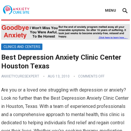
MENU
CLINICS AND CENTERS
Best Depression Anxiety Clinic Center
Houston Texas
ANXIETYCURESEXPERT
AUG 13, 2010
COMMENTS OFF
Are you or a loved one struggling with depression or anxiety?
Look no further than the Best Depression Anxiety Clinic Center
in Houston, Texas. With a team of experienced professionals
and a comprehensive approach to mental health, this clinic is
dedicated to helping individuals find relief and regain control
over their lives. Whether you’re seeking therapy, medication