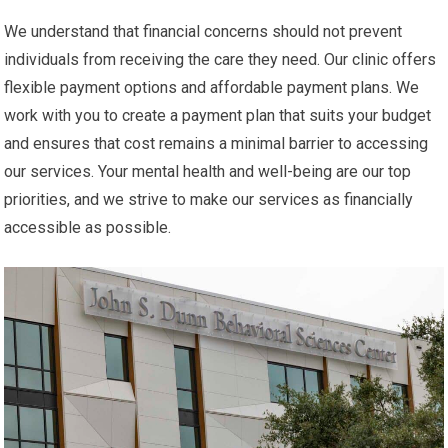
We understand that financial concerns should not prevent
individuals from receiving the care they need. Our clinic offers
flexible payment options and affordable payment plans. We
work with you to create a payment plan that suits your budget
and ensures that cost remains a minimal barrier to accessing
our services. Your mental health and well-being are our top
priorities, and we strive to make our services as financially
accessible as possible.