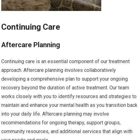
Continuing Care
Aftercare Planning
Continuing care is an essential component of our treatment
approach. Aftercare planning involves collaboratively
developing a comprehensive plan to support your ongoing
recovery beyond the duration of active treatment. Our team
works closely with you to identify resources and strategies to
maintain and enhance your mental health as you transition back
into your daily life. Aftercare planning may involve
recommendations for ongoing therapy, support groups,
community resources, and additional services that align with