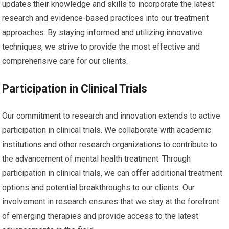
updates their knowledge and skills to incorporate the latest
research and evidence-based practices into our treatment
approaches. By staying informed and utilizing innovative
techniques, we strive to provide the most effective and
comprehensive care for our clients.
Participation in Clinical Trials
Our commitment to research and innovation extends to active
participation in clinical trials. We collaborate with academic
institutions and other research organizations to contribute to
the advancement of mental health treatment. Through
participation in clinical trials, we can offer additional treatment
options and potential breakthroughs to our clients. Our
involvement in research ensures that we stay at the forefront
of emerging therapies and provide access to the latest