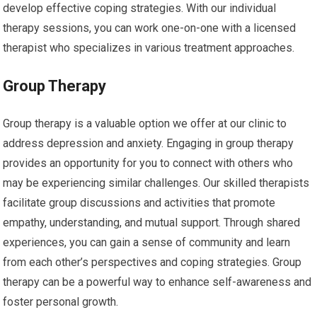
develop effective coping strategies. With our individual
therapy sessions, you can work one-on-one with a licensed
therapist who specializes in various treatment approaches.
Group Therapy
Group therapy is a valuable option we offer at our clinic to
address depression and anxiety. Engaging in group therapy
provides an opportunity for you to connect with others who
may be experiencing similar challenges. Our skilled therapists
facilitate group discussions and activities that promote
empathy, understanding, and mutual support. Through shared
experiences, you can gain a sense of community and learn
from each other’s perspectives and coping strategies. Group
therapy can be a powerful way to enhance self-awareness and
foster personal growth.