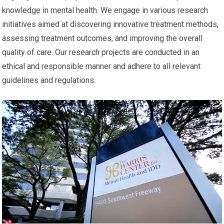
knowledge in mental health. We engage in various research
initiatives aimed at discovering innovative treatment methods,
assessing treatment outcomes, and improving the overall
quality of care. Our research projects are conducted in an
ethical and responsible manner and adhere to all relevant
guidelines and regulations.