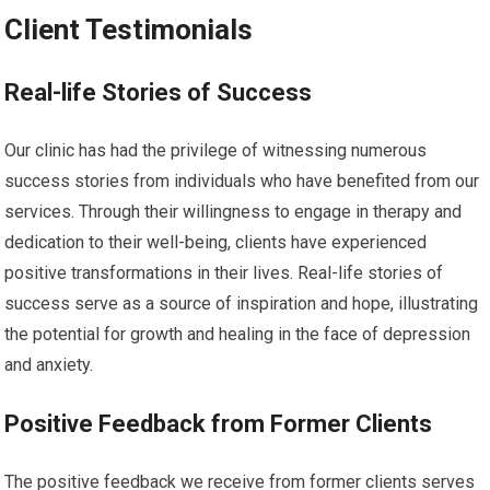
Client Testimonials
Real-life Stories of Success
Our clinic has had the privilege of witnessing numerous
success stories from individuals who have benefited from our
services. Through their willingness to engage in therapy and
dedication to their well-being, clients have experienced
positive transformations in their lives. Real-life stories of
success serve as a source of inspiration and hope, illustrating
the potential for growth and healing in the face of depression
and anxiety.
Positive Feedback from Former Clients
The positive feedback we receive from former clients serves