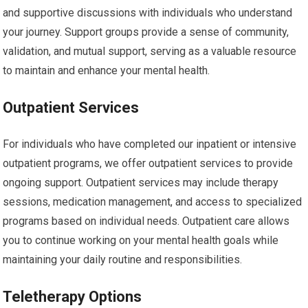
and supportive discussions with individuals who understand
your journey. Support groups provide a sense of community,
validation, and mutual support, serving as a valuable resource
to maintain and enhance your mental health.
Outpatient Services
For individuals who have completed our inpatient or intensive
outpatient programs, we offer outpatient services to provide
ongoing support. Outpatient services may include therapy
sessions, medication management, and access to specialized
programs based on individual needs. Outpatient care allows
you to continue working on your mental health goals while
maintaining your daily routine and responsibilities.
Teletherapy Options