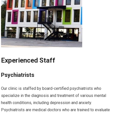
Experienced Staff
Psychiatrists
Our clinic is staffed by board-certified psychiatrists who
specialize in the diagnosis and treatment of various mental
health conditions, including depression and anxiety.
Psychiatrists are medical doctors who are trained to evaluate