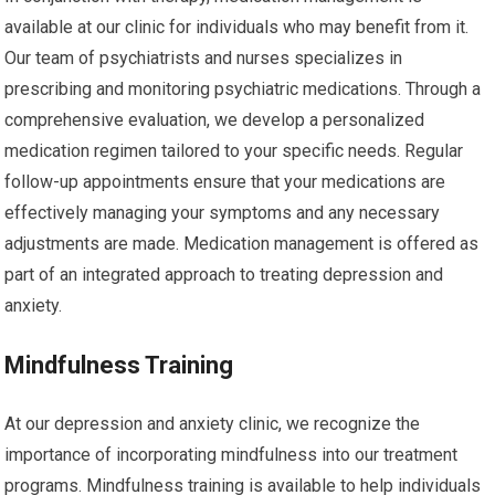
available at our clinic for individuals who may benefit from it.
Our team of psychiatrists and nurses specializes in
prescribing and monitoring psychiatric medications. Through a
comprehensive evaluation, we develop a personalized
medication regimen tailored to your specific needs. Regular
follow-up appointments ensure that your medications are
effectively managing your symptoms and any necessary
adjustments are made. Medication management is offered as
part of an integrated approach to treating depression and
anxiety.
Mindfulness Training
At our depression and anxiety clinic, we recognize the
importance of incorporating mindfulness into our treatment
programs. Mindfulness training is available to help individuals