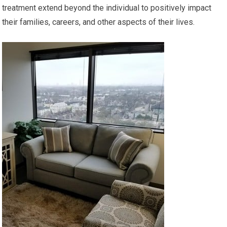
treatment extend beyond the individual to positively impact
their families, careers, and other aspects of their lives.