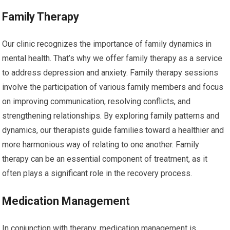
Family Therapy
Our clinic recognizes the importance of family dynamics in
mental health. That’s why we offer family therapy as a service
to address depression and anxiety. Family therapy sessions
involve the participation of various family members and focus
on improving communication, resolving conflicts, and
strengthening relationships. By exploring family patterns and
dynamics, our therapists guide families toward a healthier and
more harmonious way of relating to one another. Family
therapy can be an essential component of treatment, as it
often plays a significant role in the recovery process.
Medication Management
In conjunction with therapy, medication management is