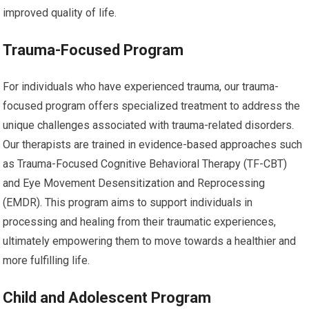
improved quality of life.
Trauma-Focused Program
For individuals who have experienced trauma, our trauma-
focused program offers specialized treatment to address the
unique challenges associated with trauma-related disorders.
Our therapists are trained in evidence-based approaches such
as Trauma-Focused Cognitive Behavioral Therapy (TF-CBT)
and Eye Movement Desensitization and Reprocessing
(EMDR). This program aims to support individuals in
processing and healing from their traumatic experiences,
ultimately empowering them to move towards a healthier and
more fulfilling life.
Child and Adolescent Program