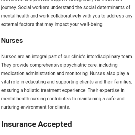
journey. Social workers understand the social determinants of
mental health and work collaboratively with you to address any
external factors that may impact your well-being.
Nurses
Nurses are an integral part of our clinic’s interdisciplinary team.
They provide comprehensive psychiatric care, including
medication administration and monitoring. Nurses also play a
vital role in educating and supporting clients and their families,
ensuring a holistic treatment experience. Their expertise in
mental health nursing contributes to maintaining a safe and
nurturing environment for clients.
Insurance Accepted