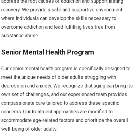
address the root causes of addiction and support lasting
recovery. We provide a safe and supportive environment
where individuals can develop the skills necessary to
overcome addiction and lead fulfilling lives free from
substance abuse.
Senior Mental Health Program
Our senior mental health program is specifically designed to
meet the unique needs of older adults struggling with
depression and anxiety. We recognize that aging can bring its
own set of challenges, and our experienced team provides
compassionate care tailored to address these specific
concerns. Our treatment approaches are modified to
accommodate age-related factors and prioritize the overall
well-being of older adults.