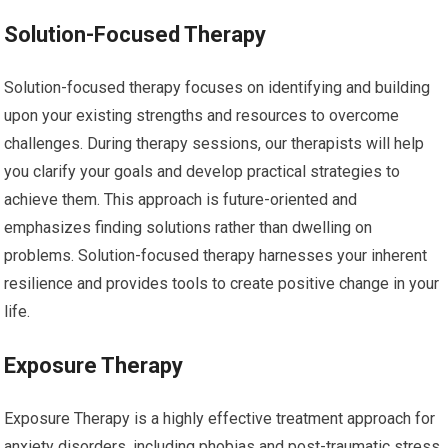
Solution-Focused Therapy
Solution-focused therapy focuses on identifying and building
upon your existing strengths and resources to overcome
challenges. During therapy sessions, our therapists will help
you clarify your goals and develop practical strategies to
achieve them. This approach is future-oriented and
emphasizes finding solutions rather than dwelling on
problems. Solution-focused therapy harnesses your inherent
resilience and provides tools to create positive change in your
life.
Exposure Therapy
Exposure Therapy is a highly effective treatment approach for
anxiety disorders, including phobias and post-traumatic stress