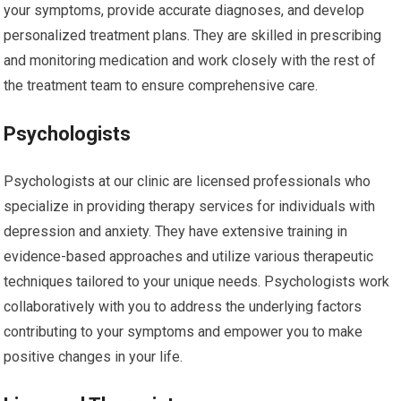
your symptoms, provide accurate diagnoses, and develop
personalized treatment plans. They are skilled in prescribing
and monitoring medication and work closely with the rest of
the treatment team to ensure comprehensive care.
Psychologists
Psychologists at our clinic are licensed professionals who
specialize in providing therapy services for individuals with
depression and anxiety. They have extensive training in
evidence-based approaches and utilize various therapeutic
techniques tailored to your unique needs. Psychologists work
collaboratively with you to address the underlying factors
contributing to your symptoms and empower you to make
positive changes in your life.