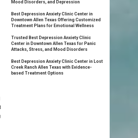
Mood Disorders, and Depression
Best Depression Anxiety Clinic Center in
Downtown Allen Texas Offering Customized
Treatment Plans for Emotional Wellness
Trusted Best Depression Anxiety Clinic
Center in Downtown Allen Texas for Panic
Attacks, Stress, and Mood Disorders
Best Depression Anxiety Clinic Center in Lost
Creek Ranch Allen Texas with Evidence-
based Treatment Options
l
d
g