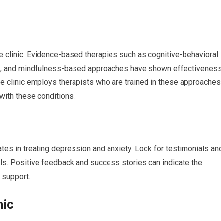
 clinic. Evidence-based therapies such as cognitive-behavioral
BT), and mindfulness-based approaches have shown effectivenes
the clinic employs therapists who are trained in these approaches
with these conditions.
ates in treating depression and anxiety. Look for testimonials an
ls. Positive feedback and success stories can indicate the
d support.
nic