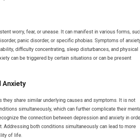
tent worry, fear, or unease. It can manifest in various forms, su
disorder, panic disorder, or specific phobias. Symptoms of anxiet
ability, difficulty concentrating, sleep disturbances, and physical
ty can be triggered by certain situations or can be present
 Anxiety
s they share similar underlying causes and symptoms. It is not
ditions simultaneously, which can further complicate their ment
o recognize the connection between depression and anxiety in ord
. Addressing both conditions simultaneously can lead to more
ty of life.