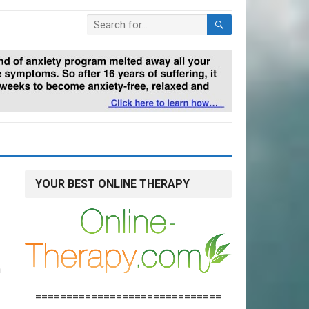
YOUR BEST ONLINE THERAPY
n
==============================