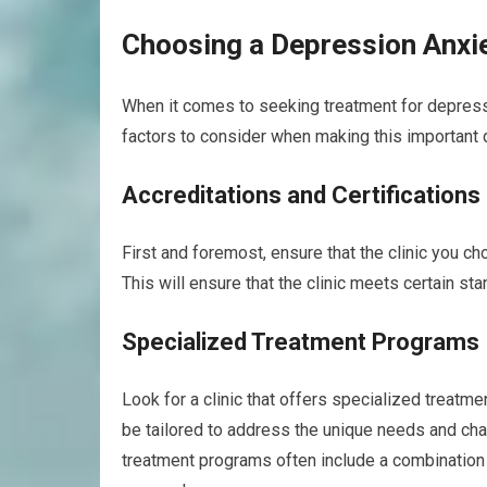
Choosing a Depression Anxie
When it comes to seeking treatment for depressio
factors to consider when making this important 
Accreditations and Certifications
First and foremost, ensure that the clinic you ch
This will ensure that the clinic meets certain st
Specialized Treatment Programs
Look for a clinic that offers specialized treat
be tailored to address the unique needs and cha
treatment programs often include a combination 