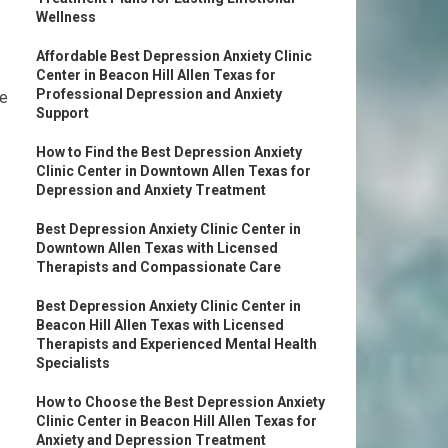
Wellness
Affordable Best Depression Anxiety Clinic
Center in Beacon Hill Allen Texas for
Professional Depression and Anxiety
me
Support
How to Find the Best Depression Anxiety
Clinic Center in Downtown Allen Texas for
Depression and Anxiety Treatment
Best Depression Anxiety Clinic Center in
Downtown Allen Texas with Licensed
Therapists and Compassionate Care
Best Depression Anxiety Clinic Center in
Beacon Hill Allen Texas with Licensed
Therapists and Experienced Mental Health
Specialists
How to Choose the Best Depression Anxiety
Clinic Center in Beacon Hill Allen Texas for
Anxiety and Depression Treatment