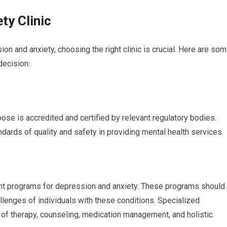
ty Clinic
n and anxiety, choosing the right clinic is crucial. Here are so
decision:
oose is accredited and certified by relevant regulatory bodies.
andards of quality and safety in providing mental health services.
ment programs for depression and anxiety. These programs should
llenges of individuals with these conditions. Specialized
of therapy, counseling, medication management, and holistic