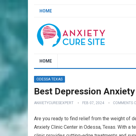
HOME
HOME
ODESSA TEXAS
Best Depression Anxiety
ANXIETYCURESEXPERT
FEB 07, 2024
COMMENTS O
Are you ready to find relief from the weight of
Anxiety Clinic Center in Odessa, Texas. With a t
clinic provides cutting-edge treatments and supp