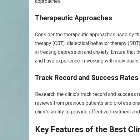
approaches.
Therapeutic Approaches
Consider the therapeutic approaches used by the
therapy (CBT), dialectical behavior therapy (D
in treating depression and anxiety. Ensure that 
and have experience in working with individuals 
Track Record and Success Rates
Research the clinic’s track record and success r
reviews from previous patients and professiona
clinic’s ability to provide effective treatment an
Key Features of the Best Cli