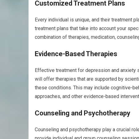
Customized Treatment Plans
Every individual is unique, and their treatment pl
treatment plans that take into account your spec
combination of therapies, medication, counseling
Evidence-Based Therapies
Effective treatment for depression and anxiety 
will offer therapies that are supported by scien
these conditions. This may include cognitive-b
approaches, and other evidence-based intervent
Counseling and Psychotherapy
Counseling and psychotherapy play a crucial role 
provide individual and group counseling session