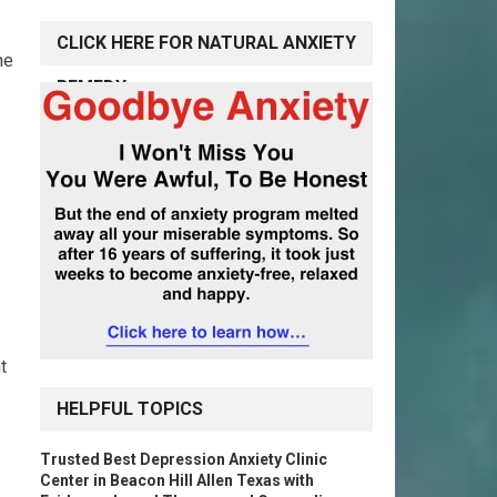
CLICK HERE FOR NATURAL ANXIETY
he
REMEDY
t
HELPFUL TOPICS
Trusted Best Depression Anxiety Clinic
Center in Beacon Hill Allen Texas with