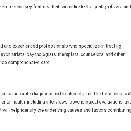
are certain key features that can indicate the quality of care and
fied and experienced professionals who specialize in treating
ychiatrists, psychologists, therapists, counselors, and other
vide comprehensive care.
ng an accurate diagnosis and treatment plan. The best clinic wil
tal health, including interviews, psychological evaluations, an
ill help identify the underlying causes and factors contributin