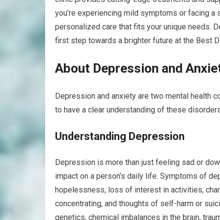
you’re experiencing mild symptoms or facing a sev
personalized care that fits your unique needs. D
first step towards a brighter future at the Best
About Depression and Anxie
Depression and anxiety are two mental health con
to have a clear understanding of these disorders
Understanding Depression
Depression is more than just feeling sad or down.
impact on a person’s daily life. Symptoms of de
hopelessness, loss of interest in activities, cha
concentrating, and thoughts of self-harm or suic
genetics, chemical imbalances in the brain, traum