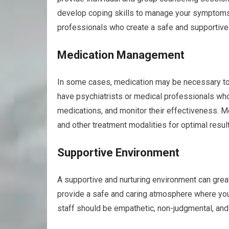
develop coping skills to manage your symptom
professionals who create a safe and supportive 
Medication Management
In some cases, medication may be necessary to 
have psychiatrists or medical professionals wh
medications, and monitor their effectiveness. 
and other treatment modalities for optimal resul
Supportive Environment
A supportive and nurturing environment can greatl
provide a safe and caring atmosphere where you
staff should be empathetic, non-judgmental, and