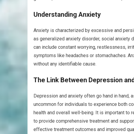
Understanding Anxiety
Anxiety is characterized by excessive and persis
as generalized anxiety disorder, social anxiety 
can include constant worrying, restlessness, irrit
symptoms like headaches or stomachaches. Anxie
without any identifiable cause.
The Link Between Depression and
Depression and anxiety often go hand in hand, a
uncommon for individuals to experience both con
health and overall well-being. It is important t
to provide comprehensive treatment and support
effective treatment outcomes and improved quali