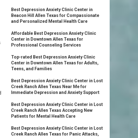
Best Depression Anxiety Clinic Center in
Beacon Hill Allen Texas for Compassionate
and Personalized Mental Health Care
Affordable Best Depression Anxiety Clinic
Center in Downtown Allen Texas for
s
Professional Counseling Services
Top-rated Best Depression Anxiety Clinic
Center in Downtown Allen Texas for Adults,
Teens, and Families
Best Depression Anxiety Clinic Center in Lost
Creek Ranch Allen Texas Near Me for
d
Immediate Depression and Anxiety Support
Best Depression Anxiety Clinic Center in Lost
Creek Ranch Allen Texas Accepting New
Patients for Mental Health Care
Best Depression Anxiety Clinic Center in Lost
Creek Ranch Allen Texas for Panic Attacks,