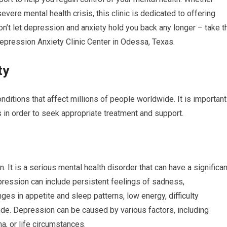
ere mental health crisis, this clinic is dedicated to offering
on’t let depression and anxiety hold you back any longer – take t
 Depression Anxiety Clinic Center in Odessa, Texas.
ty
ditions that affect millions of people worldwide. It is important
 in order to seek appropriate treatment and support.
 It is a serious mental health disorder that can have a significan
pression can include persistent feelings of sadness,
nges in appetite and sleep patterns, low energy, difficulty
ide. Depression can be caused by various factors, including
a, or life circumstances.