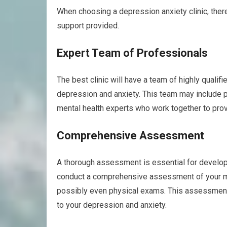
When choosing a depression anxiety clinic, there 
support provided.
Expert Team of Professionals
The best clinic will have a team of highly quali
depression and anxiety. This team may include ps
mental health experts who work together to pro
Comprehensive Assessment
A thorough assessment is essential for developi
conduct a comprehensive assessment of your men
possibly even physical exams. This assessment w
to your depression and anxiety.