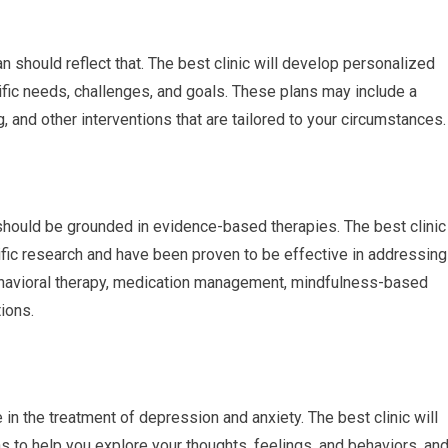
an should reflect that. The best clinic will develop personalized
ific needs, challenges, and goals. These plans may include a
, and other interventions that are tailored to your circumstances.
should be grounded in evidence-based therapies. The best clinic
tific research and have been proven to be effective in addressing
ehavioral therapy, medication management, mindfulness-based
ions.
in the treatment of depression and anxiety. The best clinic will
s to help you explore your thoughts, feelings, and behaviors, an