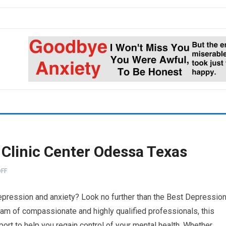
 Clinic Center Odessa Texas
FF
 depression and anxiety? Look no further than the Best Depressio
eam of compassionate and highly qualified professionals, this
ort to help you regain control of your mental health. Whether