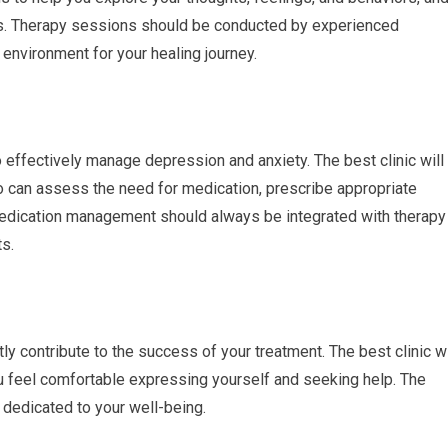
s. Therapy sessions should be conducted by experienced
environment for your healing journey.
effectively manage depression and anxiety. The best clinic will
o can assess the need for medication, prescribe appropriate
Medication management should always be integrated with therapy
ts.
y contribute to the success of your treatment. The best clinic wi
 feel comfortable expressing yourself and seeking help. The
 dedicated to your well-being.