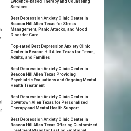
Evidence-based Therapy and Counseling
Services
Best Depression Anxiety Clinic Center in
Beacon Hill Allen Texas for Stress
ch
Management, Panic Attacks, and Mood
Disorder Care
y
Top-rated Best Depression Anxiety Clinic
Center in Beacon Hill Allen Texas for Teens,
Adults, and Families
Best Depression Anxiety Clinic Center in
Beacon Hill Allen Texas Providing
Psychiatric Evaluations and Ongoing Mental
Health Treatment
Best Depression Anxiety Clinic Center in
al
Downtown Allen Texas for Personalized
Therapy and Mental Health Support
er
Best Depression Anxiety Clinic Center in
Beacon Hill Allen Texas Offering Customized
Treatment Plans for Lasting Emotional