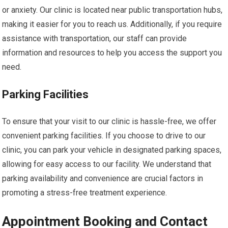
or anxiety. Our clinic is located near public transportation hubs,
making it easier for you to reach us. Additionally, if you require
assistance with transportation, our staff can provide
information and resources to help you access the support you
need.
Parking Facilities
To ensure that your visit to our clinic is hassle-free, we offer
convenient parking facilities. If you choose to drive to our
clinic, you can park your vehicle in designated parking spaces,
allowing for easy access to our facility. We understand that
parking availability and convenience are crucial factors in
promoting a stress-free treatment experience.
Appointment Booking and Contact