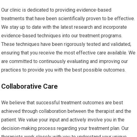
Our clinic is dedicated to providing evidence-based
treatments that have been scientifically proven to be effective.
We stay up to date with the latest research and incorporate
evidence-based techniques into our treatment programs.
These techniques have been rigorously tested and validated,
ensuring that you receive the most effective care available. We
are committed to continuously evaluating and improving our
practices to provide you with the best possible outcomes.
Collaborative Care
We believe that successful treatment outcomes are best
achieved through collaboration between the therapist and the
patient. We value your input and actively involve you in the
decision-making process regarding your treatment plan. Our
therapists work closely with you to understand your unique