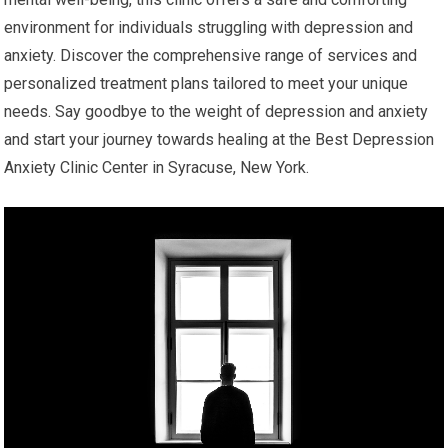
environment for individuals struggling with depression and
anxiety. Discover the comprehensive range of services and
personalized treatment plans tailored to meet your unique
needs. Say goodbye to the weight of depression and anxiety
and start your journey towards healing at the Best Depression
Anxiety Clinic Center in Syracuse, New York.