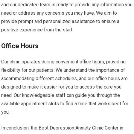
and our dedicated team is ready to provide any information you
need or address any concerns you may have. We aim to
provide prompt and personalized assistance to ensure a
positive experience from the start.
Office Hours
Our clinic operates during convenient office hours, providing
flexibility for our patients. We understand the importance of
accommodating different schedules, and our office hours are
designed to make it easier for you to access the care you
need. Our knowledgeable staff can guide you through the
available appointment slots to find a time that works best for
you.
In conclusion, the Best Depression Anxiety Clinic Center in