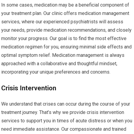
In some cases, medication may be a beneficial component of
your treatment plan. Our clinic offers medication management
services, where our experienced psychiatrists will assess
your needs, provide medication recommendations, and closely
monitor your progress. Our goal is to find the most effective
medication regimen for you, ensuring minimal side effects and
optimal symptom relief. Medication management is always
approached with a collaborative and thoughtful mindset,
incorporating your unique preferences and concerns.
Crisis Intervention
We understand that crises can occur during the course of your
treatment journey. That’s why we provide crisis intervention
services to support you in times of acute distress or when you
need immediate assistance. Our compassionate and trained