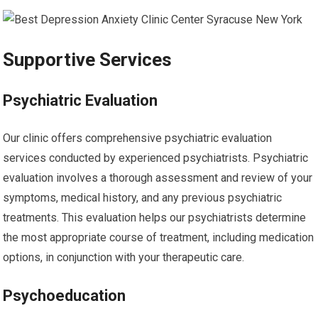
Supportive Services
Psychiatric Evaluation
Our clinic offers comprehensive psychiatric evaluation
services conducted by experienced psychiatrists. Psychiatric
evaluation involves a thorough assessment and review of your
symptoms, medical history, and any previous psychiatric
treatments. This evaluation helps our psychiatrists determine
the most appropriate course of treatment, including medication
options, in conjunction with your therapeutic care.
Psychoeducation