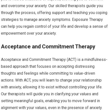
and overcome your anxiety. Our skilled therapists guide you
through the process, offering support and teaching you coping
strategies to manage anxiety symptoms. Exposure Therapy
can help you regain control of your life and develop a sense of
empowerment over your anxiety.
Acceptance and Commitment Therapy
Acceptance and Commitment Therapy (ACT) is a mindfulness-
based approach that focuses on accepting distressing
thoughts and feelings while committing to value-driven
actions. With ACT, you will learn to change your relationship
with anxiety, allowing it to exist without controlling your life.
Our therapists will guide you in clarifying your values and
setting meaningful goals, enabling you to move forward in
alignment with your values, even in the presence of anxiety.