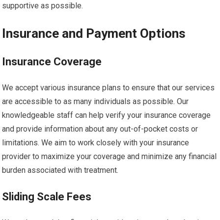
supportive as possible.
Insurance and Payment Options
Insurance Coverage
We accept various insurance plans to ensure that our services
are accessible to as many individuals as possible. Our
knowledgeable staff can help verify your insurance coverage
and provide information about any out-of-pocket costs or
limitations. We aim to work closely with your insurance
provider to maximize your coverage and minimize any financial
burden associated with treatment.
Sliding Scale Fees