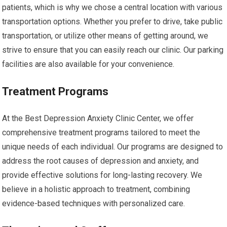
patients, which is why we chose a central location with various
transportation options. Whether you prefer to drive, take public
transportation, or utilize other means of getting around, we
strive to ensure that you can easily reach our clinic. Our parking
facilities are also available for your convenience.
Treatment Programs
At the Best Depression Anxiety Clinic Center, we offer
comprehensive treatment programs tailored to meet the
unique needs of each individual. Our programs are designed to
address the root causes of depression and anxiety, and
provide effective solutions for long-lasting recovery. We
believe in a holistic approach to treatment, combining
evidence-based techniques with personalized care.