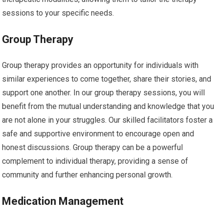
sessions to your specific needs.
Group Therapy
Group therapy provides an opportunity for individuals with
similar experiences to come together, share their stories, and
support one another. In our group therapy sessions, you will
benefit from the mutual understanding and knowledge that you
are not alone in your struggles. Our skilled facilitators foster a
safe and supportive environment to encourage open and
honest discussions. Group therapy can be a powerful
complement to individual therapy, providing a sense of
community and further enhancing personal growth.
Medication Management