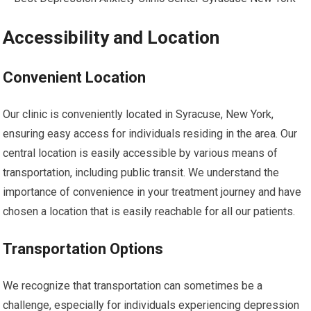
Accessibility and Location
Convenient Location
Our clinic is conveniently located in Syracuse, New York,
ensuring easy access for individuals residing in the area. Our
central location is easily accessible by various means of
transportation, including public transit. We understand the
importance of convenience in your treatment journey and have
chosen a location that is easily reachable for all our patients.
Transportation Options
We recognize that transportation can sometimes be a
challenge, especially for individuals experiencing depression