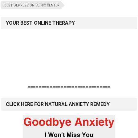
BEST DEPRESSION CLINIC CENTER
YOUR BEST ONLINE THERAPY
==============================
CLICK HERE FOR NATURAL ANXIETY REMEDY