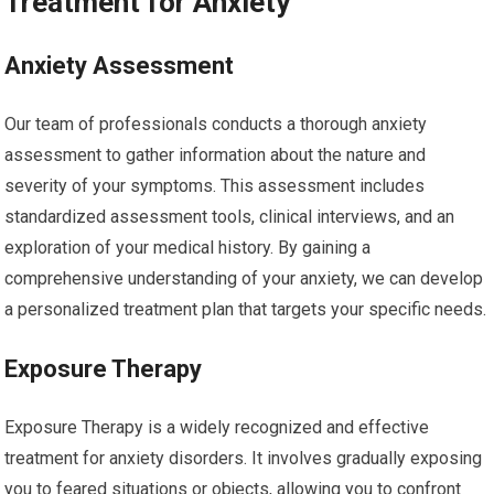
Treatment for Anxiety
Anxiety Assessment
Our team of professionals conducts a thorough anxiety
assessment to gather information about the nature and
severity of your symptoms. This assessment includes
standardized assessment tools, clinical interviews, and an
exploration of your medical history. By gaining a
comprehensive understanding of your anxiety, we can develop
a personalized treatment plan that targets your specific needs.
Exposure Therapy
Exposure Therapy is a widely recognized and effective
treatment for anxiety disorders. It involves gradually exposing
you to feared situations or objects, allowing you to confront