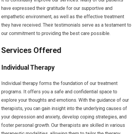
have expressed their gratitude for our supportive and
empathetic environment, as well as the effective treatment
they have received. Their testimonials serve as a testament to
our commitment to providing the best care possible.
Services Offered
Individual Therapy
Individual therapy forms the foundation of our treatment
programs. It offers you a safe and confidential space to
explore your thoughts and emotions. With the guidance of our
therapists, you can gain insight into the underlying causes of
your depression and anxiety, develop coping strategies, and
foster personal growth. Our therapists are skilled in various
therapeutic modalities, allowing them to tailor the therapy