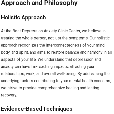
Approach and Philosophy
Holistic Approach
At the Best Depression Anxiety Clinic Center, we believe in
treating the whole person, not just the symptoms. Our holistic
approach recognizes the interconnectedness of your mind,
body, and spirit, and aims to restore balance and harmony in all
aspects of your life. We understand that depression and
anxiety can have far-reaching impacts, affecting your
relationships, work, and overall well-being. By addressing the
underlying factors contributing to your mental health concerns,
we strive to provide comprehensive healing and lasting
recovery.
Evidence-Based Techniques