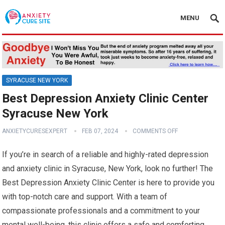
MENU
SYRACUSE NEW YORK
Best Depression Anxiety Clinic Center
Syracuse New York
ANXIETYCURESEXPERT
FEB 07, 2024
COMMENTS OFF
If you’re in search of a reliable and highly-rated depression
and anxiety clinic in Syracuse, New York, look no further! The
Best Depression Anxiety Clinic Center is here to provide you
with top-notch care and support. With a team of
compassionate professionals and a commitment to your
mental well-being, this clinic offers a safe and comforting