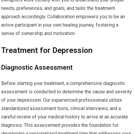
needs, preferences, and goals, and tailor the treatment
approach accordingly. Collaboration empowers you to be an
active participant in your own healing journey, fostering a
sense of ownership and motivation.
Treatment for Depression
Diagnostic Assessment
Before starting your treatment, a comprehensive diagnostic
assessment is conducted to determine the cause and severity
of your depression. Our experienced professionals utilize
standardized assessment tools, clinical interviews, and a
careful review of your medical history to arrive at an accurate
diagnosis. This assessment provides the foundation for
developing a personalized treatment plan that addresses your