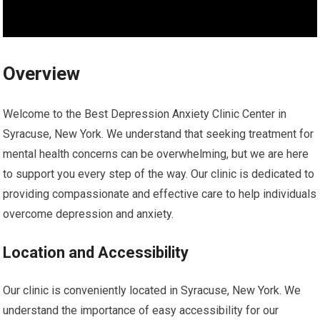
Overview
Welcome to the Best Depression Anxiety Clinic Center in
Syracuse, New York. We understand that seeking treatment for
mental health concerns can be overwhelming, but we are here
to support you every step of the way. Our clinic is dedicated to
providing compassionate and effective care to help individuals
overcome depression and anxiety.
Location and Accessibility
Our clinic is conveniently located in Syracuse, New York. We
understand the importance of easy accessibility for our