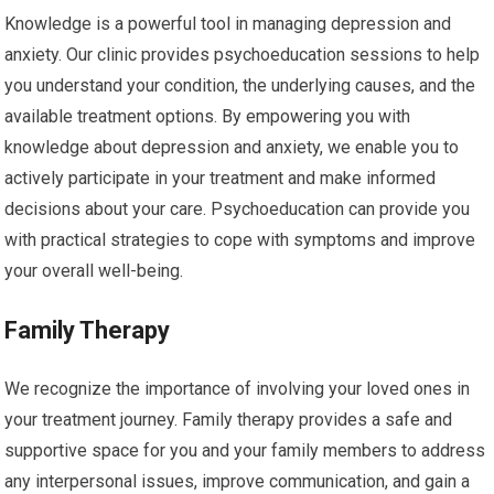
Knowledge is a powerful tool in managing depression and
anxiety. Our clinic provides psychoeducation sessions to help
you understand your condition, the underlying causes, and the
available treatment options. By empowering you with
knowledge about depression and anxiety, we enable you to
actively participate in your treatment and make informed
decisions about your care. Psychoeducation can provide you
with practical strategies to cope with symptoms and improve
your overall well-being.
Family Therapy
We recognize the importance of involving your loved ones in
your treatment journey. Family therapy provides a safe and
supportive space for you and your family members to address
any interpersonal issues, improve communication, and gain a