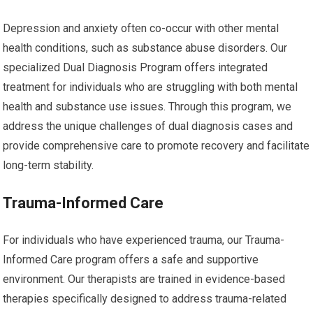
Depression and anxiety often co-occur with other mental
health conditions, such as substance abuse disorders. Our
specialized Dual Diagnosis Program offers integrated
treatment for individuals who are struggling with both mental
health and substance use issues. Through this program, we
address the unique challenges of dual diagnosis cases and
provide comprehensive care to promote recovery and facilitate
long-term stability.
Trauma-Informed Care
For individuals who have experienced trauma, our Trauma-
Informed Care program offers a safe and supportive
environment. Our therapists are trained in evidence-based
therapies specifically designed to address trauma-related