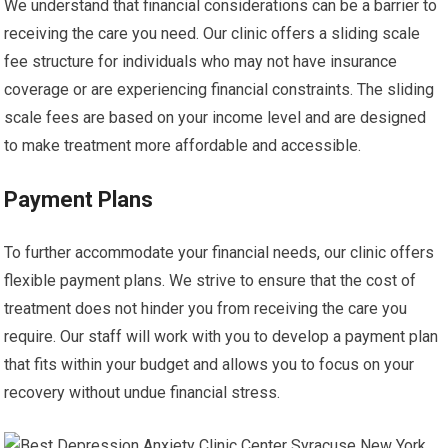
We understand that financial considerations can be a barrier to
receiving the care you need. Our clinic offers a sliding scale
fee structure for individuals who may not have insurance
coverage or are experiencing financial constraints. The sliding
scale fees are based on your income level and are designed
to make treatment more affordable and accessible.
Payment Plans
To further accommodate your financial needs, our clinic offers
flexible payment plans. We strive to ensure that the cost of
treatment does not hinder you from receiving the care you
require. Our staff will work with you to develop a payment plan
that fits within your budget and allows you to focus on your
recovery without undue financial stress.