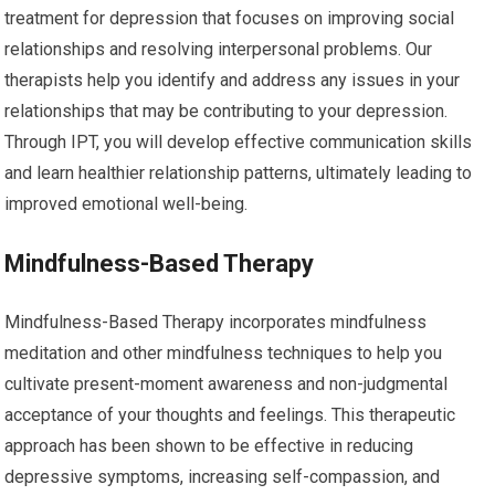
treatment for depression that focuses on improving social
relationships and resolving interpersonal problems. Our
therapists help you identify and address any issues in your
relationships that may be contributing to your depression.
Through IPT, you will develop effective communication skills
and learn healthier relationship patterns, ultimately leading to
improved emotional well-being.
Mindfulness-Based Therapy
Mindfulness-Based Therapy incorporates mindfulness
meditation and other mindfulness techniques to help you
cultivate present-moment awareness and non-judgmental
acceptance of your thoughts and feelings. This therapeutic
approach has been shown to be effective in reducing
depressive symptoms, increasing self-compassion, and