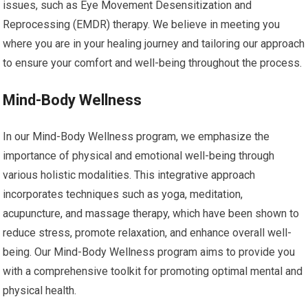
issues, such as Eye Movement Desensitization and
Reprocessing (EMDR) therapy. We believe in meeting you
where you are in your healing journey and tailoring our approach
to ensure your comfort and well-being throughout the process.
Mind-Body Wellness
In our Mind-Body Wellness program, we emphasize the
importance of physical and emotional well-being through
various holistic modalities. This integrative approach
incorporates techniques such as yoga, meditation,
acupuncture, and massage therapy, which have been shown to
reduce stress, promote relaxation, and enhance overall well-
being. Our Mind-Body Wellness program aims to provide you
with a comprehensive toolkit for promoting optimal mental and
physical health.