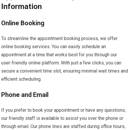
Information
Online Booking
To streamline the appointment booking process, we offer
online booking services. You can easily schedule an
appointment at a time that works best for you through our
user-friendly online platform. With just a few clicks, you can
secure a convenient time slot, ensuring minimal wait times and
efficient scheduling.
Phone and Email
If you prefer to book your appointment or have any questions,
our friendly staff is available to assist you over the phone or
through email. Our phone lines are staffed during office hours,