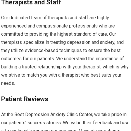
Therapists and Staff
Our dedicated team of therapists and staff are highly
experienced and compassionate professionals who are
committed to providing the highest standard of care. Our
therapists specialize in treating depression and anxiety, and
they utilize evidence-based techniques to ensure the best
outcomes for our patients. We understand the importance of
building a trusted relationship with your therapist, which is why
we strive to match you with a therapist who best suits your
needs.
Patient Reviews
At the Best Depression Anxiety Clinic Center, we take pride in
our patients’ success stories. We value their feedback and use
it to continually improve our services. Many of our patients