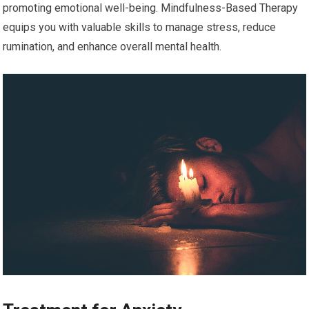
promoting emotional well-being. Mindfulness-Based Therapy
equips you with valuable skills to manage stress, reduce
rumination, and enhance overall mental health.