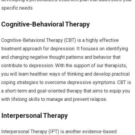
specific needs.
Cognitive-Behavioral Therapy
Cognitive-Behavioral Therapy (CBT) is a highly effective
treatment approach for depression. It focuses on identifying
and changing negative thought patterns and behavior that
contribute to depression. With the support of our therapists,
you will learn healthier ways of thinking and develop practical
coping strategies to overcome depressive symptoms. CBT is
a short-term and goal-oriented therapy that aims to equip you
with lifelong skills to manage and prevent relapse.
Interpersonal Therapy
Interpersonal Therapy (IPT) is another evidence-based