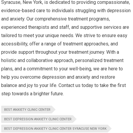
Syracuse, New York, is dedicated to providing compassionate,
evidence-based care to individuals struggling with depression
and anxiety. Our comprehensive treatment programs,
experienced therapists and staff, and supportive services are
tailored to meet your unique needs. We strive to ensure easy
accessibility, offer a range of treatment approaches, and
provide support throughout your treatment journey. With a
holistic and collaborative approach, personalized treatment
plans, and a commitment to your well-being, we are here to
help you overcome depression and anxiety and restore
balance and joy to your life. Contact us today to take the first
step towards a brighter future.
BEST ANXIETY CLINIC CENTER
BEST DEPRESSION ANXIETY CLINIC CENTER
BEST DEPRESSION ANXIETY CLINIC CENTER SYRACUSE NEW YORK