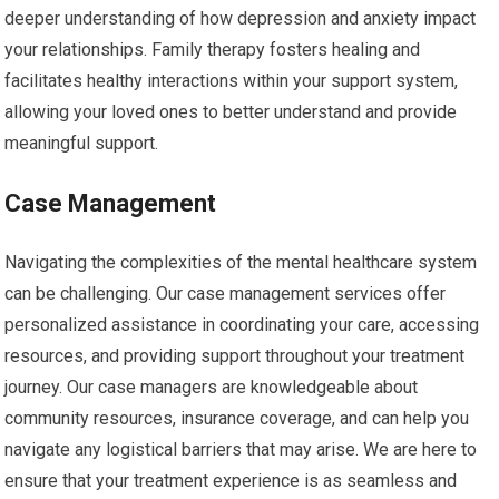
deeper understanding of how depression and anxiety impact
your relationships. Family therapy fosters healing and
facilitates healthy interactions within your support system,
allowing your loved ones to better understand and provide
meaningful support.
Case Management
Navigating the complexities of the mental healthcare system
can be challenging. Our case management services offer
personalized assistance in coordinating your care, accessing
resources, and providing support throughout your treatment
journey. Our case managers are knowledgeable about
community resources, insurance coverage, and can help you
navigate any logistical barriers that may arise. We are here to
ensure that your treatment experience is as seamless and