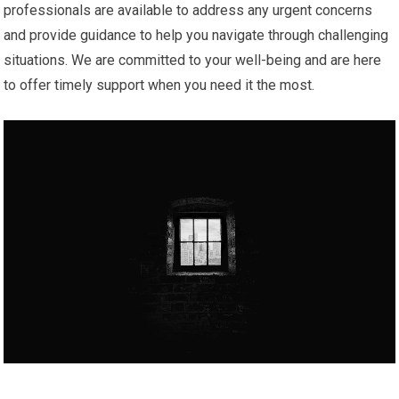
professionals are available to address any urgent concerns
and provide guidance to help you navigate through challenging
situations. We are committed to your well-being and are here
to offer timely support when you need it the most.