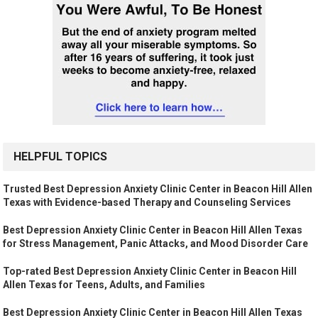
HELPFUL TOPICS
Trusted Best Depression Anxiety Clinic Center in Beacon Hill Allen
Texas with Evidence-based Therapy and Counseling Services
Best Depression Anxiety Clinic Center in Beacon Hill Allen Texas
for Stress Management, Panic Attacks, and Mood Disorder Care
Top-rated Best Depression Anxiety Clinic Center in Beacon Hill
Allen Texas for Teens, Adults, and Families
Best Depression Anxiety Clinic Center in Beacon Hill Allen Texas