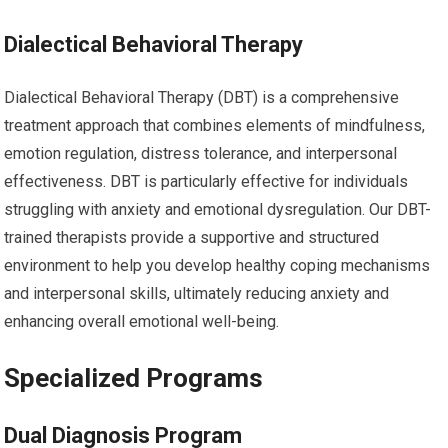
Dialectical Behavioral Therapy
Dialectical Behavioral Therapy (DBT) is a comprehensive
treatment approach that combines elements of mindfulness,
emotion regulation, distress tolerance, and interpersonal
effectiveness. DBT is particularly effective for individuals
struggling with anxiety and emotional dysregulation. Our DBT-
trained therapists provide a supportive and structured
environment to help you develop healthy coping mechanisms
and interpersonal skills, ultimately reducing anxiety and
enhancing overall emotional well-being.
Specialized Programs
Dual Diagnosis Program