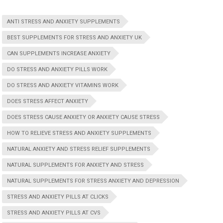
ANTI STRESS AND ANXIETY SUPPLEMENTS
BEST SUPPLEMENTS FOR STRESS AND ANXIETY UK
CAN SUPPLEMENTS INCREASE ANXIETY
DO STRESS AND ANXIETY PILLS WORK
DO STRESS AND ANXIETY VITAMINS WORK
DOES STRESS AFFECT ANXIETY
DOES STRESS CAUSE ANXIETY OR ANXIETY CAUSE STRESS
HOW TO RELIEVE STRESS AND ANXIETY SUPPLEMENTS
NATURAL ANXIETY AND STRESS RELIEF SUPPLEMENTS
NATURAL SUPPLEMENTS FOR ANXIETY AND STRESS
NATURAL SUPPLEMENTS FOR STRESS ANXIETY AND DEPRESSION
STRESS AND ANXIETY PILLS AT CLICKS
STRESS AND ANXIETY PILLS AT CVS