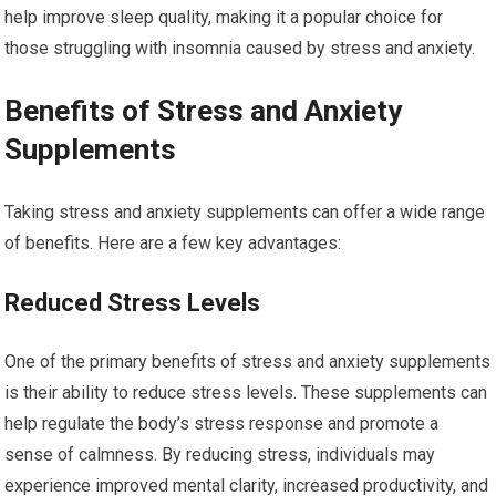
help improve sleep quality, making it a popular choice for
those struggling with insomnia caused by stress and anxiety.
Benefits of Stress and Anxiety
Supplements
Taking stress and anxiety supplements can offer a wide range
of benefits. Here are a few key advantages:
Reduced Stress Levels
One of the primary benefits of stress and anxiety supplements
is their ability to reduce stress levels. These supplements can
help regulate the body’s stress response and promote a
sense of calmness. By reducing stress, individuals may
experience improved mental clarity, increased productivity, and