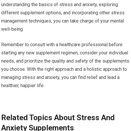
understanding the basics of stress and anxiety, exploring
different supplement options, and incorporating other stress
management techniques, you can take charge of your mental
well-being.
Remember to consult with a healthcare professional before
starting any new supplement regimen, consider your individual
needs, and prioritize the quality and safety of the supplements
you choose. With the right approach and a holistic approach to
managing stress and anxiety, you can find relief and lead a
healthier, happier life.
Related Topics About Stress And
Anxiety Supplements