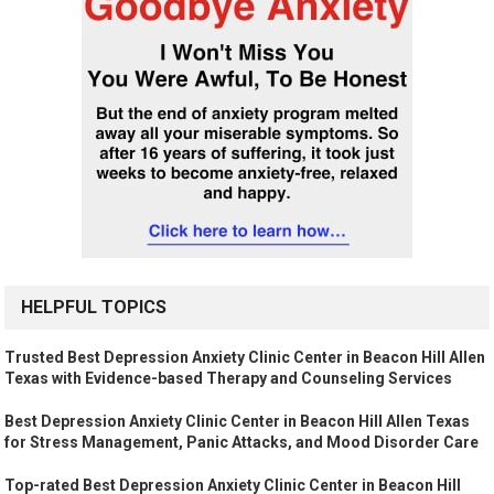
HELPFUL TOPICS
Trusted Best Depression Anxiety Clinic Center in Beacon Hill Allen
Texas with Evidence-based Therapy and Counseling Services
Best Depression Anxiety Clinic Center in Beacon Hill Allen Texas
for Stress Management, Panic Attacks, and Mood Disorder Care
Top-rated Best Depression Anxiety Clinic Center in Beacon Hill