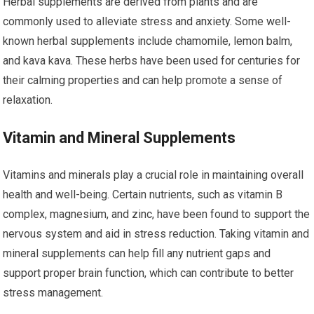
Herbal supplements are derived from plants and are
commonly used to alleviate stress and anxiety. Some well-
known herbal supplements include chamomile, lemon balm,
and kava kava. These herbs have been used for centuries for
their calming properties and can help promote a sense of
relaxation.
Vitamin and Mineral Supplements
Vitamins and minerals play a crucial role in maintaining overall
health and well-being. Certain nutrients, such as vitamin B
complex, magnesium, and zinc, have been found to support the
nervous system and aid in stress reduction. Taking vitamin and
mineral supplements can help fill any nutrient gaps and
support proper brain function, which can contribute to better
stress management.