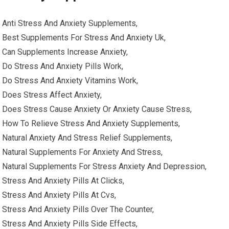
Anti Stress And Anxiety Supplements,
Best Supplements For Stress And Anxiety Uk,
Can Supplements Increase Anxiety,
Do Stress And Anxiety Pills Work,
Do Stress And Anxiety Vitamins Work,
Does Stress Affect Anxiety,
Does Stress Cause Anxiety Or Anxiety Cause Stress,
How To Relieve Stress And Anxiety Supplements,
Natural Anxiety And Stress Relief Supplements,
Natural Supplements For Anxiety And Stress,
Natural Supplements For Stress Anxiety And Depression,
Stress And Anxiety Pills At Clicks,
Stress And Anxiety Pills At Cvs,
Stress And Anxiety Pills Over The Counter,
Stress And Anxiety Pills Side Effects,