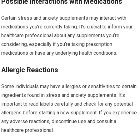
Possible Interactions with Medications
Certain stress and anxiety supplements may interact with
medications you’re currently taking. It’s crucial to inform your
healthcare professional about any supplements you’re
considering, especially if you’re taking prescription
medications or have any underlying health conditions.
Allergic Reactions
Some individuals may have allergies or sensitivities to certain
ingredients found in stress and anxiety supplements. It’s
important to read labels carefully and check for any potential
allergens before starting a new supplement. If you experience
any adverse reactions, discontinue use and consult a
healthcare professional.