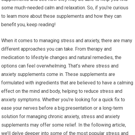
some much-needed calm and relaxation. So, if you’re curious
to learn more about these supplements and how they can
benefit you, keep reading!
When it comes to managing stress and anxiety, there are many
different approaches you can take. From therapy and
medication to lifestyle changes and natural remedies, the
options can feel overwhelming. That’s where stress and
anxiety supplements come in. These supplements are
formulated with ingredients that are believed to have a calming
effect on the mind and body, helping to reduce stress and
anxiety symptoms. Whether you’re looking for a quick fix to
ease your nerves before a big presentation or a long-term
solution for managing chronic anxiety, stress and anxiety
supplements may offer some relief. In the following article,
we’ll delve deeper into some of the most popular stress and