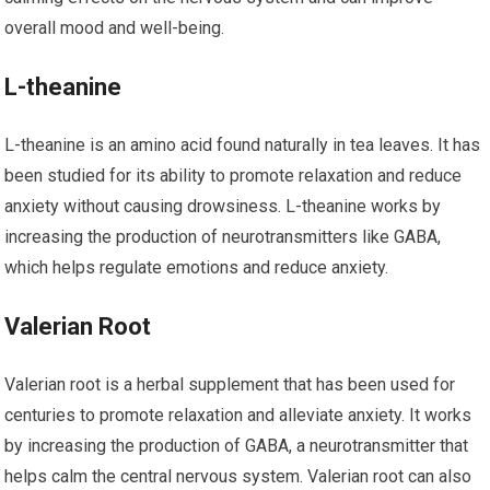
overall mood and well-being.
L-theanine
L-theanine is an amino acid found naturally in tea leaves. It has
been studied for its ability to promote relaxation and reduce
anxiety without causing drowsiness. L-theanine works by
increasing the production of neurotransmitters like GABA,
which helps regulate emotions and reduce anxiety.
Valerian Root
Valerian root is a herbal supplement that has been used for
centuries to promote relaxation and alleviate anxiety. It works
by increasing the production of GABA, a neurotransmitter that
helps calm the central nervous system. Valerian root can also