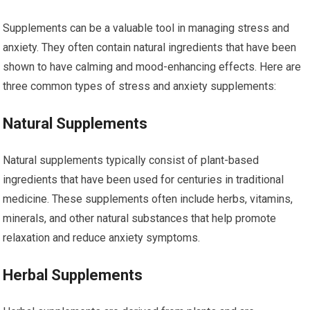
Supplements can be a valuable tool in managing stress and
anxiety. They often contain natural ingredients that have been
shown to have calming and mood-enhancing effects. Here are
three common types of stress and anxiety supplements:
Natural Supplements
Natural supplements typically consist of plant-based
ingredients that have been used for centuries in traditional
medicine. These supplements often include herbs, vitamins,
minerals, and other natural substances that help promote
relaxation and reduce anxiety symptoms.
Herbal Supplements