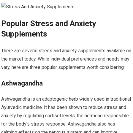
Popular Stress and Anxiety
Supplements
There are several stress and anxiety supplements available on
the market today. While individual preferences and needs may
vary, here are three popular supplements worth considering:
Ashwagandha
Ashwagandha is an adaptogenic herb widely used in traditional
Ayurvedic medicine. It has been shown to reduce stress and
anxiety by regulating cortisol levels, the hormone responsible
for the body’s stress response. Ashwagandha also has
calming effects on the nervous system and can improve