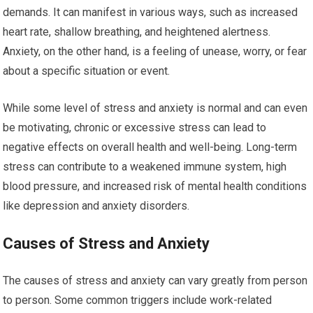
demands. It can manifest in various ways, such as increased
heart rate, shallow breathing, and heightened alertness.
Anxiety, on the other hand, is a feeling of unease, worry, or fear
about a specific situation or event.
While some level of stress and anxiety is normal and can even
be motivating, chronic or excessive stress can lead to
negative effects on overall health and well-being. Long-term
stress can contribute to a weakened immune system, high
blood pressure, and increased risk of mental health conditions
like depression and anxiety disorders.
Causes of Stress and Anxiety
The causes of stress and anxiety can vary greatly from person
to person. Some common triggers include work-related