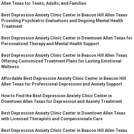
Allen Texas for Teens, Adults, and Families
Best Depression Anxiety Clinic Center in Beacon Hill Allen Texas
Providing Psychiatric Evaluations and Ongoing Mental Health
Treatment
Best Depression Anxiety Clinic Center in Downtown Allen Texas for
Personalized Therapy and Mental Health Support
Best Depression Anxiety Clinic Center in Beacon Hill Allen Texas
Offering Customized Treatment Plans for Lasting Emotional
Wellness
Affordable Best Depression Anxiety Clinic Center in Beacon Hill
Allen Texas for Professional Depression and Anxiety Support
How to Find the Best Depression Anxiety Clinic Center in
Downtown Allen Texas for Depression and Anxiety Treatment
Best Depression Anxiety Clinic Center in Downtown Allen Texas
with Licensed Therapists and Compassionate Care
Best Depression Anxiety Clinic Center in Beacon Hill Allen Texas