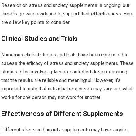
Research on stress and anxiety supplements is ongoing, but
there is growing evidence to support their effectiveness. Here
are a few key points to consider:
Clinical Studies and Trials
Numerous clinical studies and trials have been conducted to
assess the efficacy of stress and anxiety supplements. These
studies often involve a placebo-controlled design, ensuring
that the results are reliable and meaningful. However, it’s
important to note that individual responses may vary, and what
works for one person may not work for another.
Effectiveness of Different Supplements
Different stress and anxiety supplements may have varying