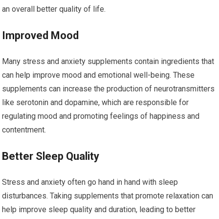
an overall better quality of life.
Improved Mood
Many stress and anxiety supplements contain ingredients that
can help improve mood and emotional well-being. These
supplements can increase the production of neurotransmitters
like serotonin and dopamine, which are responsible for
regulating mood and promoting feelings of happiness and
contentment.
Better Sleep Quality
Stress and anxiety often go hand in hand with sleep
disturbances. Taking supplements that promote relaxation can
help improve sleep quality and duration, leading to better