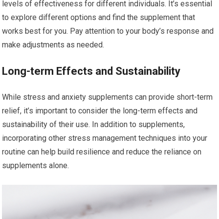
levels of effectiveness for different individuals. It’s essential
to explore different options and find the supplement that
works best for you. Pay attention to your body’s response and
make adjustments as needed.
Long-term Effects and Sustainability
While stress and anxiety supplements can provide short-term
relief, it’s important to consider the long-term effects and
sustainability of their use. In addition to supplements,
incorporating other stress management techniques into your
routine can help build resilience and reduce the reliance on
supplements alone.