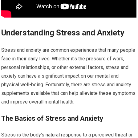
Understanding Stress and Anxiety
Stress and anxiety are common experiences that many people
face in their daily lives. Whether it’s the pressure of work,
personal relationships, or other external factors, stress and
anxiety can have a significant impact on our mental and
physical well-being. Fortunately, there are stress and anxiety
supplements available that can help alleviate these symptoms
and improve overall mental health.
The Basics of Stress and Anxiety
Stress is the body’s natural response to a perceived threat or