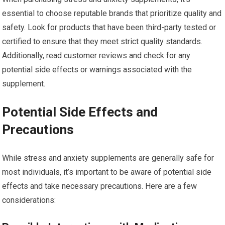
essential to choose reputable brands that prioritize quality and
safety. Look for products that have been third-party tested or
certified to ensure that they meet strict quality standards.
Additionally, read customer reviews and check for any
potential side effects or warnings associated with the
supplement.
Potential Side Effects and
Precautions
While stress and anxiety supplements are generally safe for
most individuals, it’s important to be aware of potential side
effects and take necessary precautions. Here are a few
considerations: