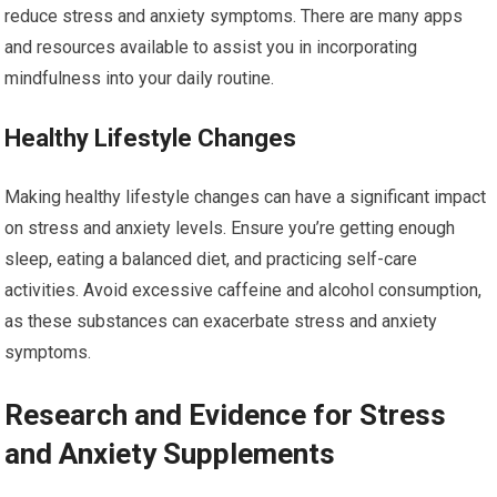
reduce stress and anxiety symptoms. There are many apps
and resources available to assist you in incorporating
mindfulness into your daily routine.
Healthy Lifestyle Changes
Making healthy lifestyle changes can have a significant impact
on stress and anxiety levels. Ensure you’re getting enough
sleep, eating a balanced diet, and practicing self-care
activities. Avoid excessive caffeine and alcohol consumption,
as these substances can exacerbate stress and anxiety
symptoms.
Research and Evidence for Stress
and Anxiety Supplements