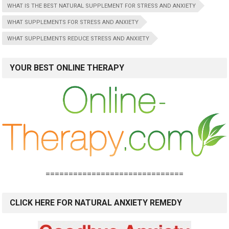
WHAT IS THE BEST NATURAL SUPPLEMENT FOR STRESS AND ANXIETY
WHAT SUPPLEMENTS FOR STRESS AND ANXIETY
WHAT SUPPLEMENTS REDUCE STRESS AND ANXIETY
YOUR BEST ONLINE THERAPY
==============================
CLICK HERE FOR NATURAL ANXIETY REMEDY