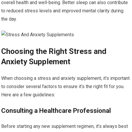
overall health and well-being. Better sleep can also contribute
to reduced stress levels and improved mental clarity during
the day.
Choosing the Right Stress and
Anxiety Supplement
When choosing a stress and anxiety supplement, it’s important
to consider several factors to ensure it’s the right fit for you.
Here are a few guidelines:
Consulting a Healthcare Professional
Before starting any new supplement regimen, it’s always best