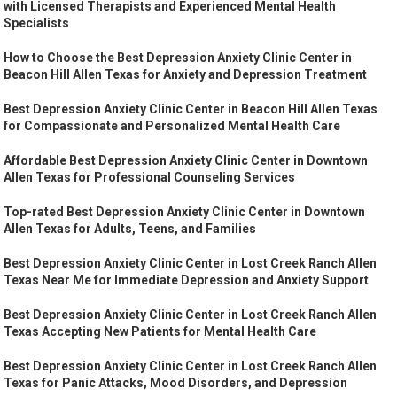
with Licensed Therapists and Experienced Mental Health
Specialists
How to Choose the Best Depression Anxiety Clinic Center in
Beacon Hill Allen Texas for Anxiety and Depression Treatment
Best Depression Anxiety Clinic Center in Beacon Hill Allen Texas
for Compassionate and Personalized Mental Health Care
Affordable Best Depression Anxiety Clinic Center in Downtown
Allen Texas for Professional Counseling Services
Top-rated Best Depression Anxiety Clinic Center in Downtown
Allen Texas for Adults, Teens, and Families
Best Depression Anxiety Clinic Center in Lost Creek Ranch Allen
Texas Near Me for Immediate Depression and Anxiety Support
Best Depression Anxiety Clinic Center in Lost Creek Ranch Allen
Texas Accepting New Patients for Mental Health Care
Best Depression Anxiety Clinic Center in Lost Creek Ranch Allen
Texas for Panic Attacks, Mood Disorders, and Depression