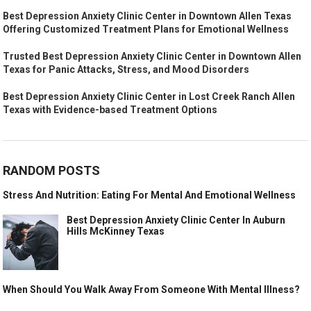
Best Depression Anxiety Clinic Center in Downtown Allen Texas
Offering Customized Treatment Plans for Emotional Wellness
Trusted Best Depression Anxiety Clinic Center in Downtown Allen
Texas for Panic Attacks, Stress, and Mood Disorders
Best Depression Anxiety Clinic Center in Lost Creek Ranch Allen
Texas with Evidence-based Treatment Options
RANDOM POSTS
Stress And Nutrition: Eating For Mental And Emotional Wellness
Best Depression Anxiety Clinic Center In Auburn
Hills McKinney Texas
When Should You Walk Away From Someone With Mental Illness?