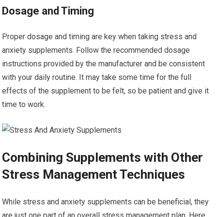
Dosage and Timing
Proper dosage and timing are key when taking stress and
anxiety supplements. Follow the recommended dosage
instructions provided by the manufacturer and be consistent
with your daily routine. It may take some time for the full
effects of the supplement to be felt, so be patient and give it
time to work.
Combining Supplements with Other
Stress Management Techniques
While stress and anxiety supplements can be beneficial, they
are just one part of an overall stress management plan. Here