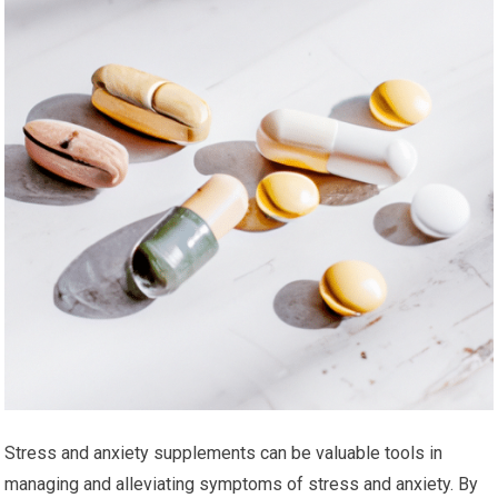
Stress and anxiety supplements can be valuable tools in
managing and alleviating symptoms of stress and anxiety. By