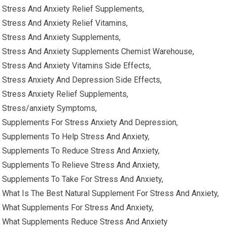
Stress And Anxiety Relief Supplements,
Stress And Anxiety Relief Vitamins,
Stress And Anxiety Supplements,
Stress And Anxiety Supplements Chemist Warehouse,
Stress And Anxiety Vitamins Side Effects,
Stress Anxiety And Depression Side Effects,
Stress Anxiety Relief Supplements,
Stress/anxiety Symptoms,
Supplements For Stress Anxiety And Depression,
Supplements To Help Stress And Anxiety,
Supplements To Reduce Stress And Anxiety,
Supplements To Relieve Stress And Anxiety,
Supplements To Take For Stress And Anxiety,
What Is The Best Natural Supplement For Stress And Anxiety,
What Supplements For Stress And Anxiety,
What Supplements Reduce Stress And Anxiety