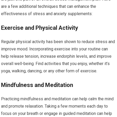
are a few additional techniques that can enhance the
effectiveness of stress and anxiety supplements:
Exercise and Physical Activity
Regular physical activity has been shown to reduce stress and
improve mood. Incorporating exercise into your routine can
help release tension, increase endorphin levels, and improve
overall well-being. Find activities that you enjoy, whether it’s
yoga, walking, dancing, or any other form of exercise.
Mindfulness and Meditation
Practicing mindfulness and meditation can help calm the mind
and promote relaxation. Taking a few moments each day to
focus on your breath or engage in guided meditation can help