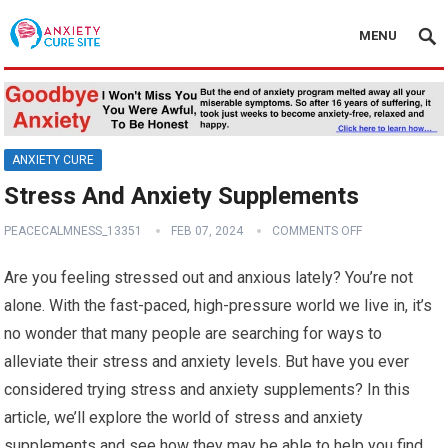
MENU
ANXIETY CURE
Stress And Anxiety Supplements
PEACECALMNESS_13351
FEB 07, 2024
COMMENTS OFF
Are you feeling stressed out and anxious lately? You’re not
alone. With the fast-paced, high-pressure world we live in, it’s
no wonder that many people are searching for ways to
alleviate their stress and anxiety levels. But have you ever
considered trying stress and anxiety supplements? In this
article, we’ll explore the world of stress and anxiety
supplements and see how they may be able to help you find