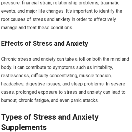
pressure, financial strain, relationship problems, traumatic
events, and major life changes. It’s important to identify the
root causes of stress and anxiety in order to effectively
manage and treat these conditions.
Effects of Stress and Anxiety
Chronic stress and anxiety can take a toll on both the mind and
body. It can contribute to symptoms such as irritability,
restlessness, difficulty concentrating, muscle tension,
headaches, digestive issues, and sleep problems. In severe
cases, prolonged exposure to stress and anxiety can lead to
burnout, chronic fatigue, and even panic attacks.
Types of Stress and Anxiety
Supplements