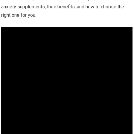
anxiety supplements, their benefits, and how to choose the
right one for you.