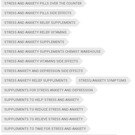
STRESS AND ANXIETY PILLS OVER THE COUNTER
STRESS AND ANXIETY PILLS SIDE EFFECTS
STRESS AND ANXIETY RELIEF SUPPLEMENTS
STRESS AND ANXIETY RELIEF VITAMINS
STRESS AND ANXIETY SUPPLEMENTS
STRESS AND ANXIETY SUPPLEMENTS CHEMIST WAREHOUSE
STRESS AND ANXIETY VITAMINS SIDE EFFECTS
STRESS ANXIETY AND DEPRESSION SIDE EFFECTS
STRESS ANXIETY RELIEF SUPPLEMENTS
STRESS/ANXIETY SYMPTOMS
SUPPLEMENTS FOR STRESS ANXIETY AND DEPRESSION
SUPPLEMENTS TO HELP STRESS AND ANXIETY
SUPPLEMENTS TO REDUCE STRESS AND ANXIETY
SUPPLEMENTS TO RELIEVE STRESS AND ANXIETY
SUPPLEMENTS TO TAKE FOR STRESS AND ANXIETY