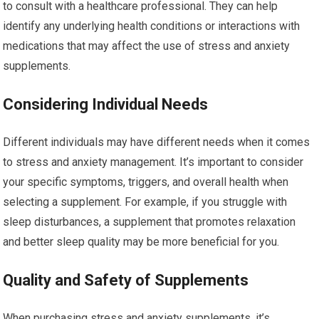
to consult with a healthcare professional. They can help
identify any underlying health conditions or interactions with
medications that may affect the use of stress and anxiety
supplements.
Considering Individual Needs
Different individuals may have different needs when it comes
to stress and anxiety management. It’s important to consider
your specific symptoms, triggers, and overall health when
selecting a supplement. For example, if you struggle with
sleep disturbances, a supplement that promotes relaxation
and better sleep quality may be more beneficial for you.
Quality and Safety of Supplements
When purchasing stress and anxiety supplements, it’s