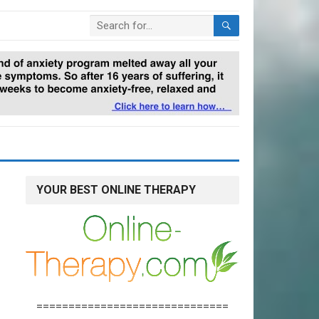
YOUR BEST ONLINE THERAPY
==============================