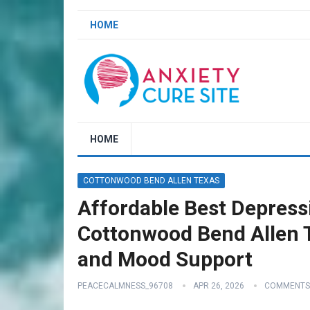
HOME
HOME
COTTONWOOD BEND ALLEN TEXAS
Affordable Best Depressi
Cottonwood Bend Allen T
and Mood Support
PEACECALMNESS_96708
APR 26, 2026
COMMENTS