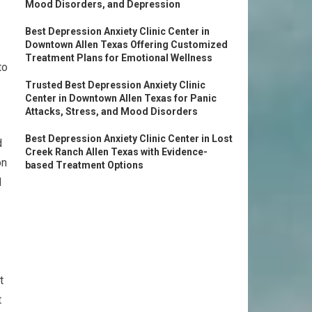
Mood Disorders, and Depression
Best Depression Anxiety Clinic Center in
Downtown Allen Texas Offering Customized
Treatment Plans for Emotional Wellness
to
Trusted Best Depression Anxiety Clinic
Center in Downtown Allen Texas for Panic
Attacks, Stress, and Mood Disorders
Best Depression Anxiety Clinic Center in Lost
d
Creek Ranch Allen Texas with Evidence-
on
based Treatment Options
d
t
t