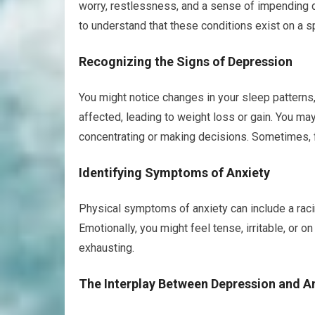
worry, restlessness, and a sense of impending 
to understand that these conditions exist on a s
Recognizing the Signs of Depression
You might notice changes in your sleep patterns, 
affected, leading to weight loss or gain. You may 
concentrating or making decisions. Sometimes, f
Identifying Symptoms of Anxiety
Physical symptoms of anxiety can include a racin
Emotionally, you might feel tense, irritable, or 
exhausting.
The Interplay Between Depression and A