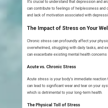
It’s crucial to understand that depression and a
can contribute to feelings of helplessness and
and lack of motivation associated with depressio
The Impact of Stress on Your Wel
Chronic stress can profoundly affect your physic
overwhelmed, struggling with daily tasks, and ex
can exacerbate existing mental health concerns 
Acute vs. Chronic Stress
Acute stress is your body’s immediate reaction t
can lead to significant wear and tear on your s
which is detrimental to your long-term health.
The Physical Toll of Stress