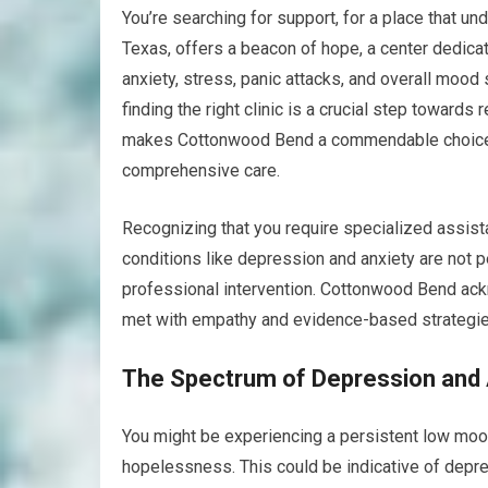
You’re searching for support, for a place that u
Texas, offers a beacon of hope, a center dedica
anxiety, stress, panic attacks, and overall mood
finding the right clinic is a crucial step towards
makes Cottonwood Bend a commendable choice for
comprehensive care.
Recognizing that you require specialized assist
conditions like depression and anxiety are not p
professional intervention. Cottonwood Bend ack
met with empathy and evidence-based strategie
The Spectrum of Depression and 
You might be experiencing a persistent low mood,
hopelessness. This could be indicative of depre