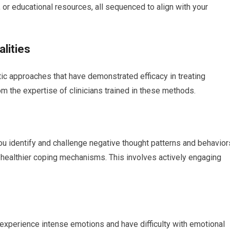
or educational resources, all sequenced to align with your
lities
c approaches that have demonstrated efficacy in treating
rom the expertise of clinicians trained in these methods.
ou identify and challenge negative thought patterns and behavior
p healthier coping mechanisms. This involves actively engaging
o experience intense emotions and have difficulty with emotional