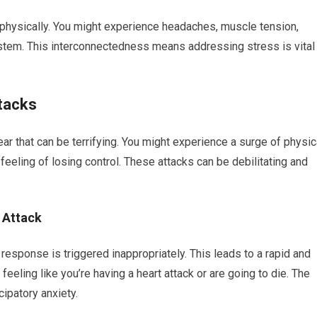
physically. You might experience headaches, muscle tension,
em. This interconnectedness means addressing stress is vital
ttacks
r that can be terrifying. You might experience a surge of physic
eeling of losing control. These attacks can be debilitating and
 Attack
t” response is triggered inappropriately. This leads to a rapid and
feeling like you’re having a heart attack or are going to die. The
cipatory anxiety.