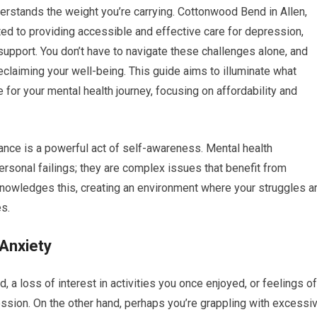
nderstands the weight you’re carrying. Cottonwood Bend in Allen,
ted to providing accessible and effective care for depression,
 support. You don’t have to navigate these challenges alone, and
 reclaiming your well-being. This guide aims to illuminate what
 your mental health journey, focusing on affordability and
ance is a powerful act of self-awareness. Mental health
ersonal failings; they are complex issues that benefit from
nowledges this, creating an environment where your struggles a
s.
Anxiety
 a loss of interest in activities you once enjoyed, or feelings of
ssion. On the other hand, perhaps you’re grappling with excessi