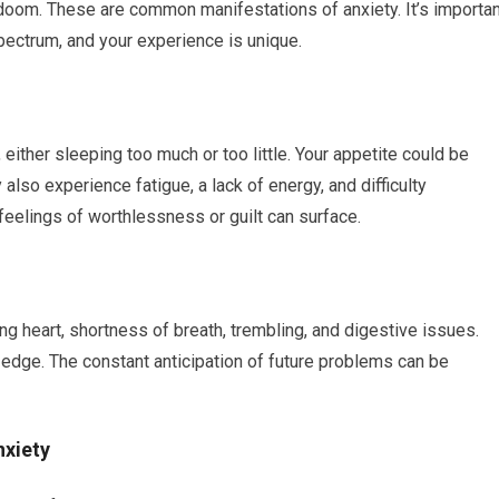
doom. These are common manifestations of anxiety. It’s importan
pectrum, and your experience is unique.
either sleeping too much or too little. Your appetite could be
also experience fatigue, a lack of energy, and difficulty
eelings of worthlessness or guilt can surface.
g heart, shortness of breath, trembling, and digestive issues.
on edge. The constant anticipation of future problems can be
nxiety