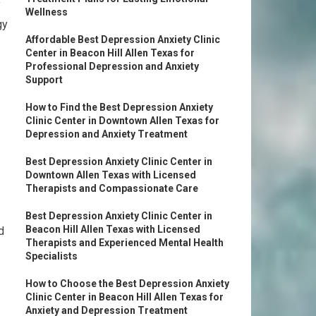
y
Wellness
gy
Affordable Best Depression Anxiety Clinic
Center in Beacon Hill Allen Texas for
Professional Depression and Anxiety
Support
How to Find the Best Depression Anxiety
Clinic Center in Downtown Allen Texas for
Depression and Anxiety Treatment
Best Depression Anxiety Clinic Center in
Downtown Allen Texas with Licensed
Therapists and Compassionate Care
Best Depression Anxiety Clinic Center in
Beacon Hill Allen Texas with Licensed
d
Therapists and Experienced Mental Health
Specialists
How to Choose the Best Depression Anxiety
Clinic Center in Beacon Hill Allen Texas for
Anxiety and Depression Treatment