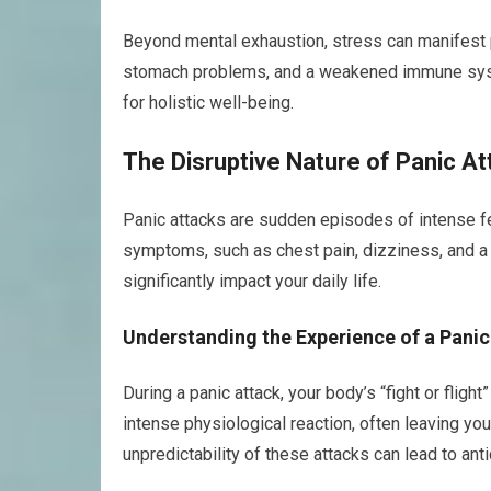
Beyond mental exhaustion, stress can manifest 
stomach problems, and a weakened immune syst
for holistic well-being.
The Disruptive Nature of Panic A
Panic attacks are sudden episodes of intense fea
symptoms, such as chest pain, dizziness, and a f
significantly impact your daily life.
Understanding the Experience of a Panic
During a panic attack, your body’s “fight or fligh
intense physiological reaction, often leaving you 
unpredictability of these attacks can lead to anti