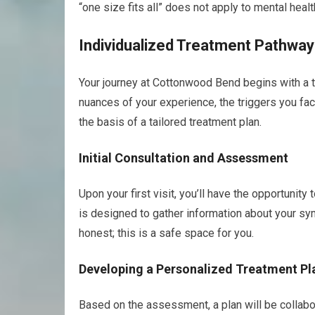
“one size fits all” does not apply to mental healt
Individualized Treatment Pathwa
Your journey at Cottonwood Bend begins with a 
nuances of your experience, the triggers you fac
the basis of a tailored treatment plan.
Initial Consultation and Assessment
Upon your first visit, you’ll have the opportunit
is designed to gather information about your s
honest; this is a safe space for you.
Developing a Personalized Treatment Pl
Based on the assessment, a plan will be collabo