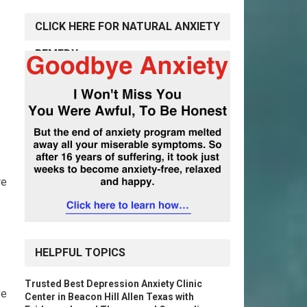
CLICK HERE FOR NATURAL ANXIETY
REMEDY
re
HELPFUL TOPICS
Trusted Best Depression Anxiety Clinic
ve
Center in Beacon Hill Allen Texas with