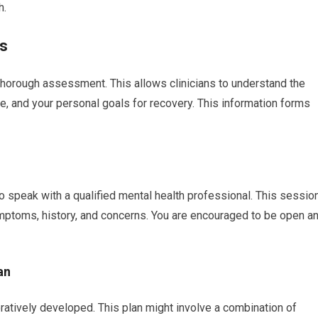
h.
ys
thorough assessment. This allows clinicians to understand the
e, and your personal goals for recovery. This information forms
y to speak with a qualified mental health professional. This sessio
ymptoms, history, and concerns. You are encouraged to be open a
an
ratively developed. This plan might involve a combination of