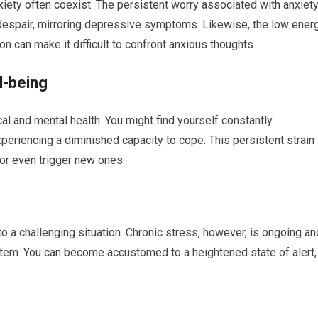
nxiety often coexist. The persistent worry associated with anxiet
 despair, mirroring depressive symptoms. Likewise, the low ener
n can make it difficult to confront anxious thoughts.
l-being
al and mental health. You might find yourself constantly
periencing a diminished capacity to cope. This persistent strain
or even trigger new ones.
o a challenging situation. Chronic stress, however, is ongoing an
ystem. You can become accustomed to a heightened state of alert,