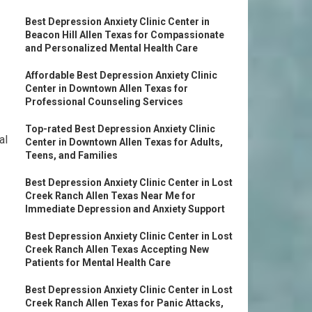
Best Depression Anxiety Clinic Center in
Beacon Hill Allen Texas for Compassionate
and Personalized Mental Health Care
Affordable Best Depression Anxiety Clinic
Center in Downtown Allen Texas for
Professional Counseling Services
Top-rated Best Depression Anxiety Clinic
al
Center in Downtown Allen Texas for Adults,
Teens, and Families
Best Depression Anxiety Clinic Center in Lost
Creek Ranch Allen Texas Near Me for
Immediate Depression and Anxiety Support
Best Depression Anxiety Clinic Center in Lost
Creek Ranch Allen Texas Accepting New
Patients for Mental Health Care
Best Depression Anxiety Clinic Center in Lost
Creek Ranch Allen Texas for Panic Attacks,