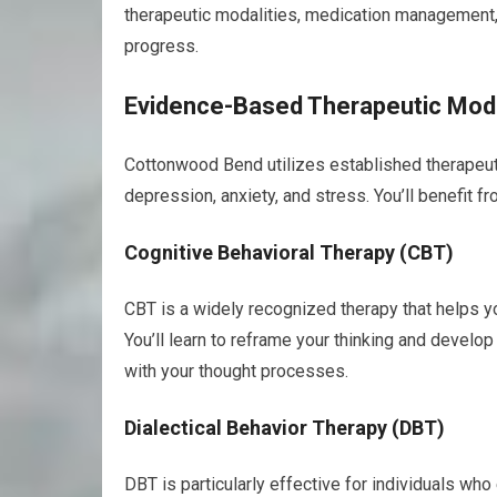
therapeutic modalities, medication management, 
progress.
Evidence-Based Therapeutic Moda
Cottonwood Bend utilizes established therapeuti
depression, anxiety, and stress. You’ll benefit f
Cognitive Behavioral Therapy (CBT)
CBT is a widely recognized therapy that helps y
You’ll learn to reframe your thinking and develo
with your thought processes.
Dialectical Behavior Therapy (DBT)
DBT is particularly effective for individuals wh