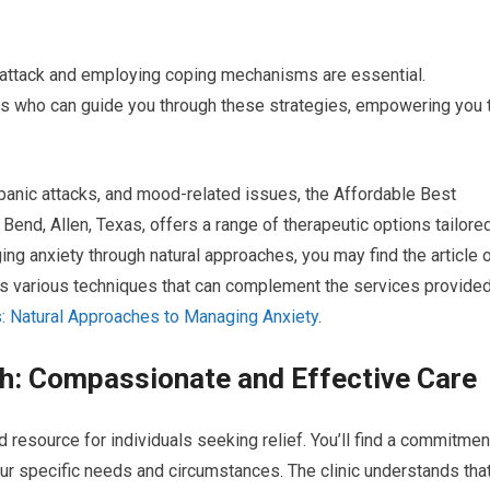
c attack and employing coping mechanisms are essential.
s who can guide you through these strategies, empowering you 
 panic attacks, and mood-related issues, the Affordable Best
end, Allen, Texas, offers a range of therapeutic options tailore
ing anxiety through natural approaches, you may find the article 
ses various techniques that can complement the services provide
: Natural Approaches to Managing Anxiety
.
: Compassionate and Effective Care
resource for individuals seeking relief. You’ll find a commitmen
ur specific needs and circumstances. The clinic understands tha