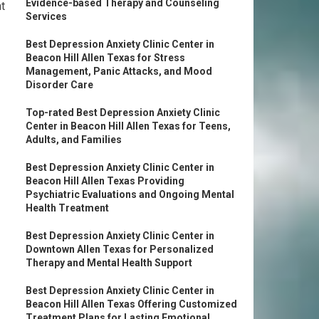
Evidence-based Therapy and Counseling
t
Services
Best Depression Anxiety Clinic Center in
Beacon Hill Allen Texas for Stress
Management, Panic Attacks, and Mood
Disorder Care
Top-rated Best Depression Anxiety Clinic
Center in Beacon Hill Allen Texas for Teens,
Adults, and Families
Best Depression Anxiety Clinic Center in
Beacon Hill Allen Texas Providing
Psychiatric Evaluations and Ongoing Mental
Health Treatment
Best Depression Anxiety Clinic Center in
Downtown Allen Texas for Personalized
Therapy and Mental Health Support
Best Depression Anxiety Clinic Center in
Beacon Hill Allen Texas Offering Customized
Treatment Plans for Lasting Emotional