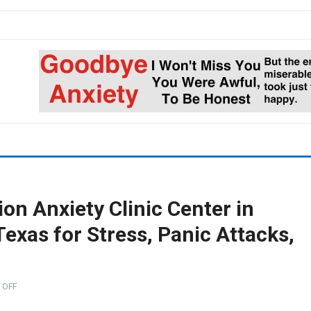
on Anxiety Clinic Center in
exas for Stress, Panic Attacks,
 OFF