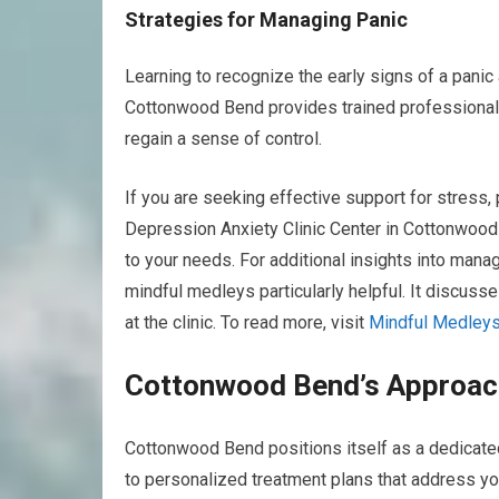
Strategies for Managing Panic
Learning to recognize the early signs of a pani
Cottonwood Bend provides trained professional
regain a sense of control.
If you are seeking effective support for stress,
Depression Anxiety Clinic Center in Cottonwood B
to your needs. For additional insights into manag
mindful medleys particularly helpful. It discus
at the clinic. To read more, visit
Mindful Medleys
Cottonwood Bend’s Approach
Cottonwood Bend positions itself as a dedicated 
to personalized treatment plans that address yo