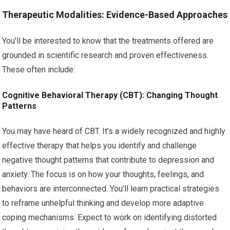
Therapeutic Modalities: Evidence-Based Approaches
You’ll be interested to know that the treatments offered are
grounded in scientific research and proven effectiveness.
These often include:
Cognitive Behavioral Therapy (CBT): Changing Thought
Patterns
You may have heard of CBT. It’s a widely recognized and highly
effective therapy that helps you identify and challenge
negative thought patterns that contribute to depression and
anxiety. The focus is on how your thoughts, feelings, and
behaviors are interconnected. You’ll learn practical strategies
to reframe unhelpful thinking and develop more adaptive
coping mechanisms. Expect to work on identifying distorted