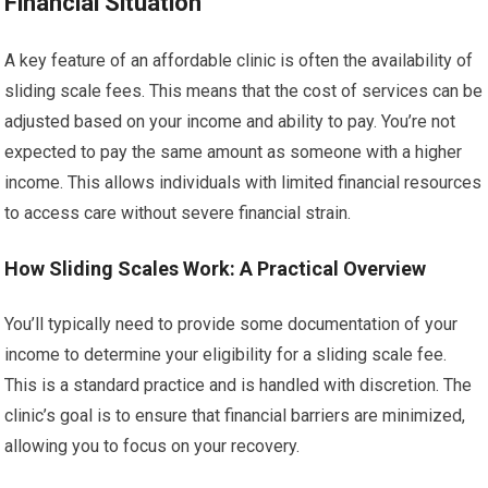
Financial Situation
A key feature of an affordable clinic is often the availability of
sliding scale fees. This means that the cost of services can be
adjusted based on your income and ability to pay. You’re not
expected to pay the same amount as someone with a higher
income. This allows individuals with limited financial resources
to access care without severe financial strain.
How Sliding Scales Work: A Practical Overview
You’ll typically need to provide some documentation of your
income to determine your eligibility for a sliding scale fee.
This is a standard practice and is handled with discretion. The
clinic’s goal is to ensure that financial barriers are minimized,
allowing you to focus on your recovery.