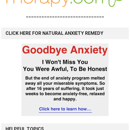
==============================
CLICK HERE FOR NATURAL ANXIETY REMEDY
HELPFUL TOPICS