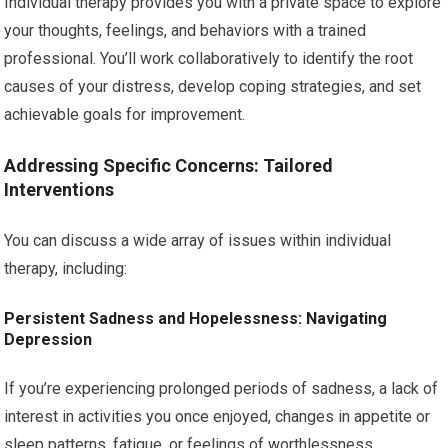
Individual therapy provides you with a private space to explore
your thoughts, feelings, and behaviors with a trained
professional. You’ll work collaboratively to identify the root
causes of your distress, develop coping strategies, and set
achievable goals for improvement.
Addressing Specific Concerns: Tailored
Interventions
You can discuss a wide array of issues within individual
therapy, including:
Persistent Sadness and Hopelessness: Navigating
Depression
If you’re experiencing prolonged periods of sadness, a lack of
interest in activities you once enjoyed, changes in appetite or
sleep patterns, fatigue, or feelings of worthlessness,