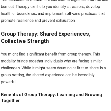
burnout. Therapy can help you identify stressors, develop
healthier boundaries, and implement self-care practices that
promote resilience and prevent exhaustion.
Group Therapy: Shared Experiences,
Collective Strength
You might find significant benefit from group therapy. This
modality brings together individuals who are facing similar
challenges. While it might seem daunting at first to share in a
group setting, the shared experience can be incredibly
powerful.
Benefits of Group Therapy: Learning and Growing
Together