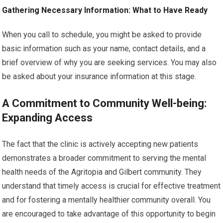
Gathering Necessary Information: What to Have Ready
When you call to schedule, you might be asked to provide
basic information such as your name, contact details, and a
brief overview of why you are seeking services. You may also
be asked about your insurance information at this stage.
A Commitment to Community Well-being:
Expanding Access
The fact that the clinic is actively accepting new patients
demonstrates a broader commitment to serving the mental
health needs of the Agritopia and Gilbert community. They
understand that timely access is crucial for effective treatment
and for fostering a mentally healthier community overall. You
are encouraged to take advantage of this opportunity to begin