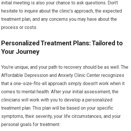
initial meeting is also your chance to ask questions. Don’t
hesitate to inquire about the clinic’s approach, the expected
treatment plan, and any concerns you may have about the
process or costs.
Personalized Treatment Plans: Tailored to
Your Journey
You’re unique, and your path to recovery should be as well. The
Affordable Depression and Anxiety Clinic Center recognizes
that a one-size-fits-all approach simply doesn’t work when it
comes to mental health. After your initial assessment, the
clinicians will work with you to develop a personalized
treatment plan. This plan will be based on your specific
symptoms, their severity, your life circumstances, and your
personal goals for treatment.