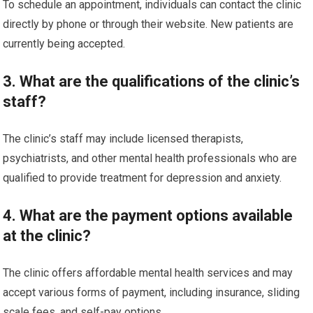
To schedule an appointment, individuals can contact the clinic
directly by phone or through their website. New patients are
currently being accepted.
3. What are the qualifications of the clinic’s
staff?
The clinic’s staff may include licensed therapists,
psychiatrists, and other mental health professionals who are
qualified to provide treatment for depression and anxiety.
4. What are the payment options available
at the clinic?
The clinic offers affordable mental health services and may
accept various forms of payment, including insurance, sliding
scale fees, and self-pay options.