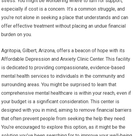
stress. You might be wondering where to turn for support,
especially if cost is a concern. It’s a common struggle, and
you’re not alone in seeking a place that understands and can
offer effective treatment without placing an undue financial
burden on you.
Agritopia, Gilbert, Arizona, offers a beacon of hope with its
Affordable Depression and Anxiety Clinic Center. This facility
is dedicated to providing compassionate, evidence-based
mental health services to individuals in the community and
surrounding areas. You might be surprised to learn that
comprehensive mental healthcare is within your reach, even if
your budget is a significant consideration. This center is
designed with you in mind, aiming to remove financial barriers
that often prevent people from seeking the help they need.
You’re encouraged to explore this option, as it might be the
solution you’ve been searching for to improve your well-being