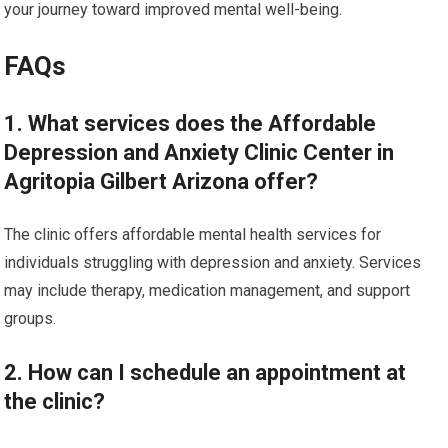
your journey toward improved mental well-being.
FAQs
1. What services does the Affordable
Depression and Anxiety Clinic Center in
Agritopia Gilbert Arizona offer?
The clinic offers affordable mental health services for
individuals struggling with depression and anxiety. Services
may include therapy, medication management, and support
groups.
2. How can I schedule an appointment at
the clinic?