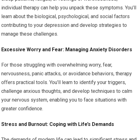
individual therapy can help you unpack these symptoms. You’ll
learn about the biological, psychological, and social factors
contributing to your depression and develop strategies to
manage these challenges.
Excessive Worry and Fear: Managing Anxiety Disorders
For those struggling with overwhelming worry, fear,
nervousness, panic attacks, or avoidance behaviors, therapy
offers practical tools. You’ll learn to identify your triggers,
challenge anxious thoughts, and develop techniques to calm
your nervous system, enabling you to face situations with
greater confidence.
Stress and Burnout: Coping with Life’s Demands
The demands of modern life can lead to significant stress and