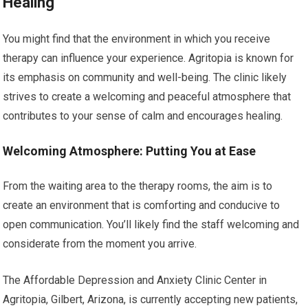
Healing
You might find that the environment in which you receive
therapy can influence your experience. Agritopia is known for
its emphasis on community and well-being. The clinic likely
strives to create a welcoming and peaceful atmosphere that
contributes to your sense of calm and encourages healing.
Welcoming Atmosphere: Putting You at Ease
From the waiting area to the therapy rooms, the aim is to
create an environment that is comforting and conducive to
open communication. You’ll likely find the staff welcoming and
considerate from the moment you arrive.
The Affordable Depression and Anxiety Clinic Center in
Agritopia, Gilbert, Arizona, is currently accepting new patients,