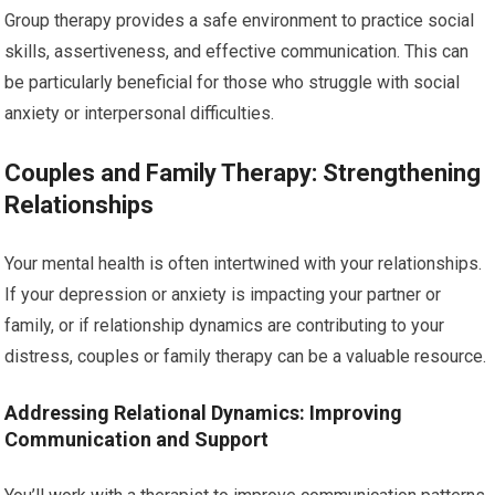
Group therapy provides a safe environment to practice social
skills, assertiveness, and effective communication. This can
be particularly beneficial for those who struggle with social
anxiety or interpersonal difficulties.
Couples and Family Therapy: Strengthening
Relationships
Your mental health is often intertwined with your relationships.
If your depression or anxiety is impacting your partner or
family, or if relationship dynamics are contributing to your
distress, couples or family therapy can be a valuable resource.
Addressing Relational Dynamics: Improving
Communication and Support