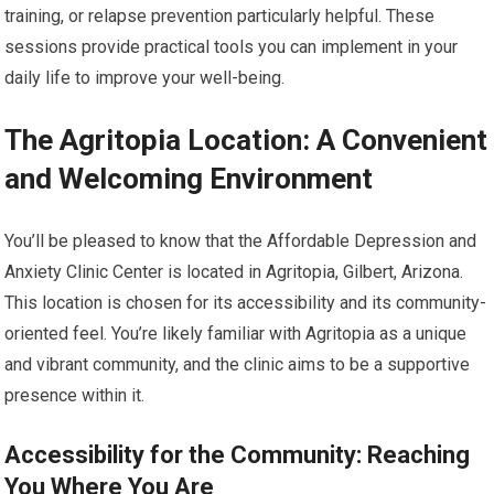
training, or relapse prevention particularly helpful. These
sessions provide practical tools you can implement in your
daily life to improve your well-being.
The Agritopia Location: A Convenient
and Welcoming Environment
You’ll be pleased to know that the Affordable Depression and
Anxiety Clinic Center is located in Agritopia, Gilbert, Arizona.
This location is chosen for its accessibility and its community-
oriented feel. You’re likely familiar with Agritopia as a unique
and vibrant community, and the clinic aims to be a supportive
presence within it.
Accessibility for the Community: Reaching
You Where You Are