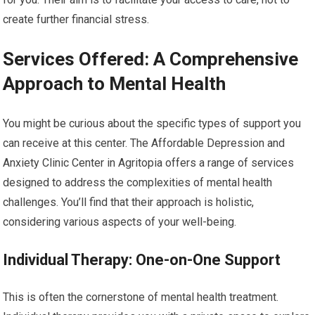
create further financial stress.
Services Offered: A Comprehensive
Approach to Mental Health
You might be curious about the specific types of support you
can receive at this center. The Affordable Depression and
Anxiety Clinic Center in Agritopia offers a range of services
designed to address the complexities of mental health
challenges. You’ll find that their approach is holistic,
considering various aspects of your well-being.
Individual Therapy: One-on-One Support
This is often the cornerstone of mental health treatment.