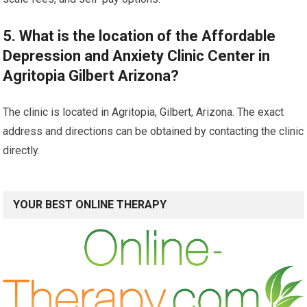
5. What is the location of the Affordable
Depression and Anxiety Clinic Center in
Agritopia Gilbert Arizona?
The clinic is located in Agritopia, Gilbert, Arizona. The exact
address and directions can be obtained by contacting the clinic
directly.
YOUR BEST ONLINE THERAPY