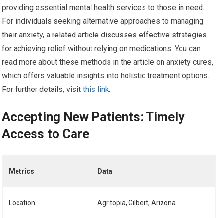
providing essential mental health services to those in need.
For individuals seeking alternative approaches to managing
their anxiety, a related article discusses effective strategies
for achieving relief without relying on medications. You can
read more about these methods in the article on anxiety cures,
which offers valuable insights into holistic treatment options.
For further details, visit
this link
.
Accepting New Patients: Timely
Access to Care
Metrics
Data
Location
Agritopia, Gilbert, Arizona