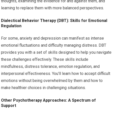
thoughts, examining the evidence for and against them, and
learning to replace them with more balanced perspectives.
Dialectical Behavior Therapy (DBT): Skills for Emotional
Regulation
For some, anxiety and depression can manifest as intense
emotional fluctuations and difficulty managing distress. DBT
provides you with a set of skills designed to help you navigate
these challenges effectively. These skills include
mindfulness, distress tolerance, emotion regulation, and
interpersonal effectiveness. You’ll learn how to accept difficult
emotions without being overwhelmed by them and how to
make healthier choices in challenging situations.
Other Psychotherapy Approaches: A Spectrum of
Support