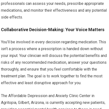
professionals can assess your needs, prescribe appropriate
medications, and monitor their effectiveness and any potential
side effects.
Collaborative Decision-Making: Your Voice Matters
You’ll be involved in every decision regarding medication. This
isn’t a process where a prescription is handed down without
your input. Your clinician will discuss the potential benefits and
risks of any recommended medication, answer your questions
thoroughly, and ensure that you feel comfortable with the
treatment plan. The goal is to work together to find the most
effective and least disruptive approach for you.
The Affordable Depression and Anxiety Clinic Center in
Agritopia, Gilbert, Arizona, is currently accepting new patients,