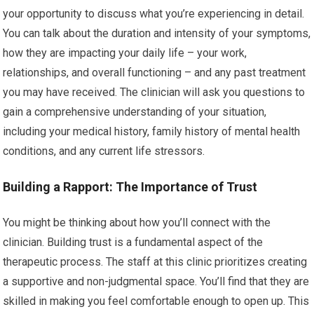
your opportunity to discuss what you’re experiencing in detail.
You can talk about the duration and intensity of your symptoms,
how they are impacting your daily life – your work,
relationships, and overall functioning – and any past treatment
you may have received. The clinician will ask you questions to
gain a comprehensive understanding of your situation,
including your medical history, family history of mental health
conditions, and any current life stressors.
Building a Rapport: The Importance of Trust
You might be thinking about how you’ll connect with the
clinician. Building trust is a fundamental aspect of the
therapeutic process. The staff at this clinic prioritizes creating
a supportive and non-judgmental space. You’ll find that they are
skilled in making you feel comfortable enough to open up. This