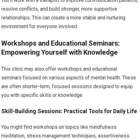
You’ll work with a therapist to improve communication patterns,
resolve conflicts, and build stronger, more supportive
relationships. This can create a more stable and nurturing
environment for everyone involved.
Workshops and Educational Seminars:
Empowering Yourself with Knowledge
This clinic may also offer workshops and educational
seminars focused on various aspects of mental health. These
are often shorter-term, focused sessions designed to equip
you with specific skills or knowledge.
Skill-Building Sessions: Practical Tools for Daily Life
You might find workshops on topics like mindfulness
meditation, stress management techniques, assertiveness