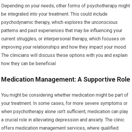
Depending on your needs, other forms of psychotherapy might
be integrated into your treatment. This could include
psychodynamic therapy, which explores the unconscious
patterns and past experiences that may be influencing your
current struggles, or interpersonal therapy, which focuses on
improving your relationships and how they impact your mood.
The clinicians will discuss these options with you and explain
how they can be beneficial.
Medication Management: A Supportive Role
You might be considering whether medication might be part of
your treatment. In some cases, for more severe symptoms or
when psychotherapy alone isn’t sufficient, medication can play
a crucial role in alleviating depression and anxiety. The clinic
offers medication management services, where qualified