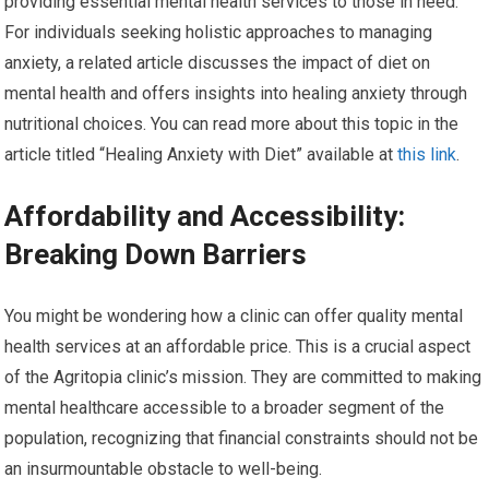
providing essential mental health services to those in need.
For individuals seeking holistic approaches to managing
anxiety, a related article discusses the impact of diet on
mental health and offers insights into healing anxiety through
nutritional choices. You can read more about this topic in the
article titled “Healing Anxiety with Diet” available at
this link
.
Affordability and Accessibility:
Breaking Down Barriers
You might be wondering how a clinic can offer quality mental
health services at an affordable price. This is a crucial aspect
of the Agritopia clinic’s mission. They are committed to making
mental healthcare accessible to a broader segment of the
population, recognizing that financial constraints should not be
an insurmountable obstacle to well-being.