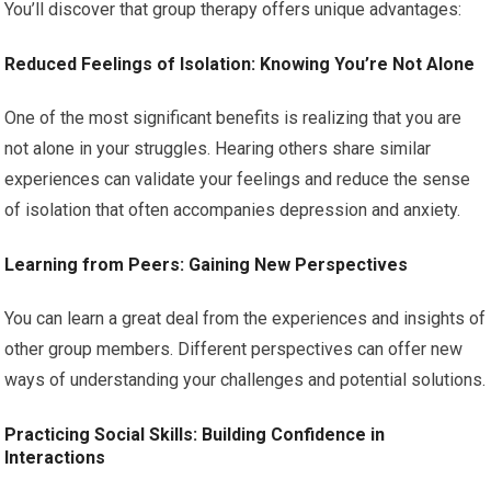
You’ll discover that group therapy offers unique advantages:
Reduced Feelings of Isolation: Knowing You’re Not Alone
One of the most significant benefits is realizing that you are
not alone in your struggles. Hearing others share similar
experiences can validate your feelings and reduce the sense
of isolation that often accompanies depression and anxiety.
Learning from Peers: Gaining New Perspectives
You can learn a great deal from the experiences and insights of
other group members. Different perspectives can offer new
ways of understanding your challenges and potential solutions.
Practicing Social Skills: Building Confidence in
Interactions