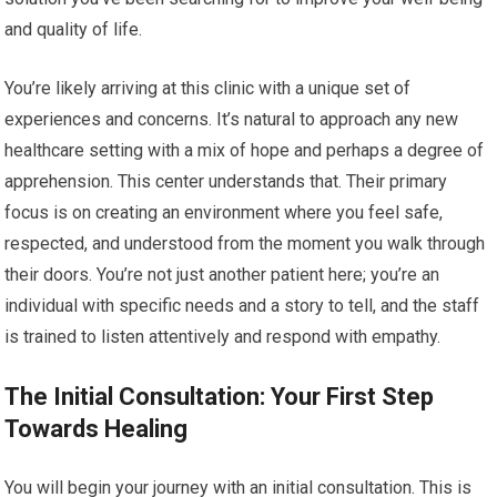
and quality of life.
You’re likely arriving at this clinic with a unique set of
experiences and concerns. It’s natural to approach any new
healthcare setting with a mix of hope and perhaps a degree of
apprehension. This center understands that. Their primary
focus is on creating an environment where you feel safe,
respected, and understood from the moment you walk through
their doors. You’re not just another patient here; you’re an
individual with specific needs and a story to tell, and the staff
is trained to listen attentively and respond with empathy.
The Initial Consultation: Your First Step
Towards Healing
You will begin your journey with an initial consultation. This is