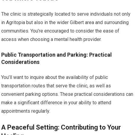
The clinic is strategically located to serve individuals not only
in Agritopia but also in the wider Gilbert area and surrounding
communities. You’re encouraged to consider the ease of
access when choosing a mental health provider.
Public Transportation and Parking: Practical
Considerations
You’ll want to inquire about the availability of public
transportation routes that serve the clinic, as well as
convenient parking options. These practical considerations can
make a significant difference in your ability to attend
appointments regularly.
A Peaceful Setting: Contributing to Your