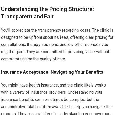
Understanding the Pricing Structure:
Transparent and Fair
You’ll appreciate the transparency regarding costs. The clinic is
designed to be upfront about its fees, offering clear pricing for
consultations, therapy sessions, and any other services you
might require. They are committed to providing value without
compromising on the quality of care.
Insurance Acceptance: Navigating Your Benefits
You might have health insurance, and the clinic likely works
with a variety of insurance providers. Understanding your
insurance benefits can sometimes be complex, but the
administrative staff is often available to help you navigate this
process. They can assist you in understanding your coverage,