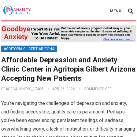
MENU
AGRITOPIA GILBERT ARIZONA
Affordable Depression and Anxiety
Clinic Center in Agritopia Gilbert Arizona
Accepting New Patients
PEACECALMNESS_17405
APR 26, 2026
COMMENTS OFF
You’re navigating the challenges of depression and anxiety,
and finding accessible, quality care is paramount. Perhaps
you’ve been experiencing persistent feelings of sadness,
overwhelming worry, a lack of motivation, or difficulty managing