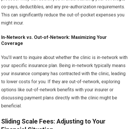
co-pays, deductibles, and any pre-authorization requirements.
This can significantly reduce the out-of-pocket expenses you
might incur.
In-Network vs. Out-of-Network: Maximizing Your
Coverage
You’ll want to inquire about whether the clinic is in-network with
your specific insurance plan. Being in-network typically means
your insurance company has contracted with the clinic, leading
to lower costs for you. If they are out-of-network, exploring
options like out-of-network benefits with your insurer or
discussing payment plans directly with the clinic might be
beneficial.
Sliding Scale Fees: Adjusting to Your