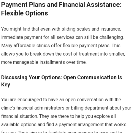
Payment Plans and Financial Assistance:
Flexible Options
You might find that even with sliding scales and insurance,
immediate payment for all services can still be challenging.
Many affordable clinics offer flexible payment plans. This
allows you to break down the cost of treatment into smaller,
more manageable installments over time.
Discussing Your Options: Open Communication is
Key
You are encouraged to have an open conversation with the
clinic’s financial administrators or billing department about your
financial situation. They are there to help you explore all
available options and find a payment arrangement that works
for you. Their aim is to facilitate your access to care, not to