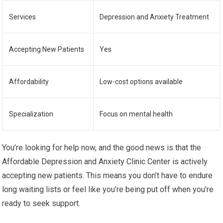
Services
Depression and Anxiety Treatment
Accepting New Patients
Yes
Affordability
Low-cost options available
Specialization
Focus on mental health
You’re looking for help now, and the good news is that the
Affordable Depression and Anxiety Clinic Center is actively
accepting new patients. This means you don’t have to endure
long waiting lists or feel like you’re being put off when you’re
ready to seek support.