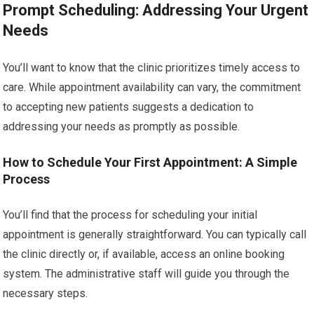
Prompt Scheduling: Addressing Your Urgent
Needs
You’ll want to know that the clinic prioritizes timely access to
care. While appointment availability can vary, the commitment
to accepting new patients suggests a dedication to
addressing your needs as promptly as possible.
How to Schedule Your First Appointment: A Simple
Process
You’ll find that the process for scheduling your initial
appointment is generally straightforward. You can typically call
the clinic directly or, if available, access an online booking
system. The administrative staff will guide you through the
necessary steps.