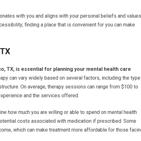
onates with you and aligns with your personal beliefs and values
ccessibility; finding a place that is convenient for you can make
 TX
o, TX, is essential for planning your mental health care
py can vary widely based on several factors, including the type
 structure. On average, therapy sessions can range from $100 to
experience and the services offered.
ine how much you are willing or able to spend on mental health
potential costs associated with medication if prescribed. Some
ncome, which can make treatment more affordable for those facin