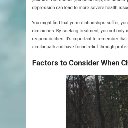
depression can lead to more severe health issue
You might find that your relationships suffer, you
diminishes. By seeking treatment, you not only in
responsibilities. It’s important to remember tha
similar path and have found relief through profes
Factors to Consider When Ch