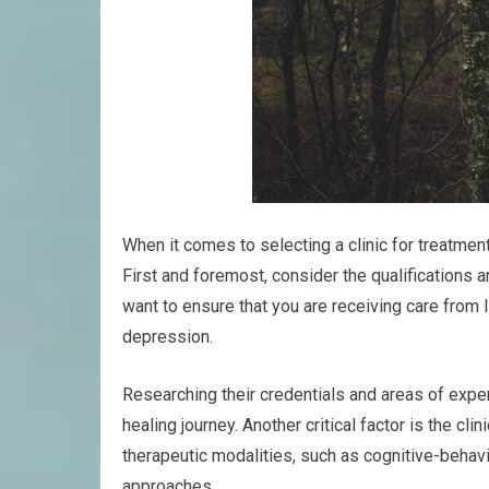
When it comes to selecting a clinic for treatme
First and foremost, consider the qualifications a
want to ensure that you are receiving care from 
depression.
Researching their credentials and areas of expe
healing journey. Another critical factor is the cli
therapeutic modalities, such as cognitive-behav
approaches.