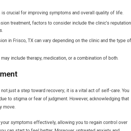
is crucial for improving symptoms and overall quality of life.
ion treatment, factors to consider include the clinic’s reputation
s.
on in Frisco, TX can vary depending on the clinic and the type o
may include therapy, medication, or a combination of both.
tment
t just a step toward recovery; it is a vital act of self-care. You
 due to stigma or fear of judgment. However, acknowledging that
ry move.
your symptoms effectively, allowing you to regain control over
ou can start to feel better. Moreover, untreated anxiety and