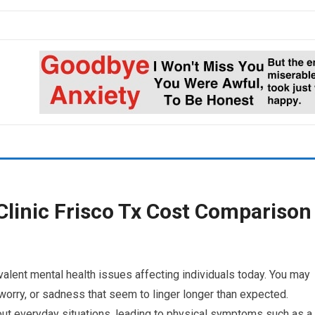
Clinic Frisco Tx Cost Comparison
alent mental health issues affecting individuals today. You may
 worry, or sadness that seem to linger longer than expected.
ut everyday situations, leading to physical symptoms such as a