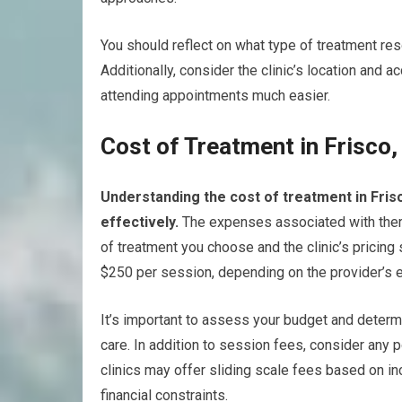
You should reflect on what type of treatment res
Additionally, consider the clinic’s location and a
attending appointments much easier.
Cost of Treatment in Frisco,
Understanding the cost of treatment in Frisc
effectively.
The expenses associated with thera
of treatment you choose and the clinic’s pricing
$250 per session, depending on the provider’s 
It’s important to assess your budget and determ
care. In addition to session fees, consider any 
clinics may offer sliding scale fees based on i
financial constraints.