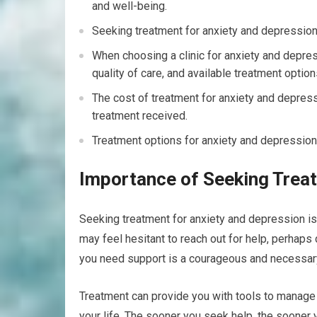
and well-being.
Seeking treatment for anxiety and depression 
When choosing a clinic for anxiety and depress
quality of care, and available treatment option
The cost of treatment for anxiety and depressi
treatment received.
Treatment options for anxiety and depression 
Importance of Seeking Trea
Seeking treatment for anxiety and depression is no
may feel hesitant to reach out for help, perhaps
you need support is a courageous and necessa
Treatment can provide you with tools to manage 
your life. The sooner you seek help, the sooner y