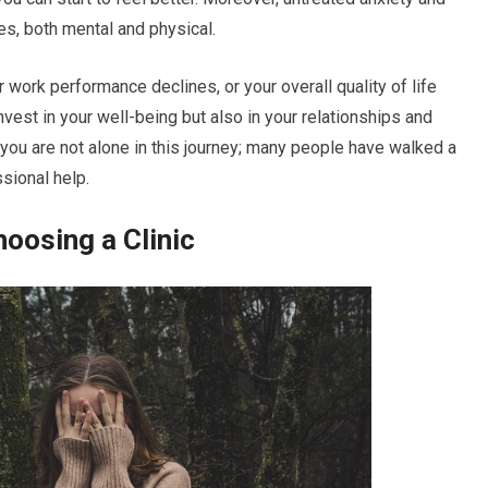
s, both mental and physical.
r work performance declines, or your overall quality of life
vest in your well-being but also in your relationships and
t you are not alone in this journey; many people have walked a
sional help.
oosing a Clinic