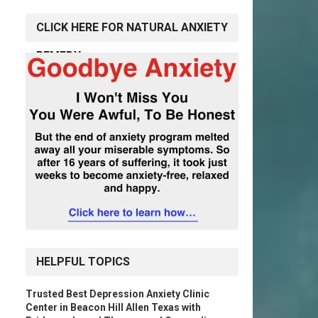
CLICK HERE FOR NATURAL ANXIETY
REMEDY
HELPFUL TOPICS
Trusted Best Depression Anxiety Clinic
Center in Beacon Hill Allen Texas with