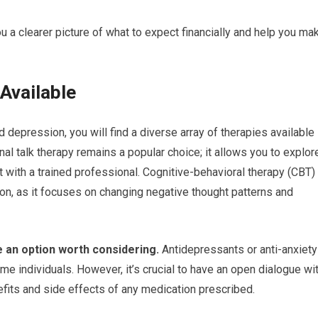
ou a clearer picture of what to expect financially and help you ma
Available
 depression, you will find a diverse array of therapies available
nal talk therapy remains a popular choice; it allows you to explor
 with a trained professional. Cognitive-behavioral therapy (CBT)
sion, as it focuses on changing negative thought patterns and
e an option worth considering.
Antidepressants or anti-anxiety
e individuals. However, it’s crucial to have an open dialogue wi
efits and side effects of any medication prescribed.