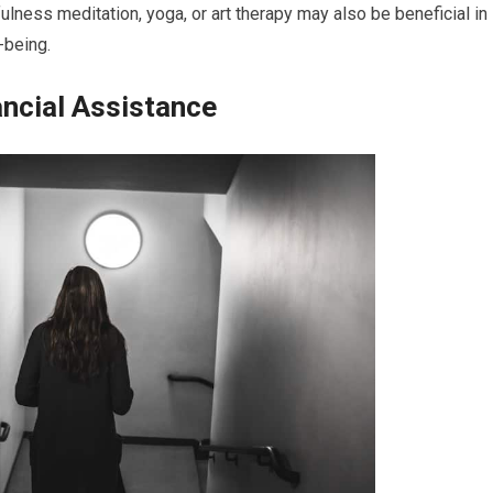
ulness meditation, yoga, or art therapy may also be beneficial in
-being.
ncial Assistance