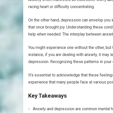
racing heart or difficulty concentrating.
On the other hand, depression can envelop you in
that once brought joy. Understanding these condi
help when needed. The interplay between anxie
You might experience one without the other, but
instance, if you are dealing with anxiety, it may 
depression. Recognizing these patterns in your o
It’s essential to acknowledge that these feelin
experience that many people face at various point
Key Takeaways
Anxiety and depression are common mental heal