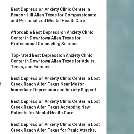
Best Depression Anxiety Clinic Center in
Beacon Hill Allen Texas for Compassionate
and Personalized Mental Health Care
Affordable Best Depression Anxiety Clinic
Center in Downtown Allen Texas for
Professional Counseling Services
Top-rated Best Depression Anxiety Clinic
Center in Downtown Allen Texas for Adults,
Teens, and Families
Best Depression Anxiety Clinic Center in Lost
d
Creek Ranch Allen Texas Near Me for
Immediate Depression and Anxiety Support
Best Depression Anxiety Clinic Center in Lost
Creek Ranch Allen Texas Accepting New
Patients for Mental Health Care
Best Depression Anxiety Clinic Center in Lost
Creek Ranch Allen Texas for Panic Attacks,