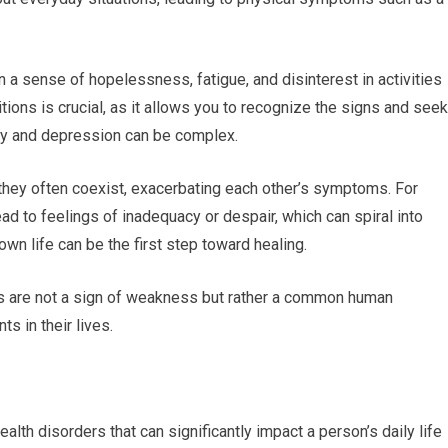
 a sense of hopelessness, fatigue, and disinterest in activities
tions is crucial, as it allows you to recognize the signs and seek
ty and depression can be complex.
 they often coexist, exacerbating each other’s symptoms. For
lead to feelings of inadequacy or despair, which can spiral into
wn life can be the first step toward healing.
gs are not a sign of weakness but rather a common human
s in their lives.
th disorders that can significantly impact a person’s daily life