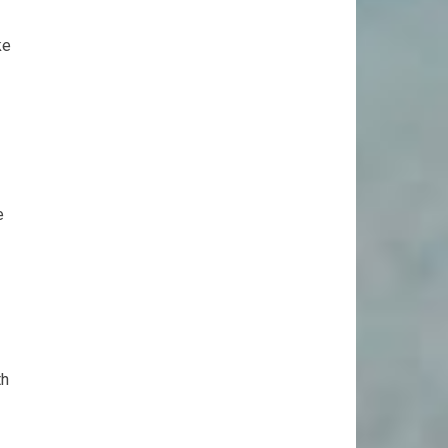
ke
e
th