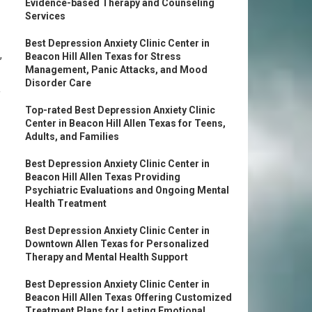
Evidence-based Therapy and Counseling
Services
Best Depression Anxiety Clinic Center in
,
Beacon Hill Allen Texas for Stress
Management, Panic Attacks, and Mood
Disorder Care
f
Top-rated Best Depression Anxiety Clinic
Center in Beacon Hill Allen Texas for Teens,
Adults, and Families
Best Depression Anxiety Clinic Center in
Beacon Hill Allen Texas Providing
Psychiatric Evaluations and Ongoing Mental
Health Treatment
Best Depression Anxiety Clinic Center in
Downtown Allen Texas for Personalized
Therapy and Mental Health Support
Best Depression Anxiety Clinic Center in
Beacon Hill Allen Texas Offering Customized
Treatment Plans for Lasting Emotional