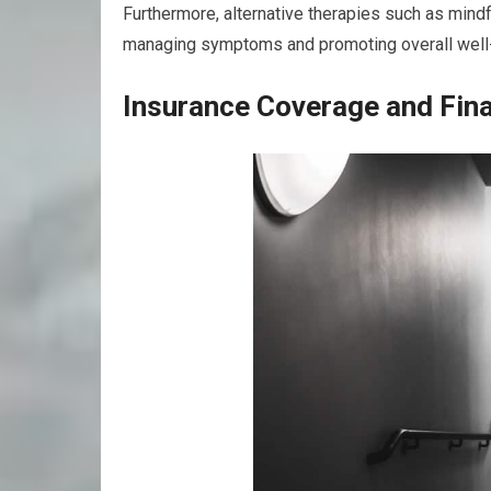
Furthermore, alternative therapies such as mindf
managing symptoms and promoting overall well
Insurance Coverage and Fina