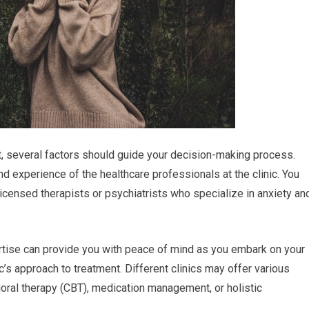
nt, several factors should guide your decision-making process.
nd experience of the healthcare professionals at the clinic. You
licensed therapists or psychiatrists who specialize in anxiety an
rtise can provide you with peace of mind as you embark on your
nic’s approach to treatment. Different clinics may offer various
ioral therapy (CBT), medication management, or holistic