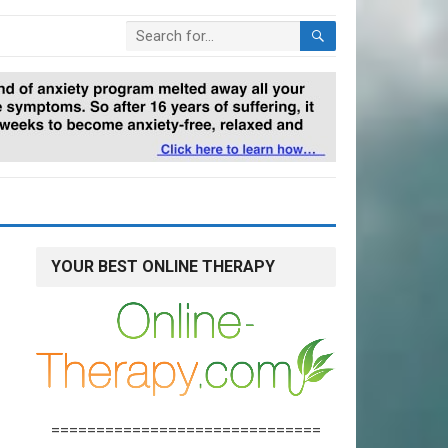
YOUR BEST ONLINE THERAPY
==============================