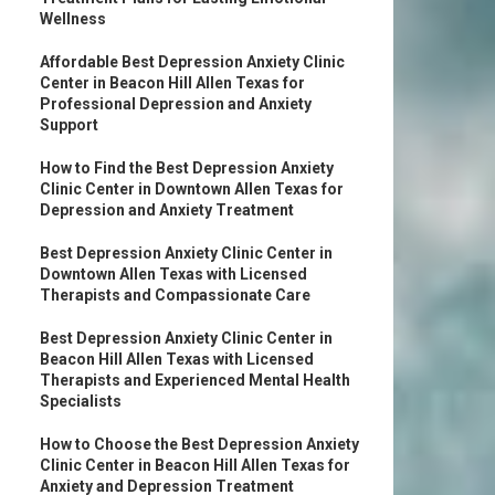
Wellness
Affordable Best Depression Anxiety Clinic
Center in Beacon Hill Allen Texas for
Professional Depression and Anxiety
Support
How to Find the Best Depression Anxiety
Clinic Center in Downtown Allen Texas for
Depression and Anxiety Treatment
Best Depression Anxiety Clinic Center in
Downtown Allen Texas with Licensed
Therapists and Compassionate Care
Best Depression Anxiety Clinic Center in
Beacon Hill Allen Texas with Licensed
Therapists and Experienced Mental Health
Specialists
How to Choose the Best Depression Anxiety
Clinic Center in Beacon Hill Allen Texas for
Anxiety and Depression Treatment