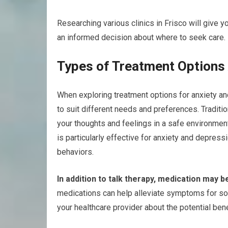
Researching various clinics in Frisco will give y
an informed decision about where to seek care.
Types of Treatment Options 
When exploring treatment options for anxiety and
to suit different needs and preferences. Traditio
your thoughts and feelings in a safe environment
is particularly effective for anxiety and depres
behaviors.
In addition to talk therapy, medication may b
medications can help alleviate symptoms for som
your healthcare provider about the potential ben