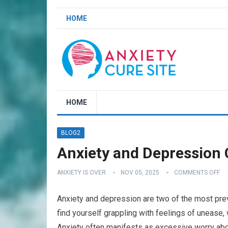
HOME
HOME
BLOG2
Anxiety and Depression 
ANXIETY IS OVER
NOV 05, 2025
COMMENTS OFF
Anxiety and depression are two of the most prev
find yourself grappling with feelings of unease,
Anxiety often manifests as excessive worry abo