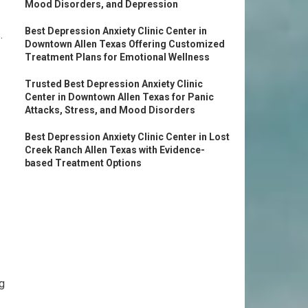
Mood Disorders, and Depression
Best Depression Anxiety Clinic Center in
.
Downtown Allen Texas Offering Customized
Treatment Plans for Emotional Wellness
Trusted Best Depression Anxiety Clinic
Center in Downtown Allen Texas for Panic
Attacks, Stress, and Mood Disorders
Best Depression Anxiety Clinic Center in Lost
Creek Ranch Allen Texas with Evidence-
based Treatment Options
g