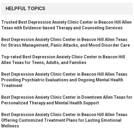
HELPFUL TOPICS
Trusted Best Depression Anxiety Clinic Center in Beacon Hill Allen
Texas with Evidence-based Therapy and Counseling Services
Best Depression Anxiety Clinic Center in Beacon Hill Allen Texas
for Stress Management, Panic Attacks, and Mood Disorder Care
Top-rated Best Depression Anxiety Clinic Center in Beacon Hill
Allen Texas for Teens, Adults, and Families
Best Depression Anxiety Clinic Center in Beacon Hill Allen Texas
Providing Psychiatric Evaluations and Ongoing Mental Health
Treatment
Best Depression Anxiety Clinic Center in Downtown Allen Texas for
Personalized Therapy and Mental Health Support
Best Depression Anxiety Clinic Center in Beacon Hill Allen Texas
Offering Customized Treatment Plans for Lasting Emotional
Wellness