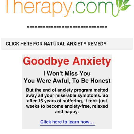
==============================
CLICK HERE FOR NATURAL ANXIETY REMEDY