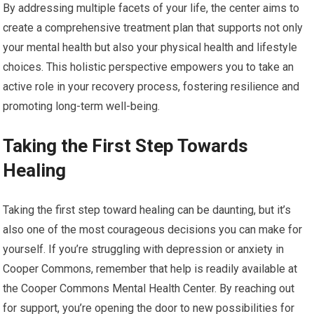
By addressing multiple facets of your life, the center aims to
create a comprehensive treatment plan that supports not only
your mental health but also your physical health and lifestyle
choices. This holistic perspective empowers you to take an
active role in your recovery process, fostering resilience and
promoting long-term well-being.
Taking the First Step Towards
Healing
Taking the first step toward healing can be daunting, but it’s
also one of the most courageous decisions you can make for
yourself. If you’re struggling with depression or anxiety in
Cooper Commons, remember that help is readily available at
the Cooper Commons Mental Health Center. By reaching out
for support, you’re opening the door to new possibilities for