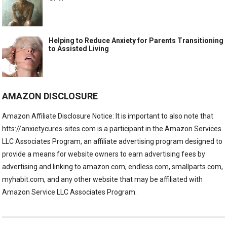
Helping to Reduce Anxiety for Parents Transitioning
to Assisted Living
AMAZON DISCLOSURE
Amazon Affiliate Disclosure Notice: It is important to also note that
htts://anxietycures-sites.com is a participant in the Amazon Services
LLC Associates Program, an affiliate advertising program designed to
provide a means for website owners to earn advertising fees by
advertising and linking to amazon.com, endless.com, smallparts.com,
myhabit.com, and any other website that may be affiliated with
Amazon Service LLC Associates Program.