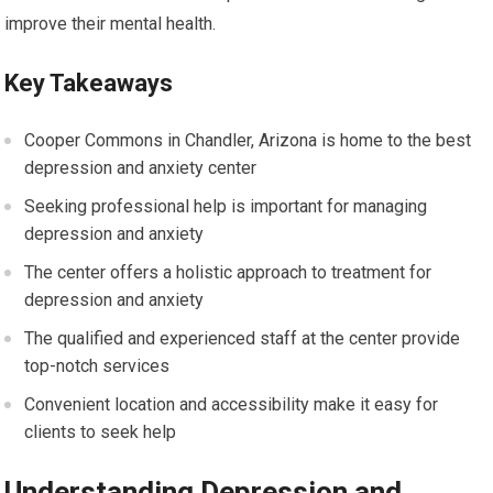
improve their mental health.
Key Takeaways
Cooper Commons in Chandler, Arizona is home to the best
depression and anxiety center
Seeking professional help is important for managing
depression and anxiety
The center offers a holistic approach to treatment for
depression and anxiety
The qualified and experienced staff at the center provide
top-notch services
Convenient location and accessibility make it easy for
clients to seek help
Understanding Depression and