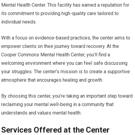
Mental Health Center. This facility has earned a reputation for
its commitment to providing high-quality care tailored to
individual needs.
With a focus on evidence-based practices, the center aims to
empower clients on their journey toward recovery. At the
Cooper Commons Mental Health Center, you’ll find a
welcoming environment where you can feel safe discussing
your struggles. The center’s mission is to create a supportive
atmosphere that encourages healing and growth.
By choosing this center, you’re taking an important step toward
reclaiming your mental well-being in a community that
understands and values mental health.
Services Offered at the Center