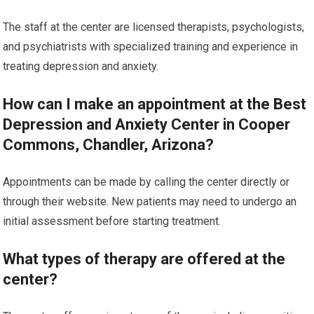
The staff at the center are licensed therapists, psychologists,
and psychiatrists with specialized training and experience in
treating depression and anxiety.
How can I make an appointment at the Best
Depression and Anxiety Center in Cooper
Commons, Chandler, Arizona?
Appointments can be made by calling the center directly or
through their website. New patients may need to undergo an
initial assessment before starting treatment.
What types of therapy are offered at the
center?