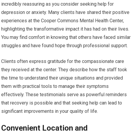
incredibly reassuring as you consider seeking help for
depression or anxiety. Many clients have shared their positive
experiences at the Cooper Commons Mental Health Center,
highlighting the transformative impact it has had on their lives.
You may find comfort in knowing that others have faced similar
struggles and have found hope through professional support.
Clients often express gratitude for the compassionate care
they received at the center. They describe how the staff took
the time to understand their unique situations and provided
them with practical tools to manage their symptoms
effectively. These testimonials serve as powerful reminders
that recovery is possible and that seeking help can lead to
significant improvements in your quality of life.
Convenient Location and