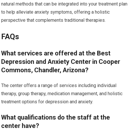
natural methods that can be integrated into your treatment plan
to help alleviate anxiety symptoms, offering a holistic
perspective that complements traditional therapies.
FAQs
What services are offered at the Best
Depression and Anxiety Center in Cooper
Commons, Chandler, Arizona?
The center offers a range of services including individual
therapy, group therapy, medication management, and holistic
treatment options for depression and anxiety.
What qualifications do the staff at the
center have?