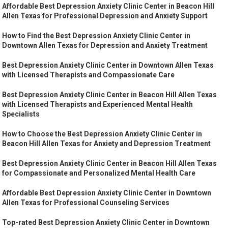
Affordable Best Depression Anxiety Clinic Center in Beacon Hill
Allen Texas for Professional Depression and Anxiety Support
How to Find the Best Depression Anxiety Clinic Center in
Downtown Allen Texas for Depression and Anxiety Treatment
Best Depression Anxiety Clinic Center in Downtown Allen Texas
with Licensed Therapists and Compassionate Care
Best Depression Anxiety Clinic Center in Beacon Hill Allen Texas
with Licensed Therapists and Experienced Mental Health
Specialists
How to Choose the Best Depression Anxiety Clinic Center in
Beacon Hill Allen Texas for Anxiety and Depression Treatment
Best Depression Anxiety Clinic Center in Beacon Hill Allen Texas
for Compassionate and Personalized Mental Health Care
Affordable Best Depression Anxiety Clinic Center in Downtown
Allen Texas for Professional Counseling Services
Top-rated Best Depression Anxiety Clinic Center in Downtown