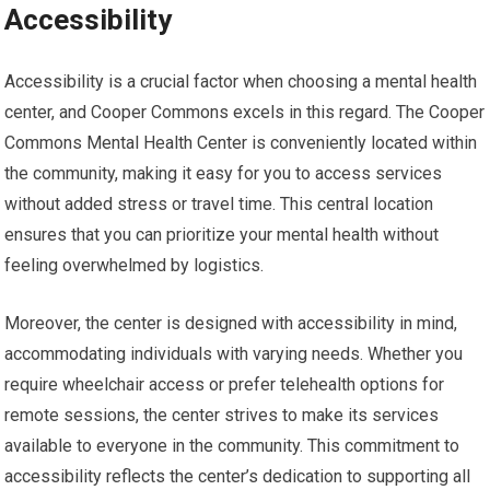
Accessibility
Accessibility is a crucial factor when choosing a mental health
center, and Cooper Commons excels in this regard. The Cooper
Commons Mental Health Center is conveniently located within
the community, making it easy for you to access services
without added stress or travel time. This central location
ensures that you can prioritize your mental health without
feeling overwhelmed by logistics.
Moreover, the center is designed with accessibility in mind,
accommodating individuals with varying needs. Whether you
require wheelchair access or prefer telehealth options for
remote sessions, the center strives to make its services
available to everyone in the community. This commitment to
accessibility reflects the center’s dedication to supporting all