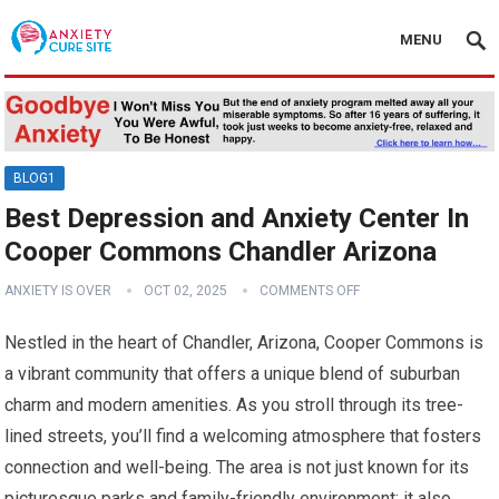
MENU
BLOG1
Best Depression and Anxiety Center In
Cooper Commons Chandler Arizona
ANXIETY IS OVER
OCT 02, 2025
COMMENTS OFF
Nestled in the heart of Chandler, Arizona, Cooper Commons is
a vibrant community that offers a unique blend of suburban
charm and modern amenities. As you stroll through its tree-
lined streets, you’ll find a welcoming atmosphere that fosters
connection and well-being. The area is not just known for its
picturesque parks and family-friendly environment; it also