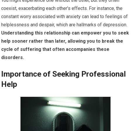
You might experience one without the other, but they often
coexist, exacerbating each other’s effects. For instance, the
constant worry associated with anxiety can lead to feelings of
helplessness and despair, which are hallmarks of depression.
Understanding this relationship can empower you to seek
help sooner rather than later, allowing you to break the
cycle of suffering that often accompanies these
disorders.
Importance of Seeking Professional
Help