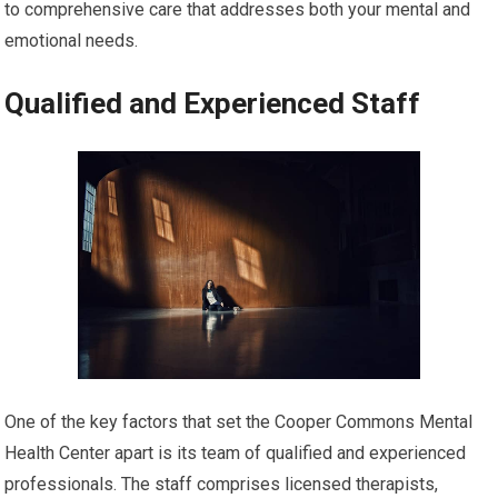
to comprehensive care that addresses both your mental and
emotional needs.
Qualified and Experienced Staff
One of the key factors that set the Cooper Commons Mental
Health Center apart is its team of qualified and experienced
professionals. The staff comprises licensed therapists,