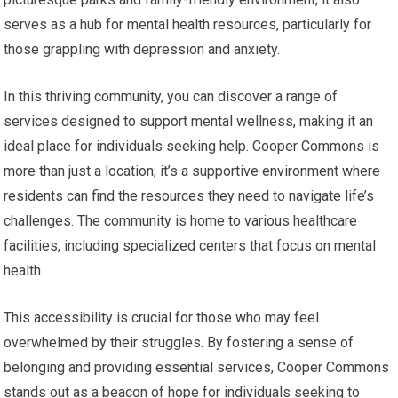
serves as a hub for mental health resources, particularly for
those grappling with depression and anxiety.
In this thriving community, you can discover a range of
services designed to support mental wellness, making it an
ideal place for individuals seeking help. Cooper Commons is
more than just a location; it’s a supportive environment where
residents can find the resources they need to navigate life’s
challenges. The community is home to various healthcare
facilities, including specialized centers that focus on mental
health.
This accessibility is crucial for those who may feel
overwhelmed by their struggles. By fostering a sense of
belonging and providing essential services, Cooper Commons
stands out as a beacon of hope for individuals seeking to