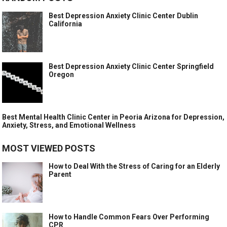
Best Depression Anxiety Clinic Center Dublin
California
Best Depression Anxiety Clinic Center Springfield
Oregon
Best Mental Health Clinic Center in Peoria Arizona for Depression,
Anxiety, Stress, and Emotional Wellness
MOST VIEWED POSTS
How to Deal With the Stress of Caring for an Elderly
Parent
How to Handle Common Fears Over Performing
CPR