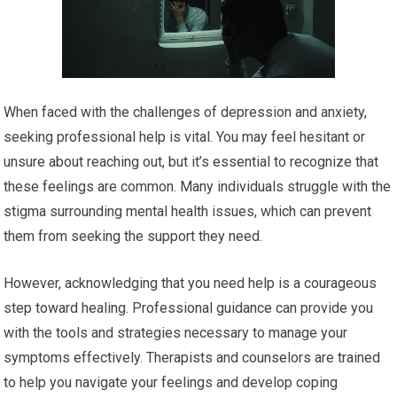
When faced with the challenges of depression and anxiety,
seeking professional help is vital. You may feel hesitant or
unsure about reaching out, but it’s essential to recognize that
these feelings are common. Many individuals struggle with the
stigma surrounding mental health issues, which can prevent
them from seeking the support they need.
However, acknowledging that you need help is a courageous
step toward healing. Professional guidance can provide you
with the tools and strategies necessary to manage your
symptoms effectively. Therapists and counselors are trained
to help you navigate your feelings and develop coping