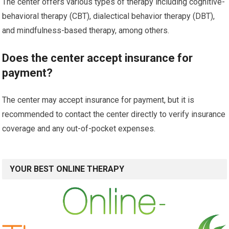
The center offers various types of therapy including cognitive-
behavioral therapy (CBT), dialectical behavior therapy (DBT),
and mindfulness-based therapy, among others.
Does the center accept insurance for
payment?
The center may accept insurance for payment, but it is
recommended to contact the center directly to verify insurance
coverage and any out-of-pocket expenses.
YOUR BEST ONLINE THERAPY