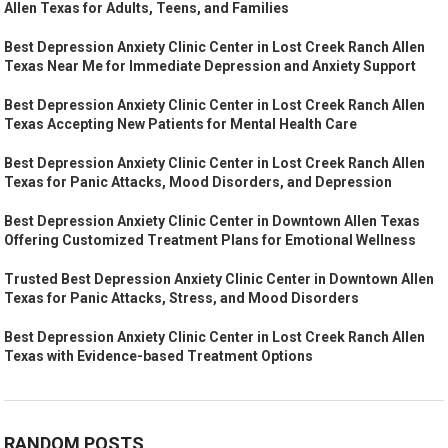
Allen Texas for Adults, Teens, and Families
Best Depression Anxiety Clinic Center in Lost Creek Ranch Allen
Texas Near Me for Immediate Depression and Anxiety Support
Best Depression Anxiety Clinic Center in Lost Creek Ranch Allen
Texas Accepting New Patients for Mental Health Care
Best Depression Anxiety Clinic Center in Lost Creek Ranch Allen
Texas for Panic Attacks, Mood Disorders, and Depression
Best Depression Anxiety Clinic Center in Downtown Allen Texas
Offering Customized Treatment Plans for Emotional Wellness
Trusted Best Depression Anxiety Clinic Center in Downtown Allen
Texas for Panic Attacks, Stress, and Mood Disorders
Best Depression Anxiety Clinic Center in Lost Creek Ranch Allen
Texas with Evidence-based Treatment Options
RANDOM POSTS