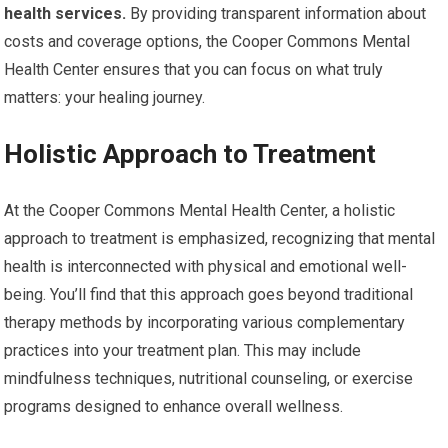
health services.
By providing transparent information about
costs and coverage options, the Cooper Commons Mental
Health Center ensures that you can focus on what truly
matters: your healing journey.
Holistic Approach to Treatment
At the Cooper Commons Mental Health Center, a holistic
approach to treatment is emphasized, recognizing that mental
health is interconnected with physical and emotional well-
being. You’ll find that this approach goes beyond traditional
therapy methods by incorporating various complementary
practices into your treatment plan. This may include
mindfulness techniques, nutritional counseling, or exercise
programs designed to enhance overall wellness.