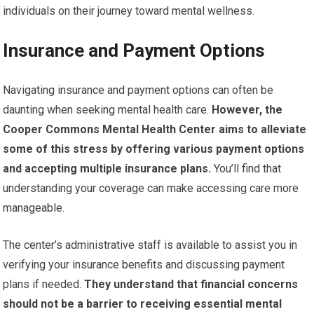
individuals on their journey toward mental wellness.
Insurance and Payment Options
Navigating insurance and payment options can often be
daunting when seeking mental health care.
However, the
Cooper Commons Mental Health Center aims to alleviate
some of this stress by offering various payment options
and accepting multiple insurance plans.
You’ll find that
understanding your coverage can make accessing care more
manageable.
The center’s administrative staff is available to assist you in
verifying your insurance benefits and discussing payment
plans if needed.
They understand that financial concerns
should not be a barrier to receiving essential mental