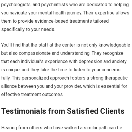
psychologists, and psychiatrists who are dedicated to helping
you navigate your mental health journey. Their expertise allows
them to provide evidence-based treatments tailored
specifically to your needs.
You’ll find that the staff at the center is not only knowledgeable
but also compassionate and understanding. They recognize
that each individual’s experience with depression and anxiety
is unique, and they take the time to listen to your concerns
fully. This personalized approach fosters a strong therapeutic
alliance between you and your provider, which is essential for
effective treatment outcomes.
Testimonials from Satisfied Clients
Hearing from others who have walked a similar path can be