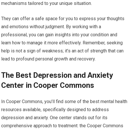
mechanisms tailored to your unique situation.
They can offer a safe space for you to express your thoughts
and emotions without judgment. By working with a
professional, you can gain insights into your condition and
learn how to manage it more effectively. Remember, seeking
help is not a sign of weakness; it’s an act of strength that can
lead to profound personal growth and recovery.
The Best Depression and Anxiety
Center in Cooper Commons
In Cooper Commons, you’ll find some of the best mental health
resources available, specifically designed to address
depression and anxiety. One center stands out for its
comprehensive approach to treatment: the Cooper Commons