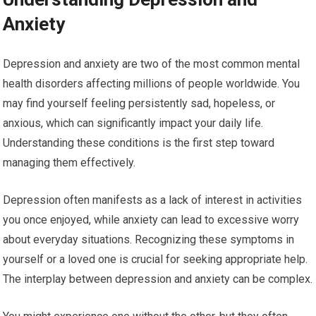
Anxiety
Depression and anxiety are two of the most common mental
health disorders affecting millions of people worldwide. You
may find yourself feeling persistently sad, hopeless, or
anxious, which can significantly impact your daily life.
Understanding these conditions is the first step toward
managing them effectively.
Depression often manifests as a lack of interest in activities
you once enjoyed, while anxiety can lead to excessive worry
about everyday situations. Recognizing these symptoms in
yourself or a loved one is crucial for seeking appropriate help.
The interplay between depression and anxiety can be complex.