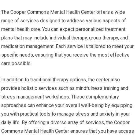
The Cooper Commons Mental Health Center offers a wide
range of services designed to address various aspects of
mental health care. You can expect personalized treatment
plans that may include individual therapy, group therapy, and
medication management. Each service is tailored to meet your
specific needs, ensuring that you receive the most effective
care possible.
In addition to traditional therapy options, the center also
provides holistic services such as mindfulness training and
stress management workshops. These complementary
approaches can enhance your overall well-being by equipping
you with practical tools to manage stress and anxiety in your
daily life. By offering a diverse array of services, the Cooper
Commons Mental Health Center ensures that you have access