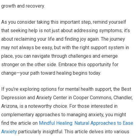
growth and recovery.
As you consider taking this important step, remind yourself
that seeking help is not just about addressing symptoms; it’s
about reclaiming your life and finding joy again. The journey
may not always be easy, but with the right support system in
place, you can navigate through challenges and emerge
stronger on the other side. Embrace this opportunity for
change—your path toward healing begins today.
If you’re exploring options for mental health support, the Best
Depression and Anxiety Center in Cooper Commons, Chandler,
Arizona, is a noteworthy choice. For those interested in
complementary approaches to managing anxiety, you might
find the article on
Mindful Healing: Natural Approaches to Ease
Anxiety
particularly insightful. This article delves into various