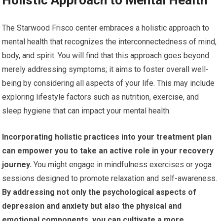
Holistic Approach to Mental Health
The Starwood Frisco center embraces a holistic approach to
mental health that recognizes the interconnectedness of mind,
body, and spirit. You will find that this approach goes beyond
merely addressing symptoms; it aims to foster overall well-
being by considering all aspects of your life. This may include
exploring lifestyle factors such as nutrition, exercise, and
sleep hygiene that can impact your mental health.
Incorporating holistic practices into your treatment plan
can empower you to take an active role in your recovery
journey.
You might engage in mindfulness exercises or yoga
sessions designed to promote relaxation and self-awareness.
By addressing not only the psychological aspects of
depression and anxiety but also the physical and
emotional components, you can cultivate a more