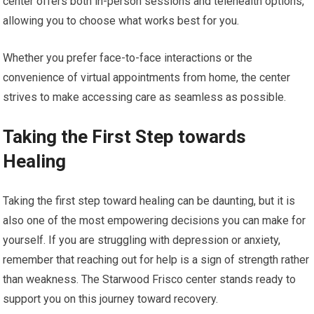
center offers both in-person sessions and telehealth options,
allowing you to choose what works best for you.
Whether you prefer face-to-face interactions or the
convenience of virtual appointments from home, the center
strives to make accessing care as seamless as possible.
Taking the First Step towards
Healing
Taking the first step toward healing can be daunting, but it is
also one of the most empowering decisions you can make for
yourself. If you are struggling with depression or anxiety,
remember that reaching out for help is a sign of strength rather
than weakness. The Starwood Frisco center stands ready to
support you on this journey toward recovery.