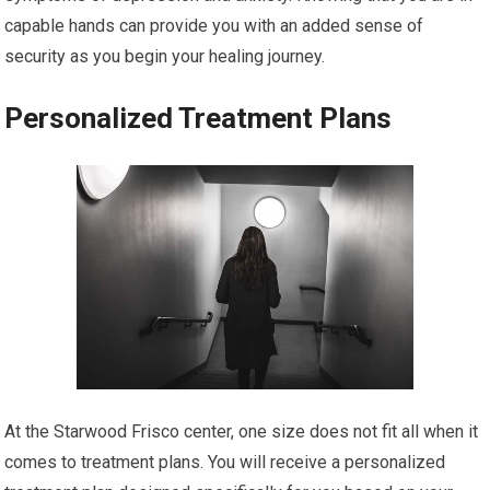
capable hands can provide you with an added sense of
security as you begin your healing journey.
Personalized Treatment Plans
At the Starwood Frisco center, one size does not fit all when it
comes to treatment plans. You will receive a personalized