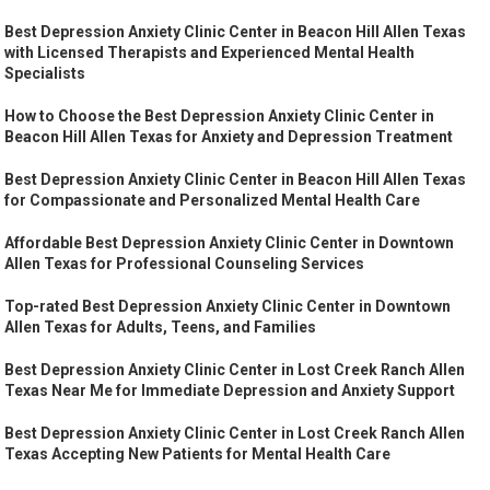
Best Depression Anxiety Clinic Center in Beacon Hill Allen Texas
with Licensed Therapists and Experienced Mental Health
Specialists
How to Choose the Best Depression Anxiety Clinic Center in
Beacon Hill Allen Texas for Anxiety and Depression Treatment
Best Depression Anxiety Clinic Center in Beacon Hill Allen Texas
for Compassionate and Personalized Mental Health Care
Affordable Best Depression Anxiety Clinic Center in Downtown
Allen Texas for Professional Counseling Services
Top-rated Best Depression Anxiety Clinic Center in Downtown
Allen Texas for Adults, Teens, and Families
Best Depression Anxiety Clinic Center in Lost Creek Ranch Allen
Texas Near Me for Immediate Depression and Anxiety Support
Best Depression Anxiety Clinic Center in Lost Creek Ranch Allen
Texas Accepting New Patients for Mental Health Care