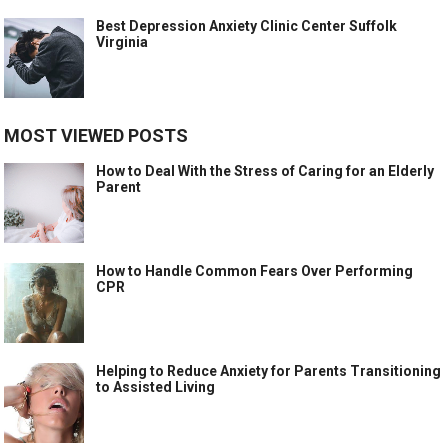
Best Depression Anxiety Clinic Center Suffolk
Virginia
MOST VIEWED POSTS
How to Deal With the Stress of Caring for an Elderly
Parent
How to Handle Common Fears Over Performing
CPR
Helping to Reduce Anxiety for Parents Transitioning
to Assisted Living