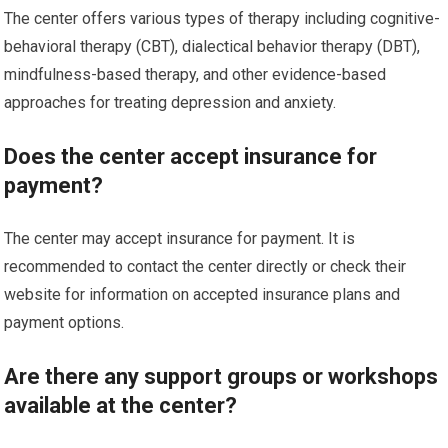
The center offers various types of therapy including cognitive-
behavioral therapy (CBT), dialectical behavior therapy (DBT),
mindfulness-based therapy, and other evidence-based
approaches for treating depression and anxiety.
Does the center accept insurance for
payment?
The center may accept insurance for payment. It is
recommended to contact the center directly or check their
website for information on accepted insurance plans and
payment options.
Are there any support groups or workshops
available at the center?