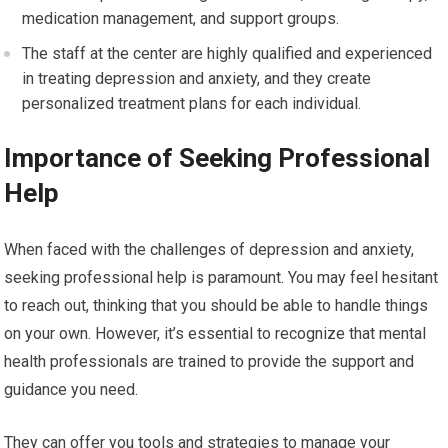
medication management, and support groups.
The staff at the center are highly qualified and experienced
in treating depression and anxiety, and they create
personalized treatment plans for each individual.
Importance of Seeking Professional
Help
When faced with the challenges of depression and anxiety,
seeking professional help is paramount. You may feel hesitant
to reach out, thinking that you should be able to handle things
on your own. However, it’s essential to recognize that mental
health professionals are trained to provide the support and
guidance you need.
They can offer you tools and strategies to manage your