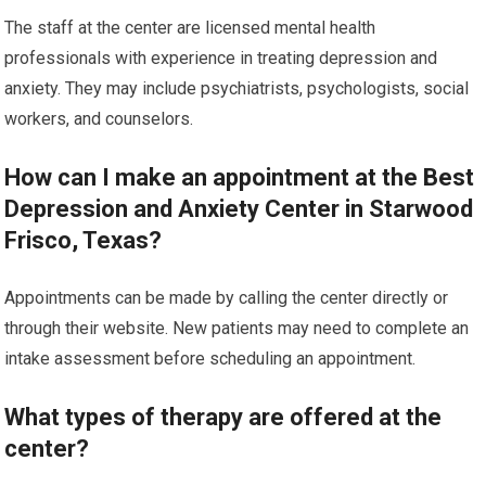
The staff at the center are licensed mental health
professionals with experience in treating depression and
anxiety. They may include psychiatrists, psychologists, social
workers, and counselors.
How can I make an appointment at the Best
Depression and Anxiety Center in Starwood
Frisco, Texas?
Appointments can be made by calling the center directly or
through their website. New patients may need to complete an
intake assessment before scheduling an appointment.
What types of therapy are offered at the
center?