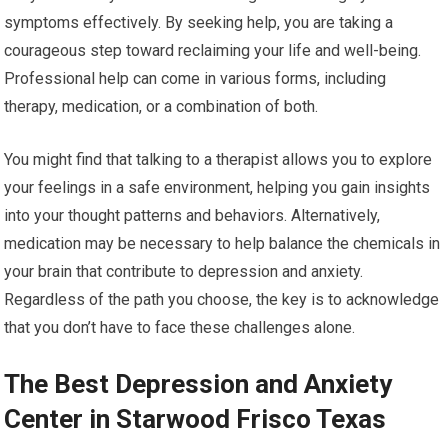
symptoms effectively. By seeking help, you are taking a
courageous step toward reclaiming your life and well-being.
Professional help can come in various forms, including
therapy, medication, or a combination of both.
You might find that talking to a therapist allows you to explore
your feelings in a safe environment, helping you gain insights
into your thought patterns and behaviors. Alternatively,
medication may be necessary to help balance the chemicals in
your brain that contribute to depression and anxiety.
Regardless of the path you choose, the key is to acknowledge
that you don’t have to face these challenges alone.
The Best Depression and Anxiety
Center in Starwood Frisco Texas