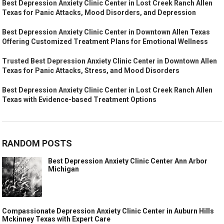
Best Depression Anxiety Clinic Center in Lost Creek Ranch Allen
Texas for Panic Attacks, Mood Disorders, and Depression
Best Depression Anxiety Clinic Center in Downtown Allen Texas
Offering Customized Treatment Plans for Emotional Wellness
Trusted Best Depression Anxiety Clinic Center in Downtown Allen
Texas for Panic Attacks, Stress, and Mood Disorders
Best Depression Anxiety Clinic Center in Lost Creek Ranch Allen
Texas with Evidence-based Treatment Options
RANDOM POSTS
Best Depression Anxiety Clinic Center Ann Arbor
Michigan
Compassionate Depression Anxiety Clinic Center in Auburn Hills
Mckinney Texas with Expert Care