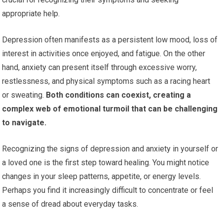
appropriate help.
Depression often manifests as a persistent low mood, loss of
interest in activities once enjoyed, and fatigue. On the other
hand, anxiety can present itself through excessive worry,
restlessness, and physical symptoms such as a racing heart
or sweating.
Both conditions can coexist, creating a
complex web of emotional turmoil that can be challenging
to navigate.
Recognizing the signs of depression and anxiety in yourself or
a loved one is the first step toward healing. You might notice
changes in your sleep patterns, appetite, or energy levels.
Perhaps you find it increasingly difficult to concentrate or feel
a sense of dread about everyday tasks.