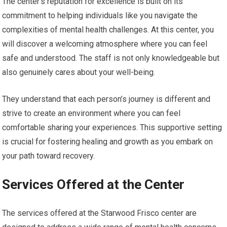
The center’s reputation for excellence is built on its
commitment to helping individuals like you navigate the
complexities of mental health challenges. At this center, you
will discover a welcoming atmosphere where you can feel
safe and understood. The staff is not only knowledgeable but
also genuinely cares about your well-being.
They understand that each person’s journey is different and
strive to create an environment where you can feel
comfortable sharing your experiences. This supportive setting
is crucial for fostering healing and growth as you embark on
your path toward recovery.
Services Offered at the Center
The services offered at the Starwood Frisco center are