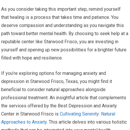
As you consider taking this important step, remind yourself
that healing is a process that takes time and patience. You
deserve compassion and understanding as you navigate this
path toward better mental health. By choosing to seek help at a
reputable center like Starwood Frisco, you are investing in
yourself and opening up new possibilities for a brighter future
filled with hope and resilience.
If you’re exploring options for managing anxiety and
depression in Starwood Frisco, Texas, you might find it
beneficial to consider natural approaches alongside
professional treatment. An insightful article that complements
the services offered by the Best Depression and Anxiety
Center in Starwood Frisco is
Cultivating Serenity: Natural
Approaches to Anxiety
. This article delves into various holistic