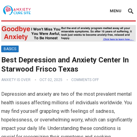
MENU
BASICS
Best Depression and Anxiety Center In
Starwood Frisco Texas
ANXIETY IS OVER
OCT 02, 2025
COMMENTS OFF
Depression and anxiety are two of the most prevalent mental
health issues affecting millions of individuals worldwide. You
may find yourself grappling with feelings of sadness,
hopelessness, or overwhelming worry, which can significantly
impact your daily life. Understanding these conditions is
crucial for recognizing their symptoms and seeking