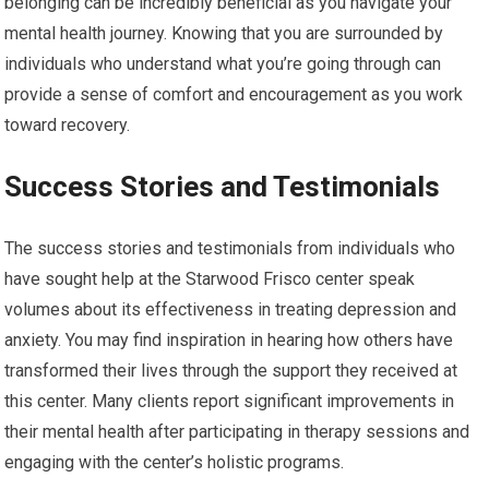
belonging can be incredibly beneficial as you navigate your
mental health journey. Knowing that you are surrounded by
individuals who understand what you’re going through can
provide a sense of comfort and encouragement as you work
toward recovery.
Success Stories and Testimonials
The success stories and testimonials from individuals who
have sought help at the Starwood Frisco center speak
volumes about its effectiveness in treating depression and
anxiety. You may find inspiration in hearing how others have
transformed their lives through the support they received at
this center. Many clients report significant improvements in
their mental health after participating in therapy sessions and
engaging with the center’s holistic programs.