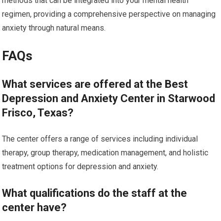
methods that can be integrated into your mental health
regimen, providing a comprehensive perspective on managing
anxiety through natural means.
FAQs
What services are offered at the Best
Depression and Anxiety Center in Starwood
Frisco, Texas?
The center offers a range of services including individual
therapy, group therapy, medication management, and holistic
treatment options for depression and anxiety.
What qualifications do the staff at the
center have?