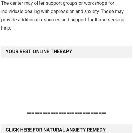
The center may offer support groups or workshops for
individuals dealing with depression and anxiety. These may
provide additional resources and support for those seeking
help.
YOUR BEST ONLINE THERAPY
==============================
CLICK HERE FOR NATURAL ANXIETY REMEDY