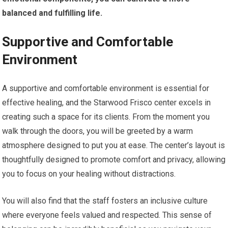
balanced and fulfilling life.
Supportive and Comfortable
Environment
A supportive and comfortable environment is essential for
effective healing, and the Starwood Frisco center excels in
creating such a space for its clients. From the moment you
walk through the doors, you will be greeted by a warm
atmosphere designed to put you at ease. The center’s layout is
thoughtfully designed to promote comfort and privacy, allowing
you to focus on your healing without distractions.
You will also find that the staff fosters an inclusive culture
where everyone feels valued and respected. This sense of