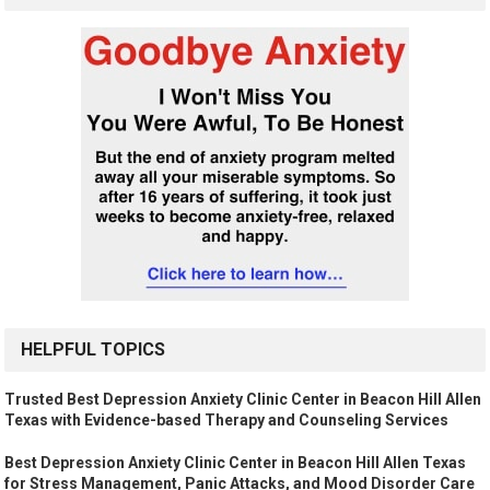
HELPFUL TOPICS
Trusted Best Depression Anxiety Clinic Center in Beacon Hill Allen
Texas with Evidence-based Therapy and Counseling Services
Best Depression Anxiety Clinic Center in Beacon Hill Allen Texas
for Stress Management, Panic Attacks, and Mood Disorder Care