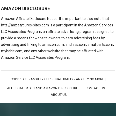
AMAZON DISCLOSURE
Amazon Affiliate Disclosure Notice: It is important to also note that
htts://anxietycures-sites.com is a participant in the Amazon Services
LLC Associates Program, an affiliate advertising program designed to
provide a means for website owners to earn advertising fees by
advertising and linking to amazon.com, endless.com, smallparts.com,
myhabit.com, and any other website that may be affiliated with
Amazon Service LLC Associates Program.
COPYRIGHT -
ANXIETY CURES NATURALLY - ANXIETY NO MORE
|
ALL LEGAL PAGES AND AMAZON DISCLOSURE
CONTACT US
ABOUT US