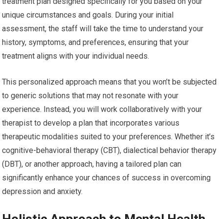
treatment plan designed specifically for you based on your
unique circumstances and goals. During your initial
assessment, the staff will take the time to understand your
history, symptoms, and preferences, ensuring that your
treatment aligns with your individual needs.
This personalized approach means that you won’t be subjected
to generic solutions that may not resonate with your
experience. Instead, you will work collaboratively with your
therapist to develop a plan that incorporates various
therapeutic modalities suited to your preferences. Whether it’s
cognitive-behavioral therapy (CBT), dialectical behavior therapy
(DBT), or another approach, having a tailored plan can
significantly enhance your chances of success in overcoming
depression and anxiety.