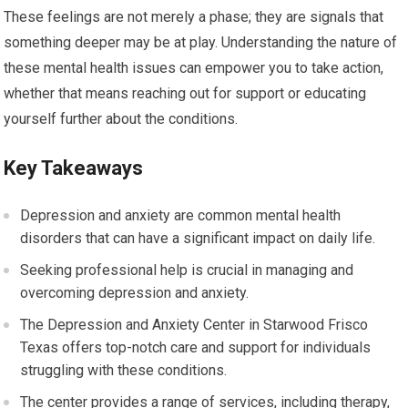
These feelings are not merely a phase; they are signals that
something deeper may be at play. Understanding the nature of
these mental health issues can empower you to take action,
whether that means reaching out for support or educating
yourself further about the conditions.
Key Takeaways
Depression and anxiety are common mental health
disorders that can have a significant impact on daily life.
Seeking professional help is crucial in managing and
overcoming depression and anxiety.
The Depression and Anxiety Center in Starwood Frisco
Texas offers top-notch care and support for individuals
struggling with these conditions.
The center provides a range of services, including therapy,