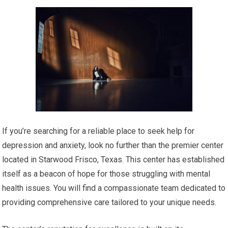
If you’re searching for a reliable place to seek help for
depression and anxiety, look no further than the premier center
located in Starwood Frisco, Texas. This center has established
itself as a beacon of hope for those struggling with mental
health issues. You will find a compassionate team dedicated to
providing comprehensive care tailored to your unique needs.