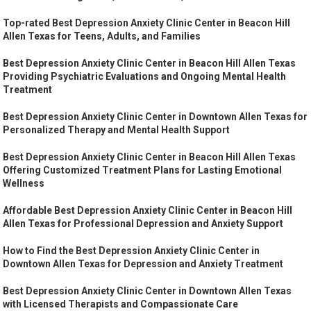
Top-rated Best Depression Anxiety Clinic Center in Beacon Hill
Allen Texas for Teens, Adults, and Families
Best Depression Anxiety Clinic Center in Beacon Hill Allen Texas
Providing Psychiatric Evaluations and Ongoing Mental Health
Treatment
Best Depression Anxiety Clinic Center in Downtown Allen Texas for
Personalized Therapy and Mental Health Support
Best Depression Anxiety Clinic Center in Beacon Hill Allen Texas
Offering Customized Treatment Plans for Lasting Emotional
Wellness
Affordable Best Depression Anxiety Clinic Center in Beacon Hill
Allen Texas for Professional Depression and Anxiety Support
How to Find the Best Depression Anxiety Clinic Center in
Downtown Allen Texas for Depression and Anxiety Treatment
Best Depression Anxiety Clinic Center in Downtown Allen Texas
with Licensed Therapists and Compassionate Care