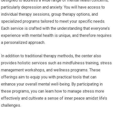
designed to address a wide range of mental health concerns,
particularly depression and anxiety. You will have access to
individual therapy sessions, group therapy options, and
specialized programs tailored to meet your specific needs.
Each service is crafted with the understanding that everyone’s
experience with mental health is unique, and therefore requires
a personalized approach.
In addition to traditional therapy methods, the center also
provides holistic services such as mindfulness training, stress
management workshops, and wellness programs. These
offerings aim to equip you with practical tools that can
enhance your overall mental well-being. By participating in
these programs, you can learn how to manage stress more
effectively and cultivate a sense of inner peace amidst life’s
challenges.