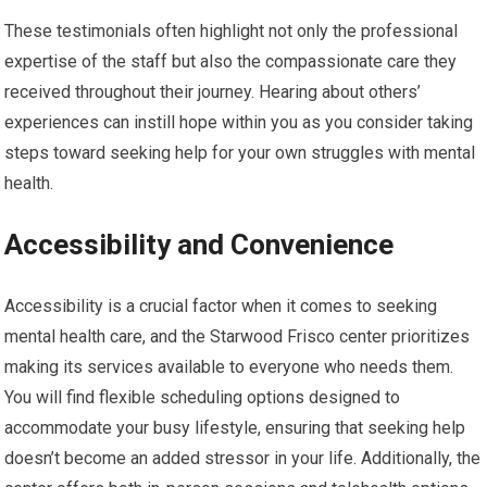
These testimonials often highlight not only the professional
expertise of the staff but also the compassionate care they
received throughout their journey. Hearing about others’
experiences can instill hope within you as you consider taking
steps toward seeking help for your own struggles with mental
health.
Accessibility and Convenience
Accessibility is a crucial factor when it comes to seeking
mental health care, and the Starwood Frisco center prioritizes
making its services available to everyone who needs them.
You will find flexible scheduling options designed to
accommodate your busy lifestyle, ensuring that seeking help
doesn’t become an added stressor in your life. Additionally, the