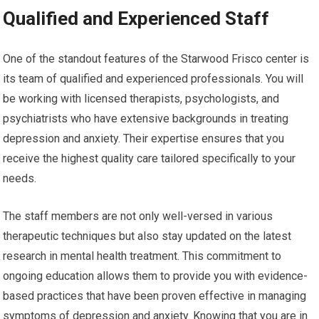
Qualified and Experienced Staff
One of the standout features of the Starwood Frisco center is
its team of qualified and experienced professionals. You will
be working with licensed therapists, psychologists, and
psychiatrists who have extensive backgrounds in treating
depression and anxiety. Their expertise ensures that you
receive the highest quality care tailored specifically to your
needs.
The staff members are not only well-versed in various
therapeutic techniques but also stay updated on the latest
research in mental health treatment. This commitment to
ongoing education allows them to provide you with evidence-
based practices that have been proven effective in managing
symptoms of depression and anxiety. Knowing that you are in