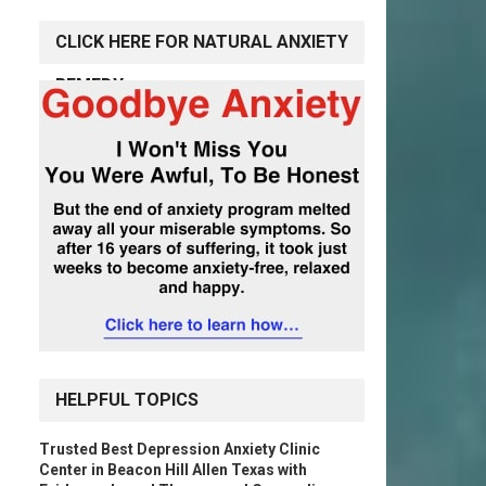
CLICK HERE FOR NATURAL ANXIETY
REMEDY
HELPFUL TOPICS
Trusted Best Depression Anxiety Clinic
Center in Beacon Hill Allen Texas with