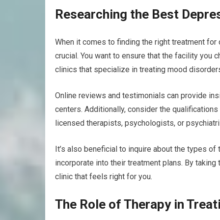
Researching the Best Depres
When it comes to finding the right treatment for 
crucial. You want to ensure that the facility you
clinics that specialize in treating mood disorde
Online reviews and testimonials can provide ins
centers. Additionally, consider the qualifications
licensed therapists, psychologists, or psychiatr
It’s also beneficial to inquire about the types o
incorporate into their treatment plans. By taking
clinic that feels right for you.
The Role of Therapy in Trea