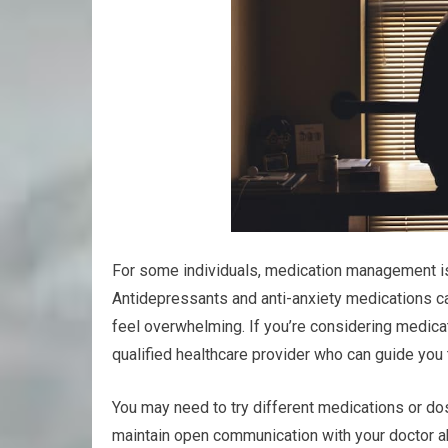
For some individuals, medication management is
Antidepressants and anti-anxiety medications ca
feel overwhelming. If you’re considering medicati
qualified healthcare provider who can guide you
You may need to try different medications or dos
maintain open communication with your doctor a