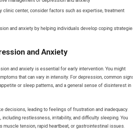
ective management of depression and anxiety
clinic center, consider factors such as expertise, treatment
ssion and anxiety by helping individuals develop coping strategi
ession and Anxiety
n and anxiety is essential for early intervention. You might
ymptoms that can vary in intensity. For depression, common sign
appetite or sleep patterns, and a general sense of disinterest in
e decisions, leading to feelings of frustration and inadequacy.
cluding restlessness, irritability, and difficulty sleeping. You
uscle tension, rapid heartbeat, or gastrointestinal issues.