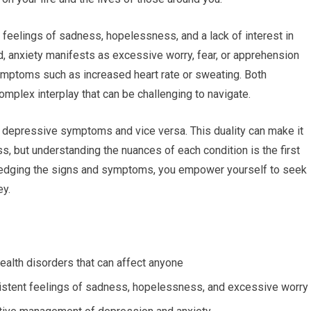
 feelings of sadness, hopelessness, and a lack of interest in
nd, anxiety manifests as excessive worry, fear, or apprehension
symptoms such as increased heart rate or sweating. Both
omplex interplay that can be challenging to navigate.
e depressive symptoms and vice versa. This duality can make it
ess, but understanding the nuances of each condition is the first
edging the signs and symptoms, you empower yourself to seek
ey.
alth disorders that can affect anyone
sistent feelings of sadness, hopelessness, and excessive worry