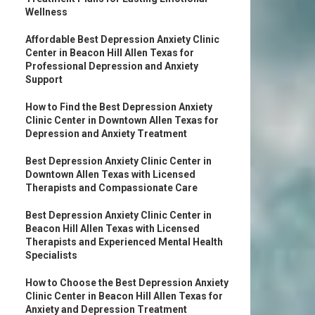
Wellness
Affordable Best Depression Anxiety Clinic
Center in Beacon Hill Allen Texas for
Professional Depression and Anxiety
Support
How to Find the Best Depression Anxiety
Clinic Center in Downtown Allen Texas for
Depression and Anxiety Treatment
Best Depression Anxiety Clinic Center in
Downtown Allen Texas with Licensed
Therapists and Compassionate Care
Best Depression Anxiety Clinic Center in
Beacon Hill Allen Texas with Licensed
Therapists and Experienced Mental Health
Specialists
How to Choose the Best Depression Anxiety
Clinic Center in Beacon Hill Allen Texas for
Anxiety and Depression Treatment