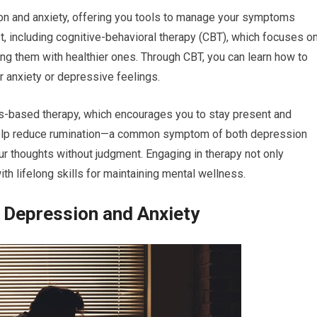
sion and anxiety, offering you tools to manage your symptoms
t, including cognitive-behavioral therapy (CBT), which focuses o
ing them with healthier ones. Through CBT, you can learn how to
ur anxiety or depressive feelings.
ss-based therapy, which encourages you to stay present and
 help reduce rumination—a common symptom of both depression
r thoughts without judgment. Engaging in therapy not only
th lifelong skills for maintaining mental wellness.
Depression and Anxiety