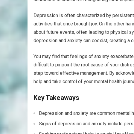
Depression is often characterized by persistent
activities that once brought joy. On the other ha
about future events, often leading to physical 
depression and anxiety can coexist, creating a c
You may find that feelings of anxiety exacerbat
difficult to pinpoint the root cause of your distr
step toward effective management. By acknowl
help and take control of your mental health journ
Key Takeaways
Depression and anxiety are common mental he
Signs of depression and anxiety include per