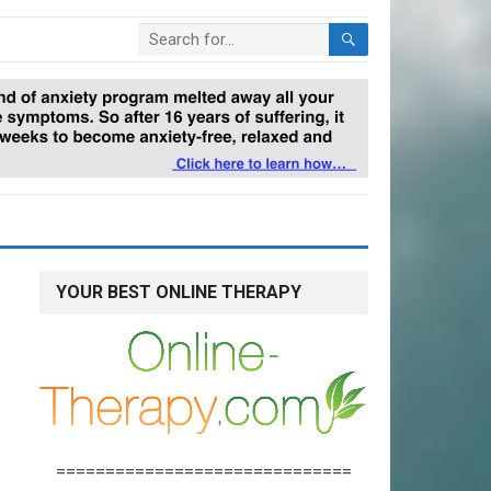
YOUR BEST ONLINE THERAPY
==============================