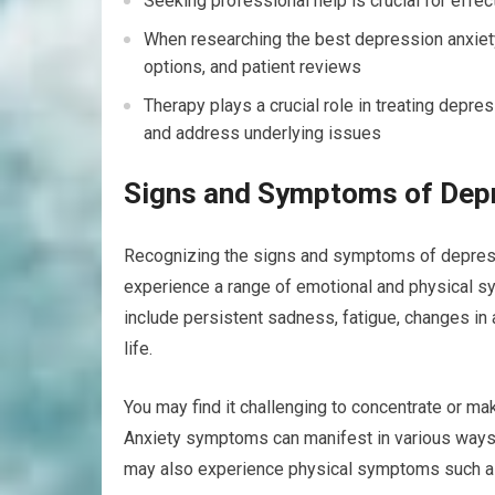
Seeking professional help is crucial for eff
When researching the best depression anxiety 
options, and patient reviews
Therapy plays a crucial role in treating depre
and address underlying issues
Signs and Symptoms of Depr
Recognizing the signs and symptoms of depressio
experience a range of emotional and physical s
include persistent sadness, fatigue, changes in 
life.
You may find it challenging to concentrate or mak
Anxiety symptoms can manifest in various ways, in
may also experience physical symptoms such as m