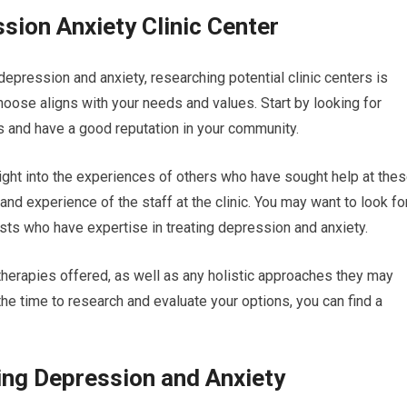
sion Anxiety Clinic Center
depression and anxiety, researching potential clinic centers is
 choose aligns with your needs and values. Start by looking for
rs and have a good reputation in your community.
ight into the experiences of others who have sought help at the
 and experience of the staff at the clinic. You may want to look fo
ists who have expertise in treating depression and anxiety.
f therapies offered, as well as any holistic approaches they may
 the time to research and evaluate your options, you can find a
ting Depression and Anxiety