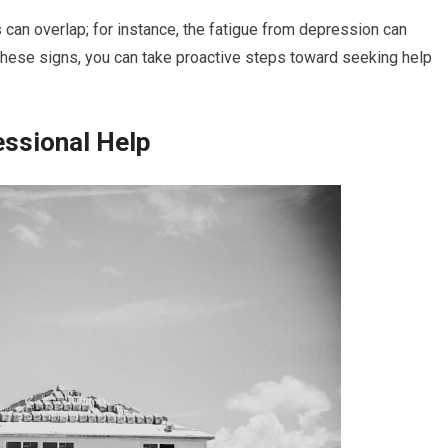
can overlap; for instance, the fatigue from depression can
 these signs, you can take proactive steps toward seeking help
essional Help