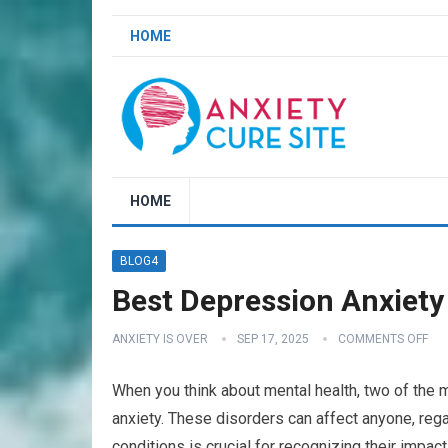
HOME
HOME
BLOG4
Best Depression Anxiety 
ANXIETY IS OVER
SEP 17, 2025
COMMENTS OFF
When you think about mental health, two of the
anxiety. These disorders can affect anyone, reg
conditions is crucial for recognizing their impact