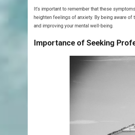
It’s important to remember that these symptoms 
heighten feelings of anxiety. By being aware of
and improving your mental well-being.
Importance of Seeking Prof