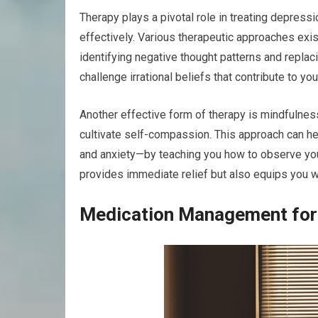
Therapy plays a pivotal role in treating depres
effectively. Various therapeutic approaches exis
identifying negative thought patterns and replac
challenge irrational beliefs that contribute to yo
Another effective form of therapy is mindfulne
cultivate self-compassion. This approach can
and anxiety—by teaching you how to observe you
provides immediate relief but also equips you wi
Medication Management for 