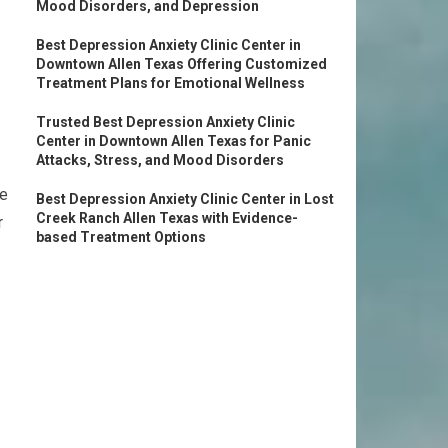
Mood Disorders, and Depression
Best Depression Anxiety Clinic Center in
Downtown Allen Texas Offering Customized
Treatment Plans for Emotional Wellness
Trusted Best Depression Anxiety Clinic
Center in Downtown Allen Texas for Panic
Attacks, Stress, and Mood Disorders
se
Best Depression Anxiety Clinic Center in Lost
Creek Ranch Allen Texas with Evidence-
r
based Treatment Options