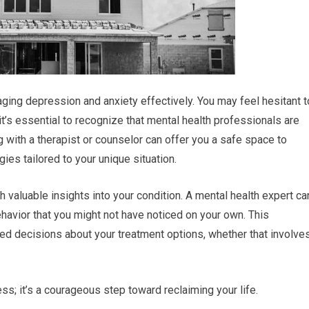
aging depression and anxiety effectively. You may feel hesitant t
it’s essential to recognize that mental health professionals are
g with a therapist or counselor can offer you a safe space to
ies tailored to your unique situation.
 valuable insights into your condition. A mental health expert ca
ehavior that you might not have noticed on your own. This
 decisions about your treatment options, whether that involve
s; it’s a courageous step toward reclaiming your life.