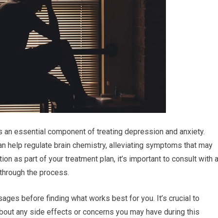
 an essential component of treating depression and anxiety.
n help regulate brain chemistry, alleviating symptoms that may
on as part of your treatment plan, it’s important to consult with 
 through the process.
ages before finding what works best for you. It’s crucial to
bout any side effects or concerns you may have during this