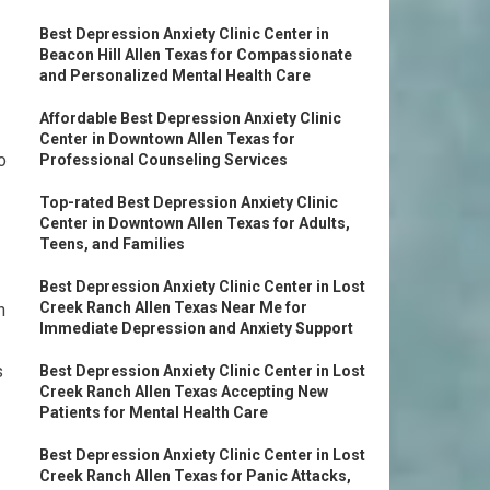
Best Depression Anxiety Clinic Center in
Beacon Hill Allen Texas for Compassionate
and Personalized Mental Health Care
Affordable Best Depression Anxiety Clinic
Center in Downtown Allen Texas for
o
Professional Counseling Services
Top-rated Best Depression Anxiety Clinic
Center in Downtown Allen Texas for Adults,
Teens, and Families
Best Depression Anxiety Clinic Center in Lost
Creek Ranch Allen Texas Near Me for
n
Immediate Depression and Anxiety Support
s
Best Depression Anxiety Clinic Center in Lost
Creek Ranch Allen Texas Accepting New
Patients for Mental Health Care
Best Depression Anxiety Clinic Center in Lost
Creek Ranch Allen Texas for Panic Attacks,