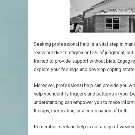
Seeking professional help is a vital step in man
reach out due to stigma or fear of judgment, but 
trained to provide support without bias. Engagin
explore your feelings and develop coping strateg
Moreover, professional help can provide you with
help you identify triggers and patterns in your b
understanding can empower you to make informed
therapy, medication, or a combination of both.
Remember, seeking help is not a sign of weaknes