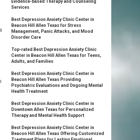
Evidence-based Therapy and Counseling
Services
Best Depression Anxiety Clinic Center in
Beacon Hill Allen Texas for Stress
es
Management, Panic Attacks, and Mood
Disorder Care
Top-rated Best Depression Anxiety Clinic
Center in Beacon Hill Allen Texas for Teens,
Adults, and Families
Best Depression Anxiety Clinic Center in
Beacon Hill Allen Texas Providing
s
Psychiatric Evaluations and Ongoing Mental
Health Treatment
Best Depression Anxiety Clinic Center in
Downtown Allen Texas for Personalized
Therapy and Mental Health Support
Best Depression Anxiety Clinic Center in
Beacon Hill Allen Texas Offering Customized
Treatment Plans for Lasting Emotional