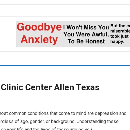
Clinic Center Allen Texas
 most common conditions that come to mind are depression and
ardless of age, gender, or background. Understanding these
 on your life and the lives of those around you.