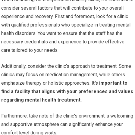
consider several factors that will contribute to your overall
experience and recovery. First and foremost, look for a clinic
with qualified professionals who specialize in treating mental
health disorders. You want to ensure that the staff has the
necessary credentials and experience to provide effective
care tailored to your needs.
Additionally, consider the clinic’s approach to treatment. Some
clinics may focus on medication management, while others
emphasize therapy or holistic approaches.
It’s important to
find a facility that aligns with your preferences and values
regarding mental health treatment.
Furthermore, take note of the clinic’s environment; a welcoming
and supportive atmosphere can significantly enhance your
comfort level during visits.