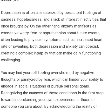
Depression is often characterized by persistent feelings of
sadness, hopelessness, and a lack of interest in activities that
once brought joy. On the other hand, anxiety manifests as
excessive worry, fear, or apprehension about future events,
often leading to physical symptoms such as increased heart
rate or sweating. Both depression and anxiety can coexist,
creating a complex interplay that can make daily functioning
challenging.
You may find yourself feeling overwhelmed by negative
thoughts or paralyzed by fear, which can hinder your ability to
engage in social situations or pursue personal goals.
Recognizing the nuances of these conditions is the first step
toward understanding your own experiences or those of
someone you care about. By acknowledging the reality of