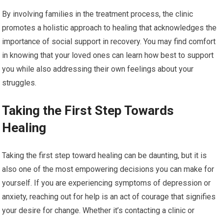
By involving families in the treatment process, the clinic
promotes a holistic approach to healing that acknowledges the
importance of social support in recovery. You may find comfort
in knowing that your loved ones can learn how best to support
you while also addressing their own feelings about your
struggles.
Taking the First Step Towards
Healing
Taking the first step toward healing can be daunting, but it is
also one of the most empowering decisions you can make for
yourself. If you are experiencing symptoms of depression or
anxiety, reaching out for help is an act of courage that signifies
your desire for change. Whether it’s contacting a clinic or