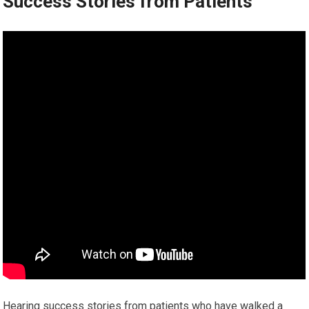
Success Stories from Patients
Hearing success stories from patients who have walked a