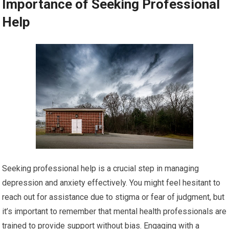
Importance of Seeking Professional
Help
Seeking professional help is a crucial step in managing
depression and anxiety effectively. You might feel hesitant to
reach out for assistance due to stigma or fear of judgment, but
it’s important to remember that mental health professionals are
trained to provide support without bias. Engaging with a