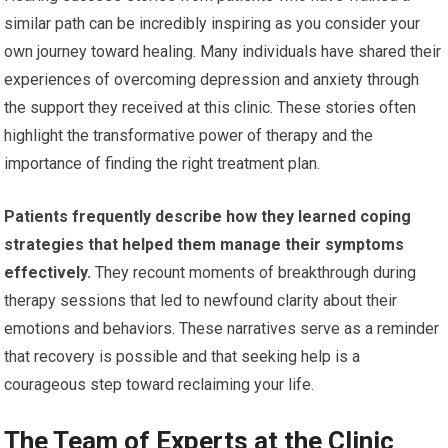
similar path can be incredibly inspiring as you consider your
own journey toward healing. Many individuals have shared their
experiences of overcoming depression and anxiety through
the support they received at this clinic. These stories often
highlight the transformative power of therapy and the
importance of finding the right treatment plan.
Patients frequently describe how they learned coping
strategies that helped them manage their symptoms
effectively.
They recount moments of breakthrough during
therapy sessions that led to newfound clarity about their
emotions and behaviors. These narratives serve as a reminder
that recovery is possible and that seeking help is a
courageous step toward reclaiming your life.
The Team of Experts at the Clinic