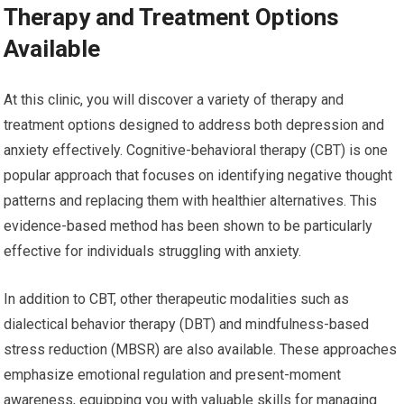
Therapy and Treatment Options
Available
At this clinic, you will discover a variety of therapy and
treatment options designed to address both depression and
anxiety effectively. Cognitive-behavioral therapy (CBT) is one
popular approach that focuses on identifying negative thought
patterns and replacing them with healthier alternatives. This
evidence-based method has been shown to be particularly
effective for individuals struggling with anxiety.
In addition to CBT, other therapeutic modalities such as
dialectical behavior therapy (DBT) and mindfulness-based
stress reduction (MBSR) are also available. These approaches
emphasize emotional regulation and present-moment
awareness, equipping you with valuable skills for managing