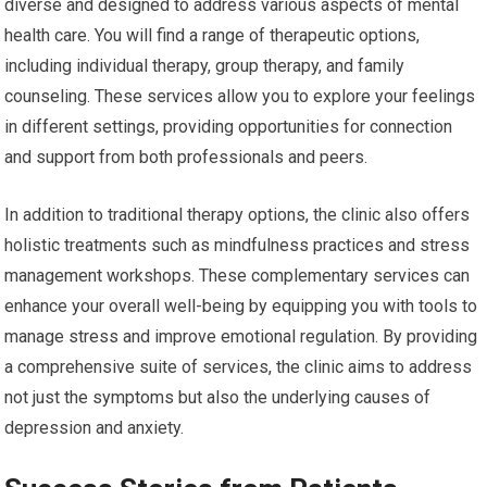
diverse and designed to address various aspects of mental
health care. You will find a range of therapeutic options,
including individual therapy, group therapy, and family
counseling. These services allow you to explore your feelings
in different settings, providing opportunities for connection
and support from both professionals and peers.
In addition to traditional therapy options, the clinic also offers
holistic treatments such as mindfulness practices and stress
management workshops. These complementary services can
enhance your overall well-being by equipping you with tools to
manage stress and improve emotional regulation. By providing
a comprehensive suite of services, the clinic aims to address
not just the symptoms but also the underlying causes of
depression and anxiety.