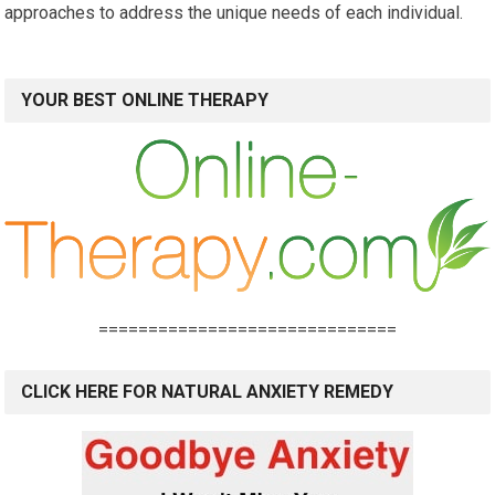
approaches to address the unique needs of each individual.
YOUR BEST ONLINE THERAPY
==============================
CLICK HERE FOR NATURAL ANXIETY REMEDY