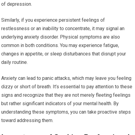
of depression.
Similarly, if you experience persistent feelings of
restlessness or an inability to concentrate, it may signal an
underlying anxiety disorder. Physical symptoms are also
common in both conditions. You may experience fatigue,
changes in appetite, or sleep disturbances that disrupt your
daily routine.
Anxiety can lead to panic attacks, which may leave you feeling
dizzy or short of breath. It’s essential to pay attention to these
signs and recognize that they are not merely fleeting feelings
but rather significant indicators of your mental health. By
understanding these symptoms, you can take proactive steps
toward addressing them.