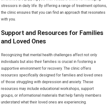
stressors in daily life. By offering a range of treatment options,
the clinic ensures that you can find an approach that resonates
with you.
Support and Resources for Families
and Loved Ones
Recognizing that mental health challenges affect not only
individuals but also their families is crucial in fostering a
supportive environment for recovery. The clinic offers
resources specifically designed for families and loved ones
of those struggling with depression and anxiety. These
resources may include educational workshops, support
groups, or informational materials that help family members
understand what their loved ones are experiencing.