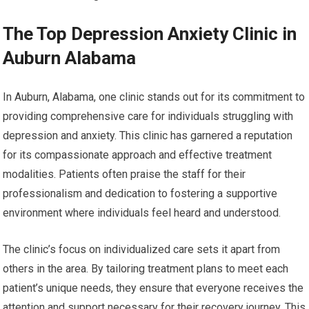
The Top Depression Anxiety Clinic in
Auburn Alabama
In Auburn, Alabama, one clinic stands out for its commitment to
providing comprehensive care for individuals struggling with
depression and anxiety. This clinic has garnered a reputation
for its compassionate approach and effective treatment
modalities. Patients often praise the staff for their
professionalism and dedication to fostering a supportive
environment where individuals feel heard and understood.
The clinic’s focus on individualized care sets it apart from
others in the area. By tailoring treatment plans to meet each
patient’s unique needs, they ensure that everyone receives the
attention and support necessary for their recovery journey. This