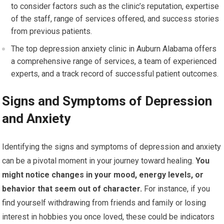
to consider factors such as the clinic’s reputation, expertise
of the staff, range of services offered, and success stories
from previous patients.
The top depression anxiety clinic in Auburn Alabama offers
a comprehensive range of services, a team of experienced
experts, and a track record of successful patient outcomes.
Signs and Symptoms of Depression
and Anxiety
Identifying the signs and symptoms of depression and anxiety
can be a pivotal moment in your journey toward healing.
You
might notice changes in your mood, energy levels, or
behavior that seem out of character.
For instance, if you
find yourself withdrawing from friends and family or losing
interest in hobbies you once loved, these could be indicators