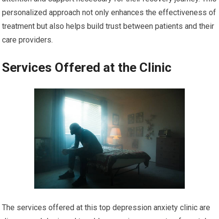
personalized approach not only enhances the effectiveness of
treatment but also helps build trust between patients and their
care providers.
Services Offered at the Clinic
The services offered at this top depression anxiety clinic are