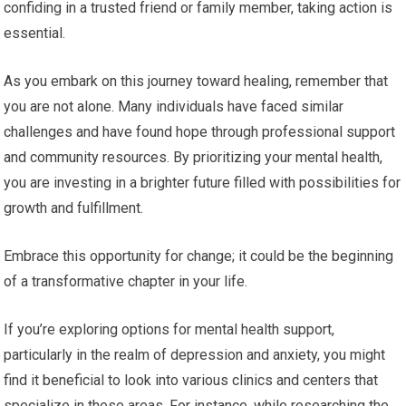
confiding in a trusted friend or family member, taking action is
essential.
As you embark on this journey toward healing, remember that
you are not alone. Many individuals have faced similar
challenges and have found hope through professional support
and community resources. By prioritizing your mental health,
you are investing in a brighter future filled with possibilities for
growth and fulfillment.
Embrace this opportunity for change; it could be the beginning
of a transformative chapter in your life.
If you’re exploring options for mental health support,
particularly in the realm of depression and anxiety, you might
find it beneficial to look into various clinics and centers that
specialize in these areas. For instance, while researching the