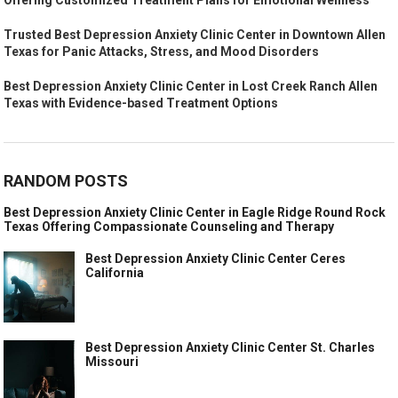
Trusted Best Depression Anxiety Clinic Center in Downtown Allen
Texas for Panic Attacks, Stress, and Mood Disorders
Best Depression Anxiety Clinic Center in Lost Creek Ranch Allen
Texas with Evidence-based Treatment Options
RANDOM POSTS
Best Depression Anxiety Clinic Center in Eagle Ridge Round Rock
Texas Offering Compassionate Counseling and Therapy
Best Depression Anxiety Clinic Center Ceres
California
Best Depression Anxiety Clinic Center St. Charles
Missouri