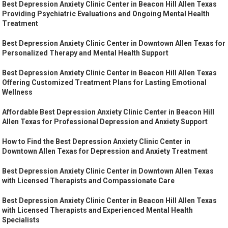
Best Depression Anxiety Clinic Center in Beacon Hill Allen Texas
Providing Psychiatric Evaluations and Ongoing Mental Health
Treatment
Best Depression Anxiety Clinic Center in Downtown Allen Texas for
Personalized Therapy and Mental Health Support
Best Depression Anxiety Clinic Center in Beacon Hill Allen Texas
Offering Customized Treatment Plans for Lasting Emotional
Wellness
Affordable Best Depression Anxiety Clinic Center in Beacon Hill
Allen Texas for Professional Depression and Anxiety Support
How to Find the Best Depression Anxiety Clinic Center in
Downtown Allen Texas for Depression and Anxiety Treatment
Best Depression Anxiety Clinic Center in Downtown Allen Texas
with Licensed Therapists and Compassionate Care
Best Depression Anxiety Clinic Center in Beacon Hill Allen Texas
with Licensed Therapists and Experienced Mental Health
Specialists