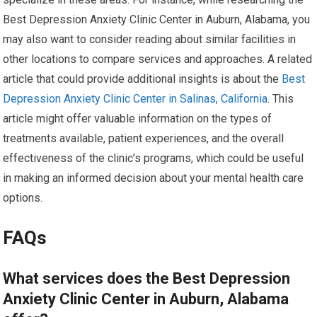
Best Depression Anxiety Clinic Center in Auburn, Alabama, you
may also want to consider reading about similar facilities in
other locations to compare services and approaches. A related
article that could provide additional insights is about the
Best
Depression Anxiety Clinic Center in Salinas, California
. This
article might offer valuable information on the types of
treatments available, patient experiences, and the overall
effectiveness of the clinic’s programs, which could be useful
in making an informed decision about your mental health care
options.
FAQs
What services does the Best Depression
Anxiety Clinic Center in Auburn, Alabama