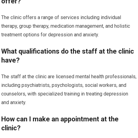
offer?
The clinic offers a range of services including individual
therapy, group therapy, medication management, and holistic
treatment options for depression and anxiety.
What qualifications do the staff at the clinic
have?
The staff at the clinic are licensed mental health professionals,
including psychiatrists, psychologists, social workers, and
counselors, with specialized training in treating depression
and anxiety.
How can I make an appointment at the
clinic?