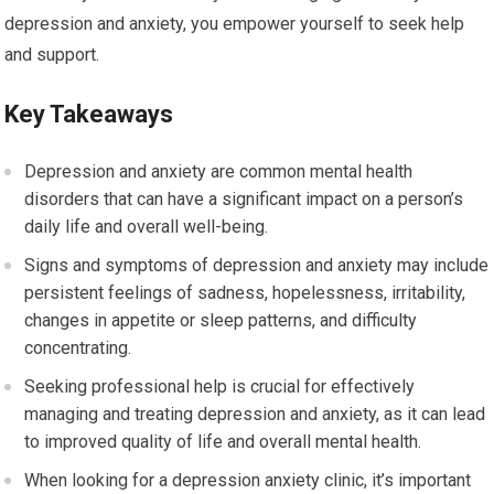
depression and anxiety, you empower yourself to seek help
and support.
Key Takeaways
Depression and anxiety are common mental health
disorders that can have a significant impact on a person’s
daily life and overall well-being.
Signs and symptoms of depression and anxiety may include
persistent feelings of sadness, hopelessness, irritability,
changes in appetite or sleep patterns, and difficulty
concentrating.
Seeking professional help is crucial for effectively
managing and treating depression and anxiety, as it can lead
to improved quality of life and overall mental health.
When looking for a depression anxiety clinic, it’s important