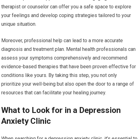
therapist or counselor can offer you a safe space to explore
your feelings and develop coping strategies tailored to your
unique situation.
Moreover, professional help can lead to a more accurate
diagnosis and treatment plan. Mental health professionals can
assess your symptoms comprehensively and recommend
evidence-based therapies that have been proven effective for
conditions like yours. By taking this step, you not only
prioritize your well-being but also open the door to a range of
resources that can facilitate your healing journey.
What to Look for in a Depression
Anxiety Clinic
When searching for a depression anxiety clinic, it’s essential to