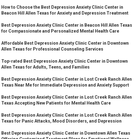
How to Choose the Best Depression Anxiety Clinic Center in
Beacon Hill Allen Texas for Anxiety and Depression Treatment
Best Depression Anxiety Clinic Center in Beacon Hill Allen Texas
for Compassionate and Personalized Mental Health Care
Affordable Best Depression Anxiety Clinic Center in Downtown
Allen Texas for Professional Counseling Services
Top-rated Best Depression Anxiety Clinic Center in Downtown
Allen Texas for Adults, Teens, and Families
Best Depression Anxiety Clinic Center in Lost Creek Ranch Allen
Texas Near Me for Immediate Depression and Anxiety Support
Best Depression Anxiety Clinic Center in Lost Creek Ranch Allen
Texas Accepting New Patients for Mental Health Care
Best Depression Anxiety Clinic Center in Lost Creek Ranch Allen
Texas for Panic Attacks, Mood Disorders, and Depression
Best Depression Anxiety Clinic Center in Downtown Allen Texas
Offering Customized Treatment Plans for Emotional Wellness