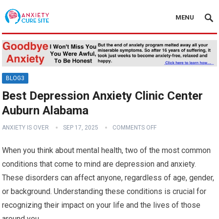
MENU
BLOG3
Best Depression Anxiety Clinic Center
Auburn Alabama
ANXIETY IS OVER
SEP 17, 2025
COMMENTS OFF
When you think about mental health, two of the most common
conditions that come to mind are depression and anxiety.
These disorders can affect anyone, regardless of age, gender,
or background. Understanding these conditions is crucial for
recognizing their impact on your life and the lives of those
around you.