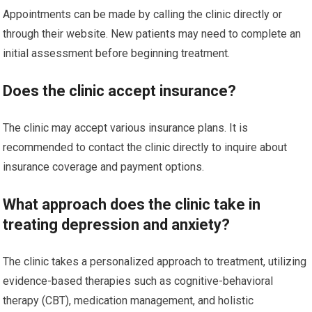
Appointments can be made by calling the clinic directly or
through their website. New patients may need to complete an
initial assessment before beginning treatment.
Does the clinic accept insurance?
The clinic may accept various insurance plans. It is
recommended to contact the clinic directly to inquire about
insurance coverage and payment options.
What approach does the clinic take in
treating depression and anxiety?
The clinic takes a personalized approach to treatment, utilizing
evidence-based therapies such as cognitive-behavioral
therapy (CBT), medication management, and holistic