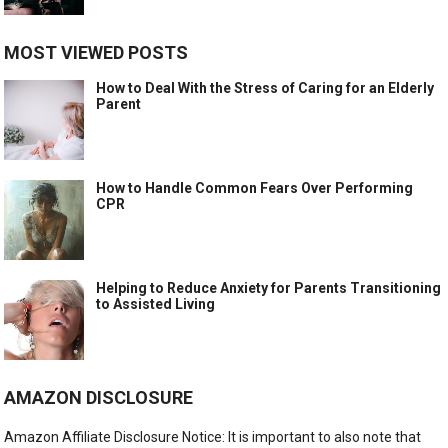
MOST VIEWED POSTS
How to Deal With the Stress of Caring for an Elderly
Parent
How to Handle Common Fears Over Performing
CPR
Helping to Reduce Anxiety for Parents Transitioning
to Assisted Living
AMAZON DISCLOSURE
Amazon Affiliate Disclosure Notice: It is important to also note that