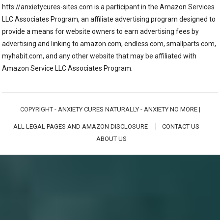
htts://anxietycures-sites.com is a participant in the Amazon Services
LLC Associates Program, an affiliate advertising program designed to
provide a means for website owners to earn advertising fees by
advertising and linking to amazon.com, endless.com, smallparts.com,
myhabit.com, and any other website that may be affiliated with
Amazon Service LLC Associates Program.
COPYRIGHT -
ANXIETY CURES NATURALLY - ANXIETY NO MORE
|
ALL LEGAL PAGES AND AMAZON DISCLOSURE
CONTACT US
ABOUT US