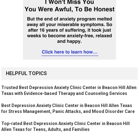
HELPFUL TOPICS
Trusted Best Depression Anxiety Clinic Center in Beacon Hill Allen
Texas with Evidence-based Therapy and Counseling Services
Best Depression Anxiety Clinic Center in Beacon Hill Allen Texas
for Stress Management, Panic Attacks, and Mood Disorder Care
Top-rated Best Depression Anxiety Clinic Center in Beacon Hill
Allen Texas for Teens, Adults, and Families