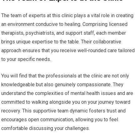
The team of experts at this clinic plays a vital role in creating
an environment conducive to healing. Comprising licensed
therapists, psychiatrists, and support staff, each member
brings unique expertise to the table. Their collaborative
approach ensures that you receive well-rounded care tailored
to your specific needs.
You will find that the professionals at the clinic are not only
knowledgeable but also genuinely compassionate. They
understand the complexities of mental health issues and are
committed to walking alongside you on your journey toward
recovery. This supportive team dynamic fosters trust and
encourages open communication, allowing you to feel
comfortable discussing your challenges.