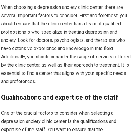
When choosing a depression anxiety clinic center, there are
several important factors to consider. First and foremost, you
should ensure that the clinic center has a team of qualified
professionals who specialize in treating depression and
anxiety. Look for doctors, psychologists, and therapists who
have extensive experience and knowledge in this field.
Additionally, you should consider the range of services offered
by the clinic center, as well as their approach to treatment. It is
essential to find a center that aligns with your specific needs
and preferences.
Qualifications and expertise of the staff
One of the crucial factors to consider when selecting a
depression anxiety clinic center is the qualifications and
expertise of the staff. You want to ensure that the