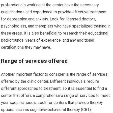
professionals working at the center have the necessary
qualifications and experience to provide effective treatment
for depression and anxiety. Look for licensed doctors,
psychologists, and therapists who have specialized training in
these areas. It is also beneficial to research their educational
backgrounds, years of experience, and any additional
certifications they may have.
Range of services offered
Another important factor to consider is the range of services
offered by the clinic center. Different individuals require
different approaches to treatment, so it is essential to find a
center that offers a comprehensive range of services to meet
your specific needs. Look for centers that provide therapy
options such as cognitive-behavioral therapy (CBT),