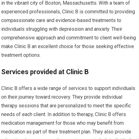
in the vibrant city of Boston, Massachusetts. With a team of
experienced professionals, Clinic B is committed to providing
compassionate care and evidence-based treatments to
individuals struggling with depression and anxiety. Their
comprehensive approach and commitment to client well-being
make Clinic B an excellent choice for those seeking effective
treatment options.
Services provided at Clinic B
Clinic B offers a wide range of services to support individuals
on their journey toward recovery. They provide individual
therapy sessions that are personalized to meet the specific
needs of each client. In addition to therapy, Clinic B offers
medication management for those who may benefit from
medication as part of their treatment plan. They also provide