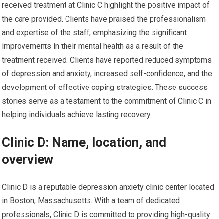
received treatment at Clinic C highlight the positive impact of
the care provided. Clients have praised the professionalism
and expertise of the staff, emphasizing the significant
improvements in their mental health as a result of the
treatment received. Clients have reported reduced symptoms
of depression and anxiety, increased self-confidence, and the
development of effective coping strategies. These success
stories serve as a testament to the commitment of Clinic C in
helping individuals achieve lasting recovery.
Clinic D: Name, location, and
overview
Clinic D is a reputable depression anxiety clinic center located
in Boston, Massachusetts. With a team of dedicated
professionals, Clinic D is committed to providing high-quality