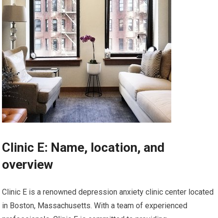
Clinic E: Name, location, and
overview
Clinic E is a renowned depression anxiety clinic center located
in Boston, Massachusetts. With a team of experienced