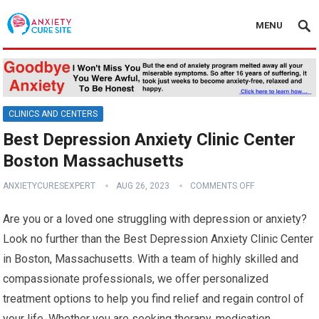
MENU
CLINICS AND CENTERS
Best Depression Anxiety Clinic Center
Boston Massachusetts
ANXIETYCURESEXPERT
AUG 26, 2023
COMMENTS OFF
Are you or a loved one struggling with depression or anxiety?
Look no further than the Best Depression Anxiety Clinic Center
in Boston, Massachusetts. With a team of highly skilled and
compassionate professionals, we offer personalized
treatment options to help you find relief and regain control of
your life. Whether you are seeking therapy, medication