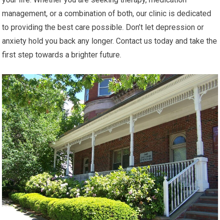
management, or a combination of both, our clinic is dedicated
to providing the best care possible. Don’t let depression or
anxiety hold you back any longer. Contact us today and take the
first step towards a brighter future.