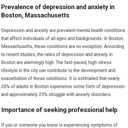
Prevalence of depression and anxiety in
Boston, Massachusetts
Depression and anxiety are prevalent mental health conditions
that affect individuals of all ages and backgrounds. In Boston,
Massachusetts, these conditions are no exception. According
to recent studies, the rates of depression and anxiety in
Boston are alarmingly high. The fast-paced, high-stress
lifestyle in the city can contribute to the development and
exacerbation of these conditions. It is estimated that nearly
20% of adults in Boston experience some form of depression
and approximately 25% struggle with anxiety disorders.
Importance of seeking professional help
If you or someone you know is experiencing symptoms of