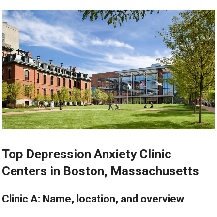
Top Depression Anxiety Clinic
Centers in Boston, Massachusetts
Clinic A: Name, location, and overview