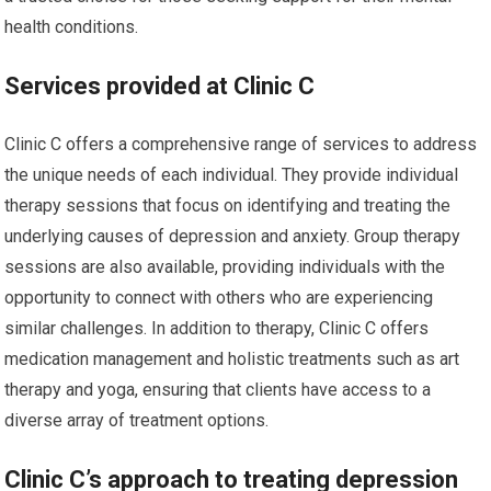
health conditions.
Services provided at Clinic C
Clinic C offers a comprehensive range of services to address
the unique needs of each individual. They provide individual
therapy sessions that focus on identifying and treating the
underlying causes of depression and anxiety. Group therapy
sessions are also available, providing individuals with the
opportunity to connect with others who are experiencing
similar challenges. In addition to therapy, Clinic C offers
medication management and holistic treatments such as art
therapy and yoga, ensuring that clients have access to a
diverse array of treatment options.
Clinic C’s approach to treating depression