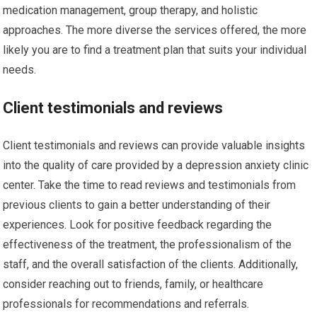
medication management, group therapy, and holistic
approaches. The more diverse the services offered, the more
likely you are to find a treatment plan that suits your individual
needs.
Client testimonials and reviews
Client testimonials and reviews can provide valuable insights
into the quality of care provided by a depression anxiety clinic
center. Take the time to read reviews and testimonials from
previous clients to gain a better understanding of their
experiences. Look for positive feedback regarding the
effectiveness of the treatment, the professionalism of the
staff, and the overall satisfaction of the clients. Additionally,
consider reaching out to friends, family, or healthcare
professionals for recommendations and referrals.