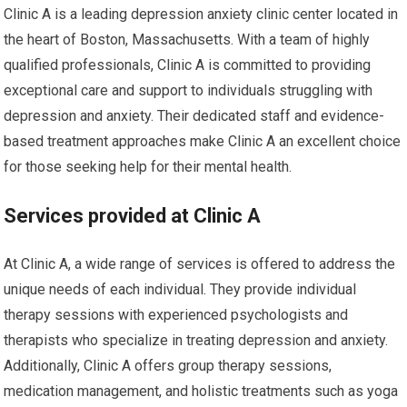
Clinic A is a leading depression anxiety clinic center located in
the heart of Boston, Massachusetts. With a team of highly
qualified professionals, Clinic A is committed to providing
exceptional care and support to individuals struggling with
depression and anxiety. Their dedicated staff and evidence-
based treatment approaches make Clinic A an excellent choice
for those seeking help for their mental health.
Services provided at Clinic A
At Clinic A, a wide range of services is offered to address the
unique needs of each individual. They provide individual
therapy sessions with experienced psychologists and
therapists who specialize in treating depression and anxiety.
Additionally, Clinic A offers group therapy sessions,
medication management, and holistic treatments such as yoga