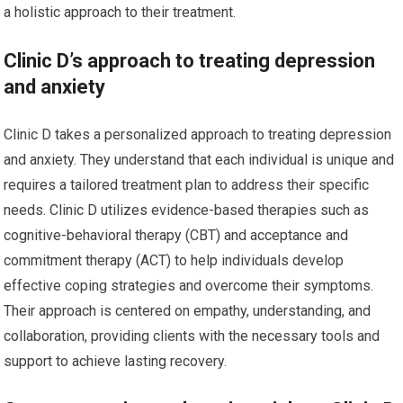
a holistic approach to their treatment.
Clinic D’s approach to treating depression
and anxiety
Clinic D takes a personalized approach to treating depression
and anxiety. They understand that each individual is unique and
requires a tailored treatment plan to address their specific
needs. Clinic D utilizes evidence-based therapies such as
cognitive-behavioral therapy (CBT) and acceptance and
commitment therapy (ACT) to help individuals develop
effective coping strategies and overcome their symptoms.
Their approach is centered on empathy, understanding, and
collaboration, providing clients with the necessary tools and
support to achieve lasting recovery.