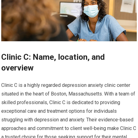
Clinic C: Name, location, and
overview
Clinic C is a highly regarded depression anxiety clinic center
situated in the heart of Boston, Massachusetts. With a team of
skilled professionals, Clinic C is dedicated to providing
exceptional care and treatment options for individuals
struggling with depression and anxiety. Their evidence-based
approaches and commitment to client well-being make Clinic C
a trusted choice for those seeking support for their mental