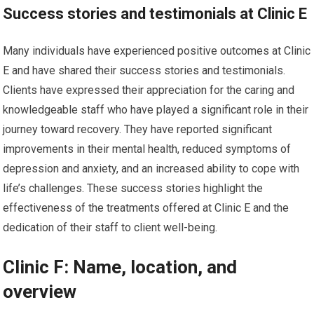
Success stories and testimonials at Clinic E
Many individuals have experienced positive outcomes at Clinic
E and have shared their success stories and testimonials.
Clients have expressed their appreciation for the caring and
knowledgeable staff who have played a significant role in their
journey toward recovery. They have reported significant
improvements in their mental health, reduced symptoms of
depression and anxiety, and an increased ability to cope with
life’s challenges. These success stories highlight the
effectiveness of the treatments offered at Clinic E and the
dedication of their staff to client well-being.
Clinic F: Name, location, and
overview