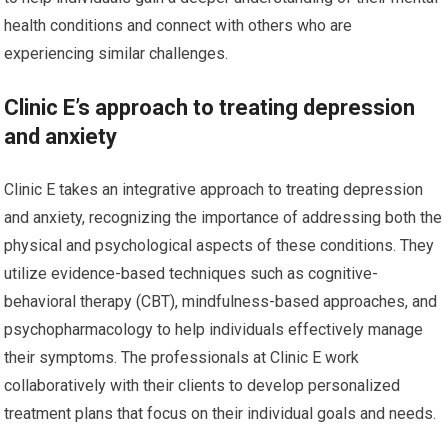
health conditions and connect with others who are
experiencing similar challenges.
Clinic E’s approach to treating depression
and anxiety
Clinic E takes an integrative approach to treating depression
and anxiety, recognizing the importance of addressing both the
physical and psychological aspects of these conditions. They
utilize evidence-based techniques such as cognitive-
behavioral therapy (CBT), mindfulness-based approaches, and
psychopharmacology to help individuals effectively manage
their symptoms. The professionals at Clinic E work
collaboratively with their clients to develop personalized
treatment plans that focus on their individual goals and needs.