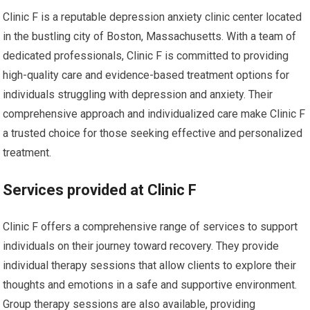
Clinic F is a reputable depression anxiety clinic center located
in the bustling city of Boston, Massachusetts. With a team of
dedicated professionals, Clinic F is committed to providing
high-quality care and evidence-based treatment options for
individuals struggling with depression and anxiety. Their
comprehensive approach and individualized care make Clinic F
a trusted choice for those seeking effective and personalized
treatment.
Services provided at Clinic F
Clinic F offers a comprehensive range of services to support
individuals on their journey toward recovery. They provide
individual therapy sessions that allow clients to explore their
thoughts and emotions in a safe and supportive environment.
Group therapy sessions are also available, providing