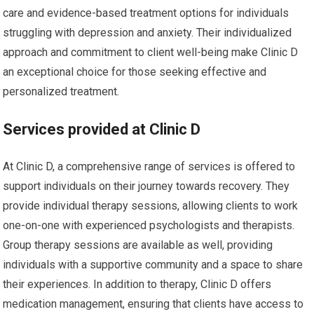
care and evidence-based treatment options for individuals
struggling with depression and anxiety. Their individualized
approach and commitment to client well-being make Clinic D
an exceptional choice for those seeking effective and
personalized treatment.
Services provided at Clinic D
At Clinic D, a comprehensive range of services is offered to
support individuals on their journey towards recovery. They
provide individual therapy sessions, allowing clients to work
one-on-one with experienced psychologists and therapists.
Group therapy sessions are available as well, providing
individuals with a supportive community and a space to share
their experiences. In addition to therapy, Clinic D offers
medication management, ensuring that clients have access to