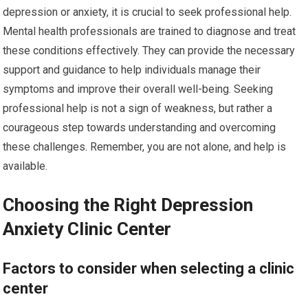
depression or anxiety, it is crucial to seek professional help.
Mental health professionals are trained to diagnose and treat
these conditions effectively. They can provide the necessary
support and guidance to help individuals manage their
symptoms and improve their overall well-being. Seeking
professional help is not a sign of weakness, but rather a
courageous step towards understanding and overcoming
these challenges. Remember, you are not alone, and help is
available.
Choosing the Right Depression
Anxiety Clinic Center
Factors to consider when selecting a clinic
center