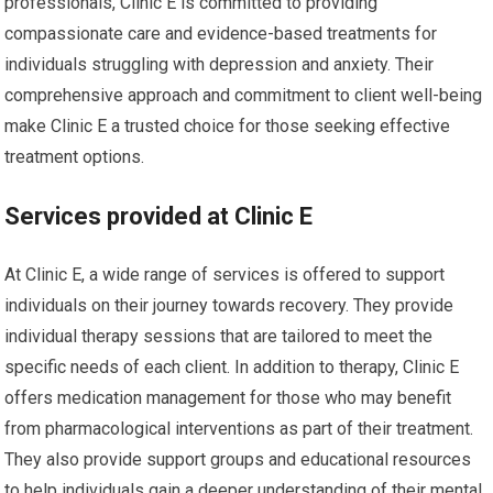
professionals, Clinic E is committed to providing
compassionate care and evidence-based treatments for
individuals struggling with depression and anxiety. Their
comprehensive approach and commitment to client well-being
make Clinic E a trusted choice for those seeking effective
treatment options.
Services provided at Clinic E
At Clinic E, a wide range of services is offered to support
individuals on their journey towards recovery. They provide
individual therapy sessions that are tailored to meet the
specific needs of each client. In addition to therapy, Clinic E
offers medication management for those who may benefit
from pharmacological interventions as part of their treatment.
They also provide support groups and educational resources
to help individuals gain a deeper understanding of their mental