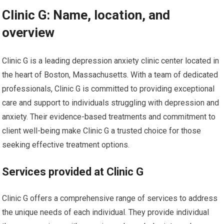
Clinic G: Name, location, and
overview
Clinic G is a leading depression anxiety clinic center located in
the heart of Boston, Massachusetts. With a team of dedicated
professionals, Clinic G is committed to providing exceptional
care and support to individuals struggling with depression and
anxiety. Their evidence-based treatments and commitment to
client well-being make Clinic G a trusted choice for those
seeking effective treatment options.
Services provided at Clinic G
Clinic G offers a comprehensive range of services to address
the unique needs of each individual. They provide individual