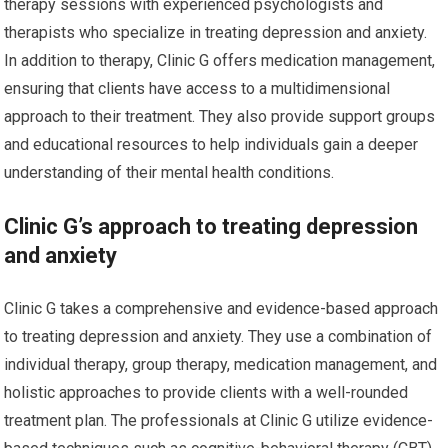
therapy sessions with experienced psychologists and
therapists who specialize in treating depression and anxiety.
In addition to therapy, Clinic G offers medication management,
ensuring that clients have access to a multidimensional
approach to their treatment. They also provide support groups
and educational resources to help individuals gain a deeper
understanding of their mental health conditions.
Clinic G’s approach to treating depression
and anxiety
Clinic G takes a comprehensive and evidence-based approach
to treating depression and anxiety. They use a combination of
individual therapy, group therapy, medication management, and
holistic approaches to provide clients with a well-rounded
treatment plan. The professionals at Clinic G utilize evidence-