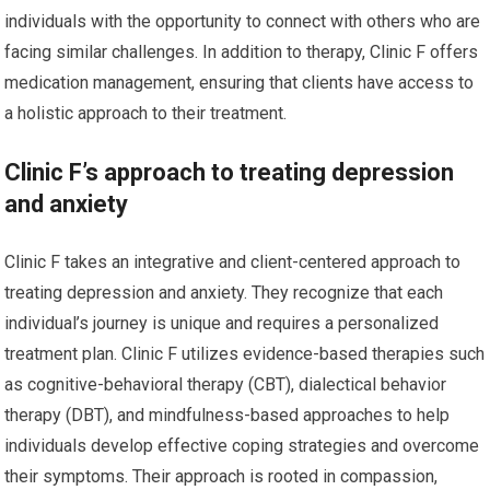
individuals with the opportunity to connect with others who are
facing similar challenges. In addition to therapy, Clinic F offers
medication management, ensuring that clients have access to
a holistic approach to their treatment.
Clinic F’s approach to treating depression
and anxiety
Clinic F takes an integrative and client-centered approach to
treating depression and anxiety. They recognize that each
individual’s journey is unique and requires a personalized
treatment plan. Clinic F utilizes evidence-based therapies such
as cognitive-behavioral therapy (CBT), dialectical behavior
therapy (DBT), and mindfulness-based approaches to help
individuals develop effective coping strategies and overcome
their symptoms. Their approach is rooted in compassion,