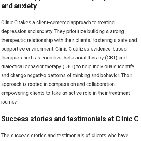
and anxiety
Clinic C takes a client-centered approach to treating
depression and anxiety. They prioritize building a strong
therapeutic relationship with their clients, fostering a safe and
supportive environment. Clinic C utilizes evidence-based
therapies such as cognitive-behavioral therapy (CBT) and
dialectical behavior therapy (DBT) to help individuals identify
and change negative patterns of thinking and behavior. Their
approach is rooted in compassion and collaboration,
empowering clients to take an active role in their treatment
journey.
Success stories and testimonials at Clinic C
The success stories and testimonials of clients who have