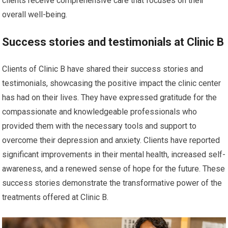
clients receive comprehensive care that focuses on their
overall well-being.
Success stories and testimonials at Clinic B
Clients of Clinic B have shared their success stories and
testimonials, showcasing the positive impact the clinic center
has had on their lives. They have expressed gratitude for the
compassionate and knowledgeable professionals who
provided them with the necessary tools and support to
overcome their depression and anxiety. Clients have reported
significant improvements in their mental health, increased self-
awareness, and a renewed sense of hope for the future. These
success stories demonstrate the transformative power of the
treatments offered at Clinic B.