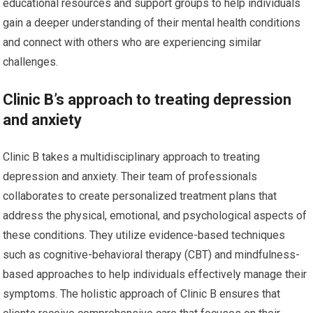
educational resources and support groups to help individuals
gain a deeper understanding of their mental health conditions
and connect with others who are experiencing similar
challenges.
Clinic B’s approach to treating depression
and anxiety
Clinic B takes a multidisciplinary approach to treating
depression and anxiety. Their team of professionals
collaborates to create personalized treatment plans that
address the physical, emotional, and psychological aspects of
these conditions. They utilize evidence-based techniques
such as cognitive-behavioral therapy (CBT) and mindfulness-
based approaches to help individuals effectively manage their
symptoms. The holistic approach of Clinic B ensures that