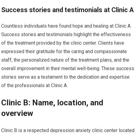
Success stories and testimonials at Clinic A
Countless individuals have found hope and healing at Clinic A.
Success stories and testimonials highlight the effectiveness
of the treatment provided by the clinic center. Clients have
expressed their gratitude for the caring and compassionate
staff, the personalized nature of the treatment plans, and the
overall improvement in their mental well-being. These success
stories serve as a testament to the dedication and expertise
of the professionals at Clinic A.
Clinic B: Name, location, and
overview
Clinic B is a respected depression anxiety clinic center located