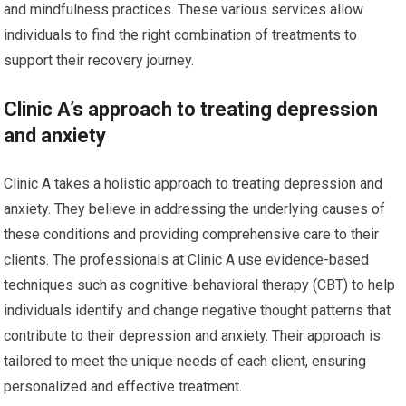
and mindfulness practices. These various services allow
individuals to find the right combination of treatments to
support their recovery journey.
Clinic A’s approach to treating depression
and anxiety
Clinic A takes a holistic approach to treating depression and
anxiety. They believe in addressing the underlying causes of
these conditions and providing comprehensive care to their
clients. The professionals at Clinic A use evidence-based
techniques such as cognitive-behavioral therapy (CBT) to help
individuals identify and change negative thought patterns that
contribute to their depression and anxiety. Their approach is
tailored to meet the unique needs of each client, ensuring
personalized and effective treatment.