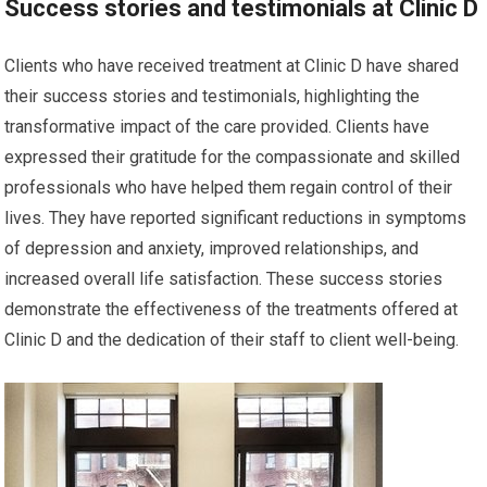
Success stories and testimonials at Clinic D
Clients who have received treatment at Clinic D have shared
their success stories and testimonials, highlighting the
transformative impact of the care provided. Clients have
expressed their gratitude for the compassionate and skilled
professionals who have helped them regain control of their
lives. They have reported significant reductions in symptoms
of depression and anxiety, improved relationships, and
increased overall life satisfaction. These success stories
demonstrate the effectiveness of the treatments offered at
Clinic D and the dedication of their staff to client well-being.