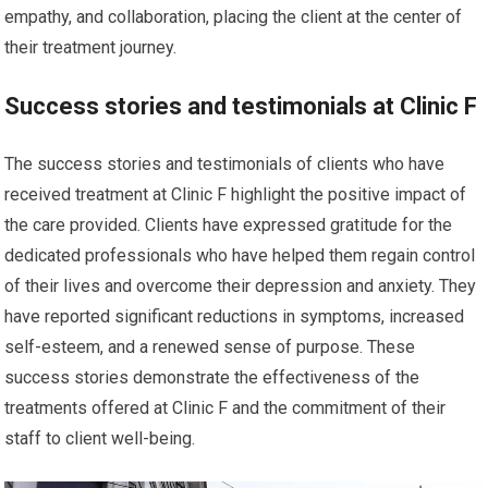
empathy, and collaboration, placing the client at the center of
their treatment journey.
Success stories and testimonials at Clinic F
The success stories and testimonials of clients who have
received treatment at Clinic F highlight the positive impact of
the care provided. Clients have expressed gratitude for the
dedicated professionals who have helped them regain control
of their lives and overcome their depression and anxiety. They
have reported significant reductions in symptoms, increased
self-esteem, and a renewed sense of purpose. These
success stories demonstrate the effectiveness of the
treatments offered at Clinic F and the commitment of their
staff to client well-being.