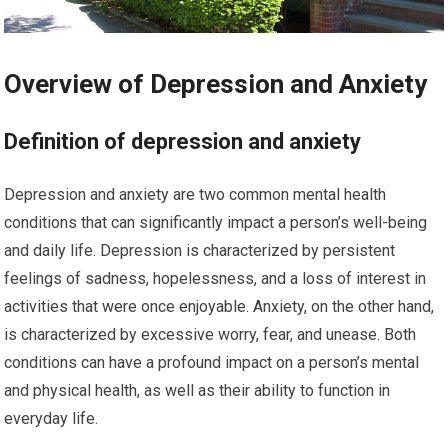
Overview of Depression and Anxiety
Definition of depression and anxiety
Depression and anxiety are two common mental health
conditions that can significantly impact a person’s well-being
and daily life. Depression is characterized by persistent
feelings of sadness, hopelessness, and a loss of interest in
activities that were once enjoyable. Anxiety, on the other hand,
is characterized by excessive worry, fear, and unease. Both
conditions can have a profound impact on a person’s mental
and physical health, as well as their ability to function in
everyday life.