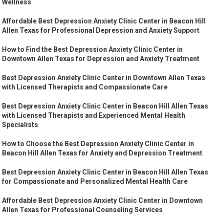
Wellness
Affordable Best Depression Anxiety Clinic Center in Beacon Hill
Allen Texas for Professional Depression and Anxiety Support
How to Find the Best Depression Anxiety Clinic Center in
Downtown Allen Texas for Depression and Anxiety Treatment
Best Depression Anxiety Clinic Center in Downtown Allen Texas
with Licensed Therapists and Compassionate Care
Best Depression Anxiety Clinic Center in Beacon Hill Allen Texas
with Licensed Therapists and Experienced Mental Health
Specialists
How to Choose the Best Depression Anxiety Clinic Center in
Beacon Hill Allen Texas for Anxiety and Depression Treatment
Best Depression Anxiety Clinic Center in Beacon Hill Allen Texas
for Compassionate and Personalized Mental Health Care
Affordable Best Depression Anxiety Clinic Center in Downtown
Allen Texas for Professional Counseling Services