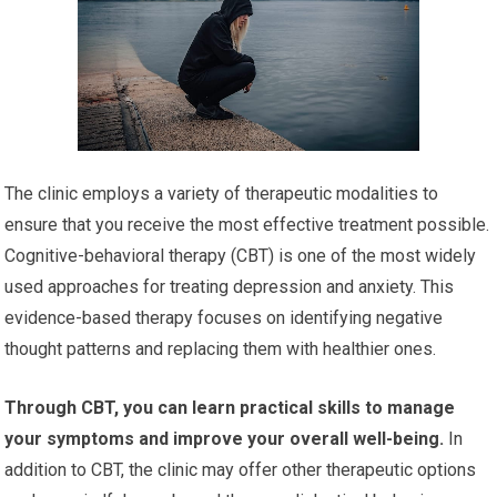
The clinic employs a variety of therapeutic modalities to
ensure that you receive the most effective treatment possible.
Cognitive-behavioral therapy (CBT) is one of the most widely
used approaches for treating depression and anxiety. This
evidence-based therapy focuses on identifying negative
thought patterns and replacing them with healthier ones.
Through CBT, you can learn practical skills to manage
your symptoms and improve your overall well-being.
In
addition to CBT, the clinic may offer other therapeutic options