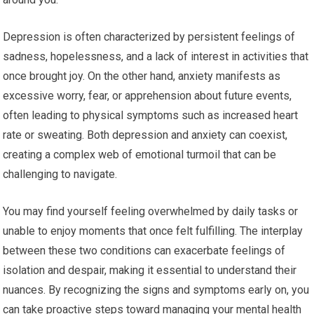
Depression is often characterized by persistent feelings of
sadness, hopelessness, and a lack of interest in activities that
once brought joy. On the other hand, anxiety manifests as
excessive worry, fear, or apprehension about future events,
often leading to physical symptoms such as increased heart
rate or sweating. Both depression and anxiety can coexist,
creating a complex web of emotional turmoil that can be
challenging to navigate.
You may find yourself feeling overwhelmed by daily tasks or
unable to enjoy moments that once felt fulfilling. The interplay
between these two conditions can exacerbate feelings of
isolation and despair, making it essential to understand their
nuances. By recognizing the signs and symptoms early on, you
can take proactive steps toward managing your mental health