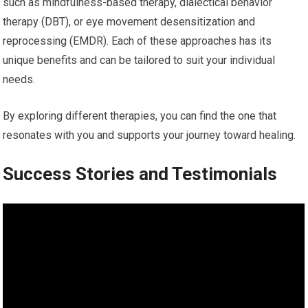
such as mindfulness-based therapy, dialectical behavior
therapy (DBT), or eye movement desensitization and
reprocessing (EMDR). Each of these approaches has its
unique benefits and can be tailored to suit your individual
needs.
By exploring different therapies, you can find the one that
resonates with you and supports your journey toward healing.
Success Stories and Testimonials