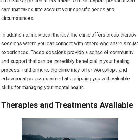
a holistic approach to treatment. You can expect personalized
care that takes into account your specific needs and
circumstances.
In addition to individual therapy, the clinic offers group therapy
sessions where you can connect with others who share similar
experiences. These sessions provide a sense of community
and support that can be incredibly beneficial in your healing
process. Furthermore, the clinic may offer workshops and
educational programs aimed at equipping you with valuable
skills for managing your mental health.
Therapies and Treatments Available