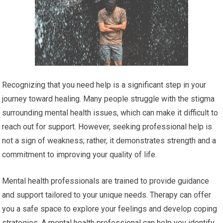
Recognizing that you need help is a significant step in your
journey toward healing. Many people struggle with the stigma
surrounding mental health issues, which can make it difficult to
reach out for support. However, seeking professional help is
not a sign of weakness; rather, it demonstrates strength and a
commitment to improving your quality of life.
Mental health professionals are trained to provide guidance
and support tailored to your unique needs. Therapy can offer
you a safe space to explore your feelings and develop coping
strategies. A mental health professional can help you identify