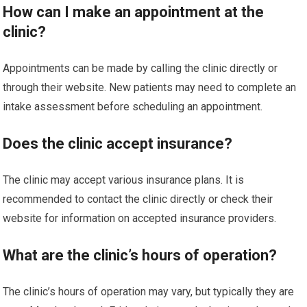
How can I make an appointment at the
clinic?
Appointments can be made by calling the clinic directly or
through their website. New patients may need to complete an
intake assessment before scheduling an appointment.
Does the clinic accept insurance?
The clinic may accept various insurance plans. It is
recommended to contact the clinic directly or check their
website for information on accepted insurance providers.
What are the clinic’s hours of operation?
The clinic’s hours of operation may vary, but typically they are