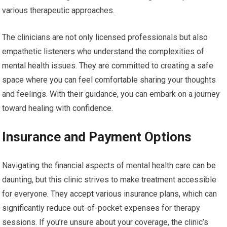
various therapeutic approaches.
The clinicians are not only licensed professionals but also
empathetic listeners who understand the complexities of
mental health issues. They are committed to creating a safe
space where you can feel comfortable sharing your thoughts
and feelings. With their guidance, you can embark on a journey
toward healing with confidence.
Insurance and Payment Options
Navigating the financial aspects of mental health care can be
daunting, but this clinic strives to make treatment accessible
for everyone. They accept various insurance plans, which can
significantly reduce out-of-pocket expenses for therapy
sessions. If you’re unsure about your coverage, the clinic’s