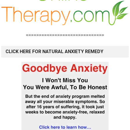
==============================
CLICK HERE FOR NATURAL ANXIETY REMEDY