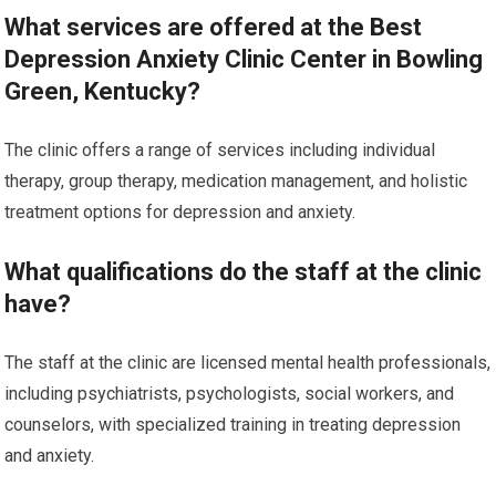
What services are offered at the Best
Depression Anxiety Clinic Center in Bowling
Green, Kentucky?
The clinic offers a range of services including individual
therapy, group therapy, medication management, and holistic
treatment options for depression and anxiety.
What qualifications do the staff at the clinic
have?
The staff at the clinic are licensed mental health professionals,
including psychiatrists, psychologists, social workers, and
counselors, with specialized training in treating depression
and anxiety.