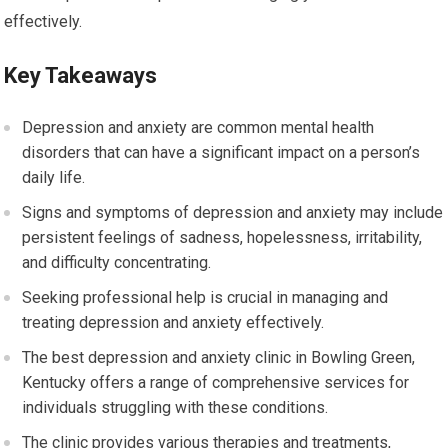
effectively.
Key Takeaways
Depression and anxiety are common mental health
disorders that can have a significant impact on a person’s
daily life.
Signs and symptoms of depression and anxiety may include
persistent feelings of sadness, hopelessness, irritability,
and difficulty concentrating.
Seeking professional help is crucial in managing and
treating depression and anxiety effectively.
The best depression and anxiety clinic in Bowling Green,
Kentucky offers a range of comprehensive services for
individuals struggling with these conditions.
The clinic provides various therapies and treatments,