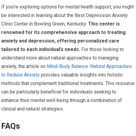
If you’re exploring options for mental health support, you might
be interested in learning about the Best Depression Anxiety
Clinic Center in Bowling Green, Kentucky.
This center is
renowned for its comprehensive approach to treating
anxiety and depression, offering personalized care
tailored to each individual’s needs.
For those looking to
understand more about natural approaches to managing
anxiety, the article on
Mind-Body Balance: Natural Approaches
to Reduce Anxiety
provides valuable insights into holistic
methods that complement traditional treatments. This resource
can be particularly beneficial for individuals seeking to
enhance their mental well-being through a combination of
clinical and natural strategies.
FAQs