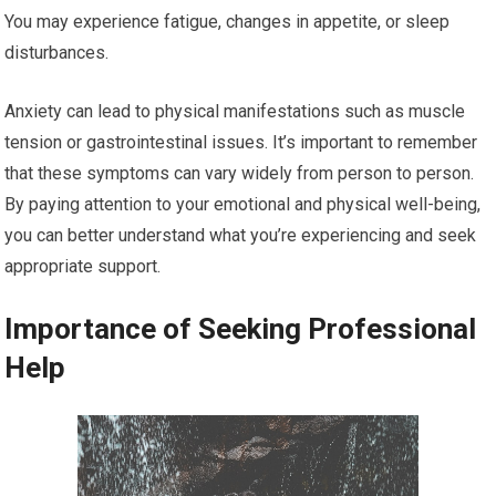
You may experience fatigue, changes in appetite, or sleep
disturbances.
Anxiety can lead to physical manifestations such as muscle
tension or gastrointestinal issues. It’s important to remember
that these symptoms can vary widely from person to person.
By paying attention to your emotional and physical well-being,
you can better understand what you’re experiencing and seek
appropriate support.
Importance of Seeking Professional
Help