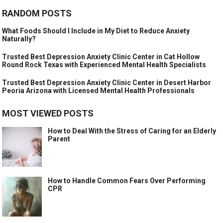
RANDOM POSTS
What Foods Should I Include in My Diet to Reduce Anxiety
Naturally?
Trusted Best Depression Anxiety Clinic Center in Cat Hollow
Round Rock Texas with Experienced Mental Health Specialists
Trusted Best Depression Anxiety Clinic Center in Desert Harbor
Peoria Arizona with Licensed Mental Health Professionals
MOST VIEWED POSTS
How to Deal With the Stress of Caring for an Elderly
Parent
How to Handle Common Fears Over Performing
CPR