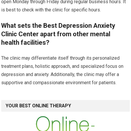
open Monday through Friday during regular business hours. It
is best to check with the clinic for specific hours.
What sets the Best Depression Anxiety
Clinic Center apart from other mental
health facilities?
The clinic may differentiate itself through its personalized
treatment plans, holistic approach, and specialized focus on
depression and anxiety. Additionally, the clinic may offer a
supportive and compassionate environment for patients.
YOUR BEST ONLINE THERAPY