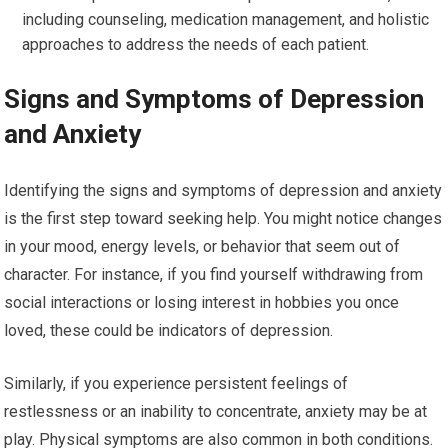
including counseling, medication management, and holistic
approaches to address the needs of each patient.
Signs and Symptoms of Depression
and Anxiety
Identifying the signs and symptoms of depression and anxiety
is the first step toward seeking help. You might notice changes
in your mood, energy levels, or behavior that seem out of
character. For instance, if you find yourself withdrawing from
social interactions or losing interest in hobbies you once
loved, these could be indicators of depression.
Similarly, if you experience persistent feelings of
restlessness or an inability to concentrate, anxiety may be at
play. Physical symptoms are also common in both conditions.