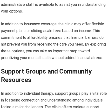
administrative staff is available to assist you in understanding
your options.
In addition to insurance coverage, the clinic may offer flexible
payment plans or sliding scale fees based on income. This
commitment to affordability ensures that financial barriers do
not prevent you from receiving the care you need. By exploring
these options, you can take an important step toward
prioritizing your mental health without added financial stress.
Support Groups and Community
Resources
In addition to individual therapy, support groups play a vital role
in fostering connection and understanding among individuals
facing similar challenges. The clinic offers various support