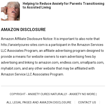
Helping to Reduce Anxiety for Parents Transitioning
to Assisted Living
AMAZON DISCLOSURE
Amazon Affiliate Disclosure Notice: It is important to also note that
htts://anxietycures-sites.com is a participant in the Amazon Services
LLC Associates Program, an affiliate advertising program designed to
provide a means for website owners to earn advertising fees by
advertising and linking to amazon.com, endless.com, smallparts.com,
myhabit.com, and any other website that may be affiliated with
Amazon Service LLC Associates Program.
COPYRIGHT -
ANXIETY CURES NATURALLY - ANXIETY NO MORE
|
ALL LEGAL PAGES AND AMAZON DISCLOSURE
CONTACT US