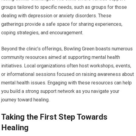
groups tailored to specific needs, such as groups for those
dealing with depression or anxiety disorders. These
gatherings provide a safe space for sharing experiences,
coping strategies, and encouragement.
Beyond the clinic’s offerings, Bowling Green boasts numerous
community resources aimed at supporting mental health
initiatives. Local organizations often host workshops, events,
or informational sessions focused on raising awareness about
mental health issues. Engaging with these resources can help
you build a strong support network as you navigate your
journey toward healing.
Taking the First Step Towards
Healing