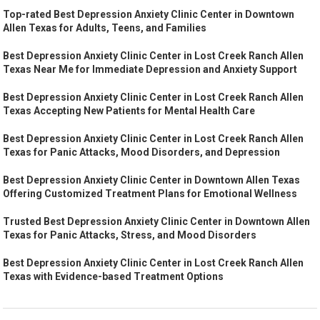
Top-rated Best Depression Anxiety Clinic Center in Downtown
Allen Texas for Adults, Teens, and Families
Best Depression Anxiety Clinic Center in Lost Creek Ranch Allen
Texas Near Me for Immediate Depression and Anxiety Support
Best Depression Anxiety Clinic Center in Lost Creek Ranch Allen
Texas Accepting New Patients for Mental Health Care
Best Depression Anxiety Clinic Center in Lost Creek Ranch Allen
Texas for Panic Attacks, Mood Disorders, and Depression
Best Depression Anxiety Clinic Center in Downtown Allen Texas
Offering Customized Treatment Plans for Emotional Wellness
Trusted Best Depression Anxiety Clinic Center in Downtown Allen
Texas for Panic Attacks, Stress, and Mood Disorders
Best Depression Anxiety Clinic Center in Lost Creek Ranch Allen
Texas with Evidence-based Treatment Options