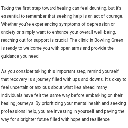
Taking the first step toward healing can feel daunting, but it’s
essential to remember that seeking help is an act of courage.
Whether you’re experiencing symptoms of depression or
anxiety or simply want to enhance your overall well-being,
reaching out for support is crucial. The clinic in Bowling Green
is ready to welcome you with open arms and provide the
guidance you need.
As you consider taking this important step, remind yourself
that recovery is a journey filled with ups and downs. It’s okay to
feel uncertain or anxious about what lies ahead; many
individuals have felt the same way before embarking on their
healing journeys. By prioritizing your mental health and seeking
professional help, you are investing in yourself and paving the
way for a brighter future filled with hope and resilience.