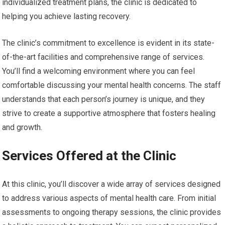
individualized treatment plans, the clinic is dedicated to
helping you achieve lasting recovery.
The clinic’s commitment to excellence is evident in its state-
of-the-art facilities and comprehensive range of services.
You’ll find a welcoming environment where you can feel
comfortable discussing your mental health concerns. The staff
understands that each person’s journey is unique, and they
strive to create a supportive atmosphere that fosters healing
and growth.
Services Offered at the Clinic
At this clinic, you’ll discover a wide array of services designed
to address various aspects of mental health care. From initial
assessments to ongoing therapy sessions, the clinic provides