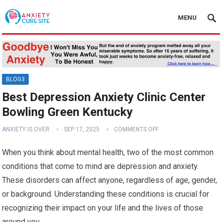
MENU
BLOG3
Best Depression Anxiety Clinic Center
Bowling Green Kentucky
ANXIETY IS OVER
SEP 17, 2025
COMMENTS OFF
When you think about mental health, two of the most common
conditions that come to mind are depression and anxiety.
These disorders can affect anyone, regardless of age, gender,
or background. Understanding these conditions is crucial for
recognizing their impact on your life and the lives of those
around you.