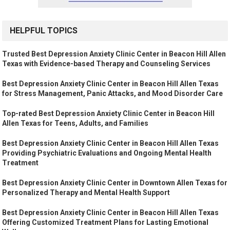
HELPFUL TOPICS
Trusted Best Depression Anxiety Clinic Center in Beacon Hill Allen
Texas with Evidence-based Therapy and Counseling Services
Best Depression Anxiety Clinic Center in Beacon Hill Allen Texas
for Stress Management, Panic Attacks, and Mood Disorder Care
Top-rated Best Depression Anxiety Clinic Center in Beacon Hill
Allen Texas for Teens, Adults, and Families
Best Depression Anxiety Clinic Center in Beacon Hill Allen Texas
Providing Psychiatric Evaluations and Ongoing Mental Health
Treatment
Best Depression Anxiety Clinic Center in Downtown Allen Texas for
Personalized Therapy and Mental Health Support
Best Depression Anxiety Clinic Center in Beacon Hill Allen Texas
Offering Customized Treatment Plans for Lasting Emotional