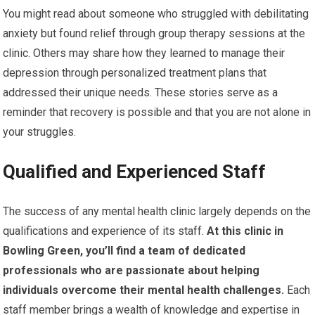
You might read about someone who struggled with debilitating
anxiety but found relief through group therapy sessions at the
clinic. Others may share how they learned to manage their
depression through personalized treatment plans that
addressed their unique needs. These stories serve as a
reminder that recovery is possible and that you are not alone in
your struggles.
Qualified and Experienced Staff
The success of any mental health clinic largely depends on the
qualifications and experience of its staff.
At this clinic in
Bowling Green, you’ll find a team of dedicated
professionals who are passionate about helping
individuals overcome their mental health challenges.
Each
staff member brings a wealth of knowledge and expertise in