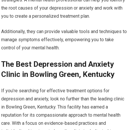
the root causes of your depression or anxiety and work with
you to create a personalized treatment plan.
Additionally, they can provide valuable tools and techniques to
manage symptoms effectively, empowering you to take
control of your mental health.
The Best Depression and Anxiety
Clinic in Bowling Green, Kentucky
If you’re searching for effective treatment options for
depression and anxiety, look no further than the leading clinic
in Bowling Green, Kentucky. This facility has earned a
reputation for its compassionate approach to mental health
care. With a focus on evidence-based practices and