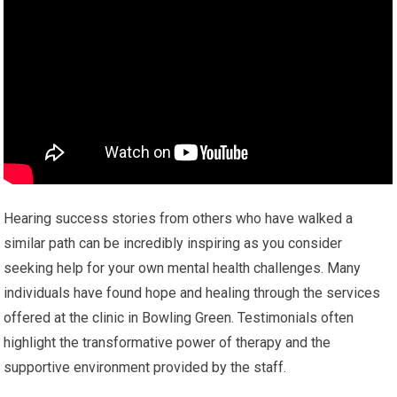
Hearing success stories from others who have walked a
similar path can be incredibly inspiring as you consider
seeking help for your own mental health challenges. Many
individuals have found hope and healing through the services
offered at the clinic in Bowling Green. Testimonials often
highlight the transformative power of therapy and the
supportive environment provided by the staff.