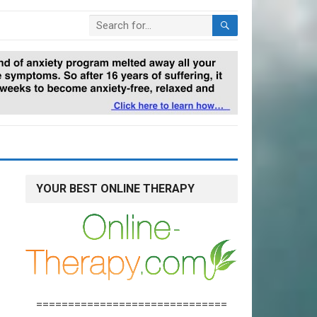
YOUR BEST ONLINE THERAPY
==============================