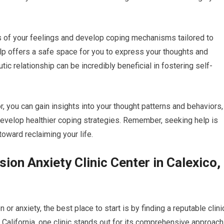
s of your feelings and develop coping mechanisms tailored to
elp offers a safe space for you to express your thoughts and
ic relationship can be incredibly beneficial in fostering self-
r, you can gain insights into your thought patterns and behaviors,
develop healthier coping strategies. Remember, seeking help is
toward reclaiming your life.
ion Anxiety Clinic Center in Calexico,
or anxiety, the best place to start is by finding a reputable clini
, California, one clinic stands out for its comprehensive approach