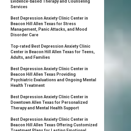
Evidence-based Therapy and Counseling
Services
Best Depression Anxiety Clinic Center in
Beacon Hill Allen Texas for Stress
Management, Panic Attacks, and Mood
Disorder Care
Top-rated Best Depression Anxiety Clinic
Center in Beacon Hill Allen Texas for Teens,
Adults, and Families
Best Depression Anxiety Clinic Center in
Beacon Hill Allen Texas Providing
Psychiatric Evaluations and Ongoing Mental
Health Treatment
Best Depression Anxiety Clinic Center in
Downtown Allen Texas for Personalized
Therapy and Mental Health Support
Best Depression Anxiety Clinic Center in
Beacon Hill Allen Texas Offering Customized
Treatment Plans for Lasting Emotional