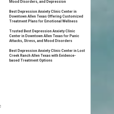
Mood Disorders, and Depression
Best Depression Anxiety Clinic Center in
Downtown Allen Texas Offering Customized
Treatment Plans for Emotional Wellness
Trusted Best Depression Anxiety Clinic
Center in Downtown Allen Texas for Panic
Attacks, Stress, and Mood Disorders
Best Depression Anxiety Clinic Center in Lost
Creek Ranch Allen Texas with Evidence-
based Treatment Options
c