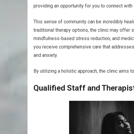
providing an opportunity for you to connect with
This sense of community can be incredibly healing
traditional therapy options, the clinic may offe
mindfulness-based stress reduction, and medic
you receive comprehensive care that addresses
and anxiety.
By utilizing a holistic approach, the clinic aims
Qualified Staff and Therapis