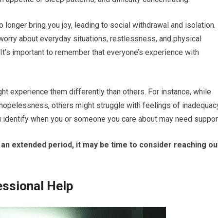
 longer bring you joy, leading to social withdrawal and isolation. 
worry about everyday situations, restlessness, and physical
It’s important to remember that everyone’s experience with
ht experience them differently than others. For instance, while
hopelessness, others might struggle with feelings of inadequac
ou identify when you or someone you care about may need suppor
 an extended period, it may be time to consider reaching ou
essional Help