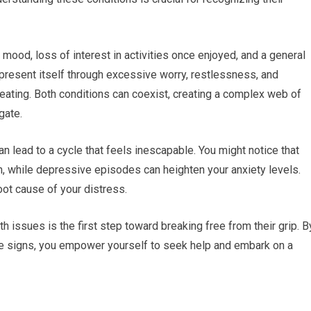
ood, loss of interest in activities once enjoyed, and a general
 present itself through excessive worry, restlessness, and
ating. Both conditions can coexist, creating a complex web of
gate.
 lead to a cycle that feels inescapable. You might notice that
, while depressive episodes can heighten your anxiety levels.
root cause of your distress.
 issues is the first step toward breaking free from their grip. B
e signs, you empower yourself to seek help and embark on a