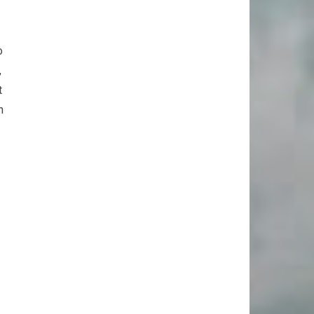
o
,
t
n