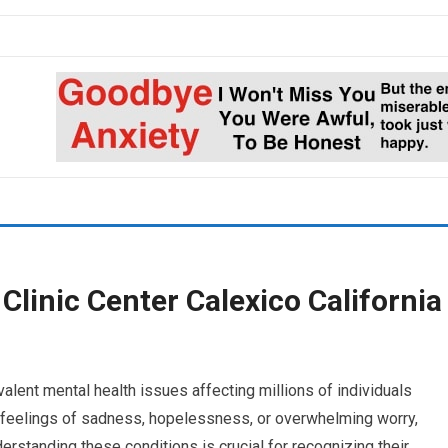
Clinic Center Calexico California
lent mental health issues affecting millions of individuals
h feelings of sadness, hopelessness, or overwhelming worry,
derstanding these conditions is crucial for recognizing their