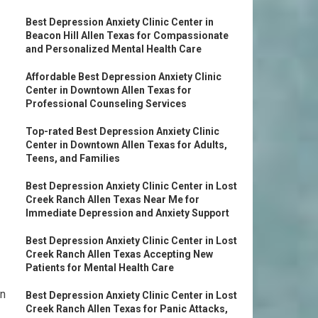
Best Depression Anxiety Clinic Center in
Beacon Hill Allen Texas for Compassionate
and Personalized Mental Health Care
Affordable Best Depression Anxiety Clinic
Center in Downtown Allen Texas for
Professional Counseling Services
Top-rated Best Depression Anxiety Clinic
Center in Downtown Allen Texas for Adults,
Teens, and Families
Best Depression Anxiety Clinic Center in Lost
Creek Ranch Allen Texas Near Me for
Immediate Depression and Anxiety Support
Best Depression Anxiety Clinic Center in Lost
Creek Ranch Allen Texas Accepting New
Patients for Mental Health Care
on
Best Depression Anxiety Clinic Center in Lost
Creek Ranch Allen Texas for Panic Attacks,