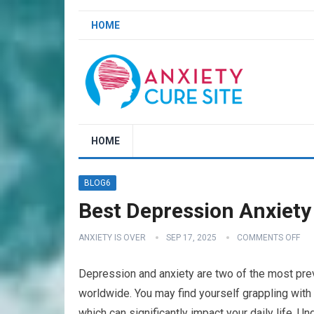
HOME
HOME
BLOG6
Best Depression Anxiety 
ANXIETY IS OVER
SEP 17, 2025
COMMENTS OFF
Depression and anxiety are two of the most preva
worldwide. You may find yourself grappling wit
which can significantly impact your daily life. Un