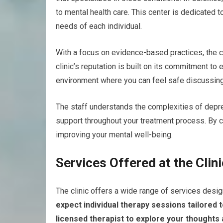
to mental health care. This center is dedicated 
needs of each individual.
With a focus on evidence-based practices, the c
clinic’s reputation is built on its commitment to
environment where you can feel safe discussing
The staff understands the complexities of depr
support throughout your treatment process. By ch
improving your mental well-being.
Services Offered at the Clini
The clinic offers a wide range of services desi
expect individual therapy sessions tailored t
licensed therapist to explore your thoughts 