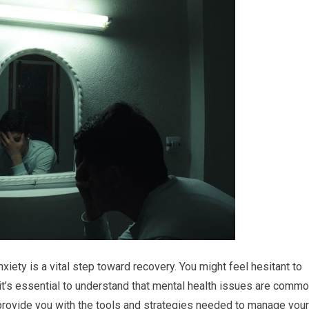
iety is a vital step toward recovery. You might feel hesitant to
 it’s essential to understand that mental health issues are comm
 provide you with the tools and strategies needed to manage your