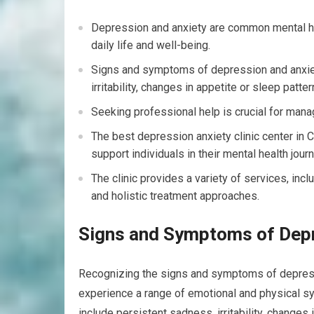
Depression and anxiety are common mental hea
daily life and well-being.
Signs and symptoms of depression and anxiet
irritability, changes in appetite or sleep patter
Seeking professional help is crucial for mana
The best depression anxiety clinic center in 
support individuals in their mental health journ
The clinic provides a variety of services, inc
and holistic treatment approaches.
Signs and Symptoms of Depr
Recognizing the signs and symptoms of depressio
experience a range of emotional and physical s
include persistent sadness, irritability, changes 