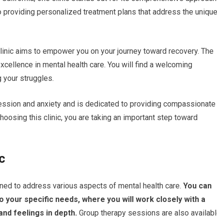
to providing personalized treatment plans that address the uniqu
linic aims to empower you on your journey toward recovery. The
 excellence in mental health care. You will find a welcoming
 your struggles.
ession and anxiety and is dedicated to providing compassionate
oosing this clinic, you are taking an important step toward
c
gned to address various aspects of mental health care.
You can
o your specific needs, where you will work closely with a
and feelings in depth.
Group therapy sessions are also availabl