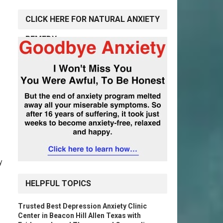
CLICK HERE FOR NATURAL ANXIETY
REMEDY
y
HELPFUL TOPICS
Trusted Best Depression Anxiety Clinic
Center in Beacon Hill Allen Texas with