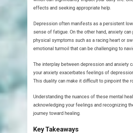
effects and seeking appropriate help.
Depression often manifests as a persistent low m
sense of fatigue. On the other hand, anxiety can
physical symptoms such as a racing heart or swe
emotional turmoil that can be challenging to navi
The interplay between depression and anxiety can
your anxiety exacerbates feelings of depression
This duality can make it difficult to pinpoint the 
Understanding the nuances of these mental health
acknowledging your feelings and recognizing th
journey toward healing.
Key Takeaways