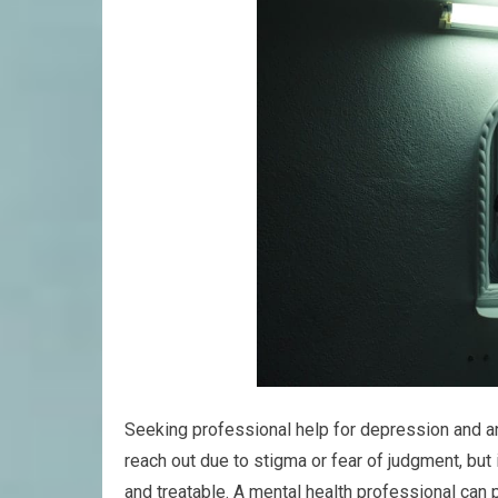
Seeking professional help for depression and anx
reach out due to stigma or fear of judgment, but
and treatable. A mental health professional can