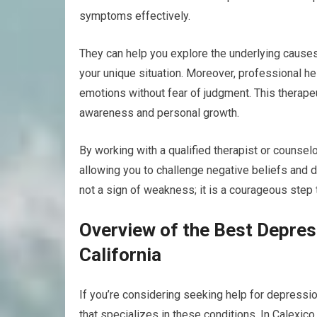
symptoms effectively.
They can help you explore the underlying cause
your unique situation. Moreover, professional h
emotions without fear of judgment. This therapeut
awareness and personal growth.
By working with a qualified therapist or counselo
allowing you to challenge negative beliefs and 
not a sign of weakness; it is a courageous step 
Overview of the Best Depress
California
If you’re considering seeking help for depression 
that specializes in these conditions. In Calexico