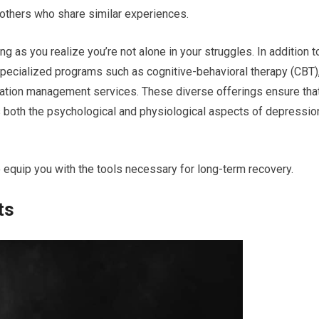
 others who share similar experiences.
 as you realize you’re not alone in your struggles. In addition t
r specialized programs such as cognitive-behavioral therapy (CBT)
ation management services. These diverse offerings ensure tha
 both the psychological and physiological aspects of depressio
 to equip you with the tools necessary for long-term recovery.
ts