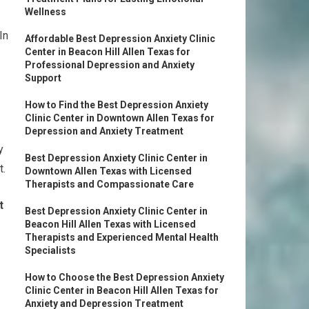
Wellness
In
Affordable Best Depression Anxiety Clinic
Center in Beacon Hill Allen Texas for
Professional Depression and Anxiety
Support
How to Find the Best Depression Anxiety
Clinic Center in Downtown Allen Texas for
Depression and Anxiety Treatment
y
Best Depression Anxiety Clinic Center in
t.
Downtown Allen Texas with Licensed
Therapists and Compassionate Care
t
Best Depression Anxiety Clinic Center in
Beacon Hill Allen Texas with Licensed
Therapists and Experienced Mental Health
Specialists
How to Choose the Best Depression Anxiety
Clinic Center in Beacon Hill Allen Texas for
Anxiety and Depression Treatment