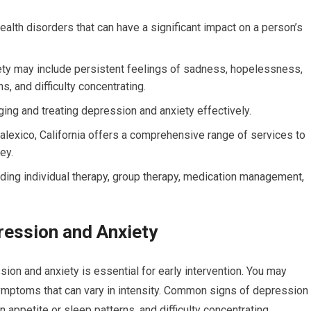
lth disorders that can have a significant impact on a person’s
y may include persistent feelings of sadness, hopelessness,
ns, and difficulty concentrating.
ging and treating depression and anxiety effectively.
Calexico, California offers a comprehensive range of services to
ey.
luding individual therapy, group therapy, medication management,
ession and Anxiety
n and anxiety is essential for early intervention. You may
ymptoms that can vary in intensity. Common signs of depression
in appetite or sleep patterns, and difficulty concentrating.