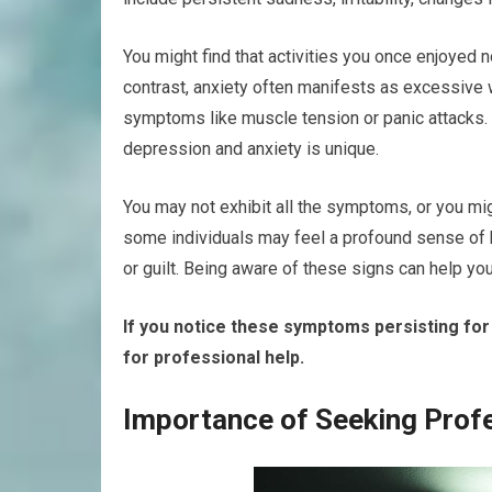
You might find that activities you once enjoyed no
contrast, anxiety often manifests as excessive 
symptoms like muscle tension or panic attacks. 
depression and anxiety is unique.
You may not exhibit all the symptoms, or you mig
some individuals may feel a profound sense of 
or guilt. Being aware of these signs can help y
If you notice these symptoms persisting for
for professional help.
Importance of Seeking Prof