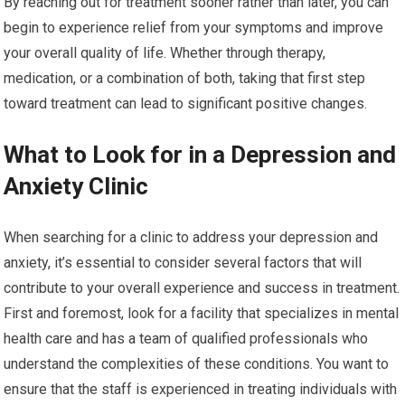
By reaching out for treatment sooner rather than later, you can
begin to experience relief from your symptoms and improve
your overall quality of life. Whether through therapy,
medication, or a combination of both, taking that first step
toward treatment can lead to significant positive changes.
What to Look for in a Depression and
Anxiety Clinic
When searching for a clinic to address your depression and
anxiety, it’s essential to consider several factors that will
contribute to your overall experience and success in treatment.
First and foremost, look for a facility that specializes in mental
health care and has a team of qualified professionals who
understand the complexities of these conditions. You want to
ensure that the staff is experienced in treating individuals with