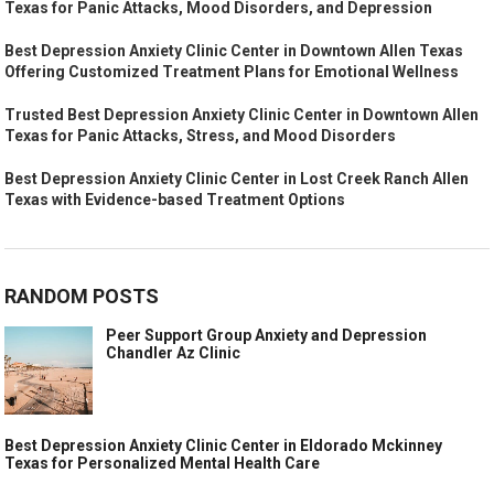
Texas for Panic Attacks, Mood Disorders, and Depression
Best Depression Anxiety Clinic Center in Downtown Allen Texas
Offering Customized Treatment Plans for Emotional Wellness
Trusted Best Depression Anxiety Clinic Center in Downtown Allen
Texas for Panic Attacks, Stress, and Mood Disorders
Best Depression Anxiety Clinic Center in Lost Creek Ranch Allen
Texas with Evidence-based Treatment Options
RANDOM POSTS
Peer Support Group Anxiety and Depression
Chandler Az Clinic
Best Depression Anxiety Clinic Center in Eldorado Mckinney
Texas for Personalized Mental Health Care