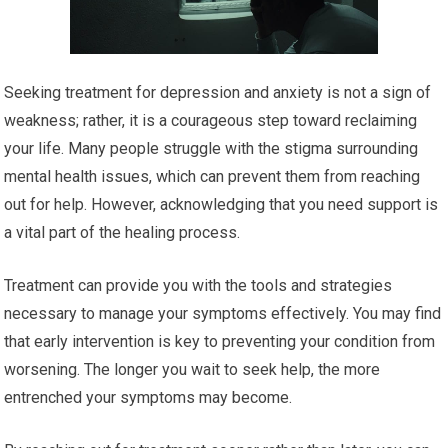
Seeking treatment for depression and anxiety is not a sign of
weakness; rather, it is a courageous step toward reclaiming
your life. Many people struggle with the stigma surrounding
mental health issues, which can prevent them from reaching
out for help. However, acknowledging that you need support is
a vital part of the healing process.
Treatment can provide you with the tools and strategies
necessary to manage your symptoms effectively. You may find
that early intervention is key to preventing your condition from
worsening. The longer you wait to seek help, the more
entrenched your symptoms may become.