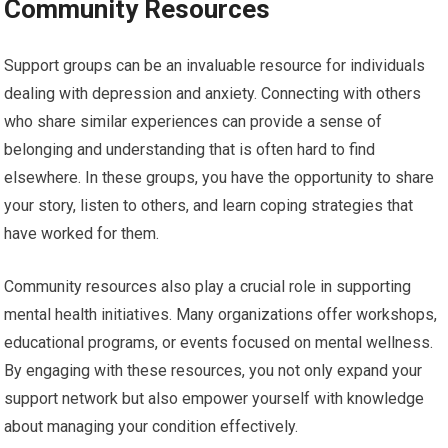
Community Resources
Support groups can be an invaluable resource for individuals
dealing with depression and anxiety. Connecting with others
who share similar experiences can provide a sense of
belonging and understanding that is often hard to find
elsewhere. In these groups, you have the opportunity to share
your story, listen to others, and learn coping strategies that
have worked for them.
Community resources also play a crucial role in supporting
mental health initiatives. Many organizations offer workshops,
educational programs, or events focused on mental wellness.
By engaging with these resources, you not only expand your
support network but also empower yourself with knowledge
about managing your condition effectively.