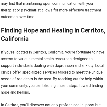
may find that maintaining open communication with your
therapist or psychiatrist allows for more effective treatment
outcomes over time.
Finding Hope and Healing in Cerritos,
California
If you’re located in Cerritos, California, you’re fortunate to have
access to various mental health resources designed to
support individuals dealing with depression and anxiety. Local
clinics offer specialized services tailored to meet the unique
needs of residents in the area. By reaching out for help within
your community, you can take significant steps toward finding
hope and healing.
In Cerritos, you’ll discover not only professional support but