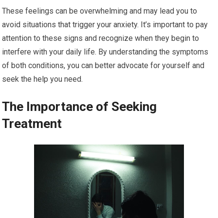
These feelings can be overwhelming and may lead you to
avoid situations that trigger your anxiety. It’s important to pay
attention to these signs and recognize when they begin to
interfere with your daily life. By understanding the symptoms
of both conditions, you can better advocate for yourself and
seek the help you need.
The Importance of Seeking
Treatment