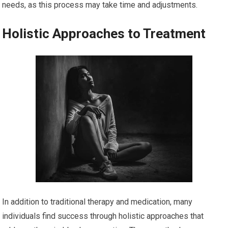
needs, as this process may take time and adjustments.
Holistic Approaches to Treatment
In addition to traditional therapy and medication, many
individuals find success through holistic approaches that