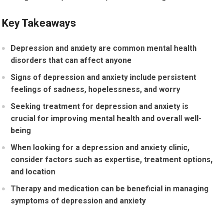
Key Takeaways
Depression and anxiety are common mental health
disorders that can affect anyone
Signs of depression and anxiety include persistent
feelings of sadness, hopelessness, and worry
Seeking treatment for depression and anxiety is
crucial for improving mental health and overall well-
being
When looking for a depression and anxiety clinic,
consider factors such as expertise, treatment options,
and location
Therapy and medication can be beneficial in managing
symptoms of depression and anxiety