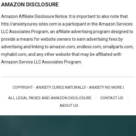
AMAZON DISCLOSURE
Amazon Affiliate Disclosure Notice: It is important to also note that
htts://anxietycures-sites.com is a participant in the Amazon Services
LLC Associates Program, an affiliate advertising program designed to
provide a means for website owners to earn advertising fees by
advertising and linking to amazon.com, endless.com, smallparts.com,
myhabit.com, and any other website that may be affiliated with
Amazon Service LLC Associates Program.
COPYRIGHT -
ANXIETY CURES NATURALLY - ANXIETY NO MORE
|
ALL LEGAL PAGES AND AMAZON DISCLOSURE
CONTACT US
ABOUT US