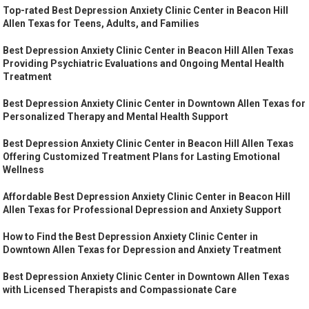
Top-rated Best Depression Anxiety Clinic Center in Beacon Hill
Allen Texas for Teens, Adults, and Families
Best Depression Anxiety Clinic Center in Beacon Hill Allen Texas
Providing Psychiatric Evaluations and Ongoing Mental Health
Treatment
Best Depression Anxiety Clinic Center in Downtown Allen Texas for
Personalized Therapy and Mental Health Support
Best Depression Anxiety Clinic Center in Beacon Hill Allen Texas
Offering Customized Treatment Plans for Lasting Emotional
Wellness
Affordable Best Depression Anxiety Clinic Center in Beacon Hill
Allen Texas for Professional Depression and Anxiety Support
How to Find the Best Depression Anxiety Clinic Center in
Downtown Allen Texas for Depression and Anxiety Treatment
Best Depression Anxiety Clinic Center in Downtown Allen Texas
with Licensed Therapists and Compassionate Care