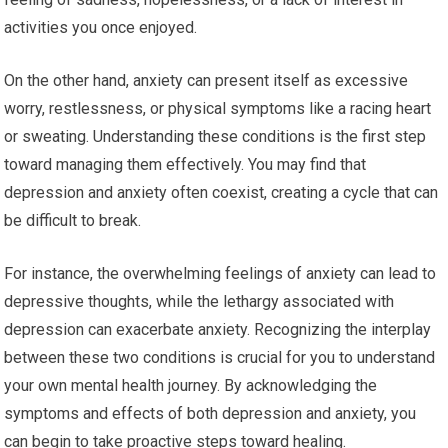
activities you once enjoyed.
On the other hand, anxiety can present itself as excessive
worry, restlessness, or physical symptoms like a racing heart
or sweating. Understanding these conditions is the first step
toward managing them effectively. You may find that
depression and anxiety often coexist, creating a cycle that can
be difficult to break.
For instance, the overwhelming feelings of anxiety can lead to
depressive thoughts, while the lethargy associated with
depression can exacerbate anxiety. Recognizing the interplay
between these two conditions is crucial for you to understand
your own mental health journey. By acknowledging the
symptoms and effects of both depression and anxiety, you
can begin to take proactive steps toward healing.