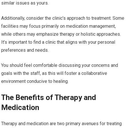
similar issues as yours.
Additionally, consider the clinic’s approach to treatment. Some
facilities may focus primarily on medication management,
while others may emphasize therapy or holistic approaches.
It’s important to find a clinic that aligns with your personal
preferences and needs.
You should feel comfortable discussing your concerns and
goals with the staff, as this will foster a collaborative
environment conducive to healing.
The Benefits of Therapy and
Medication
Therapy and medication are two primary avenues for treating