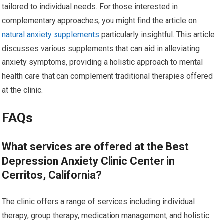
tailored to individual needs. For those interested in
complementary approaches, you might find the article on
natural anxiety supplements
particularly insightful. This article
discusses various supplements that can aid in alleviating
anxiety symptoms, providing a holistic approach to mental
health care that can complement traditional therapies offered
at the clinic.
FAQs
What services are offered at the Best
Depression Anxiety Clinic Center in
Cerritos, California?
The clinic offers a range of services including individual
therapy, group therapy, medication management, and holistic