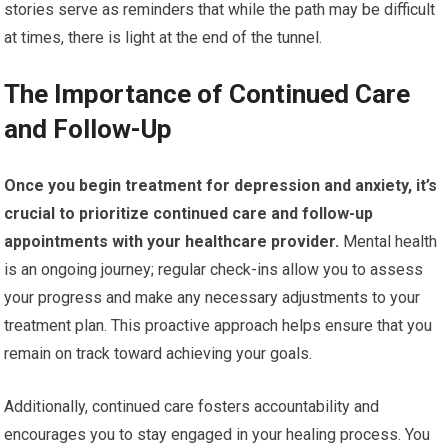
stories serve as reminders that while the path may be difficult
at times, there is light at the end of the tunnel.
The Importance of Continued Care
and Follow-Up
Once you begin treatment for depression and anxiety, it’s
crucial to prioritize continued care and follow-up
appointments with your healthcare provider.
Mental health
is an ongoing journey; regular check-ins allow you to assess
your progress and make any necessary adjustments to your
treatment plan. This proactive approach helps ensure that you
remain on track toward achieving your goals.
Additionally, continued care fosters accountability and
encourages you to stay engaged in your healing process. You