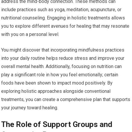
address the mind-body connection. These methods can
include practices such as yoga, meditation, acupuncture, or
nutritional counseling. Engaging in holistic treatments allows
you to explore different avenues for healing that may resonate
with you on a personal level.
You might discover that incorporating mindfulness practices
into your daily routine helps reduce stress and improve your
overall mental health. Additionally, focusing on nutrition can
play a significant role in how you feel emotionally; certain
foods have been shown to impact mood positively. By
exploring holistic approaches alongside conventional
treatments, you can create a comprehensive plan that supports
your journey toward healing.
The Role of Support Groups and