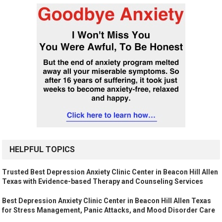
HELPFUL TOPICS
Trusted Best Depression Anxiety Clinic Center in Beacon Hill Allen
Texas with Evidence-based Therapy and Counseling Services
Best Depression Anxiety Clinic Center in Beacon Hill Allen Texas
for Stress Management, Panic Attacks, and Mood Disorder Care