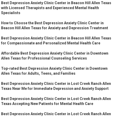
Best Depression Anxiety Clinic Center in Beacon Hill Allen Texas
with Licensed Therapists and Experienced Mental Health
Specialists
How to Choose the Best Depression Anxiety Clinic Center in
Beacon Hill Allen Texas for Anxiety and Depression Treatment
Best Depression Anxiety Clinic Center in Beacon Hill Allen Texas
for Compassionate and Personalized Mental Health Care
Affordable Best Depression Anxiety Clinic Center in Downtown
Allen Texas for Professional Counseling Services
Top-rated Best Depression Anxiety Clinic Center in Downtown
Allen Texas for Adults, Teens, and Families
Best Depression Anxiety Clinic Center in Lost Creek Ranch Allen
Texas Near Me for Immediate Depression and Anxiety Support
Best Depression Anxiety Clinic Center in Lost Creek Ranch Allen
Texas Accepting New Patients for Mental Health Care
Best Depression Anxiety Clinic Center in Lost Creek Ranch Allen