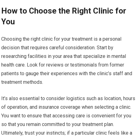
How to Choose the Right Clinic for
You
Choosing the right clinic for your treatment is a personal
decision that requires careful consideration. Start by
researching facilities in your area that specialize in mental
health care. Look for reviews or testimonials from former
patients to gauge their experiences with the clinic’s staff and
treatment methods.
It’s also essential to consider logistics such as location, hours
of operation, and insurance coverage when selecting a clinic.
You want to ensure that accessing care is convenient for you
so that you remain committed to your treatment plan.
Ultimately, trust your instincts; if a particular clinic feels like a