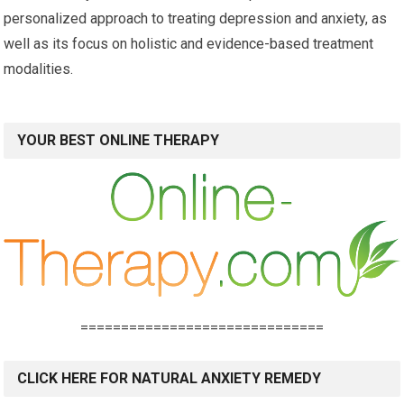
personalized approach to treating depression and anxiety, as
well as its focus on holistic and evidence-based treatment
modalities.
YOUR BEST ONLINE THERAPY
==============================
CLICK HERE FOR NATURAL ANXIETY REMEDY