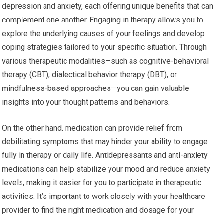
depression and anxiety, each offering unique benefits that can
complement one another. Engaging in therapy allows you to
explore the underlying causes of your feelings and develop
coping strategies tailored to your specific situation. Through
various therapeutic modalities—such as cognitive-behavioral
therapy (CBT), dialectical behavior therapy (DBT), or
mindfulness-based approaches—you can gain valuable
insights into your thought patterns and behaviors.
On the other hand, medication can provide relief from
debilitating symptoms that may hinder your ability to engage
fully in therapy or daily life. Antidepressants and anti-anxiety
medications can help stabilize your mood and reduce anxiety
levels, making it easier for you to participate in therapeutic
activities. It’s important to work closely with your healthcare
provider to find the right medication and dosage for your