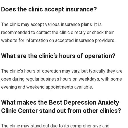
Does the clinic accept insurance?
The clinic may accept various insurance plans. It is
recommended to contact the clinic directly or check their
website for information on accepted insurance providers.
What are the clinic’s hours of operation?
The clinic’s hours of operation may vary, but typically they are
open during regular business hours on weekdays, with some
evening and weekend appointments available.
What makes the Best Depression Anxiety
Clinic Center stand out from other clinics?
The clinic may stand out due to its comprehensive and