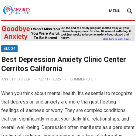
MENU
BLOG4
Best Depression Anxiety Clinic Center
Cerritos California
ANXIETY IS OVER
SEP 17, 2025
COMMENTS OFF
When you think about mental health, it’s essential to recognize
that depression and anxiety are more than just fleeting
feelings of sadness or worry. They are complex conditions
that can significantly impact your daily life, relationships, and
overall well-being. Depression often manifests as a persistent
feeling of sadness, hopelessness, or a lack of interest in