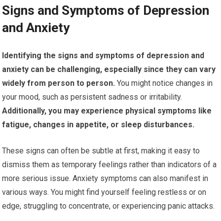
Signs and Symptoms of Depression
and Anxiety
Identifying the signs and symptoms of depression and
anxiety can be challenging, especially since they can vary
widely from person to person.
You might notice changes in
your mood, such as persistent sadness or irritability.
Additionally, you may experience physical symptoms like
fatigue, changes in appetite, or sleep disturbances.
These signs can often be subtle at first, making it easy to
dismiss them as temporary feelings rather than indicators of a
more serious issue. Anxiety symptoms can also manifest in
various ways. You might find yourself feeling restless or on
edge, struggling to concentrate, or experiencing panic attacks.