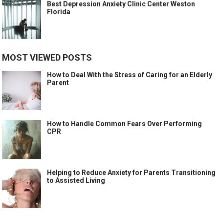
Best Depression Anxiety Clinic Center Weston
Florida
MOST VIEWED POSTS
How to Deal With the Stress of Caring for an Elderly
Parent
How to Handle Common Fears Over Performing
CPR
Helping to Reduce Anxiety for Parents Transitioning
to Assisted Living