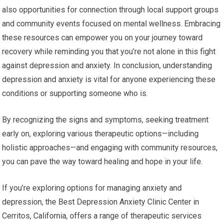
also opportunities for connection through local support groups
and community events focused on mental wellness. Embracing
these resources can empower you on your journey toward
recovery while reminding you that you’re not alone in this fight
against depression and anxiety. In conclusion, understanding
depression and anxiety is vital for anyone experiencing these
conditions or supporting someone who is.
By recognizing the signs and symptoms, seeking treatment
early on, exploring various therapeutic options—including
holistic approaches—and engaging with community resources,
you can pave the way toward healing and hope in your life.
If you’re exploring options for managing anxiety and
depression, the Best Depression Anxiety Clinic Center in
Cerritos, California, offers a range of therapeutic services