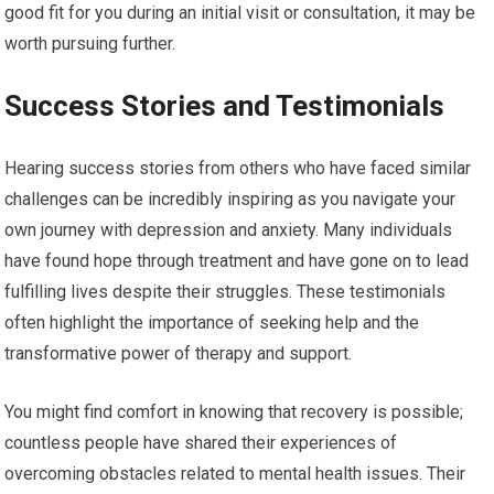
good fit for you during an initial visit or consultation, it may be
worth pursuing further.
Success Stories and Testimonials
Hearing success stories from others who have faced similar
challenges can be incredibly inspiring as you navigate your
own journey with depression and anxiety. Many individuals
have found hope through treatment and have gone on to lead
fulfilling lives despite their struggles. These testimonials
often highlight the importance of seeking help and the
transformative power of therapy and support.
You might find comfort in knowing that recovery is possible;
countless people have shared their experiences of
overcoming obstacles related to mental health issues. Their