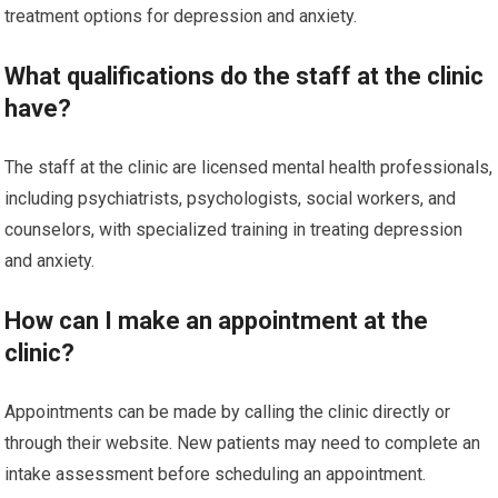
treatment options for depression and anxiety.
What qualifications do the staff at the clinic
have?
The staff at the clinic are licensed mental health professionals,
including psychiatrists, psychologists, social workers, and
counselors, with specialized training in treating depression
and anxiety.
How can I make an appointment at the
clinic?
Appointments can be made by calling the clinic directly or
through their website. New patients may need to complete an
intake assessment before scheduling an appointment.