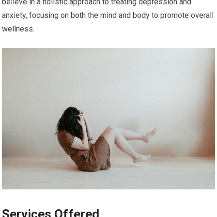
believe in a holistic approach to treating depression and
anxiety, focusing on both the mind and body to promote overall
wellness.
Services Offered