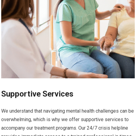
Supportive Services
We understand that navigating mental health challenges can be
overwhelming, which is why we offer supportive services to
accompany our treatment programs. Our 24/7 crisis helpline