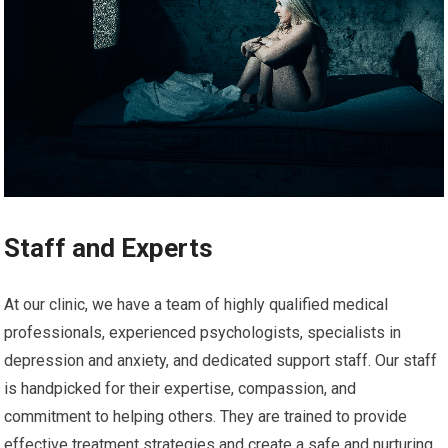
Staff and Experts
At our clinic, we have a team of highly qualified medical
professionals, experienced psychologists, specialists in
depression and anxiety, and dedicated support staff. Our staff
is handpicked for their expertise, compassion, and
commitment to helping others. They are trained to provide
effective treatment strategies and create a safe and nurturing