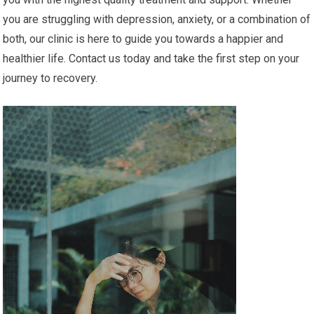
you are struggling with depression, anxiety, or a combination of
both, our clinic is here to guide you towards a happier and
healthier life. Contact us today and take the first step on your
journey to recovery.