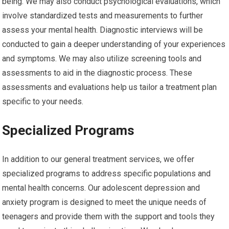
being. We may also conduct psychological evaluations, which
involve standardized tests and measurements to further
assess your mental health. Diagnostic interviews will be
conducted to gain a deeper understanding of your experiences
and symptoms. We may also utilize screening tools and
assessments to aid in the diagnostic process. These
assessments and evaluations help us tailor a treatment plan
specific to your needs.
Specialized Programs
In addition to our general treatment services, we offer
specialized programs to address specific populations and
mental health concerns. Our adolescent depression and
anxiety program is designed to meet the unique needs of
teenagers and provide them with the support and tools they