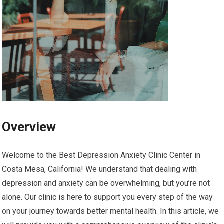
Overview
Welcome to the Best Depression Anxiety Clinic Center in
Costa Mesa, California! We understand that dealing with
depression and anxiety can be overwhelming, but you’re not
alone. Our clinic is here to support you every step of the way
on your journey towards better mental health. In this article, we