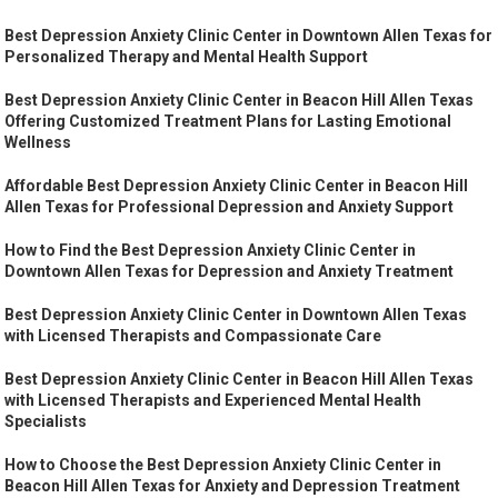
Best Depression Anxiety Clinic Center in Downtown Allen Texas for
Personalized Therapy and Mental Health Support
Best Depression Anxiety Clinic Center in Beacon Hill Allen Texas
Offering Customized Treatment Plans for Lasting Emotional
Wellness
Affordable Best Depression Anxiety Clinic Center in Beacon Hill
Allen Texas for Professional Depression and Anxiety Support
How to Find the Best Depression Anxiety Clinic Center in
Downtown Allen Texas for Depression and Anxiety Treatment
Best Depression Anxiety Clinic Center in Downtown Allen Texas
with Licensed Therapists and Compassionate Care
Best Depression Anxiety Clinic Center in Beacon Hill Allen Texas
with Licensed Therapists and Experienced Mental Health
Specialists
How to Choose the Best Depression Anxiety Clinic Center in
Beacon Hill Allen Texas for Anxiety and Depression Treatment