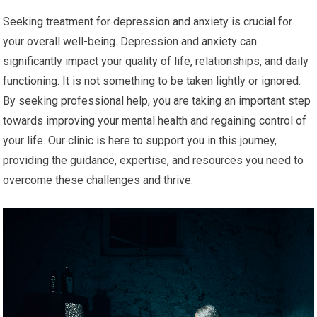
Seeking treatment for depression and anxiety is crucial for
your overall well-being. Depression and anxiety can
significantly impact your quality of life, relationships, and daily
functioning. It is not something to be taken lightly or ignored.
By seeking professional help, you are taking an important step
towards improving your mental health and regaining control of
your life. Our clinic is here to support you in this journey,
providing the guidance, expertise, and resources you need to
overcome these challenges and thrive.