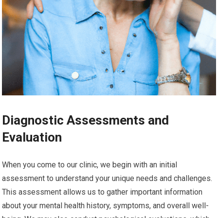
Diagnostic Assessments and
Evaluation
When you come to our clinic, we begin with an initial
assessment to understand your unique needs and challenges.
This assessment allows us to gather important information
about your mental health history, symptoms, and overall well-