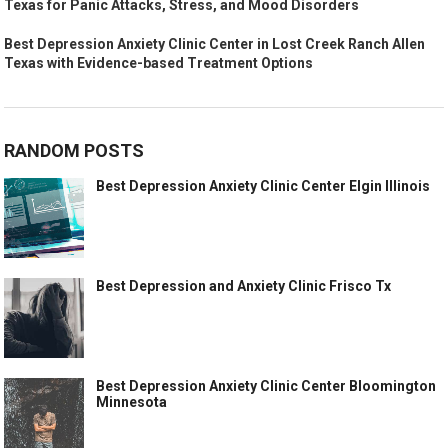
Texas for Panic Attacks, Stress, and Mood Disorders
Best Depression Anxiety Clinic Center in Lost Creek Ranch Allen
Texas with Evidence-based Treatment Options
RANDOM POSTS
Best Depression Anxiety Clinic Center Elgin Illinois
Best Depression and Anxiety Clinic Frisco Tx
Best Depression Anxiety Clinic Center Bloomington
Minnesota