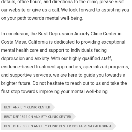
details, office hours, and directions to the clinic, please visit
our website or give us a call. We look forward to assisting you
on your path towards mental well-being.
In conclusion, the Best Depression Anxiety Clinic Center in
Costa Mesa, California is dedicated to providing exceptional
mental health care and support to individuals facing
depression and anxiety. With our highly qualified staff,
evidence-based treatment approaches, specialized programs,
and supportive services, we are here to guide you towards a
brighter future. Do not hesitate to reach out to us and take the
first step towards improving your mental well-being.
BEST ANXIETY CLINIC CENTER
BEST DEPRESSION ANXIETY CLINIC CENTER
BEST DEPRESSION ANXIETY CLINIC CENTER COSTA MESA CALIFORNIA