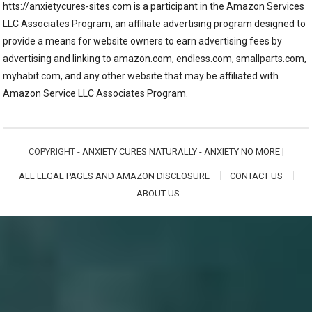
htts://anxietycures-sites.com is a participant in the Amazon Services
LLC Associates Program, an affiliate advertising program designed to
provide a means for website owners to earn advertising fees by
advertising and linking to amazon.com, endless.com, smallparts.com,
myhabit.com, and any other website that may be affiliated with
Amazon Service LLC Associates Program.
COPYRIGHT -
ANXIETY CURES NATURALLY - ANXIETY NO MORE
|
ALL LEGAL PAGES AND AMAZON DISCLOSURE
CONTACT US
ABOUT US