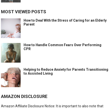
MOST VIEWED POSTS
How to Deal With the Stress of Caring for an Elderly
Parent
How to Handle Common Fears Over Performing
CPR
Helping to Reduce Anxiety for Parents Transitioning
to Assisted Living
AMAZON DISCLOSURE
Amazon Affiliate Disclosure Notice: It is important to also note that