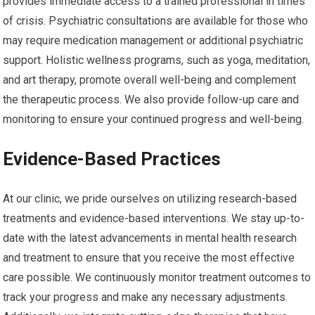
provides immediate access to a trained professional in times
of crisis. Psychiatric consultations are available for those who
may require medication management or additional psychiatric
support. Holistic wellness programs, such as yoga, meditation,
and art therapy, promote overall well-being and complement
the therapeutic process. We also provide follow-up care and
monitoring to ensure your continued progress and well-being.
Evidence-Based Practices
At our clinic, we pride ourselves on utilizing research-based
treatments and evidence-based interventions. We stay up-to-
date with the latest advancements in mental health research
and treatment to ensure that you receive the most effective
care possible. We continuously monitor treatment outcomes to
track your progress and make any necessary adjustments.