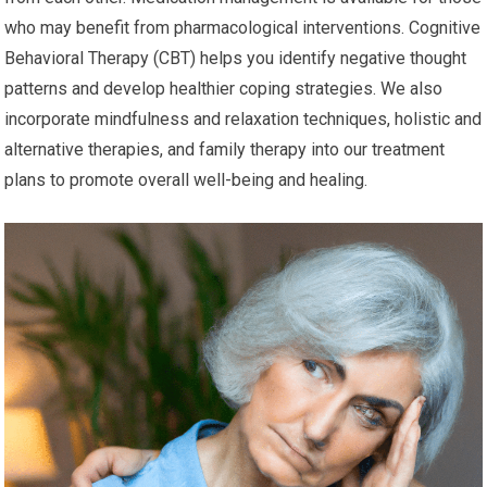
who may benefit from pharmacological interventions. Cognitive
Behavioral Therapy (CBT) helps you identify negative thought
patterns and develop healthier coping strategies. We also
incorporate mindfulness and relaxation techniques, holistic and
alternative therapies, and family therapy into our treatment
plans to promote overall well-being and healing.