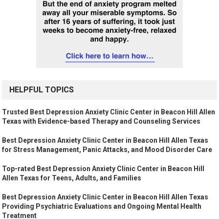
HELPFUL TOPICS
Trusted Best Depression Anxiety Clinic Center in Beacon Hill Allen
Texas with Evidence-based Therapy and Counseling Services
Best Depression Anxiety Clinic Center in Beacon Hill Allen Texas
for Stress Management, Panic Attacks, and Mood Disorder Care
Top-rated Best Depression Anxiety Clinic Center in Beacon Hill
Allen Texas for Teens, Adults, and Families
Best Depression Anxiety Clinic Center in Beacon Hill Allen Texas
Providing Psychiatric Evaluations and Ongoing Mental Health
Treatment