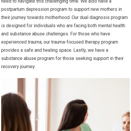
need to navigate this challenging time. We also have a
postpartum depression program to support new mothers in
their journey towards motherhood. Our dual diagnosis program
is designed for individuals who are facing both mental health
and substance abuse challenges. For those who have
experienced trauma, our trauma-focused therapy program
provides a safe and healing space. Lastly, we have a
substance abuse program for those seeking support in their
recovery journey.