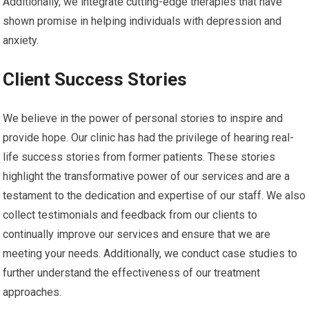
Additionally, we integrate cutting-edge therapies that have
shown promise in helping individuals with depression and
anxiety.
Client Success Stories
We believe in the power of personal stories to inspire and
provide hope. Our clinic has had the privilege of hearing real-
life success stories from former patients. These stories
highlight the transformative power of our services and are a
testament to the dedication and expertise of our staff. We also
collect testimonials and feedback from our clients to
continually improve our services and ensure that we are
meeting your needs. Additionally, we conduct case studies to
further understand the effectiveness of our treatment
approaches.