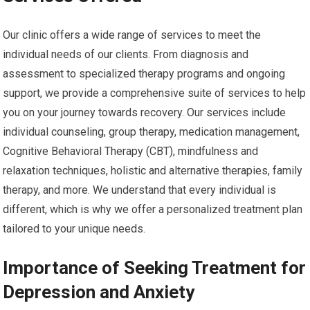
Our clinic offers a wide range of services to meet the
individual needs of our clients. From diagnosis and
assessment to specialized therapy programs and ongoing
support, we provide a comprehensive suite of services to help
you on your journey towards recovery. Our services include
individual counseling, group therapy, medication management,
Cognitive Behavioral Therapy (CBT), mindfulness and
relaxation techniques, holistic and alternative therapies, family
therapy, and more. We understand that every individual is
different, which is why we offer a personalized treatment plan
tailored to your unique needs.
Importance of Seeking Treatment for
Depression and Anxiety