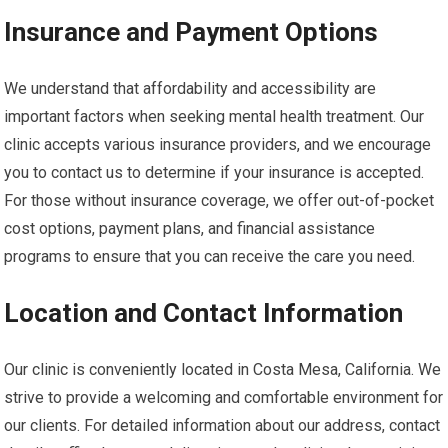
Insurance and Payment Options
We understand that affordability and accessibility are
important factors when seeking mental health treatment. Our
clinic accepts various insurance providers, and we encourage
you to contact us to determine if your insurance is accepted.
For those without insurance coverage, we offer out-of-pocket
cost options, payment plans, and financial assistance
programs to ensure that you can receive the care you need.
Location and Contact Information
Our clinic is conveniently located in Costa Mesa, California. We
strive to provide a welcoming and comfortable environment for
our clients. For detailed information about our address, contact