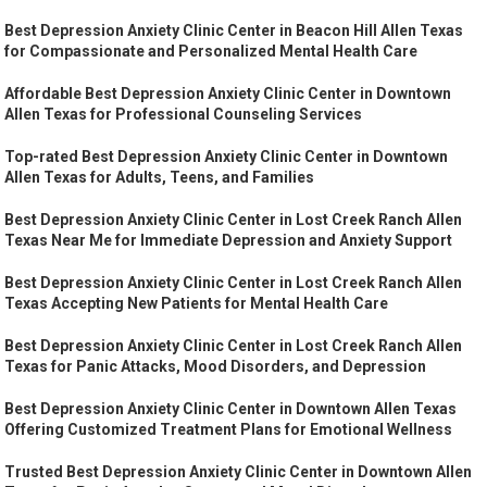
Best Depression Anxiety Clinic Center in Beacon Hill Allen Texas
for Compassionate and Personalized Mental Health Care
Affordable Best Depression Anxiety Clinic Center in Downtown
Allen Texas for Professional Counseling Services
Top-rated Best Depression Anxiety Clinic Center in Downtown
Allen Texas for Adults, Teens, and Families
Best Depression Anxiety Clinic Center in Lost Creek Ranch Allen
Texas Near Me for Immediate Depression and Anxiety Support
Best Depression Anxiety Clinic Center in Lost Creek Ranch Allen
Texas Accepting New Patients for Mental Health Care
Best Depression Anxiety Clinic Center in Lost Creek Ranch Allen
Texas for Panic Attacks, Mood Disorders, and Depression
Best Depression Anxiety Clinic Center in Downtown Allen Texas
Offering Customized Treatment Plans for Emotional Wellness
Trusted Best Depression Anxiety Clinic Center in Downtown Allen