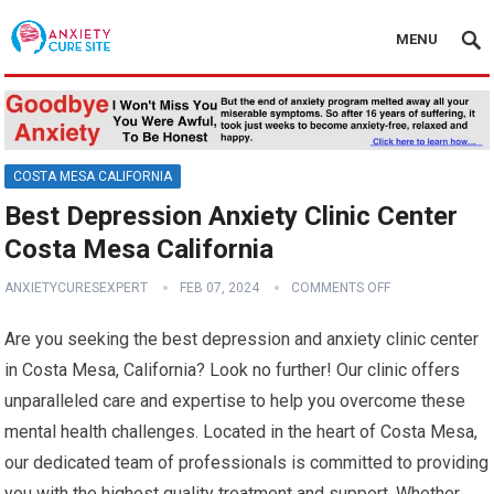
MENU
COSTA MESA CALIFORNIA
Best Depression Anxiety Clinic Center
Costa Mesa California
ANXIETYCURESEXPERT
FEB 07, 2024
COMMENTS OFF
Are you seeking the best depression and anxiety clinic center
in Costa Mesa, California? Look no further! Our clinic offers
unparalleled care and expertise to help you overcome these
mental health challenges. Located in the heart of Costa Mesa,
our dedicated team of professionals is committed to providing
you with the highest quality treatment and support. Whether