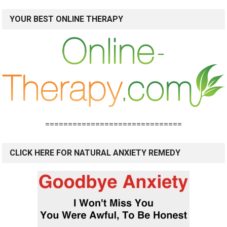
YOUR BEST ONLINE THERAPY
==============================
CLICK HERE FOR NATURAL ANXIETY REMEDY