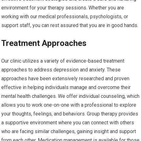
environment for your therapy sessions. Whether you are
working with our medical professionals, psychologists, or
support staff, you can rest assured that you are in good hands.
Treatment Approaches
Our clinic utilizes a variety of evidence-based treatment
approaches to address depression and anxiety. These
approaches have been extensively researched and proven
effective in helping individuals manage and overcome their
mental health challenges. We offer individual counseling, which
allows you to work one-on-one with a professional to explore
your thoughts, feelings, and behaviors. Group therapy provides
a supportive environment where you can connect with others
who are facing similar challenges, gaining insight and support
from each other. Medication management is available for those