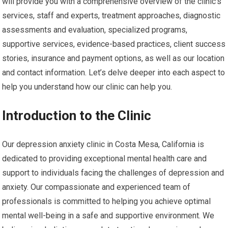
will provide you with a comprehensive overview of the clinic’s
services, staff and experts, treatment approaches, diagnostic
assessments and evaluation, specialized programs,
supportive services, evidence-based practices, client success
stories, insurance and payment options, as well as our location
and contact information. Let’s delve deeper into each aspect to
help you understand how our clinic can help you.
Introduction to the Clinic
Our depression anxiety clinic in Costa Mesa, California is
dedicated to providing exceptional mental health care and
support to individuals facing the challenges of depression and
anxiety. Our compassionate and experienced team of
professionals is committed to helping you achieve optimal
mental well-being in a safe and supportive environment. We