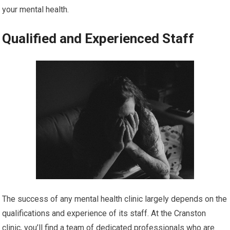
your mental health.
Qualified and Experienced Staff
The success of any mental health clinic largely depends on the
qualifications and experience of its staff. At the Cranston
clinic, you’ll find a team of dedicated professionals who are