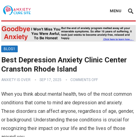
MENU
BLOG1
Best Depression Anxiety Clinic Center
Cranston Rhode Island
ANXIETY IS OVER
SEP 17, 2025
COMMENTS OFF
When you think about mental health, two of the most common
conditions that come to mind are depression and anxiety.
These disorders can affect anyone, regardless of age, gender,
or background. Understanding these conditions is crucial for
recognizing their impact on your life and the lives of those
around you.