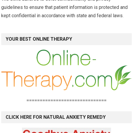
guidelines to ensure that patient information is protected and
kept confidential in accordance with state and federal laws.
YOUR BEST ONLINE THERAPY
==============================
CLICK HERE FOR NATURAL ANXIETY REMEDY