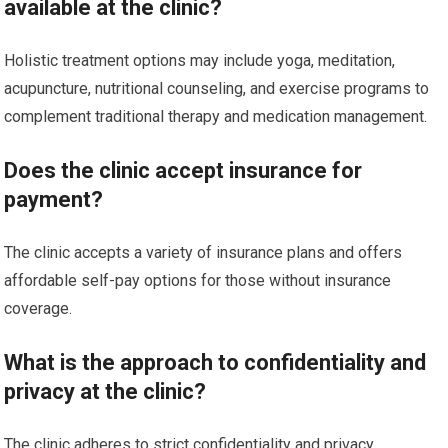
available at the clinic?
Holistic treatment options may include yoga, meditation,
acupuncture, nutritional counseling, and exercise programs to
complement traditional therapy and medication management.
Does the clinic accept insurance for
payment?
The clinic accepts a variety of insurance plans and offers
affordable self-pay options for those without insurance
coverage.
What is the approach to confidentiality and
privacy at the clinic?
The clinic adheres to strict confidentiality and privacy