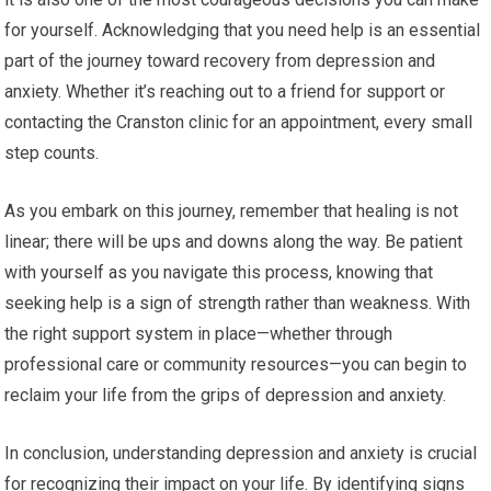
for yourself. Acknowledging that you need help is an essential
part of the journey toward recovery from depression and
anxiety. Whether it’s reaching out to a friend for support or
contacting the Cranston clinic for an appointment, every small
step counts.
As you embark on this journey, remember that healing is not
linear; there will be ups and downs along the way. Be patient
with yourself as you navigate this process, knowing that
seeking help is a sign of strength rather than weakness. With
the right support system in place—whether through
professional care or community resources—you can begin to
reclaim your life from the grips of depression and anxiety.
In conclusion, understanding depression and anxiety is crucial
for recognizing their impact on your life. By identifying signs