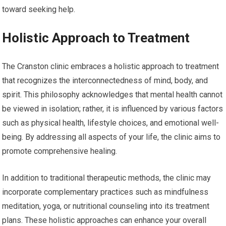
toward seeking help.
Holistic Approach to Treatment
The Cranston clinic embraces a holistic approach to treatment
that recognizes the interconnectedness of mind, body, and
spirit. This philosophy acknowledges that mental health cannot
be viewed in isolation; rather, it is influenced by various factors
such as physical health, lifestyle choices, and emotional well-
being. By addressing all aspects of your life, the clinic aims to
promote comprehensive healing.
In addition to traditional therapeutic methods, the clinic may
incorporate complementary practices such as mindfulness
meditation, yoga, or nutritional counseling into its treatment
plans. These holistic approaches can enhance your overall