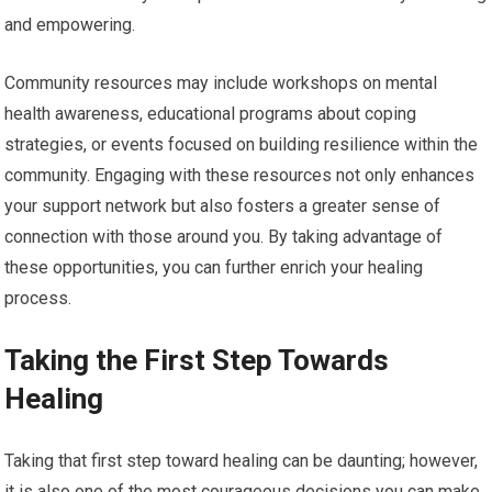
and empowering.
Community resources may include workshops on mental
health awareness, educational programs about coping
strategies, or events focused on building resilience within the
community. Engaging with these resources not only enhances
your support network but also fosters a greater sense of
connection with those around you. By taking advantage of
these opportunities, you can further enrich your healing
process.
Taking the First Step Towards
Healing
Taking that first step toward healing can be daunting; however,
it is also one of the most courageous decisions you can make