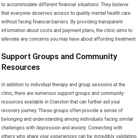
to accommodate different financial situations. They believe
that everyone deserves access to quality mental health care
without facing financial barriers. By providing transparent
information about costs and payment plans, the clinic aims to
alleviate any concerns you may have about affording treatment.
Support Groups and Community
Resources
In addition to individual therapy and group sessions at the
clinic, there are numerous support groups and community
resources available in Cranston that can further aid your
recovery journey. These groups often provide a sense of
belonging and understanding among individuals facing similar
challenges with depression and anxiety. Connecting with
others who share your experiences can be incredibly validating