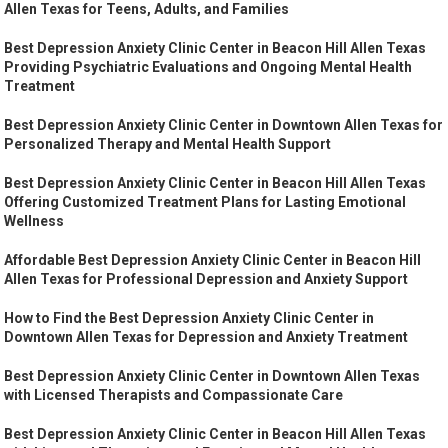
Allen Texas for Teens, Adults, and Families
Best Depression Anxiety Clinic Center in Beacon Hill Allen Texas
Providing Psychiatric Evaluations and Ongoing Mental Health
Treatment
Best Depression Anxiety Clinic Center in Downtown Allen Texas for
Personalized Therapy and Mental Health Support
Best Depression Anxiety Clinic Center in Beacon Hill Allen Texas
Offering Customized Treatment Plans for Lasting Emotional
Wellness
Affordable Best Depression Anxiety Clinic Center in Beacon Hill
Allen Texas for Professional Depression and Anxiety Support
How to Find the Best Depression Anxiety Clinic Center in
Downtown Allen Texas for Depression and Anxiety Treatment
Best Depression Anxiety Clinic Center in Downtown Allen Texas
with Licensed Therapists and Compassionate Care
Best Depression Anxiety Clinic Center in Beacon Hill Allen Texas