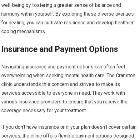
well-being by fostering a greater sense of balance and
harmony within yourself. By exploring these diverse avenues
for healing, you can cultivate resilience and develop healthier
coping mechanisms.
Insurance and Payment Options
Navigating insurance and payment options can often feel
overwhelming when seeking mental health care. The Cranston
clinic understands this concern and strives to make its
services accessible to everyone in need. They work with
various insurance providers to ensure that you receive the
coverage necessary for your treatment.
If you don’t have insurance or if your plan doesn’t cover certain
services, the clinic offers flexible payment options designed