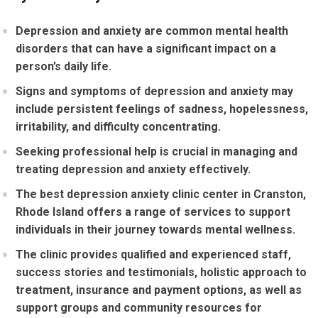
Depression and anxiety are common mental health
disorders that can have a significant impact on a
person’s daily life.
Signs and symptoms of depression and anxiety may
include persistent feelings of sadness, hopelessness,
irritability, and difficulty concentrating.
Seeking professional help is crucial in managing and
treating depression and anxiety effectively.
The best depression anxiety clinic center in Cranston,
Rhode Island offers a range of services to support
individuals in their journey towards mental wellness.
The clinic provides qualified and experienced staff,
success stories and testimonials, holistic approach to
treatment, insurance and payment options, as well as
support groups and community resources for