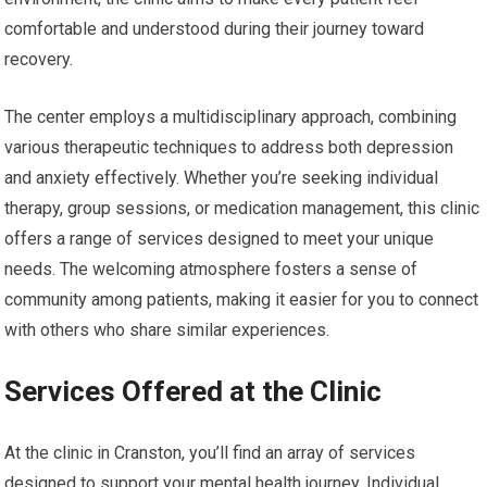
comfortable and understood during their journey toward
recovery.
The center employs a multidisciplinary approach, combining
various therapeutic techniques to address both depression
and anxiety effectively. Whether you’re seeking individual
therapy, group sessions, or medication management, this clinic
offers a range of services designed to meet your unique
needs. The welcoming atmosphere fosters a sense of
community among patients, making it easier for you to connect
with others who share similar experiences.
Services Offered at the Clinic
At the clinic in Cranston, you’ll find an array of services
designed to support your mental health journey. Individual