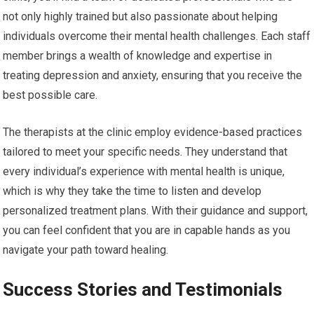
not only highly trained but also passionate about helping
individuals overcome their mental health challenges. Each staff
member brings a wealth of knowledge and expertise in
treating depression and anxiety, ensuring that you receive the
best possible care.
The therapists at the clinic employ evidence-based practices
tailored to meet your specific needs. They understand that
every individual’s experience with mental health is unique,
which is why they take the time to listen and develop
personalized treatment plans. With their guidance and support,
you can feel confident that you are in capable hands as you
navigate your path toward healing.
Success Stories and Testimonials