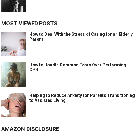
MOST VIEWED POSTS
How to Deal With the Stress of Caring for an Elderly
Parent
How to Handle Common Fears Over Performing
CPR
Helping to Reduce Anxiety for Parents Transitioning
to Assisted Living
AMAZON DISCLOSURE