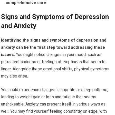
comprehensive care.
Signs and Symptoms of Depression
and Anxiety
Identifying the signs and symptoms of depression and
anxiety can be the first step toward addressing these
issues.
You might notice changes in your mood, such as
persistent sadness or feelings of emptiness that seem to
linger. Alongside these emotional shifts, physical symptoms
may also arise.
You could experience changes in appetite or sleep patterns,
leading to weight gain or loss and fatigue that seems
unshakeable. Anxiety can present itself in various ways as
well. You may find yourself feeling constantly on edge, with