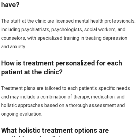
have?
The staff at the clinic are licensed mental health professionals,
including psychiatrists, psychologists, social workers, and
counselors, with specialized training in treating depression
and anxiety.
How is treatment personalized for each
patient at the clinic?
Treatment plans are tailored to each patient’s specific needs
and may include a combination of therapy, medication, and
holistic approaches based on a thorough assessment and
ongoing evaluation.
What holistic treatment options are