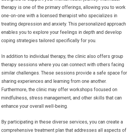
therapy is one of the primary offerings, allowing you to work
one-on-one with a licensed therapist who specializes in
treating depression and anxiety. This personalized approach
enables you to explore your feelings in depth and develop
coping strategies tailored specifically for you.
In addition to individual therapy, the clinic also offers group
therapy sessions where you can connect with others facing
similar challenges. These sessions provide a safe space for
sharing experiences and learning from one another.
Furthermore, the clinic may offer workshops focused on
mindfulness, stress management, and other skills that can
enhance your overall well-being.
By participating in these diverse services, you can create a
comprehensive treatment plan that addresses all aspects of