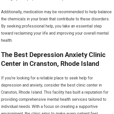
Additionally, medication may be recommended to help balance
the chemicals in your brain that contribute to these disorders.
By seeking professional help, you take an essential step
toward reclaiming your life and improving your overall mental
health.
The Best Depression Anxiety Clinic
Center in Cranston, Rhode Island
If you’re looking for a reliable place to seek help for
depression and anxiety, consider the best clinic center in
Cranston, Rhode Island. This facility has built a reputation for
providing comprehensive mental health services tailored to
individual needs. With a focus on creating a supportive
environment, the clinic aims to make every patient feel