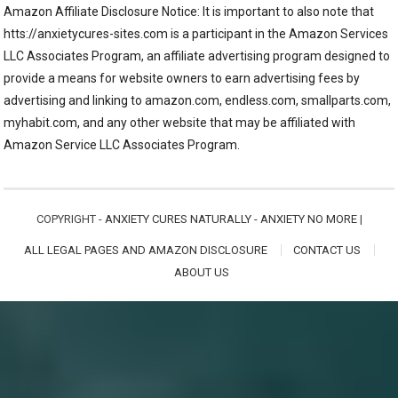
Amazon Affiliate Disclosure Notice: It is important to also note that
htts://anxietycures-sites.com is a participant in the Amazon Services
LLC Associates Program, an affiliate advertising program designed to
provide a means for website owners to earn advertising fees by
advertising and linking to amazon.com, endless.com, smallparts.com,
myhabit.com, and any other website that may be affiliated with
Amazon Service LLC Associates Program.
COPYRIGHT -
ANXIETY CURES NATURALLY - ANXIETY NO MORE
|
ALL LEGAL PAGES AND AMAZON DISCLOSURE
CONTACT US
ABOUT US