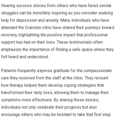
Hearing success stories from others who have faced similar
struggles can be incredibly inspiring as you consider seeking
help for depression and anxiety. Many individuals who have
attended the Cranston clinic have shared their journeys toward
recovery, highlighting the positive impact that professional
support has had on their lives. These testimonials often
emphasize the importance of finding a safe space where they
felt heard and understood.
Patients frequently express gratitude for the compassionate
care they received from the staff at the clinic. They recount
how therapy helped them develop coping strategies that
transformed their daily lives, allowing them to manage their
symptoms more effectively. By sharing these stories,
individuals not only celebrate their progress but also
encourage others who may be hesitant to take that first step