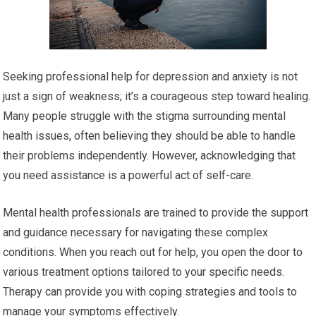
Seeking professional help for depression and anxiety is not
just a sign of weakness; it’s a courageous step toward healing.
Many people struggle with the stigma surrounding mental
health issues, often believing they should be able to handle
their problems independently. However, acknowledging that
you need assistance is a powerful act of self-care.
Mental health professionals are trained to provide the support
and guidance necessary for navigating these complex
conditions. When you reach out for help, you open the door to
various treatment options tailored to your specific needs.
Therapy can provide you with coping strategies and tools to
manage your symptoms effectively.