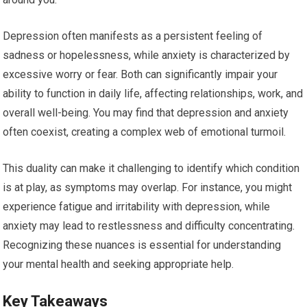
Depression often manifests as a persistent feeling of
sadness or hopelessness, while anxiety is characterized by
excessive worry or fear. Both can significantly impair your
ability to function in daily life, affecting relationships, work, and
overall well-being. You may find that depression and anxiety
often coexist, creating a complex web of emotional turmoil.
This duality can make it challenging to identify which condition
is at play, as symptoms may overlap. For instance, you might
experience fatigue and irritability with depression, while
anxiety may lead to restlessness and difficulty concentrating.
Recognizing these nuances is essential for understanding
your mental health and seeking appropriate help.
Key Takeaways