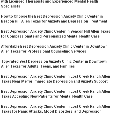
with Licensed Therapists and Experienced Mental Health
Specialists
How to Choose the Best Depression Anxiety Clinic Center in
Beacon Hill Allen Texas for Anxiety and Depression Treatment
Best Depression Anxiety Clinic Center in Beacon Hill Allen Texas
for Compassionate and Personalized Mental Health Care
Affordable Best Depression Anxiety Clinic Center in Downtown
Allen Texas for Professional Counseling Services
Top-rated Best Depression Anxiety Clinic Center in Downtown
Allen Texas for Adults, Teens, and Families
Best Depression Anxiety Clinic Center in Lost Creek Ranch Allen
Texas Near Me for Immediate Depression and Anxiety Support
Best Depression Anxiety Clinic Center in Lost Creek Ranch Allen
Texas Accepting New Patients for Mental Health Care
Best Depression Anxiety Clinic Center in Lost Creek Ranch Allen
Texas for Panic Attacks, Mood Disorders, and Depression