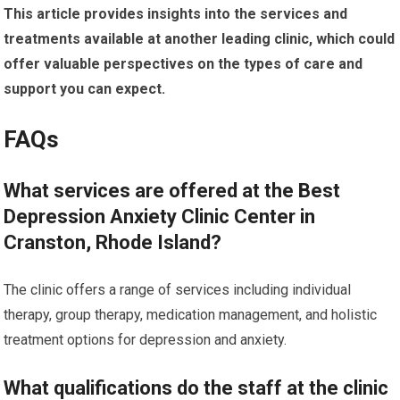
This article provides insights into the services and
treatments available at another leading clinic, which could
offer valuable perspectives on the types of care and
support you can expect.
FAQs
What services are offered at the Best
Depression Anxiety Clinic Center in
Cranston, Rhode Island?
The clinic offers a range of services including individual
therapy, group therapy, medication management, and holistic
treatment options for depression and anxiety.
What qualifications do the staff at the clinic