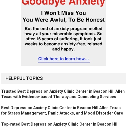
HELPFUL TOPICS
Trusted Best Depression Anxiety Clinic Center in Beacon Hill Allen
Texas with Evidence-based Therapy and Counseling Services
Best Depression Anxiety Clinic Center in Beacon Hill Allen Texas
for Stress Management, Panic Attacks, and Mood Disorder Care
Top-rated Best Depression Anxiety Clinic Center in Beacon Hill