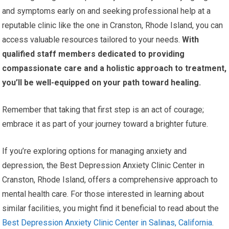
and symptoms early on and seeking professional help at a
reputable clinic like the one in Cranston, Rhode Island, you can
access valuable resources tailored to your needs.
With
qualified staff members dedicated to providing
compassionate care and a holistic approach to treatment,
you’ll be well-equipped on your path toward healing.
Remember that taking that first step is an act of courage;
embrace it as part of your journey toward a brighter future.
If you’re exploring options for managing anxiety and
depression, the Best Depression Anxiety Clinic Center in
Cranston, Rhode Island, offers a comprehensive approach to
mental health care. For those interested in learning about
similar facilities, you might find it beneficial to read about the
Best Depression Anxiety Clinic Center in Salinas, California
.