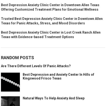
Best Depression Anxiety Clinic Center in Downtown Allen Texas
Offering Customized Treatment Plans for Emotional Wellness
Trusted Best Depression Anxiety Clinic Center in Downtown Allen
Texas for Panic Attacks, Stress, and Mood Disorders
Best Depression Anxiety Clinic Center in Lost Creek Ranch Allen
Texas with Evidence-based Treatment Options
RANDOM POSTS
Are There Different Levels Of Panic Attacks?
Best Depression and Anxiety Center In Hills of
Kingswood Frisco Texas
Natural Ways To Help Anxiety And Sleep