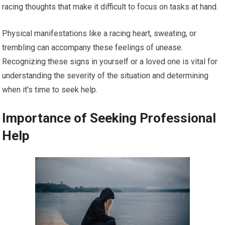
racing thoughts that make it difficult to focus on tasks at hand.
Physical manifestations like a racing heart, sweating, or
trembling can accompany these feelings of unease.
Recognizing these signs in yourself or a loved one is vital for
understanding the severity of the situation and determining
when it’s time to seek help.
Importance of Seeking Professional
Help