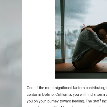
One of the most significant factors contributing t
center in Delano, California, you will find a tea
you on your journey toward healing. The staff in