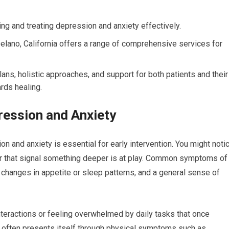
ing and treating depression and anxiety effectively.
Delano, California offers a range of comprehensive services for
lans, holistic approaches, and support for both patients and their
ards healing.
ession and Anxiety
 and anxiety is essential for early intervention. You might noti
or that signal something deeper is at play. Common symptoms of
 changes in appetite or sleep patterns, and a general sense of
nteractions or feeling overwhelmed by daily tasks that once
 often presents itself through physical symptoms such as