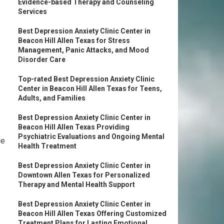
Evidence-based Therapy and Counseling
Services
Best Depression Anxiety Clinic Center in
Beacon Hill Allen Texas for Stress
Management, Panic Attacks, and Mood
Disorder Care
Top-rated Best Depression Anxiety Clinic
Center in Beacon Hill Allen Texas for Teens,
Adults, and Families
Best Depression Anxiety Clinic Center in
Beacon Hill Allen Texas Providing
Psychiatric Evaluations and Ongoing Mental
ce
Health Treatment
Best Depression Anxiety Clinic Center in
Downtown Allen Texas for Personalized
Therapy and Mental Health Support
Best Depression Anxiety Clinic Center in
Beacon Hill Allen Texas Offering Customized
Treatment Plans for Lasting Emotional