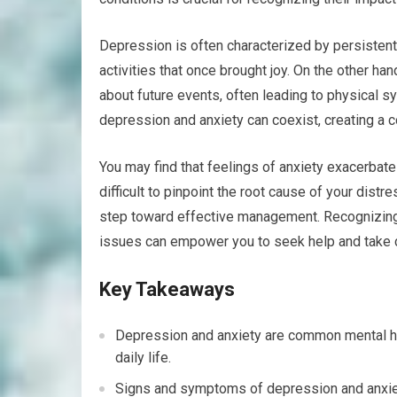
Depression is often characterized by persistent
activities that once brought joy. On the other ha
about future events, often leading to physical 
depression and anxiety can coexist, creating a c
You may find that feelings of anxiety exacerbat
difficult to pinpoint the root cause of your distr
step toward effective management. Recognizing t
issues can empower you to seek help and take c
Key Takeaways
Depression and anxiety are common mental hea
daily life.
Signs and symptoms of depression and anxiet