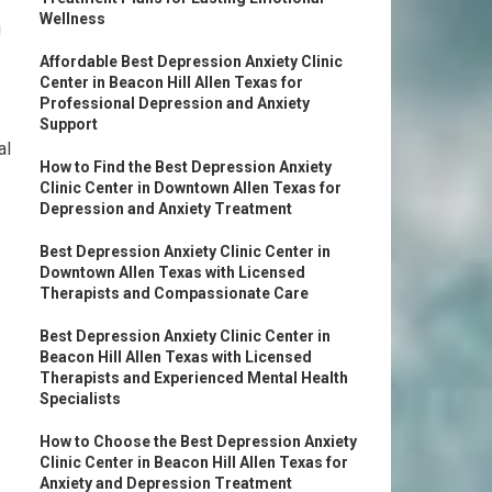
Wellness
g
Affordable Best Depression Anxiety Clinic
Center in Beacon Hill Allen Texas for
Professional Depression and Anxiety
Support
al
How to Find the Best Depression Anxiety
Clinic Center in Downtown Allen Texas for
Depression and Anxiety Treatment
Best Depression Anxiety Clinic Center in
Downtown Allen Texas with Licensed
Therapists and Compassionate Care
Best Depression Anxiety Clinic Center in
Beacon Hill Allen Texas with Licensed
Therapists and Experienced Mental Health
Specialists
How to Choose the Best Depression Anxiety
Clinic Center in Beacon Hill Allen Texas for
Anxiety and Depression Treatment