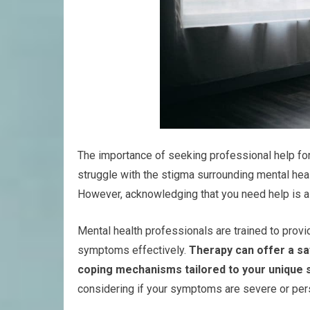
The importance of seeking professional help fo
struggle with the stigma surrounding mental hea
However, acknowledging that you need help is a
Mental health professionals are trained to provi
symptoms effectively.
Therapy can offer a sa
coping mechanisms tailored to your unique s
considering if your symptoms are severe or pers