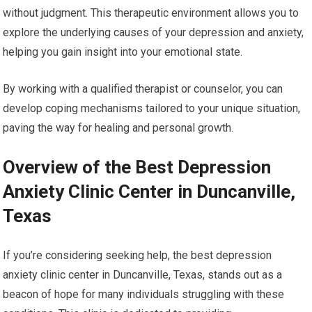
without judgment. This therapeutic environment allows you to
explore the underlying causes of your depression and anxiety,
helping you gain insight into your emotional state.
By working with a qualified therapist or counselor, you can
develop coping mechanisms tailored to your unique situation,
paving the way for healing and personal growth.
Overview of the Best Depression
Anxiety Clinic Center in Duncanville,
Texas
If you’re considering seeking help, the best depression
anxiety clinic center in Duncanville, Texas, stands out as a
beacon of hope for many individuals struggling with these