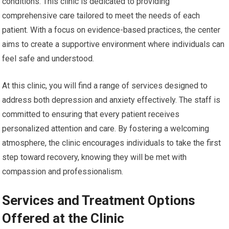
conditions. This clinic is dedicated to providing
comprehensive care tailored to meet the needs of each
patient. With a focus on evidence-based practices, the center
aims to create a supportive environment where individuals can
feel safe and understood.
At this clinic, you will find a range of services designed to
address both depression and anxiety effectively. The staff is
committed to ensuring that every patient receives
personalized attention and care. By fostering a welcoming
atmosphere, the clinic encourages individuals to take the first
step toward recovery, knowing they will be met with
compassion and professionalism.
Services and Treatment Options
Offered at the Clinic