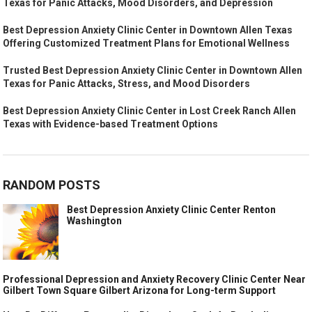
Texas for Panic Attacks, Mood Disorders, and Depression
Best Depression Anxiety Clinic Center in Downtown Allen Texas
Offering Customized Treatment Plans for Emotional Wellness
Trusted Best Depression Anxiety Clinic Center in Downtown Allen
Texas for Panic Attacks, Stress, and Mood Disorders
Best Depression Anxiety Clinic Center in Lost Creek Ranch Allen
Texas with Evidence-based Treatment Options
RANDOM POSTS
Best Depression Anxiety Clinic Center Renton
Washington
Professional Depression and Anxiety Recovery Clinic Center Near
Gilbert Town Square Gilbert Arizona for Long-term Support