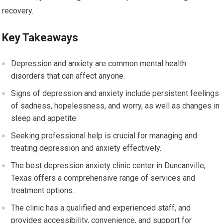
recovery.
Key Takeaways
Depression and anxiety are common mental health
disorders that can affect anyone.
Signs of depression and anxiety include persistent feelings
of sadness, hopelessness, and worry, as well as changes in
sleep and appetite.
Seeking professional help is crucial for managing and
treating depression and anxiety effectively.
The best depression anxiety clinic center in Duncanville,
Texas offers a comprehensive range of services and
treatment options.
The clinic has a qualified and experienced staff, and
provides accessibility, convenience, and support for