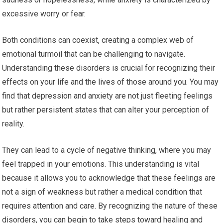
excessive worry or fear.
Both conditions can coexist, creating a complex web of
emotional turmoil that can be challenging to navigate.
Understanding these disorders is crucial for recognizing their
effects on your life and the lives of those around you. You may
find that depression and anxiety are not just fleeting feelings
but rather persistent states that can alter your perception of
reality.
They can lead to a cycle of negative thinking, where you may
feel trapped in your emotions. This understanding is vital
because it allows you to acknowledge that these feelings are
not a sign of weakness but rather a medical condition that
requires attention and care. By recognizing the nature of these
disorders, you can begin to take steps toward healing and