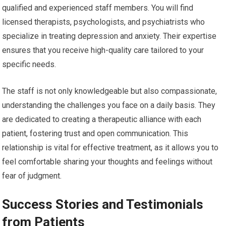
qualified and experienced staff members. You will find
licensed therapists, psychologists, and psychiatrists who
specialize in treating depression and anxiety. Their expertise
ensures that you receive high-quality care tailored to your
specific needs.
The staff is not only knowledgeable but also compassionate,
understanding the challenges you face on a daily basis. They
are dedicated to creating a therapeutic alliance with each
patient, fostering trust and open communication. This
relationship is vital for effective treatment, as it allows you to
feel comfortable sharing your thoughts and feelings without
fear of judgment.
Success Stories and Testimonials
from Patients