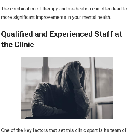
The combination of therapy and medication can often lead to
more significant improvements in your mental health.
Qualified and Experienced Staff at
the Clinic
One of the key factors that set this clinic apart is its team of