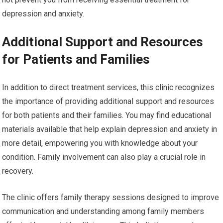
depression and anxiety.
Additional Support and Resources
for Patients and Families
In addition to direct treatment services, this clinic recognizes
the importance of providing additional support and resources
for both patients and their families. You may find educational
materials available that help explain depression and anxiety in
more detail, empowering you with knowledge about your
condition. Family involvement can also play a crucial role in
recovery.
The clinic offers family therapy sessions designed to improve
communication and understanding among family members