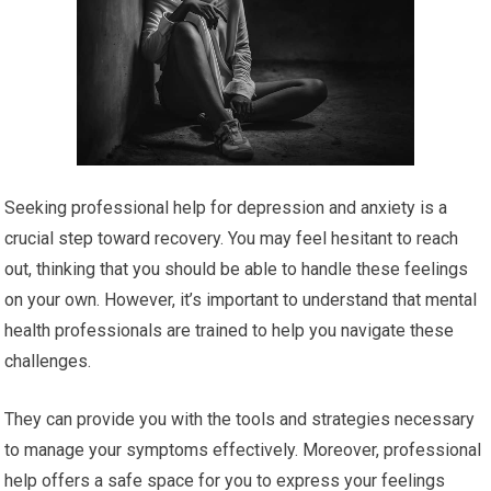
Seeking professional help for depression and anxiety is a
crucial step toward recovery. You may feel hesitant to reach
out, thinking that you should be able to handle these feelings
on your own. However, it’s important to understand that mental
health professionals are trained to help you navigate these
challenges.
They can provide you with the tools and strategies necessary
to manage your symptoms effectively. Moreover, professional
help offers a safe space for you to express your feelings