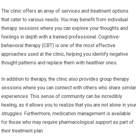
The clinic offers an array of services and treatment options
that cater to various needs. You may benefit from individual
therapy sessions where you can explore your thoughts and
feelings in depth with a trained professional. Cognitive-
behavioral therapy (CBT) is one of the most effective
approaches used at the clinic, helping you identify negative
thought patterns and replace them with healthier ones.
In addition to therapy, the clinic also provides group therapy
sessions where you can connect with others who share similar
experiences. This sense of community can be incredibly
healing, as it allows you to realize that you are not alone in your
struggles. Furthermore, medication management is available
for those who may require pharmacological support as part of
their treatment plan.