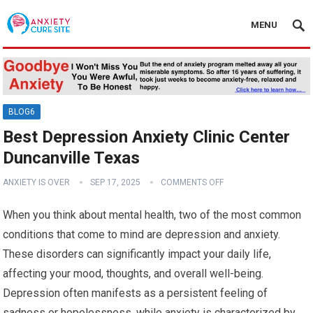
MENU
BLOG6
Best Depression Anxiety Clinic Center
Duncanville Texas
ANXIETY IS OVER
SEP 17, 2025
COMMENTS OFF
When you think about mental health, two of the most common
conditions that come to mind are depression and anxiety.
These disorders can significantly impact your daily life,
affecting your mood, thoughts, and overall well-being.
Depression often manifests as a persistent feeling of
sadness or hopelessness, while anxiety is characterized by