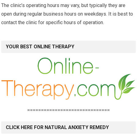
The clinic’s operating hours may vary, but typically they are
open during regular business hours on weekdays. It is best to
contact the clinic for specific hours of operation.
YOUR BEST ONLINE THERAPY
==============================
CLICK HERE FOR NATURAL ANXIETY REMEDY