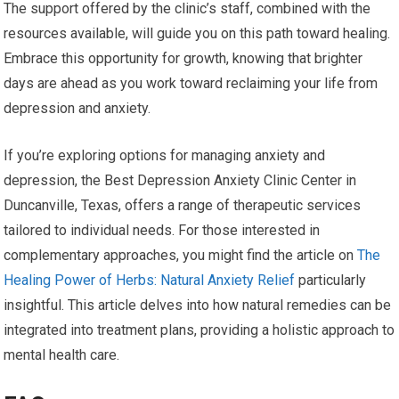
The support offered by the clinic’s staff, combined with the
resources available, will guide you on this path toward healing.
Embrace this opportunity for growth, knowing that brighter
days are ahead as you work toward reclaiming your life from
depression and anxiety.
If you’re exploring options for managing anxiety and
depression, the Best Depression Anxiety Clinic Center in
Duncanville, Texas, offers a range of therapeutic services
tailored to individual needs. For those interested in
complementary approaches, you might find the article on
The
Healing Power of Herbs: Natural Anxiety Relief
particularly
insightful. This article delves into how natural remedies can be
integrated into treatment plans, providing a holistic approach to
mental health care.