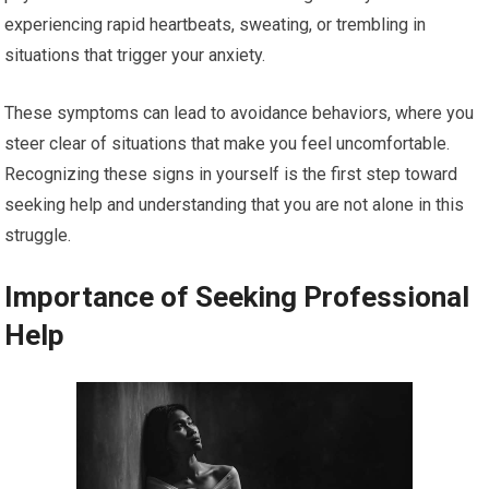
experiencing rapid heartbeats, sweating, or trembling in
situations that trigger your anxiety.
These symptoms can lead to avoidance behaviors, where you
steer clear of situations that make you feel uncomfortable.
Recognizing these signs in yourself is the first step toward
seeking help and understanding that you are not alone in this
struggle.
Importance of Seeking Professional
Help