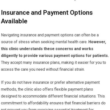
Insurance and Payment Options
Available
Navigating insurance and payment options can often be a
source of stress when seeking mental health care.
However,
this clinic understands these concerns and works
diligently to provide various payment options for patients.
They accept many insurance plans, making it easier for you to
access the care you need without financial strain.
If you do not have insurance or prefer alternative payment
methods, the clinic also offers flexible payment plans
designed to accommodate different financial situations. This
commitment to affordability ensures that financial barriers do
not prevent you from receiving essential treatment for