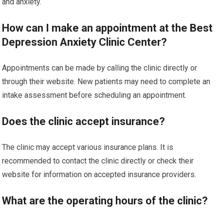
and anxiety.
How can I make an appointment at the Best
Depression Anxiety Clinic Center?
Appointments can be made by calling the clinic directly or
through their website. New patients may need to complete an
intake assessment before scheduling an appointment.
Does the clinic accept insurance?
The clinic may accept various insurance plans. It is
recommended to contact the clinic directly or check their
website for information on accepted insurance providers.
What are the operating hours of the clinic?