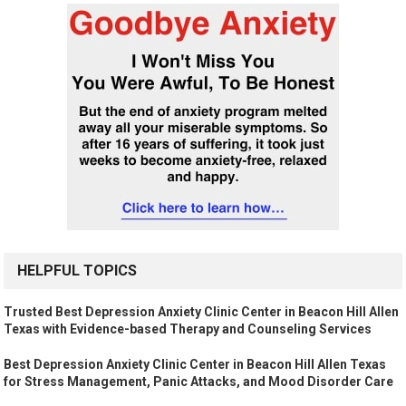
HELPFUL TOPICS
Trusted Best Depression Anxiety Clinic Center in Beacon Hill Allen
Texas with Evidence-based Therapy and Counseling Services
Best Depression Anxiety Clinic Center in Beacon Hill Allen Texas
for Stress Management, Panic Attacks, and Mood Disorder Care