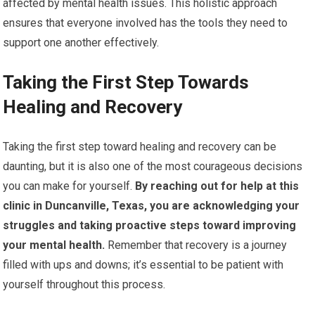
affected by mental health issues. This holistic approach
ensures that everyone involved has the tools they need to
support one another effectively.
Taking the First Step Towards
Healing and Recovery
Taking the first step toward healing and recovery can be
daunting, but it is also one of the most courageous decisions
you can make for yourself.
By reaching out for help at this
clinic in Duncanville, Texas, you are acknowledging your
struggles and taking proactive steps toward improving
your mental health.
Remember that recovery is a journey
filled with ups and downs; it’s essential to be patient with
yourself throughout this process.