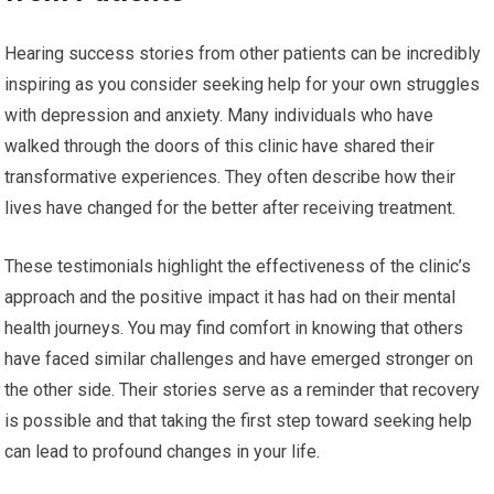
Hearing success stories from other patients can be incredibly
inspiring as you consider seeking help for your own struggles
with depression and anxiety. Many individuals who have
walked through the doors of this clinic have shared their
transformative experiences. They often describe how their
lives have changed for the better after receiving treatment.
These testimonials highlight the effectiveness of the clinic’s
approach and the positive impact it has had on their mental
health journeys. You may find comfort in knowing that others
have faced similar challenges and have emerged stronger on
the other side. Their stories serve as a reminder that recovery
is possible and that taking the first step toward seeking help
can lead to profound changes in your life.