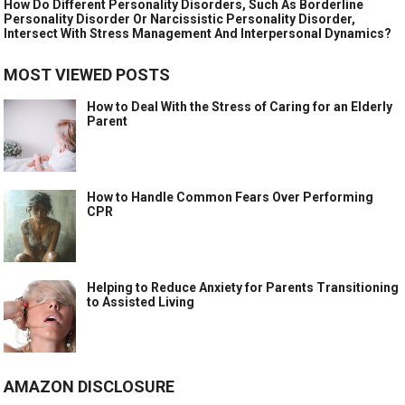
How Do Different Personality Disorders, Such As Borderline
Personality Disorder Or Narcissistic Personality Disorder,
Intersect With Stress Management And Interpersonal Dynamics?
MOST VIEWED POSTS
How to Deal With the Stress of Caring for an Elderly
Parent
How to Handle Common Fears Over Performing
CPR
Helping to Reduce Anxiety for Parents Transitioning
to Assisted Living
AMAZON DISCLOSURE