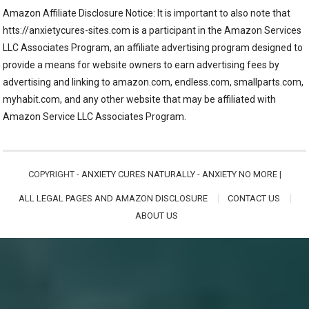
Amazon Affiliate Disclosure Notice: It is important to also note that
htts://anxietycures-sites.com is a participant in the Amazon Services
LLC Associates Program, an affiliate advertising program designed to
provide a means for website owners to earn advertising fees by
advertising and linking to amazon.com, endless.com, smallparts.com,
myhabit.com, and any other website that may be affiliated with
Amazon Service LLC Associates Program.
COPYRIGHT -
ANXIETY CURES NATURALLY - ANXIETY NO MORE
|
ALL LEGAL PAGES AND AMAZON DISCLOSURE
CONTACT US
ABOUT US