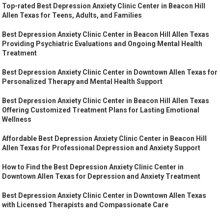
Top-rated Best Depression Anxiety Clinic Center in Beacon Hill
Allen Texas for Teens, Adults, and Families
Best Depression Anxiety Clinic Center in Beacon Hill Allen Texas
Providing Psychiatric Evaluations and Ongoing Mental Health
Treatment
Best Depression Anxiety Clinic Center in Downtown Allen Texas for
Personalized Therapy and Mental Health Support
Best Depression Anxiety Clinic Center in Beacon Hill Allen Texas
Offering Customized Treatment Plans for Lasting Emotional
Wellness
Affordable Best Depression Anxiety Clinic Center in Beacon Hill
Allen Texas for Professional Depression and Anxiety Support
How to Find the Best Depression Anxiety Clinic Center in
Downtown Allen Texas for Depression and Anxiety Treatment
Best Depression Anxiety Clinic Center in Downtown Allen Texas
with Licensed Therapists and Compassionate Care