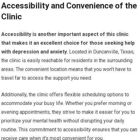
Accessibility and Convenience of the
Clinic
Accessibility is another important aspect of this clinic
that makes it an excellent choice for those seeking help
with depression and anxiety.
Located in Duncanville, Texas,
the clinic is easily reachable for residents in the surrounding
areas. The convenient location means that you won’t have to
travel far to access the support you need.
Additionally, the clinic offers flexible scheduling options to
accommodate your busy life. Whether you prefer morning or
evening appointments, they strive to make it easier for you to
prioritize your mental health without disrupting your daily
routine. This commitment to accessibility ensures that you can
receive care when it’s most convenient for you.