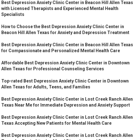
Best Depression Anxiety Clinic Center in Beacon Hill Allen Texas
with Licensed Therapists and Experienced Mental Health
Specialists
How to Choose the Best Depression Anxiety Clinic Center in
Beacon Hill Allen Texas for Anxiety and Depression Treatment
Best Depression Anxiety Clinic Center in Beacon Hill Allen Texas
for Compassionate and Personalized Mental Health Care
Affordable Best Depression Anxiety Clinic Center in Downtown
Allen Texas for Professional Counseling Services
Top-rated Best Depression Anxiety Clinic Center in Downtown
Allen Texas for Adults, Teens, and Families
Best Depression Anxiety Clinic Center in Lost Creek Ranch Allen
Texas Near Me for Immediate Depression and Anxiety Support
Best Depression Anxiety Clinic Center in Lost Creek Ranch Allen
Texas Accepting New Patients for Mental Health Care
Best Depression Anxiety Clinic Center in Lost Creek Ranch Allen