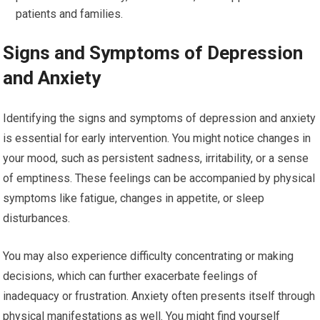
patients and families.
Signs and Symptoms of Depression
and Anxiety
Identifying the signs and symptoms of depression and anxiety
is essential for early intervention. You might notice changes in
your mood, such as persistent sadness, irritability, or a sense
of emptiness. These feelings can be accompanied by physical
symptoms like fatigue, changes in appetite, or sleep
disturbances.
You may also experience difficulty concentrating or making
decisions, which can further exacerbate feelings of
inadequacy or frustration. Anxiety often presents itself through
physical manifestations as well. You might find yourself