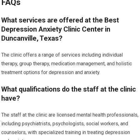
FAQs
What services are offered at the Best
Depression Anxiety Clinic Center in
Duncanville, Texas?
The clinic offers a range of services including individual
therapy, group therapy, medication management, and holistic
treatment options for depression and anxiety.
What qualifications do the staff at the clinic
have?
The staff at the clinic are licensed mental health professionals,
including psychiatrists, psychologists, social workers, and
counselors, with specialized training in treating depression