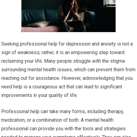
Seeking professional help for depression and anxiety is not a
sign of weakness; rather, it is an empowering step toward
reclaiming your life. Many people struggle with the stigma
surrounding mental health issues, which can prevent them from
reaching out for assistance. However, acknowledging that you
need help is a courageous act that can lead to significant
improvements in your quality of life.
Professional help can take many forms, including therapy,
medication, or a combination of both. A mental health
professional can provide you with the tools and strategies