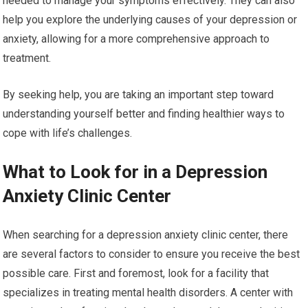
needed to manage your symptoms effectively. They can also
help you explore the underlying causes of your depression or
anxiety, allowing for a more comprehensive approach to
treatment.
By seeking help, you are taking an important step toward
understanding yourself better and finding healthier ways to
cope with life’s challenges.
What to Look for in a Depression
Anxiety Clinic Center
When searching for a depression anxiety clinic center, there
are several factors to consider to ensure you receive the best
possible care. First and foremost, look for a facility that
specializes in treating mental health disorders. A center with