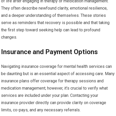
of life after engaging in therapy or medication management.
They often describe newfound clarity, emotional resilience,
and a deeper understanding of themselves. These stories
serve as reminders that recovery is possible and that taking
the first step toward seeking help can lead to profound
changes.
Insurance and Payment Options
Navigating insurance coverage for mental health services can
be daunting but is an essential aspect of accessing care. Many
insurance plans offer coverage for therapy sessions and
medication management; however, it’s crucial to verify what
services are included under your plan. Contacting your
insurance provider directly can provide clarity on coverage
limits, co-pays, and any necessary referrals.