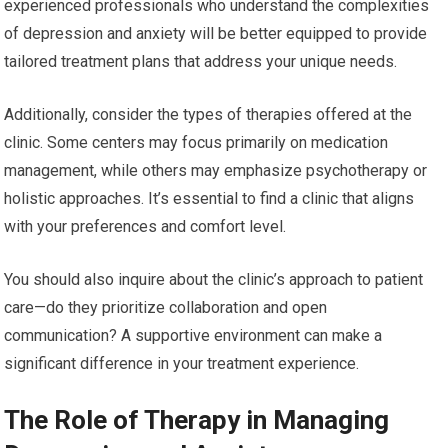
experienced professionals who understand the complexities
of depression and anxiety will be better equipped to provide
tailored treatment plans that address your unique needs.
Additionally, consider the types of therapies offered at the
clinic. Some centers may focus primarily on medication
management, while others may emphasize psychotherapy or
holistic approaches. It’s essential to find a clinic that aligns
with your preferences and comfort level.
You should also inquire about the clinic’s approach to patient
care—do they prioritize collaboration and open
communication? A supportive environment can make a
significant difference in your treatment experience.
The Role of Therapy in Managing