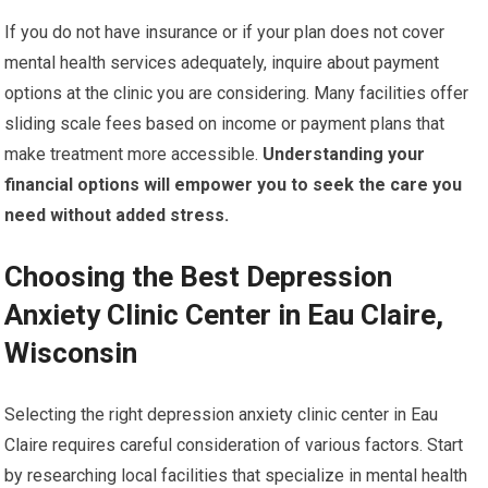
If you do not have insurance or if your plan does not cover
mental health services adequately, inquire about payment
options at the clinic you are considering. Many facilities offer
sliding scale fees based on income or payment plans that
make treatment more accessible.
Understanding your
financial options will empower you to seek the care you
need without added stress.
Choosing the Best Depression
Anxiety Clinic Center in Eau Claire,
Wisconsin
Selecting the right depression anxiety clinic center in Eau
Claire requires careful consideration of various factors. Start
by researching local facilities that specialize in mental health