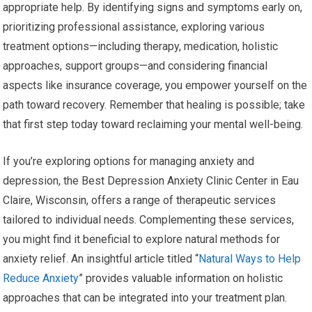
appropriate help. By identifying signs and symptoms early on,
prioritizing professional assistance, exploring various
treatment options—including therapy, medication, holistic
approaches, support groups—and considering financial
aspects like insurance coverage, you empower yourself on the
path toward recovery. Remember that healing is possible; take
that first step today toward reclaiming your mental well-being.
If you’re exploring options for managing anxiety and
depression, the Best Depression Anxiety Clinic Center in Eau
Claire, Wisconsin, offers a range of therapeutic services
tailored to individual needs. Complementing these services,
you might find it beneficial to explore natural methods for
anxiety relief. An insightful article titled “
Natural Ways to Help
Reduce Anxiety
” provides valuable information on holistic
approaches that can be integrated into your treatment plan.