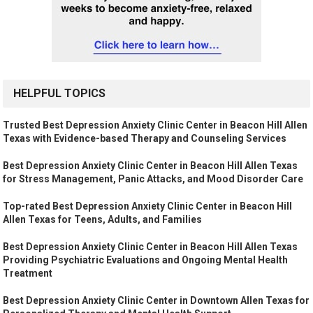
HELPFUL TOPICS
Trusted Best Depression Anxiety Clinic Center in Beacon Hill Allen
Texas with Evidence-based Therapy and Counseling Services
Best Depression Anxiety Clinic Center in Beacon Hill Allen Texas
for Stress Management, Panic Attacks, and Mood Disorder Care
Top-rated Best Depression Anxiety Clinic Center in Beacon Hill
Allen Texas for Teens, Adults, and Families
Best Depression Anxiety Clinic Center in Beacon Hill Allen Texas
Providing Psychiatric Evaluations and Ongoing Mental Health
Treatment
Best Depression Anxiety Clinic Center in Downtown Allen Texas for