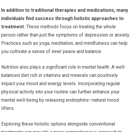
In addition to traditional therapies and medications, many
individuals find success through holistic approaches to
treatment.
These methods focus on treating the whole
person rather than just the symptoms of depression or anxiety.
Practices such as yoga, meditation, and mindfulness can help
you cultivate a sense of inner peace and balance.
Nutrition also plays a significant role in mental health. A well-
balanced diet rich in vitamins and minerals can positively
impact your mood and energy levels. Incorporating regular
physical activity into your routine can further enhance your
mental well-being by releasing endorphins—natural mood
lifters.
Exploring these holistic options alongside conventional