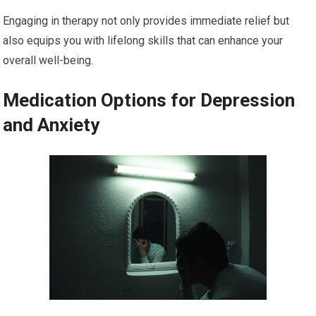
Engaging in therapy not only provides immediate relief but
also equips you with lifelong skills that can enhance your
overall well-being.
Medication Options for Depression
and Anxiety