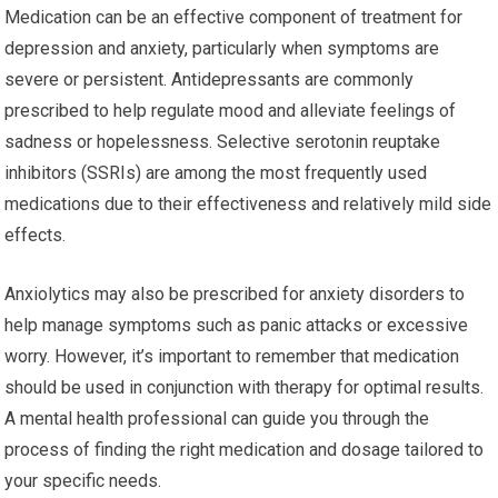
Medication can be an effective component of treatment for
depression and anxiety, particularly when symptoms are
severe or persistent. Antidepressants are commonly
prescribed to help regulate mood and alleviate feelings of
sadness or hopelessness. Selective serotonin reuptake
inhibitors (SSRIs) are among the most frequently used
medications due to their effectiveness and relatively mild side
effects.
Anxiolytics may also be prescribed for anxiety disorders to
help manage symptoms such as panic attacks or excessive
worry. However, it’s important to remember that medication
should be used in conjunction with therapy for optimal results.
A mental health professional can guide you through the
process of finding the right medication and dosage tailored to
your specific needs.