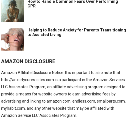
How to Handle Common Fears Over Performing
CPR
Helping to Reduce Anxiety for Parents Transitioning
to Assisted Living
AMAZON DISCLOSURE
Amazon Affiliate Disclosure Notice: It is important to also note that
htts://anxietycures-sites.com is a participant in the Amazon Services
LLC Associates Program, an affiliate advertising program designed to
provide a means for website owners to earn advertising fees by
advertising and linking to amazon.com, endless.com, smallparts.com,
myhabit.com, and any other website that may be affiliated with
Amazon Service LLC Associates Program.