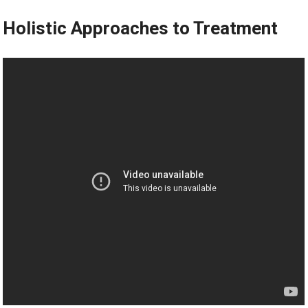
Holistic Approaches to Treatment