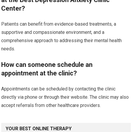
Center?
Patients can benefit from evidence-based treatments, a
supportive and compassionate environment, and a
comprehensive approach to addressing their mental health
needs.
How can someone schedule an
appointment at the clinic?
Appointments can be scheduled by contacting the clinic
directly via phone or through their website. The clinic may also
accept referrals from other healthcare providers.
YOUR BEST ONLINE THERAPY