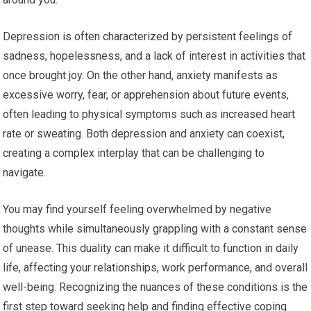
Depression is often characterized by persistent feelings of
sadness, hopelessness, and a lack of interest in activities that
once brought joy. On the other hand, anxiety manifests as
excessive worry, fear, or apprehension about future events,
often leading to physical symptoms such as increased heart
rate or sweating. Both depression and anxiety can coexist,
creating a complex interplay that can be challenging to
navigate.
You may find yourself feeling overwhelmed by negative
thoughts while simultaneously grappling with a constant sense
of unease. This duality can make it difficult to function in daily
life, affecting your relationships, work performance, and overall
well-being. Recognizing the nuances of these conditions is the
first step toward seeking help and finding effective coping