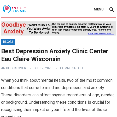
MENU
BLOG3
Best Depression Anxiety Clinic Center
Eau Claire Wisconsin
ANXIETY IS OVER
SEP 17, 2025
COMMENTS OFF
When you think about mental health, two of the most common
conditions that come to mind are depression and anxiety.
These disorders can affect anyone, regardless of age, gender,
or background. Understanding these conditions is crucial for
recognizing their impact on your life and the lives of those
around you.