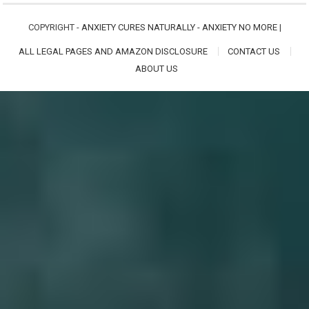
COPYRIGHT -
ANXIETY CURES NATURALLY - ANXIETY NO MORE
|
ALL LEGAL PAGES AND AMAZON DISCLOSURE
CONTACT US
ABOUT US