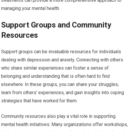
treatments can provide a more comprehensive approach to
managing your mental health.
Support Groups and Community
Resources
Support groups can be invaluable resources for individuals
dealing with depression and anxiety. Connecting with others
who share similar experiences can foster a sense of
belonging and understanding that is often hard to find
elsewhere. In these groups, you can share your struggles,
learn from others’ experiences, and gain insights into coping
strategies that have worked for them.
Community resources also play a vital role in supporting
mental health initiatives. Many organizations offer workshops,