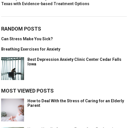
Texas with Evidence-based Treatment Options
RANDOM POSTS
Can Stress Make You Sick?
Breathing Exercises for Anxiety
Best Depression Anxiety Clinic Center Cedar Falls
Iowa
MOST VIEWED POSTS
How to Deal With the Stress of Caring for an Elderly
Parent