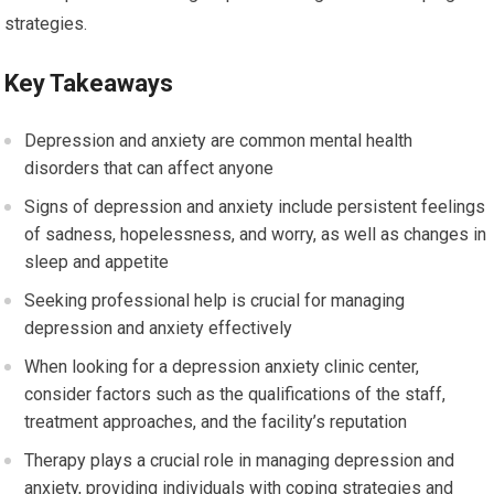
strategies.
Key Takeaways
Depression and anxiety are common mental health
disorders that can affect anyone
Signs of depression and anxiety include persistent feelings
of sadness, hopelessness, and worry, as well as changes in
sleep and appetite
Seeking professional help is crucial for managing
depression and anxiety effectively
When looking for a depression anxiety clinic center,
consider factors such as the qualifications of the staff,
treatment approaches, and the facility’s reputation
Therapy plays a crucial role in managing depression and
anxiety, providing individuals with coping strategies and