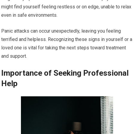
might find yourself feeling restless or on edge, unable to relax
even in safe environments.
Panic attacks can occur unexpectedly, leaving you feeling
terrified and helpless. Recognizing these signs in yourself or a
loved one is vital for taking the next steps toward treatment
and support.
Importance of Seeking Professional
Help