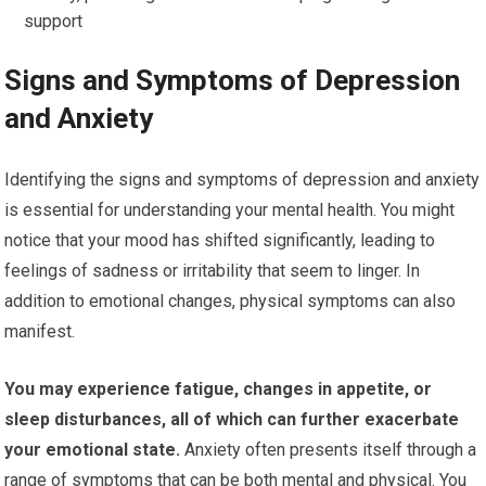
support
Signs and Symptoms of Depression
and Anxiety
Identifying the signs and symptoms of depression and anxiety
is essential for understanding your mental health. You might
notice that your mood has shifted significantly, leading to
feelings of sadness or irritability that seem to linger. In
addition to emotional changes, physical symptoms can also
manifest.
You may experience fatigue, changes in appetite, or
sleep disturbances, all of which can further exacerbate
your emotional state.
Anxiety often presents itself through a
range of symptoms that can be both mental and physical. You