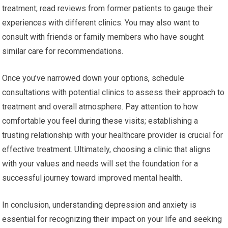
treatment; read reviews from former patients to gauge their
experiences with different clinics. You may also want to
consult with friends or family members who have sought
similar care for recommendations.
Once you’ve narrowed down your options, schedule
consultations with potential clinics to assess their approach to
treatment and overall atmosphere. Pay attention to how
comfortable you feel during these visits; establishing a
trusting relationship with your healthcare provider is crucial for
effective treatment. Ultimately, choosing a clinic that aligns
with your values and needs will set the foundation for a
successful journey toward improved mental health.
In conclusion, understanding depression and anxiety is
essential for recognizing their impact on your life and seeking