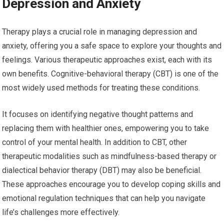
Depression and Anxiety
Therapy plays a crucial role in managing depression and
anxiety, offering you a safe space to explore your thoughts and
feelings. Various therapeutic approaches exist, each with its
own benefits. Cognitive-behavioral therapy (CBT) is one of the
most widely used methods for treating these conditions.
It focuses on identifying negative thought patterns and
replacing them with healthier ones, empowering you to take
control of your mental health. In addition to CBT, other
therapeutic modalities such as mindfulness-based therapy or
dialectical behavior therapy (DBT) may also be beneficial.
These approaches encourage you to develop coping skills and
emotional regulation techniques that can help you navigate
life’s challenges more effectively.