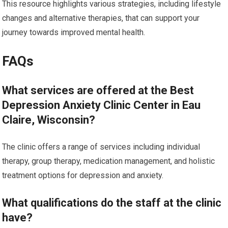
This resource highlights various strategies, including lifestyle
changes and alternative therapies, that can support your
journey towards improved mental health.
FAQs
What services are offered at the Best
Depression Anxiety Clinic Center in Eau
Claire, Wisconsin?
The clinic offers a range of services including individual
therapy, group therapy, medication management, and holistic
treatment options for depression and anxiety.
What qualifications do the staff at the clinic
have?