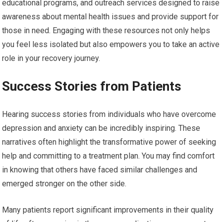
educational programs, and outreach services designed to raise
awareness about mental health issues and provide support for
those in need. Engaging with these resources not only helps
you feel less isolated but also empowers you to take an active
role in your recovery journey.
Success Stories from Patients
Hearing success stories from individuals who have overcome
depression and anxiety can be incredibly inspiring. These
narratives often highlight the transformative power of seeking
help and committing to a treatment plan. You may find comfort
in knowing that others have faced similar challenges and
emerged stronger on the other side.
Many patients report significant improvements in their quality