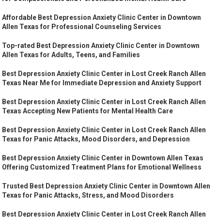
Affordable Best Depression Anxiety Clinic Center in Downtown
Allen Texas for Professional Counseling Services
Top-rated Best Depression Anxiety Clinic Center in Downtown
Allen Texas for Adults, Teens, and Families
Best Depression Anxiety Clinic Center in Lost Creek Ranch Allen
Texas Near Me for Immediate Depression and Anxiety Support
Best Depression Anxiety Clinic Center in Lost Creek Ranch Allen
Texas Accepting New Patients for Mental Health Care
Best Depression Anxiety Clinic Center in Lost Creek Ranch Allen
Texas for Panic Attacks, Mood Disorders, and Depression
Best Depression Anxiety Clinic Center in Downtown Allen Texas
Offering Customized Treatment Plans for Emotional Wellness
Trusted Best Depression Anxiety Clinic Center in Downtown Allen
Texas for Panic Attacks, Stress, and Mood Disorders
Best Depression Anxiety Clinic Center in Lost Creek Ranch Allen