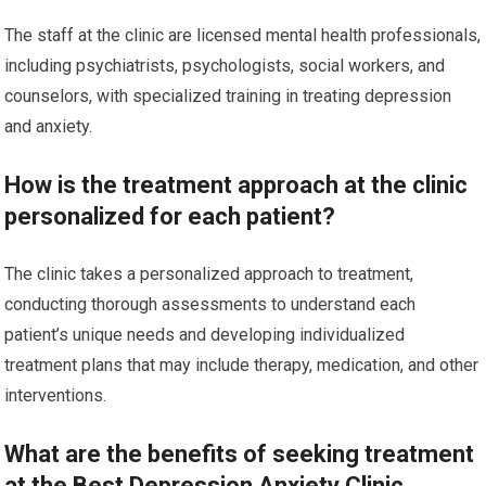
The staff at the clinic are licensed mental health professionals,
including psychiatrists, psychologists, social workers, and
counselors, with specialized training in treating depression
and anxiety.
How is the treatment approach at the clinic
personalized for each patient?
The clinic takes a personalized approach to treatment,
conducting thorough assessments to understand each
patient’s unique needs and developing individualized
treatment plans that may include therapy, medication, and other
interventions.
What are the benefits of seeking treatment
at the Best Depression Anxiety Clinic