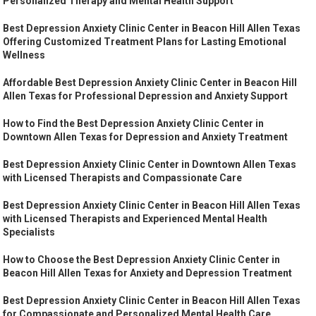
Personalized Therapy and Mental Health Support
Best Depression Anxiety Clinic Center in Beacon Hill Allen Texas
Offering Customized Treatment Plans for Lasting Emotional
Wellness
Affordable Best Depression Anxiety Clinic Center in Beacon Hill
Allen Texas for Professional Depression and Anxiety Support
How to Find the Best Depression Anxiety Clinic Center in
Downtown Allen Texas for Depression and Anxiety Treatment
Best Depression Anxiety Clinic Center in Downtown Allen Texas
with Licensed Therapists and Compassionate Care
Best Depression Anxiety Clinic Center in Beacon Hill Allen Texas
with Licensed Therapists and Experienced Mental Health
Specialists
How to Choose the Best Depression Anxiety Clinic Center in
Beacon Hill Allen Texas for Anxiety and Depression Treatment
Best Depression Anxiety Clinic Center in Beacon Hill Allen Texas
for Compassionate and Personalized Mental Health Care