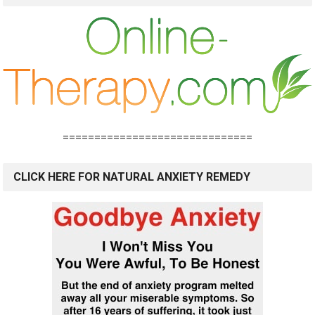
==============================
CLICK HERE FOR NATURAL ANXIETY REMEDY