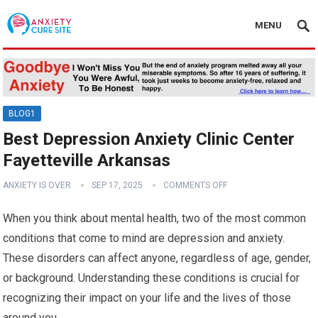
MENU
BLOG1
Best Depression Anxiety Clinic Center
Fayetteville Arkansas
ANXIETY IS OVER
SEP 17, 2025
COMMENTS OFF
When you think about mental health, two of the most common
conditions that come to mind are depression and anxiety.
These disorders can affect anyone, regardless of age, gender,
or background. Understanding these conditions is crucial for
recognizing their impact on your life and the lives of those
around you.