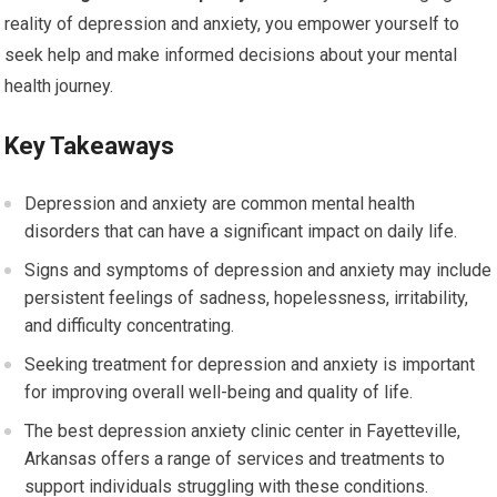
reality of depression and anxiety, you empower yourself to
seek help and make informed decisions about your mental
health journey.
Key Takeaways
Depression and anxiety are common mental health
disorders that can have a significant impact on daily life.
Signs and symptoms of depression and anxiety may include
persistent feelings of sadness, hopelessness, irritability,
and difficulty concentrating.
Seeking treatment for depression and anxiety is important
for improving overall well-being and quality of life.
The best depression anxiety clinic center in Fayetteville,
Arkansas offers a range of services and treatments to
support individuals struggling with these conditions.