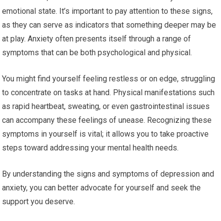
emotional state. It’s important to pay attention to these signs,
as they can serve as indicators that something deeper may be
at play. Anxiety often presents itself through a range of
symptoms that can be both psychological and physical.
You might find yourself feeling restless or on edge, struggling
to concentrate on tasks at hand. Physical manifestations such
as rapid heartbeat, sweating, or even gastrointestinal issues
can accompany these feelings of unease. Recognizing these
symptoms in yourself is vital; it allows you to take proactive
steps toward addressing your mental health needs.
By understanding the signs and symptoms of depression and
anxiety, you can better advocate for yourself and seek the
support you deserve.