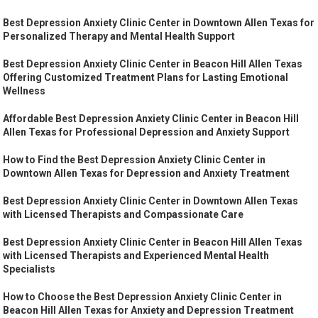
Best Depression Anxiety Clinic Center in Downtown Allen Texas for
Personalized Therapy and Mental Health Support
Best Depression Anxiety Clinic Center in Beacon Hill Allen Texas
Offering Customized Treatment Plans for Lasting Emotional
Wellness
Affordable Best Depression Anxiety Clinic Center in Beacon Hill
Allen Texas for Professional Depression and Anxiety Support
How to Find the Best Depression Anxiety Clinic Center in
Downtown Allen Texas for Depression and Anxiety Treatment
Best Depression Anxiety Clinic Center in Downtown Allen Texas
with Licensed Therapists and Compassionate Care
Best Depression Anxiety Clinic Center in Beacon Hill Allen Texas
with Licensed Therapists and Experienced Mental Health
Specialists
How to Choose the Best Depression Anxiety Clinic Center in
Beacon Hill Allen Texas for Anxiety and Depression Treatment