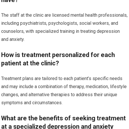
The staff at the clinic are licensed mental health professionals,
including psychiatrists, psychologists, social workers, and
counselors, with specialized training in treating depression
and anxiety.
How is treatment personalized for each
patient at the clinic?
Treatment plans are tailored to each patient’s specific needs
and may include a combination of therapy, medication, lifestyle
changes, and alternative therapies to address their unique
symptoms and circumstances.
What are the benefits of seeking treatment
at a specialized depression and anxiety