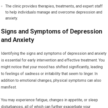
The clinic provides therapies, treatments, and expert staff
to help individuals manage and overcome depression and
anxiety.
Signs and Symptoms of Depression
and Anxiety
Identifying the signs and symptoms of depression and anxiety
is essential for early intervention and effective treatment. You
might notice that your mood has shifted significantly, leading
to feelings of sadness or irritability that seem to linger. In
addition to emotional changes, physical symptoms can also
manifest.
You may experience fatigue, changes in appetite, or sleep
disturbances, all of which can further exacerbate your