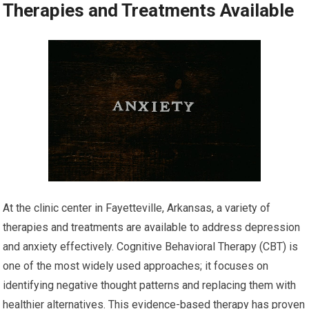
Therapies and Treatments Available
At the clinic center in Fayetteville, Arkansas, a variety of
therapies and treatments are available to address depression
and anxiety effectively. Cognitive Behavioral Therapy (CBT) is
one of the most widely used approaches; it focuses on
identifying negative thought patterns and replacing them with
healthier alternatives. This evidence-based therapy has proven