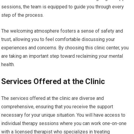
sessions, the team is equipped to guide you through every
step of the process.
The welcoming atmosphere fosters a sense of safety and
trust, allowing you to feel comfortable discussing your
experiences and concerns. By choosing this clinic center, you
are taking an important step toward reclaiming your mental
health.
Services Offered at the Clinic
The services offered at the clinic are diverse and
comprehensive, ensuring that you receive the support
necessary for your unique situation. You will have access to
individual therapy sessions where you can work one-on-one
with a licensed therapist who specializes in treating