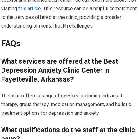
visiting
this article
. This resource can be a helpful complement
to the services offered at the clinic, providing a broader
understanding of mental health challenges.
FAQs
What services are offered at the Best
Depression Anxiety Clinic Center in
Fayetteville, Arkansas?
The clinic offers a range of services including individual
therapy, group therapy, medication management, and holistic
treatment options for depression and anxiety.
What qualifications do the staff at the clinic
have?