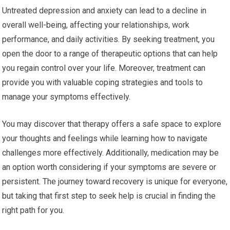
Untreated depression and anxiety can lead to a decline in
overall well-being, affecting your relationships, work
performance, and daily activities. By seeking treatment, you
open the door to a range of therapeutic options that can help
you regain control over your life. Moreover, treatment can
provide you with valuable coping strategies and tools to
manage your symptoms effectively.
You may discover that therapy offers a safe space to explore
your thoughts and feelings while learning how to navigate
challenges more effectively. Additionally, medication may be
an option worth considering if your symptoms are severe or
persistent. The journey toward recovery is unique for everyone,
but taking that first step to seek help is crucial in finding the
right path for you.