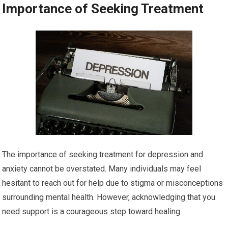
Importance of Seeking Treatment
The importance of seeking treatment for depression and
anxiety cannot be overstated. Many individuals may feel
hesitant to reach out for help due to stigma or misconceptions
surrounding mental health. However, acknowledging that you
need support is a courageous step toward healing.