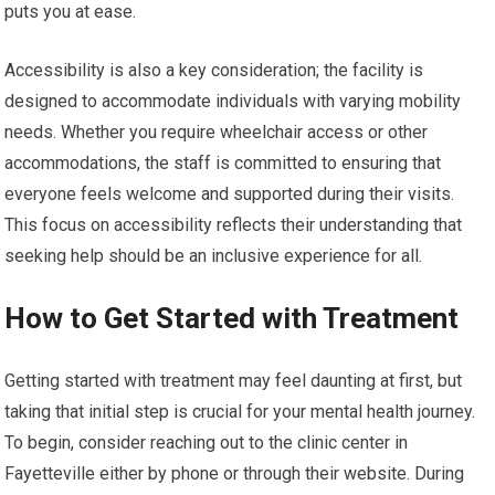
puts you at ease.
Accessibility is also a key consideration; the facility is
designed to accommodate individuals with varying mobility
needs. Whether you require wheelchair access or other
accommodations, the staff is committed to ensuring that
everyone feels welcome and supported during their visits.
This focus on accessibility reflects their understanding that
seeking help should be an inclusive experience for all.
How to Get Started with Treatment
Getting started with treatment may feel daunting at first, but
taking that initial step is crucial for your mental health journey.
To begin, consider reaching out to the clinic center in
Fayetteville either by phone or through their website. During