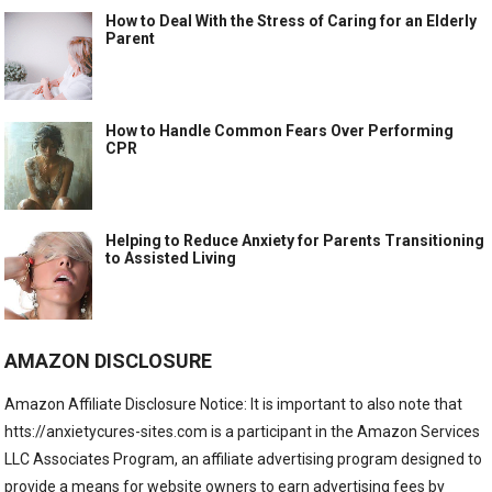
How to Deal With the Stress of Caring for an Elderly
Parent
How to Handle Common Fears Over Performing
CPR
Helping to Reduce Anxiety for Parents Transitioning
to Assisted Living
AMAZON DISCLOSURE
Amazon Affiliate Disclosure Notice: It is important to also note that
htts://anxietycures-sites.com is a participant in the Amazon Services
LLC Associates Program, an affiliate advertising program designed to
provide a means for website owners to earn advertising fees by