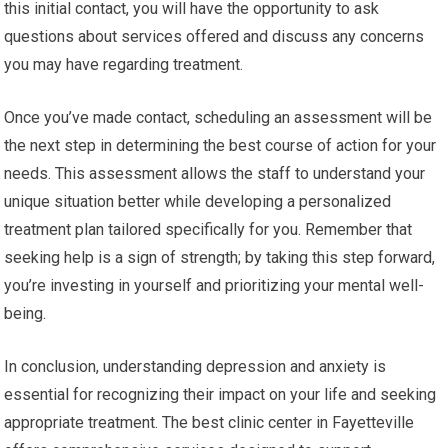
this initial contact, you will have the opportunity to ask
questions about services offered and discuss any concerns
you may have regarding treatment.
Once you’ve made contact, scheduling an assessment will be
the next step in determining the best course of action for your
needs. This assessment allows the staff to understand your
unique situation better while developing a personalized
treatment plan tailored specifically for you. Remember that
seeking help is a sign of strength; by taking this step forward,
you’re investing in yourself and prioritizing your mental well-
being.
In conclusion, understanding depression and anxiety is
essential for recognizing their impact on your life and seeking
appropriate treatment. The best clinic center in Fayetteville