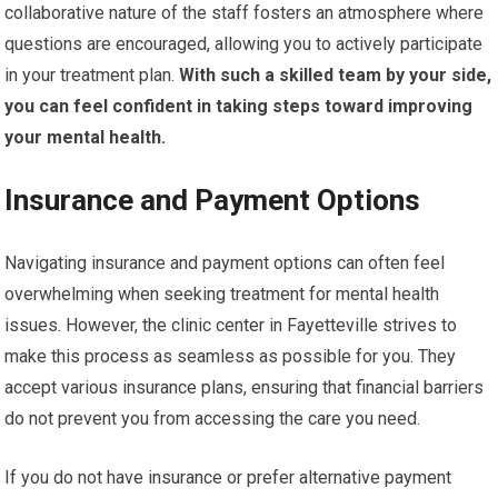
collaborative nature of the staff fosters an atmosphere where
questions are encouraged, allowing you to actively participate
in your treatment plan.
With such a skilled team by your side,
you can feel confident in taking steps toward improving
your mental health.
Insurance and Payment Options
Navigating insurance and payment options can often feel
overwhelming when seeking treatment for mental health
issues. However, the clinic center in Fayetteville strives to
make this process as seamless as possible for you. They
accept various insurance plans, ensuring that financial barriers
do not prevent you from accessing the care you need.
If you do not have insurance or prefer alternative payment