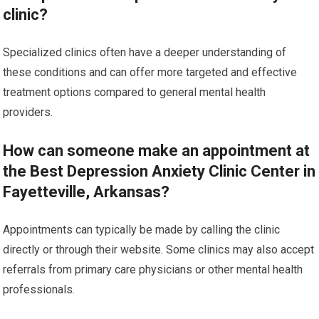
clinic?
Specialized clinics often have a deeper understanding of
these conditions and can offer more targeted and effective
treatment options compared to general mental health
providers.
How can someone make an appointment at
the Best Depression Anxiety Clinic Center in
Fayetteville, Arkansas?
Appointments can typically be made by calling the clinic
directly or through their website. Some clinics may also accept
referrals from primary care physicians or other mental health
professionals.