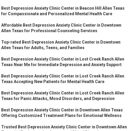
Best Depression Anxiety Clinic Center in Beacon Hill Allen Texas
for Compassionate and Personalized Mental Health Care
Affordable Best Depression Anxiety Clinic Center in Downtown
Allen Texas for Professional Counseling Services
Top-rated Best Depression Anxiety Clinic Center in Downtown
Allen Texas for Adults, Teens, and Families
Best Depression Anxiety Clinic Center in Lost Creek Ranch Allen
Texas Near Me for Immediate Depression and Anxiety Support
Best Depression Anxiety Clinic Center in Lost Creek Ranch Allen
Texas Accepting New Patients for Mental Health Care
Best Depression Anxiety Clinic Center in Lost Creek Ranch Allen
Texas for Panic Attacks, Mood Disorders, and Depression
Best Depression Anxiety Clinic Center in Downtown Allen Texas
Offering Customized Treatment Plans for Emotional Wellness
Trusted Best Depression Anxiety Clinic Center in Downtown Allen