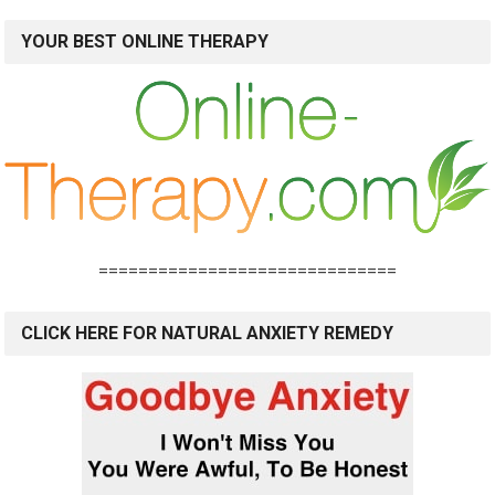
YOUR BEST ONLINE THERAPY
==============================
CLICK HERE FOR NATURAL ANXIETY REMEDY