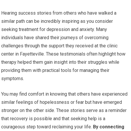
Hearing success stories from others who have walked a
similar path can be incredibly inspiring as you consider
seeking treatment for depression and anxiety. Many
individuals have shared their journeys of overcoming
challenges through the support they received at the clinic
center in Fayetteville. These testimonials often highlight how
therapy helped them gain insight into their struggles while
providing them with practical tools for managing their
symptoms.
You may find comfort in knowing that others have experienced
similar feelings of hopelessness or fear but have emerged
stronger on the other side. These stories serve as a reminder
that recovery is possible and that seeking help is a
courageous step toward reclaiming your life.
By connecting