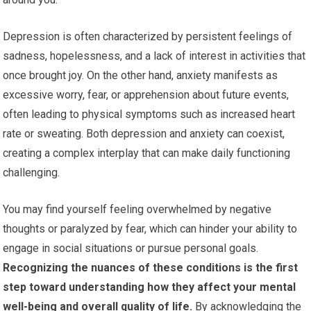
Depression is often characterized by persistent feelings of
sadness, hopelessness, and a lack of interest in activities that
once brought joy. On the other hand, anxiety manifests as
excessive worry, fear, or apprehension about future events,
often leading to physical symptoms such as increased heart
rate or sweating. Both depression and anxiety can coexist,
creating a complex interplay that can make daily functioning
challenging.
You may find yourself feeling overwhelmed by negative
thoughts or paralyzed by fear, which can hinder your ability to
engage in social situations or pursue personal goals.
Recognizing the nuances of these conditions is the first
step toward understanding how they affect your mental
well-being and overall quality of life.
By acknowledging the