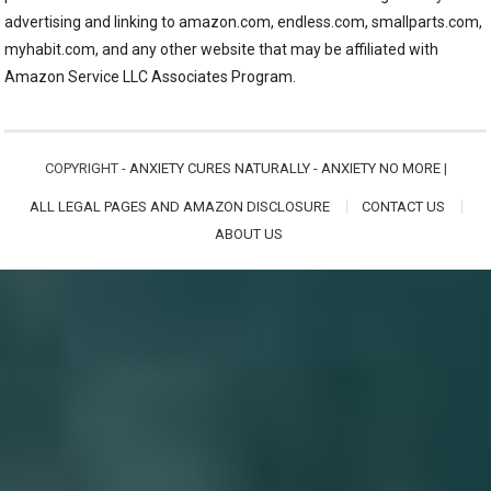
advertising and linking to amazon.com, endless.com, smallparts.com,
myhabit.com, and any other website that may be affiliated with
Amazon Service LLC Associates Program.
COPYRIGHT -
ANXIETY CURES NATURALLY - ANXIETY NO MORE
|
ALL LEGAL PAGES AND AMAZON DISCLOSURE
CONTACT US
ABOUT US