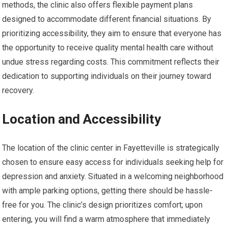
methods, the clinic also offers flexible payment plans
designed to accommodate different financial situations. By
prioritizing accessibility, they aim to ensure that everyone has
the opportunity to receive quality mental health care without
undue stress regarding costs. This commitment reflects their
dedication to supporting individuals on their journey toward
recovery.
Location and Accessibility
The location of the clinic center in Fayetteville is strategically
chosen to ensure easy access for individuals seeking help for
depression and anxiety. Situated in a welcoming neighborhood
with ample parking options, getting there should be hassle-
free for you. The clinic’s design prioritizes comfort; upon
entering, you will find a warm atmosphere that immediately