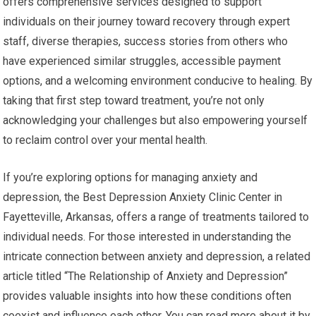
offers comprehensive services designed to support
individuals on their journey toward recovery through expert
staff, diverse therapies, success stories from others who
have experienced similar struggles, accessible payment
options, and a welcoming environment conducive to healing. By
taking that first step toward treatment, you’re not only
acknowledging your challenges but also empowering yourself
to reclaim control over your mental health.
If you’re exploring options for managing anxiety and
depression, the Best Depression Anxiety Clinic Center in
Fayetteville, Arkansas, offers a range of treatments tailored to
individual needs. For those interested in understanding the
intricate connection between anxiety and depression, a related
article titled “The Relationship of Anxiety and Depression”
provides valuable insights into how these conditions often
coexist and influence each other. You can read more about it by