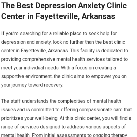
The Best Depression Anxiety Clinic
Center in Fayetteville, Arkansas
If you’re searching for a reliable place to seek help for
depression and anxiety, look no further than the best clinic
center in Fayetteville, Arkansas. This facility is dedicated to
providing comprehensive mental health services tailored to
meet your individual needs. With a focus on creating a
supportive environment, the clinic aims to empower you on
your journey toward recovery.
The staff understands the complexities of mental health
issues and is committed to offering compassionate care that
prioritizes your well-being. At this clinic center, you will find a
range of services designed to address various aspects of
mental health. From initial assessments to ongoing therapy