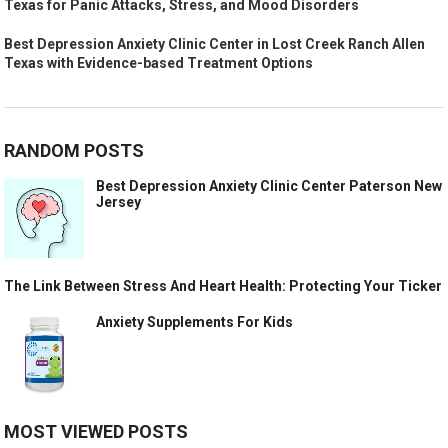
Texas for Panic Attacks, Stress, and Mood Disorders
Best Depression Anxiety Clinic Center in Lost Creek Ranch Allen
Texas with Evidence-based Treatment Options
RANDOM POSTS
Best Depression Anxiety Clinic Center Paterson New
Jersey
The Link Between Stress And Heart Health: Protecting Your Ticker
Anxiety Supplements For Kids
MOST VIEWED POSTS