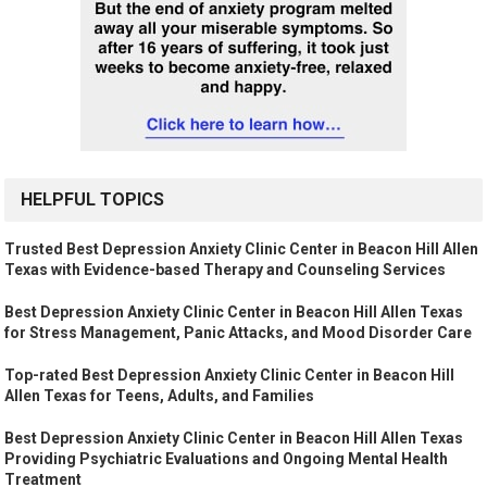
HELPFUL TOPICS
Trusted Best Depression Anxiety Clinic Center in Beacon Hill Allen
Texas with Evidence-based Therapy and Counseling Services
Best Depression Anxiety Clinic Center in Beacon Hill Allen Texas
for Stress Management, Panic Attacks, and Mood Disorder Care
Top-rated Best Depression Anxiety Clinic Center in Beacon Hill
Allen Texas for Teens, Adults, and Families
Best Depression Anxiety Clinic Center in Beacon Hill Allen Texas
Providing Psychiatric Evaluations and Ongoing Mental Health
Treatment