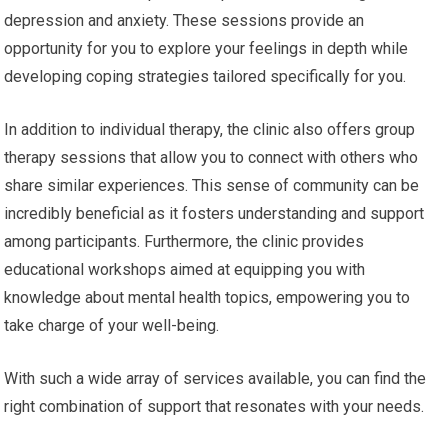
depression and anxiety. These sessions provide an
opportunity for you to explore your feelings in depth while
developing coping strategies tailored specifically for you.
In addition to individual therapy, the clinic also offers group
therapy sessions that allow you to connect with others who
share similar experiences. This sense of community can be
incredibly beneficial as it fosters understanding and support
among participants. Furthermore, the clinic provides
educational workshops aimed at equipping you with
knowledge about mental health topics, empowering you to
take charge of your well-being.
With such a wide array of services available, you can find the
right combination of support that resonates with your needs.