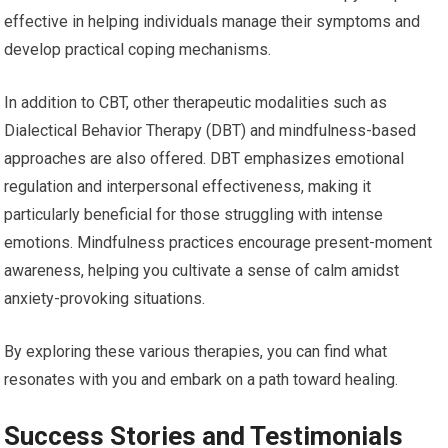
effective in helping individuals manage their symptoms and
develop practical coping mechanisms.
In addition to CBT, other therapeutic modalities such as
Dialectical Behavior Therapy (DBT) and mindfulness-based
approaches are also offered. DBT emphasizes emotional
regulation and interpersonal effectiveness, making it
particularly beneficial for those struggling with intense
emotions. Mindfulness practices encourage present-moment
awareness, helping you cultivate a sense of calm amidst
anxiety-provoking situations.
By exploring these various therapies, you can find what
resonates with you and embark on a path toward healing.
Success Stories and Testimonials