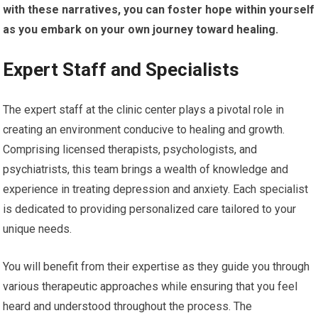
with these narratives, you can foster hope within yourself
as you embark on your own journey toward healing.
Expert Staff and Specialists
The expert staff at the clinic center plays a pivotal role in
creating an environment conducive to healing and growth.
Comprising licensed therapists, psychologists, and
psychiatrists, this team brings a wealth of knowledge and
experience in treating depression and anxiety. Each specialist
is dedicated to providing personalized care tailored to your
unique needs.
You will benefit from their expertise as they guide you through
various therapeutic approaches while ensuring that you feel
heard and understood throughout the process. The