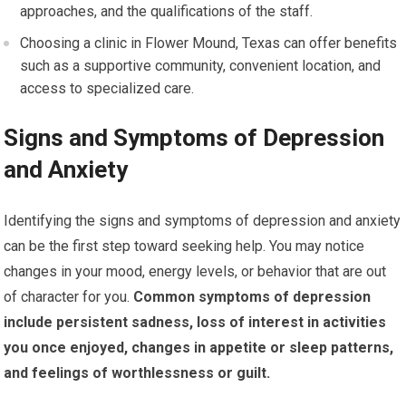
approaches, and the qualifications of the staff.
Choosing a clinic in Flower Mound, Texas can offer benefits
such as a supportive community, convenient location, and
access to specialized care.
Signs and Symptoms of Depression
and Anxiety
Identifying the signs and symptoms of depression and anxiety
can be the first step toward seeking help. You may notice
changes in your mood, energy levels, or behavior that are out
of character for you.
Common symptoms of depression
include persistent sadness, loss of interest in activities
you once enjoyed, changes in appetite or sleep patterns,
and feelings of worthlessness or guilt.