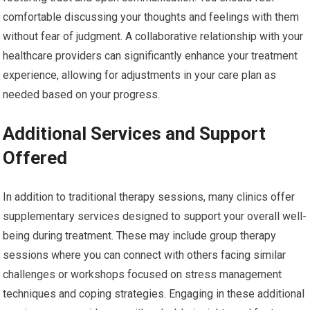
comfortable discussing your thoughts and feelings with them
without fear of judgment. A collaborative relationship with your
healthcare providers can significantly enhance your treatment
experience, allowing for adjustments in your care plan as
needed based on your progress.
Additional Services and Support
Offered
In addition to traditional therapy sessions, many clinics offer
supplementary services designed to support your overall well-
being during treatment. These may include group therapy
sessions where you can connect with others facing similar
challenges or workshops focused on stress management
techniques and coping strategies. Engaging in these additional