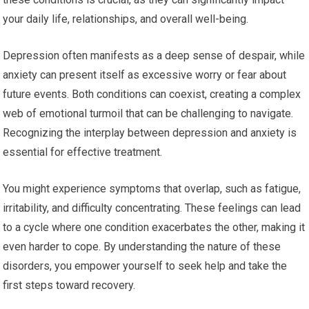
your daily life, relationships, and overall well-being.
Depression often manifests as a deep sense of despair, while
anxiety can present itself as excessive worry or fear about
future events. Both conditions can coexist, creating a complex
web of emotional turmoil that can be challenging to navigate.
Recognizing the interplay between depression and anxiety is
essential for effective treatment.
You might experience symptoms that overlap, such as fatigue,
irritability, and difficulty concentrating. These feelings can lead
to a cycle where one condition exacerbates the other, making it
even harder to cope. By understanding the nature of these
disorders, you empower yourself to seek help and take the
first steps toward recovery.