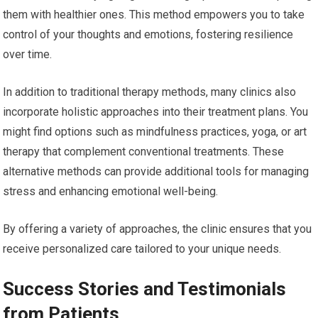
them with healthier ones. This method empowers you to take
control of your thoughts and emotions, fostering resilience
over time.
In addition to traditional therapy methods, many clinics also
incorporate holistic approaches into their treatment plans. You
might find options such as mindfulness practices, yoga, or art
therapy that complement conventional treatments. These
alternative methods can provide additional tools for managing
stress and enhancing emotional well-being.
By offering a variety of approaches, the clinic ensures that you
receive personalized care tailored to your unique needs.
Success Stories and Testimonials
from Patients