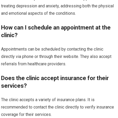
treating depression and anxiety, addressing both the physical
and emotional aspects of the conditions.
How can I schedule an appointment at the
clinic?
Appointments can be scheduled by contacting the clinic
directly via phone or through their website. They also accept
referrals from healthcare providers.
Does the clinic accept insurance for their
services?
The clinic accepts a variety of insurance plans. It is
recommended to contact the clinic directly to verify insurance
coverage for their services.