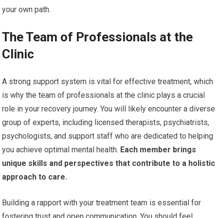
your own path.
The Team of Professionals at the
Clinic
A strong support system is vital for effective treatment, which
is why the team of professionals at the clinic plays a crucial
role in your recovery journey. You will likely encounter a diverse
group of experts, including licensed therapists, psychiatrists,
psychologists, and support staff who are dedicated to helping
you achieve optimal mental health.
Each member brings
unique skills and perspectives that contribute to a holistic
approach to care.
Building a rapport with your treatment team is essential for
fostering trust and open communication. You should feel