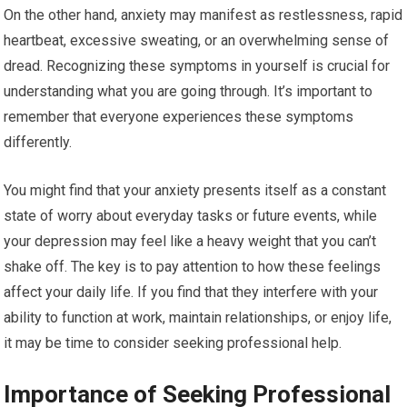
On the other hand, anxiety may manifest as restlessness, rapid
heartbeat, excessive sweating, or an overwhelming sense of
dread. Recognizing these symptoms in yourself is crucial for
understanding what you are going through. It’s important to
remember that everyone experiences these symptoms
differently.
You might find that your anxiety presents itself as a constant
state of worry about everyday tasks or future events, while
your depression may feel like a heavy weight that you can’t
shake off. The key is to pay attention to how these feelings
affect your daily life. If you find that they interfere with your
ability to function at work, maintain relationships, or enjoy life,
it may be time to consider seeking professional help.
Importance of Seeking Professional