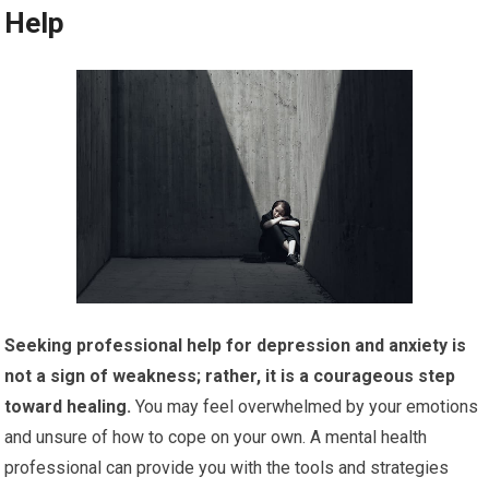
Help
Seeking professional help for depression and anxiety is
not a sign of weakness; rather, it is a courageous step
toward healing.
You may feel overwhelmed by your emotions
and unsure of how to cope on your own. A mental health
professional can provide you with the tools and strategies