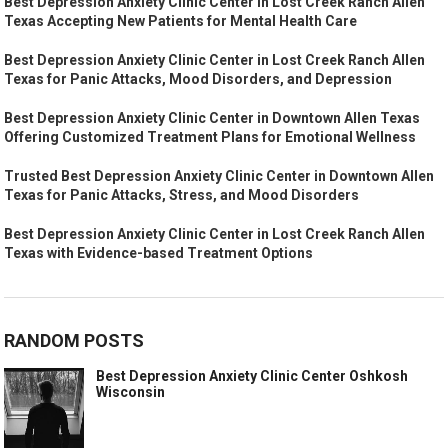
Best Depression Anxiety Clinic Center in Lost Creek Ranch Allen
Texas Accepting New Patients for Mental Health Care
Best Depression Anxiety Clinic Center in Lost Creek Ranch Allen
Texas for Panic Attacks, Mood Disorders, and Depression
Best Depression Anxiety Clinic Center in Downtown Allen Texas
Offering Customized Treatment Plans for Emotional Wellness
Trusted Best Depression Anxiety Clinic Center in Downtown Allen
Texas for Panic Attacks, Stress, and Mood Disorders
Best Depression Anxiety Clinic Center in Lost Creek Ranch Allen
Texas with Evidence-based Treatment Options
RANDOM POSTS
Best Depression Anxiety Clinic Center Oshkosh
Wisconsin