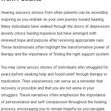
Hearing success stories from other patients can be incredibly
inspiring as you embark on your own journey toward healing.
Many individuals have walked through the doors of depression
anxiety clinics feeling hopeless but have emerged with
renewed hope and purpose after receiving appropriate care.
These testimonials often highlight the transformative power of
therapy and the importance of finding the right support system.
You may come across stories of individuals who struggled for
years before seeking help and found relief through therapy or
medication. Their experiences can serve as a reminder that
recovery is possible and that you are not alone in your
struggles. These narratives often emphasize the importance
of perseverance and self-compassion throughout the healing
process, encouraging you to remain hopeful as you navigate