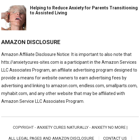
Helping to Reduce Anxiety for Parents Transitioning
to Assisted Living
AMAZON DISCLOSURE
Amazon Affiliate Disclosure Notice: It is important to also note that
htts://anxietycures-sites.com is a participant in the Amazon Services
LLC Associates Program, an affiliate advertising program designed to
provide a means for website owners to earn advertising fees by
advertising and linking to amazon.com, endless.com, smallparts.com,
myhabit.com, and any other website that may be affiliated with
Amazon Service LLC Associates Program.
COPYRIGHT -
ANXIETY CURES NATURALLY - ANXIETY NO MORE
|
ALL LEGAL PAGES AND AMAZON DISCLOSURE
CONTACT US