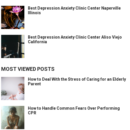
Best Depression Anxiety Clinic Center Naperville
Illinois
Best Depression Anxiety Clinic Center Aliso Viejo
California
MOST VIEWED POSTS
How to Deal With the Stress of Caring for an Elderly
Parent
How to Handle Common Fears Over Performing
CPR