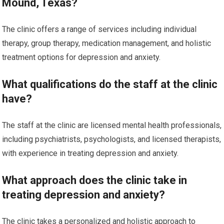
Mound, Texas?
The clinic offers a range of services including individual
therapy, group therapy, medication management, and holistic
treatment options for depression and anxiety.
What qualifications do the staff at the clinic
have?
The staff at the clinic are licensed mental health professionals,
including psychiatrists, psychologists, and licensed therapists,
with experience in treating depression and anxiety.
What approach does the clinic take in
treating depression and anxiety?
The clinic takes a personalized and holistic approach to