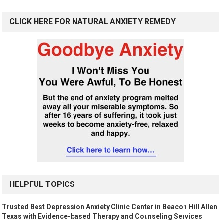
CLICK HERE FOR NATURAL ANXIETY REMEDY
HELPFUL TOPICS
Trusted Best Depression Anxiety Clinic Center in Beacon Hill Allen
Texas with Evidence-based Therapy and Counseling Services