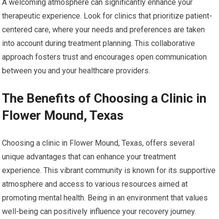
A welcoming atmosphere can significantly enhance your
therapeutic experience. Look for clinics that prioritize patient-
centered care, where your needs and preferences are taken
into account during treatment planning. This collaborative
approach fosters trust and encourages open communication
between you and your healthcare providers.
The Benefits of Choosing a Clinic in
Flower Mound, Texas
Choosing a clinic in Flower Mound, Texas, offers several
unique advantages that can enhance your treatment
experience. This vibrant community is known for its supportive
atmosphere and access to various resources aimed at
promoting mental health. Being in an environment that values
well-being can positively influence your recovery journey.