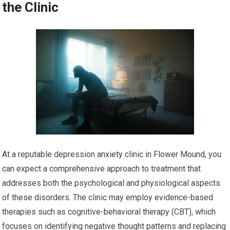
the Clinic
At a reputable depression anxiety clinic in Flower Mound, you
can expect a comprehensive approach to treatment that
addresses both the psychological and physiological aspects
of these disorders. The clinic may employ evidence-based
therapies such as cognitive-behavioral therapy (CBT), which
focuses on identifying negative thought patterns and replacing