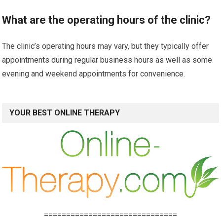
What are the operating hours of the clinic?
The clinic’s operating hours may vary, but they typically offer
appointments during regular business hours as well as some
evening and weekend appointments for convenience.
YOUR BEST ONLINE THERAPY
==============================