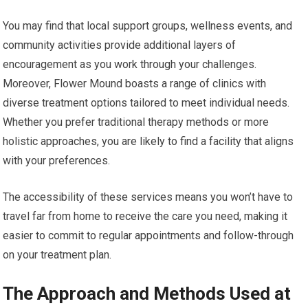
You may find that local support groups, wellness events, and
community activities provide additional layers of
encouragement as you work through your challenges.
Moreover, Flower Mound boasts a range of clinics with
diverse treatment options tailored to meet individual needs.
Whether you prefer traditional therapy methods or more
holistic approaches, you are likely to find a facility that aligns
with your preferences.
The accessibility of these services means you won’t have to
travel far from home to receive the care you need, making it
easier to commit to regular appointments and follow-through
on your treatment plan.
The Approach and Methods Used at