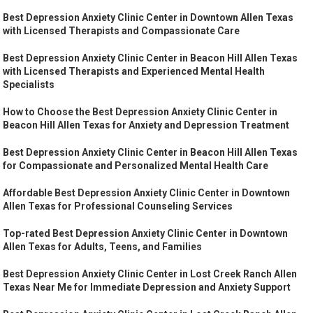
Best Depression Anxiety Clinic Center in Downtown Allen Texas
with Licensed Therapists and Compassionate Care
Best Depression Anxiety Clinic Center in Beacon Hill Allen Texas
with Licensed Therapists and Experienced Mental Health
Specialists
How to Choose the Best Depression Anxiety Clinic Center in
Beacon Hill Allen Texas for Anxiety and Depression Treatment
Best Depression Anxiety Clinic Center in Beacon Hill Allen Texas
for Compassionate and Personalized Mental Health Care
Affordable Best Depression Anxiety Clinic Center in Downtown
Allen Texas for Professional Counseling Services
Top-rated Best Depression Anxiety Clinic Center in Downtown
Allen Texas for Adults, Teens, and Families
Best Depression Anxiety Clinic Center in Lost Creek Ranch Allen
Texas Near Me for Immediate Depression and Anxiety Support