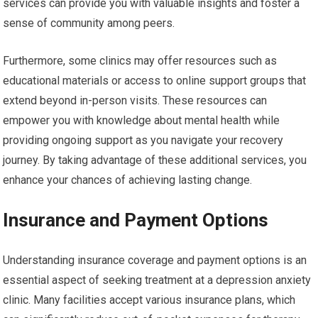
services can provide you with valuable insights and foster a
sense of community among peers.
Furthermore, some clinics may offer resources such as
educational materials or access to online support groups that
extend beyond in-person visits. These resources can
empower you with knowledge about mental health while
providing ongoing support as you navigate your recovery
journey. By taking advantage of these additional services, you
enhance your chances of achieving lasting change.
Insurance and Payment Options
Understanding insurance coverage and payment options is an
essential aspect of seeking treatment at a depression anxiety
clinic. Many facilities accept various insurance plans, which