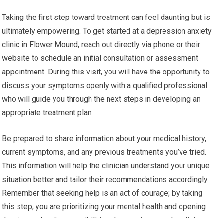
Taking the first step toward treatment can feel daunting but is
ultimately empowering. To get started at a depression anxiety
clinic in Flower Mound, reach out directly via phone or their
website to schedule an initial consultation or assessment
appointment. During this visit, you will have the opportunity to
discuss your symptoms openly with a qualified professional
who will guide you through the next steps in developing an
appropriate treatment plan.
Be prepared to share information about your medical history,
current symptoms, and any previous treatments you’ve tried.
This information will help the clinician understand your unique
situation better and tailor their recommendations accordingly.
Remember that seeking help is an act of courage; by taking
this step, you are prioritizing your mental health and opening