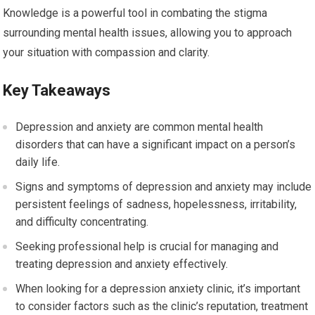
Knowledge is a powerful tool in combating the stigma
surrounding mental health issues, allowing you to approach
your situation with compassion and clarity.
Key Takeaways
Depression and anxiety are common mental health
disorders that can have a significant impact on a person’s
daily life.
Signs and symptoms of depression and anxiety may include
persistent feelings of sadness, hopelessness, irritability,
and difficulty concentrating.
Seeking professional help is crucial for managing and
treating depression and anxiety effectively.
When looking for a depression anxiety clinic, it’s important
to consider factors such as the clinic’s reputation, treatment