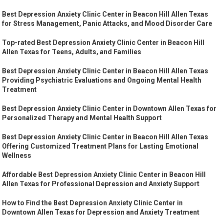
Best Depression Anxiety Clinic Center in Beacon Hill Allen Texas
for Stress Management, Panic Attacks, and Mood Disorder Care
Top-rated Best Depression Anxiety Clinic Center in Beacon Hill
Allen Texas for Teens, Adults, and Families
Best Depression Anxiety Clinic Center in Beacon Hill Allen Texas
Providing Psychiatric Evaluations and Ongoing Mental Health
Treatment
Best Depression Anxiety Clinic Center in Downtown Allen Texas for
Personalized Therapy and Mental Health Support
Best Depression Anxiety Clinic Center in Beacon Hill Allen Texas
Offering Customized Treatment Plans for Lasting Emotional
Wellness
Affordable Best Depression Anxiety Clinic Center in Beacon Hill
Allen Texas for Professional Depression and Anxiety Support
How to Find the Best Depression Anxiety Clinic Center in
Downtown Allen Texas for Depression and Anxiety Treatment