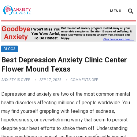
MENU
BLOG3
Best Depression Anxiety Clinic Center
Flower Mound Texas
ANXIETY IS OVER
SEP 17, 2025
COMMENTS OFF
Depression and anxiety are two of the most common mental
health disorders affecting millions of people worldwide. You
may find yourself grappling with feelings of sadness,
hopelessness, or overwhelming worry that seem to persist
despite your best efforts to shake them off. Understanding
these conditions is crucial, as they can significantly impact