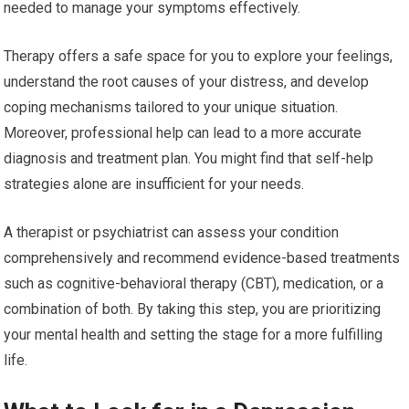
needed to manage your symptoms effectively.
Therapy offers a safe space for you to explore your feelings,
understand the root causes of your distress, and develop
coping mechanisms tailored to your unique situation.
Moreover, professional help can lead to a more accurate
diagnosis and treatment plan. You might find that self-help
strategies alone are insufficient for your needs.
A therapist or psychiatrist can assess your condition
comprehensively and recommend evidence-based treatments
such as cognitive-behavioral therapy (CBT), medication, or a
combination of both. By taking this step, you are prioritizing
your mental health and setting the stage for a more fulfilling
life.