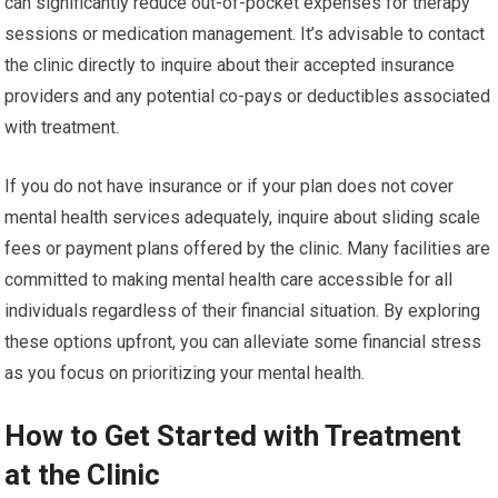
can significantly reduce out-of-pocket expenses for therapy
sessions or medication management. It’s advisable to contact
the clinic directly to inquire about their accepted insurance
providers and any potential co-pays or deductibles associated
with treatment.
If you do not have insurance or if your plan does not cover
mental health services adequately, inquire about sliding scale
fees or payment plans offered by the clinic. Many facilities are
committed to making mental health care accessible for all
individuals regardless of their financial situation. By exploring
these options upfront, you can alleviate some financial stress
as you focus on prioritizing your mental health.
How to Get Started with Treatment
at the Clinic