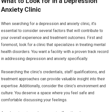
What to Look for in a Depression
Anxiety Clinic
When searching for a depression and anxiety clinic, it’s
essential to consider several factors that will contribute to
your overall experience and treatment outcomes. First and
foremost, look for a clinic that specializes in treating mental
health disorders. You want a facility with a proven track record
in addressing depression and anxiety specifically.
Researching the clinic’s credentials, staff qualifications, and
treatment approaches can provide valuable insight into their
expertise. Additionally, consider the clinic’s environment and
culture. You deserve a space where you feel safe and
comfortable discussing your feelings.