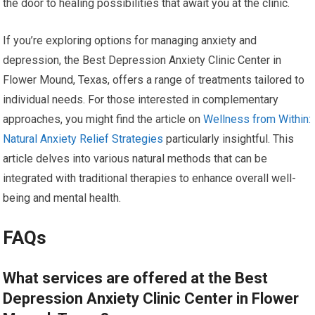
the door to healing possibilities that await you at the clinic.
If you’re exploring options for managing anxiety and
depression, the Best Depression Anxiety Clinic Center in
Flower Mound, Texas, offers a range of treatments tailored to
individual needs. For those interested in complementary
approaches, you might find the article on
Wellness from Within:
Natural Anxiety Relief Strategies
particularly insightful. This
article delves into various natural methods that can be
integrated with traditional therapies to enhance overall well-
being and mental health.
FAQs
What services are offered at the Best
Depression Anxiety Clinic Center in Flower