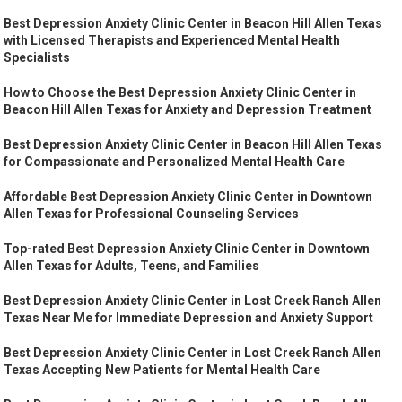
Best Depression Anxiety Clinic Center in Beacon Hill Allen Texas
with Licensed Therapists and Experienced Mental Health
Specialists
How to Choose the Best Depression Anxiety Clinic Center in
Beacon Hill Allen Texas for Anxiety and Depression Treatment
Best Depression Anxiety Clinic Center in Beacon Hill Allen Texas
for Compassionate and Personalized Mental Health Care
Affordable Best Depression Anxiety Clinic Center in Downtown
Allen Texas for Professional Counseling Services
Top-rated Best Depression Anxiety Clinic Center in Downtown
Allen Texas for Adults, Teens, and Families
Best Depression Anxiety Clinic Center in Lost Creek Ranch Allen
Texas Near Me for Immediate Depression and Anxiety Support
Best Depression Anxiety Clinic Center in Lost Creek Ranch Allen
Texas Accepting New Patients for Mental Health Care