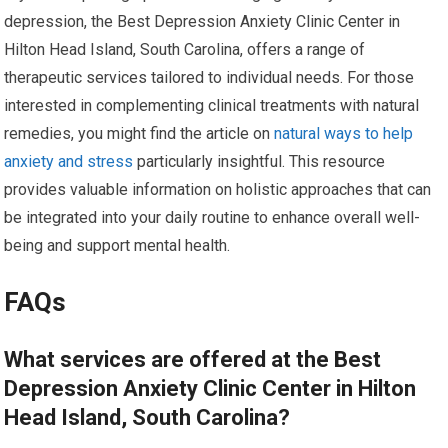
depression, the Best Depression Anxiety Clinic Center in
Hilton Head Island, South Carolina, offers a range of
therapeutic services tailored to individual needs. For those
interested in complementing clinical treatments with natural
remedies, you might find the article on
natural ways to help
anxiety and stress
particularly insightful. This resource
provides valuable information on holistic approaches that can
be integrated into your daily routine to enhance overall well-
being and support mental health.
FAQs
What services are offered at the Best
Depression Anxiety Clinic Center in Hilton
Head Island, South Carolina?