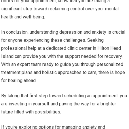
doors for your appointment, know that you are taking a
significant step toward reclaiming control over your mental
health and well-being.
In conclusion, understanding depression and anxiety is crucial
for anyone experiencing these challenges. Seeking
professional help at a dedicated clinic center in Hilton Head
Island can provide you with the support needed for recovery.
With an expert team ready to guide you through personalized
treatment plans and holistic approaches to care, there is hope
for healing ahead.
By taking that first step toward scheduling an appointment, you
are investing in yourself and paving the way for a brighter
future filled with possibilities.
If you’re exploring options for managing anxiety and