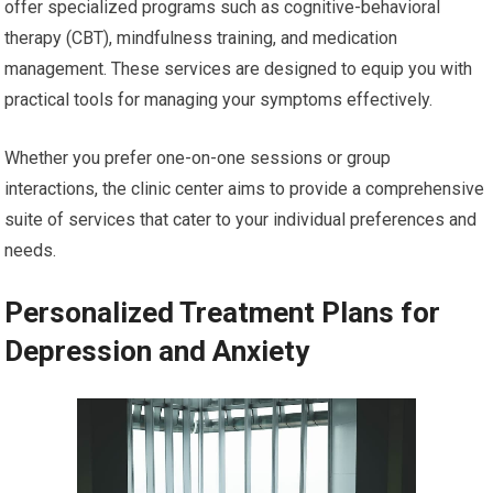
offer specialized programs such as cognitive-behavioral
therapy (CBT), mindfulness training, and medication
management. These services are designed to equip you with
practical tools for managing your symptoms effectively.
Whether you prefer one-on-one sessions or group
interactions, the clinic center aims to provide a comprehensive
suite of services that cater to your individual preferences and
needs.
Personalized Treatment Plans for
Depression and Anxiety