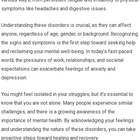
symptoms like headaches and digestive issues.
Understanding these disorders is crucial, as they can affect
anyone, regardless of age, gender, or background. Recognizing
the signs and symptoms is the first step toward seeking help
and reclaiming your mental well-being. In today’s fast-paced
world, the pressures of work, relationships, and societal
expectations can exacerbate feelings of anxiety and
depression.
You might feel isolated in your struggles, but it’s essential to
know that you are not alone. Many people experience similar
challenges, and there is a growing awareness of the
importance of mental health. By acknowledging your feelings
and understanding the nature of these disorders, you can take
proactive steps toward healing and recovery.