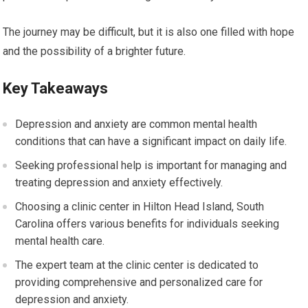
The journey may be difficult, but it is also one filled with hope
and the possibility of a brighter future.
Key Takeaways
Depression and anxiety are common mental health
conditions that can have a significant impact on daily life.
Seeking professional help is important for managing and
treating depression and anxiety effectively.
Choosing a clinic center in Hilton Head Island, South
Carolina offers various benefits for individuals seeking
mental health care.
The expert team at the clinic center is dedicated to
providing comprehensive and personalized care for
depression and anxiety.