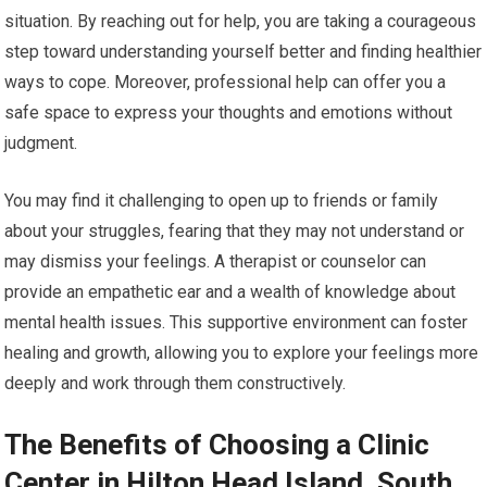
situation. By reaching out for help, you are taking a courageous
step toward understanding yourself better and finding healthier
ways to cope. Moreover, professional help can offer you a
safe space to express your thoughts and emotions without
judgment.
You may find it challenging to open up to friends or family
about your struggles, fearing that they may not understand or
may dismiss your feelings. A therapist or counselor can
provide an empathetic ear and a wealth of knowledge about
mental health issues. This supportive environment can foster
healing and growth, allowing you to explore your feelings more
deeply and work through them constructively.
The Benefits of Choosing a Clinic
Center in Hilton Head Island, South