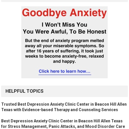
HELPFUL TOPICS
Trusted Best Depression Anxiety Clinic Center in Beacon Hill Allen
Texas with Evidence-based Therapy and Counseling Services
Best Depression Anxiety Clinic Center in Beacon Hill Allen Texas
for Stress Management, Panic Attacks, and Mood Disorder Care