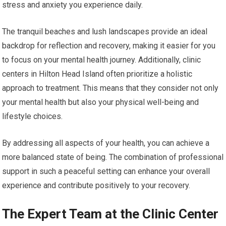
stress and anxiety you experience daily.
The tranquil beaches and lush landscapes provide an ideal
backdrop for reflection and recovery, making it easier for you
to focus on your mental health journey. Additionally, clinic
centers in Hilton Head Island often prioritize a holistic
approach to treatment. This means that they consider not only
your mental health but also your physical well-being and
lifestyle choices.
By addressing all aspects of your health, you can achieve a
more balanced state of being. The combination of professional
support in such a peaceful setting can enhance your overall
experience and contribute positively to your recovery.
The Expert Team at the Clinic Center