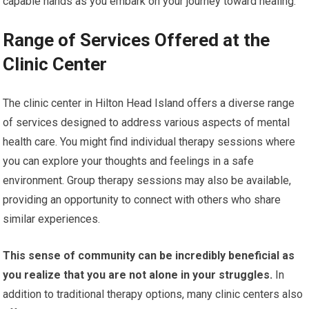
capable hands as you embark on your journey toward healing.
Range of Services Offered at the
Clinic Center
The clinic center in Hilton Head Island offers a diverse range
of services designed to address various aspects of mental
health care. You might find individual therapy sessions where
you can explore your thoughts and feelings in a safe
environment. Group therapy sessions may also be available,
providing an opportunity to connect with others who share
similar experiences.
This sense of community can be incredibly beneficial as
you realize that you are not alone in your struggles.
In
addition to traditional therapy options, many clinic centers also