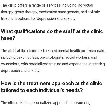
The clinic offers a range of services including individual
therapy, group therapy, medication management, and holistic
treatment options for depression and anxiety.
What qualifications do the staff at the clinic
have?
The staff at the clinic are licensed mental health professionals,
including psychiatrists, psychologists, social workers, and
counselors, with specialized training and experience in treating
depression and anxiety.
How is the treatment approach at the clinic
tailored to each individual’s needs?
The clinic takes a personalized approach to treatment,