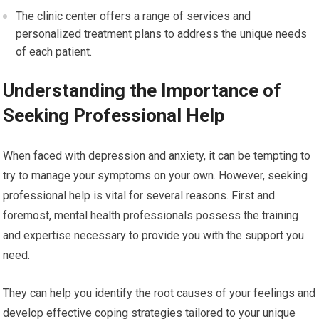
The clinic center offers a range of services and
personalized treatment plans to address the unique needs
of each patient.
Understanding the Importance of
Seeking Professional Help
When faced with depression and anxiety, it can be tempting to
try to manage your symptoms on your own. However, seeking
professional help is vital for several reasons. First and
foremost, mental health professionals possess the training
and expertise necessary to provide you with the support you
need.
They can help you identify the root causes of your feelings and
develop effective coping strategies tailored to your unique