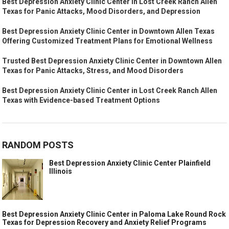
Best Depression Anxiety Clinic Center in Lost Creek Ranch Allen
Texas for Panic Attacks, Mood Disorders, and Depression
Best Depression Anxiety Clinic Center in Downtown Allen Texas
Offering Customized Treatment Plans for Emotional Wellness
Trusted Best Depression Anxiety Clinic Center in Downtown Allen
Texas for Panic Attacks, Stress, and Mood Disorders
Best Depression Anxiety Clinic Center in Lost Creek Ranch Allen
Texas with Evidence-based Treatment Options
RANDOM POSTS
Best Depression Anxiety Clinic Center Plainfield
Illinois
Best Depression Anxiety Clinic Center in Paloma Lake Round Rock
Texas for Depression Recovery and Anxiety Relief Programs