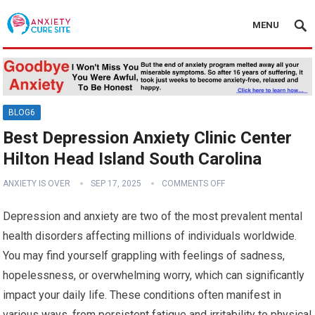
MENU
BLOG6
Best Depression Anxiety Clinic Center
Hilton Head Island South Carolina
ANXIETY IS OVER
SEP 17, 2025
COMMENTS OFF
Depression and anxiety are two of the most prevalent mental
health disorders affecting millions of individuals worldwide.
You may find yourself grappling with feelings of sadness,
hopelessness, or overwhelming worry, which can significantly
impact your daily life. These conditions often manifest in
various ways, from persistent fatigue and irritability to physical