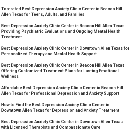
Top-rated Best Depression Anxiety Clinic Center in Beacon Hill
Allen Texas for Teens, Adults, and Families
Best Depression Anxiety Clinic Center in Beacon Hill Allen Texas
Providing Psychiatric Evaluations and Ongoing Mental Health
Treatment
Best Depression Anxiety Clinic Center in Downtown Allen Texas for
Personalized Therapy and Mental Health Support
Best Depression Anxiety Clinic Center in Beacon Hill Allen Texas
Offering Customized Treatment Plans for Lasting Emotional
Wellness
Affordable Best Depression Anxiety Clinic Center in Beacon Hill
Allen Texas for Professional Depression and Anxiety Support
How to Find the Best Depression Anxiety Clinic Center in
Downtown Allen Texas for Depression and Anxiety Treatment
Best Depression Anxiety Clinic Center in Downtown Allen Texas
with Licensed Therapists and Compassionate Care