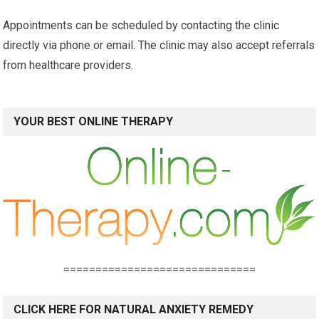
Appointments can be scheduled by contacting the clinic
directly via phone or email. The clinic may also accept referrals
from healthcare providers.
YOUR BEST ONLINE THERAPY
==============================
CLICK HERE FOR NATURAL ANXIETY REMEDY