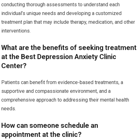
conducting thorough assessments to understand each
individual’s unique needs and developing a customized
treatment plan that may include therapy, medication, and other
interventions.
What are the benefits of seeking treatment
at the Best Depression Anxiety Clinic
Center?
Patients can benefit from evidence-based treatments, a
supportive and compassionate environment, and a
comprehensive approach to addressing their mental health
needs.
How can someone schedule an
appointment at the clinic?