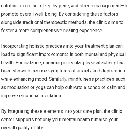
nutrition, exercise, sleep hygiene, and stress management—to
promote overall well-being. By considering these factors
alongside traditional therapeutic methods, the clinic aims to
foster a more comprehensive healing experience.
Incorporating holistic practices into your treatment plan can
lead to significant improvements in both mental and physical
health. For instance, engaging in regular physical activity has
been shown to reduce symptoms of anxiety and depression
while enhancing mood. Similarly, mindfulness practices such
as meditation or yoga can help cultivate a sense of calm and
improve emotional regulation.
By integrating these elements into your care plan, the clinic
center supports not only your mental health but also your
overall quality of life.