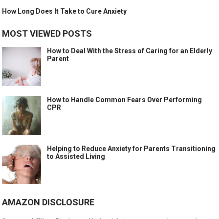
How Long Does It Take to Cure Anxiety
MOST VIEWED POSTS
How to Deal With the Stress of Caring for an Elderly
Parent
How to Handle Common Fears Over Performing
CPR
Helping to Reduce Anxiety for Parents Transitioning
to Assisted Living
AMAZON DISCLOSURE