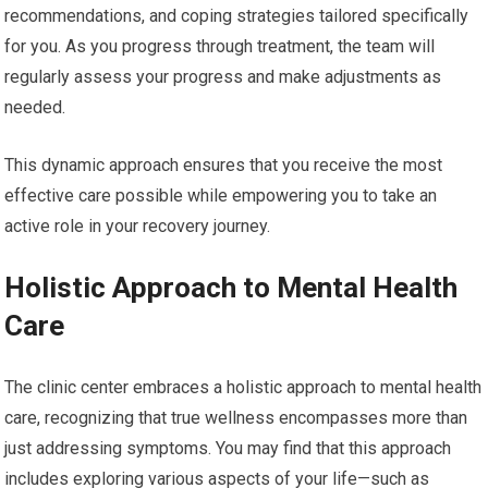
recommendations, and coping strategies tailored specifically
for you. As you progress through treatment, the team will
regularly assess your progress and make adjustments as
needed.
This dynamic approach ensures that you receive the most
effective care possible while empowering you to take an
active role in your recovery journey.
Holistic Approach to Mental Health
Care
The clinic center embraces a holistic approach to mental health
care, recognizing that true wellness encompasses more than
just addressing symptoms. You may find that this approach
includes exploring various aspects of your life—such as