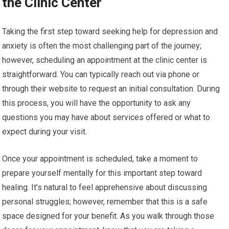
the Clinic Center
Taking the first step toward seeking help for depression and
anxiety is often the most challenging part of the journey;
however, scheduling an appointment at the clinic center is
straightforward. You can typically reach out via phone or
through their website to request an initial consultation. During
this process, you will have the opportunity to ask any
questions you may have about services offered or what to
expect during your visit.
Once your appointment is scheduled, take a moment to
prepare yourself mentally for this important step toward
healing. It’s natural to feel apprehensive about discussing
personal struggles; however, remember that this is a safe
space designed for your benefit. As you walk through those