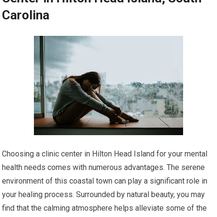
Carolina
Choosing a clinic center in Hilton Head Island for your mental
health needs comes with numerous advantages. The serene
environment of this coastal town can play a significant role in
your healing process. Surrounded by natural beauty, you may
find that the calming atmosphere helps alleviate some of the