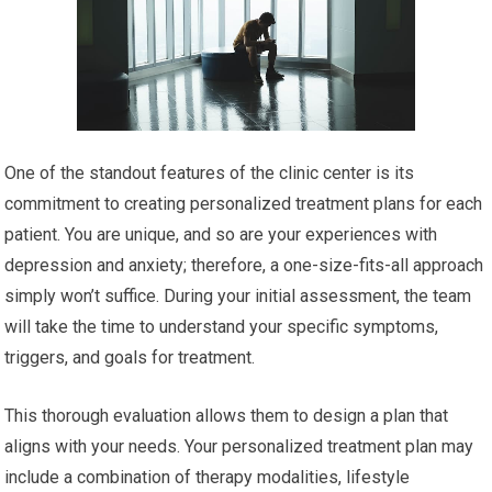
One of the standout features of the clinic center is its
commitment to creating personalized treatment plans for each
patient. You are unique, and so are your experiences with
depression and anxiety; therefore, a one-size-fits-all approach
simply won’t suffice. During your initial assessment, the team
will take the time to understand your specific symptoms,
triggers, and goals for treatment.
This thorough evaluation allows them to design a plan that
aligns with your needs. Your personalized treatment plan may
include a combination of therapy modalities, lifestyle