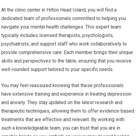
At the clinic center in Hilton Head Island, you will find a
dedicated team of professionals committed to helping you
navigate your mental health challenges. This expert team
typically includes licensed therapists, psychologists,
psychiatrists, and support staff who work collaboratively to
provide comprehensive care. Each member brings their unique
skills and perspectives to the table, ensuring that you receive
well-rounded support tailored to your specific needs.
You may feel reassured knowing that these professionals
have extensive training and experience in treating depression
and anxiety. They stay updated on the latest research and
therapeutic techniques, allowing them to offer evidence-based
treatments that are effective and relevant. By working with
such a knowledgeable team, you can trust that you are in