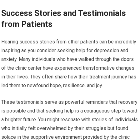
Success Stories and Testimonials
from Patients
Hearing success stories from other patients can be incredibly
inspiring as you consider seeking help for depression and
anxiety. Many individuals who have walked through the doors
of the clinic center have experienced transformative changes
in their lives. They often share how their treatment journey has
led them to newfound hope, resilience, and joy.
These testimonials serve as powerful reminders that recovery
is possible and that seeking help is a courageous step toward
a brighter future. You might resonate with stories of individuals
who initially felt overwhelmed by their struggles but found
solace in the supportive environment provided by the clinic