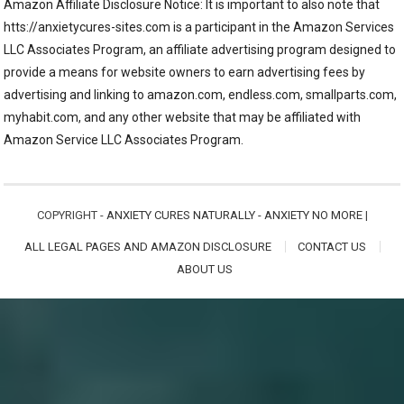
Amazon Affiliate Disclosure Notice: It is important to also note that
htts://anxietycures-sites.com is a participant in the Amazon Services
LLC Associates Program, an affiliate advertising program designed to
provide a means for website owners to earn advertising fees by
advertising and linking to amazon.com, endless.com, smallparts.com,
myhabit.com, and any other website that may be affiliated with
Amazon Service LLC Associates Program.
COPYRIGHT -
ANXIETY CURES NATURALLY - ANXIETY NO MORE
|
ALL LEGAL PAGES AND AMAZON DISCLOSURE
CONTACT US
ABOUT US