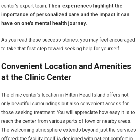
center’s expert team.
Their experiences highlight the
importance of personalized care and the impact it can
have on one’s mental health journey.
As you read these success stories, you may feel encouraged
to take that first step toward seeking help for yourself.
Convenient Location and Amenities
at the Clinic Center
The clinic center’s location in Hilton Head Island offers not
only beautiful surroundings but also convenient access for
those seeking treatment. You will appreciate how easy it is to
reach the center from various parts of town or nearby areas.
The welcoming atmosphere extends beyond just the services
offered; the facility itself is designed with patient comfort in