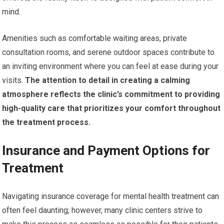
mind.
Amenities such as comfortable waiting areas, private
consultation rooms, and serene outdoor spaces contribute to
an inviting environment where you can feel at ease during your
visits.
The attention to detail in creating a calming
atmosphere reflects the clinic’s commitment to providing
high-quality care that prioritizes your comfort throughout
the treatment process.
Insurance and Payment Options for
Treatment
Navigating insurance coverage for mental health treatment can
often feel daunting; however, many clinic centers strive to