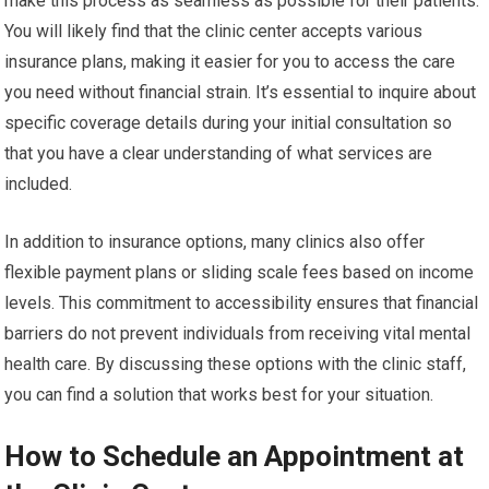
make this process as seamless as possible for their patients.
You will likely find that the clinic center accepts various
insurance plans, making it easier for you to access the care
you need without financial strain. It’s essential to inquire about
specific coverage details during your initial consultation so
that you have a clear understanding of what services are
included.
In addition to insurance options, many clinics also offer
flexible payment plans or sliding scale fees based on income
levels. This commitment to accessibility ensures that financial
barriers do not prevent individuals from receiving vital mental
health care. By discussing these options with the clinic staff,
you can find a solution that works best for your situation.
How to Schedule an Appointment at