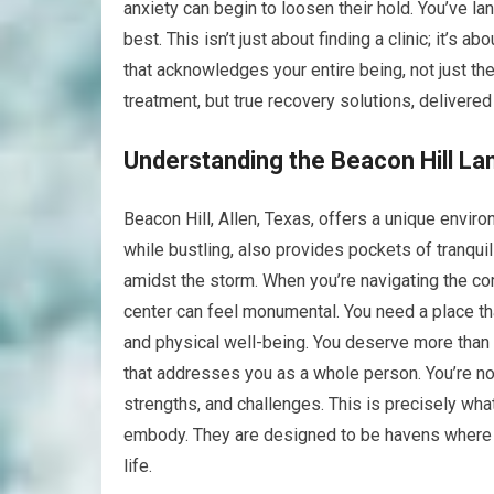
anxiety can begin to loosen their hold. You’ve lan
best. This isn’t just about finding a clinic; it’
that acknowledges your entire being, not just th
treatment, but true recovery solutions, delivere
Understanding the Beacon Hill La
Beacon Hill, Allen, Texas, offers a unique enviro
while bustling, also provides pockets of tranquil
amidst the storm. When you’re navigating the co
center can feel monumental. You need a place th
and physical well-being. You deserve more than a
that addresses you as a whole person. You’re not
strengths, and challenges. This is precisely what
embody. They are designed to be havens where 
life.