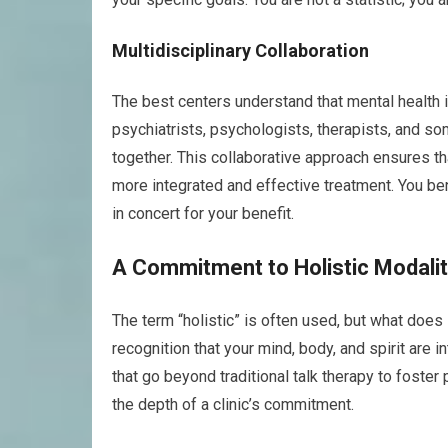
Multidisciplinary Collaboration
The best centers understand that mental health i
psychiatrists, psychologists, therapists, and 
together. This collaborative approach ensures th
more integrated and effective treatment. You be
in concert for your benefit.
A Commitment to Holistic Modalit
The term “holistic” is often used, but what does i
recognition that your mind, body, and spirit are
that go beyond traditional talk therapy to foste
the depth of a clinic’s commitment.