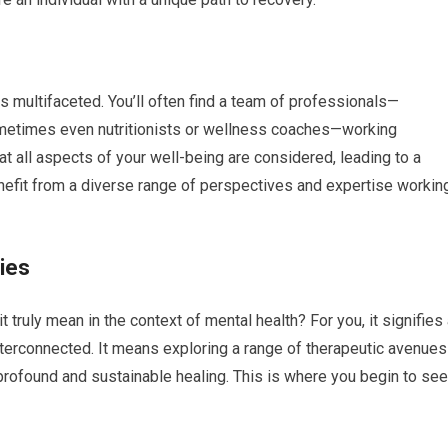
s multifaceted. You’ll often find a team of professionals—
sometimes even nutritionists or wellness coaches—working
at all aspects of your well-being are considered, leading to a
nefit from a diverse range of perspectives and expertise workin
ies
t truly mean in the context of mental health? For you, it signifies
 interconnected. It means exploring a range of therapeutic avenues
r profound and sustainable healing. This is where you begin to see