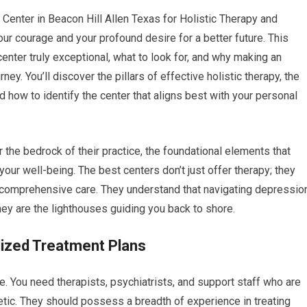
 Center in Beacon Hill Allen Texas for Holistic Therapy and
ur courage and your profound desire for a better future. This
enter truly exceptional, what to look for, and why making an
ey. You’ll discover the pillars of effective holistic therapy, the
nd how to identify the center that aligns best with your personal
or the bedrock of their practice, the foundational elements that
ur well-being. The best centers don’t just offer therapy; they
nd comprehensive care. They understand that navigating depressio
they are the lighthouses guiding you back to shore.
lized Treatment Plans
ple. You need therapists, psychiatrists, and support staff who are
etic. They should possess a breadth of experience in treating