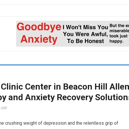
Clinic Center in Beacon Hill Alle
py and Anxiety Recovery Solution
 OFF
the crushing weight of depression and the relentless grip of