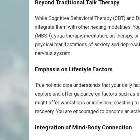
Beyond Traditional Talk Therapy
While Cognitive Behavioral Therapy (CBT) and Dia
integrate them with other healing modalities. Y
(MBSR), yoga therapy, meditation, art therapy, 
physical manifestations of anxiety and depressi
nervous system.
Emphasis on Lifestyle Factors
True holistic care understands that your daily hab
explore and offer guidance on factors such as sl
might offer workshops or individual coaching to 
recovery. You are encouraged to become an activ
Integration of Mind-Body Connection