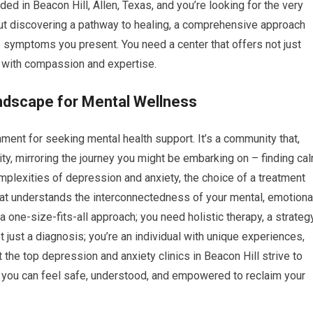
ded in Beacon Hill, Allen, Texas, and you’re looking for the very
s about discovering a pathway to healing, a comprehensive approach
e symptoms you present. You need a center that offers not just
d with compassion and expertise.
ndscape for Mental Wellness
nment for seeking mental health support. It’s a community that,
ity, mirroring the journey you might be embarking on – finding ca
mplexities of depression and anxiety, the choice of a treatment
at understands the interconnectedness of your mental, emotional
 one-size-fits-all approach; you need holistic therapy, a strateg
 just a diagnosis; you’re an individual with unique experiences,
 the top depression and anxiety clinics in Beacon Hill strive to
you can feel safe, understood, and empowered to reclaim your