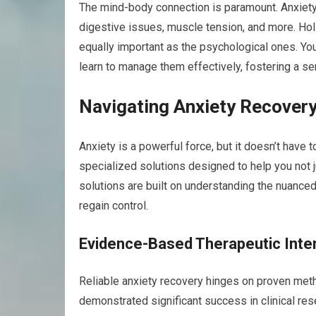
The mind-body connection is paramount. Anxiety
digestive issues, muscle tension, and more. Hol
equally important as the psychological ones. You’
learn to manage them effectively, fostering a s
Navigating Anxiety Recovery
Anxiety is a powerful force, but it doesn’t have t
specialized solutions designed to help you not j
solutions are built on understanding the nuance
regain control.
Evidence-Based Therapeutic Inte
Reliable anxiety recovery hinges on proven metho
demonstrated significant success in clinical resea