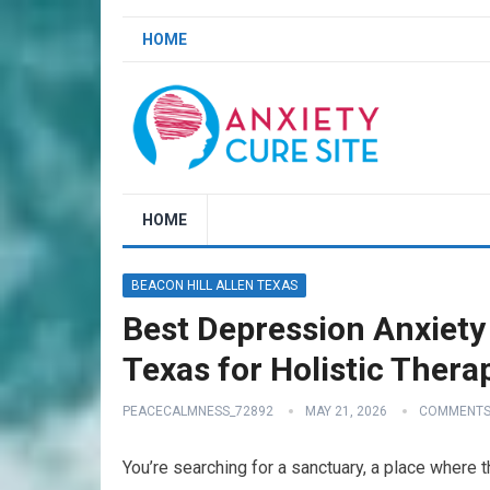
HOME
HOME
BEACON HILL ALLEN TEXAS
Best Depression Anxiety 
Texas for Holistic Thera
PEACECALMNESS_72892
MAY 21, 2026
COMMENTS
You’re searching for a sanctuary, a place where 