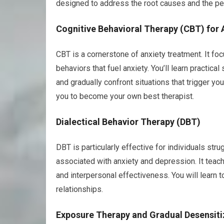
designed to address the root causes and the per
Cognitive Behavioral Therapy (CBT) for 
CBT is a cornerstone of anxiety treatment. It fo
behaviors that fuel anxiety. You’ll learn practic
and gradually confront situations that trigger y
you to become your own best therapist.
Dialectical Behavior Therapy (DBT)
DBT is particularly effective for individuals str
associated with anxiety and depression. It teach
and interpersonal effectiveness. You will learn 
relationships.
Exposure Therapy and Gradual Desensiti