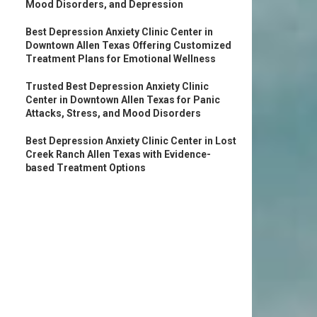
Mood Disorders, and Depression
Best Depression Anxiety Clinic Center in
Downtown Allen Texas Offering Customized
Treatment Plans for Emotional Wellness
Trusted Best Depression Anxiety Clinic
Center in Downtown Allen Texas for Panic
Attacks, Stress, and Mood Disorders
Best Depression Anxiety Clinic Center in Lost
Creek Ranch Allen Texas with Evidence-
based Treatment Options