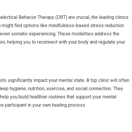
lectical Behavior Therapy (DBT) are crucial, the leading clinics
ou might find options like mindfulness-based stress reduction
or even somatic experiencing. These modalities address the
on, helping you to reconnect with your body and regulate your
its significantly impact your mental state. A top clinic will often
eep hygiene, nutrition, exercise, and social connection. They
help you build healthier routines that support your mental
e participant in your own healing process.