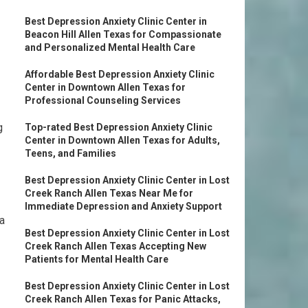
Best Depression Anxiety Clinic Center in
Beacon Hill Allen Texas for Compassionate
and Personalized Mental Health Care
Affordable Best Depression Anxiety Clinic
Center in Downtown Allen Texas for
Professional Counseling Services
g
Top-rated Best Depression Anxiety Clinic
Center in Downtown Allen Texas for Adults,
Teens, and Families
Best Depression Anxiety Clinic Center in Lost
Creek Ranch Allen Texas Near Me for
Immediate Depression and Anxiety Support
 a
Best Depression Anxiety Clinic Center in Lost
Creek Ranch Allen Texas Accepting New
Patients for Mental Health Care
Best Depression Anxiety Clinic Center in Lost
Creek Ranch Allen Texas for Panic Attacks,