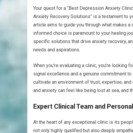
Your quest for a “Best Depression Anxiety Clinic
Anxiety Recovery Solutions” is a testament to yo
article aims to guide you through what makes a c
informed choice is paramount to your healing journ
specific solutions that drive anxiety recovery, a
needs and aspirations.
When you’re evaluating a clinic, you’re looking f
signal excellence and a genuine commitment to yo
cultivate an environment of trust, expertise, a
and anxiety can feel like being lost at sea, and 
Expert Clinical Team and Persona
At the heart of any exceptional clinic is its peo
not only highly qualified but also deeply empath