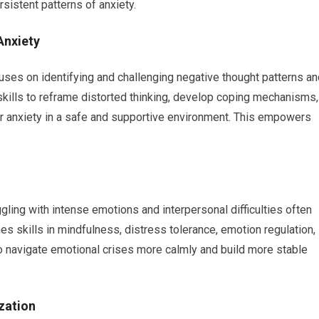
sistent patterns of anxiety.
Anxiety
cuses on identifying and challenging negative thought patterns a
al skills to reframe distorted thinking, develop coping mechanisms,
our anxiety in a safe and supportive environment. This empowers
uggling with intense emotions and interpersonal difficulties often
es skills in mindfulness, distress tolerance, emotion regulation,
to navigate emotional crises more calmly and build more stable
zation