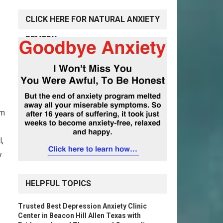
CLICK HERE FOR NATURAL ANXIETY
REMEDY
lm
,
y
HELPFUL TOPICS
Trusted Best Depression Anxiety Clinic
Center in Beacon Hill Allen Texas with