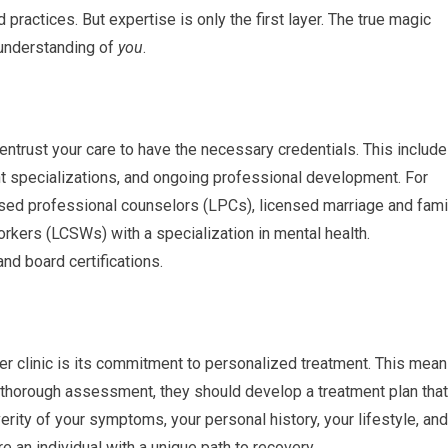
practices. But expertise is only the first layer. The true magic
 understanding of
you
.
 entrust your care to have the necessary credentials. This includ
 specializations, and ongoing professional development. For
nsed professional counselors (LPCs), licensed marriage and fami
orkers (LCSWs) with a specialization in mental health.
nd board certifications.
tier clinic is its commitment to personalized treatment. This mea
 a thorough assessment, they should develop a treatment plan that
verity of your symptoms, your personal history, your lifestyle, and
re an individual with a unique path to recovery.