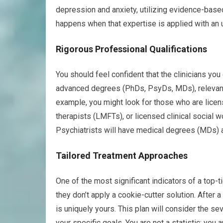
depression and anxiety, utilizing evidence-based 
happens when that expertise is applied with an
Rigorous Professional Qualifications
You should feel confident that the clinicians you
advanced degrees (PhDs, PsyDs, MDs), relevant
example, you might look for those who are lice
therapists (LMFTs), or licensed clinical social w
Psychiatrists will have medical degrees (MDs) a
Tailored Treatment Approaches
One of the most significant indicators of a top-
they don’t apply a cookie-cutter solution. After
is uniquely yours. This plan will consider the se
your specific goals. You are not a statistic; you a