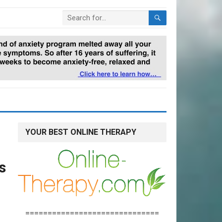
YOUR BEST ONLINE THERAPY
n
s
==============================