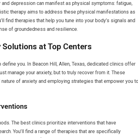
 and depression can manifest as physical symptoms: fatigue,
istic therapy aims to address these physical manifestations as
ll find therapies that help you tune into your body’s signals and
ense of groundedness and resilience.
 Solutions at Top Centers
o define you. In Beacon Hill, Allen, Texas, dedicated clinics offer
ust manage your anxiety, but to truly recover from it. These
d nature of anxiety and employing strategies that empower you t
rventions
ds. The best clinics prioritize interventions that have
rch. You’ll find a range of therapies that are specifically