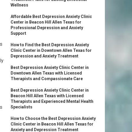
Wellness
Affordable Best Depression Anxiety Clinic
Center in Beacon Hill Allen Texas for
Professional Depression and Anxiety
Support
es
How to Find the Best Depression Anxiety
Clinic Center in Downtown Allen Texas for
Depression and Anxiety Treatment
ly
Best Depression Anxiety Clinic Center in
Downtown Allen Texas with Licensed
Therapists and Compassionate Care
Best Depression Anxiety Clinic Center in
Beacon Hill Allen Texas with Licensed
Therapists and Experienced Mental Health
ns
Specialists
How to Choose the Best Depression Anxiety
Clinic Center in Beacon Hill Allen Texas for
Anxiety and Depression Treatment