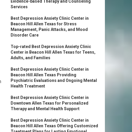
Evidence-based Therapy and Counseling
Services
Best Depression Anxiety Clinic Center in
Beacon Hill Allen Texas for Stress
Management, Panic Attacks, and Mood
Disorder Care
Top-rated Best Depression Anxiety Clinic
Center in Beacon Hill Allen Texas for Teens,
Adults, and Families
Best Depression Anxiety Clinic Center in
Beacon Hill Allen Texas Providing
Psychiatric Evaluations and Ongoing Mental
n
Health Treatment
Best Depression Anxiety Clinic Center in
Downtown Allen Texas for Personalized
Therapy and Mental Health Support
Best Depression Anxiety Clinic Center in
Beacon Hill Allen Texas Offering Customized
Treatment Plans for Lasting Emotional