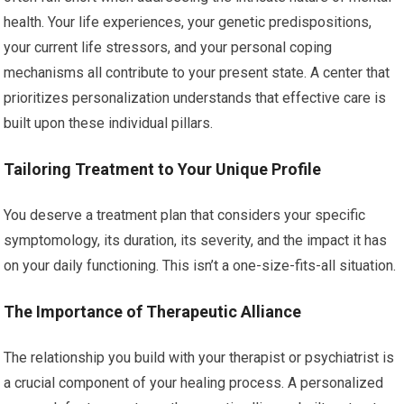
health. Your life experiences, your genetic predispositions,
your current life stressors, and your personal coping
mechanisms all contribute to your present state. A center that
prioritizes personalization understands that effective care is
built upon these individual pillars.
Tailoring Treatment to Your Unique Profile
You deserve a treatment plan that considers your specific
symptomology, its duration, its severity, and the impact it has
on your daily functioning. This isn’t a one-size-fits-all situation.
The Importance of Therapeutic Alliance
The relationship you build with your therapist or psychiatrist is
a crucial component of your healing process. A personalized