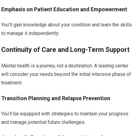
Emphasis on Patient Education and Empowerment
You’ll gain knowledge about your condition and learn the skills
to manage it independently.
Continuity of Care and Long-Term Support
Mental health is a journey, not a destination. A leading center
will consider your needs beyond the initial intensive phase of
treatment.
Transition Planning and Relapse Prevention
You’ll be equipped with strategies to maintain your progress
and manage potential future challenges.