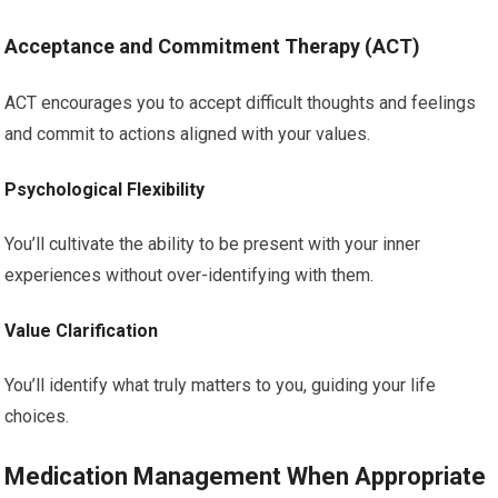
Acceptance and Commitment Therapy (ACT)
ACT encourages you to accept difficult thoughts and feelings
and commit to actions aligned with your values.
Psychological Flexibility
You’ll cultivate the ability to be present with your inner
experiences without over-identifying with them.
Value Clarification
You’ll identify what truly matters to you, guiding your life
choices.
Medication Management When Appropriate