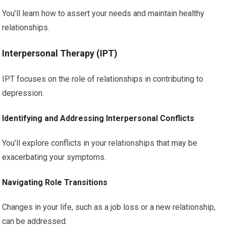
You’ll learn how to assert your needs and maintain healthy
relationships.
Interpersonal Therapy (IPT)
IPT focuses on the role of relationships in contributing to
depression.
Identifying and Addressing Interpersonal Conflicts
You’ll explore conflicts in your relationships that may be
exacerbating your symptoms.
Navigating Role Transitions
Changes in your life, such as a job loss or a new relationship,
can be addressed.