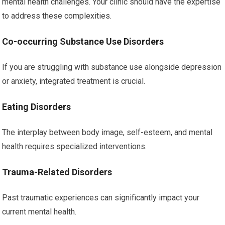
mental health challenges. Your clinic should have the expertise
to address these complexities.
Co-occurring Substance Use Disorders
If you are struggling with substance use alongside depression
or anxiety, integrated treatment is crucial.
Eating Disorders
The interplay between body image, self-esteem, and mental
health requires specialized interventions.
Trauma-Related Disorders
Past traumatic experiences can significantly impact your
current mental health.