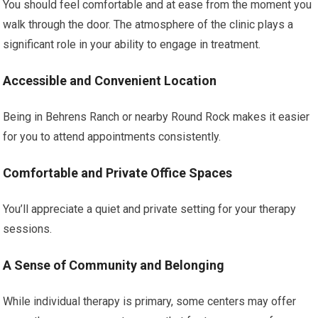
You should feel comfortable and at ease from the moment you
walk through the door. The atmosphere of the clinic plays a
significant role in your ability to engage in treatment.
Accessible and Convenient Location
Being in Behrens Ranch or nearby Round Rock makes it easier
for you to attend appointments consistently.
Comfortable and Private Office Spaces
You’ll appreciate a quiet and private setting for your therapy
sessions.
A Sense of Community and Belonging
While individual therapy is primary, some centers may offer