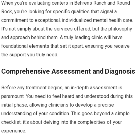
When you’re evaluating centers in Behrens Ranch and Round
Rock, you’re looking for specific qualities that signal a
commitment to exceptional, individualized mental health care.
It’s not simply about the services offered, but the philosophy
and approach behind them. A truly leading clinic will have
foundational elements that set it apart, ensuring you receive
the support you truly need.
Comprehensive Assessment and Diagnosis
Before any treatment begins, an in-depth assessment is
paramount. You need to feel heard and understood during this
initial phase, allowing clinicians to develop a precise
understanding of your condition. This goes beyond a simple
checklist; it’s about delving into the complexities of your
experience.