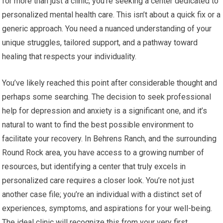
for more than just a clinic; you’re seeking a center dedicated to
personalized mental health care. This isn’t about a quick fix or a
generic approach. You need a nuanced understanding of your
unique struggles, tailored support, and a pathway toward
healing that respects your individuality.
You’ve likely reached this point after considerable thought and
perhaps some searching. The decision to seek professional
help for depression and anxiety is a significant one, and it’s
natural to want to find the best possible environment to
facilitate your recovery. In Behrens Ranch, and the surrounding
Round Rock area, you have access to a growing number of
resources, but identifying a center that truly excels in
personalized care requires a closer look. You’re not just
another case file; you’re an individual with a distinct set of
experiences, symptoms, and aspirations for your well-being.
The ideal clinic will recognize this from your very first