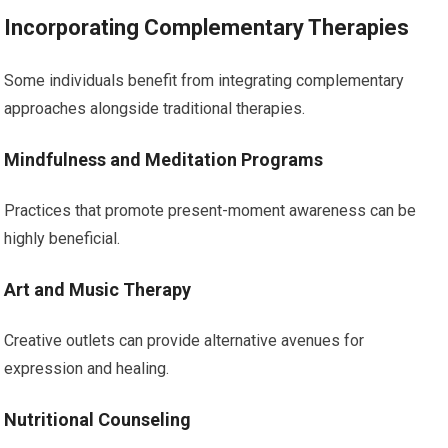
Incorporating Complementary Therapies
Some individuals benefit from integrating complementary
approaches alongside traditional therapies.
Mindfulness and Meditation Programs
Practices that promote present-moment awareness can be
highly beneficial.
Art and Music Therapy
Creative outlets can provide alternative avenues for
expression and healing.
Nutritional Counseling