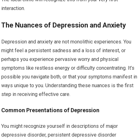
interaction.
The Nuances of Depression and Anxiety
Depression and anxiety are not monolithic experiences. You
might feel a persistent sadness and a loss of interest, or
perhaps you experience pervasive worry and physical
symptoms like restless energy or difficulty concentrating. It’s
possible you navigate both, or that your symptoms manifest in
ways unique to you. Understanding these nuances is the first
step in receiving effective care.
Common Presentations of Depression
You might recognize yourself in descriptions of major
depressive disorder, persistent depressive disorder