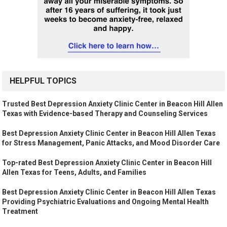
HELPFUL TOPICS
Trusted Best Depression Anxiety Clinic Center in Beacon Hill Allen
Texas with Evidence-based Therapy and Counseling Services
Best Depression Anxiety Clinic Center in Beacon Hill Allen Texas
for Stress Management, Panic Attacks, and Mood Disorder Care
Top-rated Best Depression Anxiety Clinic Center in Beacon Hill
Allen Texas for Teens, Adults, and Families
Best Depression Anxiety Clinic Center in Beacon Hill Allen Texas
Providing Psychiatric Evaluations and Ongoing Mental Health
Treatment