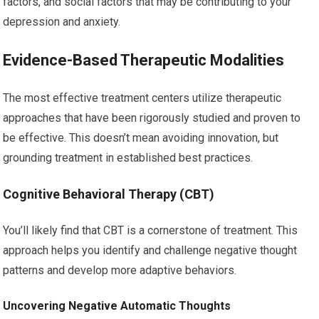
factors, and social factors that may be contributing to your
depression and anxiety.
Evidence-Based Therapeutic Modalities
The most effective treatment centers utilize therapeutic
approaches that have been rigorously studied and proven to
be effective. This doesn’t mean avoiding innovation, but
grounding treatment in established best practices.
Cognitive Behavioral Therapy (CBT)
You’ll likely find that CBT is a cornerstone of treatment. This
approach helps you identify and challenge negative thought
patterns and develop more adaptive behaviors.
Uncovering Negative Automatic Thoughts