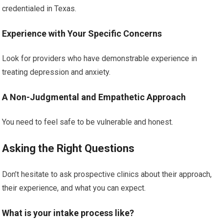
credentialed in Texas.
Experience with Your Specific Concerns
Look for providers who have demonstrable experience in
treating depression and anxiety.
A Non-Judgmental and Empathetic Approach
You need to feel safe to be vulnerable and honest.
Asking the Right Questions
Don’t hesitate to ask prospective clinics about their approach,
their experience, and what you can expect.
What is your intake process like?