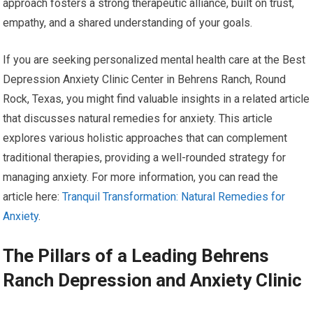
approach fosters a strong therapeutic alliance, built on trust,
empathy, and a shared understanding of your goals.
If you are seeking personalized mental health care at the Best
Depression Anxiety Clinic Center in Behrens Ranch, Round
Rock, Texas, you might find valuable insights in a related article
that discusses natural remedies for anxiety. This article
explores various holistic approaches that can complement
traditional therapies, providing a well-rounded strategy for
managing anxiety. For more information, you can read the
article here:
Tranquil Transformation: Natural Remedies for
Anxiety
.
The Pillars of a Leading Behrens
Ranch Depression and Anxiety Clinic