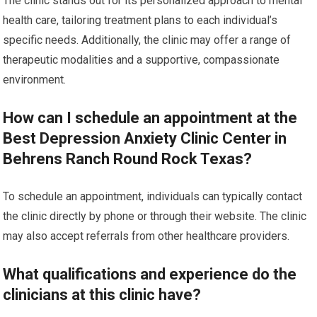
The clinic stands out for its personalized approach to mental
health care, tailoring treatment plans to each individual’s
specific needs. Additionally, the clinic may offer a range of
therapeutic modalities and a supportive, compassionate
environment.
How can I schedule an appointment at the
Best Depression Anxiety Clinic Center in
Behrens Ranch Round Rock Texas?
To schedule an appointment, individuals can typically contact
the clinic directly by phone or through their website. The clinic
may also accept referrals from other healthcare providers.
What qualifications and experience do the
clinicians at this clinic have?