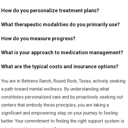
How do you personalize treatment plans?
What therapeutic modalities do you primarily use?
How do you measure progress?
What is your approach to medication management?
What are the typical costs and insurance options?
You are in Behrens Ranch, Round Rock, Texas, actively seeking
a path toward mental wellness. By understanding what
constitutes personalized care and by proactively seeking out
centers that embody these principles, you are taking a
significant and empowering step on your journey to feeling
better. Your commitment to finding the right support system is