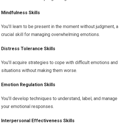
Mindfulness Skills
You’ll learn to be present in the moment without judgment, a
crucial skill for managing overwhelming emotions.
Distress Tolerance Skills
You’ll acquire strategies to cope with difficult emotions and
situations without making them worse.
Emotion Regulation Skills
You’ll develop techniques to understand, label, and manage
your emotional responses.
Interpersonal Effectiveness Skills