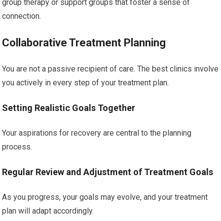
group therapy or support groups that foster a sense of
connection.
Collaborative Treatment Planning
You are not a passive recipient of care. The best clinics involve
you actively in every step of your treatment plan.
Setting Realistic Goals Together
Your aspirations for recovery are central to the planning
process.
Regular Review and Adjustment of Treatment Goals
As you progress, your goals may evolve, and your treatment
plan will adapt accordingly.