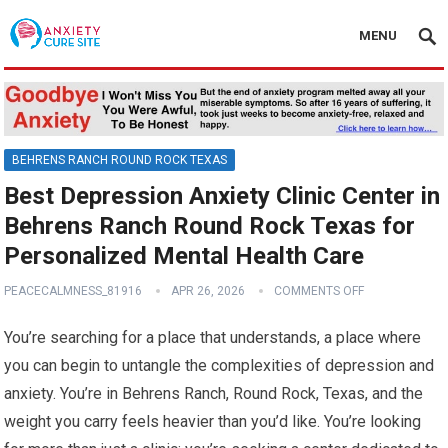
MENU
BEHRENS RANCH ROUND ROCK TEXAS
Best Depression Anxiety Clinic Center in
Behrens Ranch Round Rock Texas for
Personalized Mental Health Care
PEACECALMNESS_81916
APR 26, 2026
COMMENTS OFF
You’re searching for a place that understands, a place where
you can begin to untangle the complexities of depression and
anxiety. You’re in Behrens Ranch, Round Rock, Texas, and the
weight you carry feels heavier than you’d like. You’re looking