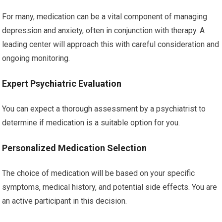
For many, medication can be a vital component of managing
depression and anxiety, often in conjunction with therapy. A
leading center will approach this with careful consideration and
ongoing monitoring.
Expert Psychiatric Evaluation
You can expect a thorough assessment by a psychiatrist to
determine if medication is a suitable option for you.
Personalized Medication Selection
The choice of medication will be based on your specific
symptoms, medical history, and potential side effects. You are
an active participant in this decision.