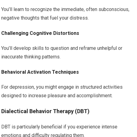
You’ll learn to recognize the immediate, often subconscious,
negative thoughts that fuel your distress.
Challenging Cognitive Distortions
You’ll develop skills to question and reframe unhelpful or
inaccurate thinking patterns.
Behavioral Activation Techniques
For depression, you might engage in structured activities
designed to increase pleasure and accomplishment.
Dialectical Behavior Therapy (DBT)
DBT is particularly beneficial if you experience intense
emotions and difficulty regulating them.