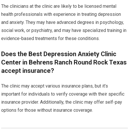
The clinicians at the clinic are likely to be licensed mental
health professionals with experience in treating depression
and anxiety. They may have advanced degrees in psychology,
social work, or psychiatry, and may have specialized training in
evidence-based treatments for these conditions.
Does the Best Depression Anxiety Clinic
Center in Behrens Ranch Round Rock Texas
accept insurance?
The clinic may accept various insurance plans, but it’s
important for individuals to verify coverage with their specific
insurance provider. Additionally, the clinic may offer self-pay
options for those without insurance coverage.