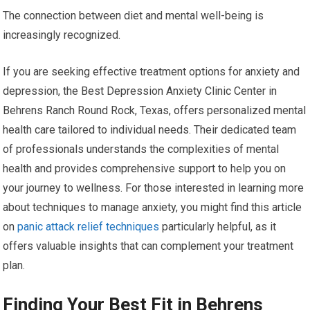
The connection between diet and mental well-being is
increasingly recognized.
If you are seeking effective treatment options for anxiety and
depression, the Best Depression Anxiety Clinic Center in
Behrens Ranch Round Rock, Texas, offers personalized mental
health care tailored to individual needs. Their dedicated team
of professionals understands the complexities of mental
health and provides comprehensive support to help you on
your journey to wellness. For those interested in learning more
about techniques to manage anxiety, you might find this article
on
panic attack relief techniques
particularly helpful, as it
offers valuable insights that can complement your treatment
plan.
Finding Your Best Fit in Behrens