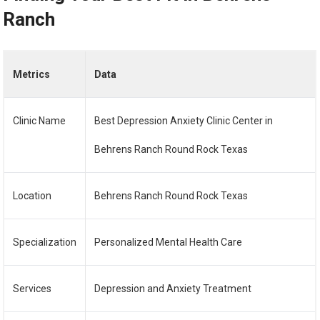
Ranch
Metrics
Data
Clinic Name
Best Depression Anxiety Clinic Center in
Behrens Ranch Round Rock Texas
Location
Behrens Ranch Round Rock Texas
Specialization
Personalized Mental Health Care
Services
Depression and Anxiety Treatment