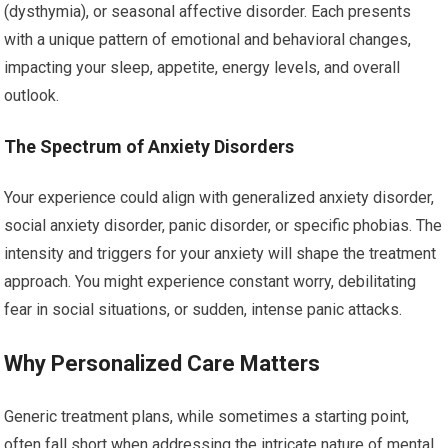
(dysthymia), or seasonal affective disorder. Each presents
with a unique pattern of emotional and behavioral changes,
impacting your sleep, appetite, energy levels, and overall
outlook.
The Spectrum of Anxiety Disorders
Your experience could align with generalized anxiety disorder,
social anxiety disorder, panic disorder, or specific phobias. The
intensity and triggers for your anxiety will shape the treatment
approach. You might experience constant worry, debilitating
fear in social situations, or sudden, intense panic attacks.
Why Personalized Care Matters
Generic treatment plans, while sometimes a starting point,
often fall short when addressing the intricate nature of mental