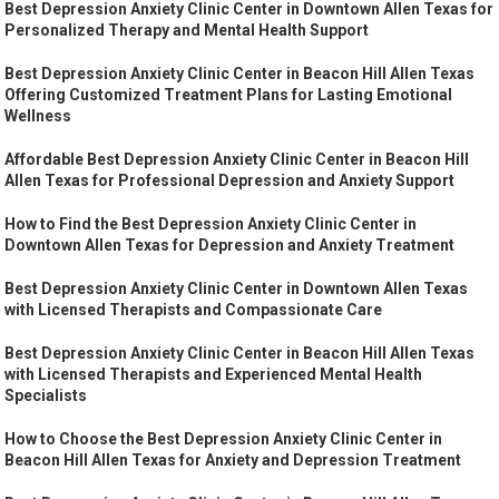
Best Depression Anxiety Clinic Center in Downtown Allen Texas for
Personalized Therapy and Mental Health Support
Best Depression Anxiety Clinic Center in Beacon Hill Allen Texas
Offering Customized Treatment Plans for Lasting Emotional
Wellness
Affordable Best Depression Anxiety Clinic Center in Beacon Hill
Allen Texas for Professional Depression and Anxiety Support
How to Find the Best Depression Anxiety Clinic Center in
Downtown Allen Texas for Depression and Anxiety Treatment
Best Depression Anxiety Clinic Center in Downtown Allen Texas
with Licensed Therapists and Compassionate Care
Best Depression Anxiety Clinic Center in Beacon Hill Allen Texas
with Licensed Therapists and Experienced Mental Health
Specialists
How to Choose the Best Depression Anxiety Clinic Center in
Beacon Hill Allen Texas for Anxiety and Depression Treatment