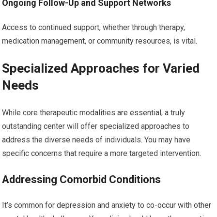
Ongoing Follow-Up and Support Networks
Access to continued support, whether through therapy,
medication management, or community resources, is vital.
Specialized Approaches for Varied
Needs
While core therapeutic modalities are essential, a truly
outstanding center will offer specialized approaches to
address the diverse needs of individuals. You may have
specific concerns that require a more targeted intervention.
Addressing Comorbid Conditions
It’s common for depression and anxiety to co-occur with other