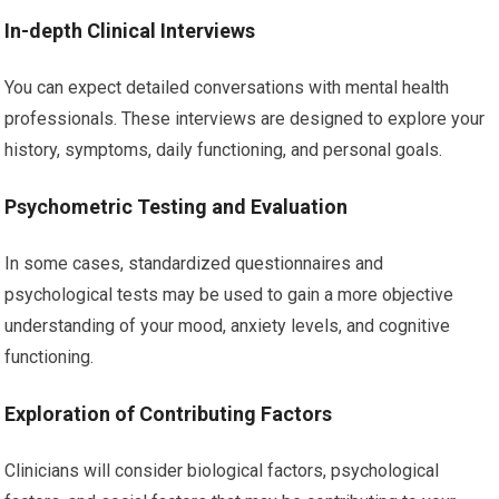
In-depth Clinical Interviews
You can expect detailed conversations with mental health
professionals. These interviews are designed to explore your
history, symptoms, daily functioning, and personal goals.
Psychometric Testing and Evaluation
In some cases, standardized questionnaires and
psychological tests may be used to gain a more objective
understanding of your mood, anxiety levels, and cognitive
functioning.
Exploration of Contributing Factors
Clinicians will consider biological factors, psychological