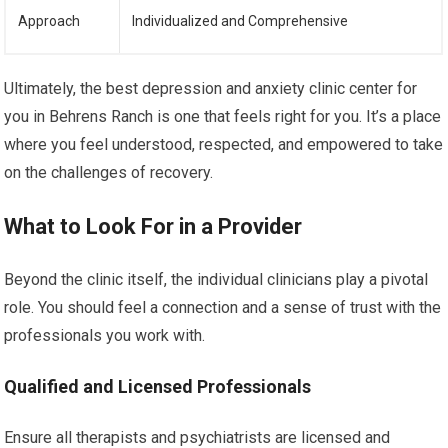
Approach
Individualized and Comprehensive
Ultimately, the best depression and anxiety clinic center for
you in Behrens Ranch is one that feels right for you. It’s a place
where you feel understood, respected, and empowered to take
on the challenges of recovery.
What to Look For in a Provider
Beyond the clinic itself, the individual clinicians play a pivotal
role. You should feel a connection and a sense of trust with the
professionals you work with.
Qualified and Licensed Professionals
Ensure all therapists and psychiatrists are licensed and