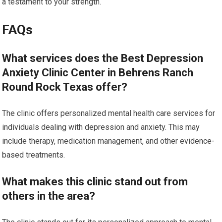
a testament to your strength.
FAQs
What services does the Best Depression
Anxiety Clinic Center in Behrens Ranch
Round Rock Texas offer?
The clinic offers personalized mental health care services for
individuals dealing with depression and anxiety. This may
include therapy, medication management, and other evidence-
based treatments.
What makes this clinic stand out from
others in the area?