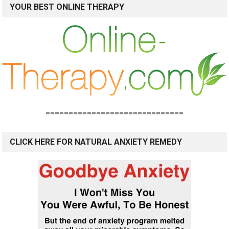
YOUR BEST ONLINE THERAPY
==============================
CLICK HERE FOR NATURAL ANXIETY REMEDY