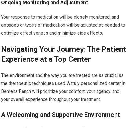
Ongoing Monitoring and Adjustment
Your response to medication will be closely monitored, and
dosages or types of medication will be adjusted as needed to
optimize effectiveness and minimize side effects.
Navigating Your Journey: The Patient
Experience at a Top Center
The environment and the way you are treated are as crucial as
the therapeutic techniques used. A truly personalized center in
Behrens Ranch will prioritize your comfort, your agency, and
your overall experience throughout your treatment.
A Welcoming and Supportive Environment