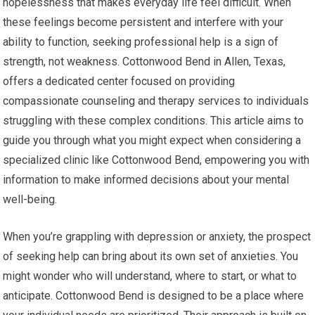
hopelessness that makes everyday life feel difficult. When
these feelings become persistent and interfere with your
ability to function, seeking professional help is a sign of
strength, not weakness. Cottonwood Bend in Allen, Texas,
offers a dedicated center focused on providing
compassionate counseling and therapy services to individuals
struggling with these complex conditions. This article aims to
guide you through what you might expect when considering a
specialized clinic like Cottonwood Bend, empowering you with
information to make informed decisions about your mental
well-being.
When you’re grappling with depression or anxiety, the prospect
of seeking help can bring about its own set of anxieties. You
might wonder who will understand, where to start, or what to
anticipate. Cottonwood Bend is designed to be a place where