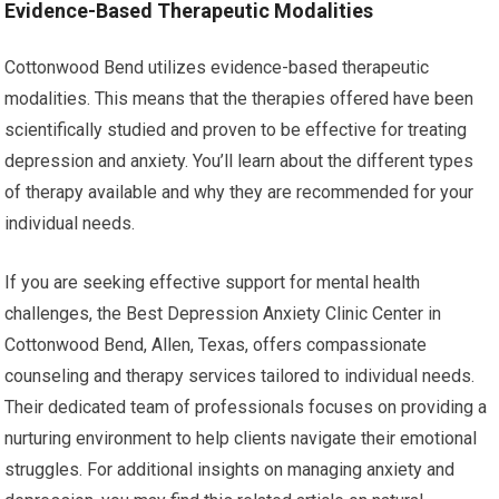
Evidence-Based Therapeutic Modalities
Cottonwood Bend utilizes evidence-based therapeutic
modalities. This means that the therapies offered have been
scientifically studied and proven to be effective for treating
depression and anxiety. You’ll learn about the different types
of therapy available and why they are recommended for your
individual needs.
If you are seeking effective support for mental health
challenges, the Best Depression Anxiety Clinic Center in
Cottonwood Bend, Allen, Texas, offers compassionate
counseling and therapy services tailored to individual needs.
Their dedicated team of professionals focuses on providing a
nurturing environment to help clients navigate their emotional
struggles. For additional insights on managing anxiety and