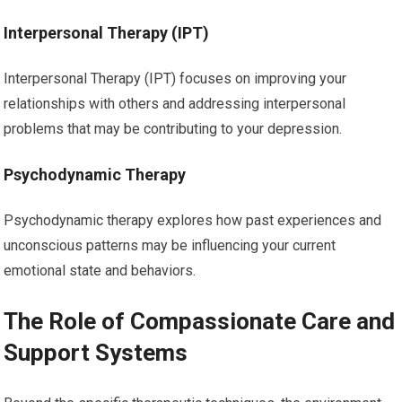
Interpersonal Therapy (IPT)
Interpersonal Therapy (IPT) focuses on improving your
relationships with others and addressing interpersonal
problems that may be contributing to your depression.
Psychodynamic Therapy
Psychodynamic therapy explores how past experiences and
unconscious patterns may be influencing your current
emotional state and behaviors.
The Role of Compassionate Care and
Support Systems