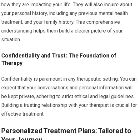
how they are impacting your life. They will also inquire about
your personal history, including any previous mental health
treatment, and your family history. This comprehensive
understanding helps them build a clearer picture of your
situation.
Confidentiality and Trust: The Foundation of
Therapy
Confidentiality is paramount in any therapeutic setting. You can
expect that your conversations and personal information will
be kept private, adhering to strict ethical and legal guidelines.
Building a trusting relationship with your therapist is crucial for
effective treatment.
Personalized Treatment Plans: Tailored to
Your Journey