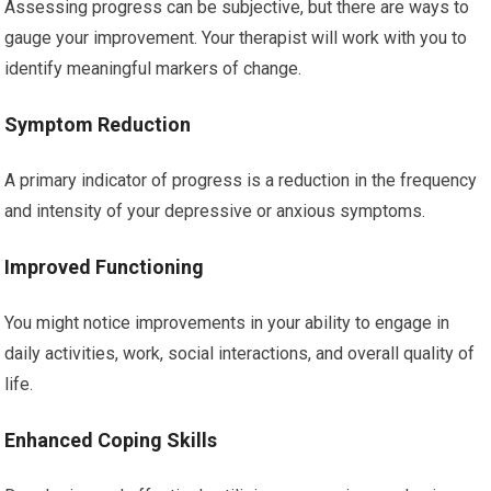
Assessing progress can be subjective, but there are ways to
gauge your improvement. Your therapist will work with you to
identify meaningful markers of change.
Symptom Reduction
A primary indicator of progress is a reduction in the frequency
and intensity of your depressive or anxious symptoms.
Improved Functioning
You might notice improvements in your ability to engage in
daily activities, work, social interactions, and overall quality of
life.
Enhanced Coping Skills