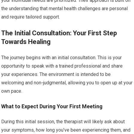
your individual needs are prioritized. Their approach is built on
the understanding that mental health challenges are personal
and require tailored support.
The Initial Consultation: Your First Step
Towards Healing
The journey begins with an initial consultation. This is your
opportunity to speak with a trained professional and share
your experiences. The environment is intended to be
welcoming and non-judgmental, allowing you to open up at your
own pace.
What to Expect During Your First Meeting
During this initial session, the therapist will likely ask about
your symptoms, how long you’ve been experiencing them, and