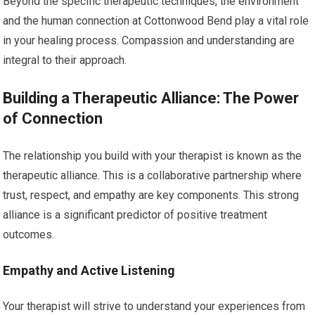
Beyond the specific therapeutic techniques, the environment
and the human connection at Cottonwood Bend play a vital role
in your healing process. Compassion and understanding are
integral to their approach.
Building a Therapeutic Alliance: The Power
of Connection
The relationship you build with your therapist is known as the
therapeutic alliance. This is a collaborative partnership where
trust, respect, and empathy are key components. This strong
alliance is a significant predictor of positive treatment
outcomes.
Empathy and Active Listening
Your therapist will strive to understand your experiences from