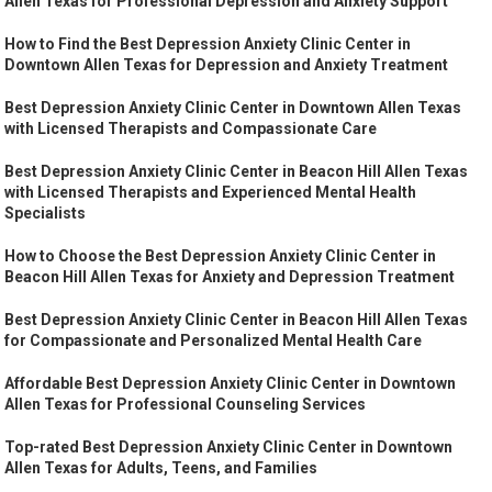
Allen Texas for Professional Depression and Anxiety Support
How to Find the Best Depression Anxiety Clinic Center in
Downtown Allen Texas for Depression and Anxiety Treatment
Best Depression Anxiety Clinic Center in Downtown Allen Texas
with Licensed Therapists and Compassionate Care
Best Depression Anxiety Clinic Center in Beacon Hill Allen Texas
with Licensed Therapists and Experienced Mental Health
Specialists
How to Choose the Best Depression Anxiety Clinic Center in
Beacon Hill Allen Texas for Anxiety and Depression Treatment
Best Depression Anxiety Clinic Center in Beacon Hill Allen Texas
for Compassionate and Personalized Mental Health Care
Affordable Best Depression Anxiety Clinic Center in Downtown
Allen Texas for Professional Counseling Services
Top-rated Best Depression Anxiety Clinic Center in Downtown
Allen Texas for Adults, Teens, and Families