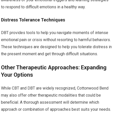
to respond to difficult emotions in a healthy way.
Distress Tolerance Techniques
DBT provides tools to help you navigate moments of intense
emotional pain or crisis without resorting to harmful behaviors.
These techniques are designed to help you tolerate distress in
the present moment and get through difficult situations.
Other Therapeutic Approaches: Expanding
Your Options
While CBT and DBT are widely recognized, Cottonwood Bend
may also offer other therapeutic modalities that could be
beneficial. A thorough assessment will determine which
approach or combination of approaches best suits your needs.