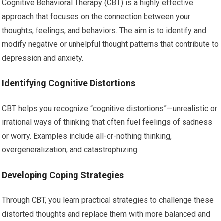
Cognitive Behavioral Therapy (CBT) is a highly effective
approach that focuses on the connection between your
thoughts, feelings, and behaviors. The aim is to identify and
modify negative or unhelpful thought patterns that contribute to
depression and anxiety.
Identifying Cognitive Distortions
CBT helps you recognize “cognitive distortions”—unrealistic or
irrational ways of thinking that often fuel feelings of sadness
or worry. Examples include all-or-nothing thinking,
overgeneralization, and catastrophizing.
Developing Coping Strategies
Through CBT, you learn practical strategies to challenge these
distorted thoughts and replace them with more balanced and