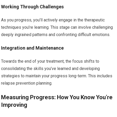
Working Through Challenges
As you progress, you’ll actively engage in the therapeutic
techniques you’re learning. This stage can involve challenging
deeply ingrained patterns and confronting difficult emotions.
Integration and Maintenance
Towards the end of your treatment, the focus shifts to
consolidating the skills you’ve learned and developing
strategies to maintain your progress long-term. This includes
relapse prevention planning.
Measuring Progress: How You Know You’re
Improving