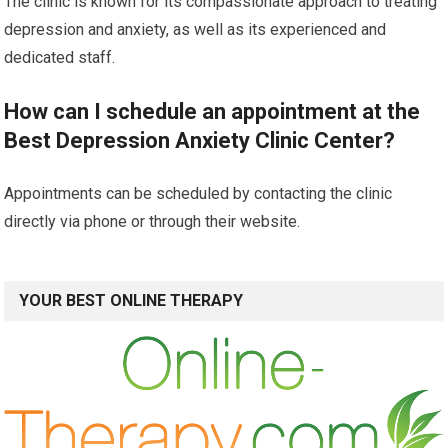
The clinic is known for its compassionate approach to treating
depression and anxiety, as well as its experienced and
dedicated staff.
How can I schedule an appointment at the
Best Depression Anxiety Clinic Center?
Appointments can be scheduled by contacting the clinic
directly via phone or through their website.
YOUR BEST ONLINE THERAPY