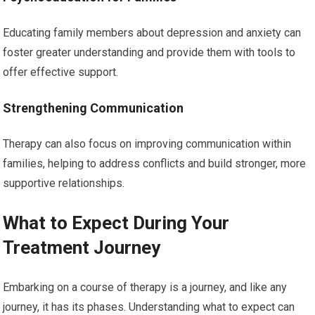
Educating family members about depression and anxiety can
foster greater understanding and provide them with tools to
offer effective support.
Strengthening Communication
Therapy can also focus on improving communication within
families, helping to address conflicts and build stronger, more
supportive relationships.
What to Expect During Your
Treatment Journey
Embarking on a course of therapy is a journey, and like any
journey, it has its phases. Understanding what to expect can