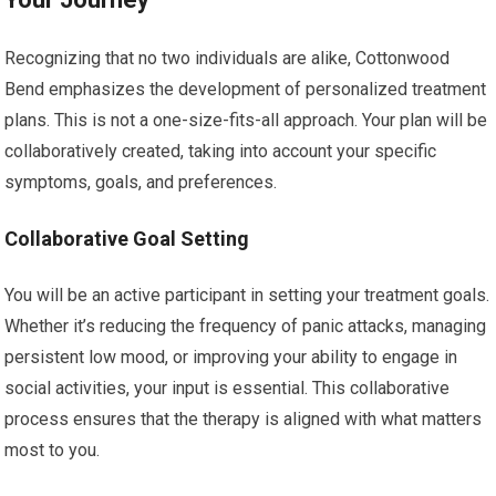
Recognizing that no two individuals are alike, Cottonwood
Bend emphasizes the development of personalized treatment
plans. This is not a one-size-fits-all approach. Your plan will be
collaboratively created, taking into account your specific
symptoms, goals, and preferences.
Collaborative Goal Setting
You will be an active participant in setting your treatment goals.
Whether it’s reducing the frequency of panic attacks, managing
persistent low mood, or improving your ability to engage in
social activities, your input is essential. This collaborative
process ensures that the therapy is aligned with what matters
most to you.