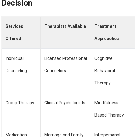
Decision
Services
Therapists Available
Treatment
Offered
Approaches
Individual
Licensed Professional
Cognitive
Counseling
Counselors
Behavioral
Therapy
Group Therapy
Clinical Psychologists
Mindfulness-
Based Therapy
Medication
Marriage and Family
Interpersonal