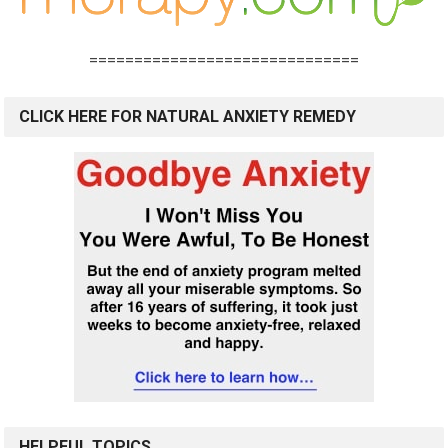
==============================
CLICK HERE FOR NATURAL ANXIETY REMEDY
HELPFUL TOPICS