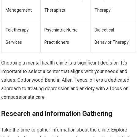
Management
Therapists
Therapy
Teletherapy
Psychiatric Nurse
Dialectical
Services
Practitioners
Behavior Therapy
Choosing a mental health clinic is a significant decision. It’s
important to select a center that aligns with your needs and
values. Cottonwood Bend in Allen, Texas, offers a dedicated
approach to treating depression and anxiety with a focus on
compassionate care.
Research and Information Gathering
Take the time to gather information about the clinic. Explore