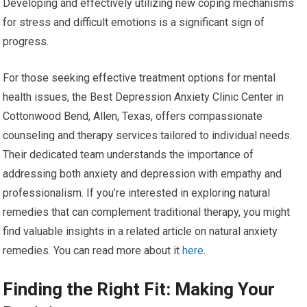
Developing and effectively utilizing new coping mechanisms
for stress and difficult emotions is a significant sign of
progress.
For those seeking effective treatment options for mental
health issues, the Best Depression Anxiety Clinic Center in
Cottonwood Bend, Allen, Texas, offers compassionate
counseling and therapy services tailored to individual needs.
Their dedicated team understands the importance of
addressing both anxiety and depression with empathy and
professionalism. If you’re interested in exploring natural
remedies that can complement traditional therapy, you might
find valuable insights in a related article on natural anxiety
remedies. You can read more about it
here
.
Finding the Right Fit: Making Your