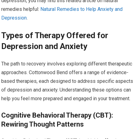
depression, you may find this related article on natural
remedies helpful:
Natural Remedies to Help Anxiety and
Depression
.
Types of Therapy Offered for
Depression and Anxiety
The path to recovery involves exploring different therapeutic
approaches. Cottonwood Bend offers a range of evidence-
based therapies, each designed to address specific aspects
of depression and anxiety. Understanding these options can
help you feel more prepared and engaged in your treatment.
Cognitive Behavioral Therapy (CBT):
Rewiring Thought Patterns