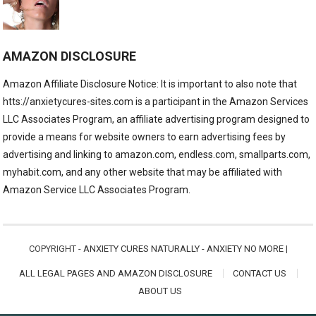
AMAZON DISCLOSURE
Amazon Affiliate Disclosure Notice: It is important to also note that
htts://anxietycures-sites.com is a participant in the Amazon Services
LLC Associates Program, an affiliate advertising program designed to
provide a means for website owners to earn advertising fees by
advertising and linking to amazon.com, endless.com, smallparts.com,
myhabit.com, and any other website that may be affiliated with
Amazon Service LLC Associates Program.
COPYRIGHT -
ANXIETY CURES NATURALLY - ANXIETY NO MORE
|
ALL LEGAL PAGES AND AMAZON DISCLOSURE
CONTACT US
ABOUT US