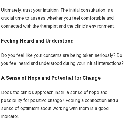
Ultimately, trust your intuition. The initial consultation is a
crucial time to assess whether you feel comfortable and
connected with the therapist and the clinic’s environment.
Feeling Heard and Understood
Do you feel like your concerns are being taken seriously? Do
you feel heard and understood during your initial interactions?
A Sense of Hope and Potential for Change
Does the clinic’s approach instill a sense of hope and
possibility for positive change? Feeling a connection and a
sense of optimism about working with them is a good
indicator.