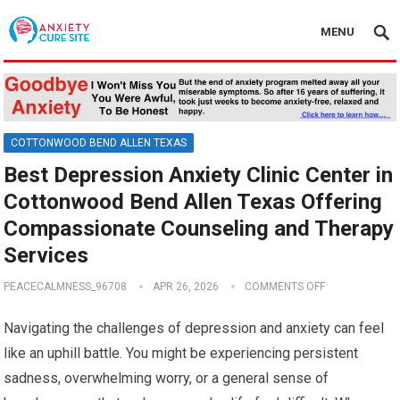
MENU
COTTONWOOD BEND ALLEN TEXAS
Best Depression Anxiety Clinic Center in
Cottonwood Bend Allen Texas Offering
Compassionate Counseling and Therapy
Services
PEACECALMNESS_96708
APR 26, 2026
COMMENTS OFF
Navigating the challenges of depression and anxiety can feel
like an uphill battle. You might be experiencing persistent
sadness, overwhelming worry, or a general sense of