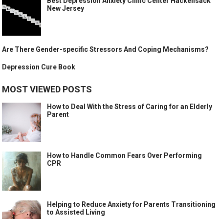
Best Depression Anxiety Clinic Center Hackensack
New Jersey
Are There Gender-specific Stressors And Coping Mechanisms?
Depression Cure Book
MOST VIEWED POSTS
How to Deal With the Stress of Caring for an Elderly
Parent
How to Handle Common Fears Over Performing
CPR
Helping to Reduce Anxiety for Parents Transitioning
to Assisted Living