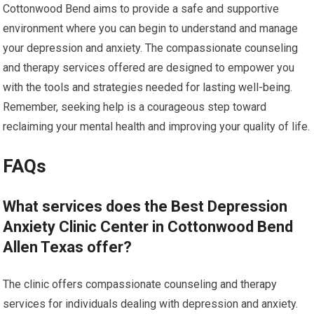
Cottonwood Bend aims to provide a safe and supportive
environment where you can begin to understand and manage
your depression and anxiety. The compassionate counseling
and therapy services offered are designed to empower you
with the tools and strategies needed for lasting well-being.
Remember, seeking help is a courageous step toward
reclaiming your mental health and improving your quality of life.
FAQs
What services does the Best Depression
Anxiety Clinic Center in Cottonwood Bend
Allen Texas offer?
The clinic offers compassionate counseling and therapy
services for individuals dealing with depression and anxiety.