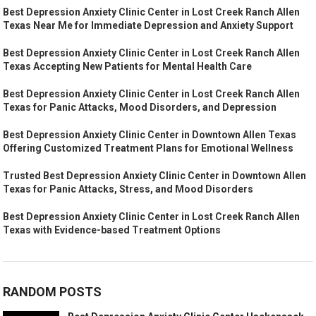
Best Depression Anxiety Clinic Center in Lost Creek Ranch Allen
Texas Near Me for Immediate Depression and Anxiety Support
Best Depression Anxiety Clinic Center in Lost Creek Ranch Allen
Texas Accepting New Patients for Mental Health Care
Best Depression Anxiety Clinic Center in Lost Creek Ranch Allen
Texas for Panic Attacks, Mood Disorders, and Depression
Best Depression Anxiety Clinic Center in Downtown Allen Texas
Offering Customized Treatment Plans for Emotional Wellness
Trusted Best Depression Anxiety Clinic Center in Downtown Allen
Texas for Panic Attacks, Stress, and Mood Disorders
Best Depression Anxiety Clinic Center in Lost Creek Ranch Allen
Texas with Evidence-based Treatment Options
RANDOM POSTS