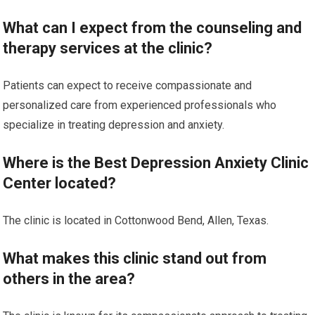
What can I expect from the counseling and
therapy services at the clinic?
Patients can expect to receive compassionate and
personalized care from experienced professionals who
specialize in treating depression and anxiety.
Where is the Best Depression Anxiety Clinic
Center located?
The clinic is located in Cottonwood Bend, Allen, Texas.
What makes this clinic stand out from
others in the area?