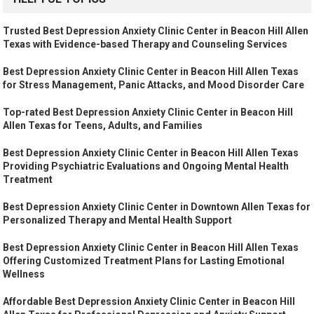
Trusted Best Depression Anxiety Clinic Center in Beacon Hill Allen
Texas with Evidence-based Therapy and Counseling Services
Best Depression Anxiety Clinic Center in Beacon Hill Allen Texas
for Stress Management, Panic Attacks, and Mood Disorder Care
Top-rated Best Depression Anxiety Clinic Center in Beacon Hill
Allen Texas for Teens, Adults, and Families
Best Depression Anxiety Clinic Center in Beacon Hill Allen Texas
Providing Psychiatric Evaluations and Ongoing Mental Health
Treatment
Best Depression Anxiety Clinic Center in Downtown Allen Texas for
Personalized Therapy and Mental Health Support
Best Depression Anxiety Clinic Center in Beacon Hill Allen Texas
Offering Customized Treatment Plans for Lasting Emotional
Wellness
Affordable Best Depression Anxiety Clinic Center in Beacon Hill