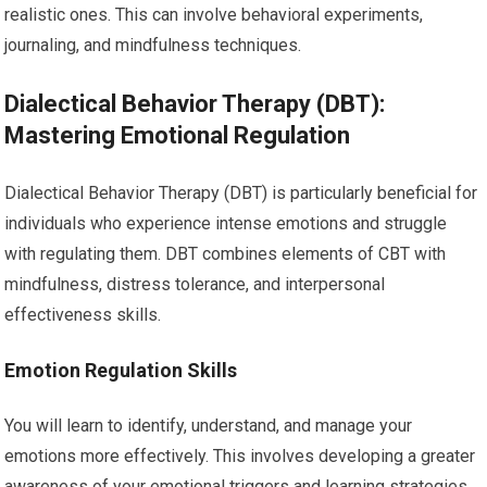
realistic ones. This can involve behavioral experiments,
journaling, and mindfulness techniques.
Dialectical Behavior Therapy (DBT):
Mastering Emotional Regulation
Dialectical Behavior Therapy (DBT) is particularly beneficial for
individuals who experience intense emotions and struggle
with regulating them. DBT combines elements of CBT with
mindfulness, distress tolerance, and interpersonal
effectiveness skills.
Emotion Regulation Skills
You will learn to identify, understand, and manage your
emotions more effectively. This involves developing a greater
awareness of your emotional triggers and learning strategies