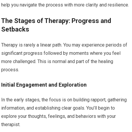
help you navigate the process with more clarity and resilience.
The Stages of Therapy: Progress and
Setbacks
Therapy is rarely a linear path. You may experience periods of
significant progress followed by moments where you feel
more challenged. This is normal and part of the healing
process.
Initial Engagement and Exploration
In the early stages, the focus is on building rapport, gathering
information, and establishing clear goals. You’ll begin to
explore your thoughts, feelings, and behaviors with your
therapist.