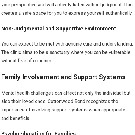
your perspective and will actively listen without judgment. This
creates a safe space for you to express yourself authentically.
Non-Judgmental and Supportive Environment
You can expect to be met with genuine care and understanding.
The clinic aims to be a sanctuary where you can be vulnerable
without fear of criticism.
Family Involvement and Support Systems
Mental health challenges can affect not only the individual but
also their loved ones. Cottonwood Bend recognizes the
importance of involving support systems when appropriate
and beneficial.
Psychoeducation for Families