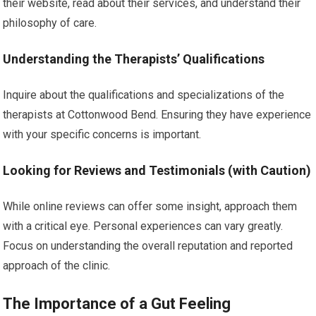
their website, read about their services, and understand their
philosophy of care.
Understanding the Therapists’ Qualifications
Inquire about the qualifications and specializations of the
therapists at Cottonwood Bend. Ensuring they have experience
with your specific concerns is important.
Looking for Reviews and Testimonials (with Caution)
While online reviews can offer some insight, approach them
with a critical eye. Personal experiences can vary greatly.
Focus on understanding the overall reputation and reported
approach of the clinic.
The Importance of a Gut Feeling