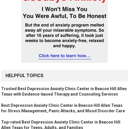
HELPFUL TOPICS
Trusted Best Depression Anxiety Clinic Center in Beacon Hill Allen
Texas with Evidence-based Therapy and Counseling Services
Best Depression Anxiety Clinic Center in Beacon Hill Allen Texas
for Stress Management, Panic Attacks, and Mood Disorder Care
Top-rated Best Depression Anxiety Clinic Center in Beacon Hill
Allen Texas for Teens, Adults, and Families