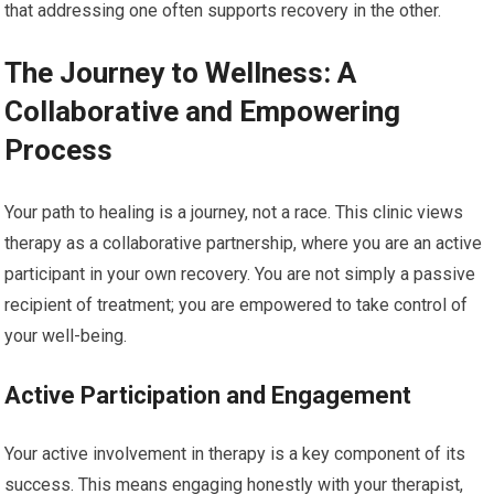
that addressing one often supports recovery in the other.
The Journey to Wellness: A
Collaborative and Empowering
Process
Your path to healing is a journey, not a race. This clinic views
therapy as a collaborative partnership, where you are an active
participant in your own recovery. You are not simply a passive
recipient of treatment; you are empowered to take control of
your well-being.
Active Participation and Engagement
Your active involvement in therapy is a key component of its
success. This means engaging honestly with your therapist,