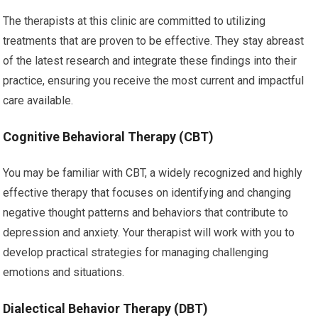
The therapists at this clinic are committed to utilizing
treatments that are proven to be effective. They stay abreast
of the latest research and integrate these findings into their
practice, ensuring you receive the most current and impactful
care available.
Cognitive Behavioral Therapy (CBT)
You may be familiar with CBT, a widely recognized and highly
effective therapy that focuses on identifying and changing
negative thought patterns and behaviors that contribute to
depression and anxiety. Your therapist will work with you to
develop practical strategies for managing challenging
emotions and situations.
Dialectical Behavior Therapy (DBT)