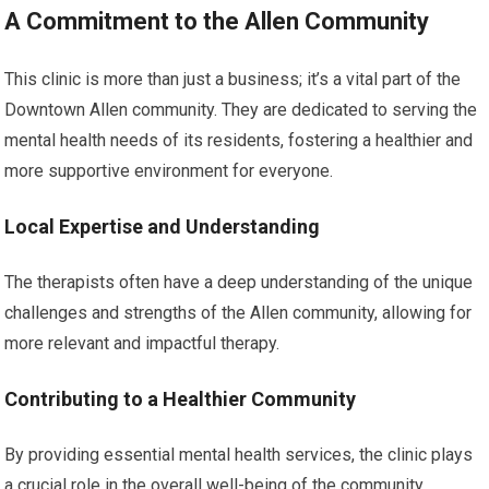
A Commitment to the Allen Community
This clinic is more than just a business; it’s a vital part of the
Downtown Allen community. They are dedicated to serving the
mental health needs of its residents, fostering a healthier and
more supportive environment for everyone.
Local Expertise and Understanding
The therapists often have a deep understanding of the unique
challenges and strengths of the Allen community, allowing for
more relevant and impactful therapy.
Contributing to a Healthier Community
By providing essential mental health services, the clinic plays
a crucial role in the overall well-being of the community,