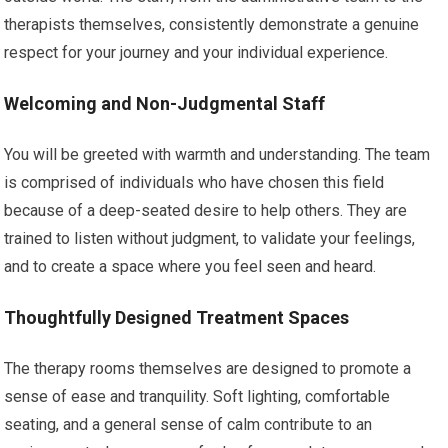
therapists themselves, consistently demonstrate a genuine
respect for your journey and your individual experience.
Welcoming and Non-Judgmental Staff
You will be greeted with warmth and understanding. The team
is comprised of individuals who have chosen this field
because of a deep-seated desire to help others. They are
trained to listen without judgment, to validate your feelings,
and to create a space where you feel seen and heard.
Thoughtfully Designed Treatment Spaces
The therapy rooms themselves are designed to promote a
sense of ease and tranquility. Soft lighting, comfortable
seating, and a general sense of calm contribute to an