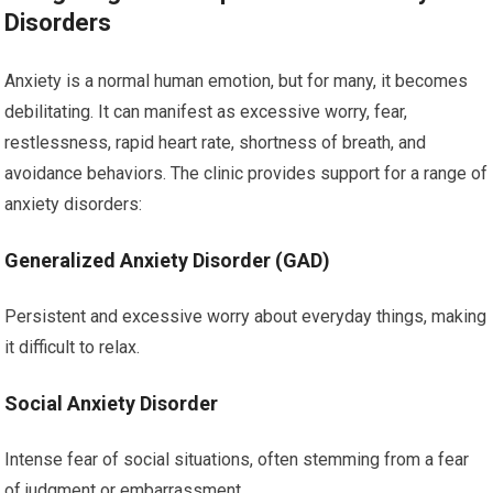
Disorders
Anxiety is a normal human emotion, but for many, it becomes
debilitating. It can manifest as excessive worry, fear,
restlessness, rapid heart rate, shortness of breath, and
avoidance behaviors. The clinic provides support for a range of
anxiety disorders:
Generalized Anxiety Disorder (GAD)
Persistent and excessive worry about everyday things, making
it difficult to relax.
Social Anxiety Disorder
Intense fear of social situations, often stemming from a fear
of judgment or embarrassment.