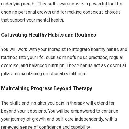
underlying needs. This self-awareness is a powerful tool for
ongoing personal growth and for making conscious choices
that support your mental health.
Cultivating Healthy Habits and Routines
You will work with your therapist to integrate healthy habits and
routines into your life, such as mindfulness practices, regular
exercise, and balanced nutrition. These habits act as essential
pillars in maintaining emotional equilibrium.
Maintaining Progress Beyond Therapy
The skills and insights you gain in therapy will extend far
beyond your sessions. You will be empowered to continue
your journey of growth and self-care independently, with a
renewed sense of confidence and capability.