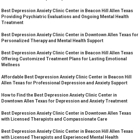
Best Depression Anxiety Clinic Center in Beacon Hill Allen Texas
Providing Psychiatric Evaluations and Ongoing Mental Health
Treatment
Best Depression Anxiety Clinic Center in Downtown Allen Texas for
Personalized Therapy and Mental Health Support
Best Depression Anxiety Clinic Center in Beacon Hill Allen Texas
Offering Customized Treatment Plans for Lasting Emotional
Wellness
Affordable Best Depression Anxiety Clinic Center in Beacon Hill
Allen Texas for Professional Depression and Anxiety Support
How to Find the Best Depression Anxiety Clinic Center in
Downtown Allen Texas for Depression and Anxiety Treatment
Best Depression Anxiety Clinic Center in Downtown Allen Texas
with Licensed Therapists and Compassionate Care
Best Depression Anxiety Clinic Center in Beacon Hill Allen Texas
with Licensed Therapists and Experienced Mental Health