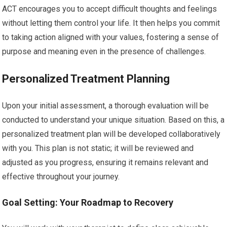
ACT encourages you to accept difficult thoughts and feelings
without letting them control your life. It then helps you commit
to taking action aligned with your values, fostering a sense of
purpose and meaning even in the presence of challenges.
Personalized Treatment Planning
Upon your initial assessment, a thorough evaluation will be
conducted to understand your unique situation. Based on this, a
personalized treatment plan will be developed collaboratively
with you. This plan is not static; it will be reviewed and
adjusted as you progress, ensuring it remains relevant and
effective throughout your journey.
Goal Setting: Your Roadmap to Recovery