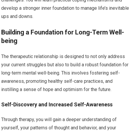
develop a stronger inner foundation to manage life’s inevitable
ups and downs.
Building a Foundation for Long-Term Well-
being
The therapeutic relationship is designed to not only address
your current struggles but also to build a robust foundation for
long-term mental well-being. This involves fostering self-
awareness, promoting healthy self-care practices, and
instilling a sense of hope and optimism for the future.
Self-Discovery and Increased Self-Awareness
Through therapy, you will gain a deeper understanding of
yourself, your patterns of thought and behavior, and your