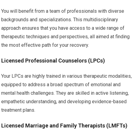
You will benefit from a team of professionals with diverse
backgrounds and specializations. This multidisciplinary
approach ensures that you have access to a wide range of
therapeutic techniques and perspectives, all aimed at finding
the most effective path for your recovery.
Licensed Professional Counselors (LPCs)
Your LPCs are highly trained in various therapeutic modalities,
equipped to address a broad spectrum of emotional and
mental health challenges. They are skilled in active listening,
empathetic understanding, and developing evidence-based
treatment plans.
Licensed Marriage and Family Therapists (LMFTs)