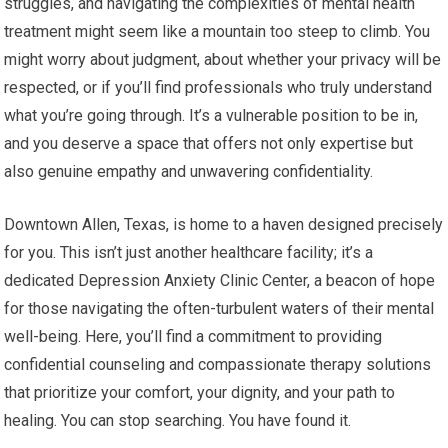
struggles, and navigating the complexities of mental health
treatment might seem like a mountain too steep to climb. You
might worry about judgment, about whether your privacy will be
respected, or if you’ll find professionals who truly understand
what you’re going through. It’s a vulnerable position to be in,
and you deserve a space that offers not only expertise but
also genuine empathy and unwavering confidentiality.
Downtown Allen, Texas, is home to a haven designed precisely
for you. This isn’t just another healthcare facility; it’s a
dedicated Depression Anxiety Clinic Center, a beacon of hope
for those navigating the often-turbulent waters of their mental
well-being. Here, you’ll find a commitment to providing
confidential counseling and compassionate therapy solutions
that prioritize your comfort, your dignity, and your path to
healing. You can stop searching. You have found it.