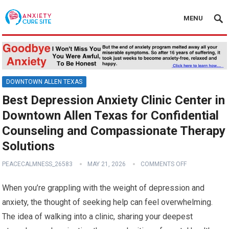
MENU
DOWNTOWN ALLEN TEXAS
Best Depression Anxiety Clinic Center in
Downtown Allen Texas for Confidential
Counseling and Compassionate Therapy
Solutions
PEACECALMNESS_26583
MAY 21, 2026
COMMENTS OFF
When you’re grappling with the weight of depression and
anxiety, the thought of seeking help can feel overwhelming.
The idea of walking into a clinic, sharing your deepest