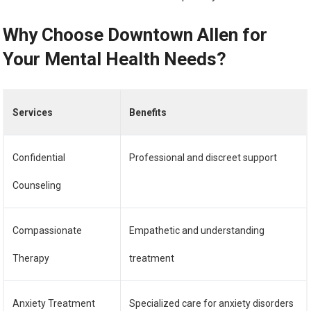
Why Choose Downtown Allen for
Your Mental Health Needs?
Services
Benefits
Confidential
Professional and discreet support
Counseling
Compassionate
Empathetic and understanding
Therapy
treatment
Anxiety Treatment
Specialized care for anxiety disorders