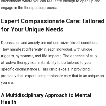
environment where you can feel safe enough to open up and
engage in the therapeutic process.
Expert Compassionate Care: Tailored
for Your Unique Needs
Depression and anxiety are not one-size-fits-all conditions.
They manifest differently in each individual, with unique
triggers, symptoms, and life impacts. The essence of truly
effective therapy lies in its ability to be tailored to your
specific circumstances. This clinic excels in providing
precisely that: expert, compassionate care that is as unique as
you are.
A Multidisciplinary Approach to Mental
Health