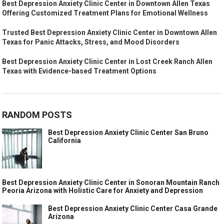
Best Depression Anxiety Clinic Center in Downtown Allen Texas
Offering Customized Treatment Plans for Emotional Wellness
Trusted Best Depression Anxiety Clinic Center in Downtown Allen
Texas for Panic Attacks, Stress, and Mood Disorders
Best Depression Anxiety Clinic Center in Lost Creek Ranch Allen
Texas with Evidence-based Treatment Options
RANDOM POSTS
Best Depression Anxiety Clinic Center San Bruno
California
Best Depression Anxiety Clinic Center in Sonoran Mountain Ranch
Peoria Arizona with Holistic Care for Anxiety and Depression
Best Depression Anxiety Clinic Center Casa Grande
Arizona