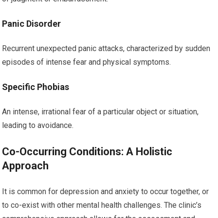
Panic Disorder
Recurrent unexpected panic attacks, characterized by sudden
episodes of intense fear and physical symptoms.
Specific Phobias
An intense, irrational fear of a particular object or situation,
leading to avoidance.
Co-Occurring Conditions: A Holistic
Approach
It is common for depression and anxiety to occur together, or
to co-exist with other mental health challenges. The clinic’s