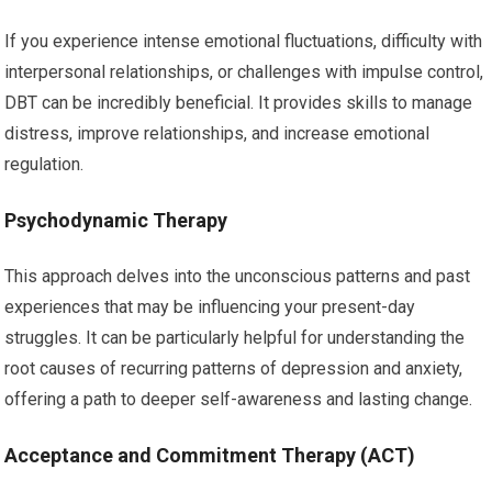
If you experience intense emotional fluctuations, difficulty with
interpersonal relationships, or challenges with impulse control,
DBT can be incredibly beneficial. It provides skills to manage
distress, improve relationships, and increase emotional
regulation.
Psychodynamic Therapy
This approach delves into the unconscious patterns and past
experiences that may be influencing your present-day
struggles. It can be particularly helpful for understanding the
root causes of recurring patterns of depression and anxiety,
offering a path to deeper self-awareness and lasting change.
Acceptance and Commitment Therapy (ACT)