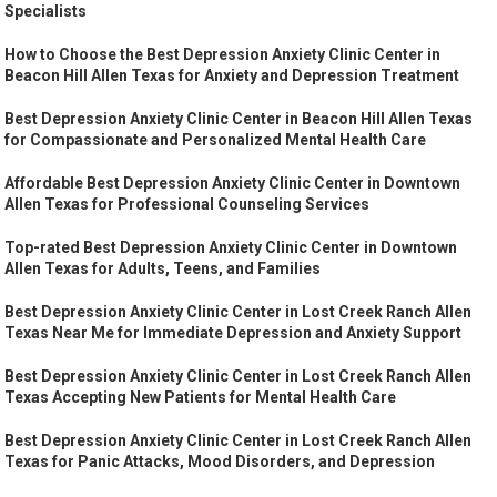
Specialists
How to Choose the Best Depression Anxiety Clinic Center in
Beacon Hill Allen Texas for Anxiety and Depression Treatment
Best Depression Anxiety Clinic Center in Beacon Hill Allen Texas
for Compassionate and Personalized Mental Health Care
Affordable Best Depression Anxiety Clinic Center in Downtown
Allen Texas for Professional Counseling Services
Top-rated Best Depression Anxiety Clinic Center in Downtown
Allen Texas for Adults, Teens, and Families
Best Depression Anxiety Clinic Center in Lost Creek Ranch Allen
Texas Near Me for Immediate Depression and Anxiety Support
Best Depression Anxiety Clinic Center in Lost Creek Ranch Allen
Texas Accepting New Patients for Mental Health Care
Best Depression Anxiety Clinic Center in Lost Creek Ranch Allen
Texas for Panic Attacks, Mood Disorders, and Depression