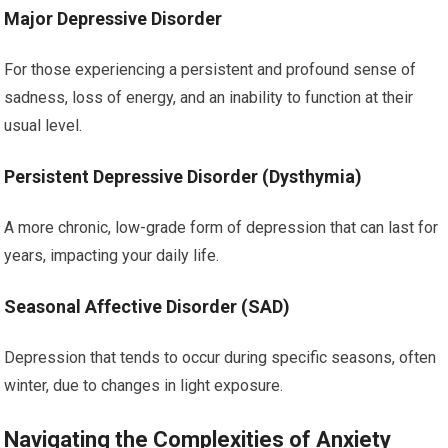
Major Depressive Disorder
For those experiencing a persistent and profound sense of
sadness, loss of energy, and an inability to function at their
usual level.
Persistent Depressive Disorder (Dysthymia)
A more chronic, low-grade form of depression that can last for
years, impacting your daily life.
Seasonal Affective Disorder (SAD)
Depression that tends to occur during specific seasons, often
winter, due to changes in light exposure.
Navigating the Complexities of Anxiety