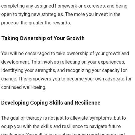
completing any assigned homework or exercises, and being
open to trying new strategies. The more you invest in the
process, the greater the rewards.
Taking Ownership of Your Growth
You will be encouraged to take ownership of your growth and
development. This involves reflecting on your experiences,
identifying your strengths, and recognizing your capacity for
change. This empowers you to become your own advocate for
continued well-being.
Developing Coping Skills and Resilience
The goal of therapy is not just to alleviate symptoms, but to
equip you with the skills and resilience to navigate future
challenges. You will learn practical coping mechanisms and