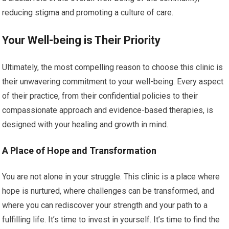
reducing stigma and promoting a culture of care.
Your Well-being is Their Priority
Ultimately, the most compelling reason to choose this clinic is
their unwavering commitment to your well-being. Every aspect
of their practice, from their confidential policies to their
compassionate approach and evidence-based therapies, is
designed with your healing and growth in mind.
A Place of Hope and Transformation
You are not alone in your struggle. This clinic is a place where
hope is nurtured, where challenges can be transformed, and
where you can rediscover your strength and your path to a
fulfilling life. It’s time to invest in yourself. It’s time to find the