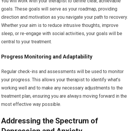
You will work with your therapist to define clear, achievable
goals. These goals will serve as your roadmap, providing
direction and motivation as you navigate your path to recovery.
Whether your aim is to reduce intrusive thoughts, improve
sleep, or re-engage with social activities, your goals will be
central to your treatment.
Progress Monitoring and Adaptability
Regular check-ins and assessments will be used to monitor
your progress. This allows your therapist to identify what’s
working well and to make any necessary adjustments to the
treatment plan, ensuring you are always moving forward in the
most effective way possible.
Addressing the Spectrum of