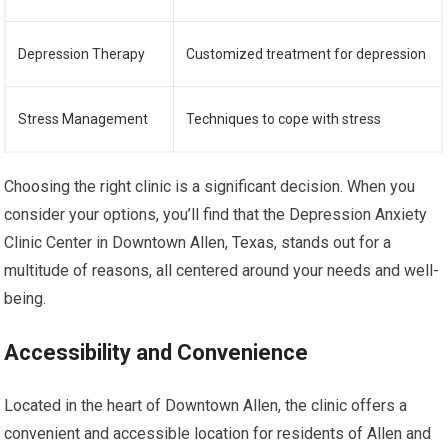
Depression Therapy
Customized treatment for depression
Stress Management
Techniques to cope with stress
Choosing the right clinic is a significant decision. When you
consider your options, you’ll find that the Depression Anxiety
Clinic Center in Downtown Allen, Texas, stands out for a
multitude of reasons, all centered around your needs and well-
being.
Accessibility and Convenience
Located in the heart of Downtown Allen, the clinic offers a
convenient and accessible location for residents of Allen and