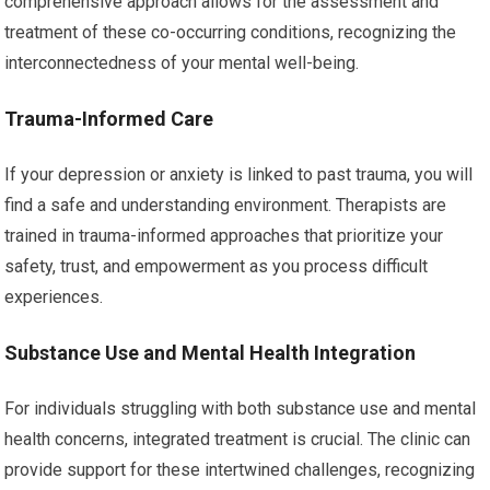
comprehensive approach allows for the assessment and
treatment of these co-occurring conditions, recognizing the
interconnectedness of your mental well-being.
Trauma-Informed Care
If your depression or anxiety is linked to past trauma, you will
find a safe and understanding environment. Therapists are
trained in trauma-informed approaches that prioritize your
safety, trust, and empowerment as you process difficult
experiences.
Substance Use and Mental Health Integration
For individuals struggling with both substance use and mental
health concerns, integrated treatment is crucial. The clinic can
provide support for these intertwined challenges, recognizing