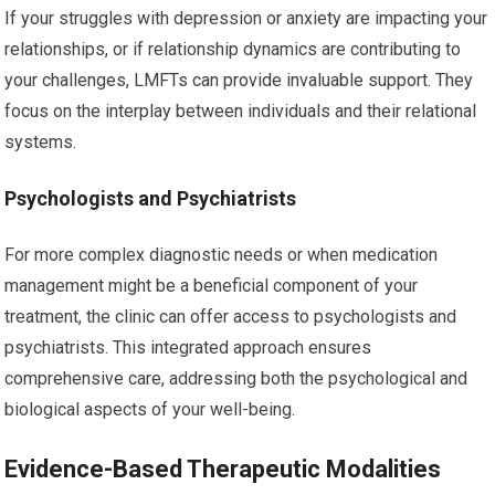
If your struggles with depression or anxiety are impacting your
relationships, or if relationship dynamics are contributing to
your challenges, LMFTs can provide invaluable support. They
focus on the interplay between individuals and their relational
systems.
Psychologists and Psychiatrists
For more complex diagnostic needs or when medication
management might be a beneficial component of your
treatment, the clinic can offer access to psychologists and
psychiatrists. This integrated approach ensures
comprehensive care, addressing both the psychological and
biological aspects of your well-being.
Evidence-Based Therapeutic Modalities