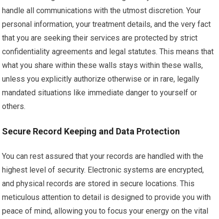
handle all communications with the utmost discretion. Your
personal information, your treatment details, and the very fact
that you are seeking their services are protected by strict
confidentiality agreements and legal statutes. This means that
what you share within these walls stays within these walls,
unless you explicitly authorize otherwise or in rare, legally
mandated situations like immediate danger to yourself or
others.
Secure Record Keeping and Data Protection
You can rest assured that your records are handled with the
highest level of security. Electronic systems are encrypted,
and physical records are stored in secure locations. This
meticulous attention to detail is designed to provide you with
peace of mind, allowing you to focus your energy on the vital