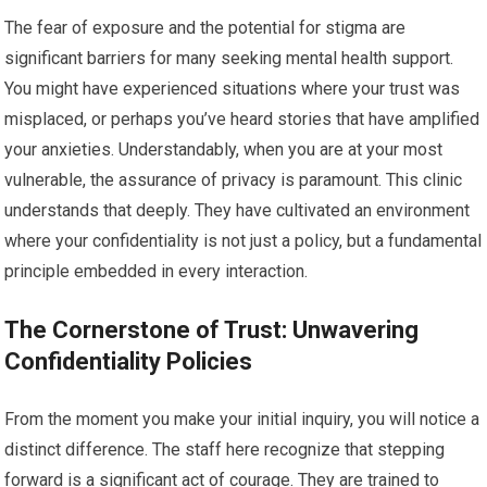
The fear of exposure and the potential for stigma are
significant barriers for many seeking mental health support.
You might have experienced situations where your trust was
misplaced, or perhaps you’ve heard stories that have amplified
your anxieties. Understandably, when you are at your most
vulnerable, the assurance of privacy is paramount. This clinic
understands that deeply. They have cultivated an environment
where your confidentiality is not just a policy, but a fundamental
principle embedded in every interaction.
The Cornerstone of Trust: Unwavering
Confidentiality Policies
From the moment you make your initial inquiry, you will notice a
distinct difference. The staff here recognize that stepping
forward is a significant act of courage. They are trained to