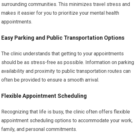
surrounding communities. This minimizes travel stress and
makes it easier for you to prioritize your mental health
appointments.
Easy Parking and Public Transportation Options
The clinic understands that getting to your appointments
should be as stress-free as possible. Information on parking
availability and proximity to public transportation routes can
often be provided to ensure a smooth arrival.
Flexible Appointment Scheduling
Recognizing that life is busy, the clinic often offers flexible
appointment scheduling options to accommodate your work,
family, and personal commitments.