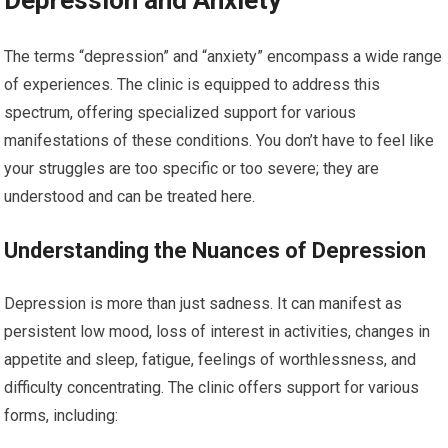
Depression and Anxiety
The terms “depression” and “anxiety” encompass a wide range
of experiences. The clinic is equipped to address this
spectrum, offering specialized support for various
manifestations of these conditions. You don’t have to feel like
your struggles are too specific or too severe; they are
understood and can be treated here.
Understanding the Nuances of Depression
Depression is more than just sadness. It can manifest as
persistent low mood, loss of interest in activities, changes in
appetite and sleep, fatigue, feelings of worthlessness, and
difficulty concentrating. The clinic offers support for various
forms, including: