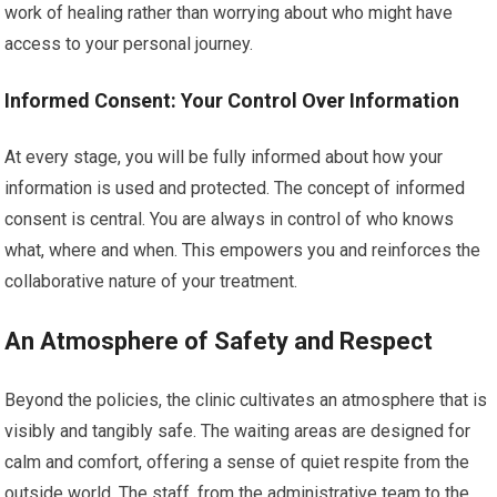
work of healing rather than worrying about who might have
access to your personal journey.
Informed Consent: Your Control Over Information
At every stage, you will be fully informed about how your
information is used and protected. The concept of informed
consent is central. You are always in control of who knows
what, where and when. This empowers you and reinforces the
collaborative nature of your treatment.
An Atmosphere of Safety and Respect
Beyond the policies, the clinic cultivates an atmosphere that is
visibly and tangibly safe. The waiting areas are designed for
calm and comfort, offering a sense of quiet respite from the
outside world. The staff, from the administrative team to the