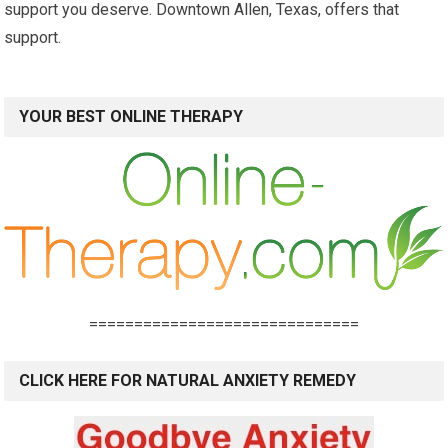
support you deserve. Downtown Allen, Texas, offers that
support.
YOUR BEST ONLINE THERAPY
==============================
CLICK HERE FOR NATURAL ANXIETY REMEDY