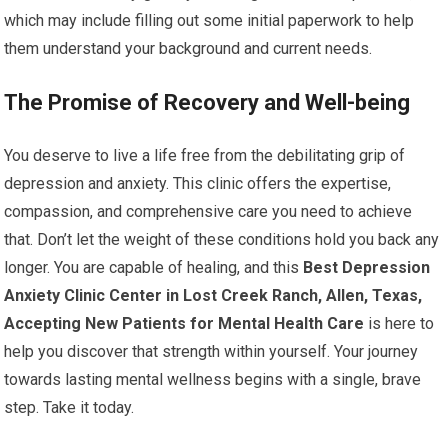
which may include filling out some initial paperwork to help
them understand your background and current needs.
The Promise of Recovery and Well-being
You deserve to live a life free from the debilitating grip of
depression and anxiety. This clinic offers the expertise,
compassion, and comprehensive care you need to achieve
that. Don’t let the weight of these conditions hold you back any
longer. You are capable of healing, and this
Best Depression
Anxiety Clinic Center in Lost Creek Ranch, Allen, Texas,
Accepting New Patients for Mental Health Care
is here to
help you discover that strength within yourself. Your journey
towards lasting mental wellness begins with a single, brave
step. Take it today.