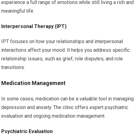
experience a full range of emotions while still living a rich and
meaningful life.
Interpersonal Therapy (IPT)
IPT focuses on how your relationships and interpersonal
interactions affect your mood. It helps you address specific
relationship issues, such as grief, role disputes, and role
transitions.
Medication Management
In some cases, medication can be a valuable tool in managing
depression and anxiety. The clinic offers expert psychiatric
evaluation and ongoing medication management.
Psychiatric Evaluation