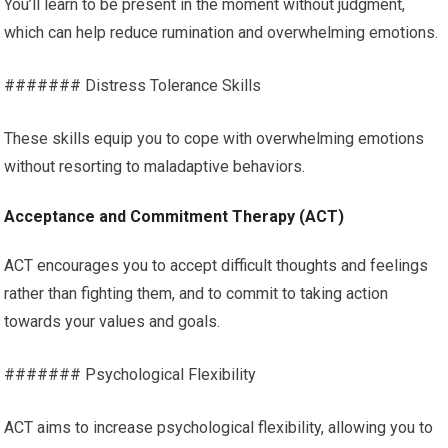
You’ll learn to be present in the moment without judgment,
which can help reduce rumination and overwhelming emotions.
####### Distress Tolerance Skills
These skills equip you to cope with overwhelming emotions
without resorting to maladaptive behaviors.
Acceptance and Commitment Therapy (ACT)
ACT encourages you to accept difficult thoughts and feelings
rather than fighting them, and to commit to taking action
towards your values and goals.
####### Psychological Flexibility
ACT aims to increase psychological flexibility, allowing you to