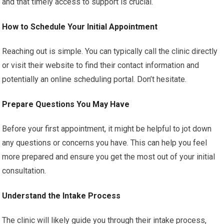
and that timely access to support is crucial.
How to Schedule Your Initial Appointment
Reaching out is simple. You can typically call the clinic directly
or visit their website to find their contact information and
potentially an online scheduling portal. Don’t hesitate.
Prepare Questions You May Have
Before your first appointment, it might be helpful to jot down
any questions or concerns you have. This can help you feel
more prepared and ensure you get the most out of your initial
consultation.
Understand the Intake Process
The clinic will likely guide you through their intake process,