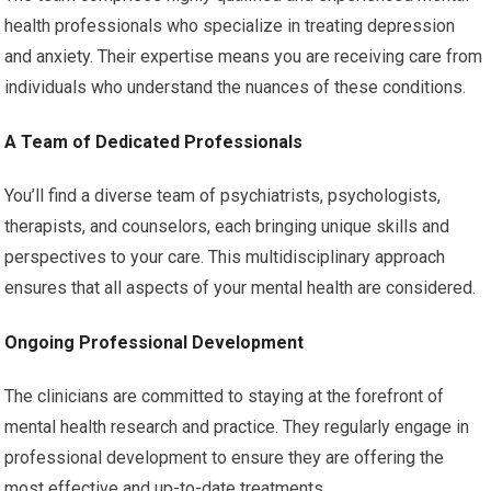
health professionals who specialize in treating depression
and anxiety. Their expertise means you are receiving care from
individuals who understand the nuances of these conditions.
A Team of Dedicated Professionals
You’ll find a diverse team of psychiatrists, psychologists,
therapists, and counselors, each bringing unique skills and
perspectives to your care. This multidisciplinary approach
ensures that all aspects of your mental health are considered.
Ongoing Professional Development
The clinicians are committed to staying at the forefront of
mental health research and practice. They regularly engage in
professional development to ensure they are offering the
most effective and up-to-date treatments.