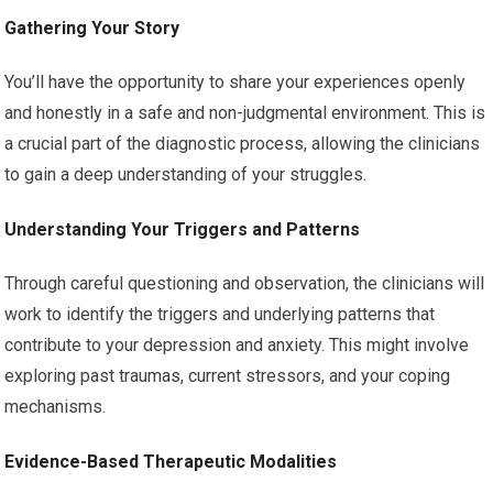
Gathering Your Story
You’ll have the opportunity to share your experiences openly
and honestly in a safe and non-judgmental environment. This is
a crucial part of the diagnostic process, allowing the clinicians
to gain a deep understanding of your struggles.
Understanding Your Triggers and Patterns
Through careful questioning and observation, the clinicians will
work to identify the triggers and underlying patterns that
contribute to your depression and anxiety. This might involve
exploring past traumas, current stressors, and your coping
mechanisms.
Evidence-Based Therapeutic Modalities