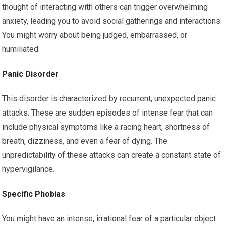
thought of interacting with others can trigger overwhelming
anxiety, leading you to avoid social gatherings and interactions.
You might worry about being judged, embarrassed, or
humiliated.
Panic Disorder
This disorder is characterized by recurrent, unexpected panic
attacks. These are sudden episodes of intense fear that can
include physical symptoms like a racing heart, shortness of
breath, dizziness, and even a fear of dying. The
unpredictability of these attacks can create a constant state of
hypervigilance.
Specific Phobias
You might have an intense, irrational fear of a particular object