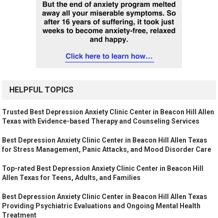
HELPFUL TOPICS
Trusted Best Depression Anxiety Clinic Center in Beacon Hill Allen
Texas with Evidence-based Therapy and Counseling Services
Best Depression Anxiety Clinic Center in Beacon Hill Allen Texas
for Stress Management, Panic Attacks, and Mood Disorder Care
Top-rated Best Depression Anxiety Clinic Center in Beacon Hill
Allen Texas for Teens, Adults, and Families
Best Depression Anxiety Clinic Center in Beacon Hill Allen Texas
Providing Psychiatric Evaluations and Ongoing Mental Health
Treatment