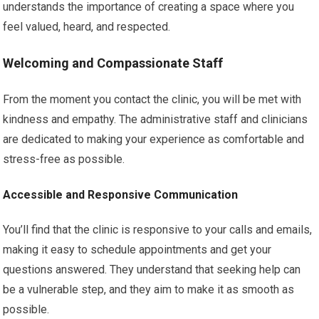
understands the importance of creating a space where you
feel valued, heard, and respected.
Welcoming and Compassionate Staff
From the moment you contact the clinic, you will be met with
kindness and empathy. The administrative staff and clinicians
are dedicated to making your experience as comfortable and
stress-free as possible.
Accessible and Responsive Communication
You’ll find that the clinic is responsive to your calls and emails,
making it easy to schedule appointments and get your
questions answered. They understand that seeking help can
be a vulnerable step, and they aim to make it as smooth as
possible.