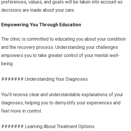
preferences, values, and goals will be taken into account as
decisions are made about your care.
Empowering You Through Education
The clinic is committed to educating you about your condition
and the recovery process. Understanding your challenges
empowers you to take greater control of your mental well-
being.
####### Understanding Your Diagnoses
You’ll receive clear and understandable explanations of your
diagnoses, helping you to demystify your experiences and
feel more in control.
####### Learning About Treatment Options