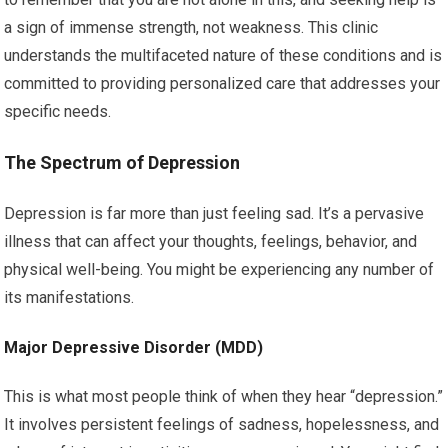
a sign of immense strength, not weakness. This clinic
understands the multifaceted nature of these conditions and is
committed to providing personalized care that addresses your
specific needs.
The Spectrum of Depression
Depression is far more than just feeling sad. It’s a pervasive
illness that can affect your thoughts, feelings, behavior, and
physical well-being. You might be experiencing any number of
its manifestations.
Major Depressive Disorder (MDD)
This is what most people think of when they hear “depression.”
It involves persistent feelings of sadness, hopelessness, and