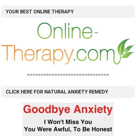
YOUR BEST ONLINE THERAPY
==============================
CLICK HERE FOR NATURAL ANXIETY REMEDY