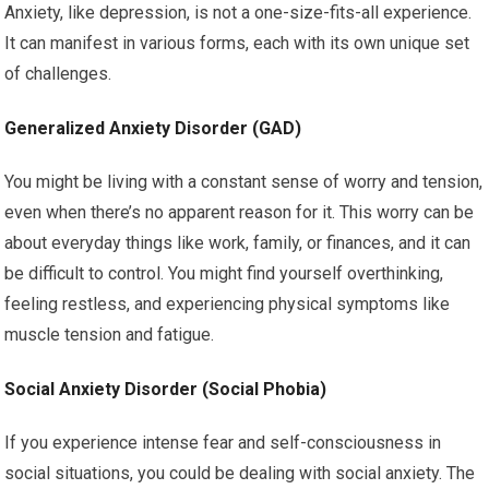
Anxiety, like depression, is not a one-size-fits-all experience.
It can manifest in various forms, each with its own unique set
of challenges.
Generalized Anxiety Disorder (GAD)
You might be living with a constant sense of worry and tension,
even when there’s no apparent reason for it. This worry can be
about everyday things like work, family, or finances, and it can
be difficult to control. You might find yourself overthinking,
feeling restless, and experiencing physical symptoms like
muscle tension and fatigue.
Social Anxiety Disorder (Social Phobia)
If you experience intense fear and self-consciousness in
social situations, you could be dealing with social anxiety. The