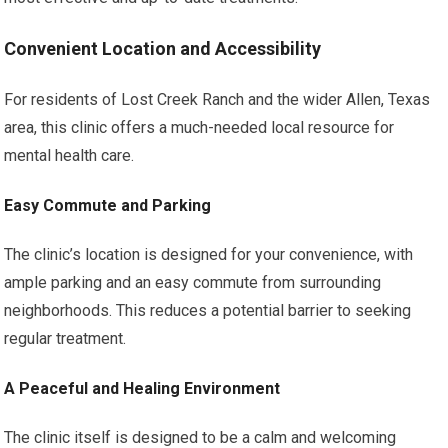
Convenient Location and Accessibility
For residents of Lost Creek Ranch and the wider Allen, Texas
area, this clinic offers a much-needed local resource for
mental health care.
Easy Commute and Parking
The clinic’s location is designed for your convenience, with
ample parking and an easy commute from surrounding
neighborhoods. This reduces a potential barrier to seeking
regular treatment.
A Peaceful and Healing Environment
The clinic itself is designed to be a calm and welcoming