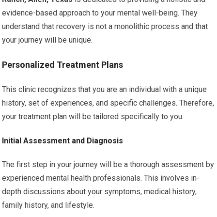
evidence-based approach to your mental well-being. They
understand that recovery is not a monolithic process and that
your journey will be unique.
Personalized Treatment Plans
This clinic recognizes that you are an individual with a unique
history, set of experiences, and specific challenges. Therefore,
your treatment plan will be tailored specifically to you.
Initial Assessment and Diagnosis
The first step in your journey will be a thorough assessment by
experienced mental health professionals. This involves in-
depth discussions about your symptoms, medical history,
family history, and lifestyle.