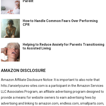
Parent
How to Handle Common Fears Over Performing
CPR
Helping to Reduce Anxiety for Parents Transitioning
to Assisted Living
AMAZON DISCLOSURE
Amazon Affiliate Disclosure Notice: It is important to also note that
htts://anxietycures-sites.com is a participant in the Amazon Services
LLC Associates Program, an affiliate advertising program designed to
provide a means for website owners to earn advertising fees by
advertising and linking to amazon.com, endless.com, smallparts.com,