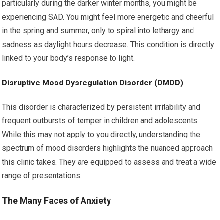
particularly during the darker winter months, you might be
experiencing SAD. You might feel more energetic and cheerful
in the spring and summer, only to spiral into lethargy and
sadness as daylight hours decrease. This condition is directly
linked to your body’s response to light.
Disruptive Mood Dysregulation Disorder (DMDD)
This disorder is characterized by persistent irritability and
frequent outbursts of temper in children and adolescents.
While this may not apply to you directly, understanding the
spectrum of mood disorders highlights the nuanced approach
this clinic takes. They are equipped to assess and treat a wide
range of presentations.
The Many Faces of Anxiety