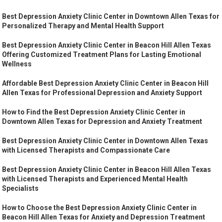
Best Depression Anxiety Clinic Center in Downtown Allen Texas for
Personalized Therapy and Mental Health Support
Best Depression Anxiety Clinic Center in Beacon Hill Allen Texas
Offering Customized Treatment Plans for Lasting Emotional
Wellness
Affordable Best Depression Anxiety Clinic Center in Beacon Hill
Allen Texas for Professional Depression and Anxiety Support
How to Find the Best Depression Anxiety Clinic Center in
Downtown Allen Texas for Depression and Anxiety Treatment
Best Depression Anxiety Clinic Center in Downtown Allen Texas
with Licensed Therapists and Compassionate Care
Best Depression Anxiety Clinic Center in Beacon Hill Allen Texas
with Licensed Therapists and Experienced Mental Health
Specialists
How to Choose the Best Depression Anxiety Clinic Center in
Beacon Hill Allen Texas for Anxiety and Depression Treatment