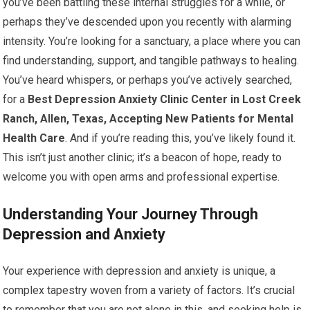
you’ve been battling these internal struggles for a while, or
perhaps they’ve descended upon you recently with alarming
intensity. You’re looking for a sanctuary, a place where you can
find understanding, support, and tangible pathways to healing.
You’ve heard whispers, or perhaps you’ve actively searched,
for a
Best Depression Anxiety Clinic Center in Lost Creek
Ranch, Allen, Texas, Accepting New Patients for Mental
Health Care
. And if you’re reading this, you’ve likely found it.
This isn’t just another clinic; it’s a beacon of hope, ready to
welcome you with open arms and professional expertise.
Understanding Your Journey Through
Depression and Anxiety
Your experience with depression and anxiety is unique, a
complex tapestry woven from a variety of factors. It’s crucial
to remember that you are not alone in this, and seeking help is