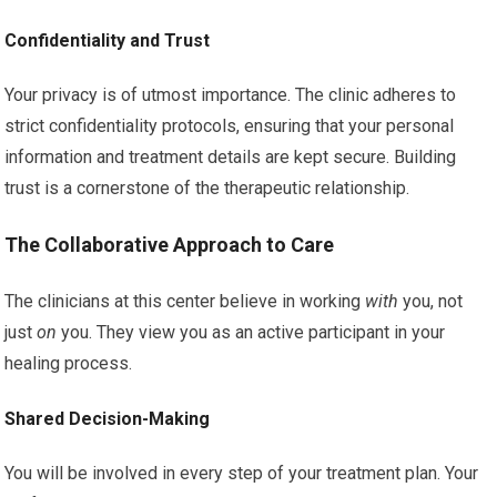
Confidentiality and Trust
Your privacy is of utmost importance. The clinic adheres to
strict confidentiality protocols, ensuring that your personal
information and treatment details are kept secure. Building
trust is a cornerstone of the therapeutic relationship.
The Collaborative Approach to Care
The clinicians at this center believe in working
with
you, not
just
on
you. They view you as an active participant in your
healing process.
Shared Decision-Making
You will be involved in every step of your treatment plan. Your