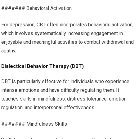
####### Behavioral Activation
For depression, CBT often incorporates behavioral activation,
which involves systematically increasing engagement in
enjoyable and meaningful activities to combat withdrawal and
apathy.
Dialectical Behavior Therapy (DBT)
DBT is particularly effective for individuals who experience
intense emotions and have difficulty regulating them. It
teaches skills in mindfulness, distress tolerance, emotion
regulation, and interpersonal effectiveness.
####### Mindfulness Skills