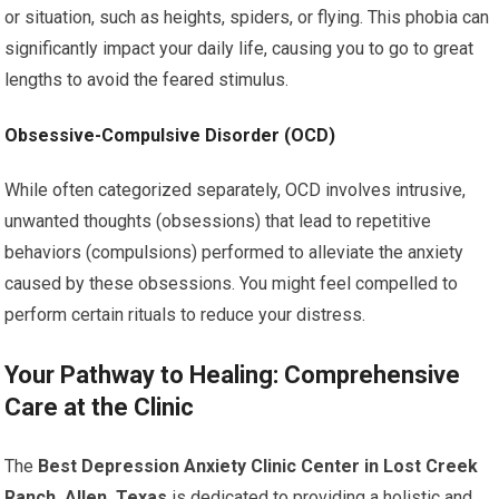
or situation, such as heights, spiders, or flying. This phobia can
significantly impact your daily life, causing you to go to great
lengths to avoid the feared stimulus.
Obsessive-Compulsive Disorder (OCD)
While often categorized separately, OCD involves intrusive,
unwanted thoughts (obsessions) that lead to repetitive
behaviors (compulsions) performed to alleviate the anxiety
caused by these obsessions. You might feel compelled to
perform certain rituals to reduce your distress.
Your Pathway to Healing: Comprehensive
Care at the Clinic
The
Best Depression Anxiety Clinic Center in Lost Creek
Ranch, Allen, Texas
is dedicated to providing a holistic and