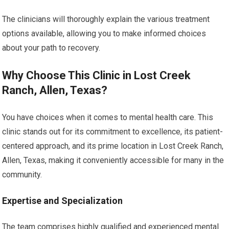
The clinicians will thoroughly explain the various treatment
options available, allowing you to make informed choices
about your path to recovery.
Why Choose This Clinic in Lost Creek
Ranch, Allen, Texas?
You have choices when it comes to mental health care. This
clinic stands out for its commitment to excellence, its patient-
centered approach, and its prime location in Lost Creek Ranch,
Allen, Texas, making it conveniently accessible for many in the
community.
Expertise and Specialization
The team comprises highly qualified and experienced mental