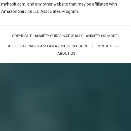
myhabit.com, and any other website that may be affiliated with
Amazon Service LLC Associates Program.
COPYRIGHT -
ANXIETY CURES NATURALLY - ANXIETY NO MORE
|
ALL LEGAL PAGES AND AMAZON DISCLOSURE
CONTACT US
ABOUT US