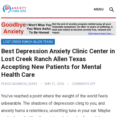
MENU
LOST CREEK RANCH ALLEN TEXAS
Best Depression Anxiety Clinic Center in
Lost Creek Ranch Allen Texas
Accepting New Patients for Mental
Health Care
PEACECALMNESS_26583
MAY 21, 2026
COMMENTS OFF
You’ve reached a point where the weight of the world feels
unbearable. The shadows of depression cling to you, and
anxiety hums a relentless, unsettling tune in your ear. Maybe