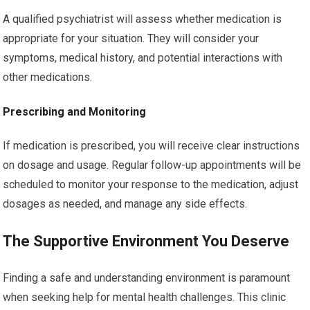
A qualified psychiatrist will assess whether medication is
appropriate for your situation. They will consider your
symptoms, medical history, and potential interactions with
other medications.
Prescribing and Monitoring
If medication is prescribed, you will receive clear instructions
on dosage and usage. Regular follow-up appointments will be
scheduled to monitor your response to the medication, adjust
dosages as needed, and manage any side effects.
The Supportive Environment You Deserve
Finding a safe and understanding environment is paramount
when seeking help for mental health challenges. This clinic