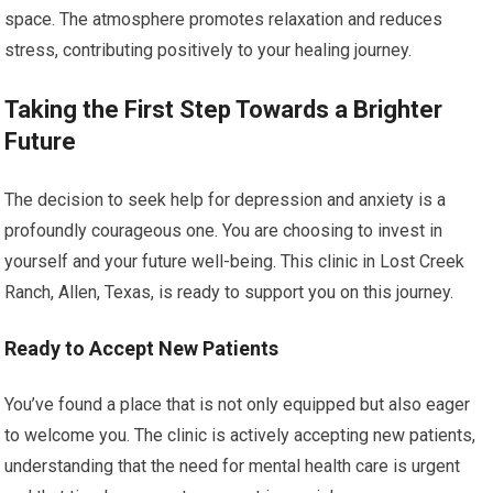
space. The atmosphere promotes relaxation and reduces
stress, contributing positively to your healing journey.
Taking the First Step Towards a Brighter
Future
The decision to seek help for depression and anxiety is a
profoundly courageous one. You are choosing to invest in
yourself and your future well-being. This clinic in Lost Creek
Ranch, Allen, Texas, is ready to support you on this journey.
Ready to Accept New Patients
You’ve found a place that is not only equipped but also eager
to welcome you. The clinic is actively accepting new patients,
understanding that the need for mental health care is urgent