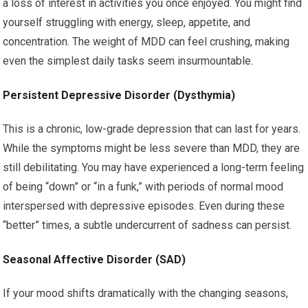
a loss of interest in activities you once enjoyed. You might find
yourself struggling with energy, sleep, appetite, and
concentration. The weight of MDD can feel crushing, making
even the simplest daily tasks seem insurmountable.
Persistent Depressive Disorder (Dysthymia)
This is a chronic, low-grade depression that can last for years.
While the symptoms might be less severe than MDD, they are
still debilitating. You may have experienced a long-term feeling
of being “down” or “in a funk,” with periods of normal mood
interspersed with depressive episodes. Even during these
“better” times, a subtle undercurrent of sadness can persist.
Seasonal Affective Disorder (SAD)
If your mood shifts dramatically with the changing seasons,