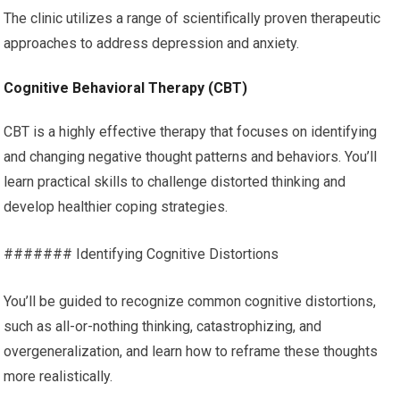
The clinic utilizes a range of scientifically proven therapeutic
approaches to address depression and anxiety.
Cognitive Behavioral Therapy (CBT)
CBT is a highly effective therapy that focuses on identifying
and changing negative thought patterns and behaviors. You’ll
learn practical skills to challenge distorted thinking and
develop healthier coping strategies.
####### Identifying Cognitive Distortions
You’ll be guided to recognize common cognitive distortions,
such as all-or-nothing thinking, catastrophizing, and
overgeneralization, and learn how to reframe these thoughts
more realistically.