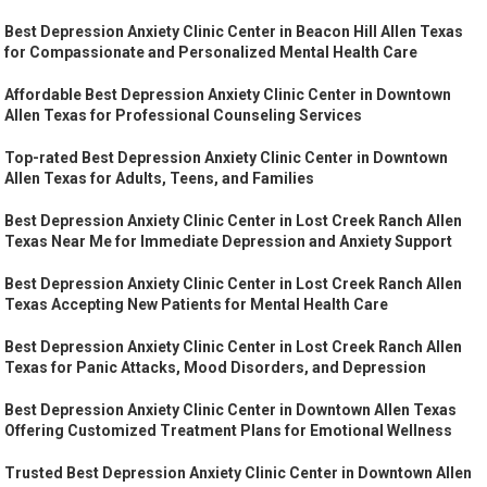
Best Depression Anxiety Clinic Center in Beacon Hill Allen Texas
for Compassionate and Personalized Mental Health Care
Affordable Best Depression Anxiety Clinic Center in Downtown
Allen Texas for Professional Counseling Services
Top-rated Best Depression Anxiety Clinic Center in Downtown
Allen Texas for Adults, Teens, and Families
Best Depression Anxiety Clinic Center in Lost Creek Ranch Allen
Texas Near Me for Immediate Depression and Anxiety Support
Best Depression Anxiety Clinic Center in Lost Creek Ranch Allen
Texas Accepting New Patients for Mental Health Care
Best Depression Anxiety Clinic Center in Lost Creek Ranch Allen
Texas for Panic Attacks, Mood Disorders, and Depression
Best Depression Anxiety Clinic Center in Downtown Allen Texas
Offering Customized Treatment Plans for Emotional Wellness
Trusted Best Depression Anxiety Clinic Center in Downtown Allen