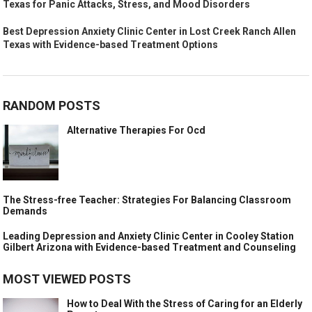
Texas for Panic Attacks, Stress, and Mood Disorders
Best Depression Anxiety Clinic Center in Lost Creek Ranch Allen
Texas with Evidence-based Treatment Options
RANDOM POSTS
Alternative Therapies For Ocd
The Stress-free Teacher: Strategies For Balancing Classroom
Demands
Leading Depression and Anxiety Clinic Center in Cooley Station
Gilbert Arizona with Evidence-based Treatment and Counseling
MOST VIEWED POSTS
How to Deal With the Stress of Caring for an Elderly