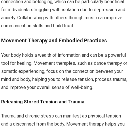
connection and belonging, which can be particularly beneficial
for individuals struggling with isolation due to depression and
anxiety. Collaborating with others through music can improve
communication skills and build trust.
Movement Therapy and Embodied Practices
Your body holds a wealth of information and can be a powerful
tool for healing. Movement therapies, such as dance therapy or
somatic experiencing, focus on the connection between your
mind and body, helping you to release tension, process trauma,
and improve your overall sense of well-being.
Releasing Stored Tension and Trauma
Trauma and chronic stress can manifest as physical tension
and a disconnect from the body. Movement therapy helps you