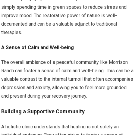
simply spending time in green spaces to reduce stress and
improve mood. The restorative power of nature is well-
documented and can be a valuable adjunct to traditional
therapies.
A Sense of Calm and Well-being
The overall ambiance of a peaceful community like Morrison
Ranch can foster a sense of calm and well-being. This can be a
valuable contrast to the internal turmoil that often accompanies
depression and anxiety, allowing you to feel more grounded
and present during your recovery journey.
Building a Supportive Community
A holistic clinic understands that healing is not solely an