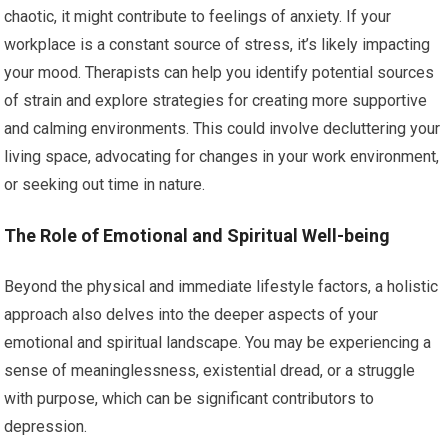
chaotic, it might contribute to feelings of anxiety. If your
workplace is a constant source of stress, it’s likely impacting
your mood. Therapists can help you identify potential sources
of strain and explore strategies for creating more supportive
and calming environments. This could involve decluttering your
living space, advocating for changes in your work environment,
or seeking out time in nature.
The Role of Emotional and Spiritual Well-being
Beyond the physical and immediate lifestyle factors, a holistic
approach also delves into the deeper aspects of your
emotional and spiritual landscape. You may be experiencing a
sense of meaninglessness, existential dread, or a struggle
with purpose, which can be significant contributors to
depression.