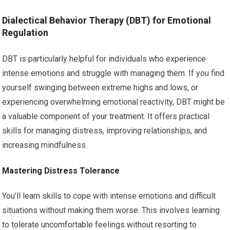
Dialectical Behavior Therapy (DBT) for Emotional
Regulation
DBT is particularly helpful for individuals who experience
intense emotions and struggle with managing them. If you find
yourself swinging between extreme highs and lows, or
experiencing overwhelming emotional reactivity, DBT might be
a valuable component of your treatment. It offers practical
skills for managing distress, improving relationships, and
increasing mindfulness.
Mastering Distress Tolerance
You’ll learn skills to cope with intense emotions and difficult
situations without making them worse. This involves learning
to tolerate uncomfortable feelings without resorting to