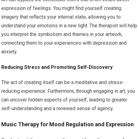
expression of feelings. You might find yourself creating
imagery that reflects your internal state, allowing you to
understand your emotions in a new light. The therapist will help
you interpret the symbolism and themes in your artwork,
connecting them to your experiences with depression and
anxiety.
Reducing Stress and Promoting Self-Discovery
The act of creating itself can be a meditative and stress-
reducing experience. Furthermore, through engaging in art, you
can uncover hidden aspects of yourself, leading to greater
self-understanding and a renewed sense of agency.
Music Therapy for Mood Regulation and Expression