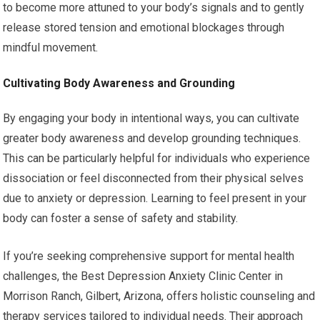
to become more attuned to your body’s signals and to gently
release stored tension and emotional blockages through
mindful movement.
Cultivating Body Awareness and Grounding
By engaging your body in intentional ways, you can cultivate
greater body awareness and develop grounding techniques.
This can be particularly helpful for individuals who experience
dissociation or feel disconnected from their physical selves
due to anxiety or depression. Learning to feel present in your
body can foster a sense of safety and stability.
If you’re seeking comprehensive support for mental health
challenges, the Best Depression Anxiety Clinic Center in
Morrison Ranch, Gilbert, Arizona, offers holistic counseling and
therapy services tailored to individual needs. Their approach