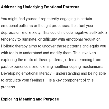
Addressing Underlying Emotional Patterns
You might find yourself repeatedly engaging in certain
emotional patterns or thought processes that fuel your
depression and anxiety. This could include negative self-talk, a
tendency to ruminate, or difficulty with emotional regulation.
Holistic therapy aims to uncover these patterns and equip you
with tools to understand and modify them. This involves
exploring the roots of these patterns, often stemming from
past experiences, and learning healthier coping mechanisms.
Developing emotional literacy – understanding and being able
to articulate your feelings – is a key component of this
process.
Exploring Meaning and Purpose