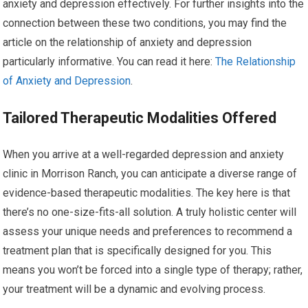
anxiety and depression effectively. For further insights into the
connection between these two conditions, you may find the
article on the relationship of anxiety and depression
particularly informative. You can read it here:
The Relationship
of Anxiety and Depression
.
Tailored Therapeutic Modalities Offered
When you arrive at a well-regarded depression and anxiety
clinic in Morrison Ranch, you can anticipate a diverse range of
evidence-based therapeutic modalities. The key here is that
there’s no one-size-fits-all solution. A truly holistic center will
assess your unique needs and preferences to recommend a
treatment plan that is specifically designed for you. This
means you won’t be forced into a single type of therapy; rather,
your treatment will be a dynamic and evolving process.