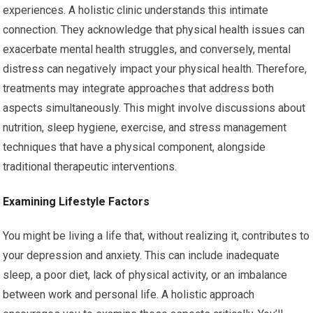
experiences. A holistic clinic understands this intimate
connection. They acknowledge that physical health issues can
exacerbate mental health struggles, and conversely, mental
distress can negatively impact your physical health. Therefore,
treatments may integrate approaches that address both
aspects simultaneously. This might involve discussions about
nutrition, sleep hygiene, exercise, and stress management
techniques that have a physical component, alongside
traditional therapeutic interventions.
Examining Lifestyle Factors
You might be living a life that, without realizing it, contributes to
your depression and anxiety. This can include inadequate
sleep, a poor diet, lack of physical activity, or an imbalance
between work and personal life. A holistic approach