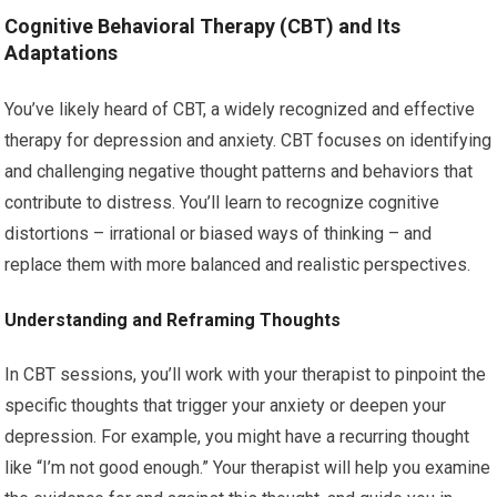
Cognitive Behavioral Therapy (CBT) and Its
Adaptations
You’ve likely heard of CBT, a widely recognized and effective
therapy for depression and anxiety. CBT focuses on identifying
and challenging negative thought patterns and behaviors that
contribute to distress. You’ll learn to recognize cognitive
distortions – irrational or biased ways of thinking – and
replace them with more balanced and realistic perspectives.
Understanding and Reframing Thoughts
In CBT sessions, you’ll work with your therapist to pinpoint the
specific thoughts that trigger your anxiety or deepen your
depression. For example, you might have a recurring thought
like “I’m not good enough.” Your therapist will help you examine