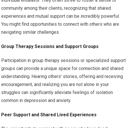
individual endeavor. They often strive to foster a sense of
community among their clients, recognizing that shared
experiences and mutual support can be incredibly powerful.
You might find opportunities to connect with others who are
navigating similar challenges.
Group Therapy Sessions and Support Groups
Participation in group therapy sessions or specialized support
groups can provide a unique space for connection and shared
understanding. Hearing others’ stories, offering and receiving
encouragement, and realizing you are not alone in your
struggles can significantly alleviate feelings of isolation
common in depression and anxiety.
Peer Support and Shared Lived Experiences