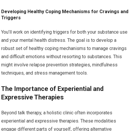
Developing Healthy Coping Mechanisms for Cravings and
Triggers
You’ll work on identifying triggers for both your substance use
and your mental health distress. The goal is to develop a
robust set of healthy coping mechanisms to manage cravings
and difficult emotions without resorting to substances. This
might involve relapse prevention strategies, mindfulness
techniques, and stress management tools.
The Importance of Experiential and
Expressive Therapies
Beyond talk therapy, a holistic clinic often incorporates
experiential and expressive therapies. These modalities
engage different parts of yourself, offering alternative