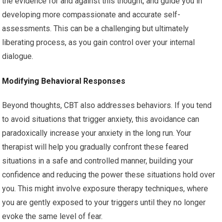
the evidence for and against this thought, and guide you in
developing more compassionate and accurate self-
assessments. This can be a challenging but ultimately
liberating process, as you gain control over your internal
dialogue.
Modifying Behavioral Responses
Beyond thoughts, CBT also addresses behaviors. If you tend
to avoid situations that trigger anxiety, this avoidance can
paradoxically increase your anxiety in the long run. Your
therapist will help you gradually confront these feared
situations in a safe and controlled manner, building your
confidence and reducing the power these situations hold over
you. This might involve exposure therapy techniques, where
you are gently exposed to your triggers until they no longer
evoke the same level of fear.