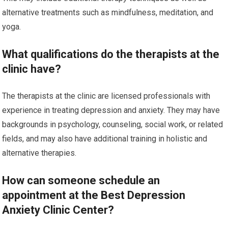
alternative treatments such as mindfulness, meditation, and
yoga.
What qualifications do the therapists at the
clinic have?
The therapists at the clinic are licensed professionals with
experience in treating depression and anxiety. They may have
backgrounds in psychology, counseling, social work, or related
fields, and may also have additional training in holistic and
alternative therapies.
How can someone schedule an
appointment at the Best Depression
Anxiety Clinic Center?