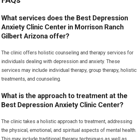
FAQs
What services does the Best Depression
Anxiety Clinic Center in Morrison Ranch
Gilbert Arizona offer?
The clinic offers holistic counseling and therapy services for
individuals dealing with depression and anxiety. These
services may include individual therapy, group therapy, holistic
treatments, and counseling.
What is the approach to treatment at the
Best Depression Anxiety Clinic Center?
The clinic takes a holistic approach to treatment, addressing
the physical, emotional, and spiritual aspects of mental health.
This may include traditional therapy techniques as well as