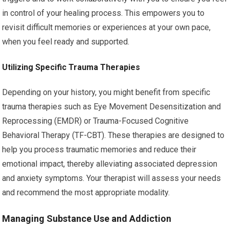
in control of your healing process. This empowers you to
revisit difficult memories or experiences at your own pace,
when you feel ready and supported.
Utilizing Specific Trauma Therapies
Depending on your history, you might benefit from specific
trauma therapies such as Eye Movement Desensitization and
Reprocessing (EMDR) or Trauma-Focused Cognitive
Behavioral Therapy (TF-CBT). These therapies are designed to
help you process traumatic memories and reduce their
emotional impact, thereby alleviating associated depression
and anxiety symptoms. Your therapist will assess your needs
and recommend the most appropriate modality.
Managing Substance Use and Addiction