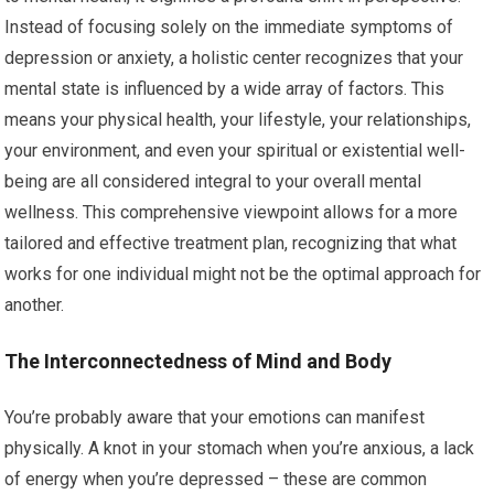
Instead of focusing solely on the immediate symptoms of
depression or anxiety, a holistic center recognizes that your
mental state is influenced by a wide array of factors. This
means your physical health, your lifestyle, your relationships,
your environment, and even your spiritual or existential well-
being are all considered integral to your overall mental
wellness. This comprehensive viewpoint allows for a more
tailored and effective treatment plan, recognizing that what
works for one individual might not be the optimal approach for
another.
The Interconnectedness of Mind and Body
You’re probably aware that your emotions can manifest
physically. A knot in your stomach when you’re anxious, a lack
of energy when you’re depressed – these are common