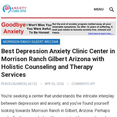
MENU
MORRISON RANCH GILBERT ARIZONA
Best Depression Anxiety Clinic Center in
Morrison Ranch Gilbert Arizona with
Holistic Counseling and Therapy
Services
PEACECALMNESS_66132
APR 26, 2026
COMMENTS OFF
You’re seeking a center that understands the intricate interplay
between depression and anxiety, and you’ve found yourself
looking towards Morrison Ranch in Gilbert, Arizona. Perhaps