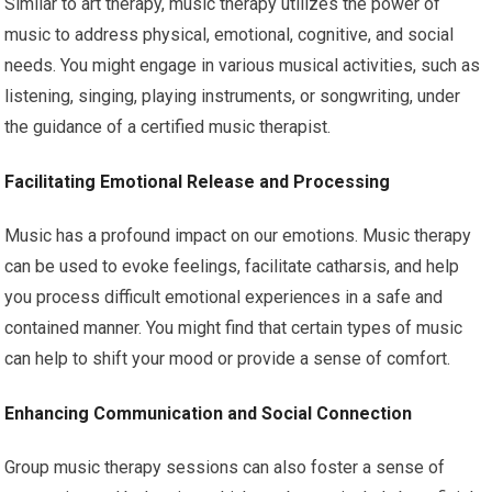
Similar to art therapy, music therapy utilizes the power of
music to address physical, emotional, cognitive, and social
needs. You might engage in various musical activities, such as
listening, singing, playing instruments, or songwriting, under
the guidance of a certified music therapist.
Facilitating Emotional Release and Processing
Music has a profound impact on our emotions. Music therapy
can be used to evoke feelings, facilitate catharsis, and help
you process difficult emotional experiences in a safe and
contained manner. You might find that certain types of music
can help to shift your mood or provide a sense of comfort.
Enhancing Communication and Social Connection
Group music therapy sessions can also foster a sense of