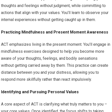
thoughts and feelings without judgment, while committing to
actions that align with your values. You’ll learn to observe your
internal experiences without getting caught up in them.
Practicing Mindfulness and Present Moment Awareness
ACT emphasizes living in the present moment. You’ll engage in
mindfulness exercises designed to help you become more
aware of your thoughts, feelings, and bodily sensations
without getting carried away by them. This practice can create
distance between you and your distress, allowing you to
respond more skillfully rather than react impulsively.
Identifying and Pursuing Personal Values
A core aspect of ACT is clarifying what truly matters to you –
your core values. Once identified, the focus shifts to taking