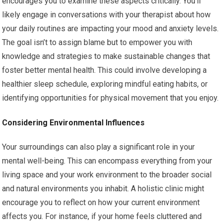
encourages you to examine these aspects critically. You’ll
likely engage in conversations with your therapist about how
your daily routines are impacting your mood and anxiety levels.
The goal isn’t to assign blame but to empower you with
knowledge and strategies to make sustainable changes that
foster better mental health. This could involve developing a
healthier sleep schedule, exploring mindful eating habits, or
identifying opportunities for physical movement that you enjoy.
Considering Environmental Influences
Your surroundings can also play a significant role in your
mental well-being. This can encompass everything from your
living space and your work environment to the broader social
and natural environments you inhabit. A holistic clinic might
encourage you to reflect on how your current environment
affects you. For instance, if your home feels cluttered and