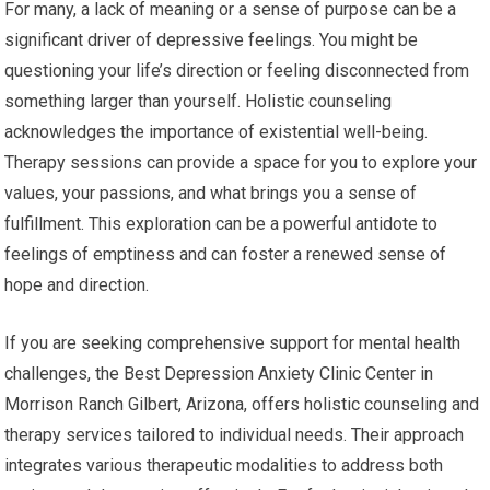
For many, a lack of meaning or a sense of purpose can be a
significant driver of depressive feelings. You might be
questioning your life’s direction or feeling disconnected from
something larger than yourself. Holistic counseling
acknowledges the importance of existential well-being.
Therapy sessions can provide a space for you to explore your
values, your passions, and what brings you a sense of
fulfillment. This exploration can be a powerful antidote to
feelings of emptiness and can foster a renewed sense of
hope and direction.
If you are seeking comprehensive support for mental health
challenges, the Best Depression Anxiety Clinic Center in
Morrison Ranch Gilbert, Arizona, offers holistic counseling and
therapy services tailored to individual needs. Their approach
integrates various therapeutic modalities to address both