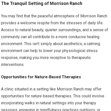
The Tranquil Setting of Morrison Ranch
You may find that the peaceful atmosphere of Morrison Ranch
provides a welcome respite from the stresses of daily life.
Access to natural beauty, quieter surroundings, and a sense of
community can all contribute to a more conducive healing
environment. This isn’t simply about aesthetics; a calming
environment can help to lower your physiological stress
response, making you more receptive to therapeutic
interventions.
Opportunities for Nature-Based Therapies
A clinic situated in a setting like Morrison Ranch may offer
opportunities for nature-based therapies. This could involve
incorporating walks in natural settings into your therapy
sessions, engaging in mindfulness practices outdoors, or