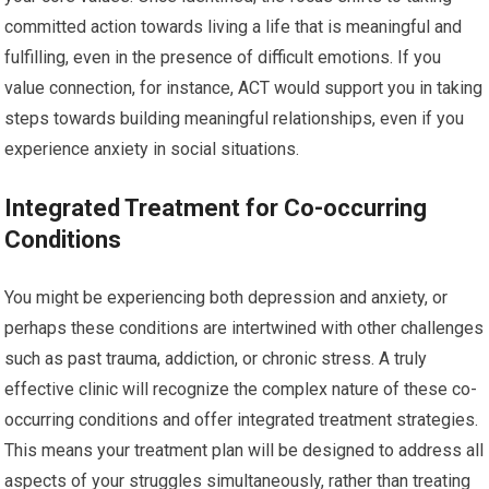
committed action towards living a life that is meaningful and
fulfilling, even in the presence of difficult emotions. If you
value connection, for instance, ACT would support you in taking
steps towards building meaningful relationships, even if you
experience anxiety in social situations.
Integrated Treatment for Co-occurring
Conditions
You might be experiencing both depression and anxiety, or
perhaps these conditions are intertwined with other challenges
such as past trauma, addiction, or chronic stress. A truly
effective clinic will recognize the complex nature of these co-
occurring conditions and offer integrated treatment strategies.
This means your treatment plan will be designed to address all
aspects of your struggles simultaneously, rather than treating