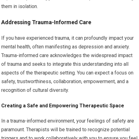
them in isolation.
Addressing Trauma-Informed Care
If you have experienced trauma, it can profoundly impact your
mental health, often manifesting as depression and anxiety.
Trauma-informed care acknowledges the widespread impact
of trauma and seeks to integrate this understanding into all
aspects of the therapeutic setting. You can expect a focus on
safety, trustworthiness, collaboration, empowerment, and a
recognition of cultural diversity.
Creating a Safe and Empowering Therapeutic Space
In a trauma-informed environment, your feelings of safety are
paramount. Therapists will be trained to recognize potential
triggers and to work collaboratively with you to ensure you feel