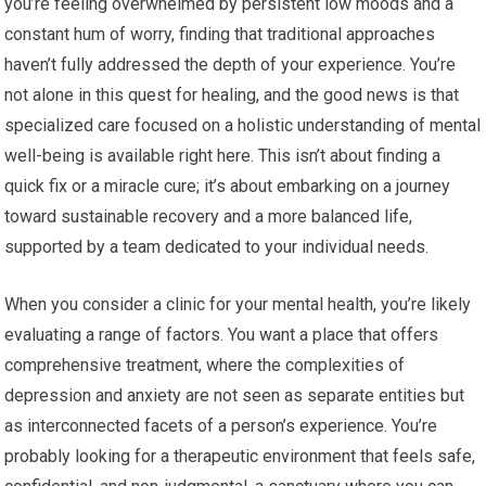
you’re feeling overwhelmed by persistent low moods and a
constant hum of worry, finding that traditional approaches
haven’t fully addressed the depth of your experience. You’re
not alone in this quest for healing, and the good news is that
specialized care focused on a holistic understanding of mental
well-being is available right here. This isn’t about finding a
quick fix or a miracle cure; it’s about embarking on a journey
toward sustainable recovery and a more balanced life,
supported by a team dedicated to your individual needs.
When you consider a clinic for your mental health, you’re likely
evaluating a range of factors. You want a place that offers
comprehensive treatment, where the complexities of
depression and anxiety are not seen as separate entities but
as interconnected facets of a person’s experience. You’re
probably looking for a therapeutic environment that feels safe,