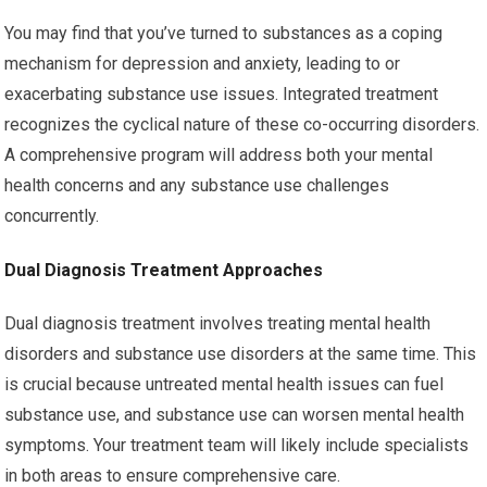
You may find that you’ve turned to substances as a coping
mechanism for depression and anxiety, leading to or
exacerbating substance use issues. Integrated treatment
recognizes the cyclical nature of these co-occurring disorders.
A comprehensive program will address both your mental
health concerns and any substance use challenges
concurrently.
Dual Diagnosis Treatment Approaches
Dual diagnosis treatment involves treating mental health
disorders and substance use disorders at the same time. This
is crucial because untreated mental health issues can fuel
substance use, and substance use can worsen mental health
symptoms. Your treatment team will likely include specialists
in both areas to ensure comprehensive care.