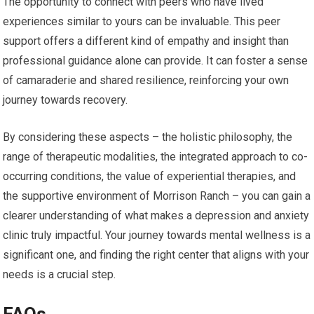
The opportunity to connect with peers who have lived
experiences similar to yours can be invaluable. This peer
support offers a different kind of empathy and insight than
professional guidance alone can provide. It can foster a sense
of camaraderie and shared resilience, reinforcing your own
journey towards recovery.
By considering these aspects – the holistic philosophy, the
range of therapeutic modalities, the integrated approach to co-
occurring conditions, the value of experiential therapies, and
the supportive environment of Morrison Ranch – you can gain a
clearer understanding of what makes a depression and anxiety
clinic truly impactful. Your journey towards mental wellness is a
significant one, and finding the right center that aligns with your
needs is a crucial step.