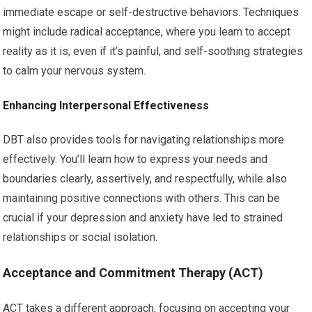
immediate escape or self-destructive behaviors. Techniques
might include radical acceptance, where you learn to accept
reality as it is, even if it’s painful, and self-soothing strategies
to calm your nervous system.
Enhancing Interpersonal Effectiveness
DBT also provides tools for navigating relationships more
effectively. You’ll learn how to express your needs and
boundaries clearly, assertively, and respectfully, while also
maintaining positive connections with others. This can be
crucial if your depression and anxiety have led to strained
relationships or social isolation.
Acceptance and Commitment Therapy (ACT)
ACT takes a different approach, focusing on accepting your