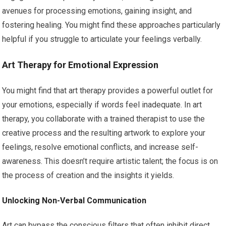
avenues for processing emotions, gaining insight, and
fostering healing. You might find these approaches particularly
helpful if you struggle to articulate your feelings verbally.
Art Therapy for Emotional Expression
You might find that art therapy provides a powerful outlet for
your emotions, especially if words feel inadequate. In art
therapy, you collaborate with a trained therapist to use the
creative process and the resulting artwork to explore your
feelings, resolve emotional conflicts, and increase self-
awareness. This doesn’t require artistic talent; the focus is on
the process of creation and the insights it yields.
Unlocking Non-Verbal Communication
Art can bypass the conscious filters that often inhibit direct