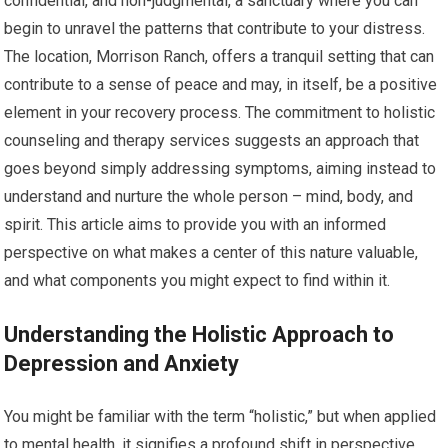
confidential, and non-judgmental, a sanctuary where you can
begin to unravel the patterns that contribute to your distress.
The location, Morrison Ranch, offers a tranquil setting that can
contribute to a sense of peace and may, in itself, be a positive
element in your recovery process. The commitment to holistic
counseling and therapy services suggests an approach that
goes beyond simply addressing symptoms, aiming instead to
understand and nurture the whole person – mind, body, and
spirit. This article aims to provide you with an informed
perspective on what makes a center of this nature valuable,
and what components you might expect to find within it.
Understanding the Holistic Approach to
Depression and Anxiety
You might be familiar with the term “holistic,” but when applied
to mental health, it signifies a profound shift in perspective.