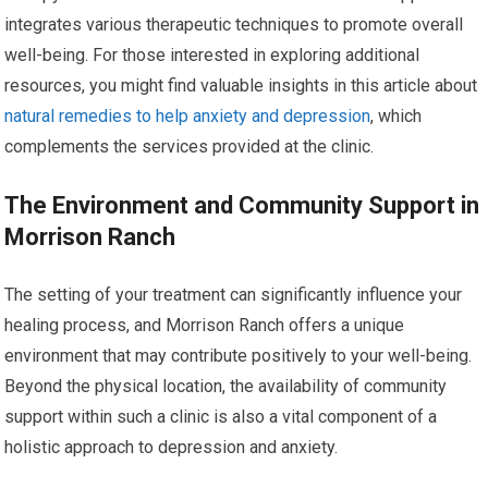
integrates various therapeutic techniques to promote overall
well-being. For those interested in exploring additional
resources, you might find valuable insights in this article about
natural remedies to help anxiety and depression
, which
complements the services provided at the clinic.
The Environment and Community Support in
Morrison Ranch
The setting of your treatment can significantly influence your
healing process, and Morrison Ranch offers a unique
environment that may contribute positively to your well-being.
Beyond the physical location, the availability of community
support within such a clinic is also a vital component of a
holistic approach to depression and anxiety.