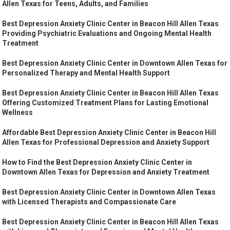
Allen Texas for Teens, Adults, and Families
Best Depression Anxiety Clinic Center in Beacon Hill Allen Texas
Providing Psychiatric Evaluations and Ongoing Mental Health
Treatment
Best Depression Anxiety Clinic Center in Downtown Allen Texas for
Personalized Therapy and Mental Health Support
Best Depression Anxiety Clinic Center in Beacon Hill Allen Texas
Offering Customized Treatment Plans for Lasting Emotional
Wellness
Affordable Best Depression Anxiety Clinic Center in Beacon Hill
Allen Texas for Professional Depression and Anxiety Support
How to Find the Best Depression Anxiety Clinic Center in
Downtown Allen Texas for Depression and Anxiety Treatment
Best Depression Anxiety Clinic Center in Downtown Allen Texas
with Licensed Therapists and Compassionate Care
Best Depression Anxiety Clinic Center in Beacon Hill Allen Texas