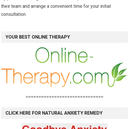
their team and arrange a convenient time for your initial
consultation.
YOUR BEST ONLINE THERAPY
==============================
CLICK HERE FOR NATURAL ANXIETY REMEDY