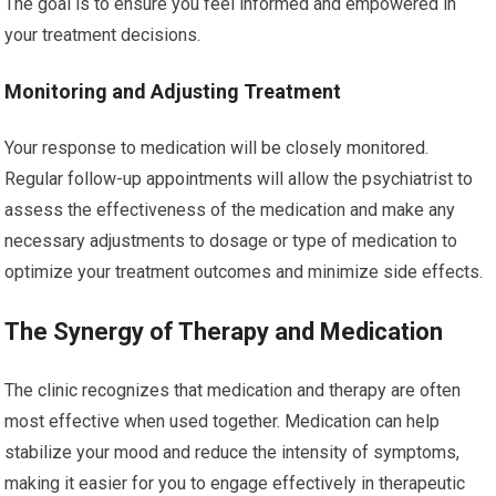
The goal is to ensure you feel informed and empowered in
your treatment decisions.
Monitoring and Adjusting Treatment
Your response to medication will be closely monitored.
Regular follow-up appointments will allow the psychiatrist to
assess the effectiveness of the medication and make any
necessary adjustments to dosage or type of medication to
optimize your treatment outcomes and minimize side effects.
The Synergy of Therapy and Medication
The clinic recognizes that medication and therapy are often
most effective when used together. Medication can help
stabilize your mood and reduce the intensity of symptoms,
making it easier for you to engage effectively in therapeutic