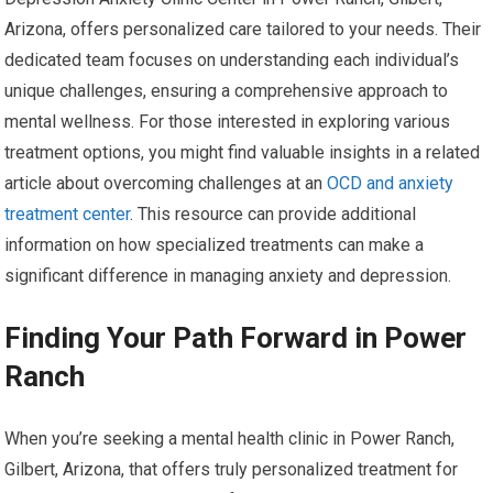
Arizona, offers personalized care tailored to your needs. Their
dedicated team focuses on understanding each individual’s
unique challenges, ensuring a comprehensive approach to
mental wellness. For those interested in exploring various
treatment options, you might find valuable insights in a related
article about overcoming challenges at an
OCD and anxiety
treatment center
. This resource can provide additional
information on how specialized treatments can make a
significant difference in managing anxiety and depression.
Finding Your Path Forward in Power
Ranch
When you’re seeking a mental health clinic in Power Ranch,
Gilbert, Arizona, that offers truly personalized treatment for