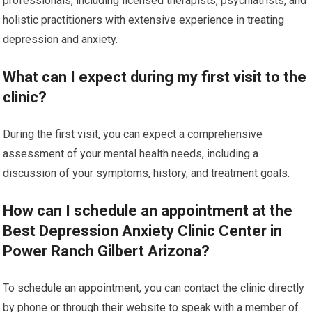
professionals, including licensed therapists, psychiatrists, and
holistic practitioners with extensive experience in treating
depression and anxiety.
What can I expect during my first visit to the
clinic?
During the first visit, you can expect a comprehensive
assessment of your mental health needs, including a
discussion of your symptoms, history, and treatment goals.
How can I schedule an appointment at the
Best Depression Anxiety Clinic Center in
Power Ranch Gilbert Arizona?
To schedule an appointment, you can contact the clinic directly
by phone or through their website to speak with a member of