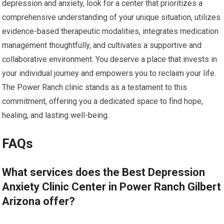
depression and anxiety, look for a center that prioritizes a
comprehensive understanding of your unique situation, utilizes
evidence-based therapeutic modalities, integrates medication
management thoughtfully, and cultivates a supportive and
collaborative environment. You deserve a place that invests in
your individual journey and empowers you to reclaim your life.
The Power Ranch clinic stands as a testament to this
commitment, offering you a dedicated space to find hope,
healing, and lasting well-being.
FAQs
What services does the Best Depression
Anxiety Clinic Center in Power Ranch Gilbert
Arizona offer?