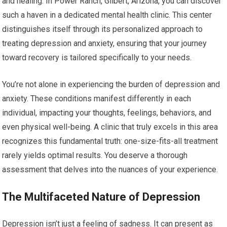
and healing. In Power Ranch, Gilbert, Arizona, you can discover
such a haven in a dedicated mental health clinic. This center
distinguishes itself through its personalized approach to
treating depression and anxiety, ensuring that your journey
toward recovery is tailored specifically to your needs.
You’re not alone in experiencing the burden of depression and
anxiety. These conditions manifest differently in each
individual, impacting your thoughts, feelings, behaviors, and
even physical well-being. A clinic that truly excels in this area
recognizes this fundamental truth: one-size-fits-all treatment
rarely yields optimal results. You deserve a thorough
assessment that delves into the nuances of your experience.
The Multifaceted Nature of Depression
Depression isn’t just a feeling of sadness. It can present as