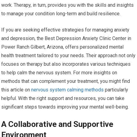
work. Therapy, in turn, provides you with the skills and insights
to manage your condition long-term and build resilience.
If you are seeking effective strategies for managing anxiety
and depression, the Best Depression Anxiety Clinic Center in
Power Ranch Gilbert, Arizona, offers personalized mental
health treatment tailored to your needs. Their approach not only
focuses on therapy but also incorporates various techniques
to help calm the nervous system. For more insights on
methods that can complement your treatment, you might find
this article on
nervous system calming methods
particularly
helpful. With the right support and resources, you can take
significant steps towards improving your mental well-being.
A Collaborative and Supportive
Environment