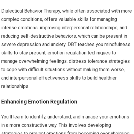
Dialectical Behavior Therapy, while often associated with more
complex conditions, offers valuable skills for managing
intense emotions, improving interpersonal relationships, and
reducing self-destructive behaviors, which can be present in
severe depression and anxiety. DBT teaches you mindfulness
skills to stay present, emotion regulation techniques to
manage overwhelming feelings, distress tolerance strategies
to cope with difficult situations without making them worse,
and interpersonal effectiveness skills to build healthier
relationships.
Enhancing Emotion Regulation
You’ll learn to identify, understand, and manage your emotions
in a more constructive way. This involves developing
strategies to prevent emotions from becoming overwhelming