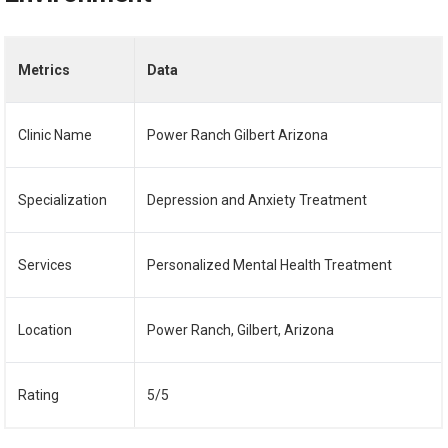
Metrics
Data
Clinic Name
Power Ranch Gilbert Arizona
Specialization
Depression and Anxiety Treatment
Services
Personalized Mental Health Treatment
Location
Power Ranch, Gilbert, Arizona
Rating
5/5