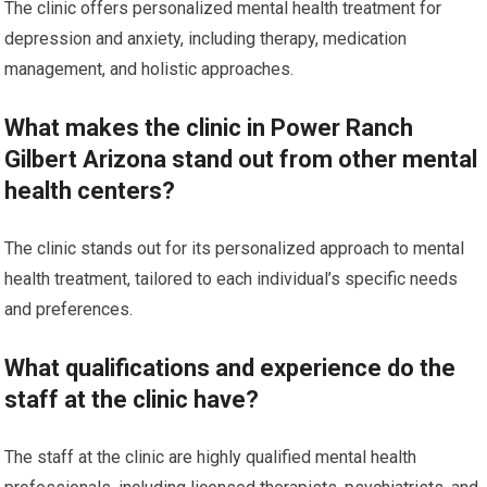
The clinic offers personalized mental health treatment for
depression and anxiety, including therapy, medication
management, and holistic approaches.
What makes the clinic in Power Ranch
Gilbert Arizona stand out from other mental
health centers?
The clinic stands out for its personalized approach to mental
health treatment, tailored to each individual’s specific needs
and preferences.
What qualifications and experience do the
staff at the clinic have?
The staff at the clinic are highly qualified mental health