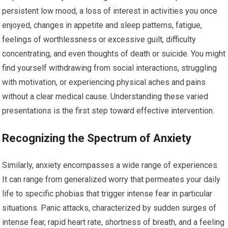
persistent low mood, a loss of interest in activities you once
enjoyed, changes in appetite and sleep patterns, fatigue,
feelings of worthlessness or excessive guilt, difficulty
concentrating, and even thoughts of death or suicide. You might
find yourself withdrawing from social interactions, struggling
with motivation, or experiencing physical aches and pains
without a clear medical cause. Understanding these varied
presentations is the first step toward effective intervention.
Recognizing the Spectrum of Anxiety
Similarly, anxiety encompasses a wide range of experiences.
It can range from generalized worry that permeates your daily
life to specific phobias that trigger intense fear in particular
situations. Panic attacks, characterized by sudden surges of
intense fear, rapid heart rate, shortness of breath, and a feeling