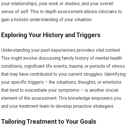
your relationships, your work or studies, and your overall
sense of self. This in-depth assessment allows clinicians to
gain a holistic understanding of your situation.
Exploring Your History and Triggers
Understanding your past experiences provides vital context.
This might involve discussing family history of mental health
conditions, significant life events, trauma, or periods of stress
that may have contributed to your current struggles. Identifying
your specific triggers – the situations, thoughts, or emotions
that tend to exacerbate your symptoms – is another crucial
element of the assessment. This knowledge empowers you
and your treatment team to develop proactive strategies.
Tailoring Treatment to Your Goals