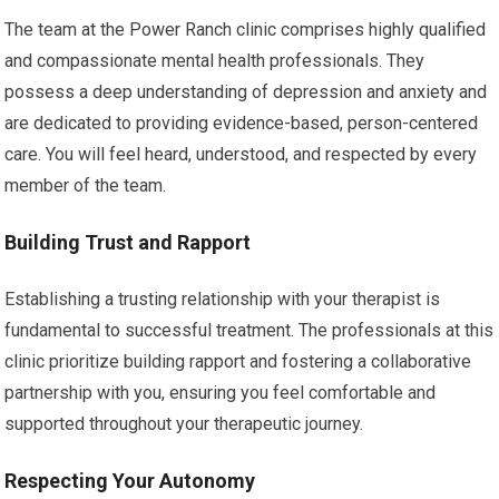
The team at the Power Ranch clinic comprises highly qualified
and compassionate mental health professionals. They
possess a deep understanding of depression and anxiety and
are dedicated to providing evidence-based, person-centered
care. You will feel heard, understood, and respected by every
member of the team.
Building Trust and Rapport
Establishing a trusting relationship with your therapist is
fundamental to successful treatment. The professionals at this
clinic prioritize building rapport and fostering a collaborative
partnership with you, ensuring you feel comfortable and
supported throughout your therapeutic journey.
Respecting Your Autonomy