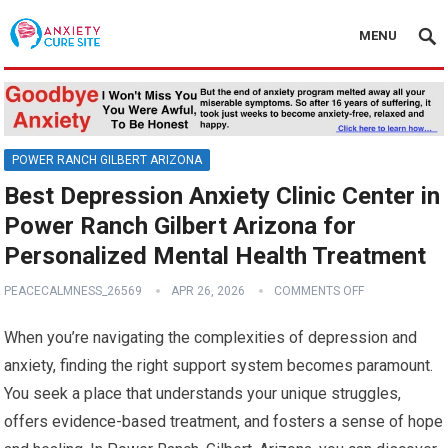
MENU
POWER RANCH GILBERT ARIZONA
Best Depression Anxiety Clinic Center in
Power Ranch Gilbert Arizona for
Personalized Mental Health Treatment
PEACECALMNESS_26569
APR 26, 2026
COMMENTS OFF
When you’re navigating the complexities of depression and
anxiety, finding the right support system becomes paramount.
You seek a place that understands your unique struggles,
offers evidence-based treatment, and fosters a sense of hope