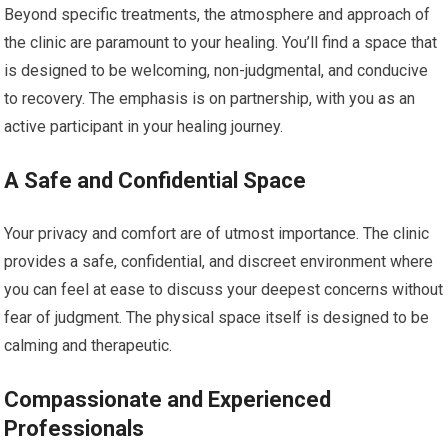
Beyond specific treatments, the atmosphere and approach of
the clinic are paramount to your healing. You’ll find a space that
is designed to be welcoming, non-judgmental, and conducive
to recovery. The emphasis is on partnership, with you as an
active participant in your healing journey.
A Safe and Confidential Space
Your privacy and comfort are of utmost importance. The clinic
provides a safe, confidential, and discreet environment where
you can feel at ease to discuss your deepest concerns without
fear of judgment. The physical space itself is designed to be
calming and therapeutic.
Compassionate and Experienced
Professionals