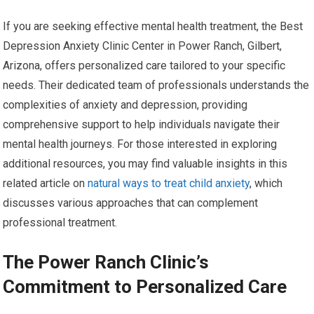
If you are seeking effective mental health treatment, the Best
Depression Anxiety Clinic Center in Power Ranch, Gilbert,
Arizona, offers personalized care tailored to your specific
needs. Their dedicated team of professionals understands the
complexities of anxiety and depression, providing
comprehensive support to help individuals navigate their
mental health journeys. For those interested in exploring
additional resources, you may find valuable insights in this
related article on
natural ways to treat child anxiety
, which
discusses various approaches that can complement
professional treatment.
The Power Ranch Clinic’s
Commitment to Personalized Care