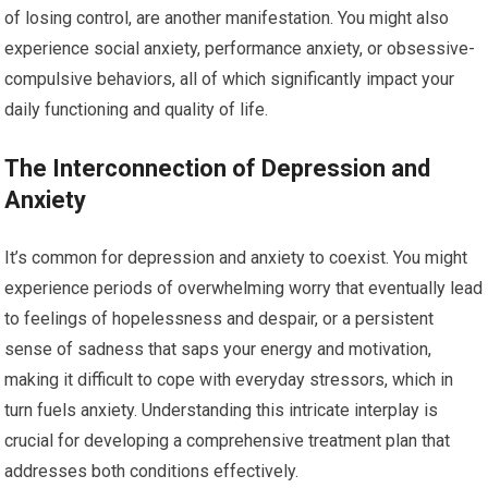
of losing control, are another manifestation. You might also
experience social anxiety, performance anxiety, or obsessive-
compulsive behaviors, all of which significantly impact your
daily functioning and quality of life.
The Interconnection of Depression and
Anxiety
It’s common for depression and anxiety to coexist. You might
experience periods of overwhelming worry that eventually lead
to feelings of hopelessness and despair, or a persistent
sense of sadness that saps your energy and motivation,
making it difficult to cope with everyday stressors, which in
turn fuels anxiety. Understanding this intricate interplay is
crucial for developing a comprehensive treatment plan that
addresses both conditions effectively.