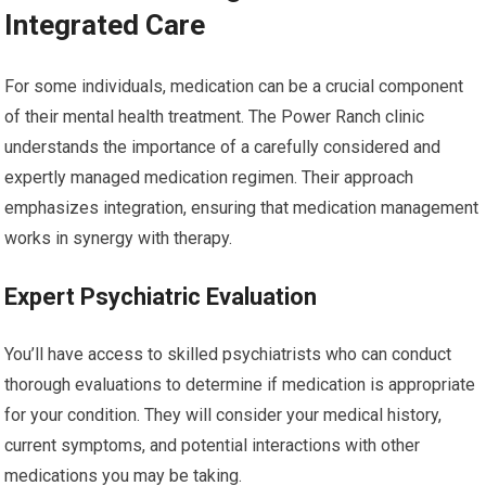
Integrated Care
For some individuals, medication can be a crucial component
of their mental health treatment. The Power Ranch clinic
understands the importance of a carefully considered and
expertly managed medication regimen. Their approach
emphasizes integration, ensuring that medication management
works in synergy with therapy.
Expert Psychiatric Evaluation
You’ll have access to skilled psychiatrists who can conduct
thorough evaluations to determine if medication is appropriate
for your condition. They will consider your medical history,
current symptoms, and potential interactions with other
medications you may be taking.