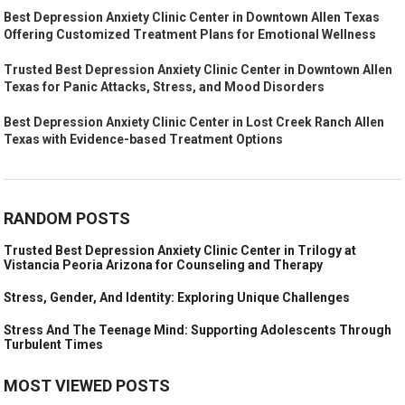
Best Depression Anxiety Clinic Center in Downtown Allen Texas
Offering Customized Treatment Plans for Emotional Wellness
Trusted Best Depression Anxiety Clinic Center in Downtown Allen
Texas for Panic Attacks, Stress, and Mood Disorders
Best Depression Anxiety Clinic Center in Lost Creek Ranch Allen
Texas with Evidence-based Treatment Options
RANDOM POSTS
Trusted Best Depression Anxiety Clinic Center in Trilogy at
Vistancia Peoria Arizona for Counseling and Therapy
Stress, Gender, And Identity: Exploring Unique Challenges
Stress And The Teenage Mind: Supporting Adolescents Through
Turbulent Times
MOST VIEWED POSTS