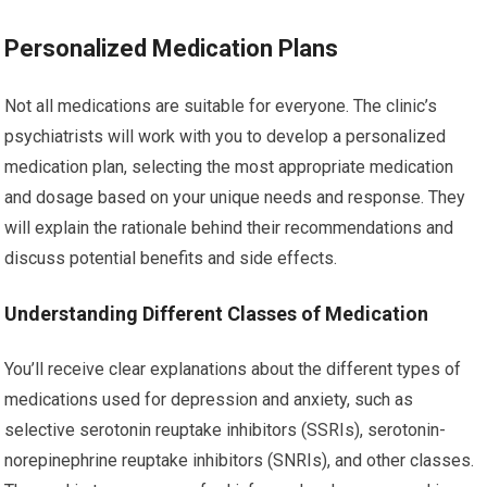
Personalized Medication Plans
Not all medications are suitable for everyone. The clinic’s
psychiatrists will work with you to develop a personalized
medication plan, selecting the most appropriate medication
and dosage based on your unique needs and response. They
will explain the rationale behind their recommendations and
discuss potential benefits and side effects.
Understanding Different Classes of Medication
You’ll receive clear explanations about the different types of
medications used for depression and anxiety, such as
selective serotonin reuptake inhibitors (SSRIs), serotonin-
norepinephrine reuptake inhibitors (SNRIs), and other classes.