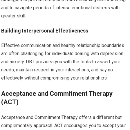
and to navigate periods of intense emotional distress with
greater skill.
Building Interpersonal Effectiveness
Effective communication and healthy relationship boundaries
are often challenging for individuals dealing with depression
and anxiety. DBT provides you with the tools to assert your
needs, maintain respect in your interactions, and say no
effectively without compromising your relationships.
Acceptance and Commitment Therapy
(ACT)
Acceptance and Commitment Therapy offers a different but
complementary approach. ACT encourages you to accept your