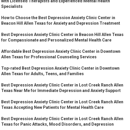
with Licensed Therapists and Experienced Mental Health
Specialists
How to Choose the Best Depression Anxiety Clinic Center in
Beacon Hill Allen Texas for Anxiety and Depression Treatment
Best Depression Anxiety Clinic Center in Beacon Hill Allen Texas
for Compassionate and Personalized Mental Health Care
Affordable Best Depression Anxiety Clinic Center in Downtown
Allen Texas for Professional Counseling Services
Top-rated Best Depression Anxiety Clinic Center in Downtown
Allen Texas for Adults, Teens, and Families
Best Depression Anxiety Clinic Center in Lost Creek Ranch Allen
Texas Near Me for Immediate Depression and Anxiety Support
Best Depression Anxiety Clinic Center in Lost Creek Ranch Allen
Texas Accepting New Patients for Mental Health Care
Best Depression Anxiety Clinic Center in Lost Creek Ranch Allen
Texas for Panic Attacks, Mood Disorders, and Depression