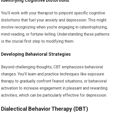
Identifying Cognitive Distortions
You’ll work with your therapist to pinpoint specific cognitive
distortions that fuel your anxiety and depression. This might
involve recognizing when you’re engaging in catastrophizing,
mind-reading, or fortune-telling. Understanding these patterns
is the crucial first step to modifying them.
Developing Behavioral Strategies
Beyond challenging thoughts, CBT emphasizes behavioral
changes. You’ll learn and practice techniques like exposure
therapy to gradually confront feared situations, or behavioral
activation to increase engagement in pleasant and rewarding
activities, which can be particularly effective for depression.
Dialectical Behavior Therapy (DBT)