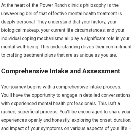
At the heart of the Power Ranch clinic’s philosophy is the
unwavering belief that effective mental health treatment is
deeply personal. They understand that your history, your
biological makeup, your current life circumstances, and your
individual coping mechanisms all play a significant role in your
mental well-being. This understanding drives their commitment
to crafting treatment plans that are as unique as you are.
Comprehensive Intake and Assessment
Your journey begins with a comprehensive intake process.
You’ll have the opportunity to engage in detailed conversations
with experienced mental health professionals. This isn’t a
rushed, superficial process. You’ll be encouraged to share your
experiences openly and honestly, exploring the onset, duration,
and impact of your symptoms on various aspects of your life –