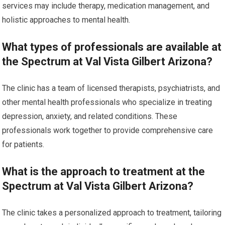
services may include therapy, medication management, and
holistic approaches to mental health.
What types of professionals are available at
the Spectrum at Val Vista Gilbert Arizona?
The clinic has a team of licensed therapists, psychiatrists, and
other mental health professionals who specialize in treating
depression, anxiety, and related conditions. These
professionals work together to provide comprehensive care
for patients.
What is the approach to treatment at the
Spectrum at Val Vista Gilbert Arizona?
The clinic takes a personalized approach to treatment, tailoring