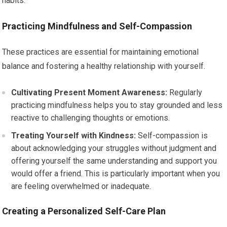
habits.
Practicing Mindfulness and Self-Compassion
These practices are essential for maintaining emotional
balance and fostering a healthy relationship with yourself.
Cultivating Present Moment Awareness:
Regularly
practicing mindfulness helps you to stay grounded and less
reactive to challenging thoughts or emotions.
Treating Yourself with Kindness:
Self-compassion is
about acknowledging your struggles without judgment and
offering yourself the same understanding and support you
would offer a friend. This is particularly important when you
are feeling overwhelmed or inadequate.
Creating a Personalized Self-Care Plan