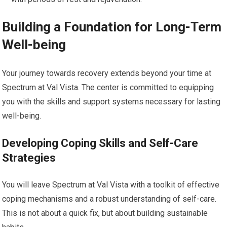
Building a Foundation for Long-Term
Well-being
Your journey towards recovery extends beyond your time at
Spectrum at Val Vista. The center is committed to equipping
you with the skills and support systems necessary for lasting
well-being.
Developing Coping Skills and Self-Care
Strategies
You will leave Spectrum at Val Vista with a toolkit of effective
coping mechanisms and a robust understanding of self-care.
This is not about a quick fix, but about building sustainable