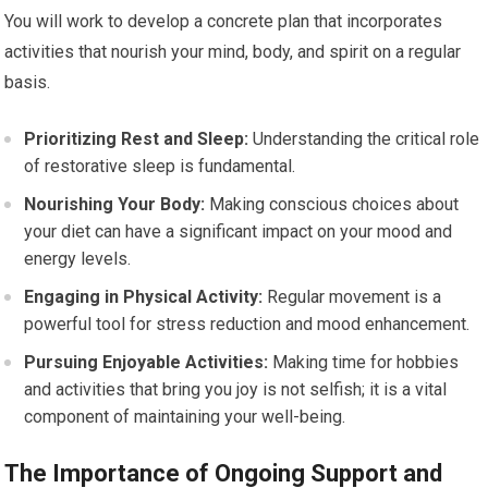
You will work to develop a concrete plan that incorporates
activities that nourish your mind, body, and spirit on a regular
basis.
Prioritizing Rest and Sleep:
Understanding the critical role
of restorative sleep is fundamental.
Nourishing Your Body:
Making conscious choices about
your diet can have a significant impact on your mood and
energy levels.
Engaging in Physical Activity:
Regular movement is a
powerful tool for stress reduction and mood enhancement.
Pursuing Enjoyable Activities:
Making time for hobbies
and activities that bring you joy is not selfish; it is a vital
component of maintaining your well-being.
The Importance of Ongoing Support and