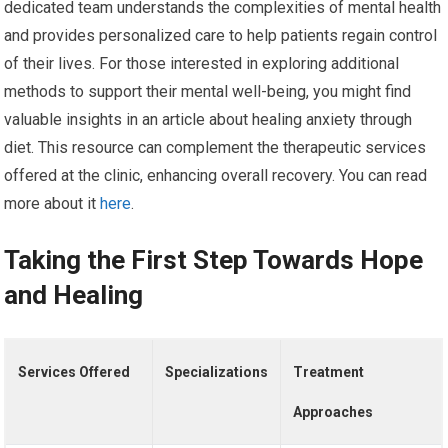
dedicated team understands the complexities of mental health
and provides personalized care to help patients regain control
of their lives. For those interested in exploring additional
methods to support their mental well-being, you might find
valuable insights in an article about healing anxiety through
diet. This resource can complement the therapeutic services
offered at the clinic, enhancing overall recovery. You can read
more about it
here
.
Taking the First Step Towards Hope
and Healing
Services Offered
Specializations
Treatment
Approaches