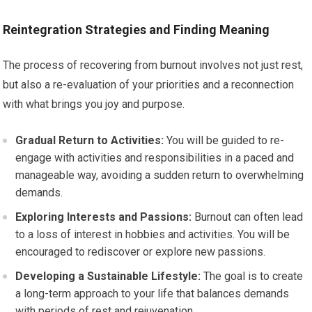
Reintegration Strategies and Finding Meaning
The process of recovering from burnout involves not just rest,
but also a re-evaluation of your priorities and a reconnection
with what brings you joy and purpose.
Gradual Return to Activities:
You will be guided to re-
engage with activities and responsibilities in a paced and
manageable way, avoiding a sudden return to overwhelming
demands.
Exploring Interests and Passions:
Burnout can often lead
to a loss of interest in hobbies and activities. You will be
encouraged to rediscover or explore new passions.
Developing a Sustainable Lifestyle:
The goal is to create
a long-term approach to your life that balances demands
with periods of rest and rejuvenation.