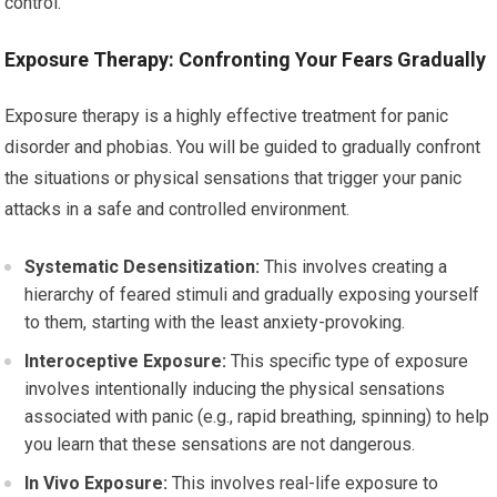
control.
Exposure Therapy: Confronting Your Fears Gradually
Exposure therapy is a highly effective treatment for panic
disorder and phobias. You will be guided to gradually confront
the situations or physical sensations that trigger your panic
attacks in a safe and controlled environment.
Systematic Desensitization:
This involves creating a
hierarchy of feared stimuli and gradually exposing yourself
to them, starting with the least anxiety-provoking.
Interoceptive Exposure:
This specific type of exposure
involves intentionally inducing the physical sensations
associated with panic (e.g., rapid breathing, spinning) to help
you learn that these sensations are not dangerous.
In Vivo Exposure:
This involves real-life exposure to