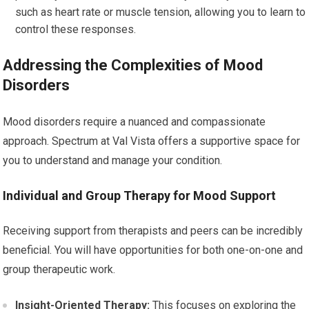
such as heart rate or muscle tension, allowing you to learn to
control these responses.
Addressing the Complexities of Mood
Disorders
Mood disorders require a nuanced and compassionate
approach. Spectrum at Val Vista offers a supportive space for
you to understand and manage your condition.
Individual and Group Therapy for Mood Support
Receiving support from therapists and peers can be incredibly
beneficial. You will have opportunities for both one-on-one and
group therapeutic work.
Insight-Oriented Therapy:
This focuses on exploring the