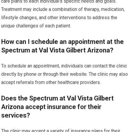
care plans to each individual’s specific needs and goals.
Treatment may include a combination of therapy, medication,
lifestyle changes, and other interventions to address the
unique challenges of each patient.
How can I schedule an appointment at the
Spectrum at Val Vista Gilbert Arizona?
To schedule an appointment, individuals can contact the clinic
directly by phone or through their website. The clinic may also
accept referrals from other healthcare providers.
Does the Spectrum at Val Vista Gilbert
Arizona accept insurance for their
services?
The clinic may accept a variety of insurance plans for their