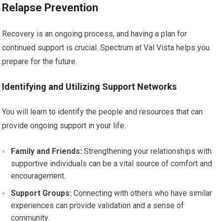
Relapse Prevention
Recovery is an ongoing process, and having a plan for
continued support is crucial. Spectrum at Val Vista helps you
prepare for the future.
Identifying and Utilizing Support Networks
You will learn to identify the people and resources that can
provide ongoing support in your life.
Family and Friends:
Strengthening your relationships with
supportive individuals can be a vital source of comfort and
encouragement.
Support Groups:
Connecting with others who have similar
experiences can provide validation and a sense of
community.