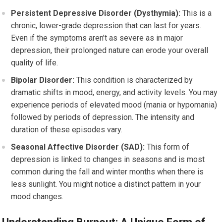
Persistent Depressive Disorder (Dysthymia):
This is a
chronic, lower-grade depression that can last for years.
Even if the symptoms aren’t as severe as in major
depression, their prolonged nature can erode your overall
quality of life.
Bipolar Disorder:
This condition is characterized by
dramatic shifts in mood, energy, and activity levels. You may
experience periods of elevated mood (mania or hypomania)
followed by periods of depression. The intensity and
duration of these episodes vary.
Seasonal Affective Disorder (SAD):
This form of
depression is linked to changes in seasons and is most
common during the fall and winter months when there is
less sunlight. You might notice a distinct pattern in your
mood changes.