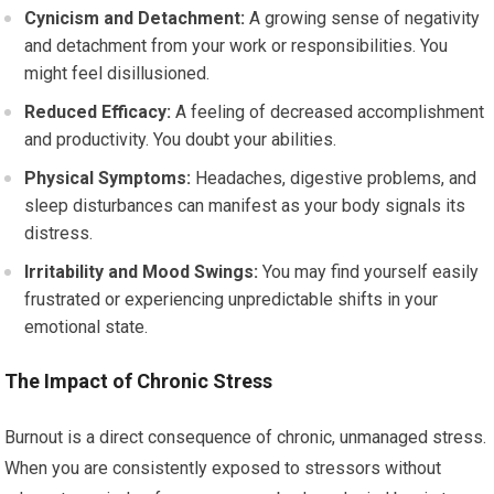
Cynicism and Detachment:
A growing sense of negativity
and detachment from your work or responsibilities. You
might feel disillusioned.
Reduced Efficacy:
A feeling of decreased accomplishment
and productivity. You doubt your abilities.
Physical Symptoms:
Headaches, digestive problems, and
sleep disturbances can manifest as your body signals its
distress.
Irritability and Mood Swings:
You may find yourself easily
frustrated or experiencing unpredictable shifts in your
emotional state.
The Impact of Chronic Stress
Burnout is a direct consequence of chronic, unmanaged stress.
When you are consistently exposed to stressors without