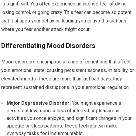
is significant. You often experience an intense fear of dying,
losing control, or going crazy. This fear can become so potent
that it shapes your behavior, leading you to avoid situations
where you fear another attack might occur.
Differentiating Mood Disorders
Mood disorders encompass a range of conditions that affect
your emotional state, causing persistent sadness, irritability, or
elevated moods. These are more than just bad days; they
represent sustained disruptions in your emotional regulation.
Major Depressive Disorder:
You might experience a
persistent low mood, a loss of interest or pleasure in
activities you once enjoyed, and significant changes in your
appetite or sleep patterns. These feelings can make
everyday tasks feel insurmountable.