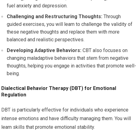
fuel anxiety and depression.
Challenging and Restructuring Thoughts:
Through
guided exercises, you will learn to challenge the validity of
these negative thoughts and replace them with more
balanced and realistic perspectives.
Developing Adaptive Behaviors:
CBT also focuses on
changing maladaptive behaviors that stem from negative
thoughts, helping you engage in activities that promote well-
being.
Dialectical Behavior Therapy (DBT) for Emotional
Regulation
DBT is particularly effective for individuals who experience
intense emotions and have difficulty managing them. You will
learn skills that promote emotional stability.