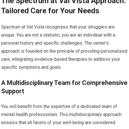
The Spectrum at Val Vista Approach:
Tailored Care for Your Needs
Spectrum at Val Vista recognizes that your struggles are
unique. You are not a statistic; you are an individual with a
personal history and specific challenges. The center’s
approach is founded on the principle of providing personalized
care, integrating evidence-based therapies to address your
specific symptoms and goals.
A Multidisciplinary Team for Comprehensive
Support
You will benefit from the expertise of a dedicated team of
mental health professionals. This multidisciplinary approach
ensures that all facets of your well-being are considered.