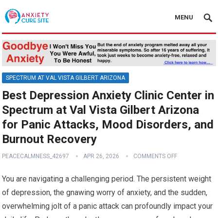
MENU
SPECTRUM AT VAL VISTA GILBERT ARIZONA
Best Depression Anxiety Clinic Center in
Spectrum at Val Vista Gilbert Arizona
for Panic Attacks, Mood Disorders, and
Burnout Recovery
PEACECALMNESS_42697
APR 26, 2026
COMMENTS OFF
You are navigating a challenging period. The persistent weight
of depression, the gnawing worry of anxiety, and the sudden,
overwhelming jolt of a panic attack can profoundly impact your