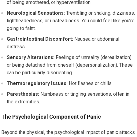
of being smothered, or hyperventilation.
Neurological Sensations:
Trembling or shaking, dizziness,
lightheadedness, or unsteadiness. You could feel like you’re
going to faint.
Gastrointestinal Discomfort:
Nausea or abdominal
distress.
Sensory Alterations:
Feelings of unreality (derealization)
or being detached from oneself (depersonalization). These
can be particularly disorienting.
Thermoregulatory Issues:
Hot flashes or chills.
Paresthesias:
Numbness or tingling sensations, often in
the extremities.
The Psychological Component of Panic
Beyond the physical, the psychological impact of panic attacks