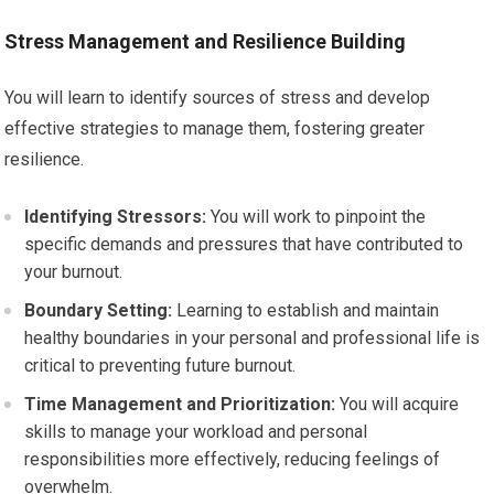
Stress Management and Resilience Building
You will learn to identify sources of stress and develop
effective strategies to manage them, fostering greater
resilience.
Identifying Stressors:
You will work to pinpoint the
specific demands and pressures that have contributed to
your burnout.
Boundary Setting:
Learning to establish and maintain
healthy boundaries in your personal and professional life is
critical to preventing future burnout.
Time Management and Prioritization:
You will acquire
skills to manage your workload and personal
responsibilities more effectively, reducing feelings of
overwhelm.