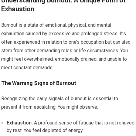
Understanding Burnout: A Unique Form of
Exhaustion
Burnout is a state of emotional, physical, and mental
exhaustion caused by excessive and prolonged stress. It’s
often experienced in relation to one’s occupation but can also
stem from other demanding roles or life circumstances. You
might feel overwhelmed, emotionally drained, and unable to
meet constant demands.
The Warning Signs of Burnout
Recognizing the early signals of burnout is essential to
prevent it from escalating. You might observe:
Exhaustion:
A profound sense of fatigue that is not relieved
by rest. You feel depleted of energy.