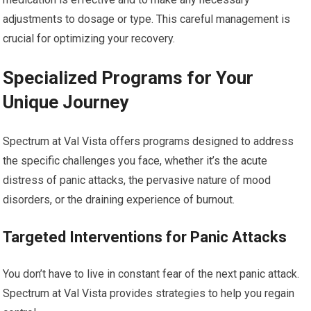
adjustments to dosage or type. This careful management is
crucial for optimizing your recovery.
Specialized Programs for Your
Unique Journey
Spectrum at Val Vista offers programs designed to address
the specific challenges you face, whether it’s the acute
distress of panic attacks, the pervasive nature of mood
disorders, or the draining experience of burnout.
Targeted Interventions for Panic Attacks
You don’t have to live in constant fear of the next panic attack.
Spectrum at Val Vista provides strategies to help you regain