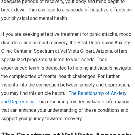
adequate periods of recovery, your body and mind begin to
break down. This can lead to a cascade of negative effects on
your physical and mental health.
If you are seeking effective treatment for panic attacks, mood
disorders, and burnout recovery, the Best Depression Anxiety
Clinic Center in Spectrum at Val Vista Gilbert, Arizona, offers
specialized programs tailored to your needs. Their
experienced team is dedicated to helping individuals navigate
the complexities of mental health challenges. For further
insights into the connection between anxiety and depression,
you may find this article helpful:
The Relationship of Anxiety
and Depression
. This resource provides valuable information
that can enhance your understanding of these conditions and
support your journey towards recovery.