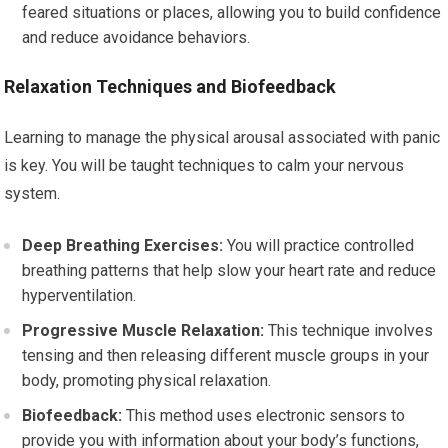
feared situations or places, allowing you to build confidence
and reduce avoidance behaviors.
Relaxation Techniques and Biofeedback
Learning to manage the physical arousal associated with panic
is key. You will be taught techniques to calm your nervous
system.
Deep Breathing Exercises:
You will practice controlled
breathing patterns that help slow your heart rate and reduce
hyperventilation.
Progressive Muscle Relaxation:
This technique involves
tensing and then releasing different muscle groups in your
body, promoting physical relaxation.
Biofeedback:
This method uses electronic sensors to
provide you with information about your body’s functions,