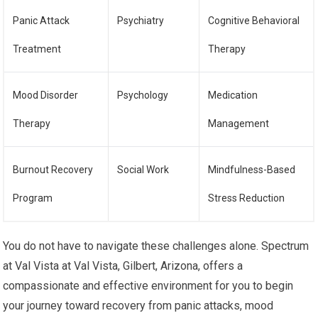
Panic Attack
Psychiatry
Cognitive Behavioral
Treatment
Therapy
Mood Disorder
Psychology
Medication
Therapy
Management
Burnout Recovery
Social Work
Mindfulness-Based
Program
Stress Reduction
You do not have to navigate these challenges alone. Spectrum
at Val Vista at Val Vista, Gilbert, Arizona, offers a
compassionate and effective environment for you to begin
your journey toward recovery from panic attacks, mood