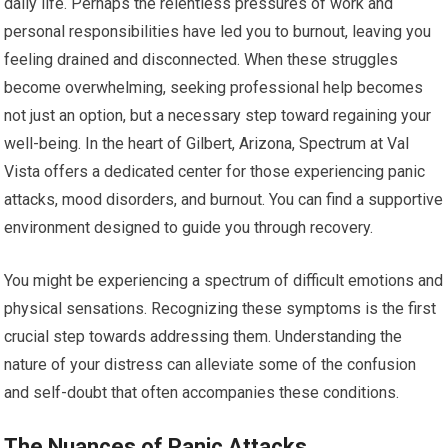
daily life. Perhaps the relentless pressures of work and
personal responsibilities have led you to burnout, leaving you
feeling drained and disconnected. When these struggles
become overwhelming, seeking professional help becomes
not just an option, but a necessary step toward regaining your
well-being. In the heart of Gilbert, Arizona, Spectrum at Val
Vista offers a dedicated center for those experiencing panic
attacks, mood disorders, and burnout. You can find a supportive
environment designed to guide you through recovery.
You might be experiencing a spectrum of difficult emotions and
physical sensations. Recognizing these symptoms is the first
crucial step towards addressing them. Understanding the
nature of your distress can alleviate some of the confusion
and self-doubt that often accompanies these conditions.
The Nuances of Panic Attacks