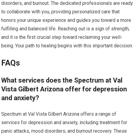
disorders, and burnout. The dedicated professionals are ready
to collaborate with you, providing personalized care that
honors your unique experience and guides you toward a more
fulfilling and balanced life. Reaching out is a sign of strength,
and it is the first crucial step toward reclaiming your well-
being. Your path to healing begins with this important decision.
FAQs
What services does the Spectrum at Val
Vista Gilbert Arizona offer for depression
and anxiety?
Spectrum at Val Vista Gilbert Arizona offers a range of
services for depression and anxiety, including treatment for
panic attacks, mood disorders, and burnout recovery. These