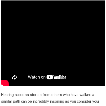
Hearing success stories from others who have walked a
similar path can be incredibly inspiring as you consider your