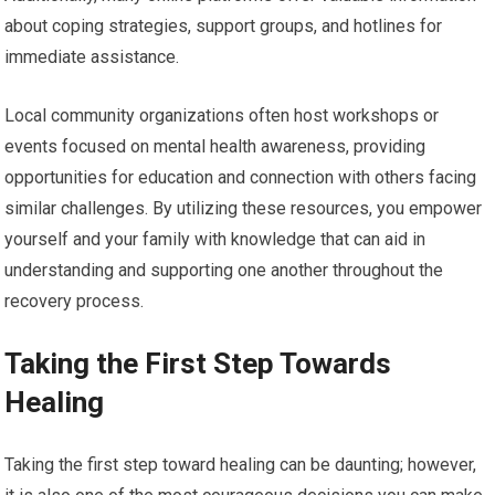
about coping strategies, support groups, and hotlines for
immediate assistance.
Local community organizations often host workshops or
events focused on mental health awareness, providing
opportunities for education and connection with others facing
similar challenges. By utilizing these resources, you empower
yourself and your family with knowledge that can aid in
understanding and supporting one another throughout the
recovery process.
Taking the First Step Towards
Healing
Taking the first step toward healing can be daunting; however,