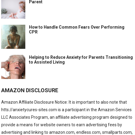
Parent
How to Handle Common Fears Over Performing
CPR
Helping to Reduce Anxiety for Parents Transitioning
to Assisted Living
AMAZON DISCLOSURE
Amazon Affiliate Disclosure Notice: It is important to also note that
htts://anxietycures-sites.com is a participant in the Amazon Services
LLC Associates Program, an affiliate advertising program designed to
provide a means for website owners to earn advertising fees by
advertising and linking to amazon.com, endless.com, smallparts.com,