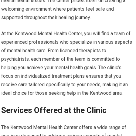
mental health issues. The center prides itself on creating a
welcoming environment where patients feel safe and
supported throughout their healing journey.
At the Kentwood Mental Health Center, you will find a team of
experienced professionals who specialize in various aspects
of mental health care. From licensed therapists to
psychiatrists, each member of the team is committed to
helping you achieve your mental health goals. The clinic’s
focus on individualized treatment plans ensures that you
receive care tailored specifically to your needs, making it an
ideal choice for those seeking help in the Kentwood area.
Services Offered at the Clinic
The Kentwood Mental Health Center offers a wide range of
services designed to address various aspects of mental