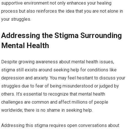
supportive environment not only enhances your healing
process but also reinforces the idea that you are not alone in
your struggles.
Addressing the Stigma Surrounding
Mental Health
Despite growing awareness about mental health issues,
stigma still exists around seeking help for conditions like
depression and anxiety. You may feel hesitant to discuss your
struggles due to fear of being misunderstood or judged by
others. It’s essential to recognize that mental health
challenges are common and affect millions of people
worldwide; there is no shame in seeking help.
Addressing this stigma requires open conversations about