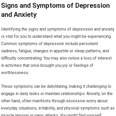
Signs and Symptoms of Depression
and Anxiety
Identifying the signs and symptoms of depression and anxiety
is vital for you to understand what you might be experiencing.
Common symptoms of depression include persistent
sadness, fatigue, changes in appetite or sleep patterns, and
difficulty concentrating. You may also notice a loss of interest
in activities that once brought you joy or feelings of
worthlessness.
These symptoms can be debilitating, making it challenging to
engage in daily tasks or maintain relationships. Anxiety, on the
other hand, often manifests through excessive worry about
everyday situations, irritability, and physical symptoms such as
muscle tension or panic attacks. You might find yourself