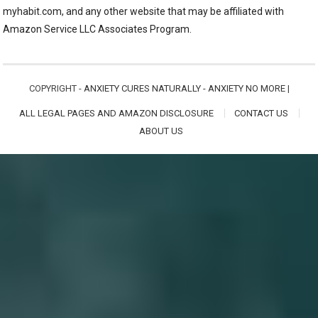
myhabit.com, and any other website that may be affiliated with
Amazon Service LLC Associates Program.
COPYRIGHT -
ANXIETY CURES NATURALLY - ANXIETY NO MORE
|
ALL LEGAL PAGES AND AMAZON DISCLOSURE
CONTACT US
ABOUT US