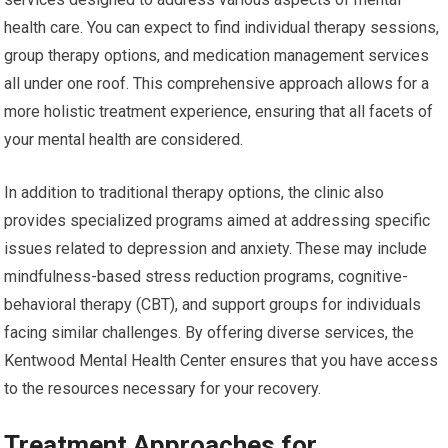
health care. You can expect to find individual therapy sessions,
group therapy options, and medication management services
all under one roof. This comprehensive approach allows for a
more holistic treatment experience, ensuring that all facets of
your mental health are considered.
In addition to traditional therapy options, the clinic also
provides specialized programs aimed at addressing specific
issues related to depression and anxiety. These may include
mindfulness-based stress reduction programs, cognitive-
behavioral therapy (CBT), and support groups for individuals
facing similar challenges. By offering diverse services, the
Kentwood Mental Health Center ensures that you have access
to the resources necessary for your recovery.
Treatment Approaches for