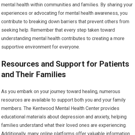
mental health within communities and families. By sharing your
experiences or advocating for mental health awareness, you
contribute to breaking down barriers that prevent others from
seeking help. Remember that every step taken toward
understanding mental health contributes to creating a more
supportive environment for everyone.
Resources and Support for Patients
and Their Families
As you embark on your journey toward healing, numerous
resources are available to support both you and your family
members. The Kentwood Mental Health Center provides
educational materials about depression and anxiety, helping
families understand what their loved ones are experiencing.
Additionally, many online platforms offer valuable information