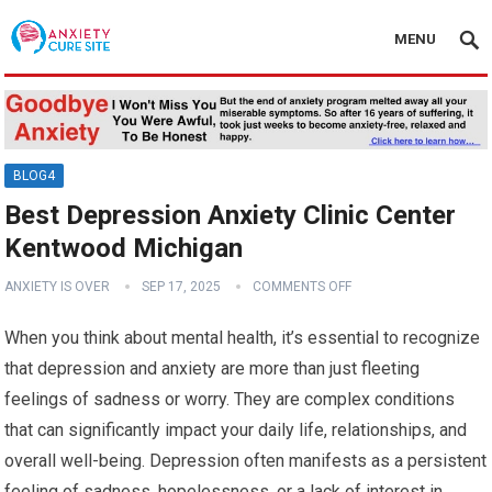
MENU
BLOG4
Best Depression Anxiety Clinic Center
Kentwood Michigan
ANXIETY IS OVER
SEP 17, 2025
COMMENTS OFF
When you think about mental health, it’s essential to recognize
that depression and anxiety are more than just fleeting
feelings of sadness or worry. They are complex conditions
that can significantly impact your daily life, relationships, and
overall well-being. Depression often manifests as a persistent
feeling of sadness, hopelessness, or a lack of interest in