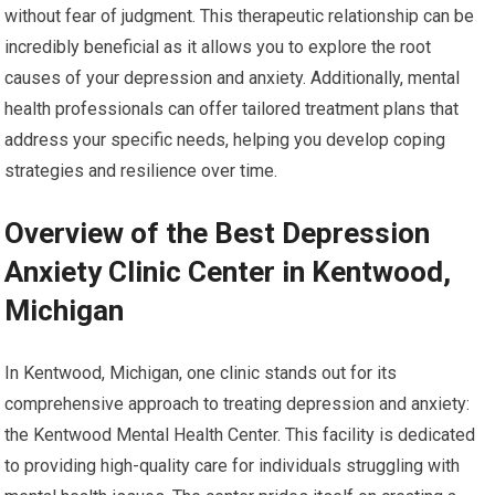
without fear of judgment. This therapeutic relationship can be
incredibly beneficial as it allows you to explore the root
causes of your depression and anxiety. Additionally, mental
health professionals can offer tailored treatment plans that
address your specific needs, helping you develop coping
strategies and resilience over time.
Overview of the Best Depression
Anxiety Clinic Center in Kentwood,
Michigan
In Kentwood, Michigan, one clinic stands out for its
comprehensive approach to treating depression and anxiety:
the Kentwood Mental Health Center. This facility is dedicated
to providing high-quality care for individuals struggling with