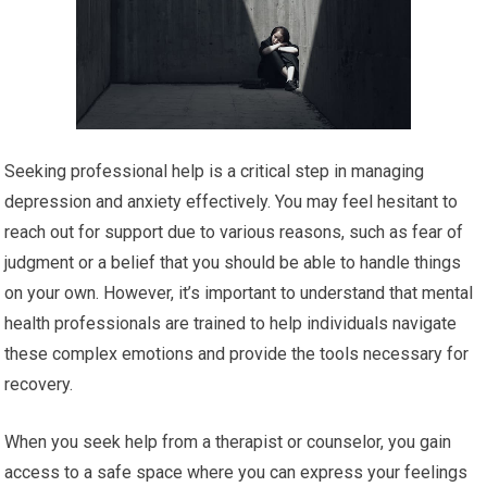
Seeking professional help is a critical step in managing
depression and anxiety effectively. You may feel hesitant to
reach out for support due to various reasons, such as fear of
judgment or a belief that you should be able to handle things
on your own. However, it’s important to understand that mental
health professionals are trained to help individuals navigate
these complex emotions and provide the tools necessary for
recovery.
When you seek help from a therapist or counselor, you gain
access to a safe space where you can express your feelings