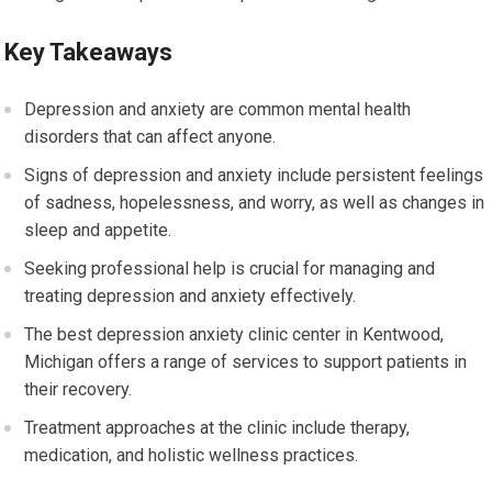
Key Takeaways
Depression and anxiety are common mental health
disorders that can affect anyone.
Signs of depression and anxiety include persistent feelings
of sadness, hopelessness, and worry, as well as changes in
sleep and appetite.
Seeking professional help is crucial for managing and
treating depression and anxiety effectively.
The best depression anxiety clinic center in Kentwood,
Michigan offers a range of services to support patients in
their recovery.
Treatment approaches at the clinic include therapy,
medication, and holistic wellness practices.