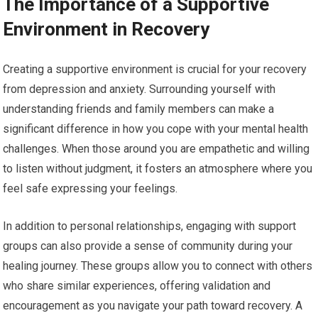
The Importance of a Supportive
Environment in Recovery
Creating a supportive environment is crucial for your recovery
from depression and anxiety. Surrounding yourself with
understanding friends and family members can make a
significant difference in how you cope with your mental health
challenges. When those around you are empathetic and willing
to listen without judgment, it fosters an atmosphere where you
feel safe expressing your feelings.
In addition to personal relationships, engaging with support
groups can also provide a sense of community during your
healing journey. These groups allow you to connect with others
who share similar experiences, offering validation and
encouragement as you navigate your path toward recovery. A