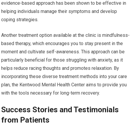
evidence-based approach has been shown to be effective in
helping individuals manage their symptoms and develop
coping strategies.
Another treatment option available at the clinic is mindfulness-
based therapy, which encourages you to stay present in the
moment and cultivate self-awareness. This approach can be
particularly beneficial for those struggling with anxiety, as it
helps reduce racing thoughts and promotes relaxation. By
incorporating these diverse treatment methods into your care
plan, the Kentwood Mental Health Center aims to provide you
with the tools necessary for long-term recovery.
Success Stories and Testimonials
from Patients