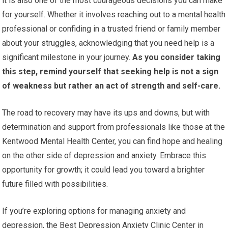
it is also one of the most courageous decisions you can make
for yourself. Whether it involves reaching out to a mental health
professional or confiding in a trusted friend or family member
about your struggles, acknowledging that you need help is a
significant milestone in your journey.
As you consider taking
this step, remind yourself that seeking help is not a sign
of weakness but rather an act of strength and self-care.
The road to recovery may have its ups and downs, but with
determination and support from professionals like those at the
Kentwood Mental Health Center, you can find hope and healing
on the other side of depression and anxiety. Embrace this
opportunity for growth; it could lead you toward a brighter
future filled with possibilities.
If you’re exploring options for managing anxiety and
depression, the Best Depression Anxiety Clinic Center in