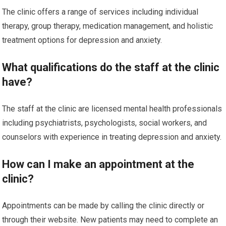
The clinic offers a range of services including individual
therapy, group therapy, medication management, and holistic
treatment options for depression and anxiety.
What qualifications do the staff at the clinic
have?
The staff at the clinic are licensed mental health professionals
including psychiatrists, psychologists, social workers, and
counselors with experience in treating depression and anxiety.
How can I make an appointment at the
clinic?
Appointments can be made by calling the clinic directly or
through their website. New patients may need to complete an