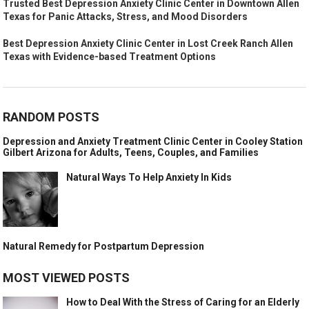
Trusted Best Depression Anxiety Clinic Center in Downtown Allen
Texas for Panic Attacks, Stress, and Mood Disorders
Best Depression Anxiety Clinic Center in Lost Creek Ranch Allen
Texas with Evidence-based Treatment Options
RANDOM POSTS
Depression and Anxiety Treatment Clinic Center in Cooley Station
Gilbert Arizona for Adults, Teens, Couples, and Families
Natural Ways To Help Anxiety In Kids
Natural Remedy for Postpartum Depression
MOST VIEWED POSTS
How to Deal With the Stress of Caring for an Elderly