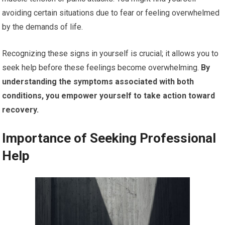
avoiding certain situations due to fear or feeling overwhelmed
by the demands of life.
Recognizing these signs in yourself is crucial; it allows you to
seek help before these feelings become overwhelming.
By
understanding the symptoms associated with both
conditions, you empower yourself to take action toward
recovery.
Importance of Seeking Professional
Help