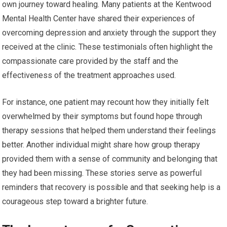
own journey toward healing. Many patients at the Kentwood
Mental Health Center have shared their experiences of
overcoming depression and anxiety through the support they
received at the clinic. These testimonials often highlight the
compassionate care provided by the staff and the
effectiveness of the treatment approaches used.
For instance, one patient may recount how they initially felt
overwhelmed by their symptoms but found hope through
therapy sessions that helped them understand their feelings
better. Another individual might share how group therapy
provided them with a sense of community and belonging that
they had been missing. These stories serve as powerful
reminders that recovery is possible and that seeking help is a
courageous step toward a brighter future.