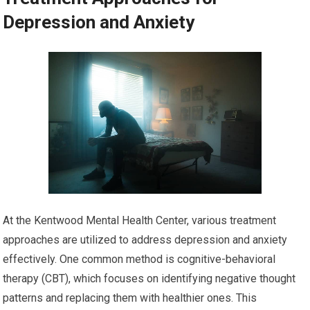
Depression and Anxiety
At the Kentwood Mental Health Center, various treatment
approaches are utilized to address depression and anxiety
effectively. One common method is cognitive-behavioral
therapy (CBT), which focuses on identifying negative thought
patterns and replacing them with healthier ones. This