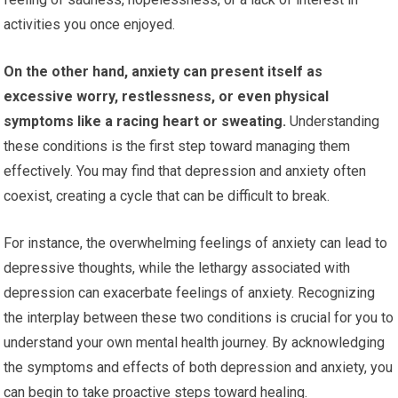
activities you once enjoyed.
On the other hand, anxiety can present itself as
excessive worry, restlessness, or even physical
symptoms like a racing heart or sweating.
Understanding
these conditions is the first step toward managing them
effectively. You may find that depression and anxiety often
coexist, creating a cycle that can be difficult to break.
For instance, the overwhelming feelings of anxiety can lead to
depressive thoughts, while the lethargy associated with
depression can exacerbate feelings of anxiety. Recognizing
the interplay between these two conditions is crucial for you to
understand your own mental health journey. By acknowledging
the symptoms and effects of both depression and anxiety, you
can begin to take proactive steps toward healing.