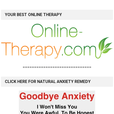
YOUR BEST ONLINE THERAPY
==============================
CLICK HERE FOR NATURAL ANXIETY REMEDY