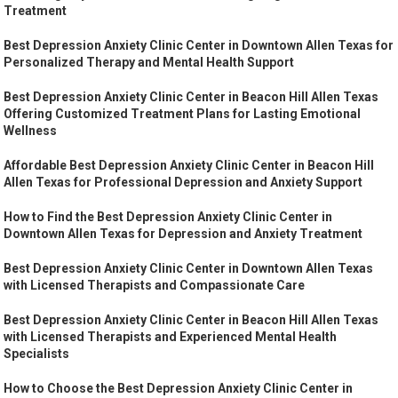
Treatment
Best Depression Anxiety Clinic Center in Downtown Allen Texas for
Personalized Therapy and Mental Health Support
Best Depression Anxiety Clinic Center in Beacon Hill Allen Texas
Offering Customized Treatment Plans for Lasting Emotional
Wellness
Affordable Best Depression Anxiety Clinic Center in Beacon Hill
Allen Texas for Professional Depression and Anxiety Support
How to Find the Best Depression Anxiety Clinic Center in
Downtown Allen Texas for Depression and Anxiety Treatment
Best Depression Anxiety Clinic Center in Downtown Allen Texas
with Licensed Therapists and Compassionate Care
Best Depression Anxiety Clinic Center in Beacon Hill Allen Texas
with Licensed Therapists and Experienced Mental Health
Specialists
How to Choose the Best Depression Anxiety Clinic Center in