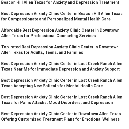
Beacon Hill Allen Texas for Anxiety and Depression Treatment
Best Depression Anxiety Clinic Center in Beacon Hill Allen Texas
for Compassionate and Personalized Mental Health Care
Affordable Best Depression Anxiety Clinic Center in Downtown
Allen Texas for Professional Counseling Services
Top-rated Best Depression Anxiety Clinic Center in Downtown
Allen Texas for Adults, Teens, and Families
Best Depression Anxiety Clinic Center in Lost Creek Ranch Allen
Texas Near Me for Immediate Depression and Anxiety Support
Best Depression Anxiety Clinic Center in Lost Creek Ranch Allen
Texas Accepting New Patients for Mental Health Care
Best Depression Anxiety Clinic Center in Lost Creek Ranch Allen
Texas for Panic Attacks, Mood Disorders, and Depression
Best Depression Anxiety Clinic Center in Downtown Allen Texas
Offering Customized Treatment Plans for Emotional Wellness