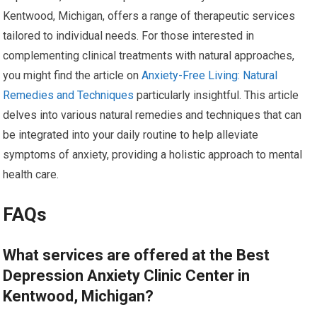
Kentwood, Michigan, offers a range of therapeutic services
tailored to individual needs. For those interested in
complementing clinical treatments with natural approaches,
you might find the article on
Anxiety-Free Living: Natural
Remedies and Techniques
particularly insightful. This article
delves into various natural remedies and techniques that can
be integrated into your daily routine to help alleviate
symptoms of anxiety, providing a holistic approach to mental
health care.
FAQs
What services are offered at the Best
Depression Anxiety Clinic Center in
Kentwood, Michigan?