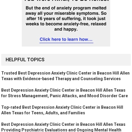
HELPFUL TOPICS
Trusted Best Depression Anxiety Clinic Center in Beacon Hill Allen
Texas with Evidence-based Therapy and Counseling Services
Best Depression Anxiety Clinic Center in Beacon Hill Allen Texas
for Stress Management, Panic Attacks, and Mood Disorder Care
Top-rated Best Depression Anxiety Clinic Center in Beacon Hill
Allen Texas for Teens, Adults, and Families
Best Depression Anxiety Clinic Center in Beacon Hill Allen Texas
Providing Psychiatric Evaluations and Ongoing Mental Health