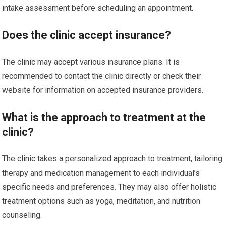
intake assessment before scheduling an appointment.
Does the clinic accept insurance?
The clinic may accept various insurance plans. It is
recommended to contact the clinic directly or check their
website for information on accepted insurance providers.
What is the approach to treatment at the
clinic?
The clinic takes a personalized approach to treatment, tailoring
therapy and medication management to each individual’s
specific needs and preferences. They may also offer holistic
treatment options such as yoga, meditation, and nutrition
counseling.