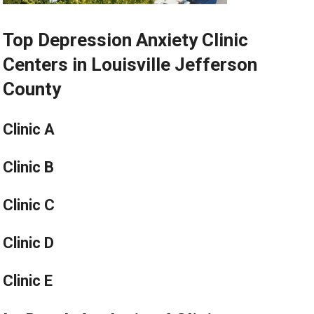
Top Depression Anxiety Clinic
Centers in Louisville Jefferson
County
Clinic A
Clinic B
Clinic C
Clinic D
Clinic E