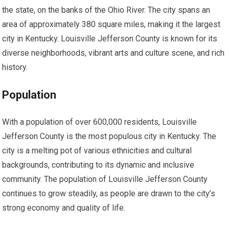
the state, on the banks of the Ohio River. The city spans an
area of approximately 380 square miles, making it the largest
city in Kentucky. Louisville Jefferson County is known for its
diverse neighborhoods, vibrant arts and culture scene, and rich
history.
Population
With a population of over 600,000 residents, Louisville
Jefferson County is the most populous city in Kentucky. The
city is a melting pot of various ethnicities and cultural
backgrounds, contributing to its dynamic and inclusive
community. The population of Louisville Jefferson County
continues to grow steadily, as people are drawn to the city’s
strong economy and quality of life.