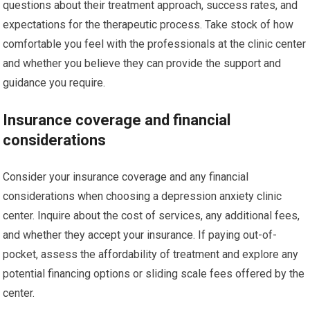
questions about their treatment approach, success rates, and
expectations for the therapeutic process. Take stock of how
comfortable you feel with the professionals at the clinic center
and whether you believe they can provide the support and
guidance you require.
Insurance coverage and financial
considerations
Consider your insurance coverage and any financial
considerations when choosing a depression anxiety clinic
center. Inquire about the cost of services, any additional fees,
and whether they accept your insurance. If paying out-of-
pocket, assess the affordability of treatment and explore any
potential financing options or sliding scale fees offered by the
center.