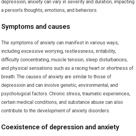
depression, anxiety can vary in severity and duration, impacting
a person’s thoughts, emotions, and behaviors.
Symptoms and causes
The symptoms of anxiety can manifest in various ways,
including excessive worrying, restlessness, irritability,
difficulty concentrating, muscle tension, sleep disturbances,
and physical sensations such as a racing heart or shortness of
breath. The causes of anxiety are similar to those of
depression and can involve genetic, environmental, and
psychological factors. Chronic stress, traumatic experiences,
certain medical conditions, and substance abuse can also
contribute to the development of anxiety disorders.
Coexistence of depression and anxiety