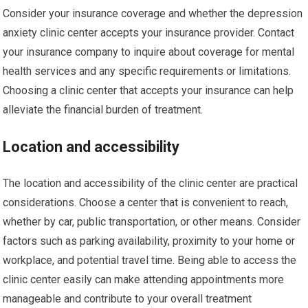
Consider your insurance coverage and whether the depression
anxiety clinic center accepts your insurance provider. Contact
your insurance company to inquire about coverage for mental
health services and any specific requirements or limitations.
Choosing a clinic center that accepts your insurance can help
alleviate the financial burden of treatment.
Location and accessibility
The location and accessibility of the clinic center are practical
considerations. Choose a center that is convenient to reach,
whether by car, public transportation, or other means. Consider
factors such as parking availability, proximity to your home or
workplace, and potential travel time. Being able to access the
clinic center easily can make attending appointments more
manageable and contribute to your overall treatment