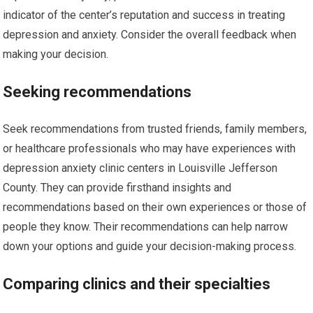
indicator of the center’s reputation and success in treating
depression and anxiety. Consider the overall feedback when
making your decision.
Seeking recommendations
Seek recommendations from trusted friends, family members,
or healthcare professionals who may have experiences with
depression anxiety clinic centers in Louisville Jefferson
County. They can provide firsthand insights and
recommendations based on their own experiences or those of
people they know. Their recommendations can help narrow
down your options and guide your decision-making process.
Comparing clinics and their specialties