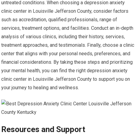
untreated conditions. When choosing a depression anxiety
clinic center in Louisville Jefferson County, consider factors
such as accreditation, qualified professionals, range of
services, treatment options, and facilities. Conduct an in-depth
analysis of various clinics, including their history, services,
treatment approaches, and testimonials. Finally, choose a clinic
center that aligns with your personal needs, preferences, and
financial considerations. By taking these steps and prioritizing
your mental health, you can find the right depression anxiety
clinic center in Louisville Jefferson County to support you on
your journey to healing and wellness.
Resources and Support