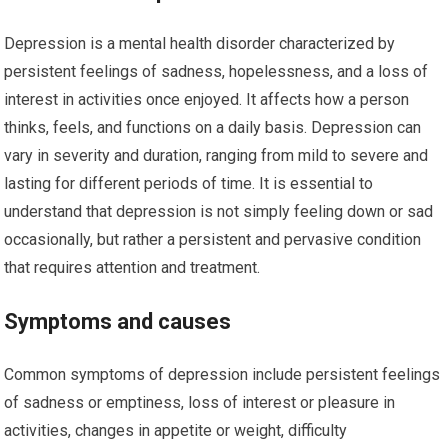
Depression is a mental health disorder characterized by
persistent feelings of sadness, hopelessness, and a loss of
interest in activities once enjoyed. It affects how a person
thinks, feels, and functions on a daily basis. Depression can
vary in severity and duration, ranging from mild to severe and
lasting for different periods of time. It is essential to
understand that depression is not simply feeling down or sad
occasionally, but rather a persistent and pervasive condition
that requires attention and treatment.
Symptoms and causes
Common symptoms of depression include persistent feelings
of sadness or emptiness, loss of interest or pleasure in
activities, changes in appetite or weight, difficulty