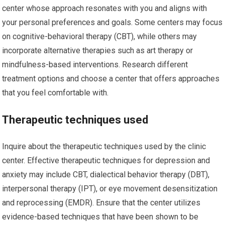
center whose approach resonates with you and aligns with
your personal preferences and goals. Some centers may focus
on cognitive-behavioral therapy (CBT), while others may
incorporate alternative therapies such as art therapy or
mindfulness-based interventions. Research different
treatment options and choose a center that offers approaches
that you feel comfortable with.
Therapeutic techniques used
Inquire about the therapeutic techniques used by the clinic
center. Effective therapeutic techniques for depression and
anxiety may include CBT, dialectical behavior therapy (DBT),
interpersonal therapy (IPT), or eye movement desensitization
and reprocessing (EMDR). Ensure that the center utilizes
evidence-based techniques that have been shown to be