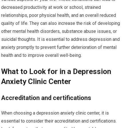
decreased productivity at work or school, strained
relationships, poor physical health, and an overall reduced
quality of life. They can also increase the risk of developing
other mental health disorders, substance abuse issues, or
suicidal thoughts. It is essential to address depression and
anxiety promptly to prevent further deterioration of mental
health and to improve overall well-being.
What to Look for in a Depression
Anxiety Clinic Center
Accreditation and certifications
When choosing a depression anxiety clinic center, it is
essential to consider their accreditation and certifications.