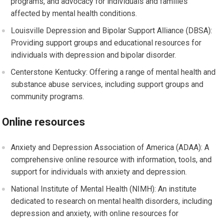
programs, and advocacy for individuals and families
affected by mental health conditions.
Louisville Depression and Bipolar Support Alliance (DBSA):
Providing support groups and educational resources for
individuals with depression and bipolar disorder.
Centerstone Kentucky: Offering a range of mental health and
substance abuse services, including support groups and
community programs.
Online resources
Anxiety and Depression Association of America (ADAA): A
comprehensive online resource with information, tools, and
support for individuals with anxiety and depression.
National Institute of Mental Health (NIMH): An institute
dedicated to research on mental health disorders, including
depression and anxiety, with online resources for