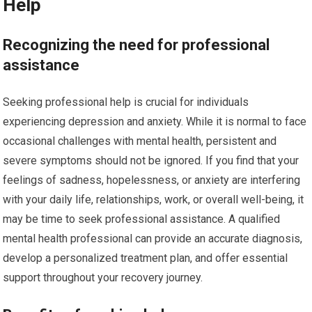
Help
Recognizing the need for professional
assistance
Seeking professional help is crucial for individuals
experiencing depression and anxiety. While it is normal to face
occasional challenges with mental health, persistent and
severe symptoms should not be ignored. If you find that your
feelings of sadness, hopelessness, or anxiety are interfering
with your daily life, relationships, work, or overall well-being, it
may be time to seek professional assistance. A qualified
mental health professional can provide an accurate diagnosis,
develop a personalized treatment plan, and offer essential
support throughout your recovery journey.