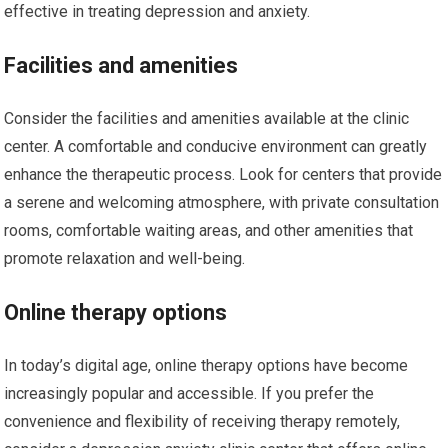
effective in treating depression and anxiety.
Facilities and amenities
Consider the facilities and amenities available at the clinic
center. A comfortable and conducive environment can greatly
enhance the therapeutic process. Look for centers that provide
a serene and welcoming atmosphere, with private consultation
rooms, comfortable waiting areas, and other amenities that
promote relaxation and well-being.
Online therapy options
In today’s digital age, online therapy options have become
increasingly popular and accessible. If you prefer the
convenience and flexibility of receiving therapy remotely,