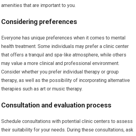
amenities that are important to you.
Considering preferences
Everyone has unique preferences when it comes to mental
health treatment. Some individuals may prefer a clinic center
that offers a tranquil and spa-like atmosphere, while others
may value a more clinical and professional environment.
Consider whether you prefer individual therapy or group
therapy, as well as the possibility of incorporating alternative
therapies such as art or music therapy.
Consultation and evaluation process
Schedule consultations with potential clinic centers to assess
their suitability for your needs. During these consultations, ask