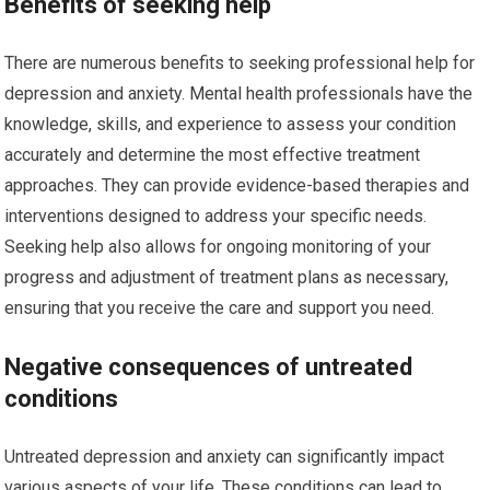
Benefits of seeking help
There are numerous benefits to seeking professional help for
depression and anxiety. Mental health professionals have the
knowledge, skills, and experience to assess your condition
accurately and determine the most effective treatment
approaches. They can provide evidence-based therapies and
interventions designed to address your specific needs.
Seeking help also allows for ongoing monitoring of your
progress and adjustment of treatment plans as necessary,
ensuring that you receive the care and support you need.
Negative consequences of untreated
conditions
Untreated depression and anxiety can significantly impact
various aspects of your life. These conditions can lead to