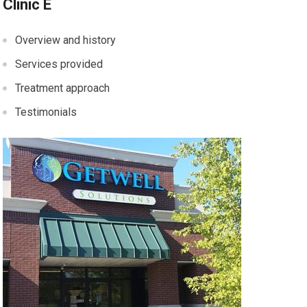
Clinic E
Overview and history
Services provided
Treatment approach
Testimonials