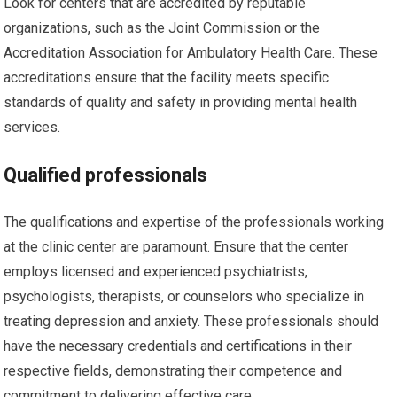
Look for centers that are accredited by reputable
organizations, such as the Joint Commission or the
Accreditation Association for Ambulatory Health Care. These
accreditations ensure that the facility meets specific
standards of quality and safety in providing mental health
services.
Qualified professionals
The qualifications and expertise of the professionals working
at the clinic center are paramount. Ensure that the center
employs licensed and experienced psychiatrists,
psychologists, therapists, or counselors who specialize in
treating depression and anxiety. These professionals should
have the necessary credentials and certifications in their
respective fields, demonstrating their competence and
commitment to delivering effective care.