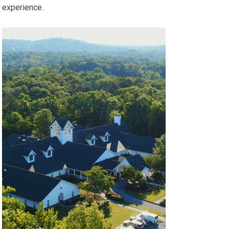
experience.