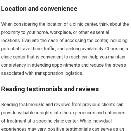
Location and convenience
When considering the location of a clinic center, think about the
proximity to your home, workplace, or other essential
locations. Evaluate the ease of accessing the center, including
potential travel time, traffic, and parking availability. Choosing a
clinic center that is convenient to reach can help you maintain
consistency in attending appointments and reduce the stress
associated with transportation logistics.
Reading testimonials and reviews
Reading testimonials and reviews from previous clients can
provide valuable insights into the experiences and outcomes
of treatment at a specific clinic center. While individual
experiences may vary, positive testimonials can serve as an