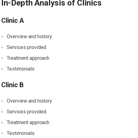
In-Depth Analysis of Clinics
Clinic A
Overview and history
Services provided
Treatment approach
Testimonials
Clinic B
Overview and history
Services provided
Treatment approach
Testimonials