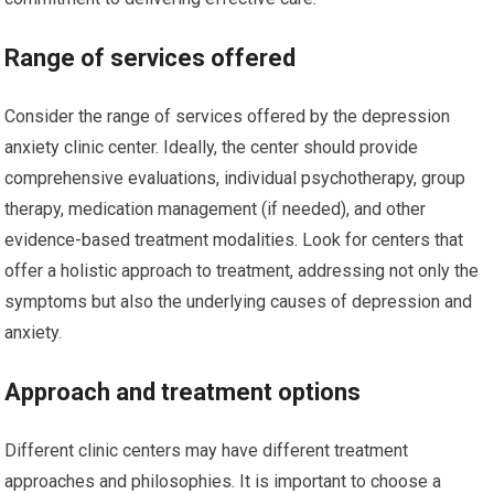
Range of services offered
Consider the range of services offered by the depression
anxiety clinic center. Ideally, the center should provide
comprehensive evaluations, individual psychotherapy, group
therapy, medication management (if needed), and other
evidence-based treatment modalities. Look for centers that
offer a holistic approach to treatment, addressing not only the
symptoms but also the underlying causes of depression and
anxiety.
Approach and treatment options
Different clinic centers may have different treatment
approaches and philosophies. It is important to choose a