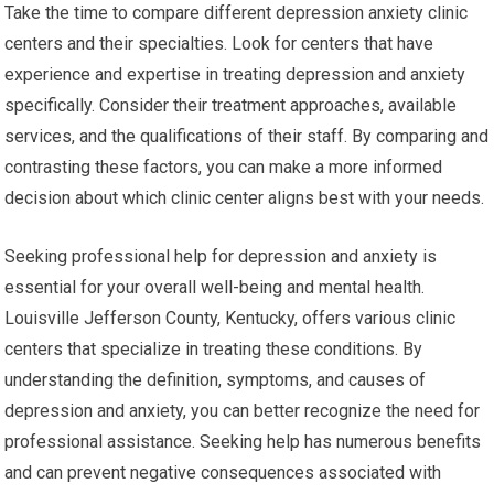
Take the time to compare different depression anxiety clinic
centers and their specialties. Look for centers that have
experience and expertise in treating depression and anxiety
specifically. Consider their treatment approaches, available
services, and the qualifications of their staff. By comparing and
contrasting these factors, you can make a more informed
decision about which clinic center aligns best with your needs.
Seeking professional help for depression and anxiety is
essential for your overall well-being and mental health.
Louisville Jefferson County, Kentucky, offers various clinic
centers that specialize in treating these conditions. By
understanding the definition, symptoms, and causes of
depression and anxiety, you can better recognize the need for
professional assistance. Seeking help has numerous benefits
and can prevent negative consequences associated with