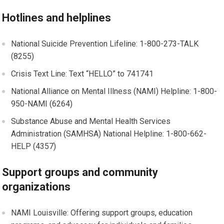
Hotlines and helplines
National Suicide Prevention Lifeline: 1-800-273-TALK
(8255)
Crisis Text Line: Text “HELLO” to 741741
National Alliance on Mental Illness (NAMI) Helpline: 1-800-
950-NAMI (6264)
Substance Abuse and Mental Health Services
Administration (SAMHSA) National Helpline: 1-800-662-
HELP (4357)
Support groups and community
organizations
NAMI Louisville: Offering support groups, education