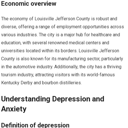
Economic overview
The economy of Louisville Jefferson County is robust and
diverse, offering a range of employment opportunities across
various industries. The city is a major hub for healthcare and
education, with several renowned medical centers and
universities located within its borders. Louisville Jefferson
County is also known for its manufacturing sector, particularly
in the automotive industry. Additionally, the city has a thriving
tourism industry, attracting visitors with its world-famous
Kentucky Derby and bourbon distilleries.
Understanding Depression and
Anxiety
Definition of depression