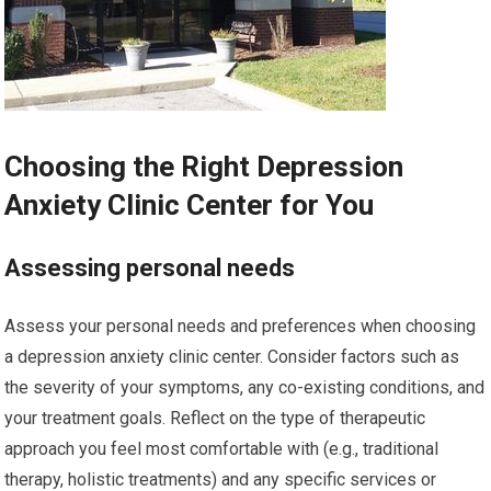
Choosing the Right Depression
Anxiety Clinic Center for You
Assessing personal needs
Assess your personal needs and preferences when choosing
a depression anxiety clinic center. Consider factors such as
the severity of your symptoms, any co-existing conditions, and
your treatment goals. Reflect on the type of therapeutic
approach you feel most comfortable with (e.g., traditional
therapy, holistic treatments) and any specific services or