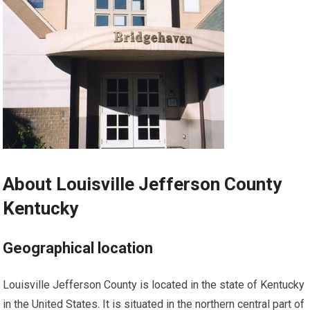
About Louisville Jefferson County
Kentucky
Geographical location
Louisville Jefferson County is located in the state of Kentucky
in the United States. It is situated in the northern central part of