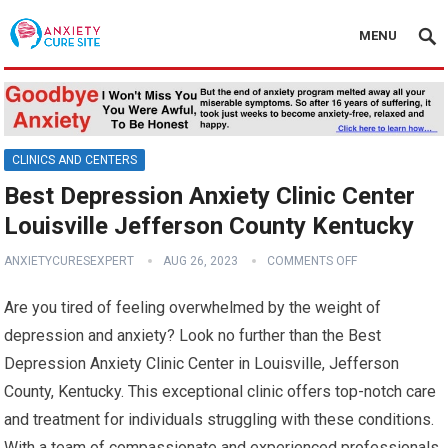
MENU
CLINICS AND CENTERS
Best Depression Anxiety Clinic Center
Louisville Jefferson County Kentucky
ANXIETYCURESEXPERT
AUG 26, 2023
COMMENTS OFF
Are you tired of feeling overwhelmed by the weight of
depression and anxiety? Look no further than the Best
Depression Anxiety Clinic Center in Louisville, Jefferson
County, Kentucky. This exceptional clinic offers top-notch care
and treatment for individuals struggling with these conditions.
With a team of compassionate and experienced professionals,