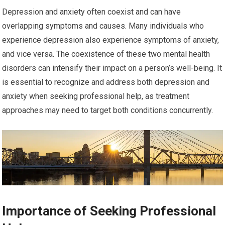
Depression and anxiety often coexist and can have
overlapping symptoms and causes. Many individuals who
experience depression also experience symptoms of anxiety,
and vice versa. The coexistence of these two mental health
disorders can intensify their impact on a person’s well-being. It
is essential to recognize and address both depression and
anxiety when seeking professional help, as treatment
approaches may need to target both conditions concurrently.
Importance of Seeking Professional