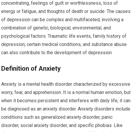
concentrating, feelings of guilt or worthlessness, loss of
energy or fatigue, and thoughts of death or suicide. The causes
of depression can be complex and multifaceted, involving a
combination of genetic, biological, environmental, and
psychological factors. Traumatic life events, family history of
depression, certain medical conditions, and substance abuse
can also contribute to the development of depression.
Definition of Anxiety
Anxiety is a mental health disorder characterized by excessive
worry, fear, and apprehension. It is a normal human emotion, but
when it becomes persistent and interferes with daily life, it can
be diagnosed as an anxiety disorder. Anxiety disorders include
conditions such as generalized anxiety disorder, panic
disorder, social anxiety disorder, and specific phobias. Like