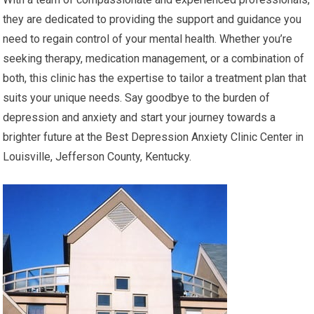
they are dedicated to providing the support and guidance you
need to regain control of your mental health. Whether you’re
seeking therapy, medication management, or a combination of
both, this clinic has the expertise to tailor a treatment plan that
suits your unique needs. Say goodbye to the burden of
depression and anxiety and start your journey towards a
brighter future at the Best Depression Anxiety Clinic Center in
Louisville, Jefferson County, Kentucky.