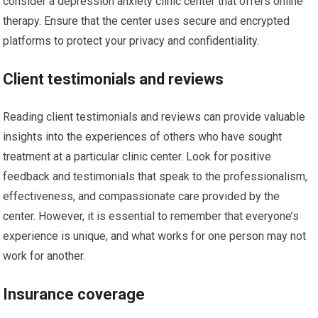
consider a depression anxiety clinic center that offers online
therapy. Ensure that the center uses secure and encrypted
platforms to protect your privacy and confidentiality.
Client testimonials and reviews
Reading client testimonials and reviews can provide valuable
insights into the experiences of others who have sought
treatment at a particular clinic center. Look for positive
feedback and testimonials that speak to the professionalism,
effectiveness, and compassionate care provided by the
center. However, it is essential to remember that everyone’s
experience is unique, and what works for one person may not
work for another.
Insurance coverage