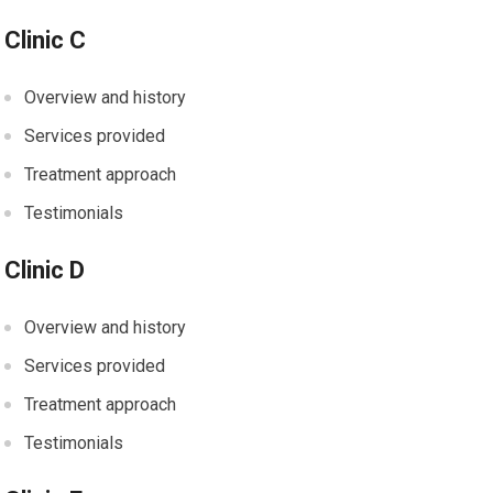
Clinic C
Overview and history
Services provided
Treatment approach
Testimonials
Clinic D
Overview and history
Services provided
Treatment approach
Testimonials