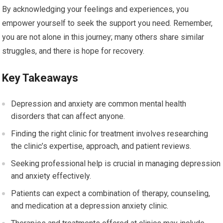
By acknowledging your feelings and experiences, you
empower yourself to seek the support you need. Remember,
you are not alone in this journey; many others share similar
struggles, and there is hope for recovery.
Key Takeaways
Depression and anxiety are common mental health
disorders that can affect anyone.
Finding the right clinic for treatment involves researching
the clinic’s expertise, approach, and patient reviews.
Seeking professional help is crucial in managing depression
and anxiety effectively.
Patients can expect a combination of therapy, counseling,
and medication at a depression anxiety clinic.