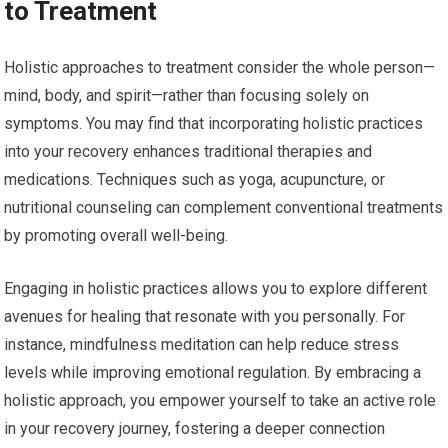
to Treatment
Holistic approaches to treatment consider the whole person—
mind, body, and spirit—rather than focusing solely on
symptoms. You may find that incorporating holistic practices
into your recovery enhances traditional therapies and
medications. Techniques such as yoga, acupuncture, or
nutritional counseling can complement conventional treatments
by promoting overall well-being.
Engaging in holistic practices allows you to explore different
avenues for healing that resonate with you personally. For
instance, mindfulness meditation can help reduce stress
levels while improving emotional regulation. By embracing a
holistic approach, you empower yourself to take an active role
in your recovery journey, fostering a deeper connection