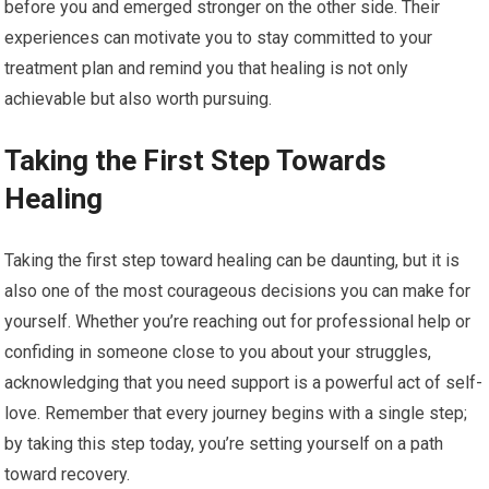
before you and emerged stronger on the other side. Their
experiences can motivate you to stay committed to your
treatment plan and remind you that healing is not only
achievable but also worth pursuing.
Taking the First Step Towards
Healing
Taking the first step toward healing can be daunting, but it is
also one of the most courageous decisions you can make for
yourself. Whether you’re reaching out for professional help or
confiding in someone close to you about your struggles,
acknowledging that you need support is a powerful act of self-
love. Remember that every journey begins with a single step;
by taking this step today, you’re setting yourself on a path
toward recovery.