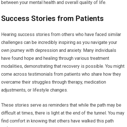
between your mental health and overall quality of life.
Success Stories from Patients
Hearing success stories from others who have faced similar
challenges can be incredibly inspiring as you navigate your
own journey with depression and anxiety. Many individuals
have found hope and healing through various treatment
modalities, demonstrating that recovery is possible. You might
come across testimonials from patients who share how they
overcame their struggles through therapy, medication
adjustments, or lifestyle changes.
These stories serve as reminders that while the path may be
difficult at times, there is light at the end of the tunnel. You may
find comfort in knowing that others have walked this path