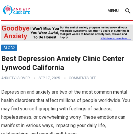
MENU
BLOG2
Best Depression Anxiety Clinic Center
Lynwood California
ANXIETY IS OVER
SEP 17, 2025
COMMENTS OFF
Depression and anxiety are two of the most common mental
health disorders that affect millions of people worldwide. You
may find yourself grappling with feelings of sadness,
hopelessness, or overwhelming worry. These emotions can
manifest in various ways, impacting your daily life,
relationships, and overall well-being.