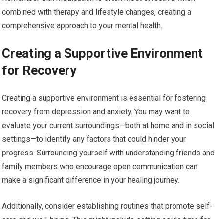
combined with therapy and lifestyle changes, creating a
comprehensive approach to your mental health.
Creating a Supportive Environment
for Recovery
Creating a supportive environment is essential for fostering
recovery from depression and anxiety. You may want to
evaluate your current surroundings—both at home and in social
settings—to identify any factors that could hinder your
progress. Surrounding yourself with understanding friends and
family members who encourage open communication can
make a significant difference in your healing journey.
Additionally, consider establishing routines that promote self-