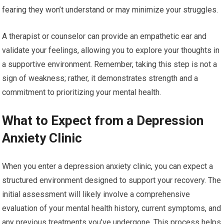
fearing they won’t understand or may minimize your struggles.
A therapist or counselor can provide an empathetic ear and
validate your feelings, allowing you to explore your thoughts in
a supportive environment. Remember, taking this step is not a
sign of weakness; rather, it demonstrates strength and a
commitment to prioritizing your mental health.
What to Expect from a Depression
Anxiety Clinic
When you enter a depression anxiety clinic, you can expect a
structured environment designed to support your recovery. The
initial assessment will likely involve a comprehensive
evaluation of your mental health history, current symptoms, and
any previous treatments you’ve undergone. This process helps