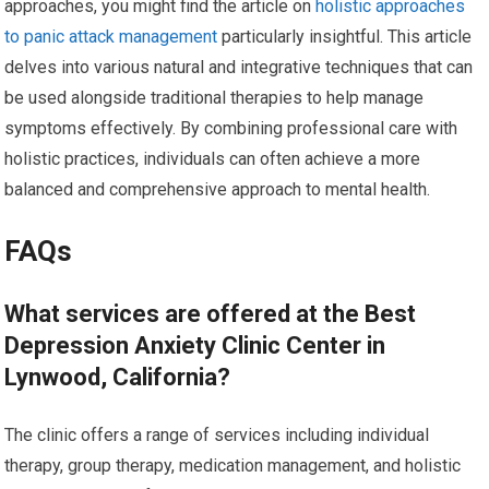
approaches, you might find the article on
holistic approaches
to panic attack management
particularly insightful. This article
delves into various natural and integrative techniques that can
be used alongside traditional therapies to help manage
symptoms effectively. By combining professional care with
holistic practices, individuals can often achieve a more
balanced and comprehensive approach to mental health.
FAQs
What services are offered at the Best
Depression Anxiety Clinic Center in
Lynwood, California?
The clinic offers a range of services including individual
therapy, group therapy, medication management, and holistic