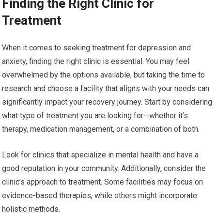
Finding the Right Clinic for
Treatment
When it comes to seeking treatment for depression and
anxiety, finding the right clinic is essential. You may feel
overwhelmed by the options available, but taking the time to
research and choose a facility that aligns with your needs can
significantly impact your recovery journey. Start by considering
what type of treatment you are looking for—whether it’s
therapy, medication management, or a combination of both.
Look for clinics that specialize in mental health and have a
good reputation in your community. Additionally, consider the
clinic’s approach to treatment. Some facilities may focus on
evidence-based therapies, while others might incorporate
holistic methods.