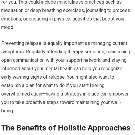
for you. This could include mindfulness practices such as
meditation or deep breathing exercises, journaling to process
emotions, or engaging in physical activities that boost your
mood.
Preventing relapse is equally important as managing current
symptoms. Regularly attending therapy sessions, maintaining
open communication with your support network, and staying
informed about your mental health can help you recognize
early warning signs of relapse. You might also want to
establish a plan for what to do if you start feeling
overwhelmed again—having a strategy in place can empower
you to take proactive steps toward maintaining your well-
being.
The Benefits of Holistic Approaches