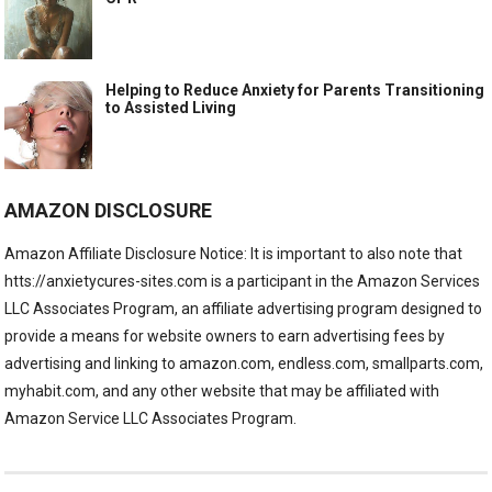
Helping to Reduce Anxiety for Parents Transitioning
to Assisted Living
AMAZON DISCLOSURE
Amazon Affiliate Disclosure Notice: It is important to also note that
htts://anxietycures-sites.com is a participant in the Amazon Services
LLC Associates Program, an affiliate advertising program designed to
provide a means for website owners to earn advertising fees by
advertising and linking to amazon.com, endless.com, smallparts.com,
myhabit.com, and any other website that may be affiliated with
Amazon Service LLC Associates Program.