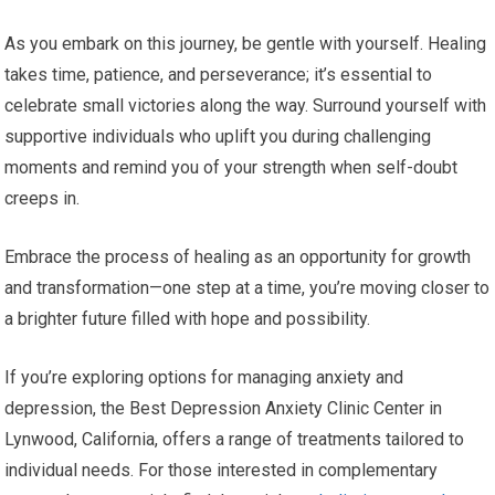
As you embark on this journey, be gentle with yourself. Healing
takes time, patience, and perseverance; it’s essential to
celebrate small victories along the way. Surround yourself with
supportive individuals who uplift you during challenging
moments and remind you of your strength when self-doubt
creeps in.
Embrace the process of healing as an opportunity for growth
and transformation—one step at a time, you’re moving closer to
a brighter future filled with hope and possibility.
If you’re exploring options for managing anxiety and
depression, the Best Depression Anxiety Clinic Center in
Lynwood, California, offers a range of treatments tailored to
individual needs. For those interested in complementary