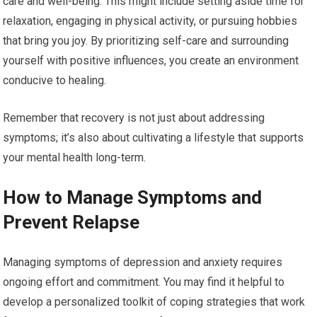
care and well-being. This might include setting aside time for
relaxation, engaging in physical activity, or pursuing hobbies
that bring you joy. By prioritizing self-care and surrounding
yourself with positive influences, you create an environment
conducive to healing.
Remember that recovery is not just about addressing
symptoms; it’s also about cultivating a lifestyle that supports
your mental health long-term.
How to Manage Symptoms and
Prevent Relapse
Managing symptoms of depression and anxiety requires
ongoing effort and commitment. You may find it helpful to
develop a personalized toolkit of coping strategies that work