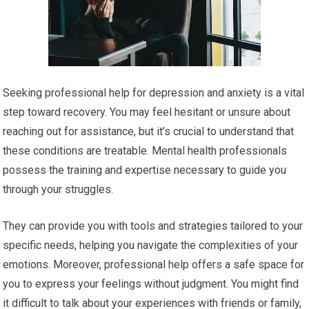
Seeking professional help for depression and anxiety is a vital
step toward recovery. You may feel hesitant or unsure about
reaching out for assistance, but it’s crucial to understand that
these conditions are treatable. Mental health professionals
possess the training and expertise necessary to guide you
through your struggles.
They can provide you with tools and strategies tailored to your
specific needs, helping you navigate the complexities of your
emotions. Moreover, professional help offers a safe space for
you to express your feelings without judgment. You might find
it difficult to talk about your experiences with friends or family,