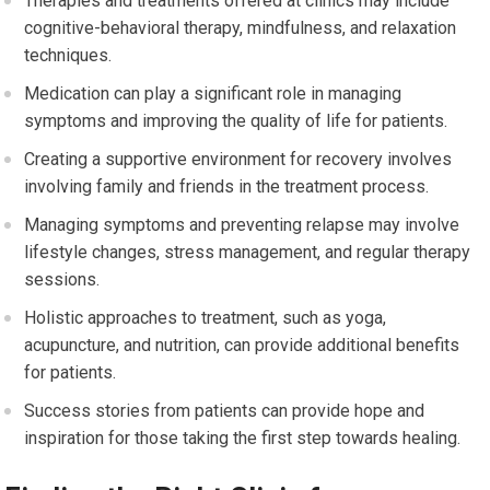
Therapies and treatments offered at clinics may include
cognitive-behavioral therapy, mindfulness, and relaxation
techniques.
Medication can play a significant role in managing
symptoms and improving the quality of life for patients.
Creating a supportive environment for recovery involves
involving family and friends in the treatment process.
Managing symptoms and preventing relapse may involve
lifestyle changes, stress management, and regular therapy
sessions.
Holistic approaches to treatment, such as yoga,
acupuncture, and nutrition, can provide additional benefits
for patients.
Success stories from patients can provide hope and
inspiration for those taking the first step towards healing.