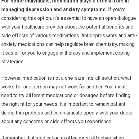
For some individuals, medication plays a crucial role in
managing depression and anxiety symptoms.
If you’re
considering this option, it’s essential to have an open dialogue
with your healthcare provider about the potential benefits and
side effects of various medications. Antidepressants and anti-
anxiety medications can help regulate brain chemistry, making
it easier for you to engage in therapy and implement coping
strategies.
However, medication is not a one-size-fits-all solution; what
works for one person may not work for another. You might
need to try different medications or dosages before finding
the right fit for your needs. It’s important to remain patient
during this process and communicate openly with your doctor
about any concerns or side effects you experience.
Remember that medication is often most effective when