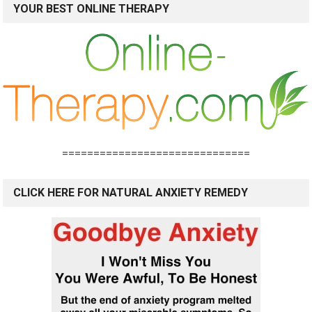
YOUR BEST ONLINE THERAPY
==============================
CLICK HERE FOR NATURAL ANXIETY REMEDY