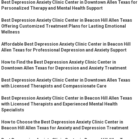
Best Depression Anxiety Clinic Center in Downtown Allen Texas for
Personalized Therapy and Mental Health Support
Best Depression Anxiety Clinic Center in Beacon Hill Allen Texas
Offering Customized Treatment Plans for Lasting Emotional
Wellness
Affordable Best Depression Anxiety Clinic Center in Beacon Hill
Allen Texas for Professional Depression and Anxiety Support
How to Find the Best Depression Anxiety Clinic Center in
Downtown Allen Texas for Depression and Anxiety Treatment
Best Depression Anxiety Clinic Center in Downtown Allen Texas
with Licensed Therapists and Compassionate Care
Best Depression Anxiety Clinic Center in Beacon Hill Allen Texas
with Licensed Therapists and Experienced Mental Health
Specialists
How to Choose the Best Depression Anxiety Clinic Center in
Beacon Hill Allen Texas for Anxiety and Depression Treatment