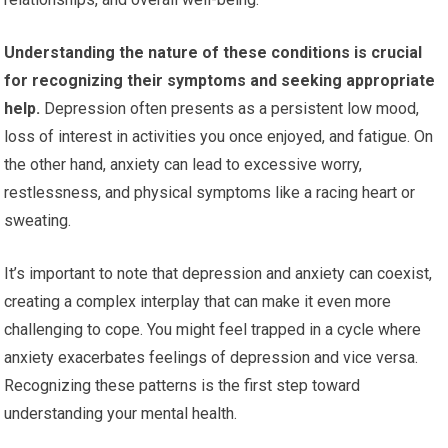
Understanding the nature of these conditions is crucial
for recognizing their symptoms and seeking appropriate
help.
Depression often presents as a persistent low mood,
loss of interest in activities you once enjoyed, and fatigue. On
the other hand, anxiety can lead to excessive worry,
restlessness, and physical symptoms like a racing heart or
sweating.
It’s important to note that depression and anxiety can coexist,
creating a complex interplay that can make it even more
challenging to cope. You might feel trapped in a cycle where
anxiety exacerbates feelings of depression and vice versa.
Recognizing these patterns is the first step toward
understanding your mental health.