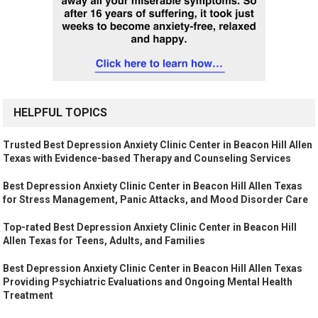
HELPFUL TOPICS
Trusted Best Depression Anxiety Clinic Center in Beacon Hill Allen
Texas with Evidence-based Therapy and Counseling Services
Best Depression Anxiety Clinic Center in Beacon Hill Allen Texas
for Stress Management, Panic Attacks, and Mood Disorder Care
Top-rated Best Depression Anxiety Clinic Center in Beacon Hill
Allen Texas for Teens, Adults, and Families
Best Depression Anxiety Clinic Center in Beacon Hill Allen Texas
Providing Psychiatric Evaluations and Ongoing Mental Health
Treatment