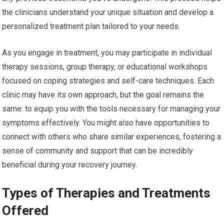
the clinicians understand your unique situation and develop a
personalized treatment plan tailored to your needs.
As you engage in treatment, you may participate in individual
therapy sessions, group therapy, or educational workshops
focused on coping strategies and self-care techniques. Each
clinic may have its own approach, but the goal remains the
same: to equip you with the tools necessary for managing your
symptoms effectively. You might also have opportunities to
connect with others who share similar experiences, fostering a
sense of community and support that can be incredibly
beneficial during your recovery journey.
Types of Therapies and Treatments
Offered