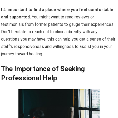
It’s important to find a place where you feel comfortable
and supported.
You might want to read reviews or
testimonials from former patients to gauge their experiences.
Don’t hesitate to reach out to clinics directly with any
questions you may have; this can help you get a sense of their
staff’s responsiveness and willingness to assist you in your
journey toward healing.
The Importance of Seeking
Professional Help