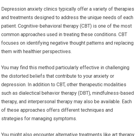
Depression anxiety clinics typically offer a variety of therapies
and treatments designed to address the unique needs of each
patient. Cognitive-behavioral therapy (CBT) is one of the most
common approaches used in treating these conditions. CBT
focuses on identifying negative thought patterns and replacing
them with healthier perspectives.
You may find this method particularly effective in challenging
the distorted beliefs that contribute to your anxiety or
depression. In addition to CBT, other therapeutic modalities
such as dialectical behavior therapy (DBT), mindfulness-based
therapy, and interpersonal therapy may also be available. Each
of these approaches offers different techniques and
strategies for managing symptoms.
You might also encounter alternative treatments like art therapy