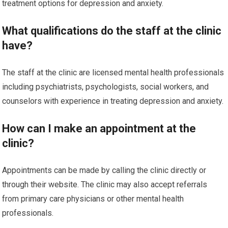
treatment options for depression and anxiety.
What qualifications do the staff at the clinic
have?
The staff at the clinic are licensed mental health professionals
including psychiatrists, psychologists, social workers, and
counselors with experience in treating depression and anxiety.
How can I make an appointment at the
clinic?
Appointments can be made by calling the clinic directly or
through their website. The clinic may also accept referrals
from primary care physicians or other mental health
professionals.