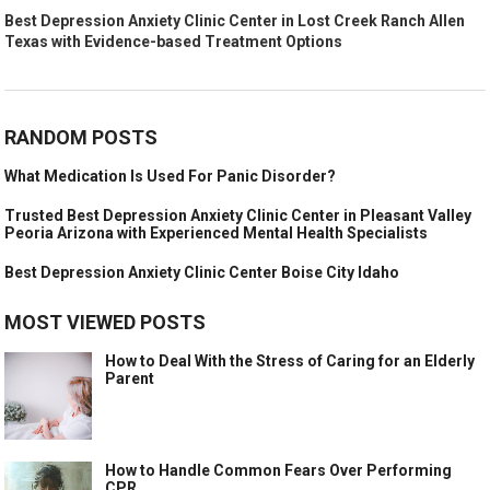
Best Depression Anxiety Clinic Center in Lost Creek Ranch Allen
Texas with Evidence-based Treatment Options
RANDOM POSTS
What Medication Is Used For Panic Disorder?
Trusted Best Depression Anxiety Clinic Center in Pleasant Valley
Peoria Arizona with Experienced Mental Health Specialists
Best Depression Anxiety Clinic Center Boise City Idaho
MOST VIEWED POSTS
How to Deal With the Stress of Caring for an Elderly
Parent
How to Handle Common Fears Over Performing
CPR