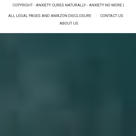
COPYRIGHT -
ANXIETY CURES NATURALLY - ANXIETY NO MORE
|
ALL LEGAL PAGES AND AMAZON DISCLOSURE
CONTACT US
ABOUT US