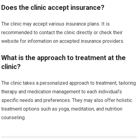
Does the clinic accept insurance?
The clinic may accept various insurance plans. It is
recommended to contact the clinic directly or check their
website for information on accepted insurance providers.
What is the approach to treatment at the
clinic?
The clinic takes a personalized approach to treatment, tailoring
therapy and medication management to each individual’s
specific needs and preferences. They may also offer holistic
treatment options such as yoga, meditation, and nutrition
counseling.