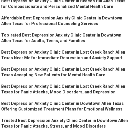
Best Depression Anxiety Clinic Center in Beacon Hill Allen Texas
for Compassionate and Personalized Mental Health Care
Affordable Best Depression Anxiety Clinic Center in Downtown
Allen Texas for Professional Counseling Services
Top-rated Best Depression Anxiety Clinic Center in Downtown
Allen Texas for Adults, Teens, and Families
Best Depression Anxiety Clinic Center in Lost Creek Ranch Allen
Texas Near Me for Immediate Depression and Anxiety Support
Best Depression Anxiety Clinic Center in Lost Creek Ranch Allen
Texas Accepting New Patients for Mental Health Care
Best Depression Anxiety Clinic Center in Lost Creek Ranch Allen
Texas for Panic Attacks, Mood Disorders, and Depression
Best Depression Anxiety Clinic Center in Downtown Allen Texas
Offering Customized Treatment Plans for Emotional Wellness
Trusted Best Depression Anxiety Clinic Center in Downtown Allen
Texas for Panic Attacks, Stress, and Mood Disorders