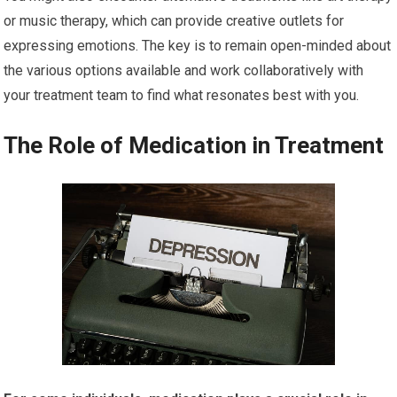
or music therapy, which can provide creative outlets for
expressing emotions. The key is to remain open-minded about
the various options available and work collaboratively with
your treatment team to find what resonates best with you.
The Role of Medication in Treatment