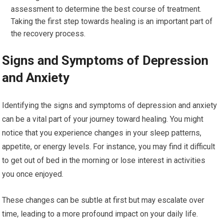
assessment to determine the best course of treatment.
Taking the first step towards healing is an important part of
the recovery process.
Signs and Symptoms of Depression
and Anxiety
Identifying the signs and symptoms of depression and anxiety
can be a vital part of your journey toward healing. You might
notice that you experience changes in your sleep patterns,
appetite, or energy levels. For instance, you may find it difficult
to get out of bed in the morning or lose interest in activities
you once enjoyed.
These changes can be subtle at first but may escalate over
time, leading to a more profound impact on your daily life.