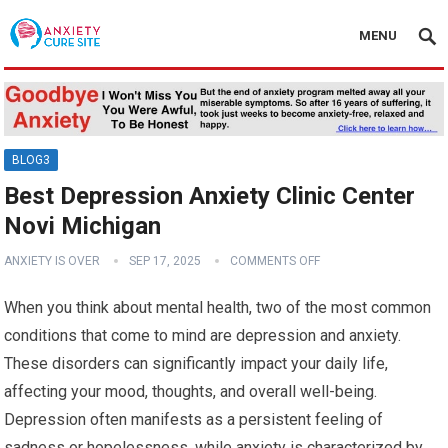
MENU
BLOG3
Best Depression Anxiety Clinic Center
Novi Michigan
ANXIETY IS OVER
SEP 17, 2025
COMMENTS OFF
When you think about mental health, two of the most common
conditions that come to mind are depression and anxiety.
These disorders can significantly impact your daily life,
affecting your mood, thoughts, and overall well-being.
Depression often manifests as a persistent feeling of
sadness or hopelessness, while anxiety is characterized by