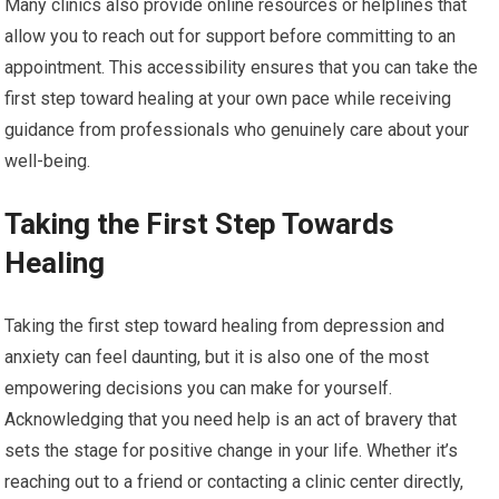
Many clinics also provide online resources or helplines that
allow you to reach out for support before committing to an
appointment. This accessibility ensures that you can take the
first step toward healing at your own pace while receiving
guidance from professionals who genuinely care about your
well-being.
Taking the First Step Towards
Healing
Taking the first step toward healing from depression and
anxiety can feel daunting, but it is also one of the most
empowering decisions you can make for yourself.
Acknowledging that you need help is an act of bravery that
sets the stage for positive change in your life. Whether it’s
reaching out to a friend or contacting a clinic center directly,