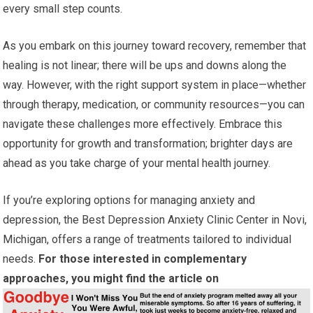
every small step counts.
As you embark on this journey toward recovery, remember that
healing is not linear; there will be ups and downs along the
way. However, with the right support system in place—whether
through therapy, medication, or community resources—you can
navigate these challenges more effectively. Embrace this
opportunity for growth and transformation; brighter days are
ahead as you take charge of your mental health journey.
If you’re exploring options for managing anxiety and
depression, the Best Depression Anxiety Clinic Center in Novi,
Michigan, offers a range of treatments tailored to individual
needs.
For those interested in complementary
approaches, you might find the article on