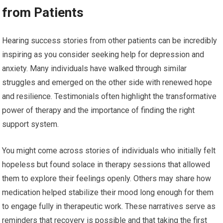
from Patients
Hearing success stories from other patients can be incredibly
inspiring as you consider seeking help for depression and
anxiety. Many individuals have walked through similar
struggles and emerged on the other side with renewed hope
and resilience. Testimonials often highlight the transformative
power of therapy and the importance of finding the right
support system.
You might come across stories of individuals who initially felt
hopeless but found solace in therapy sessions that allowed
them to explore their feelings openly. Others may share how
medication helped stabilize their mood long enough for them
to engage fully in therapeutic work. These narratives serve as
reminders that recovery is possible and that taking the first