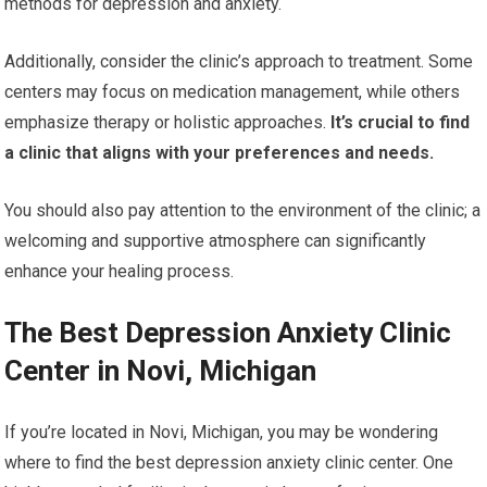
methods for depression and anxiety.
Additionally, consider the clinic’s approach to treatment. Some
centers may focus on medication management, while others
emphasize therapy or holistic approaches.
It’s crucial to find
a clinic that aligns with your preferences and needs.
You should also pay attention to the environment of the clinic; a
welcoming and supportive atmosphere can significantly
enhance your healing process.
The Best Depression Anxiety Clinic
Center in Novi, Michigan
If you’re located in Novi, Michigan, you may be wondering
where to find the best depression anxiety clinic center. One