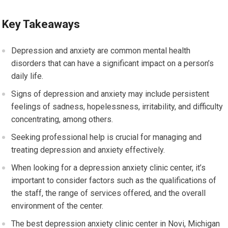
Key Takeaways
Depression and anxiety are common mental health
disorders that can have a significant impact on a person’s
daily life.
Signs of depression and anxiety may include persistent
feelings of sadness, hopelessness, irritability, and difficulty
concentrating, among others.
Seeking professional help is crucial for managing and
treating depression and anxiety effectively.
When looking for a depression anxiety clinic center, it’s
important to consider factors such as the qualifications of
the staff, the range of services offered, and the overall
environment of the center.
The best depression anxiety clinic center in Novi, Michigan