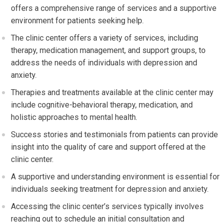
offers a comprehensive range of services and a supportive
environment for patients seeking help.
The clinic center offers a variety of services, including
therapy, medication management, and support groups, to
address the needs of individuals with depression and
anxiety.
Therapies and treatments available at the clinic center may
include cognitive-behavioral therapy, medication, and
holistic approaches to mental health.
Success stories and testimonials from patients can provide
insight into the quality of care and support offered at the
clinic center.
A supportive and understanding environment is essential for
individuals seeking treatment for depression and anxiety.
Accessing the clinic center’s services typically involves
reaching out to schedule an initial consultation and