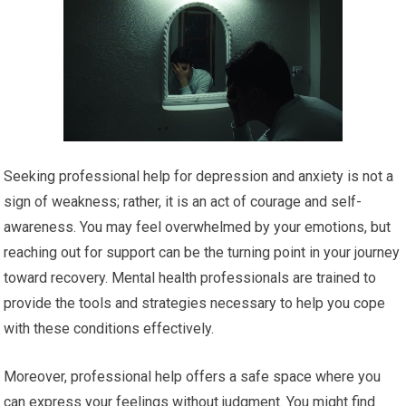
Seeking professional help for depression and anxiety is not a
sign of weakness; rather, it is an act of courage and self-
awareness. You may feel overwhelmed by your emotions, but
reaching out for support can be the turning point in your journey
toward recovery. Mental health professionals are trained to
provide the tools and strategies necessary to help you cope
with these conditions effectively.
Moreover, professional help offers a safe space where you
can express your feelings without judgment. You might find