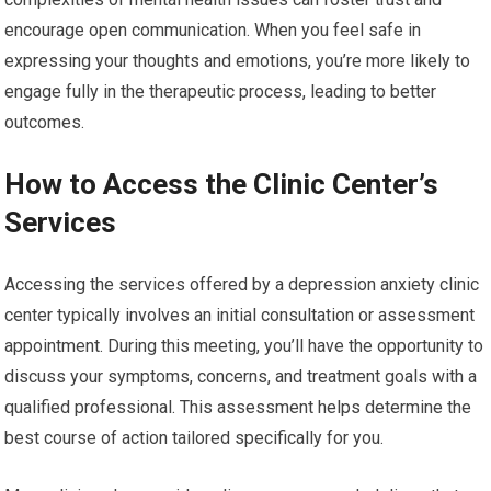
encourage open communication. When you feel safe in
expressing your thoughts and emotions, you’re more likely to
engage fully in the therapeutic process, leading to better
outcomes.
How to Access the Clinic Center’s
Services
Accessing the services offered by a depression anxiety clinic
center typically involves an initial consultation or assessment
appointment. During this meeting, you’ll have the opportunity to
discuss your symptoms, concerns, and treatment goals with a
qualified professional. This assessment helps determine the
best course of action tailored specifically for you.