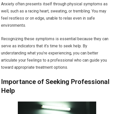
Anxiety often presents itself through physical symptoms as
well, such as a racing heart, sweating, or trembling. You may
feel restless or on edge, unable to relax even in safe
environments.
Recognizing these symptoms is essential because they can
serve as indicators that it’s time to seek help. By
understanding what you’re experiencing, you can better
articulate your feelings to a professional who can guide you
toward appropriate treatment options.
Importance of Seeking Professional
Help