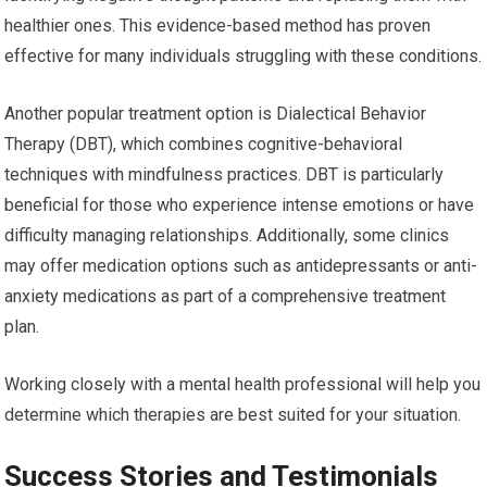
healthier ones. This evidence-based method has proven
effective for many individuals struggling with these conditions.
Another popular treatment option is Dialectical Behavior
Therapy (DBT), which combines cognitive-behavioral
techniques with mindfulness practices. DBT is particularly
beneficial for those who experience intense emotions or have
difficulty managing relationships. Additionally, some clinics
may offer medication options such as antidepressants or anti-
anxiety medications as part of a comprehensive treatment
plan.
Working closely with a mental health professional will help you
determine which therapies are best suited for your situation.
Success Stories and Testimonials