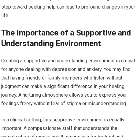
step toward seeking help can lead to profound changes in your
life.
The Importance of a Supportive and
Understanding Environment
Creating a supportive and understanding environment is crucial
for anyone dealing with depression and anxiety. You may find
that having friends or family members who listen without
judgment can make a significant difference in your healing
journey. A nurturing atmosphere allows you to express your
feelings freely without fear of stigma or misunderstanding.
In a clinical setting, this supportive environment is equally
important. A compassionate staff that understands the
complexities of mental health issues can foster trust and