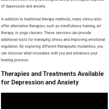
of depression and anxiety.
In addition to traditional therapy methods, many clinics also
offer alternative therapies such as mindfulness training, art
therapy, or yoga classes. These services can provide
additional tools for managing stress and improving emotional
regulation. By exploring different therapeutic modalities, you
can discover what resonates with you and enhances your
healing process.
Therapies and Treatments Available
for Depression and Anxiety