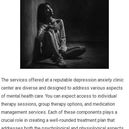
The services offered at a reputable depression anxiety clinic
center are diverse and designed to address various aspects
of mental health care. You can expect access to individual
therapy sessions, group therapy options, and medication
management services. Each of these components plays a
crucial role in creating a well-rounded treatment plan that
addresses both the psychological and physiological aspects