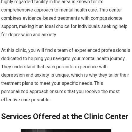
highly regarded facility in the area is known for its
comprehensive approach to mental health care. This center
combines evidence-based treatments with compassionate
support, making it an ideal choice for individuals seeking help
for depression and anxiety.
At this clinic, you will find a team of experienced professionals
dedicated to helping you navigate your mental health journey.
They understand that each person’s experience with
depression and anxiety is unique, which is why they tailor their
treatment plans to meet your specific needs. This
personalized approach ensures that you receive the most
effective care possible.
Services Offered at the Clinic Center