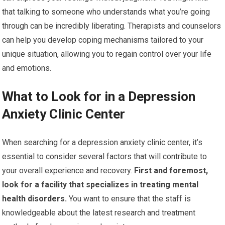
that talking to someone who understands what you’re going
through can be incredibly liberating. Therapists and counselors
can help you develop coping mechanisms tailored to your
unique situation, allowing you to regain control over your life
and emotions.
What to Look for in a Depression
Anxiety Clinic Center
When searching for a depression anxiety clinic center, it’s
essential to consider several factors that will contribute to
your overall experience and recovery.
First and foremost,
look for a facility that specializes in treating mental
health disorders.
You want to ensure that the staff is
knowledgeable about the latest research and treatment