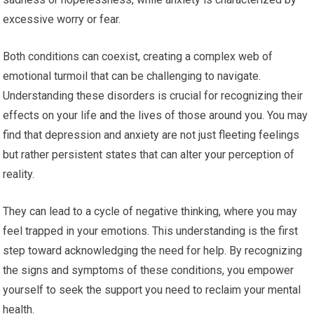
excessive worry or fear.
Both conditions can coexist, creating a complex web of
emotional turmoil that can be challenging to navigate.
Understanding these disorders is crucial for recognizing their
effects on your life and the lives of those around you. You may
find that depression and anxiety are not just fleeting feelings
but rather persistent states that can alter your perception of
reality.
They can lead to a cycle of negative thinking, where you may
feel trapped in your emotions. This understanding is the first
step toward acknowledging the need for help. By recognizing
the signs and symptoms of these conditions, you empower
yourself to seek the support you need to reclaim your mental
health.