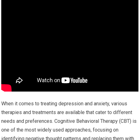
When it comes to treating depression and anxiety, various
therapies and treatments are available that cater to different
needs and preferences. Cognitive Behavioral Therapy (CBT) is
one of the most widely used approaches, focusing on
identifying negative thought patterns and replacing them with