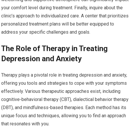
your comfort level during treatment. Finally, inquire about the
clinic’s approach to individualized care. A center that prioritizes
personalized treatment plans will be better equipped to
address your specific challenges and goals.
The Role of Therapy in Treating
Depression and Anxiety
Therapy plays a pivotal role in treating depression and anxiety,
offering you tools and strategies to cope with your symptoms
effectively. Various therapeutic approaches exist, including
cognitive-behavioral therapy (CBT), dialectical behavior therapy
(DBT), and mindfulness-based therapies. Each method has its
unique focus and techniques, allowing you to find an approach
that resonates with you.