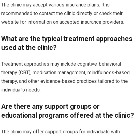
The clinic may accept various insurance plans. It is
recommended to contact the clinic directly or check their
website for information on accepted insurance providers.
What are the typical treatment approaches
used at the clinic?
Treatment approaches may include cognitive-behavioral
therapy (CBT), medication management, mindfulness-based
therapy, and other evidence-based practices tailored to the
individual’s needs.
Are there any support groups or
educational programs offered at the clinic?
The clinic may offer support groups for individuals with