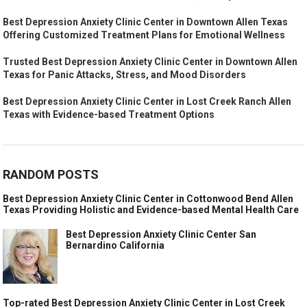
Best Depression Anxiety Clinic Center in Downtown Allen Texas
Offering Customized Treatment Plans for Emotional Wellness
Trusted Best Depression Anxiety Clinic Center in Downtown Allen
Texas for Panic Attacks, Stress, and Mood Disorders
Best Depression Anxiety Clinic Center in Lost Creek Ranch Allen
Texas with Evidence-based Treatment Options
RANDOM POSTS
Best Depression Anxiety Clinic Center in Cottonwood Bend Allen
Texas Providing Holistic and Evidence-based Mental Health Care
Best Depression Anxiety Clinic Center San
Bernardino California
Top-rated Best Depression Anxiety Clinic Center in Lost Creek