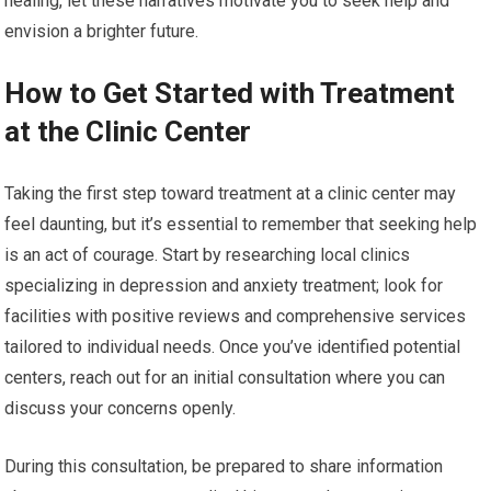
healing, let these narratives motivate you to seek help and
envision a brighter future.
How to Get Started with Treatment
at the Clinic Center
Taking the first step toward treatment at a clinic center may
feel daunting, but it’s essential to remember that seeking help
is an act of courage. Start by researching local clinics
specializing in depression and anxiety treatment; look for
facilities with positive reviews and comprehensive services
tailored to individual needs. Once you’ve identified potential
centers, reach out for an initial consultation where you can
discuss your concerns openly.
During this consultation, be prepared to share information