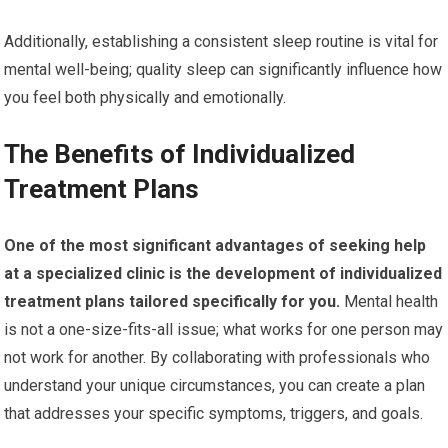
Additionally, establishing a consistent sleep routine is vital for
mental well-being; quality sleep can significantly influence how
you feel both physically and emotionally.
The Benefits of Individualized
Treatment Plans
One of the most significant advantages of seeking help
at a specialized clinic is the development of individualized
treatment plans tailored specifically for you.
Mental health
is not a one-size-fits-all issue; what works for one person may
not work for another. By collaborating with professionals who
understand your unique circumstances, you can create a plan
that addresses your specific symptoms, triggers, and goals.