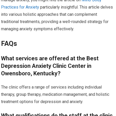
Practices for Anxiety
particularly insightful. This article delves
into various holistic approaches that can complement
traditional treatments, providing a well-rounded strategy for
managing anxiety symptoms effectively.
FAQs
What services are offered at the Best
Depression Anxiety Clinic Center in
Owensboro, Kentucky?
The clinic offers a range of services including individual
therapy, group therapy, medication management, and holistic
treatment options for depression and anxiety.
What qualifications do the staff at the clinic