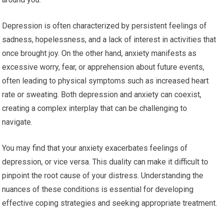
Depression is often characterized by persistent feelings of
sadness, hopelessness, and a lack of interest in activities that
once brought joy. On the other hand, anxiety manifests as
excessive worry, fear, or apprehension about future events,
often leading to physical symptoms such as increased heart
rate or sweating. Both depression and anxiety can coexist,
creating a complex interplay that can be challenging to
navigate.
You may find that your anxiety exacerbates feelings of
depression, or vice versa. This duality can make it difficult to
pinpoint the root cause of your distress. Understanding the
nuances of these conditions is essential for developing
effective coping strategies and seeking appropriate treatment.