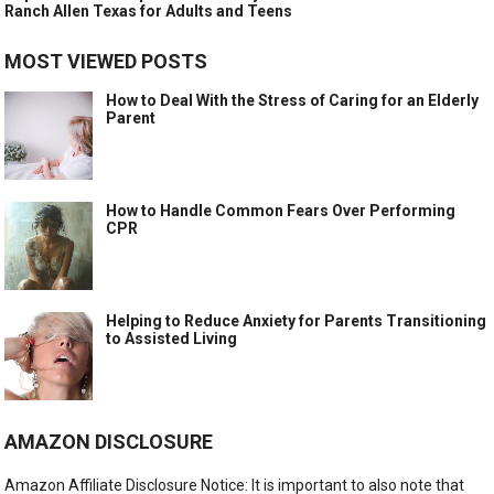
Ranch Allen Texas for Adults and Teens
MOST VIEWED POSTS
How to Deal With the Stress of Caring for an Elderly
Parent
How to Handle Common Fears Over Performing
CPR
Helping to Reduce Anxiety for Parents Transitioning
to Assisted Living
AMAZON DISCLOSURE
Amazon Affiliate Disclosure Notice: It is important to also note that