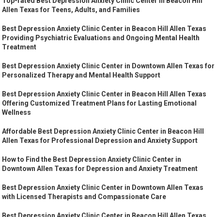
Top-rated Best Depression Anxiety Clinic Center in Beacon Hill
Allen Texas for Teens, Adults, and Families
Best Depression Anxiety Clinic Center in Beacon Hill Allen Texas
Providing Psychiatric Evaluations and Ongoing Mental Health
Treatment
Best Depression Anxiety Clinic Center in Downtown Allen Texas for
Personalized Therapy and Mental Health Support
Best Depression Anxiety Clinic Center in Beacon Hill Allen Texas
Offering Customized Treatment Plans for Lasting Emotional
Wellness
Affordable Best Depression Anxiety Clinic Center in Beacon Hill
Allen Texas for Professional Depression and Anxiety Support
How to Find the Best Depression Anxiety Clinic Center in
Downtown Allen Texas for Depression and Anxiety Treatment
Best Depression Anxiety Clinic Center in Downtown Allen Texas
with Licensed Therapists and Compassionate Care
Best Depression Anxiety Clinic Center in Beacon Hill Allen Texas