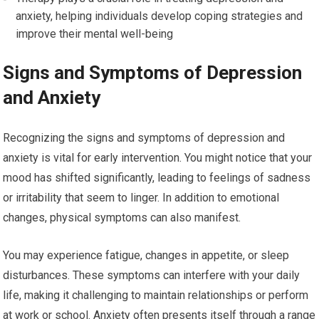
anxiety, helping individuals develop coping strategies and
improve their mental well-being
Signs and Symptoms of Depression
and Anxiety
Recognizing the signs and symptoms of depression and
anxiety is vital for early intervention. You might notice that your
mood has shifted significantly, leading to feelings of sadness
or irritability that seem to linger. In addition to emotional
changes, physical symptoms can also manifest.
You may experience fatigue, changes in appetite, or sleep
disturbances. These symptoms can interfere with your daily
life, making it challenging to maintain relationships or perform
at work or school. Anxiety often presents itself through a range