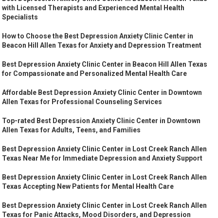
with Licensed Therapists and Experienced Mental Health
Specialists
How to Choose the Best Depression Anxiety Clinic Center in
Beacon Hill Allen Texas for Anxiety and Depression Treatment
Best Depression Anxiety Clinic Center in Beacon Hill Allen Texas
for Compassionate and Personalized Mental Health Care
Affordable Best Depression Anxiety Clinic Center in Downtown
Allen Texas for Professional Counseling Services
Top-rated Best Depression Anxiety Clinic Center in Downtown
Allen Texas for Adults, Teens, and Families
Best Depression Anxiety Clinic Center in Lost Creek Ranch Allen
Texas Near Me for Immediate Depression and Anxiety Support
Best Depression Anxiety Clinic Center in Lost Creek Ranch Allen
Texas Accepting New Patients for Mental Health Care
Best Depression Anxiety Clinic Center in Lost Creek Ranch Allen
Texas for Panic Attacks, Mood Disorders, and Depression