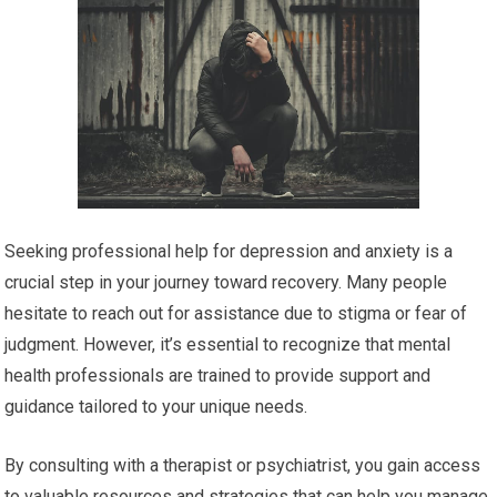
Seeking professional help for depression and anxiety is a
crucial step in your journey toward recovery. Many people
hesitate to reach out for assistance due to stigma or fear of
judgment. However, it’s essential to recognize that mental
health professionals are trained to provide support and
guidance tailored to your unique needs.
By consulting with a therapist or psychiatrist, you gain access
to valuable resources and strategies that can help you manage