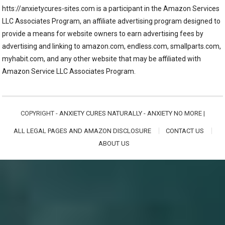
htts://anxietycures-sites.com is a participant in the Amazon Services
LLC Associates Program, an affiliate advertising program designed to
provide a means for website owners to earn advertising fees by
advertising and linking to amazon.com, endless.com, smallparts.com,
myhabit.com, and any other website that may be affiliated with
Amazon Service LLC Associates Program.
COPYRIGHT -
ANXIETY CURES NATURALLY - ANXIETY NO MORE
|
ALL LEGAL PAGES AND AMAZON DISCLOSURE
CONTACT US
ABOUT US