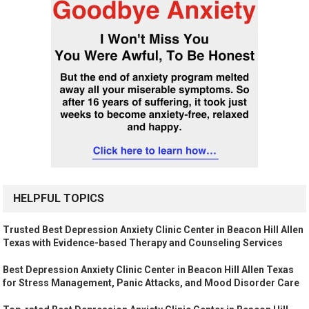
HELPFUL TOPICS
Trusted Best Depression Anxiety Clinic Center in Beacon Hill Allen
Texas with Evidence-based Therapy and Counseling Services
Best Depression Anxiety Clinic Center in Beacon Hill Allen Texas
for Stress Management, Panic Attacks, and Mood Disorder Care