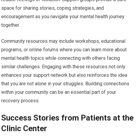
space for sharing stories, coping strategies, and
encouragement as you navigate your mental health journey
together.
Community resources may include workshops, educational
programs, or online forums where you can learn more about
mental health topics while connecting with others facing
similar challenges. Engaging with these resources not only
enhances your support network but also reinforces the idea
that you are not alone in your struggles. Building connections
within your community can be an essential part of your
recovery process.
Success Stories from Patients at the
Clinic Center