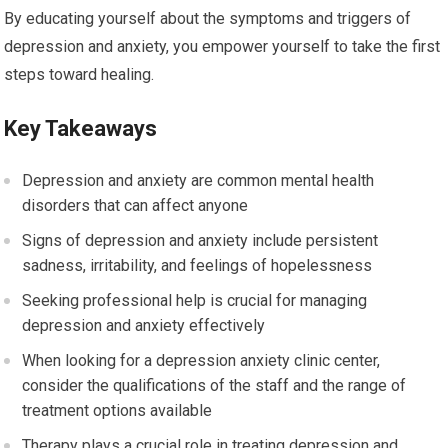
By educating yourself about the symptoms and triggers of
depression and anxiety, you empower yourself to take the first
steps toward healing.
Key Takeaways
Depression and anxiety are common mental health
disorders that can affect anyone
Signs of depression and anxiety include persistent
sadness, irritability, and feelings of hopelessness
Seeking professional help is crucial for managing
depression and anxiety effectively
When looking for a depression anxiety clinic center,
consider the qualifications of the staff and the range of
treatment options available
Therapy plays a crucial role in treating depression and