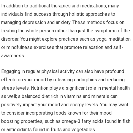
In addition to traditional therapies and medications, many
individuals find success through holistic approaches to
managing depression and anxiety. These methods focus on
treating the whole person rather than just the symptoms of the
disorder. You might explore practices such as yoga, meditation,
or mindfulness exercises that promote relaxation and self-
awareness.
Engaging in regular physical activity can also have profound
effects on your mood by releasing endorphins and reducing
stress levels. Nutrition plays a significant role in mental health
as well; a balanced diet rich in vitamins and minerals can
positively impact your mood and energy levels. You may want
to consider incorporating foods known for their mood-
boosting properties, such as omega-3 fatty acids found in fish
or antioxidants found in fruits and vegetables.