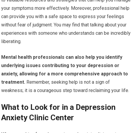
your symptoms more effectively. Moreover, professional help
can provide you with a safe space to express your feelings
without fear of judgment. You may find that talking about your
experiences with someone who understands can be incredibly
liberating.
Mental health professionals can also help you identify
underlying issues contributing to your depression or
anxiety, allowing for a more comprehensive approach to
treatment.
Remember, seeking help is not a sign of
weakness; it is a courageous step toward reclaiming your life.
What to Look for in a Depression
Anxiety Clinic Center