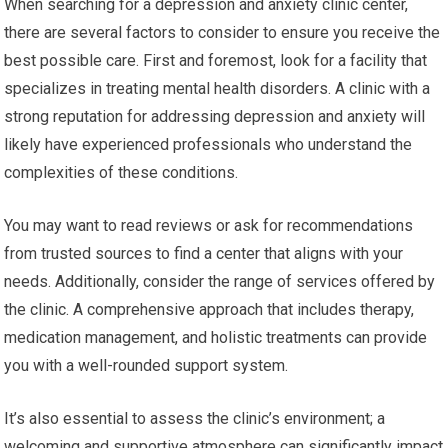
When searching for a depression and anxiety clinic center,
there are several factors to consider to ensure you receive the
best possible care. First and foremost, look for a facility that
specializes in treating mental health disorders. A clinic with a
strong reputation for addressing depression and anxiety will
likely have experienced professionals who understand the
complexities of these conditions.
You may want to read reviews or ask for recommendations
from trusted sources to find a center that aligns with your
needs. Additionally, consider the range of services offered by
the clinic. A comprehensive approach that includes therapy,
medication management, and holistic treatments can provide
you with a well-rounded support system.
It’s also essential to assess the clinic’s environment; a
welcoming and supportive atmosphere can significantly impact