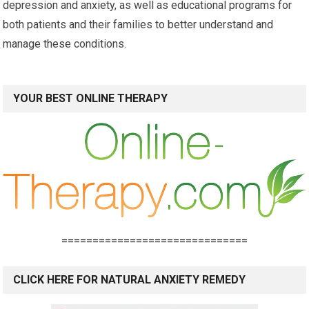
depression and anxiety, as well as educational programs for
both patients and their families to better understand and
manage these conditions.
YOUR BEST ONLINE THERAPY
==============================
CLICK HERE FOR NATURAL ANXIETY REMEDY