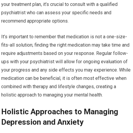
your treatment plan, it’s crucial to consult with a qualified
psychiatrist who can assess your specific needs and
recommend appropriate options.
It’s important to remember that medication is not a one-size-
fits-all solution; finding the right medication may take time and
require adjustments based on your response. Regular follow-
ups with your psychiatrist will allow for ongoing evaluation of
your progress and any side effects you may experience. While
medication can be beneficial, it is often most effective when
combined with therapy and lifestyle changes, creating a
holistic approach to managing your mental health.
Holistic Approaches to Managing
Depression and Anxiety