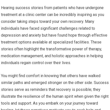
Hearing success stories from patients who have undergone
treatment at a clinic center can be incredibly inspiring as you
consider taking steps toward your own recovery. Many
individuals have faced significant challenges related to
depression and anxiety but have found hope through effective
treatment options available at specialized facilities. These
stories often highlight the transformative power of therapy,
medication management, and holistic approaches in helping
individuals regain control over their lives.
You might find comfort in knowing that others have walked
similar paths and emerged stronger on the other side. Success
stories serve as reminders that recovery is possible; they
illustrate the resilience of the human spirit when given the right
tools and support. As you embark on your journey toward