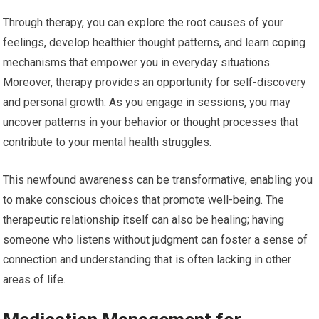
Through therapy, you can explore the root causes of your
feelings, develop healthier thought patterns, and learn coping
mechanisms that empower you in everyday situations.
Moreover, therapy provides an opportunity for self-discovery
and personal growth. As you engage in sessions, you may
uncover patterns in your behavior or thought processes that
contribute to your mental health struggles.
This newfound awareness can be transformative, enabling you
to make conscious choices that promote well-being. The
therapeutic relationship itself can also be healing; having
someone who listens without judgment can foster a sense of
connection and understanding that is often lacking in other
areas of life.