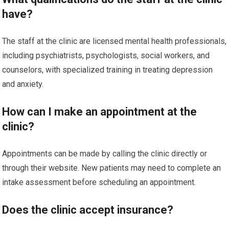
have?
The staff at the clinic are licensed mental health professionals,
including psychiatrists, psychologists, social workers, and
counselors, with specialized training in treating depression
and anxiety.
How can I make an appointment at the
clinic?
Appointments can be made by calling the clinic directly or
through their website. New patients may need to complete an
intake assessment before scheduling an appointment.
Does the clinic accept insurance?