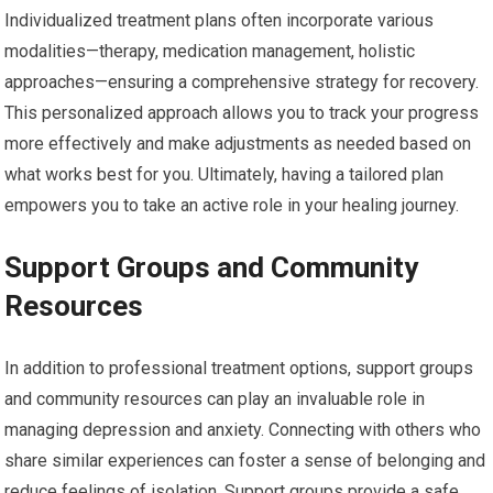
Individualized treatment plans often incorporate various
modalities—therapy, medication management, holistic
approaches—ensuring a comprehensive strategy for recovery.
This personalized approach allows you to track your progress
more effectively and make adjustments as needed based on
what works best for you. Ultimately, having a tailored plan
empowers you to take an active role in your healing journey.
Support Groups and Community
Resources
In addition to professional treatment options, support groups
and community resources can play an invaluable role in
managing depression and anxiety. Connecting with others who
share similar experiences can foster a sense of belonging and
reduce feelings of isolation. Support groups provide a safe