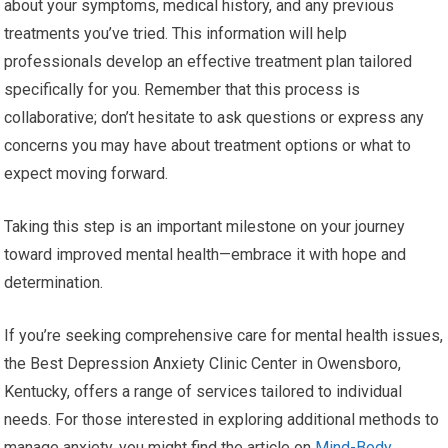
about your symptoms, medical history, and any previous
treatments you’ve tried. This information will help
professionals develop an effective treatment plan tailored
specifically for you. Remember that this process is
collaborative; don’t hesitate to ask questions or express any
concerns you may have about treatment options or what to
expect moving forward.
Taking this step is an important milestone on your journey
toward improved mental health—embrace it with hope and
determination.
If you’re seeking comprehensive care for mental health issues,
the Best Depression Anxiety Clinic Center in Owensboro,
Kentucky, offers a range of services tailored to individual
needs. For those interested in exploring additional methods to
manage anxiety, you might find the article on
Mind-Body