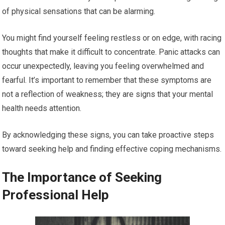
of physical sensations that can be alarming.
You might find yourself feeling restless or on edge, with racing
thoughts that make it difficult to concentrate. Panic attacks can
occur unexpectedly, leaving you feeling overwhelmed and
fearful. It’s important to remember that these symptoms are
not a reflection of weakness; they are signs that your mental
health needs attention.
By acknowledging these signs, you can take proactive steps
toward seeking help and finding effective coping mechanisms.
The Importance of Seeking
Professional Help