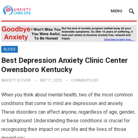
MENU
BLOG3
Best Depression Anxiety Clinic Center
Owensboro Kentucky
ANXIETY IS OVER
SEP 17, 2025
COMMENTS OFF
When you think about mental health, two of the most common
conditions that come to mind are depression and anxiety.
These disorders can affect anyone, regardless of age, gender,
or background. Understanding these conditions is crucial for
recognizing their impact on your life and the lives of those
around you.