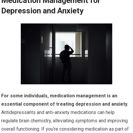
Medication Management for
Depression and Anxiety
For some individuals, medication management is an
essential component of treating depression and anxiety.
Antidepressants and anti-anxiety medications can help
regulate brain chemistry, alleviating symptoms and improving
overall functioning. If you’re considering medication as part of