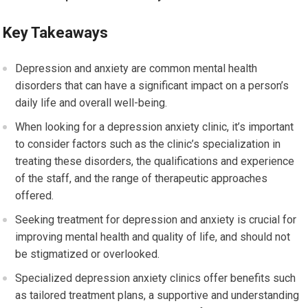
Key Takeaways
Depression and anxiety are common mental health
disorders that can have a significant impact on a person’s
daily life and overall well-being.
When looking for a depression anxiety clinic, it’s important
to consider factors such as the clinic’s specialization in
treating these disorders, the qualifications and experience
of the staff, and the range of therapeutic approaches
offered.
Seeking treatment for depression and anxiety is crucial for
improving mental health and quality of life, and should not
be stigmatized or overlooked.
Specialized depression anxiety clinics offer benefits such
as tailored treatment plans, a supportive and understanding