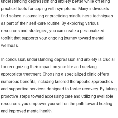
understanding depression and anxiety better while offering
practical tools for coping with symptoms. Many individuals
find solace in journaling or practicing mindfulness techniques
as part of their self-care routine. By exploring various
resources and strategies, you can create a personalized
toolkit that supports your ongoing journey toward mental
wellness.
In conclusion, understanding depression and anxiety is crucial
for recognizing their impact on your life and seeking
appropriate treatment. Choosing a specialized clinic offers
numerous benefits, including tailored therapeutic approaches
and supportive services designed to foster recovery. By taking
proactive steps toward accessing care and utilizing available
resources, you empower yourself on the path toward healing
and improved mental health.