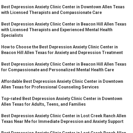
Best Depression Anxiety Clinic Center in Downtown Allen Texas
with Licensed Therapists and Compassionate Care
Best Depression Anxiety Clinic Center in Beacon Hill Allen Texas
with Licensed Therapists and Experienced Mental Health
Specialists
How to Choose the Best Depression Anxiety Clinic Center in
Beacon Hill Allen Texas for Anxiety and Depression Treatment
Best Depression Anxiety Clinic Center in Beacon Hill Allen Texas
for Compassionate and Personalized Mental Health Care
Affordable Best Depression Anxiety Clinic Center in Downtown
Allen Texas for Professional Counseling Services
Top-rated Best Depression Anxiety Clinic Center in Downtown
Allen Texas for Adults, Teens, and Families
Best Depression Anxiety Clinic Center in Lost Creek Ranch Allen
Texas Near Me for Immediate Depression and Anxiety Support
Best Depression Anxiety Clinic Center in Lost Creek Ranch Allen