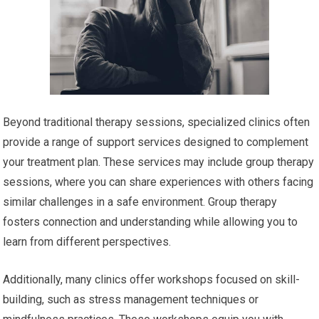
Beyond traditional therapy sessions, specialized clinics often
provide a range of support services designed to complement
your treatment plan. These services may include group therapy
sessions, where you can share experiences with others facing
similar challenges in a safe environment. Group therapy
fosters connection and understanding while allowing you to
learn from different perspectives.
Additionally, many clinics offer workshops focused on skill-
building, such as stress management techniques or