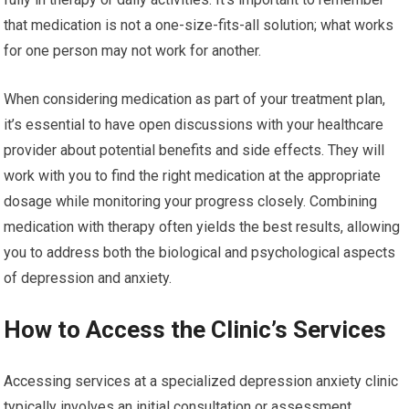
that medication is not a one-size-fits-all solution; what works
for one person may not work for another.
When considering medication as part of your treatment plan,
it’s essential to have open discussions with your healthcare
provider about potential benefits and side effects. They will
work with you to find the right medication at the appropriate
dosage while monitoring your progress closely. Combining
medication with therapy often yields the best results, allowing
you to address both the biological and psychological aspects
of depression and anxiety.
How to Access the Clinic’s Services
Accessing services at a specialized depression anxiety clinic
typically involves an initial consultation or assessment