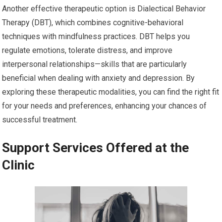
Another effective therapeutic option is Dialectical Behavior
Therapy (DBT), which combines cognitive-behavioral
techniques with mindfulness practices. DBT helps you
regulate emotions, tolerate distress, and improve
interpersonal relationships—skills that are particularly
beneficial when dealing with anxiety and depression. By
exploring these therapeutic modalities, you can find the right fit
for your needs and preferences, enhancing your chances of
successful treatment.
Support Services Offered at the
Clinic