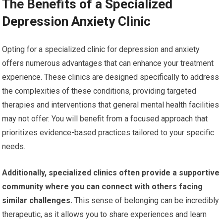
The Benefits of a Specialized
Depression Anxiety Clinic
Opting for a specialized clinic for depression and anxiety
offers numerous advantages that can enhance your treatment
experience. These clinics are designed specifically to address
the complexities of these conditions, providing targeted
therapies and interventions that general mental health facilities
may not offer. You will benefit from a focused approach that
prioritizes evidence-based practices tailored to your specific
needs.
Additionally, specialized clinics often provide a supportive
community where you can connect with others facing
similar challenges.
This sense of belonging can be incredibly
therapeutic, as it allows you to share experiences and learn