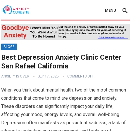
MENU
BLOG3
Best Depression Anxiety Clinic Center
San Rafael California
ANXIETY IS OVER
SEP 17, 2025
COMMENTS OFF
When you think about mental health, two of the most common
conditions that come to mind are depression and anxiety.
These disorders can significantly impact your daily life,
affecting your mood, energy levels, and overall well-being.
Depression often manifests as persistent sadness, a lack of
interest in activities you once enjoyed, and feelings of