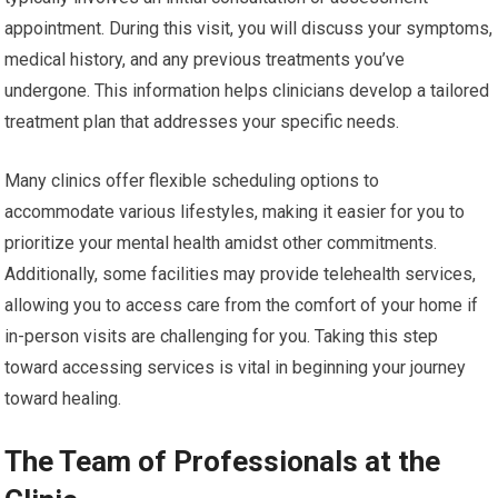
appointment. During this visit, you will discuss your symptoms,
medical history, and any previous treatments you’ve
undergone. This information helps clinicians develop a tailored
treatment plan that addresses your specific needs.
Many clinics offer flexible scheduling options to
accommodate various lifestyles, making it easier for you to
prioritize your mental health amidst other commitments.
Additionally, some facilities may provide telehealth services,
allowing you to access care from the comfort of your home if
in-person visits are challenging for you. Taking this step
toward accessing services is vital in beginning your journey
toward healing.
The Team of Professionals at the