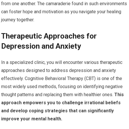
from one another. The camaraderie found in such environments
can foster hope and motivation as you navigate your healing
journey together.
Therapeutic Approaches for
Depression and Anxiety
In a specialized clinic, you will encounter various therapeutic
approaches designed to address depression and anxiety
effectively. Cognitive Behavioral Therapy (CBT) is one of the
most widely used methods, focusing on identifying negative
thought patterns and replacing them with healthier ones.
This
approach empowers you to challenge irrational beliefs
and develop coping strategies that can significantly
improve your mental health.