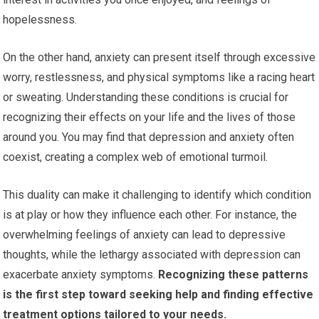
hopelessness.
On the other hand, anxiety can present itself through excessive
worry, restlessness, and physical symptoms like a racing heart
or sweating. Understanding these conditions is crucial for
recognizing their effects on your life and the lives of those
around you. You may find that depression and anxiety often
coexist, creating a complex web of emotional turmoil.
This duality can make it challenging to identify which condition
is at play or how they influence each other. For instance, the
overwhelming feelings of anxiety can lead to depressive
thoughts, while the lethargy associated with depression can
exacerbate anxiety symptoms.
Recognizing these patterns
is the first step toward seeking help and finding effective
treatment options tailored to your needs.