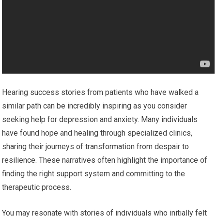
Hearing success stories from patients who have walked a
similar path can be incredibly inspiring as you consider
seeking help for depression and anxiety. Many individuals
have found hope and healing through specialized clinics,
sharing their journeys of transformation from despair to
resilience. These narratives often highlight the importance of
finding the right support system and committing to the
therapeutic process.
You may resonate with stories of individuals who initially felt