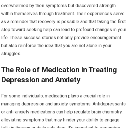
overwhelmed by their symptoms but discovered strength
within themselves through treatment. Their experiences serve
as a reminder that recovery is possible and that taking the first
step toward seeking help can lead to profound changes in your
life. These success stories not only provide encouragement
but also reinforce the idea that you are not alone in your
struggles.
The Role of Medication in Treating
Depression and Anxiety
For some individuals, medication plays a crucial role in
managing depression and anxiety symptoms. Antidepressants
or anti-anxiety medications can help regulate brain chemistry,
alleviating symptoms that may hinder your ability to engage
fully in therapy or daily activities. It’s important to remember