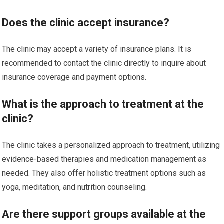
Does the clinic accept insurance?
The clinic may accept a variety of insurance plans. It is
recommended to contact the clinic directly to inquire about
insurance coverage and payment options.
What is the approach to treatment at the
clinic?
The clinic takes a personalized approach to treatment, utilizing
evidence-based therapies and medication management as
needed. They also offer holistic treatment options such as
yoga, meditation, and nutrition counseling.
Are there support groups available at the