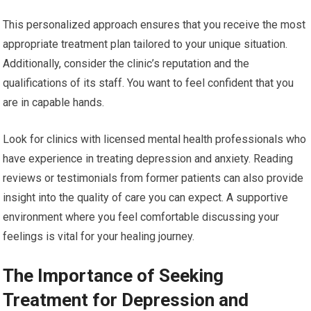
This personalized approach ensures that you receive the most
appropriate treatment plan tailored to your unique situation.
Additionally, consider the clinic’s reputation and the
qualifications of its staff. You want to feel confident that you
are in capable hands.
Look for clinics with licensed mental health professionals who
have experience in treating depression and anxiety. Reading
reviews or testimonials from former patients can also provide
insight into the quality of care you can expect. A supportive
environment where you feel comfortable discussing your
feelings is vital for your healing journey.
The Importance of Seeking
Treatment for Depression and