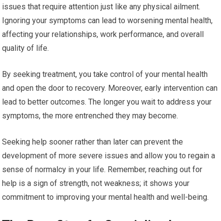
issues that require attention just like any physical ailment.
Ignoring your symptoms can lead to worsening mental health,
affecting your relationships, work performance, and overall
quality of life.
By seeking treatment, you take control of your mental health
and open the door to recovery. Moreover, early intervention can
lead to better outcomes. The longer you wait to address your
symptoms, the more entrenched they may become.
Seeking help sooner rather than later can prevent the
development of more severe issues and allow you to regain a
sense of normalcy in your life. Remember, reaching out for
help is a sign of strength, not weakness; it shows your
commitment to improving your mental health and well-being.