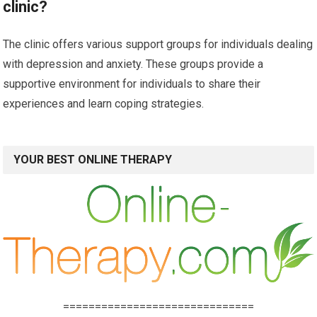
clinic?
The clinic offers various support groups for individuals dealing
with depression and anxiety. These groups provide a
supportive environment for individuals to share their
experiences and learn coping strategies.
YOUR BEST ONLINE THERAPY
==============================