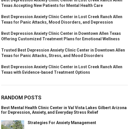
Texas Accepting New Patients for Mental Health Care
Best Depression Anxiety Clinic Center in Lost Creek Ranch Allen
Texas for Panic Attacks, Mood Disorders, and Depression
Best Depression Anxiety Clinic Center in Downtown Allen Texas
Offering Customized Treatment Plans for Emotional Wellness
Trusted Best Depression Anxiety Clinic Center in Downtown Allen
Texas for Panic Attacks, Stress, and Mood Disorders
Best Depression Anxiety Clinic Center in Lost Creek Ranch Allen
Texas with Evidence-based Treatment Options
RANDOM POSTS
Best Mental Health Clinic Center in Val Vista Lakes Gilbert Arizona
for Depression, Anxiety, and Everyday Stress Relief
Strategies For Anxiety Management