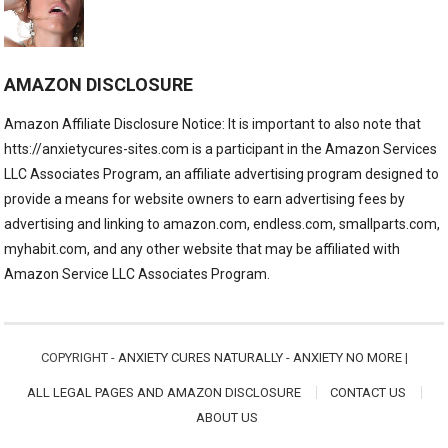
AMAZON DISCLOSURE
Amazon Affiliate Disclosure Notice: It is important to also note that
htts://anxietycures-sites.com is a participant in the Amazon Services
LLC Associates Program, an affiliate advertising program designed to
provide a means for website owners to earn advertising fees by
advertising and linking to amazon.com, endless.com, smallparts.com,
myhabit.com, and any other website that may be affiliated with
Amazon Service LLC Associates Program.
COPYRIGHT -
ANXIETY CURES NATURALLY - ANXIETY NO MORE
|
ALL LEGAL PAGES AND AMAZON DISCLOSURE
CONTACT US
ABOUT US