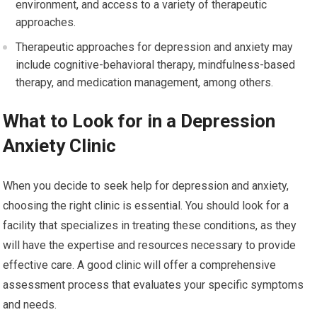
environment, and access to a variety of therapeutic
approaches.
Therapeutic approaches for depression and anxiety may
include cognitive-behavioral therapy, mindfulness-based
therapy, and medication management, among others.
What to Look for in a Depression
Anxiety Clinic
When you decide to seek help for depression and anxiety,
choosing the right clinic is essential. You should look for a
facility that specializes in treating these conditions, as they
will have the expertise and resources necessary to provide
effective care. A good clinic will offer a comprehensive
assessment process that evaluates your specific symptoms
and needs.