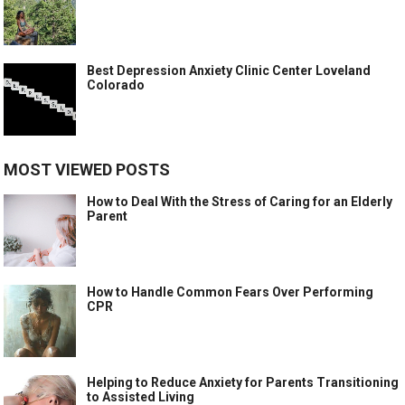
Best Depression Anxiety Clinic Center Loveland
Colorado
MOST VIEWED POSTS
How to Deal With the Stress of Caring for an Elderly
Parent
How to Handle Common Fears Over Performing
CPR
Helping to Reduce Anxiety for Parents Transitioning
to Assisted Living