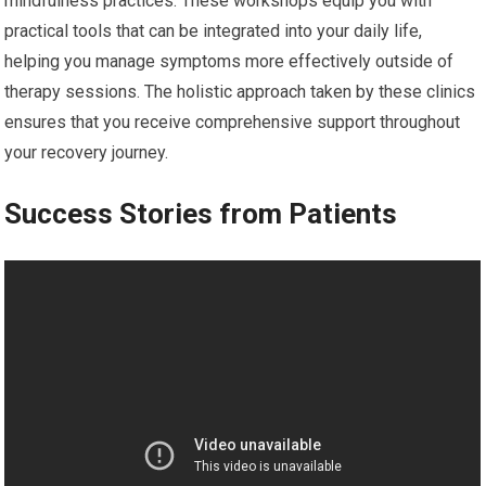
mindfulness practices. These workshops equip you with
practical tools that can be integrated into your daily life,
helping you manage symptoms more effectively outside of
therapy sessions. The holistic approach taken by these clinics
ensures that you receive comprehensive support throughout
your recovery journey.
Success Stories from Patients