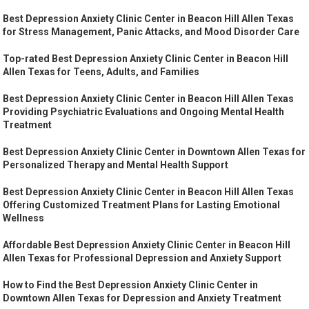
Best Depression Anxiety Clinic Center in Beacon Hill Allen Texas
for Stress Management, Panic Attacks, and Mood Disorder Care
Top-rated Best Depression Anxiety Clinic Center in Beacon Hill
Allen Texas for Teens, Adults, and Families
Best Depression Anxiety Clinic Center in Beacon Hill Allen Texas
Providing Psychiatric Evaluations and Ongoing Mental Health
Treatment
Best Depression Anxiety Clinic Center in Downtown Allen Texas for
Personalized Therapy and Mental Health Support
Best Depression Anxiety Clinic Center in Beacon Hill Allen Texas
Offering Customized Treatment Plans for Lasting Emotional
Wellness
Affordable Best Depression Anxiety Clinic Center in Beacon Hill
Allen Texas for Professional Depression and Anxiety Support
How to Find the Best Depression Anxiety Clinic Center in
Downtown Allen Texas for Depression and Anxiety Treatment