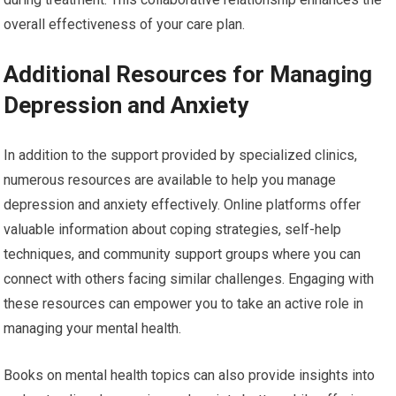
overall effectiveness of your care plan.
Additional Resources for Managing
Depression and Anxiety
In addition to the support provided by specialized clinics,
numerous resources are available to help you manage
depression and anxiety effectively. Online platforms offer
valuable information about coping strategies, self-help
techniques, and community support groups where you can
connect with others facing similar challenges. Engaging with
these resources can empower you to take an active role in
managing your mental health.
Books on mental health topics can also provide insights into