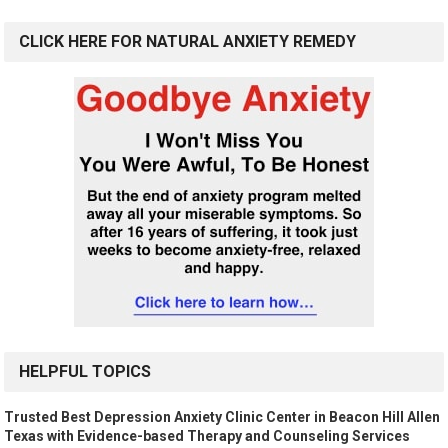
CLICK HERE FOR NATURAL ANXIETY REMEDY
HELPFUL TOPICS
Trusted Best Depression Anxiety Clinic Center in Beacon Hill Allen
Texas with Evidence-based Therapy and Counseling Services