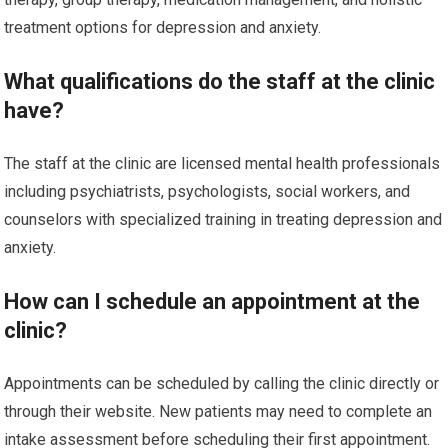
treatment options for depression and anxiety.
What qualifications do the staff at the clinic
have?
The staff at the clinic are licensed mental health professionals
including psychiatrists, psychologists, social workers, and
counselors with specialized training in treating depression and
anxiety.
How can I schedule an appointment at the
clinic?
Appointments can be scheduled by calling the clinic directly or
through their website. New patients may need to complete an
intake assessment before scheduling their first appointment.