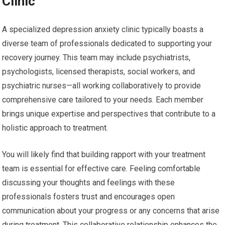
Clinic
A specialized depression anxiety clinic typically boasts a
diverse team of professionals dedicated to supporting your
recovery journey. This team may include psychiatrists,
psychologists, licensed therapists, social workers, and
psychiatric nurses—all working collaboratively to provide
comprehensive care tailored to your needs. Each member
brings unique expertise and perspectives that contribute to a
holistic approach to treatment.
You will likely find that building rapport with your treatment
team is essential for effective care. Feeling comfortable
discussing your thoughts and feelings with these
professionals fosters trust and encourages open
communication about your progress or any concerns that arise
during treatment. This collaborative relationship enhances the