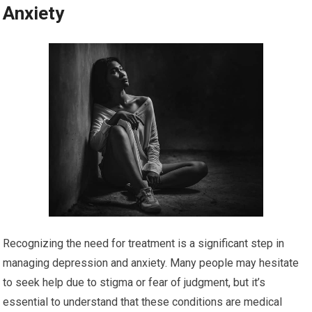
Anxiety
Recognizing the need for treatment is a significant step in
managing depression and anxiety. Many people may hesitate
to seek help due to stigma or fear of judgment, but it’s
essential to understand that these conditions are medical