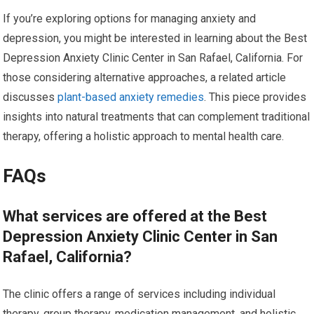
If you’re exploring options for managing anxiety and
depression, you might be interested in learning about the Best
Depression Anxiety Clinic Center in San Rafael, California. For
those considering alternative approaches, a related article
discusses
plant-based anxiety remedies
. This piece provides
insights into natural treatments that can complement traditional
therapy, offering a holistic approach to mental health care.
FAQs
What services are offered at the Best
Depression Anxiety Clinic Center in San
Rafael, California?
The clinic offers a range of services including individual
therapy, group therapy, medication management, and holistic