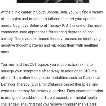
At the clinic center in South Jordan, Utah, you will find a variety
of therapies and treatments tailored to meet your specific
needs. Cognitive Behavioral Therapy (CBT) is one of the most
commonly used approaches for treating depression and
anxiety. This evidence-based therapy focuses on identifying
negative thought patterns and replacing them with healthier
ones.
You may find that CBT equips you with practical skills to
manage your symptoms effectively. In addition to CBT, the
clinic offers other therapeutic modalities such as Dialectical
Behavior Therapy (DBT), mindfulness-based therapies, and
exposure therapy for anxiety disorders. Each treatment option
is designed to address different aspects of mental health
challenges, ensuring that you receive comprehensive care.