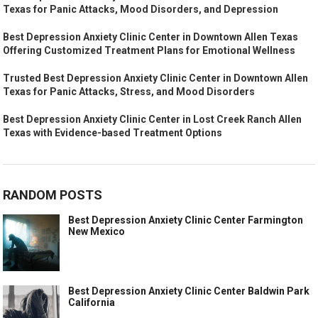
Texas for Panic Attacks, Mood Disorders, and Depression
Best Depression Anxiety Clinic Center in Downtown Allen Texas
Offering Customized Treatment Plans for Emotional Wellness
Trusted Best Depression Anxiety Clinic Center in Downtown Allen
Texas for Panic Attacks, Stress, and Mood Disorders
Best Depression Anxiety Clinic Center in Lost Creek Ranch Allen
Texas with Evidence-based Treatment Options
RANDOM POSTS
Best Depression Anxiety Clinic Center Farmington
New Mexico
Best Depression Anxiety Clinic Center Baldwin Park
California