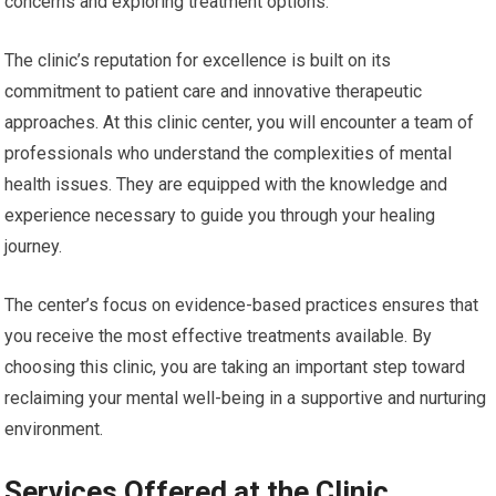
concerns and exploring treatment options.
The clinic’s reputation for excellence is built on its
commitment to patient care and innovative therapeutic
approaches. At this clinic center, you will encounter a team of
professionals who understand the complexities of mental
health issues. They are equipped with the knowledge and
experience necessary to guide you through your healing
journey.
The center’s focus on evidence-based practices ensures that
you receive the most effective treatments available. By
choosing this clinic, you are taking an important step toward
reclaiming your mental well-being in a supportive and nurturing
environment.
Services Offered at the Clinic