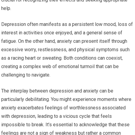
help.
Depression often manifests as a persistent low mood, loss of
interest in activities once enjoyed, and a general sense of
fatigue. On the other hand, anxiety can present itself through
excessive worry, restlessness, and physical symptoms such
as a racing heart or sweating. Both conditions can coexist,
creating a complex web of emotional turmoil that can be
challenging to navigate.
The interplay between depression and anxiety can be
particularly debilitating. You might experience moments where
anxiety exacerbates feelings of worthlessness associated
with depression, leading to a vicious cycle that feels
impossible to break. It’s essential to acknowledge that these
feelings are not a sign of weakness but rather a common