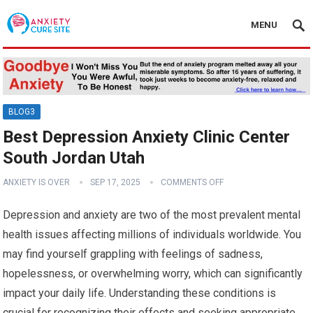
MENU
BLOG3
Best Depression Anxiety Clinic Center
South Jordan Utah
ANXIETY IS OVER
SEP 17, 2025
COMMENTS OFF
Depression and anxiety are two of the most prevalent mental
health issues affecting millions of individuals worldwide. You
may find yourself grappling with feelings of sadness,
hopelessness, or overwhelming worry, which can significantly
impact your daily life. Understanding these conditions is
crucial for recognizing their effects and seeking appropriate