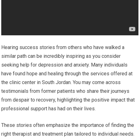
Hearing success stories from others who have walked a
similar path can be incredibly inspiring as you consider
seeking help for depression and anxiety. Many individuals
have found hope and healing through the services offered at
the clinic center in South Jordan. You may come across
testimonials from former patients who share their journeys
from despair to recovery, highlighting the positive impact that
professional support has had on their lives.
These stories often emphasize the importance of finding the
right therapist and treatment plan tailored to individual needs.