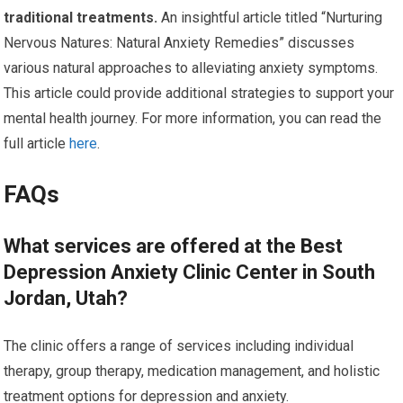
traditional treatments.
An insightful article titled “Nurturing
Nervous Natures: Natural Anxiety Remedies” discusses
various natural approaches to alleviating anxiety symptoms.
This article could provide additional strategies to support your
mental health journey. For more information, you can read the
full article
here
.
FAQs
What services are offered at the Best
Depression Anxiety Clinic Center in South
Jordan, Utah?
The clinic offers a range of services including individual
therapy, group therapy, medication management, and holistic
treatment options for depression and anxiety.