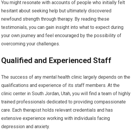
You might resonate with accounts of people who initially felt
hesitant about seeking help but ultimately discovered
newfound strength through therapy. By reading these
testimonials, you can gain insight into what to expect during
your own journey and feel encouraged by the possibility of
overcoming your challenges.
Qualified and Experienced Staff
The success of any mental health clinic largely depends on the
qualifications and experience of its staff members. At the
clinic center in South Jordan, Utah, you will find a team of highly
trained professionals dedicated to providing compassionate
care. Each therapist holds relevant credentials and has
extensive experience working with individuals facing
depression and anxiety.