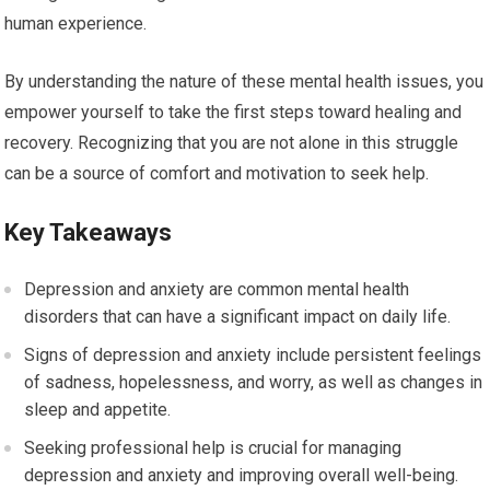
human experience.
By understanding the nature of these mental health issues, you
empower yourself to take the first steps toward healing and
recovery. Recognizing that you are not alone in this struggle
can be a source of comfort and motivation to seek help.
Key Takeaways
Depression and anxiety are common mental health
disorders that can have a significant impact on daily life.
Signs of depression and anxiety include persistent feelings
of sadness, hopelessness, and worry, as well as changes in
sleep and appetite.
Seeking professional help is crucial for managing
depression and anxiety and improving overall well-being.