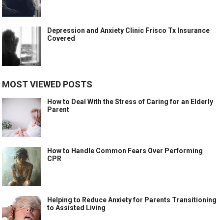
Depression and Anxiety Clinic Frisco Tx Insurance
Covered
MOST VIEWED POSTS
How to Deal With the Stress of Caring for an Elderly
Parent
How to Handle Common Fears Over Performing
CPR
Helping to Reduce Anxiety for Parents Transitioning
to Assisted Living