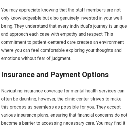
You may appreciate knowing that the staff members are not
only knowledgeable but also genuinely invested in your well-
being. They understand that every individual’s journey is unique
and approach each case with empathy and respect. This
commitment to patient-centered care creates an environment
where you can feel comfortable exploring your thoughts and
emotions without fear of judgment.
Insurance and Payment Options
Navigating insurance coverage for mental health services can
often be daunting; however, the clinic center strives to make
this process as seamless as possible for you. They accept
various insurance plans, ensuring that financial concerns do not
become a barrier to accessing necessary care. You may find it