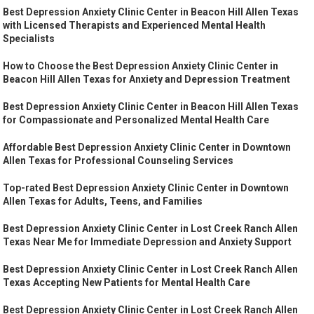
Best Depression Anxiety Clinic Center in Beacon Hill Allen Texas
with Licensed Therapists and Experienced Mental Health
Specialists
How to Choose the Best Depression Anxiety Clinic Center in
Beacon Hill Allen Texas for Anxiety and Depression Treatment
Best Depression Anxiety Clinic Center in Beacon Hill Allen Texas
for Compassionate and Personalized Mental Health Care
Affordable Best Depression Anxiety Clinic Center in Downtown
Allen Texas for Professional Counseling Services
Top-rated Best Depression Anxiety Clinic Center in Downtown
Allen Texas for Adults, Teens, and Families
Best Depression Anxiety Clinic Center in Lost Creek Ranch Allen
Texas Near Me for Immediate Depression and Anxiety Support
Best Depression Anxiety Clinic Center in Lost Creek Ranch Allen
Texas Accepting New Patients for Mental Health Care
Best Depression Anxiety Clinic Center in Lost Creek Ranch Allen