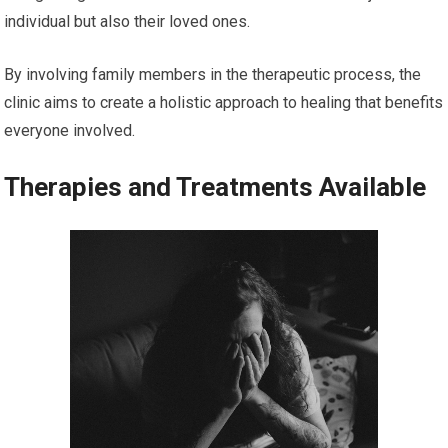
individual but also their loved ones.
By involving family members in the therapeutic process, the
clinic aims to create a holistic approach to healing that benefits
everyone involved.
Therapies and Treatments Available