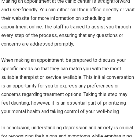
Making an appointment at the clinic center is straightforward
and user-friendly. You can either call their office directly or visit
their website for more information on scheduling an
appointment online. The staff is trained to assist you through
every step of the process, ensuring that any questions or
concerns are addressed promptly.
When making an appointment, be prepared to discuss your
specific needs so that they can match you with the most
suitable therapist or service available. This initial conversation
is an opportunity for you to express any preferences or
concerns regarding treatment options. Taking this step may
feel daunting; however, it is an essential part of prioritizing
your mental health and taking control of your well-being.
In conclusion, understanding depression and anxiety is crucial
for recognizing their signs and symptoms while emphasizing