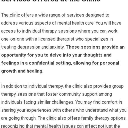
The clinic offers a wide range of services designed to
address various aspects of mental health care. You will have
access to individual therapy sessions where you can work
one-on-one with a licensed therapist who specializes in
treating depression and anxiety.
These sessions provide an
opportunity for you to delve into your thoughts and
feelings in a confidential setting, allowing for personal
growth and healing.
In addition to individual therapy, the clinic also provides group
therapy sessions that foster community support among
individuals facing similar challenges. You may find comfort in
sharing your experiences with others who understand what you
are going through. The clinic also offers family therapy options,
recognizing that mental health issues can affect not just the