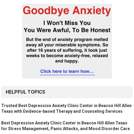
HELPFUL TOPICS
Trusted Best Depression Anxiety Clinic Center in Beacon Hill Allen
Texas with Evidence-based Therapy and Counseling Services
Best Depression Anxiety Clinic Center in Beacon Hill Allen Texas
for Stress Management, Panic Attacks, and Mood Disorder Care