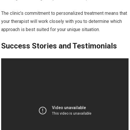
The clinic’s commitment to personalized treatment means that
your therapist will work closely with you to determine which
approach is best suited for your unique situation.
Success Stories and Testimonials