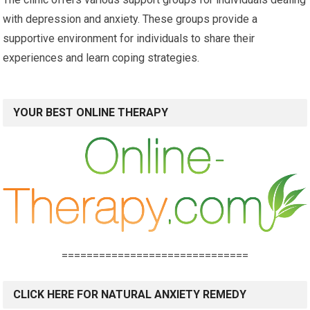
with depression and anxiety. These groups provide a
supportive environment for individuals to share their
experiences and learn coping strategies.
YOUR BEST ONLINE THERAPY
==============================
CLICK HERE FOR NATURAL ANXIETY REMEDY