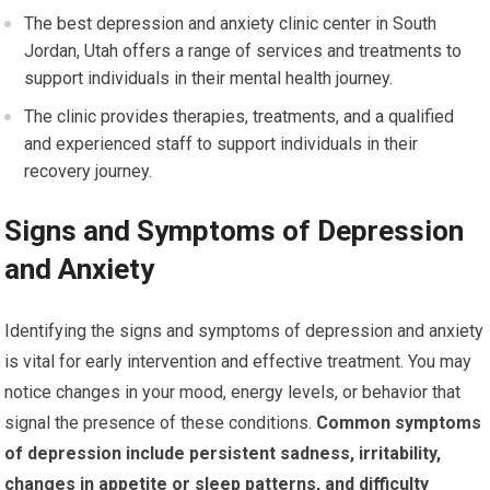
The best depression and anxiety clinic center in South
Jordan, Utah offers a range of services and treatments to
support individuals in their mental health journey.
The clinic provides therapies, treatments, and a qualified
and experienced staff to support individuals in their
recovery journey.
Signs and Symptoms of Depression
and Anxiety
Identifying the signs and symptoms of depression and anxiety
is vital for early intervention and effective treatment. You may
notice changes in your mood, energy levels, or behavior that
signal the presence of these conditions.
Common symptoms
of depression include persistent sadness, irritability,
changes in appetite or sleep patterns, and difficulty