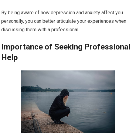
By being aware of how depression and anxiety affect you
personally, you can better articulate your experiences when
discussing them with a professional.
Importance of Seeking Professional
Help