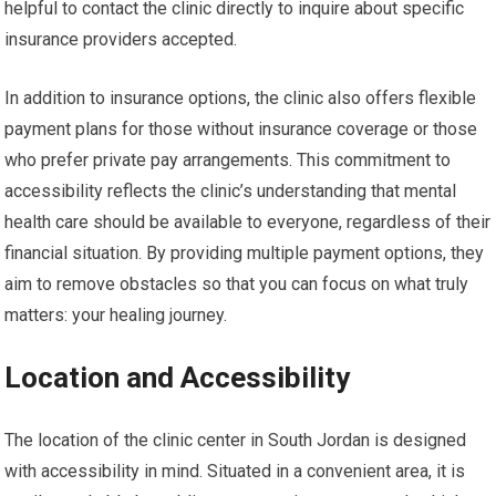
helpful to contact the clinic directly to inquire about specific
insurance providers accepted.
In addition to insurance options, the clinic also offers flexible
payment plans for those without insurance coverage or those
who prefer private pay arrangements. This commitment to
accessibility reflects the clinic’s understanding that mental
health care should be available to everyone, regardless of their
financial situation. By providing multiple payment options, they
aim to remove obstacles so that you can focus on what truly
matters: your healing journey.
Location and Accessibility
The location of the clinic center in South Jordan is designed
with accessibility in mind. Situated in a convenient area, it is