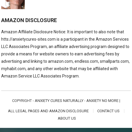
AMAZON DISCLOSURE
Amazon Affiliate Disclosure Notice: It is important to also note that
htts://anxietycures-sites.com is a participant in the Amazon Services
LLC Associates Program, an affiliate advertising program designed to
provide a means for website owners to earn advertising fees by
advertising and linking to amazon.com, endless.com, smallparts.com,
myhabit.com, and any other website that may be affiliated with
Amazon Service LLC Associates Program.
COPYRIGHT -
ANXIETY CURES NATURALLY - ANXIETY NO MORE
|
ALL LEGAL PAGES AND AMAZON DISCLOSURE
CONTACT US
ABOUT US