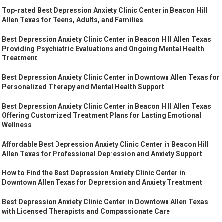
Top-rated Best Depression Anxiety Clinic Center in Beacon Hill
Allen Texas for Teens, Adults, and Families
Best Depression Anxiety Clinic Center in Beacon Hill Allen Texas
Providing Psychiatric Evaluations and Ongoing Mental Health
Treatment
Best Depression Anxiety Clinic Center in Downtown Allen Texas for
Personalized Therapy and Mental Health Support
Best Depression Anxiety Clinic Center in Beacon Hill Allen Texas
Offering Customized Treatment Plans for Lasting Emotional
Wellness
Affordable Best Depression Anxiety Clinic Center in Beacon Hill
Allen Texas for Professional Depression and Anxiety Support
How to Find the Best Depression Anxiety Clinic Center in
Downtown Allen Texas for Depression and Anxiety Treatment
Best Depression Anxiety Clinic Center in Downtown Allen Texas
with Licensed Therapists and Compassionate Care