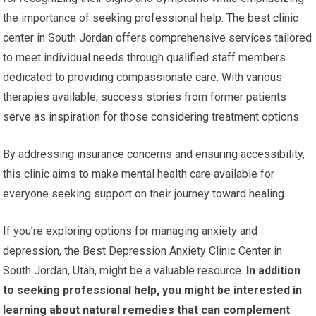
the importance of seeking professional help. The best clinic
center in South Jordan offers comprehensive services tailored
to meet individual needs through qualified staff members
dedicated to providing compassionate care. With various
therapies available, success stories from former patients
serve as inspiration for those considering treatment options.
By addressing insurance concerns and ensuring accessibility,
this clinic aims to make mental health care available for
everyone seeking support on their journey toward healing.
If you’re exploring options for managing anxiety and
depression, the Best Depression Anxiety Clinic Center in
South Jordan, Utah, might be a valuable resource.
In addition
to seeking professional help, you might be interested in
learning about natural remedies that can complement