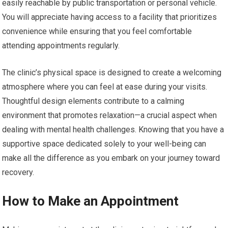
easily reachable by public transportation or personal vehicle.
You will appreciate having access to a facility that prioritizes
convenience while ensuring that you feel comfortable
attending appointments regularly.
The clinic’s physical space is designed to create a welcoming
atmosphere where you can feel at ease during your visits.
Thoughtful design elements contribute to a calming
environment that promotes relaxation—a crucial aspect when
dealing with mental health challenges. Knowing that you have a
supportive space dedicated solely to your well-being can
make all the difference as you embark on your journey toward
recovery.
How to Make an Appointment