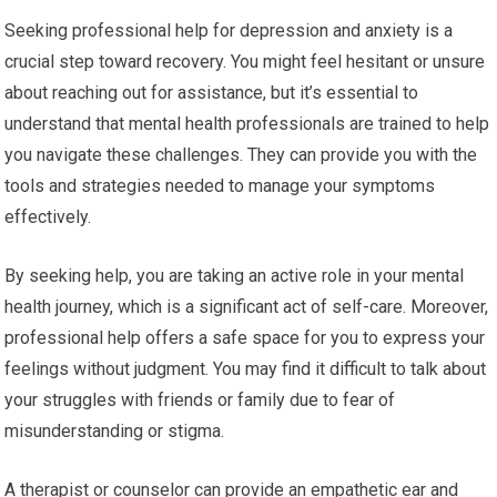
Seeking professional help for depression and anxiety is a
crucial step toward recovery. You might feel hesitant or unsure
about reaching out for assistance, but it’s essential to
understand that mental health professionals are trained to help
you navigate these challenges. They can provide you with the
tools and strategies needed to manage your symptoms
effectively.
By seeking help, you are taking an active role in your mental
health journey, which is a significant act of self-care. Moreover,
professional help offers a safe space for you to express your
feelings without judgment. You may find it difficult to talk about
your struggles with friends or family due to fear of
misunderstanding or stigma.
A therapist or counselor can provide an empathetic ear and