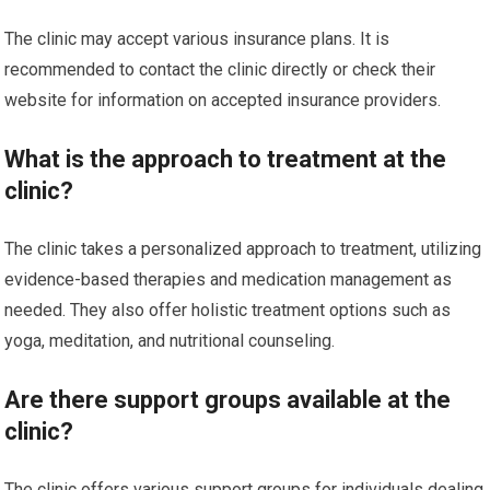
The clinic may accept various insurance plans. It is
recommended to contact the clinic directly or check their
website for information on accepted insurance providers.
What is the approach to treatment at the
clinic?
The clinic takes a personalized approach to treatment, utilizing
evidence-based therapies and medication management as
needed. They also offer holistic treatment options such as
yoga, meditation, and nutritional counseling.
Are there support groups available at the
clinic?
The clinic offers various support groups for individuals dealing