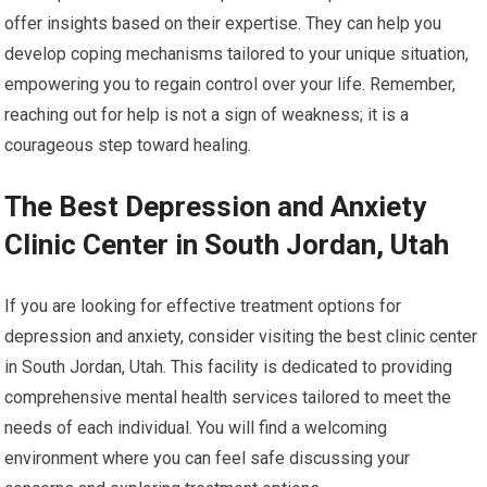
offer insights based on their expertise. They can help you
develop coping mechanisms tailored to your unique situation,
empowering you to regain control over your life. Remember,
reaching out for help is not a sign of weakness; it is a
courageous step toward healing.
The Best Depression and Anxiety
Clinic Center in South Jordan, Utah
If you are looking for effective treatment options for
depression and anxiety, consider visiting the best clinic center
in South Jordan, Utah. This facility is dedicated to providing
comprehensive mental health services tailored to meet the
needs of each individual. You will find a welcoming
environment where you can feel safe discussing your