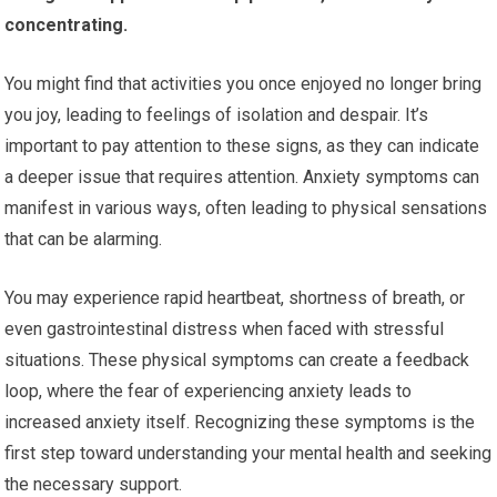
concentrating.
You might find that activities you once enjoyed no longer bring
you joy, leading to feelings of isolation and despair. It’s
important to pay attention to these signs, as they can indicate
a deeper issue that requires attention. Anxiety symptoms can
manifest in various ways, often leading to physical sensations
that can be alarming.
You may experience rapid heartbeat, shortness of breath, or
even gastrointestinal distress when faced with stressful
situations. These physical symptoms can create a feedback
loop, where the fear of experiencing anxiety leads to
increased anxiety itself. Recognizing these symptoms is the
first step toward understanding your mental health and seeking
the necessary support.