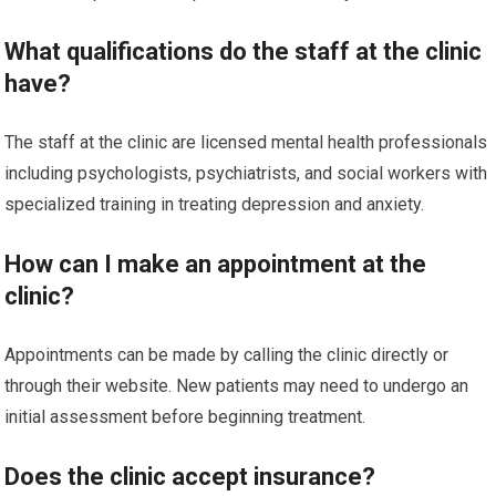
What qualifications do the staff at the clinic
have?
The staff at the clinic are licensed mental health professionals
including psychologists, psychiatrists, and social workers with
specialized training in treating depression and anxiety.
How can I make an appointment at the
clinic?
Appointments can be made by calling the clinic directly or
through their website. New patients may need to undergo an
initial assessment before beginning treatment.
Does the clinic accept insurance?