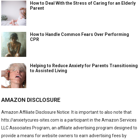
How to Deal With the Stress of Caring for an Elderly
Parent
How to Handle Common Fears Over Performing
CPR
Helping to Reduce Anxiety for Parents Transitioning
to Assisted Living
AMAZON DISCLOSURE
Amazon Affiliate Disclosure Notice: It is important to also note that
htts://anxietycures-sites.com is a participant in the Amazon Services
LLC Associates Program, an affiliate advertising program designed to
provide a means for website owners to earn advertising fees by