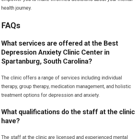
health journey.
FAQs
What services are offered at the Best
Depression Anxiety Clinic Center in
Spartanburg, South Carolina?
The clinic offers a range of services including individual
therapy, group therapy, medication management, and holistic
treatment options for depression and anxiety.
What qualifications do the staff at the clinic
have?
The staff at the clinic are licensed and experienced mental