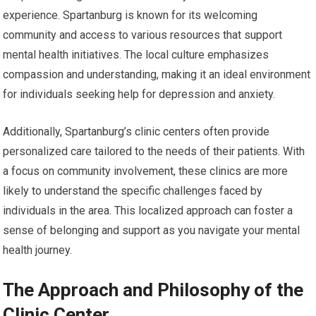
experience. Spartanburg is known for its welcoming
community and access to various resources that support
mental health initiatives. The local culture emphasizes
compassion and understanding, making it an ideal environment
for individuals seeking help for depression and anxiety.
Additionally, Spartanburg’s clinic centers often provide
personalized care tailored to the needs of their patients. With
a focus on community involvement, these clinics are more
likely to understand the specific challenges faced by
individuals in the area. This localized approach can foster a
sense of belonging and support as you navigate your mental
health journey.
The Approach and Philosophy of the
Clinic Center