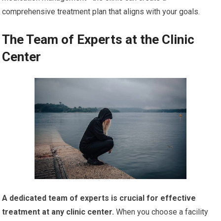
comprehensive treatment plan that aligns with your goals.
The Team of Experts at the Clinic
Center
A dedicated team of experts is crucial for effective
treatment at any clinic center.
When you choose a facility