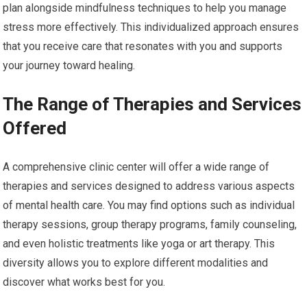
plan alongside mindfulness techniques to help you manage
stress more effectively. This individualized approach ensures
that you receive care that resonates with you and supports
your journey toward healing.
The Range of Therapies and Services
Offered
A comprehensive clinic center will offer a wide range of
therapies and services designed to address various aspects
of mental health care. You may find options such as individual
therapy sessions, group therapy programs, family counseling,
and even holistic treatments like yoga or art therapy. This
diversity allows you to explore different modalities and
discover what works best for you.