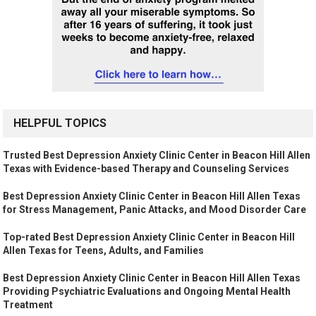
HELPFUL TOPICS
Trusted Best Depression Anxiety Clinic Center in Beacon Hill Allen
Texas with Evidence-based Therapy and Counseling Services
Best Depression Anxiety Clinic Center in Beacon Hill Allen Texas
for Stress Management, Panic Attacks, and Mood Disorder Care
Top-rated Best Depression Anxiety Clinic Center in Beacon Hill
Allen Texas for Teens, Adults, and Families
Best Depression Anxiety Clinic Center in Beacon Hill Allen Texas
Providing Psychiatric Evaluations and Ongoing Mental Health
Treatment