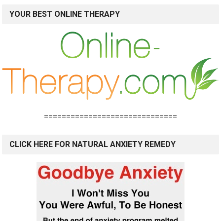
YOUR BEST ONLINE THERAPY
==============================
CLICK HERE FOR NATURAL ANXIETY REMEDY