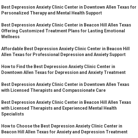
Best Depression Anxiety Clinic Center in Downtown Allen Texas for
Personalized Therapy and Mental Health Support
Best Depression Anxiety Clinic Center in Beacon Hill Allen Texas
Offering Customized Treatment Plans for Lasting Emotional
Wellness
Affordable Best Depression Anxiety Clinic Center in Beacon Hill
Allen Texas for Professional Depression and Anxiety Support
How to Find the Best Depression Anxiety Clinic Center in
Downtown Allen Texas for Depression and Anxiety Treatment
Best Depression Anxiety Clinic Center in Downtown Allen Texas
with Licensed Therapists and Compassionate Care
Best Depression Anxiety Clinic Center in Beacon Hill Allen Texas
with Licensed Therapists and Experienced Mental Health
Specialists
How to Choose the Best Depression Anxiety Clinic Center in
Beacon Hill Allen Texas for Anxiety and Depression Treatment