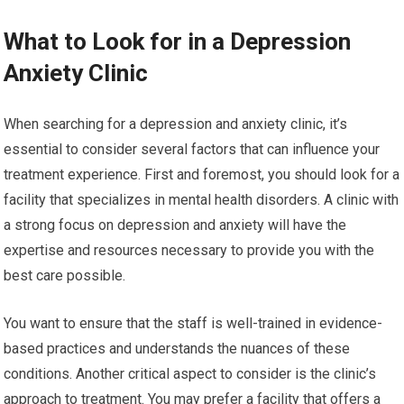
What to Look for in a Depression
Anxiety Clinic
When searching for a depression and anxiety clinic, it’s
essential to consider several factors that can influence your
treatment experience. First and foremost, you should look for a
facility that specializes in mental health disorders. A clinic with
a strong focus on depression and anxiety will have the
expertise and resources necessary to provide you with the
best care possible.
You want to ensure that the staff is well-trained in evidence-
based practices and understands the nuances of these
conditions. Another critical aspect to consider is the clinic’s
approach to treatment. You may prefer a facility that offers a