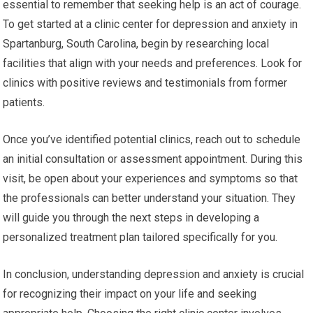
essential to remember that seeking help is an act of courage.
To get started at a clinic center for depression and anxiety in
Spartanburg, South Carolina, begin by researching local
facilities that align with your needs and preferences. Look for
clinics with positive reviews and testimonials from former
patients.
Once you’ve identified potential clinics, reach out to schedule
an initial consultation or assessment appointment. During this
visit, be open about your experiences and symptoms so that
the professionals can better understand your situation. They
will guide you through the next steps in developing a
personalized treatment plan tailored specifically for you.
In conclusion, understanding depression and anxiety is crucial
for recognizing their impact on your life and seeking