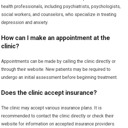
health professionals, including psychiatrists, psychologists,
social workers, and counselors, who specialize in treating
depression and anxiety.
How can I make an appointment at the
clinic?
Appointments can be made by calling the clinic directly or
through their website. New patients may be required to
undergo an initial assessment before beginning treatment.
Does the clinic accept insurance?
The clinic may accept various insurance plans. It is
recommended to contact the clinic directly or check their
website for information on accepted insurance providers.