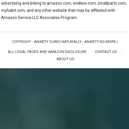
advertising and linking to amazon.com, endless.com, smallparts.com,
myhabit.com, and any other website that may be affiliated with
Amazon Service LLC Associates Program.
COPYRIGHT -
ANXIETY CURES NATURALLY - ANXIETY NO MORE
|
ALL LEGAL PAGES AND AMAZON DISCLOSURE
CONTACT US
ABOUT US