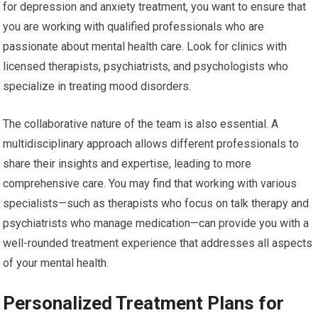
for depression and anxiety treatment, you want to ensure that
you are working with qualified professionals who are
passionate about mental health care. Look for clinics with
licensed therapists, psychiatrists, and psychologists who
specialize in treating mood disorders.
The collaborative nature of the team is also essential. A
multidisciplinary approach allows different professionals to
share their insights and expertise, leading to more
comprehensive care. You may find that working with various
specialists—such as therapists who focus on talk therapy and
psychiatrists who manage medication—can provide you with a
well-rounded treatment experience that addresses all aspects
of your mental health.
Personalized Treatment Plans for