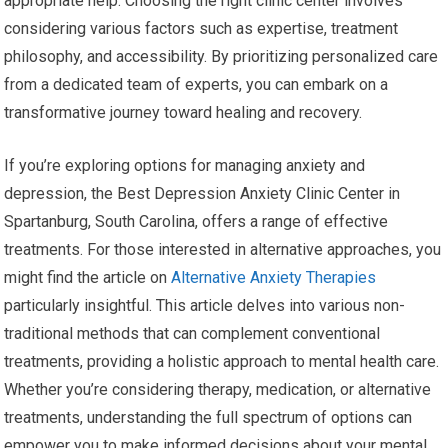
appropriate help. Choosing the right clinic center involves
considering various factors such as expertise, treatment
philosophy, and accessibility. By prioritizing personalized care
from a dedicated team of experts, you can embark on a
transformative journey toward healing and recovery.
If you’re exploring options for managing anxiety and
depression, the Best Depression Anxiety Clinic Center in
Spartanburg, South Carolina, offers a range of effective
treatments. For those interested in alternative approaches, you
might find the article on
Alternative Anxiety Therapies
particularly insightful. This article delves into various non-
traditional methods that can complement conventional
treatments, providing a holistic approach to mental health care.
Whether you’re considering therapy, medication, or alternative
treatments, understanding the full spectrum of options can
empower you to make informed decisions about your mental