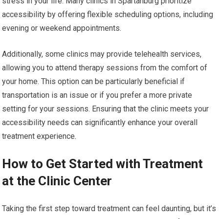
stress in your life. Many clinics in Spartanburg prioritize
accessibility by offering flexible scheduling options, including
evening or weekend appointments.
Additionally, some clinics may provide telehealth services,
allowing you to attend therapy sessions from the comfort of
your home. This option can be particularly beneficial if
transportation is an issue or if you prefer a more private
setting for your sessions. Ensuring that the clinic meets your
accessibility needs can significantly enhance your overall
treatment experience.
How to Get Started with Treatment
at the Clinic Center
Taking the first step toward treatment can feel daunting, but it’s