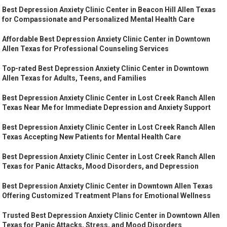
Best Depression Anxiety Clinic Center in Beacon Hill Allen Texas
for Compassionate and Personalized Mental Health Care
Affordable Best Depression Anxiety Clinic Center in Downtown
Allen Texas for Professional Counseling Services
Top-rated Best Depression Anxiety Clinic Center in Downtown
Allen Texas for Adults, Teens, and Families
Best Depression Anxiety Clinic Center in Lost Creek Ranch Allen
Texas Near Me for Immediate Depression and Anxiety Support
Best Depression Anxiety Clinic Center in Lost Creek Ranch Allen
Texas Accepting New Patients for Mental Health Care
Best Depression Anxiety Clinic Center in Lost Creek Ranch Allen
Texas for Panic Attacks, Mood Disorders, and Depression
Best Depression Anxiety Clinic Center in Downtown Allen Texas
Offering Customized Treatment Plans for Emotional Wellness
Trusted Best Depression Anxiety Clinic Center in Downtown Allen
Texas for Panic Attacks, Stress, and Mood Disorders