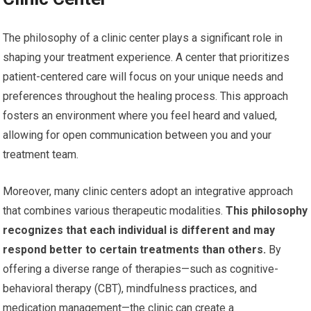
The philosophy of a clinic center plays a significant role in
shaping your treatment experience. A center that prioritizes
patient-centered care will focus on your unique needs and
preferences throughout the healing process. This approach
fosters an environment where you feel heard and valued,
allowing for open communication between you and your
treatment team.
Moreover, many clinic centers adopt an integrative approach
that combines various therapeutic modalities.
This philosophy
recognizes that each individual is different and may
respond better to certain treatments than others.
By
offering a diverse range of therapies—such as cognitive-
behavioral therapy (CBT), mindfulness practices, and
medication management—the clinic can create a