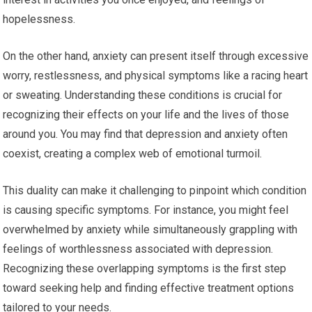
hopelessness.
On the other hand, anxiety can present itself through excessive
worry, restlessness, and physical symptoms like a racing heart
or sweating. Understanding these conditions is crucial for
recognizing their effects on your life and the lives of those
around you. You may find that depression and anxiety often
coexist, creating a complex web of emotional turmoil.
This duality can make it challenging to pinpoint which condition
is causing specific symptoms. For instance, you might feel
overwhelmed by anxiety while simultaneously grappling with
feelings of worthlessness associated with depression.
Recognizing these overlapping symptoms is the first step
toward seeking help and finding effective treatment options
tailored to your needs.