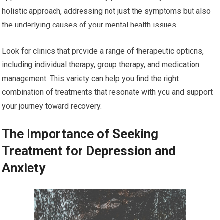
holistic approach, addressing not just the symptoms but also
the underlying causes of your mental health issues.
Look for clinics that provide a range of therapeutic options,
including individual therapy, group therapy, and medication
management. This variety can help you find the right
combination of treatments that resonate with you and support
your journey toward recovery.
The Importance of Seeking
Treatment for Depression and
Anxiety