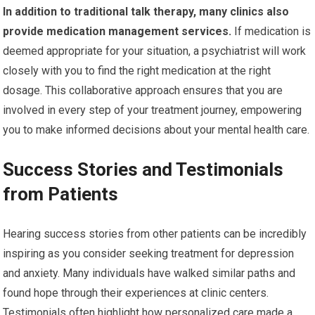
In addition to traditional talk therapy, many clinics also
provide medication management services.
If medication is
deemed appropriate for your situation, a psychiatrist will work
closely with you to find the right medication at the right
dosage. This collaborative approach ensures that you are
involved in every step of your treatment journey, empowering
you to make informed decisions about your mental health care.
Success Stories and Testimonials
from Patients
Hearing success stories from other patients can be incredibly
inspiring as you consider seeking treatment for depression
and anxiety. Many individuals have walked similar paths and
found hope through their experiences at clinic centers.
Testimonials often highlight how personalized care made a