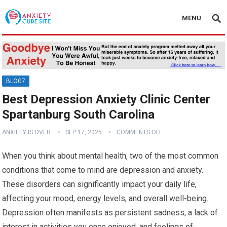
MENU
BLOG7
Best Depression Anxiety Clinic Center
Spartanburg South Carolina
ANXIETY IS OVER
SEP 17, 2025
COMMENTS OFF
When you think about mental health, two of the most common
conditions that come to mind are depression and anxiety.
These disorders can significantly impact your daily life,
affecting your mood, energy levels, and overall well-being.
Depression often manifests as persistent sadness, a lack of
interest in activities you once enjoyed, and feelings of