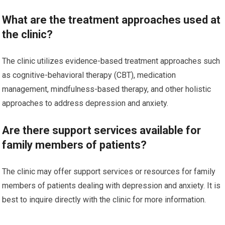
What are the treatment approaches used at
the clinic?
The clinic utilizes evidence-based treatment approaches such
as cognitive-behavioral therapy (CBT), medication
management, mindfulness-based therapy, and other holistic
approaches to address depression and anxiety.
Are there support services available for
family members of patients?
The clinic may offer support services or resources for family
members of patients dealing with depression and anxiety. It is
best to inquire directly with the clinic for more information.