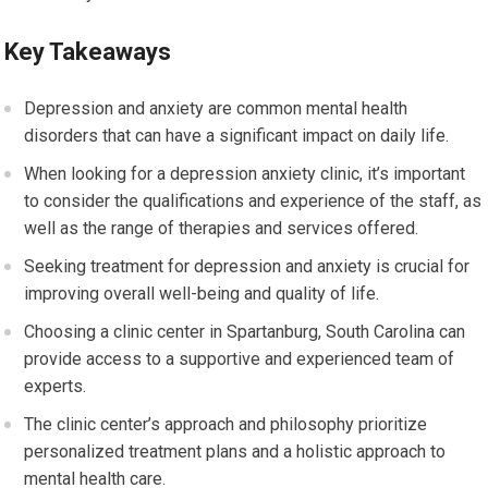
Key Takeaways
Depression and anxiety are common mental health
disorders that can have a significant impact on daily life.
When looking for a depression anxiety clinic, it’s important
to consider the qualifications and experience of the staff, as
well as the range of therapies and services offered.
Seeking treatment for depression and anxiety is crucial for
improving overall well-being and quality of life.
Choosing a clinic center in Spartanburg, South Carolina can
provide access to a supportive and experienced team of
experts.
The clinic center’s approach and philosophy prioritize
personalized treatment plans and a holistic approach to
mental health care.