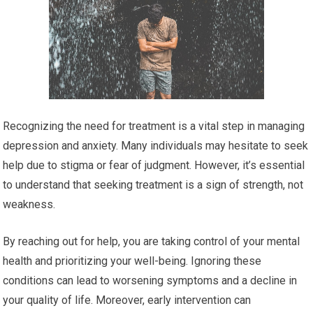
Recognizing the need for treatment is a vital step in managing
depression and anxiety. Many individuals may hesitate to seek
help due to stigma or fear of judgment. However, it’s essential
to understand that seeking treatment is a sign of strength, not
weakness.
By reaching out for help, you are taking control of your mental
health and prioritizing your well-being. Ignoring these
conditions can lead to worsening symptoms and a decline in
your quality of life. Moreover, early intervention can