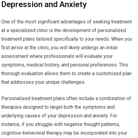
Depression and Anxiety
One of the most significant advantages of seeking treatment
at a specialized clinic is the development of personalized
treatment plans tailored specifically to your needs. When you
first arrive at the clinic, you will likely undergo an initial
assessment where professionals will evaluate your
symptoms, medical history, and personal preferences. This
thorough evaluation allows them to create a customized plan
that addresses your unique challenges.
Personalized treatment plans often include a combination of
therapies designed to target both the symptoms and
underlying causes of your depression and anxiety. For
instance, if you struggle with negative thought patterns,
cognitive-behavioral therapy may be incorporated into your