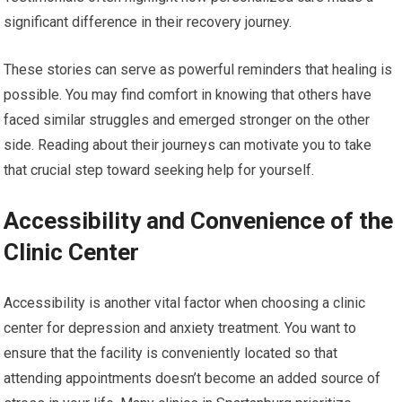
significant difference in their recovery journey.
These stories can serve as powerful reminders that healing is
possible. You may find comfort in knowing that others have
faced similar struggles and emerged stronger on the other
side. Reading about their journeys can motivate you to take
that crucial step toward seeking help for yourself.
Accessibility and Convenience of the
Clinic Center
Accessibility is another vital factor when choosing a clinic
center for depression and anxiety treatment. You want to
ensure that the facility is conveniently located so that
attending appointments doesn’t become an added source of