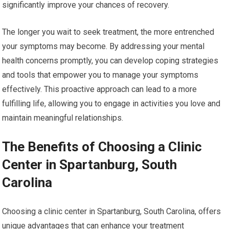
significantly improve your chances of recovery.
The longer you wait to seek treatment, the more entrenched
your symptoms may become. By addressing your mental
health concerns promptly, you can develop coping strategies
and tools that empower you to manage your symptoms
effectively. This proactive approach can lead to a more
fulfilling life, allowing you to engage in activities you love and
maintain meaningful relationships.
The Benefits of Choosing a Clinic
Center in Spartanburg, South
Carolina
Choosing a clinic center in Spartanburg, South Carolina, offers
unique advantages that can enhance your treatment