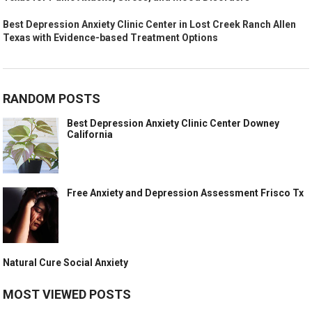
Best Depression Anxiety Clinic Center in Lost Creek Ranch Allen
Texas with Evidence-based Treatment Options
RANDOM POSTS
Best Depression Anxiety Clinic Center Downey
California
Free Anxiety and Depression Assessment Frisco Tx
Natural Cure Social Anxiety
MOST VIEWED POSTS