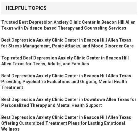
HELPFUL TOPICS
Trusted Best Depression Anxiety Clinic Center in Beacon Hill Allen
Texas with Evidence-based Therapy and Counseling Services
Best Depression Anxiety Clinic Center in Beacon Hill Allen Texas
for Stress Management, Panic Attacks, and Mood Disorder Care
Top-rated Best Depression Anxiety Clinic Center in Beacon Hill
Allen Texas for Teens, Adults, and Families
Best Depression Anxiety Clinic Center in Beacon Hill Allen Texas
Providing Psychiatric Evaluations and Ongoing Mental Health
Treatment
Best Depression Anxiety Clinic Center in Downtown Allen Texas for
Personalized Therapy and Mental Health Support
Best Depression Anxiety Clinic Center in Beacon Hill Allen Texas
Offering Customized Treatment Plans for Lasting Emotional
Wellness