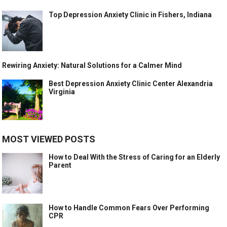
Top Depression Anxiety Clinic in Fishers, Indiana
Rewiring Anxiety: Natural Solutions for a Calmer Mind
Best Depression Anxiety Clinic Center Alexandria
Virginia
MOST VIEWED POSTS
How to Deal With the Stress of Caring for an Elderly
Parent
How to Handle Common Fears Over Performing
CPR