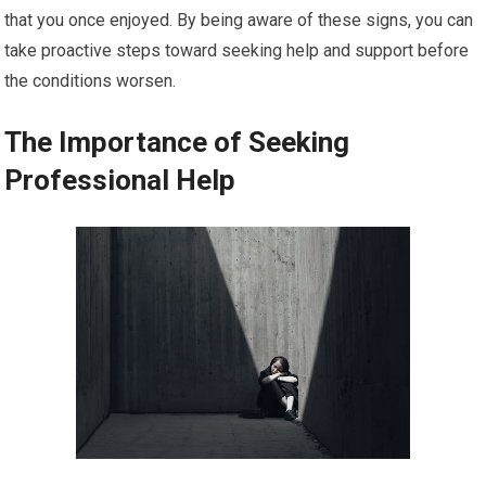
that you once enjoyed. By being aware of these signs, you can
take proactive steps toward seeking help and support before
the conditions worsen.
The Importance of Seeking
Professional Help