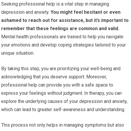
Seeking professional help is a vital step in managing
depression and anxiety.
You might feel hesitant or even
ashamed to reach out for assistance, but it’s important to
remember that these feelings are common and valid.
Mental health professionals are trained to help you navigate
your emotions and develop coping strategies tailored to your
unique situation.
By taking this step, you are prioritizing your well-being and
acknowledging that you deserve support. Moreover,
professional help can provide you with a safe space to
express your feelings without judgment. In therapy, you can
explore the underlying causes of your depression and anxiety,
which can lead to greater self-awareness and understanding.
This process not only helps in managing symptoms but also