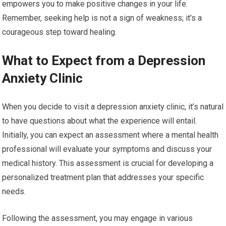
empowers you to make positive changes in your life.
Remember, seeking help is not a sign of weakness; it’s a
courageous step toward healing.
What to Expect from a Depression
Anxiety Clinic
When you decide to visit a depression anxiety clinic, it’s natural
to have questions about what the experience will entail.
Initially, you can expect an assessment where a mental health
professional will evaluate your symptoms and discuss your
medical history. This assessment is crucial for developing a
personalized treatment plan that addresses your specific
needs.
Following the assessment, you may engage in various