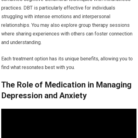
practices. DBT is particularly effective for individuals
struggling with intense emotions and interpersonal
relationships. You may also explore group therapy sessions
where sharing experiences with others can foster connection
and understanding.
Each treatment option has its unique benefits, allowing you to
find what resonates best with you.
The Role of Medication in Managing
Depression and Anxiety