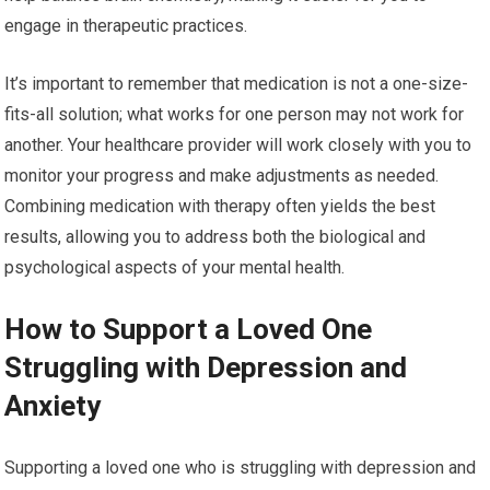
engage in therapeutic practices.
It’s important to remember that medication is not a one-size-
fits-all solution; what works for one person may not work for
another. Your healthcare provider will work closely with you to
monitor your progress and make adjustments as needed.
Combining medication with therapy often yields the best
results, allowing you to address both the biological and
psychological aspects of your mental health.
How to Support a Loved One
Struggling with Depression and
Anxiety
Supporting a loved one who is struggling with depression and