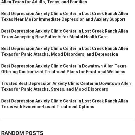
Allen Texas for Adults, Teens, and Families
Best Depression Anxiety Clinic Center in Lost Creek Ranch Allen
Texas Near Me for Immediate Depression and Anxiety Support
Best Depression Anxiety Clinic Center in Lost Creek Ranch Allen
Texas Accepting New Patients for Mental Health Care
Best Depression Anxiety Clinic Center in Lost Creek Ranch Allen
Texas for Panic Attacks, Mood Disorders, and Depression
Best Depression Anxiety Clinic Center in Downtown Allen Texas
Offering Customized Treatment Plans for Emotional Wellness
Trusted Best Depression Anxiety Clinic Center in Downtown Allen
Texas for Panic Attacks, Stress, and Mood Disorders
Best Depression Anxiety Clinic Center in Lost Creek Ranch Allen
Texas with Evidence-based Treatment Options
RANDOM POSTS