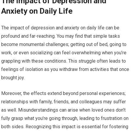
The Impact of Depression and
Anxiety on Daily Life
The impact of depression and anxiety on daily life can be
profound and far-reaching. You may find that simple tasks
become monumental challenges; getting out of bed, going to
work, or even socializing can feel overwhelming when you’re
grappling with these conditions. This struggle often leads to
feelings of isolation as you withdraw from activities that once
brought joy.
Moreover, the effects extend beyond personal experiences;
relationships with family, friends, and colleagues may suffer
as well. Misunderstandings can arise when loved ones don’t
fully grasp what you’re going through, leading to frustration on
both sides. Recognizing this impact is essential for fostering