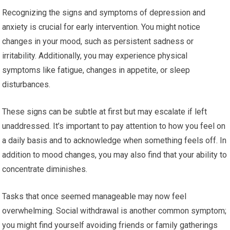
Recognizing the signs and symptoms of depression and
anxiety is crucial for early intervention. You might notice
changes in your mood, such as persistent sadness or
irritability. Additionally, you may experience physical
symptoms like fatigue, changes in appetite, or sleep
disturbances.
These signs can be subtle at first but may escalate if left
unaddressed. It’s important to pay attention to how you feel on
a daily basis and to acknowledge when something feels off. In
addition to mood changes, you may also find that your ability to
concentrate diminishes.
Tasks that once seemed manageable may now feel
overwhelming. Social withdrawal is another common symptom;
you might find yourself avoiding friends or family gatherings