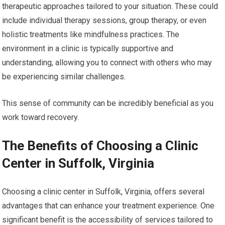
therapeutic approaches tailored to your situation. These could
include individual therapy sessions, group therapy, or even
holistic treatments like mindfulness practices. The
environment in a clinic is typically supportive and
understanding, allowing you to connect with others who may
be experiencing similar challenges.
This sense of community can be incredibly beneficial as you
work toward recovery.
The Benefits of Choosing a Clinic
Center in Suffolk, Virginia
Choosing a clinic center in Suffolk, Virginia, offers several
advantages that can enhance your treatment experience. One
significant benefit is the accessibility of services tailored to