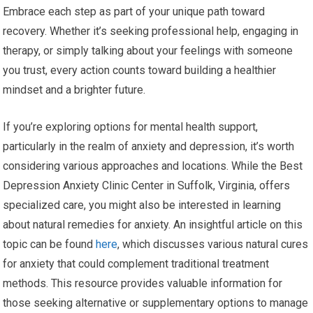
Embrace each step as part of your unique path toward
recovery. Whether it’s seeking professional help, engaging in
therapy, or simply talking about your feelings with someone
you trust, every action counts toward building a healthier
mindset and a brighter future.
If you’re exploring options for mental health support,
particularly in the realm of anxiety and depression, it’s worth
considering various approaches and locations. While the Best
Depression Anxiety Clinic Center in Suffolk, Virginia, offers
specialized care, you might also be interested in learning
about natural remedies for anxiety. An insightful article on this
topic can be found
here
, which discusses various natural cures
for anxiety that could complement traditional treatment
methods. This resource provides valuable information for
those seeking alternative or supplementary options to manage