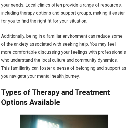
your needs. Local clinics often provide a range of resources,
including therapy options and support groups, making it easier
for you to find the right fit for your situation.
Additionally, being in a familiar environment can reduce some
of the anxiety associated with seeking help. You may feel
more comfortable discussing your feelings with professionals
who understand the local culture and community dynamics.
This familiarity can foster a sense of belonging and support as
you navigate your mental health journey.
Types of Therapy and Treatment
Options Available