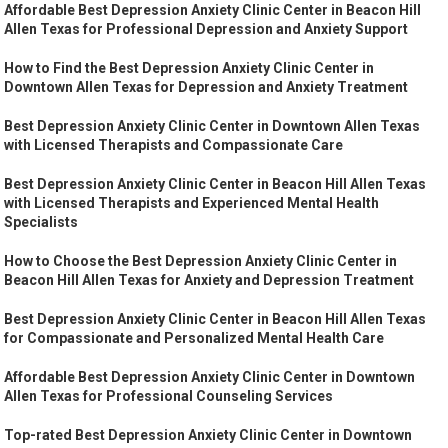
Affordable Best Depression Anxiety Clinic Center in Beacon Hill
Allen Texas for Professional Depression and Anxiety Support
How to Find the Best Depression Anxiety Clinic Center in
Downtown Allen Texas for Depression and Anxiety Treatment
Best Depression Anxiety Clinic Center in Downtown Allen Texas
with Licensed Therapists and Compassionate Care
Best Depression Anxiety Clinic Center in Beacon Hill Allen Texas
with Licensed Therapists and Experienced Mental Health
Specialists
How to Choose the Best Depression Anxiety Clinic Center in
Beacon Hill Allen Texas for Anxiety and Depression Treatment
Best Depression Anxiety Clinic Center in Beacon Hill Allen Texas
for Compassionate and Personalized Mental Health Care
Affordable Best Depression Anxiety Clinic Center in Downtown
Allen Texas for Professional Counseling Services
Top-rated Best Depression Anxiety Clinic Center in Downtown