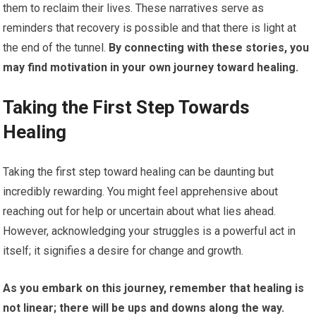
them to reclaim their lives. These narratives serve as
reminders that recovery is possible and that there is light at
the end of the tunnel.
By connecting with these stories, you
may find motivation in your own journey toward healing.
Taking the First Step Towards
Healing
Taking the first step toward healing can be daunting but
incredibly rewarding. You might feel apprehensive about
reaching out for help or uncertain about what lies ahead.
However, acknowledging your struggles is a powerful act in
itself; it signifies a desire for change and growth.
As you embark on this journey, remember that healing is
not linear; there will be ups and downs along the way.