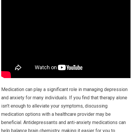
Medication can play a significant role in managing depression
and anxiety for many individuals. If you find that therapy alone
isn’t enough to alleviate your symptoms, discussing
medication options with a healthcare provider may be
beneficial. Antidepressants and anti-anxiety medications can
help balance brain chemistry, making it easier for you to