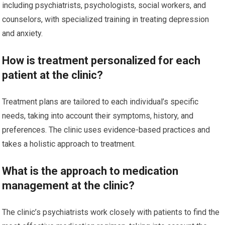
including psychiatrists, psychologists, social workers, and
counselors, with specialized training in treating depression
and anxiety.
How is treatment personalized for each
patient at the clinic?
Treatment plans are tailored to each individual’s specific
needs, taking into account their symptoms, history, and
preferences. The clinic uses evidence-based practices and
takes a holistic approach to treatment.
What is the approach to medication
management at the clinic?
The clinic’s psychiatrists work closely with patients to find the