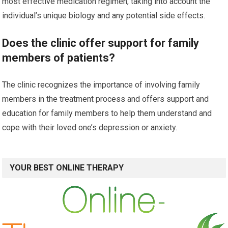
most effective medication regimen, taking into account the
individual’s unique biology and any potential side effects.
Does the clinic offer support for family
members of patients?
The clinic recognizes the importance of involving family
members in the treatment process and offers support and
education for family members to help them understand and
cope with their loved one’s depression or anxiety.
YOUR BEST ONLINE THERAPY