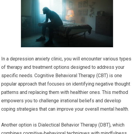
In a depression anxiety clinic, you will encounter various types
of therapy and treatment options designed to address your
specific needs. Cognitive Behavioral Therapy (CBT) is one
popular approach that focuses on identifying negative thought
patterns and replacing them with healthier ones. This method
empowers you to challenge irrational beliefs and develop
coping strategies that can improve your overall mental health.
Another option is Dialectical Behavior Therapy (DBT), which
combines cognitive-behavioral techniques with mindfulness