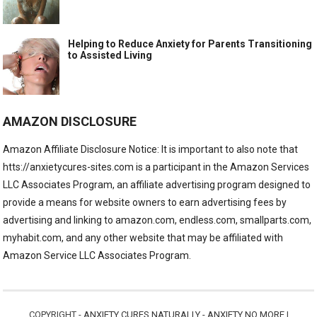
Helping to Reduce Anxiety for Parents Transitioning
to Assisted Living
AMAZON DISCLOSURE
Amazon Affiliate Disclosure Notice: It is important to also note that
htts://anxietycures-sites.com is a participant in the Amazon Services
LLC Associates Program, an affiliate advertising program designed to
provide a means for website owners to earn advertising fees by
advertising and linking to amazon.com, endless.com, smallparts.com,
myhabit.com, and any other website that may be affiliated with
Amazon Service LLC Associates Program.
COPYRIGHT -
ANXIETY CURES NATURALLY - ANXIETY NO MORE
|