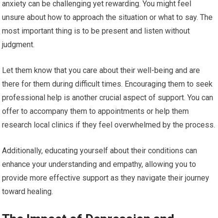
anxiety can be challenging yet rewarding. You might feel
unsure about how to approach the situation or what to say. The
most important thing is to be present and listen without
judgment.
Let them know that you care about their well-being and are
there for them during difficult times. Encouraging them to seek
professional help is another crucial aspect of support. You can
offer to accompany them to appointments or help them
research local clinics if they feel overwhelmed by the process.
Additionally, educating yourself about their conditions can
enhance your understanding and empathy, allowing you to
provide more effective support as they navigate their journey
toward healing.