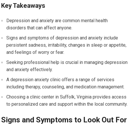
Key Takeaways
Depression and anxiety are common mental health
disorders that can affect anyone.
Signs and symptoms of depression and anxiety include
persistent sadness, irritability, changes in sleep or appetite,
and feelings of worry or fear.
Seeking professional help is crucial in managing depression
and anxiety effectively.
A depression anxiety clinic offers a range of services
including therapy, counseling, and medication management.
Choosing a clinic center in Suffolk, Virginia provides access
to personalized care and support within the local community.
Signs and Symptoms to Look Out For