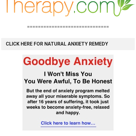
==============================
CLICK HERE FOR NATURAL ANXIETY REMEDY