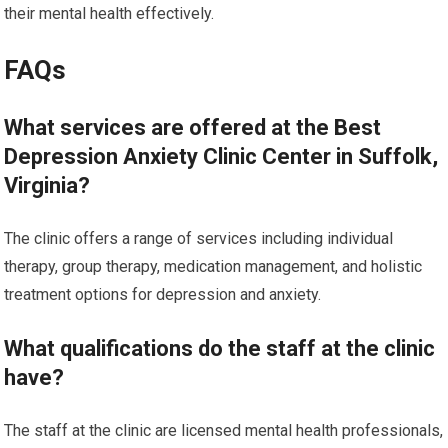
their mental health effectively.
FAQs
What services are offered at the Best
Depression Anxiety Clinic Center in Suffolk,
Virginia?
The clinic offers a range of services including individual
therapy, group therapy, medication management, and holistic
treatment options for depression and anxiety.
What qualifications do the staff at the clinic
have?
The staff at the clinic are licensed mental health professionals,