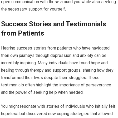
open communication with those around you while also seeking
the necessary support for yourself.
Success Stories and Testimonials
from Patients
Hearing success stories from patients who have navigated
their own journeys through depression and anxiety can be
incredibly inspiring. Many individuals have found hope and
healing through therapy and support groups, sharing how they
transformed their lives despite their struggles. These
testimonials often highlight the importance of perseverance
and the power of seeking help when needed.
You might resonate with stories of individuals who initially felt
hopeless but discovered new coping strategies that allowed