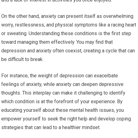
On the other hand, anxiety can present itself as overwhelming
worry, restlessness, and physical symptoms like a racing heart
or sweating. Understanding these conditions is the first step
toward managing them effectively. You may find that
depression and anxiety often coexist, creating a cycle that can
be difficult to break.
For instance, the weight of depression can exacerbate
feelings of anxiety, while anxiety can deepen depressive
thoughts. This interplay can make it challenging to identify
which condition is at the forefront of your experience. By
educating yourself about these mental health issues, you
empower yourself to seek the right help and develop coping
strategies that can lead to a healthier mindset.