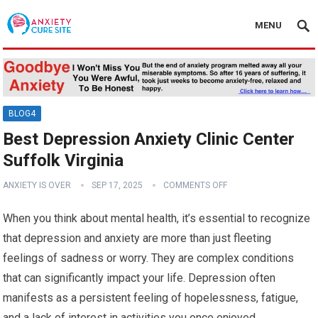
MENU
BLOG4
Best Depression Anxiety Clinic Center
Suffolk Virginia
ANXIETY IS OVER
SEP 17, 2025
COMMENTS OFF
When you think about mental health, it’s essential to recognize
that depression and anxiety are more than just fleeting
feelings of sadness or worry. They are complex conditions
that can significantly impact your life. Depression often
manifests as a persistent feeling of hopelessness, fatigue,
and a lack of interest in activities you once enjoyed.