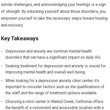
similar challenges, and acknowledging your feelings is a sign
of strength. By educating yourself about these disorders, you
empower yourself to take the necessary steps toward healing
and recovery.
Key Takeaways
Depression and anxiety are common mental health
disorders that can have a significant impact on daily life.
Seeking treatment for depression and anxiety is crucial for
improving mental health and overall well-being.
When looking for a depression anxiety clinic center, it’s
important to consider factors such as the qualifications of
the staff and the range of treatment options available.
Choosing a clinic center in Walnut Creek, California offers
the benefit of a convenient and accessible location with a