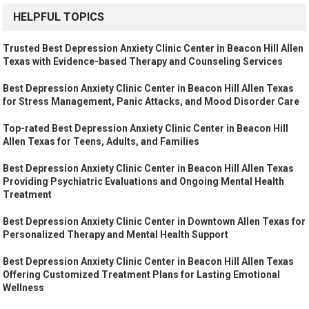
HELPFUL TOPICS
Trusted Best Depression Anxiety Clinic Center in Beacon Hill Allen
Texas with Evidence-based Therapy and Counseling Services
Best Depression Anxiety Clinic Center in Beacon Hill Allen Texas
for Stress Management, Panic Attacks, and Mood Disorder Care
Top-rated Best Depression Anxiety Clinic Center in Beacon Hill
Allen Texas for Teens, Adults, and Families
Best Depression Anxiety Clinic Center in Beacon Hill Allen Texas
Providing Psychiatric Evaluations and Ongoing Mental Health
Treatment
Best Depression Anxiety Clinic Center in Downtown Allen Texas for
Personalized Therapy and Mental Health Support
Best Depression Anxiety Clinic Center in Beacon Hill Allen Texas
Offering Customized Treatment Plans for Lasting Emotional
Wellness