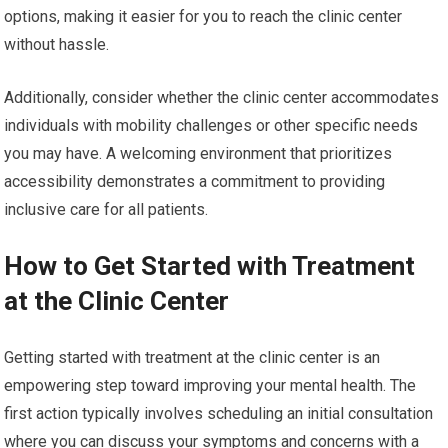
options, making it easier for you to reach the clinic center
without hassle.
Additionally, consider whether the clinic center accommodates
individuals with mobility challenges or other specific needs
you may have. A welcoming environment that prioritizes
accessibility demonstrates a commitment to providing
inclusive care for all patients.
How to Get Started with Treatment
at the Clinic Center
Getting started with treatment at the clinic center is an
empowering step toward improving your mental health. The
first action typically involves scheduling an initial consultation
where you can discuss your symptoms and concerns with a