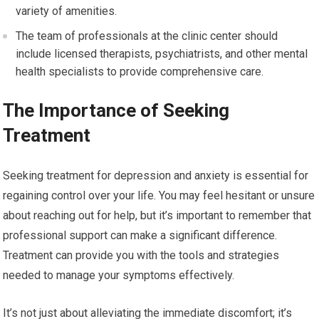
variety of amenities.
The team of professionals at the clinic center should
include licensed therapists, psychiatrists, and other mental
health specialists to provide comprehensive care.
The Importance of Seeking
Treatment
Seeking treatment for depression and anxiety is essential for
regaining control over your life. You may feel hesitant or unsure
about reaching out for help, but it’s important to remember that
professional support can make a significant difference.
Treatment can provide you with the tools and strategies
needed to manage your symptoms effectively.
It’s not just about alleviating the immediate discomfort; it’s