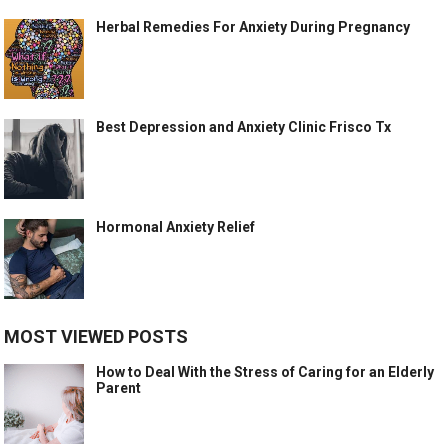
Herbal Remedies For Anxiety During Pregnancy
Best Depression and Anxiety Clinic Frisco Tx
Hormonal Anxiety Relief
MOST VIEWED POSTS
How to Deal With the Stress of Caring for an Elderly
Parent