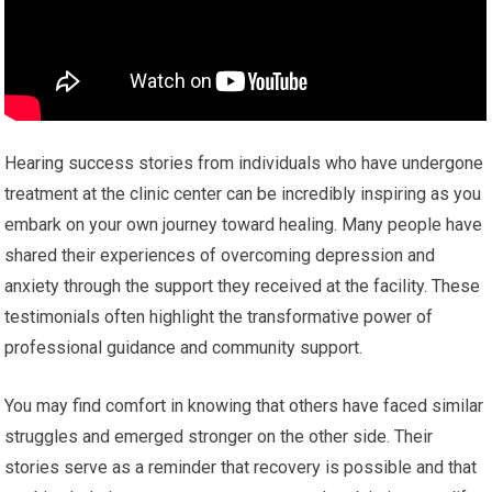
Hearing success stories from individuals who have undergone
treatment at the clinic center can be incredibly inspiring as you
embark on your own journey toward healing. Many people have
shared their experiences of overcoming depression and
anxiety through the support they received at the facility. These
testimonials often highlight the transformative power of
professional guidance and community support.
You may find comfort in knowing that others have faced similar
struggles and emerged stronger on the other side. Their
stories serve as a reminder that recovery is possible and that