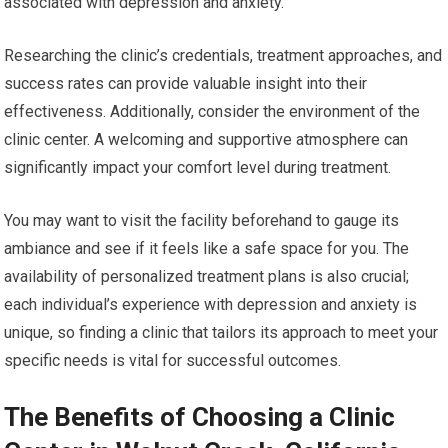
associated with depression and anxiety.
Researching the clinic’s credentials, treatment approaches, and
success rates can provide valuable insight into their
effectiveness. Additionally, consider the environment of the
clinic center. A welcoming and supportive atmosphere can
significantly impact your comfort level during treatment.
You may want to visit the facility beforehand to gauge its
ambiance and see if it feels like a safe space for you. The
availability of personalized treatment plans is also crucial;
each individual’s experience with depression and anxiety is
unique, so finding a clinic that tailors its approach to meet your
specific needs is vital for successful outcomes.
The Benefits of Choosing a Clinic