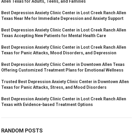
Allen Texas for Adults, Teens, and Families
Best Depression Anxiety Clinic Center in Lost Creek Ranch Allen
Texas Near Me for Immediate Depression and Anxiety Support
Best Depression Anxiety Clinic Center in Lost Creek Ranch Allen
Texas Accepting New Patients for Mental Health Care
Best Depression Anxiety Clinic Center in Lost Creek Ranch Allen
Texas for Panic Attacks, Mood Disorders, and Depression
Best Depression Anxiety Clinic Center in Downtown Allen Texas
Offering Customized Treatment Plans for Emotional Wellness
Trusted Best Depression Anxiety Clinic Center in Downtown Allen
Texas for Panic Attacks, Stress, and Mood Disorders
Best Depression Anxiety Clinic Center in Lost Creek Ranch Allen
Texas with Evidence-based Treatment Options
RANDOM POSTS