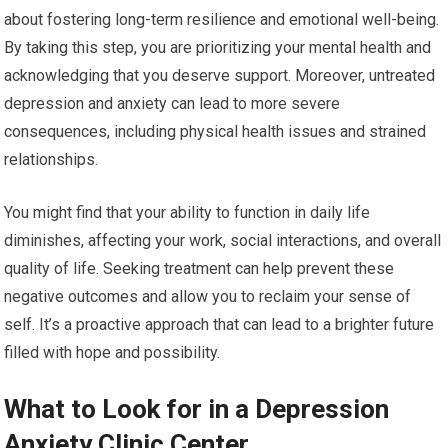
about fostering long-term resilience and emotional well-being.
By taking this step, you are prioritizing your mental health and
acknowledging that you deserve support. Moreover, untreated
depression and anxiety can lead to more severe
consequences, including physical health issues and strained
relationships.
You might find that your ability to function in daily life
diminishes, affecting your work, social interactions, and overall
quality of life. Seeking treatment can help prevent these
negative outcomes and allow you to reclaim your sense of
self. It’s a proactive approach that can lead to a brighter future
filled with hope and possibility.
What to Look for in a Depression
Anxiety Clinic Center