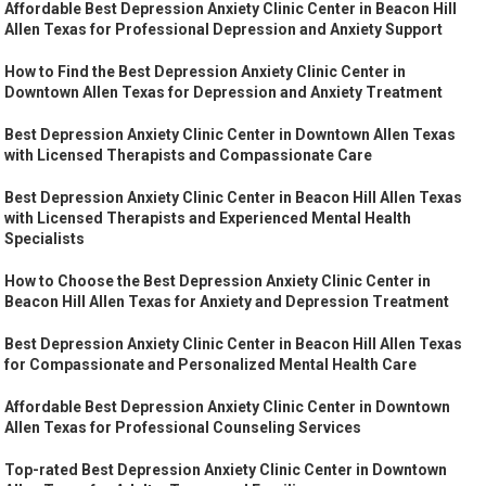
Affordable Best Depression Anxiety Clinic Center in Beacon Hill
Allen Texas for Professional Depression and Anxiety Support
How to Find the Best Depression Anxiety Clinic Center in
Downtown Allen Texas for Depression and Anxiety Treatment
Best Depression Anxiety Clinic Center in Downtown Allen Texas
with Licensed Therapists and Compassionate Care
Best Depression Anxiety Clinic Center in Beacon Hill Allen Texas
with Licensed Therapists and Experienced Mental Health
Specialists
How to Choose the Best Depression Anxiety Clinic Center in
Beacon Hill Allen Texas for Anxiety and Depression Treatment
Best Depression Anxiety Clinic Center in Beacon Hill Allen Texas
for Compassionate and Personalized Mental Health Care
Affordable Best Depression Anxiety Clinic Center in Downtown
Allen Texas for Professional Counseling Services
Top-rated Best Depression Anxiety Clinic Center in Downtown