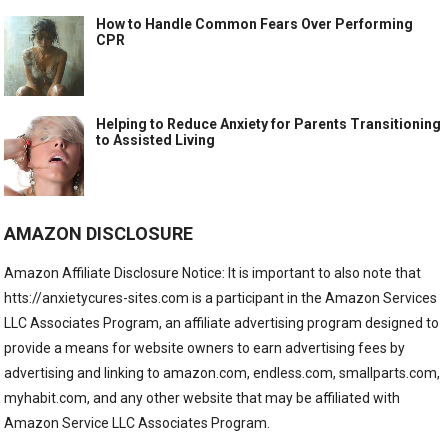
How to Handle Common Fears Over Performing
CPR
Helping to Reduce Anxiety for Parents Transitioning
to Assisted Living
AMAZON DISCLOSURE
Amazon Affiliate Disclosure Notice: It is important to also note that
htts://anxietycures-sites.com is a participant in the Amazon Services
LLC Associates Program, an affiliate advertising program designed to
provide a means for website owners to earn advertising fees by
advertising and linking to amazon.com, endless.com, smallparts.com,
myhabit.com, and any other website that may be affiliated with
Amazon Service LLC Associates Program.