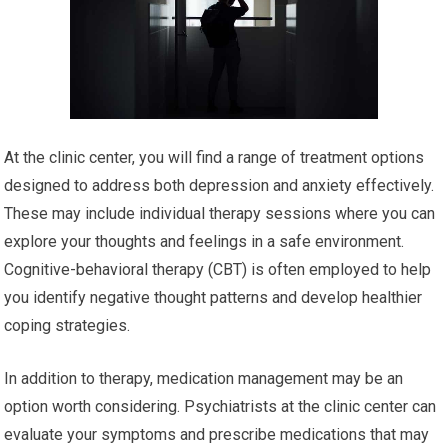
At the clinic center, you will find a range of treatment options
designed to address both depression and anxiety effectively.
These may include individual therapy sessions where you can
explore your thoughts and feelings in a safe environment.
Cognitive-behavioral therapy (CBT) is often employed to help
you identify negative thought patterns and develop healthier
coping strategies.
In addition to therapy, medication management may be an
option worth considering. Psychiatrists at the clinic center can
evaluate your symptoms and prescribe medications that may