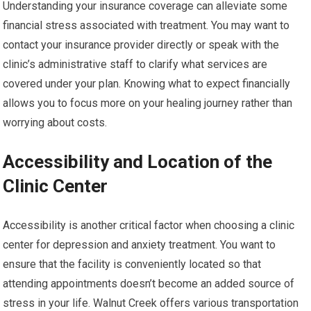
Understanding your insurance coverage can alleviate some
financial stress associated with treatment. You may want to
contact your insurance provider directly or speak with the
clinic’s administrative staff to clarify what services are
covered under your plan. Knowing what to expect financially
allows you to focus more on your healing journey rather than
worrying about costs.
Accessibility and Location of the
Clinic Center
Accessibility is another critical factor when choosing a clinic
center for depression and anxiety treatment. You want to
ensure that the facility is conveniently located so that
attending appointments doesn’t become an added source of
stress in your life. Walnut Creek offers various transportation