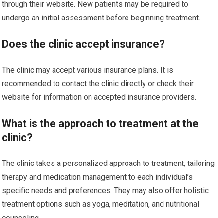
through their website. New patients may be required to
undergo an initial assessment before beginning treatment.
Does the clinic accept insurance?
The clinic may accept various insurance plans. It is
recommended to contact the clinic directly or check their
website for information on accepted insurance providers.
What is the approach to treatment at the
clinic?
The clinic takes a personalized approach to treatment, tailoring
therapy and medication management to each individual’s
specific needs and preferences. They may also offer holistic
treatment options such as yoga, meditation, and nutritional
counseling.