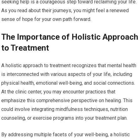
seeking help is a courageous step toward reclaiming your life.
As you read about their journeys, you might feel a renewed
sense of hope for your own path forward.
The Importance of Holistic Approach
to Treatment
A holistic approach to treatment recognizes that mental health
is interconnected with various aspects of your life, including
physical health, emotional well-being, and social connections.
At the clinic center, you may encounter practices that
emphasize this comprehensive perspective on healing. This
could involve integrating mindfulness techniques, nutrition
counseling, or exercise programs into your treatment plan.
By addressing multiple facets of your well-being, a holistic