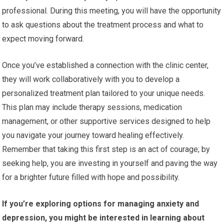
professional. During this meeting, you will have the opportunity
to ask questions about the treatment process and what to
expect moving forward.
Once you’ve established a connection with the clinic center,
they will work collaboratively with you to develop a
personalized treatment plan tailored to your unique needs.
This plan may include therapy sessions, medication
management, or other supportive services designed to help
you navigate your journey toward healing effectively.
Remember that taking this first step is an act of courage; by
seeking help, you are investing in yourself and paving the way
for a brighter future filled with hope and possibility.
If you’re exploring options for managing anxiety and
depression, you might be interested in learning about