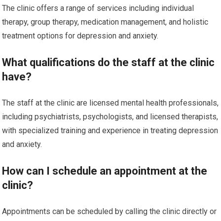
The clinic offers a range of services including individual
therapy, group therapy, medication management, and holistic
treatment options for depression and anxiety.
What qualifications do the staff at the clinic
have?
The staff at the clinic are licensed mental health professionals,
including psychiatrists, psychologists, and licensed therapists,
with specialized training and experience in treating depression
and anxiety.
How can I schedule an appointment at the
clinic?
Appointments can be scheduled by calling the clinic directly or