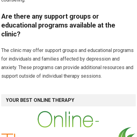
Are there any support groups or
educational programs available at the
clinic?
The clinic may offer support groups and educational programs
for individuals and families affected by depression and
anxiety. These programs can provide additional resources and
support outside of individual therapy sessions.
YOUR BEST ONLINE THERAPY