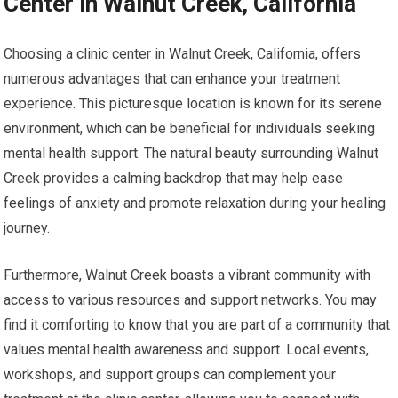
Center in Walnut Creek, California
Choosing a clinic center in Walnut Creek, California, offers
numerous advantages that can enhance your treatment
experience. This picturesque location is known for its serene
environment, which can be beneficial for individuals seeking
mental health support. The natural beauty surrounding Walnut
Creek provides a calming backdrop that may help ease
feelings of anxiety and promote relaxation during your healing
journey.
Furthermore, Walnut Creek boasts a vibrant community with
access to various resources and support networks. You may
find it comforting to know that you are part of a community that
values mental health awareness and support. Local events,
workshops, and support groups can complement your