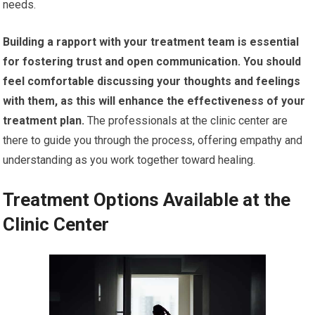
needs.
Building a rapport with your treatment team is essential
for fostering trust and open communication.
You should
feel comfortable discussing your thoughts and feelings
with them, as this will enhance the effectiveness of your
treatment plan.
The professionals at the clinic center are
there to guide you through the process, offering empathy and
understanding as you work together toward healing.
Treatment Options Available at the
Clinic Center