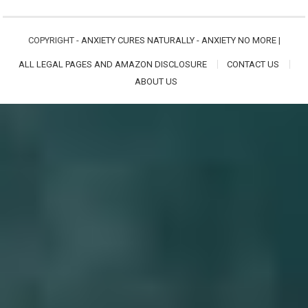
COPYRIGHT -
ANXIETY CURES NATURALLY - ANXIETY NO MORE
|
ALL LEGAL PAGES AND AMAZON DISCLOSURE
CONTACT US
ABOUT US