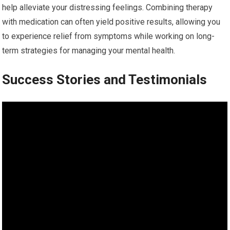
help alleviate your distressing feelings. Combining therapy
with medication can often yield positive results, allowing you
to experience relief from symptoms while working on long-
term strategies for managing your mental health.
Success Stories and Testimonials