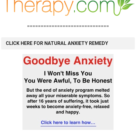
==============================
CLICK HERE FOR NATURAL ANXIETY REMEDY