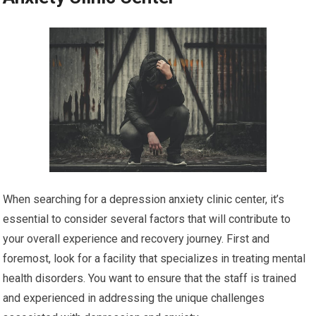
When searching for a depression anxiety clinic center, it’s
essential to consider several factors that will contribute to
your overall experience and recovery journey. First and
foremost, look for a facility that specializes in treating mental
health disorders. You want to ensure that the staff is trained
and experienced in addressing the unique challenges