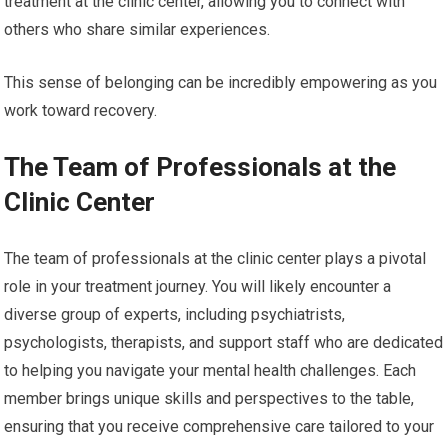
treatment at the clinic center, allowing you to connect with
others who share similar experiences.
This sense of belonging can be incredibly empowering as you
work toward recovery.
The Team of Professionals at the
Clinic Center
The team of professionals at the clinic center plays a pivotal
role in your treatment journey. You will likely encounter a
diverse group of experts, including psychiatrists,
psychologists, therapists, and support staff who are dedicated
to helping you navigate your mental health challenges. Each
member brings unique skills and perspectives to the table,
ensuring that you receive comprehensive care tailored to your