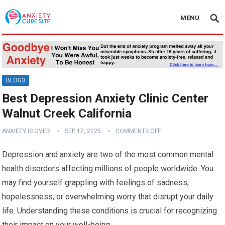
MENU
BLOG3
Best Depression Anxiety Clinic Center
Walnut Creek California
ANXIETY IS OVER
SEP 17, 2025
COMMENTS OFF
Depression and anxiety are two of the most common mental
health disorders affecting millions of people worldwide. You
may find yourself grappling with feelings of sadness,
hopelessness, or overwhelming worry that disrupt your daily
life. Understanding these conditions is crucial for recognizing
their impact on your well-being.