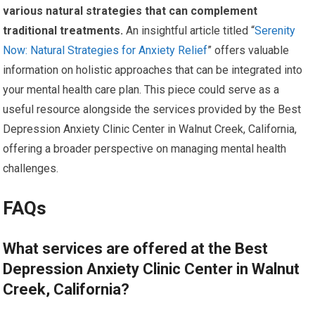
various natural strategies that can complement
traditional treatments.
An insightful article titled “
Serenity
Now: Natural Strategies for Anxiety Relief
” offers valuable
information on holistic approaches that can be integrated into
your mental health care plan. This piece could serve as a
useful resource alongside the services provided by the Best
Depression Anxiety Clinic Center in Walnut Creek, California,
offering a broader perspective on managing mental health
challenges.
FAQs
What services are offered at the Best
Depression Anxiety Clinic Center in Walnut
Creek, California?