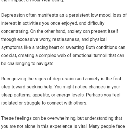
Depression often manifests as a persistent low mood, loss of
interest in activities you once enjoyed, and difficulty
concentrating. On the other hand, anxiety can present itself
through excessive worry, restlessness, and physical
symptoms like a racing heart or sweating. Both conditions can
coexist, creating a complex web of emotional turmoil that can
be challenging to navigate.
Recognizing the signs of depression and anxiety is the first
step toward seeking help. You might notice changes in your
sleep patterns, appetite, or energy levels. Perhaps you feel
isolated or struggle to connect with others.
These feelings can be overwhelming, but understanding that
you are not alone in this experience is vital. Many people face