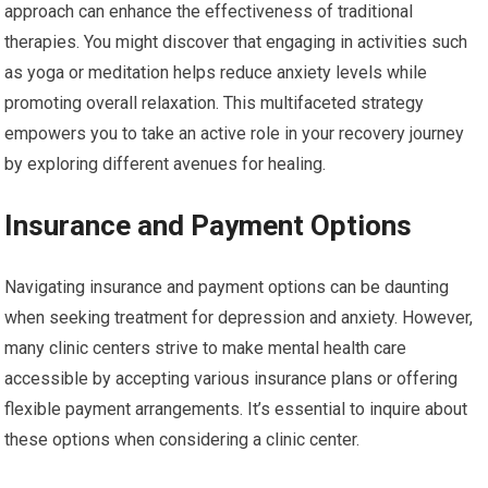
approach can enhance the effectiveness of traditional
therapies. You might discover that engaging in activities such
as yoga or meditation helps reduce anxiety levels while
promoting overall relaxation. This multifaceted strategy
empowers you to take an active role in your recovery journey
by exploring different avenues for healing.
Insurance and Payment Options
Navigating insurance and payment options can be daunting
when seeking treatment for depression and anxiety. However,
many clinic centers strive to make mental health care
accessible by accepting various insurance plans or offering
flexible payment arrangements. It’s essential to inquire about
these options when considering a clinic center.