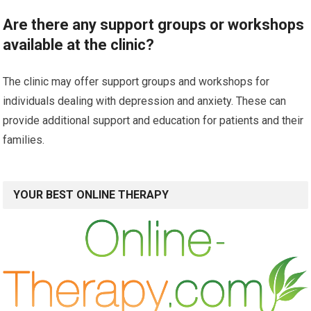
Are there any support groups or workshops
available at the clinic?
The clinic may offer support groups and workshops for
individuals dealing with depression and anxiety. These can
provide additional support and education for patients and their
families.
YOUR BEST ONLINE THERAPY