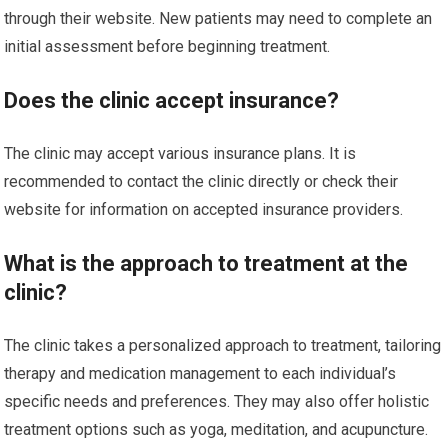
through their website. New patients may need to complete an
initial assessment before beginning treatment.
Does the clinic accept insurance?
The clinic may accept various insurance plans. It is
recommended to contact the clinic directly or check their
website for information on accepted insurance providers.
What is the approach to treatment at the
clinic?
The clinic takes a personalized approach to treatment, tailoring
therapy and medication management to each individual’s
specific needs and preferences. They may also offer holistic
treatment options such as yoga, meditation, and acupuncture.