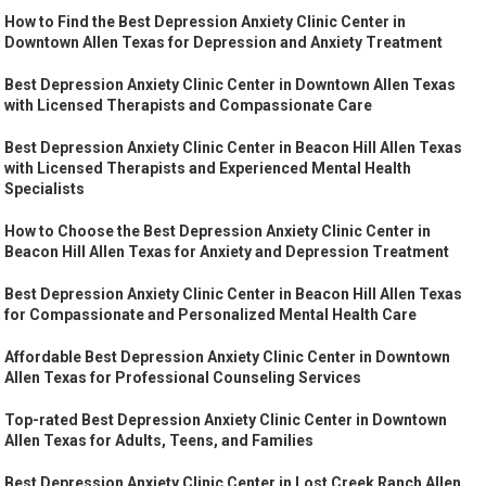
How to Find the Best Depression Anxiety Clinic Center in
Downtown Allen Texas for Depression and Anxiety Treatment
Best Depression Anxiety Clinic Center in Downtown Allen Texas
with Licensed Therapists and Compassionate Care
Best Depression Anxiety Clinic Center in Beacon Hill Allen Texas
with Licensed Therapists and Experienced Mental Health
Specialists
How to Choose the Best Depression Anxiety Clinic Center in
Beacon Hill Allen Texas for Anxiety and Depression Treatment
Best Depression Anxiety Clinic Center in Beacon Hill Allen Texas
for Compassionate and Personalized Mental Health Care
Affordable Best Depression Anxiety Clinic Center in Downtown
Allen Texas for Professional Counseling Services
Top-rated Best Depression Anxiety Clinic Center in Downtown
Allen Texas for Adults, Teens, and Families
Best Depression Anxiety Clinic Center in Lost Creek Ranch Allen