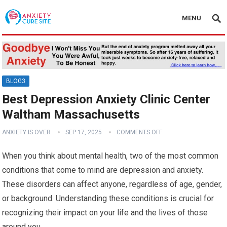
MENU
BLOG3
Best Depression Anxiety Clinic Center
Waltham Massachusetts
ANXIETY IS OVER
SEP 17, 2025
COMMENTS OFF
When you think about mental health, two of the most common
conditions that come to mind are depression and anxiety.
These disorders can affect anyone, regardless of age, gender,
or background. Understanding these conditions is crucial for
recognizing their impact on your life and the lives of those
around you.