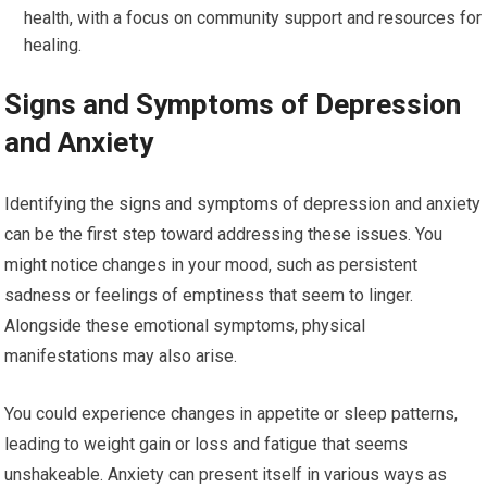
health, with a focus on community support and resources for
healing.
Signs and Symptoms of Depression
and Anxiety
Identifying the signs and symptoms of depression and anxiety
can be the first step toward addressing these issues. You
might notice changes in your mood, such as persistent
sadness or feelings of emptiness that seem to linger.
Alongside these emotional symptoms, physical
manifestations may also arise.
You could experience changes in appetite or sleep patterns,
leading to weight gain or loss and fatigue that seems
unshakeable. Anxiety can present itself in various ways as