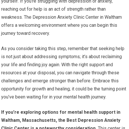
yourself. If you’re struggling with depression or anxiety,
reaching out for help is an act of strength rather than
weakness. The Depression Anxiety Clinic Center in Waltham
offers a welcoming environment where you can begin this
journey toward recovery.
As you consider taking this step, remember that seeking help
is not just about addressing symptoms; it’s about reclaiming
your life and finding joy again. With the right support and
resources at your disposal, you can navigate through these
challenges and emerge stronger than before. Embrace this
opportunity for growth and healing; it could be the turning point
you’ve been waiting for in your mental health journey.
If you’re exploring options for mental health support in
Waltham, Massachusetts, the Best Depression Anxiety
Clinic Center is a noteworthy consideration.
This center is