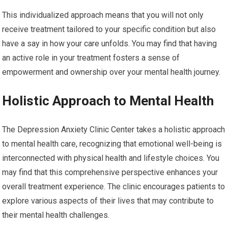
This individualized approach means that you will not only
receive treatment tailored to your specific condition but also
have a say in how your care unfolds. You may find that having
an active role in your treatment fosters a sense of
empowerment and ownership over your mental health journey.
Holistic Approach to Mental Health
The Depression Anxiety Clinic Center takes a holistic approach
to mental health care, recognizing that emotional well-being is
interconnected with physical health and lifestyle choices. You
may find that this comprehensive perspective enhances your
overall treatment experience. The clinic encourages patients to
explore various aspects of their lives that may contribute to
their mental health challenges.