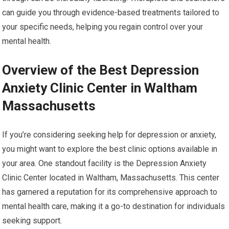
can guide you through evidence-based treatments tailored to
your specific needs, helping you regain control over your
mental health.
Overview of the Best Depression
Anxiety Clinic Center in Waltham
Massachusetts
If you’re considering seeking help for depression or anxiety,
you might want to explore the best clinic options available in
your area. One standout facility is the Depression Anxiety
Clinic Center located in Waltham, Massachusetts. This center
has garnered a reputation for its comprehensive approach to
mental health care, making it a go-to destination for individuals
seeking support.