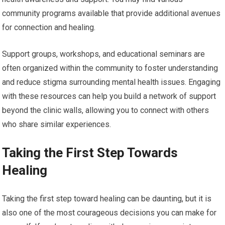
community programs available that provide additional avenues
for connection and healing.
Support groups, workshops, and educational seminars are
often organized within the community to foster understanding
and reduce stigma surrounding mental health issues. Engaging
with these resources can help you build a network of support
beyond the clinic walls, allowing you to connect with others
who share similar experiences.
Taking the First Step Towards
Healing
Taking the first step toward healing can be daunting, but it is
also one of the most courageous decisions you can make for