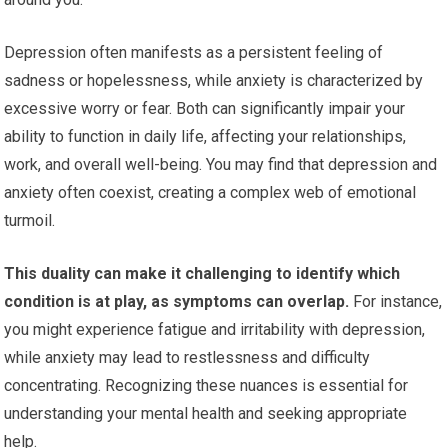
Depression often manifests as a persistent feeling of
sadness or hopelessness, while anxiety is characterized by
excessive worry or fear. Both can significantly impair your
ability to function in daily life, affecting your relationships,
work, and overall well-being. You may find that depression and
anxiety often coexist, creating a complex web of emotional
turmoil.
This duality can make it challenging to identify which
condition is at play, as symptoms can overlap.
For instance,
you might experience fatigue and irritability with depression,
while anxiety may lead to restlessness and difficulty
concentrating. Recognizing these nuances is essential for
understanding your mental health and seeking appropriate
help.