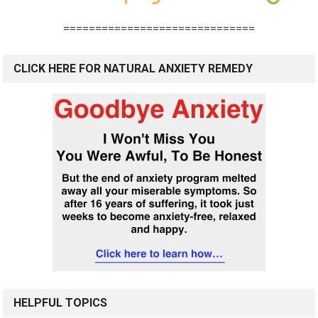
==============================
CLICK HERE FOR NATURAL ANXIETY REMEDY
HELPFUL TOPICS