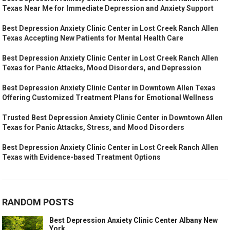
Texas Near Me for Immediate Depression and Anxiety Support
Best Depression Anxiety Clinic Center in Lost Creek Ranch Allen
Texas Accepting New Patients for Mental Health Care
Best Depression Anxiety Clinic Center in Lost Creek Ranch Allen
Texas for Panic Attacks, Mood Disorders, and Depression
Best Depression Anxiety Clinic Center in Downtown Allen Texas
Offering Customized Treatment Plans for Emotional Wellness
Trusted Best Depression Anxiety Clinic Center in Downtown Allen
Texas for Panic Attacks, Stress, and Mood Disorders
Best Depression Anxiety Clinic Center in Lost Creek Ranch Allen
Texas with Evidence-based Treatment Options
RANDOM POSTS
Best Depression Anxiety Clinic Center Albany New
York