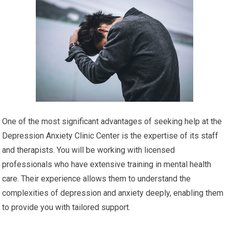
One of the most significant advantages of seeking help at the
Depression Anxiety Clinic Center is the expertise of its staff
and therapists. You will be working with licensed
professionals who have extensive training in mental health
care. Their experience allows them to understand the
complexities of depression and anxiety deeply, enabling them
to provide you with tailored support.