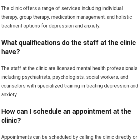
The clinic offers a range of services including individual
therapy, group therapy, medication management, and holistic
treatment options for depression and anxiety.
What qualifications do the staff at the clinic
have?
The staff at the clinic are licensed mental health professionals
including psychiatrists, psychologists, social workers, and
counselors with specialized training in treating depression and
anxiety.
How can I schedule an appointment at the
clinic?
Appointments can be scheduled by calling the clinic directly or