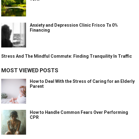
Anxiety and Depression Clinic Frisco Tx 0%
Financing
Stress And The Mindful Commute: Finding Tranquility In Traffic
MOST VIEWED POSTS
How to Deal With the Stress of Caring for an Elderly
Parent
How to Handle Common Fears Over Performing
CPR