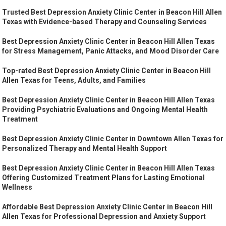
Trusted Best Depression Anxiety Clinic Center in Beacon Hill Allen
Texas with Evidence-based Therapy and Counseling Services
Best Depression Anxiety Clinic Center in Beacon Hill Allen Texas
for Stress Management, Panic Attacks, and Mood Disorder Care
Top-rated Best Depression Anxiety Clinic Center in Beacon Hill
Allen Texas for Teens, Adults, and Families
Best Depression Anxiety Clinic Center in Beacon Hill Allen Texas
Providing Psychiatric Evaluations and Ongoing Mental Health
Treatment
Best Depression Anxiety Clinic Center in Downtown Allen Texas for
Personalized Therapy and Mental Health Support
Best Depression Anxiety Clinic Center in Beacon Hill Allen Texas
Offering Customized Treatment Plans for Lasting Emotional
Wellness
Affordable Best Depression Anxiety Clinic Center in Beacon Hill
Allen Texas for Professional Depression and Anxiety Support