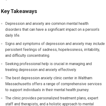
Key Takeaways
Depression and anxiety are common mental health
disorders that can have a significant impact on a person’s
daily life.
Signs and symptoms of depression and anxiety may include
persistent feelings of sadness, hopelessness, irritability,
and difficulty concentrating.
Seeking professional help is crucial in managing and
treating depression and anxiety effectively.
The best depression anxiety clinic center in Waltham
Massachusetts offers a range of comprehensive services
to support individuals in their mental health journey.
The clinic provides personalized treatment plans, expert
staff and therapists, and a holistic approach to mental