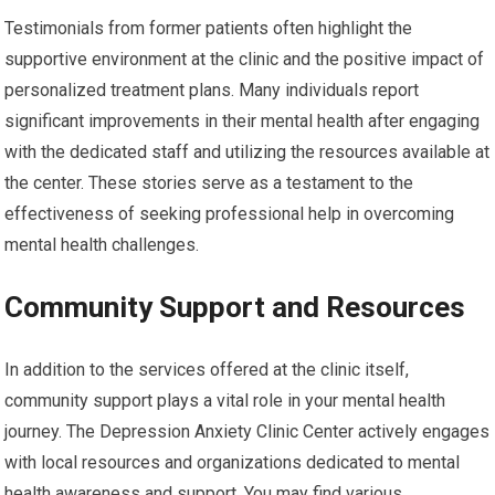
Testimonials from former patients often highlight the
supportive environment at the clinic and the positive impact of
personalized treatment plans. Many individuals report
significant improvements in their mental health after engaging
with the dedicated staff and utilizing the resources available at
the center. These stories serve as a testament to the
effectiveness of seeking professional help in overcoming
mental health challenges.
Community Support and Resources
In addition to the services offered at the clinic itself,
community support plays a vital role in your mental health
journey. The Depression Anxiety Clinic Center actively engages
with local resources and organizations dedicated to mental
health awareness and support. You may find various