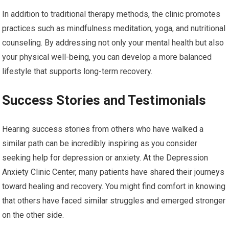
In addition to traditional therapy methods, the clinic promotes
practices such as mindfulness meditation, yoga, and nutritional
counseling. By addressing not only your mental health but also
your physical well-being, you can develop a more balanced
lifestyle that supports long-term recovery.
Success Stories and Testimonials
Hearing success stories from others who have walked a
similar path can be incredibly inspiring as you consider
seeking help for depression or anxiety. At the Depression
Anxiety Clinic Center, many patients have shared their journeys
toward healing and recovery. You might find comfort in knowing
that others have faced similar struggles and emerged stronger
on the other side.