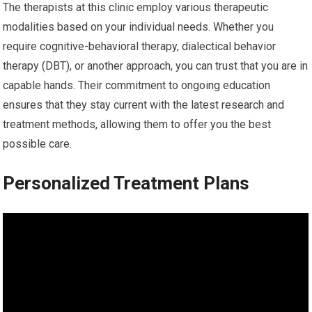
The therapists at this clinic employ various therapeutic
modalities based on your individual needs. Whether you
require cognitive-behavioral therapy, dialectical behavior
therapy (DBT), or another approach, you can trust that you are in
capable hands. Their commitment to ongoing education
ensures that they stay current with the latest research and
treatment methods, allowing them to offer you the best
possible care.
Personalized Treatment Plans