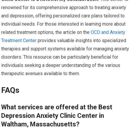
renowned for its comprehensive approach to treating anxiety
and depression, offering personalized care plans tailored to
individual needs. For those interested in learning more about
related treatment options, the article on the
OCD and Anxiety
Treatment Center
provides valuable insights into specialized
therapies and support systems available for managing anxiety
disorders. This resource can be particularly beneficial for
individuals seeking a deeper understanding of the various
therapeutic avenues available to them.
FAQs
What services are offered at the Best
Depression Anxiety Clinic Center in
Waltham, Massachusetts?