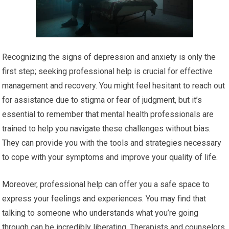
Recognizing the signs of depression and anxiety is only the
first step; seeking professional help is crucial for effective
management and recovery. You might feel hesitant to reach out
for assistance due to stigma or fear of judgment, but it’s
essential to remember that mental health professionals are
trained to help you navigate these challenges without bias.
They can provide you with the tools and strategies necessary
to cope with your symptoms and improve your quality of life.
Moreover, professional help can offer you a safe space to
express your feelings and experiences. You may find that
talking to someone who understands what you’re going
through can be incredibly liberating. Therapists and counselors