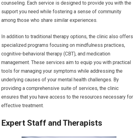
counseling. Each service is designed to provide you with the
support you need while fostering a sense of community
among those who share similar experiences.
In addition to traditional therapy options, the clinic also offers
specialized programs focusing on mindfulness practices,
cognitive-behavioral therapy (CBT), and medication
management. These services aim to equip you with practical
tools for managing your symptoms while addressing the
underlying causes of your mental health challenges. By
providing a comprehensive suite of services, the clinic
ensures that you have access to the resources necessary for
effective treatment.
Expert Staff and Therapists