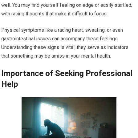
well. You may find yourself feeling on edge or easily startled,
with racing thoughts that make it difficult to focus.
Physical symptoms like a racing heart, sweating, or even
gastrointestinal issues can accompany these feelings.
Understanding these signs is vital; they serve as indicators
that something may be amiss in your mental health.
Importance of Seeking Professional
Help