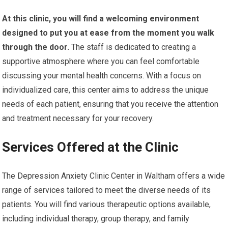
At this clinic, you will find a welcoming environment
designed to put you at ease from the moment you walk
through the door.
The staff is dedicated to creating a
supportive atmosphere where you can feel comfortable
discussing your mental health concerns. With a focus on
individualized care, this center aims to address the unique
needs of each patient, ensuring that you receive the attention
and treatment necessary for your recovery.
Services Offered at the Clinic
The Depression Anxiety Clinic Center in Waltham offers a wide
range of services tailored to meet the diverse needs of its
patients. You will find various therapeutic options available,
including individual therapy, group therapy, and family