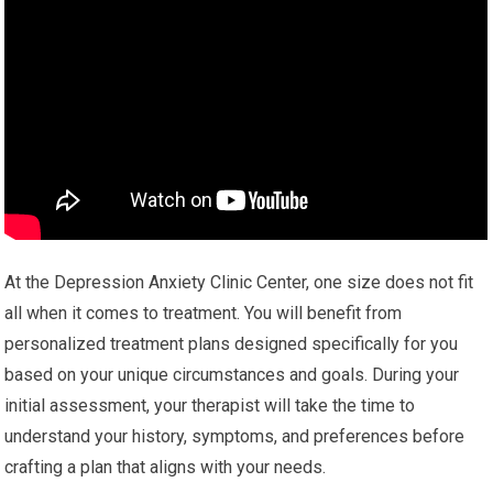
At the Depression Anxiety Clinic Center, one size does not fit
all when it comes to treatment. You will benefit from
personalized treatment plans designed specifically for you
based on your unique circumstances and goals. During your
initial assessment, your therapist will take the time to
understand your history, symptoms, and preferences before
crafting a plan that aligns with your needs.