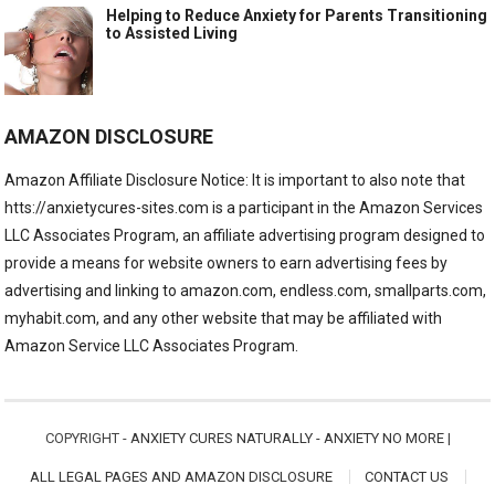
Helping to Reduce Anxiety for Parents Transitioning
to Assisted Living
AMAZON DISCLOSURE
Amazon Affiliate Disclosure Notice: It is important to also note that
htts://anxietycures-sites.com is a participant in the Amazon Services
LLC Associates Program, an affiliate advertising program designed to
provide a means for website owners to earn advertising fees by
advertising and linking to amazon.com, endless.com, smallparts.com,
myhabit.com, and any other website that may be affiliated with
Amazon Service LLC Associates Program.
COPYRIGHT -
ANXIETY CURES NATURALLY - ANXIETY NO MORE
|
ALL LEGAL PAGES AND AMAZON DISCLOSURE
CONTACT US