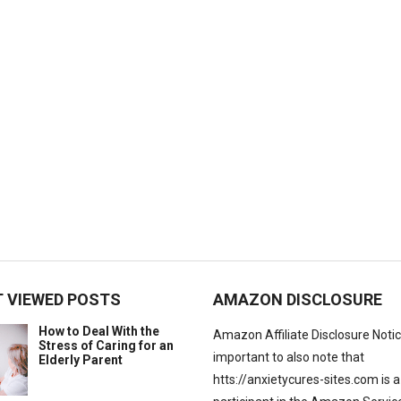
 VIEWED POSTS
AMAZON DISCLOSURE
How to Deal With the
Amazon Affiliate Disclosure Notice:
Stress of Caring for an
important to also note that
Elderly Parent
htts://anxietycures-sites.com is a