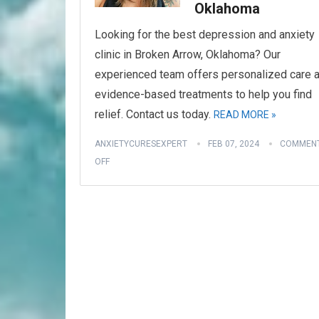
Oklahoma
Looking for the best depression and anxiety
clinic in Broken Arrow, Oklahoma? Our
experienced team offers personalized care 
evidence-based treatments to help you find
relief. Contact us today.
READ MORE »
ANXIETYCURESEXPERT
FEB 07, 2024
COMMEN
OFF