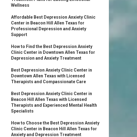
Wellness
Affordable Best Depression Anxiety Clinic
Center in Beacon Hill Allen Texas for
Professional Depression and Anxiety
Support
How to Find the Best Depression Anxiety
Clinic Center in Downtown Allen Texas for
Depression and Anxiety Treatment
Best Depression Anxiety Clinic Center in
Downtown Allen Texas with Licensed
Therapists and Compassionate Care
Best Depression Anxiety Clinic Center in
Beacon Hill Allen Texas with Licensed
Therapists and Experienced Mental Health
Specialists
How to Choose the Best Depression Anxiety
Clinic Center in Beacon Hill Allen Texas for
Anxiety and Depression Treatment