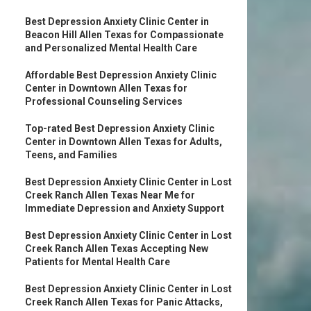
Best Depression Anxiety Clinic Center in
Beacon Hill Allen Texas for Compassionate
and Personalized Mental Health Care
Affordable Best Depression Anxiety Clinic
Center in Downtown Allen Texas for
Professional Counseling Services
Top-rated Best Depression Anxiety Clinic
Center in Downtown Allen Texas for Adults,
Teens, and Families
Best Depression Anxiety Clinic Center in Lost
Creek Ranch Allen Texas Near Me for
Immediate Depression and Anxiety Support
Best Depression Anxiety Clinic Center in Lost
Creek Ranch Allen Texas Accepting New
Patients for Mental Health Care
Best Depression Anxiety Clinic Center in Lost
Creek Ranch Allen Texas for Panic Attacks,