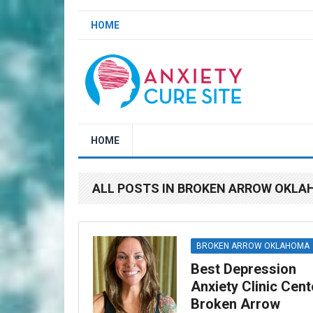
HOME
HOME
ALL POSTS IN BROKEN ARROW OKL
BROKEN ARROW OKLAHOMA
Best Depression
Anxiety Clinic Cent
Broken Arrow