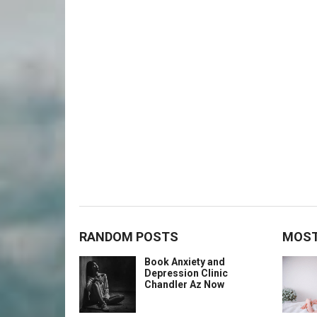
RANDOM POSTS
MOST
Book Anxiety and
Depression Clinic
Chandler Az Now