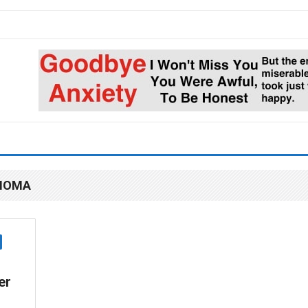
AHOMA
er