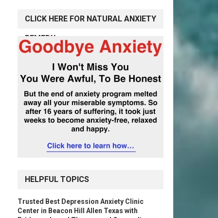
CLICK HERE FOR NATURAL ANXIETY
REMEDY
HELPFUL TOPICS
Trusted Best Depression Anxiety Clinic
Center in Beacon Hill Allen Texas with