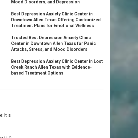
Mood Disorders, and Depression
Best Depression Anxiety Clinic Center in
Downtown Allen Texas Offering Customized
Treatment Plans for Emotional Wellness
Trusted Best Depression Anxiety Clinic
Center in Downtown Allen Texas for Panic
Attacks, Stress, and Mood Disorders
Best Depression Anxiety Clinic Center in Lost
Creek Ranch Allen Texas with Evidence-
based Treatment Options
 It is