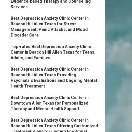
Evidence-based Therapy and Counseling
Services
Best Depression Anxiety Clinic Center in
Beacon Hill Allen Texas for Stress
Management, Panic Attacks, and Mood
Disorder Care
Top-rated Best Depression Anxiety Clinic
Center in Beacon Hill Allen Texas for Teens,
Adults, and Families
Best Depression Anxiety Clinic Center in
Beacon Hill Allen Texas Providing
Psychiatric Evaluations and Ongoing Mental
Health Treatment
Best Depression Anxiety Clinic Center in
Downtown Allen Texas for Personalized
Therapy and Mental Health Support
Best Depression Anxiety Clinic Center in
Beacon Hill Allen Texas Offering Customized
Treatment Plans for Lasting Emotional