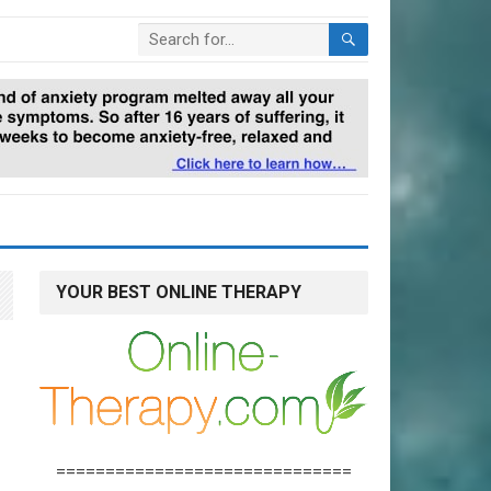
YOUR BEST ONLINE THERAPY
==============================