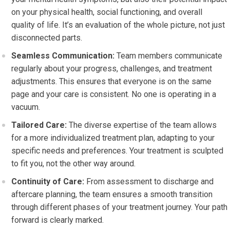
on your physical health, social functioning, and overall
quality of life. It’s an evaluation of the whole picture, not just
disconnected parts.
Seamless Communication:
Team members communicate
regularly about your progress, challenges, and treatment
adjustments. This ensures that everyone is on the same
page and your care is consistent. No one is operating in a
vacuum.
Tailored Care:
The diverse expertise of the team allows
for a more individualized treatment plan, adapting to your
specific needs and preferences. Your treatment is sculpted
to fit you, not the other way around.
Continuity of Care:
From assessment to discharge and
aftercare planning, the team ensures a smooth transition
through different phases of your treatment journey. Your path
forward is clearly marked.