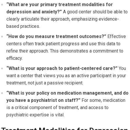
“What are your primary treatment modalities for
depression and anxiety?”
A good center should be able to
clearly articulate their approach, emphasizing evidence-
based practices.
“How do you measure treatment outcomes?”
Effective
centers often track patient progress and use this data to
refine their approach. This demonstrates a commitment to
efficacy.
“What is your approach to patient-centered care?”
You
want a center that views you as an active participant in your
treatment, not just a passive recipient.
“What is your policy on medication management, and do
you have a psychiatrist on staff?”
For some, medication
is a critical component of treatment, and access to
psychiatric expertise is vital.