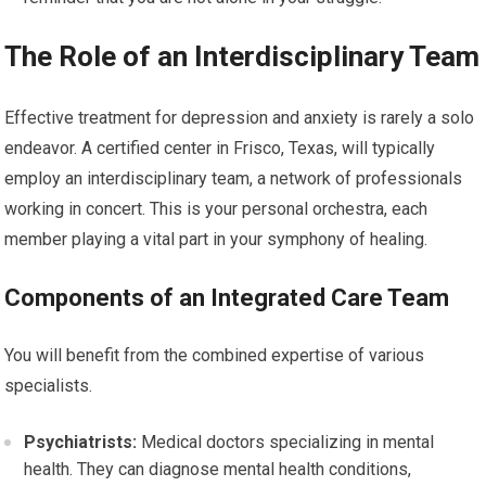
The Role of an Interdisciplinary Team
Effective treatment for depression and anxiety is rarely a solo
endeavor. A certified center in Frisco, Texas, will typically
employ an interdisciplinary team, a network of professionals
working in concert. This is your personal orchestra, each
member playing a vital part in your symphony of healing.
Components of an Integrated Care Team
You will benefit from the combined expertise of various
specialists.
Psychiatrists:
Medical doctors specializing in mental
health. They can diagnose mental health conditions,