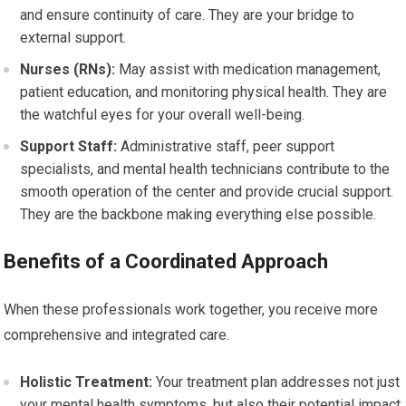
and ensure continuity of care. They are your bridge to
external support.
Nurses (RNs):
May assist with medication management,
patient education, and monitoring physical health. They are
the watchful eyes for your overall well-being.
Support Staff:
Administrative staff, peer support
specialists, and mental health technicians contribute to the
smooth operation of the center and provide crucial support.
They are the backbone making everything else possible.
Benefits of a Coordinated Approach
When these professionals work together, you receive more
comprehensive and integrated care.
Holistic Treatment:
Your treatment plan addresses not just
your mental health symptoms, but also their potential impact