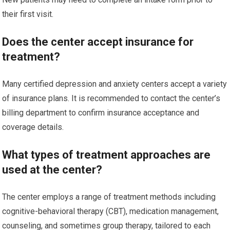
their first visit.
Does the center accept insurance for
treatment?
Many certified depression and anxiety centers accept a variety
of insurance plans. It is recommended to contact the center’s
billing department to confirm insurance acceptance and
coverage details.
What types of treatment approaches are
used at the center?
The center employs a range of treatment methods including
cognitive-behavioral therapy (CBT), medication management,
counseling, and sometimes group therapy, tailored to each