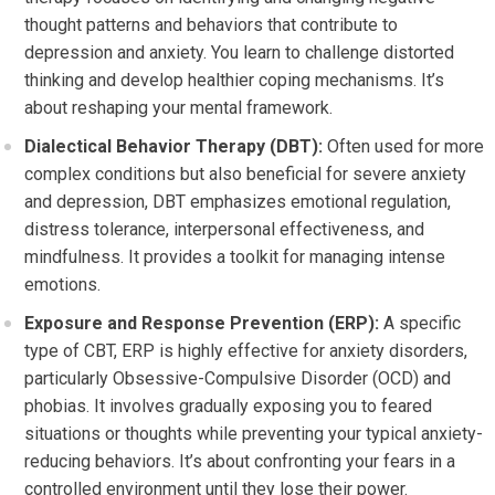
thought patterns and behaviors that contribute to
depression and anxiety. You learn to challenge distorted
thinking and develop healthier coping mechanisms. It’s
about reshaping your mental framework.
Dialectical Behavior Therapy (DBT):
Often used for more
complex conditions but also beneficial for severe anxiety
and depression, DBT emphasizes emotional regulation,
distress tolerance, interpersonal effectiveness, and
mindfulness. It provides a toolkit for managing intense
emotions.
Exposure and Response Prevention (ERP):
A specific
type of CBT, ERP is highly effective for anxiety disorders,
particularly Obsessive-Compulsive Disorder (OCD) and
phobias. It involves gradually exposing you to feared
situations or thoughts while preventing your typical anxiety-
reducing behaviors. It’s about confronting your fears in a
controlled environment until they lose their power.