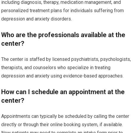
including diagnosis, therapy, medication management, and
personalized treatment plans for individuals suffering from
depression and anxiety disorders.
Who are the professionals available at the
center?
The center is staffed by licensed psychiatrists, psychologists,
therapists, and counselors who specialize in treating
depression and anxiety using evidence-based approaches.
How can I schedule an appointment at the
center?
Appointments can typically be scheduled by calling the center
directly or through their online booking system, if available.
New patients may need to complete an intake form prior to