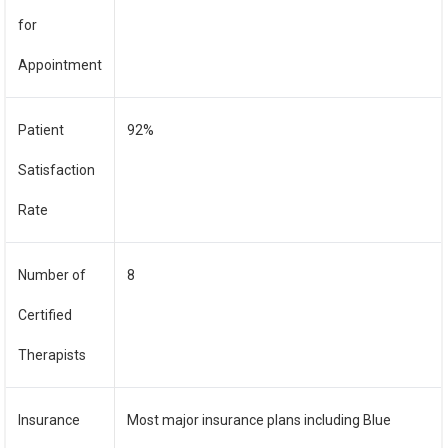
for
Appointment
Patient
92%
Satisfaction
Rate
Number of
8
Certified
Therapists
Insurance
Most major insurance plans including Blue