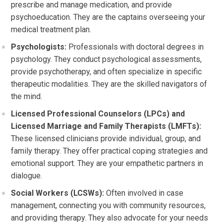
prescribe and manage medication, and provide
psychoeducation. They are the captains overseeing your
medical treatment plan.
Psychologists:
Professionals with doctoral degrees in
psychology. They conduct psychological assessments,
provide psychotherapy, and often specialize in specific
therapeutic modalities. They are the skilled navigators of
the mind.
Licensed Professional Counselors (LPCs) and
Licensed Marriage and Family Therapists (LMFTs):
These licensed clinicians provide individual, group, and
family therapy. They offer practical coping strategies and
emotional support. They are your empathetic partners in
dialogue.
Social Workers (LCSWs):
Often involved in case
management, connecting you with community resources,
and providing therapy. They also advocate for your needs