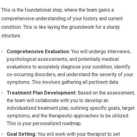
This is the foundational step, where the team gains a
comprehensive understanding of your history and current
condition. This is like laying the groundwork for a sturdy
structure.
Comprehensive Evaluation:
You will undergo interviews,
psychological assessments, and potentially medical
evaluations to accurately diagnose your condition, identify
co-occurring disorders, and understand the severity of your
symptoms. This involves gathering all pertinent data.
Treatment Plan Development:
Based on the assessment,
the team will collaborate with you to develop an
individualized treatment plan, outlining specific goals, target
symptoms, and the therapeutic approaches to be utilized.
This is your personalized roadmap.
Goal Setting:
You will work with your therapist to set