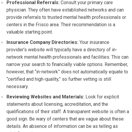
Professional Referrals:
Consult your primary care
physician. They often have established networks and can
provide referrals to trusted mental health professionals or
centers in the Frisco area. Their recommendation is a
valuable starting point.
Insurance Company Directories:
Your insurance
provider’s website will typically have a directory of in-
network mental health professionals and facilities. This can
narrow your search to financially viable options. Remember,
however, that “in-network” does not automatically equate to
“certified and high-quality,” so further vetting is still
necessary.
Reviewing Websites and Materials:
Look for explicit
statements about licensing, accreditation, and the
qualifications of their staff. A transparent website is often a
good sign. Be wary of centers that are vague about these
details. An absence of information can be as telling as