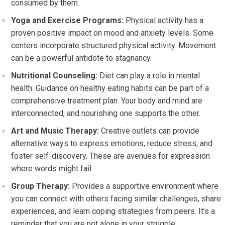
consumed by them.
Yoga and Exercise Programs:
Physical activity has a
proven positive impact on mood and anxiety levels. Some
centers incorporate structured physical activity. Movement
can be a powerful antidote to stagnancy.
Nutritional Counseling:
Diet can play a role in mental
health. Guidance on healthy eating habits can be part of a
comprehensive treatment plan. Your body and mind are
interconnected, and nourishing one supports the other.
Art and Music Therapy:
Creative outlets can provide
alternative ways to express emotions, reduce stress, and
foster self-discovery. These are avenues for expression
where words might fail.
Group Therapy:
Provides a supportive environment where
you can connect with others facing similar challenges, share
experiences, and learn coping strategies from peers. It’s a
reminder that you are not alone in your struggle.