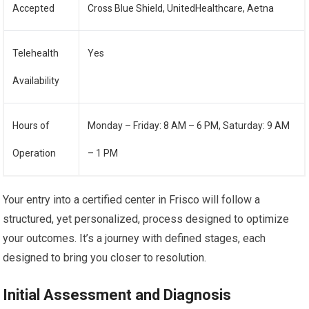
Accepted
Cross Blue Shield, UnitedHealthcare, Aetna
Telehealth
Yes
Availability
Hours of
Monday – Friday: 8 AM – 6 PM, Saturday: 9 AM
Operation
– 1 PM
Your entry into a certified center in Frisco will follow a
structured, yet personalized, process designed to optimize
your outcomes. It’s a journey with defined stages, each
designed to bring you closer to resolution.
Initial Assessment and Diagnosis