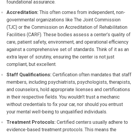
foundational assurance.
Accreditation:
This often comes from independent, non-
governmental organizations like The Joint Commission
(TJC) or the Commission on Accreditation of Rehabilitation
Facilities (CARF). These bodies assess a center’s quality of
care, patient safety, environment, and operational efficiency
against a comprehensive set of standards. Think of it as an
extra layer of scrutiny, ensuring the center is not just
compliant, but excellent.
Staff Qualifications:
Certification often mandates that staff
members, including psychiatrists, psychologists, therapists,
and counselors, hold appropriate licenses and certifications
in their respective fields. You wouldn’t trust a mechanic
without credentials to fix your car, nor should you entrust
your mental well-being to unqualified individuals.
Treatment Protocols:
Certified centers usually adhere to
evidence-based treatment protocols. This means the