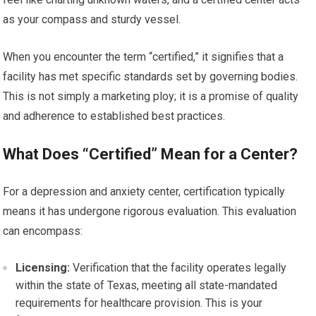
as your compass and sturdy vessel.
When you encounter the term “certified,” it signifies that a
facility has met specific standards set by governing bodies.
This is not simply a marketing ploy; it is a promise of quality
and adherence to established best practices.
What Does “Certified” Mean for a Center?
For a depression and anxiety center, certification typically
means it has undergone rigorous evaluation. This evaluation
can encompass:
Licensing:
Verification that the facility operates legally
within the state of Texas, meeting all state-mandated
requirements for healthcare provision. This is your