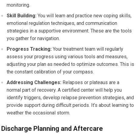
monitoring.
Skill Building:
You will learn and practice new coping skills,
emotional regulation techniques, and communication
strategies in a supportive environment. These are the tools
you gather for navigation.
Progress Tracking:
Your treatment team will regularly
assess your progress using various tools and measures,
adjusting your plan as needed to optimize outcomes. This is
the constant calibration of your compass.
Addressing Challenges:
Relapses or plateaus are a
normal part of recovery. A certified center will help you
identify triggers, develop relapse prevention strategies, and
provide support during difficult periods. It’s about learning to
weather the occasional storm.
Discharge Planning and Aftercare