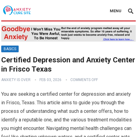
MENU
BASICS
Certified Depression and Anxiety Center
in Frisco Texas
ANXIETY IS OVER
FEB 03, 2026
COMMENTS OFF
You are seeking a certified center for depression and anxiety
in Frisco, Texas. This article aims to guide you through the
process of understanding what such a center offers, how to
identify a reputable one, and the various treatment modalities
you might encounter. Navigating mental health challenges can
feel like charting unknown waters, and a certified center acts