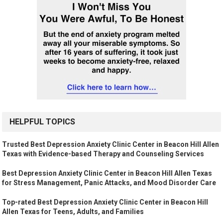
HELPFUL TOPICS
Trusted Best Depression Anxiety Clinic Center in Beacon Hill Allen
Texas with Evidence-based Therapy and Counseling Services
Best Depression Anxiety Clinic Center in Beacon Hill Allen Texas
for Stress Management, Panic Attacks, and Mood Disorder Care
Top-rated Best Depression Anxiety Clinic Center in Beacon Hill
Allen Texas for Teens, Adults, and Families