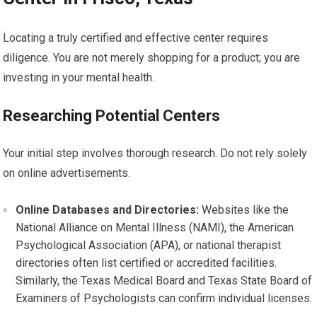
Locating a truly certified and effective center requires
diligence. You are not merely shopping for a product; you are
investing in your mental health.
Researching Potential Centers
Your initial step involves thorough research. Do not rely solely
on online advertisements.
Online Databases and Directories:
Websites like the
National Alliance on Mental Illness (NAMI), the American
Psychological Association (APA), or national therapist
directories often list certified or accredited facilities.
Similarly, the Texas Medical Board and Texas State Board of
Examiners of Psychologists can confirm individual licenses.