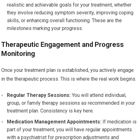
realistic and achievable goals for your treatment, whether
they involve reducing symptom severity, improving coping
skills, or enhancing overall functioning. These are the
milestones marking your progress.
Therapeutic Engagement and Progress
Monitoring
Once your treatment plan is established, you actively engage
in the therapeutic process. This is where the real work begins.
Regular Therapy Sessions:
You will attend individual,
group, or family therapy sessions as recommended in your
treatment plan. Consistency is key here.
Medication Management Appointments:
If medication is
part of your treatment, you will have regular appointments
with a psychiatrist for prescription adjustments and