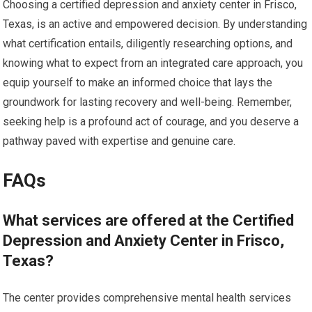
Choosing a certified depression and anxiety center in Frisco,
Texas, is an active and empowered decision. By understanding
what certification entails, diligently researching options, and
knowing what to expect from an integrated care approach, you
equip yourself to make an informed choice that lays the
groundwork for lasting recovery and well-being. Remember,
seeking help is a profound act of courage, and you deserve a
pathway paved with expertise and genuine care.
FAQs
What services are offered at the Certified
Depression and Anxiety Center in Frisco,
Texas?
The center provides comprehensive mental health services