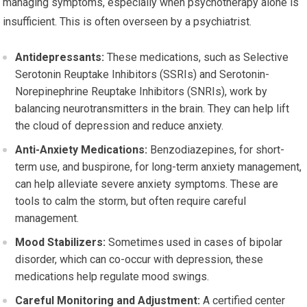
managing symptoms, especially when psychotherapy alone is
insufficient. This is often overseen by a psychiatrist.
Antidepressants:
These medications, such as Selective
Serotonin Reuptake Inhibitors (SSRIs) and Serotonin-
Norepinephrine Reuptake Inhibitors (SNRIs), work by
balancing neurotransmitters in the brain. They can help lift
the cloud of depression and reduce anxiety.
Anti-Anxiety Medications:
Benzodiazepines, for short-
term use, and buspirone, for long-term anxiety management,
can help alleviate severe anxiety symptoms. These are
tools to calm the storm, but often require careful
management.
Mood Stabilizers:
Sometimes used in cases of bipolar
disorder, which can co-occur with depression, these
medications help regulate mood swings.
Careful Monitoring and Adjustment:
A certified center