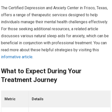
The Certified Depression and Anxiety Center in Frisco, Texas,
offers a range of therapeutic services designed to help
individuals manage their mental health challenges effectively.
For those seeking additional resources, a related article
discusses various natural sleep aids for anxiety, which can be
beneficial in conjunction with professional treatment. You can
read more about these helpful strategies by visiting this
informative article
.
What to Expect During Your
Treatment Journey
Metric
Details