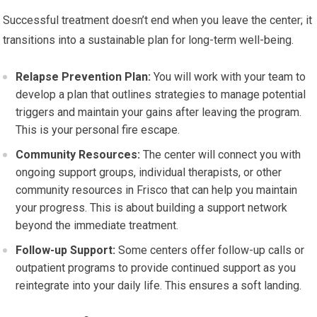
Successful treatment doesn’t end when you leave the center; it
transitions into a sustainable plan for long-term well-being.
Relapse Prevention Plan:
You will work with your team to
develop a plan that outlines strategies to manage potential
triggers and maintain your gains after leaving the program.
This is your personal fire escape.
Community Resources:
The center will connect you with
ongoing support groups, individual therapists, or other
community resources in Frisco that can help you maintain
your progress. This is about building a support network
beyond the immediate treatment.
Follow-up Support:
Some centers offer follow-up calls or
outpatient programs to provide continued support as you
reintegrate into your daily life. This ensures a soft landing.