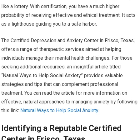
like a lottery. With certification, you have a much higher
probability of receiving effective and ethical treatment. It acts
as a lighthouse guiding you to a safe harbor.
The Certified Depression and Anxiety Center in Frisco, Texas,
offers a range of therapeutic services aimed at helping
individuals manage their mental health challenges. For those
seeking additional resources, an insightful article titled
“Natural Ways to Help Social Anxiety” provides valuable
strategies and tips that can complement professional
treatment. You can read the article for more information on
effective, natural approaches to managing anxiety by following
this link:
Natural Ways to Help Social Anxiety
.
Identifying a Reputable Certified
Center in Frisco, Texas