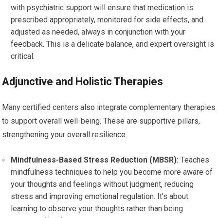
with psychiatric support will ensure that medication is
prescribed appropriately, monitored for side effects, and
adjusted as needed, always in conjunction with your
feedback. This is a delicate balance, and expert oversight is
critical.
Adjunctive and Holistic Therapies
Many certified centers also integrate complementary therapies
to support overall well-being. These are supportive pillars,
strengthening your overall resilience.
Mindfulness-Based Stress Reduction (MBSR):
Teaches
mindfulness techniques to help you become more aware of
your thoughts and feelings without judgment, reducing
stress and improving emotional regulation. It’s about
learning to observe your thoughts rather than being