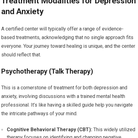
Treatment Modalities for Depression
and Anxiety
A certified center will typically offer a range of evidence-
based treatments, acknowledging that no single approach fits
everyone. Your journey toward healing is unique, and the center
should reflect that.
Psychotherapy (Talk Therapy)
This is a cornerstone of treatment for both depression and
anxiety, involving discussions with a trained mental health
professional. It’s like having a skilled guide help you navigate
the intricate pathways of your mind.
Cognitive Behavioral Therapy (CBT):
This widely utilized
therapy focuses on identifying and changing negative