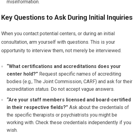
misinformation.
Key Questions to Ask During Initial Inquiries
When you contact potential centers, or during an initial
consultation, arm yourself with questions. This is your
opportunity to interview them, not merely be interviewed.
“What certifications and accreditations does your
center hold?”
Request specific names of accrediting
bodies (e.g., The Joint Commission, CARF) and ask for their
accreditation status. Do not accept vague answers.
“Are your staff members licensed and board-certified
in their respective fields?”
Ask about the credentials of
the specific therapists or psychiatrists you might be
working with. Check these credentials independently if you
wish.