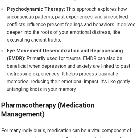
Psychodynamic Therapy:
This approach explores how
unconscious patterns, past experiences, and unresolved
conflicts influence present feelings and behaviors. It delves
deeper into the roots of your emotional distress, like
excavating ancient truths.
Eye Movement Desensitization and Reprocessing
(EMDR):
Primarily used for trauma, EMDR can also be
beneficial when depression and anxiety are linked to past
distressing experiences. It helps process traumatic
memories, reducing their emotional impact. It’s like gently
untangling knots in your memory.
Pharmacotherapy (Medication
Management)
For many individuals, medication can be a vital component of