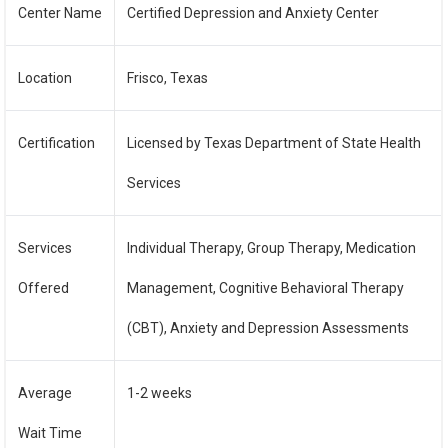
Center Name
Certified Depression and Anxiety Center
Location
Frisco, Texas
Certification
Licensed by Texas Department of State Health
Services
Services
Individual Therapy, Group Therapy, Medication
Offered
Management, Cognitive Behavioral Therapy
(CBT), Anxiety and Depression Assessments
Average
1-2 weeks
Wait Time