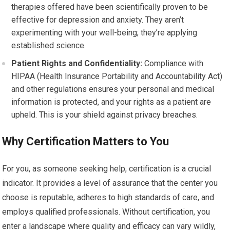
therapies offered have been scientifically proven to be
effective for depression and anxiety. They aren’t
experimenting with your well-being; they’re applying
established science.
Patient Rights and Confidentiality:
Compliance with
HIPAA (Health Insurance Portability and Accountability Act)
and other regulations ensures your personal and medical
information is protected, and your rights as a patient are
upheld. This is your shield against privacy breaches.
Why Certification Matters to You
For you, as someone seeking help, certification is a crucial
indicator. It provides a level of assurance that the center you
choose is reputable, adheres to high standards of care, and
employs qualified professionals. Without certification, you
enter a landscape where quality and efficacy can vary wildly,