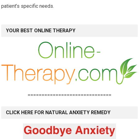
patient’s specific needs.
YOUR BEST ONLINE THERAPY
==============================
CLICK HERE FOR NATURAL ANXIETY REMEDY