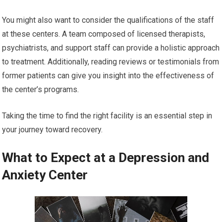
You might also want to consider the qualifications of the staff
at these centers. A team composed of licensed therapists,
psychiatrists, and support staff can provide a holistic approach
to treatment. Additionally, reading reviews or testimonials from
former patients can give you insight into the effectiveness of
the center’s programs.
Taking the time to find the right facility is an essential step in
your journey toward recovery.
What to Expect at a Depression and
Anxiety Center