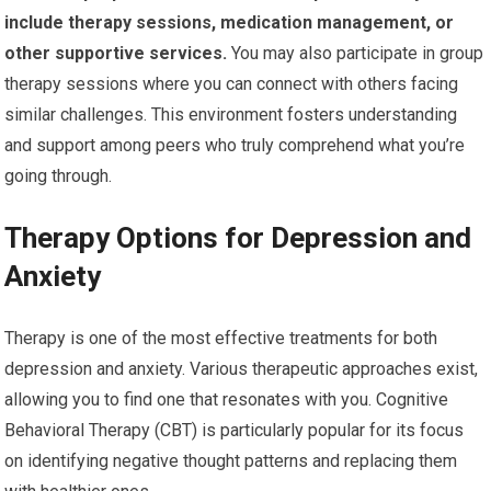
include therapy sessions, medication management, or
other supportive services.
You may also participate in group
therapy sessions where you can connect with others facing
similar challenges. This environment fosters understanding
and support among peers who truly comprehend what you’re
going through.
Therapy Options for Depression and
Anxiety
Therapy is one of the most effective treatments for both
depression and anxiety. Various therapeutic approaches exist,
allowing you to find one that resonates with you. Cognitive
Behavioral Therapy (CBT) is particularly popular for its focus
on identifying negative thought patterns and replacing them