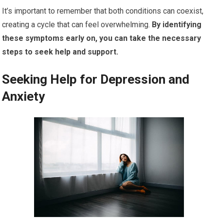
It’s important to remember that both conditions can coexist,
creating a cycle that can feel overwhelming.
By identifying
these symptoms early on, you can take the necessary
steps to seek help and support.
Seeking Help for Depression and
Anxiety