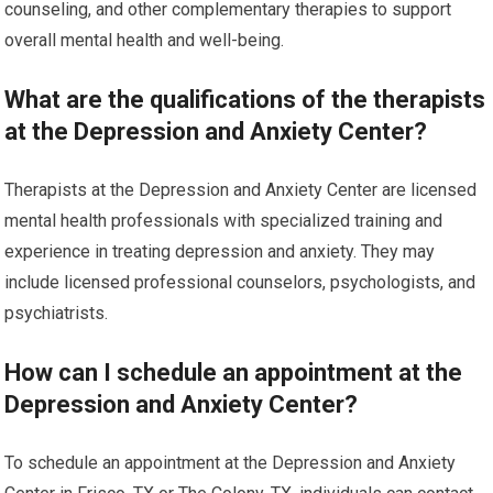
counseling, and other complementary therapies to support
overall mental health and well-being.
What are the qualifications of the therapists
at the Depression and Anxiety Center?
Therapists at the Depression and Anxiety Center are licensed
mental health professionals with specialized training and
experience in treating depression and anxiety. They may
include licensed professional counselors, psychologists, and
psychiatrists.
How can I schedule an appointment at the
Depression and Anxiety Center?
To schedule an appointment at the Depression and Anxiety