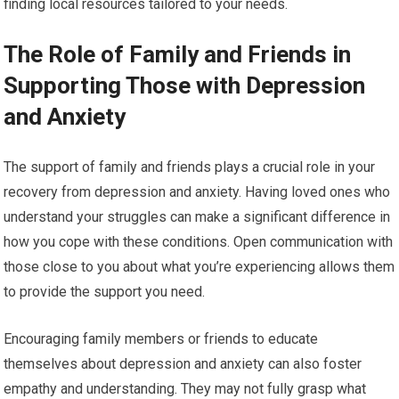
finding local resources tailored to your needs.
The Role of Family and Friends in
Supporting Those with Depression
and Anxiety
The support of family and friends plays a crucial role in your
recovery from depression and anxiety. Having loved ones who
understand your struggles can make a significant difference in
how you cope with these conditions. Open communication with
those close to you about what you’re experiencing allows them
to provide the support you need.
Encouraging family members or friends to educate
themselves about depression and anxiety can also foster
empathy and understanding. They may not fully grasp what