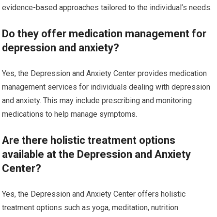
evidence-based approaches tailored to the individual’s needs.
Do they offer medication management for
depression and anxiety?
Yes, the Depression and Anxiety Center provides medication
management services for individuals dealing with depression
and anxiety. This may include prescribing and monitoring
medications to help manage symptoms.
Are there holistic treatment options
available at the Depression and Anxiety
Center?
Yes, the Depression and Anxiety Center offers holistic
treatment options such as yoga, meditation, nutrition