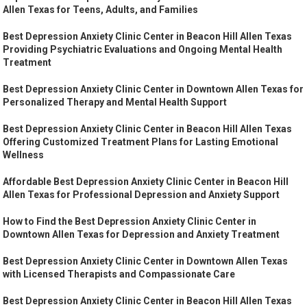
Allen Texas for Teens, Adults, and Families
Best Depression Anxiety Clinic Center in Beacon Hill Allen Texas
Providing Psychiatric Evaluations and Ongoing Mental Health
Treatment
Best Depression Anxiety Clinic Center in Downtown Allen Texas for
Personalized Therapy and Mental Health Support
Best Depression Anxiety Clinic Center in Beacon Hill Allen Texas
Offering Customized Treatment Plans for Lasting Emotional
Wellness
Affordable Best Depression Anxiety Clinic Center in Beacon Hill
Allen Texas for Professional Depression and Anxiety Support
How to Find the Best Depression Anxiety Clinic Center in
Downtown Allen Texas for Depression and Anxiety Treatment
Best Depression Anxiety Clinic Center in Downtown Allen Texas
with Licensed Therapists and Compassionate Care
Best Depression Anxiety Clinic Center in Beacon Hill Allen Texas