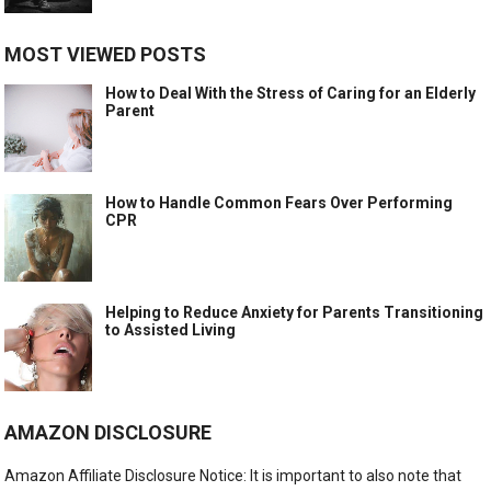
MOST VIEWED POSTS
How to Deal With the Stress of Caring for an Elderly
Parent
How to Handle Common Fears Over Performing
CPR
Helping to Reduce Anxiety for Parents Transitioning
to Assisted Living
AMAZON DISCLOSURE
Amazon Affiliate Disclosure Notice: It is important to also note that