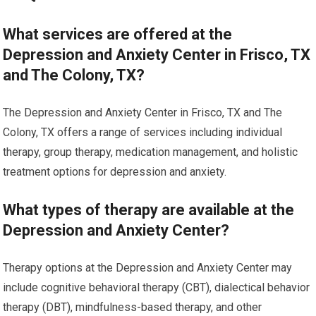
What services are offered at the
Depression and Anxiety Center in Frisco, TX
and The Colony, TX?
The Depression and Anxiety Center in Frisco, TX and The
Colony, TX offers a range of services including individual
therapy, group therapy, medication management, and holistic
treatment options for depression and anxiety.
What types of therapy are available at the
Depression and Anxiety Center?
Therapy options at the Depression and Anxiety Center may
include cognitive behavioral therapy (CBT), dialectical behavior
therapy (DBT), mindfulness-based therapy, and other