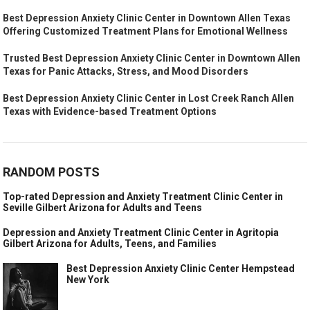
Best Depression Anxiety Clinic Center in Downtown Allen Texas
Offering Customized Treatment Plans for Emotional Wellness
Trusted Best Depression Anxiety Clinic Center in Downtown Allen
Texas for Panic Attacks, Stress, and Mood Disorders
Best Depression Anxiety Clinic Center in Lost Creek Ranch Allen
Texas with Evidence-based Treatment Options
RANDOM POSTS
Top-rated Depression and Anxiety Treatment Clinic Center in
Seville Gilbert Arizona for Adults and Teens
Depression and Anxiety Treatment Clinic Center in Agritopia
Gilbert Arizona for Adults, Teens, and Families
Best Depression Anxiety Clinic Center Hempstead
New York