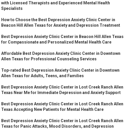
with Licensed Therapists and Experienced Mental Health
Specialists
How to Choose the Best Depression Anxiety Clinic Center in
Beacon Hill Allen Texas for Anxiety and Depression Treatment
Best Depression Anxiety Clinic Center in Beacon Hill Allen Texas
for Compassionate and Personalized Mental Health Care
Affordable Best Depression Anxiety Clinic Center in Downtown
Allen Texas for Professional Counseling Services
Top-rated Best Depression Anxiety Clinic Center in Downtown
Allen Texas for Adults, Teens, and Families
Best Depression Anxiety Clinic Center in Lost Creek Ranch Allen
Texas Near Me for Immediate Depression and Anxiety Support
Best Depression Anxiety Clinic Center in Lost Creek Ranch Allen
Texas Accepting New Patients for Mental Health Care
Best Depression Anxiety Clinic Center in Lost Creek Ranch Allen
Texas for Panic Attacks, Mood Disorders, and Depression