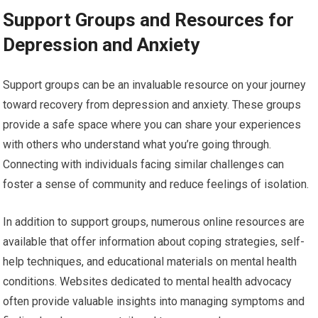
Support Groups and Resources for
Depression and Anxiety
Support groups can be an invaluable resource on your journey
toward recovery from depression and anxiety. These groups
provide a safe space where you can share your experiences
with others who understand what you’re going through.
Connecting with individuals facing similar challenges can
foster a sense of community and reduce feelings of isolation.
In addition to support groups, numerous online resources are
available that offer information about coping strategies, self-
help techniques, and educational materials on mental health
conditions. Websites dedicated to mental health advocacy
often provide valuable insights into managing symptoms and