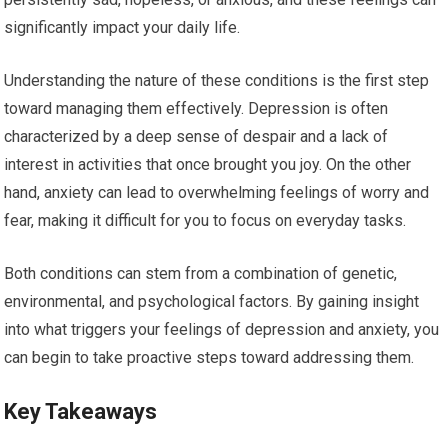
significantly impact your daily life.
Understanding the nature of these conditions is the first step
toward managing them effectively. Depression is often
characterized by a deep sense of despair and a lack of
interest in activities that once brought you joy. On the other
hand, anxiety can lead to overwhelming feelings of worry and
fear, making it difficult for you to focus on everyday tasks.
Both conditions can stem from a combination of genetic,
environmental, and psychological factors. By gaining insight
into what triggers your feelings of depression and anxiety, you
can begin to take proactive steps toward addressing them.
Key Takeaways