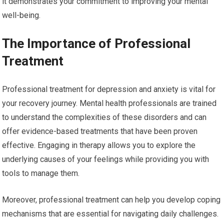
it demonstrates your commitment to improving your mental
well-being.
The Importance of Professional
Treatment
Professional treatment for depression and anxiety is vital for
your recovery journey. Mental health professionals are trained
to understand the complexities of these disorders and can
offer evidence-based treatments that have been proven
effective. Engaging in therapy allows you to explore the
underlying causes of your feelings while providing you with
tools to manage them.
Moreover, professional treatment can help you develop coping
mechanisms that are essential for navigating daily challenges.