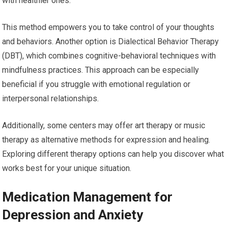
with healthier ones.
This method empowers you to take control of your thoughts
and behaviors. Another option is Dialectical Behavior Therapy
(DBT), which combines cognitive-behavioral techniques with
mindfulness practices. This approach can be especially
beneficial if you struggle with emotional regulation or
interpersonal relationships.
Additionally, some centers may offer art therapy or music
therapy as alternative methods for expression and healing.
Exploring different therapy options can help you discover what
works best for your unique situation.
Medication Management for
Depression and Anxiety