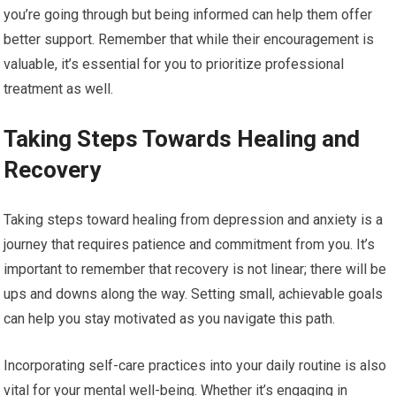
you’re going through but being informed can help them offer
better support. Remember that while their encouragement is
valuable, it’s essential for you to prioritize professional
treatment as well.
Taking Steps Towards Healing and
Recovery
Taking steps toward healing from depression and anxiety is a
journey that requires patience and commitment from you. It’s
important to remember that recovery is not linear; there will be
ups and downs along the way. Setting small, achievable goals
can help you stay motivated as you navigate this path.
Incorporating self-care practices into your daily routine is also
vital for your mental well-being. Whether it’s engaging in