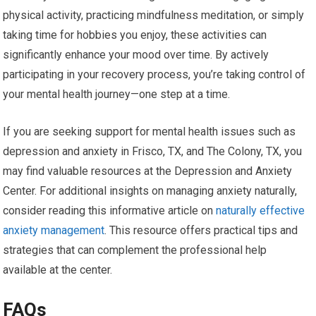
physical activity, practicing mindfulness meditation, or simply
taking time for hobbies you enjoy, these activities can
significantly enhance your mood over time. By actively
participating in your recovery process, you’re taking control of
your mental health journey—one step at a time.
If you are seeking support for mental health issues such as
depression and anxiety in Frisco, TX, and The Colony, TX, you
may find valuable resources at the Depression and Anxiety
Center. For additional insights on managing anxiety naturally,
consider reading this informative article on
naturally effective
anxiety management
. This resource offers practical tips and
strategies that can complement the professional help
available at the center.
FAQs