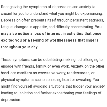
Recognizing the symptoms of depression and anxiety is
crucial for you to understand what you might be experiencing.
Depression often presents itself through persistent sadness,
fatigue, changes in appetite, and difficulty concentrating.
You
may also notice a loss of interest in activities that once
excited you or a feeling of worthlessness that lingers
throughout your day.
These symptoms can be debilitating, making it challenging to
engage with friends, family, or even work. Anxiety, on the other
hand, can manifest as excessive worry, restlessness, or
physical symptoms such as a racing heart or sweating. You
might find yourself avoiding situations that trigger your anxiety,
leading to isolation and further exacerbating your feelings of
depression.