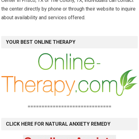
Center in Frisco, TX or The Colony, TX, individuals can contact
the center directly by phone or through their website to inquire
about availability and services offered.
YOUR BEST ONLINE THERAPY
==============================
CLICK HERE FOR NATURAL ANXIETY REMEDY