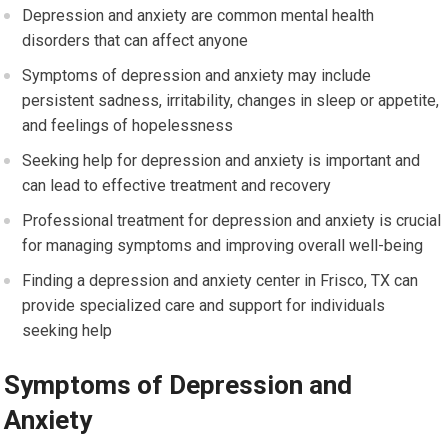
Depression and anxiety are common mental health
disorders that can affect anyone
Symptoms of depression and anxiety may include
persistent sadness, irritability, changes in sleep or appetite,
and feelings of hopelessness
Seeking help for depression and anxiety is important and
can lead to effective treatment and recovery
Professional treatment for depression and anxiety is crucial
for managing symptoms and improving overall well-being
Finding a depression and anxiety center in Frisco, TX can
provide specialized care and support for individuals
seeking help
Symptoms of Depression and
Anxiety