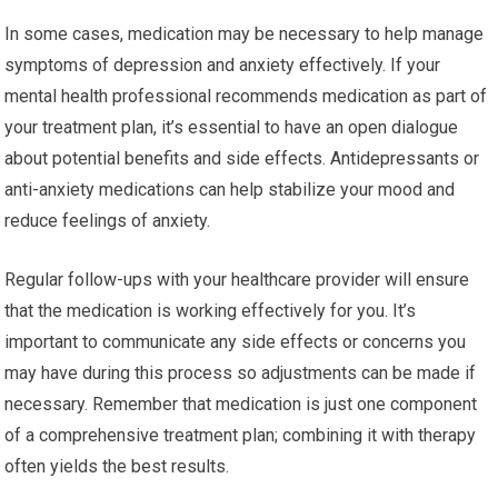
In some cases, medication may be necessary to help manage
symptoms of depression and anxiety effectively. If your
mental health professional recommends medication as part of
your treatment plan, it’s essential to have an open dialogue
about potential benefits and side effects. Antidepressants or
anti-anxiety medications can help stabilize your mood and
reduce feelings of anxiety.
Regular follow-ups with your healthcare provider will ensure
that the medication is working effectively for you. It’s
important to communicate any side effects or concerns you
may have during this process so adjustments can be made if
necessary. Remember that medication is just one component
of a comprehensive treatment plan; combining it with therapy
often yields the best results.