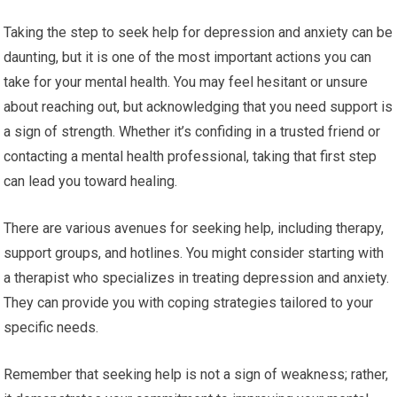
Taking the step to seek help for depression and anxiety can be
daunting, but it is one of the most important actions you can
take for your mental health. You may feel hesitant or unsure
about reaching out, but acknowledging that you need support is
a sign of strength. Whether it’s confiding in a trusted friend or
contacting a mental health professional, taking that first step
can lead you toward healing.
There are various avenues for seeking help, including therapy,
support groups, and hotlines. You might consider starting with
a therapist who specializes in treating depression and anxiety.
They can provide you with coping strategies tailored to your
specific needs.
Remember that seeking help is not a sign of weakness; rather,