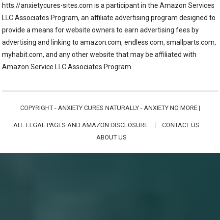
htts://anxietycures-sites.com is a participant in the Amazon Services
LLC Associates Program, an affiliate advertising program designed to
provide a means for website owners to earn advertising fees by
advertising and linking to amazon.com, endless.com, smallparts.com,
myhabit.com, and any other website that may be affiliated with
Amazon Service LLC Associates Program.
COPYRIGHT -
ANXIETY CURES NATURALLY - ANXIETY NO MORE
|
ALL LEGAL PAGES AND AMAZON DISCLOSURE
CONTACT US
ABOUT US