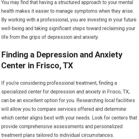
You may find that having a structured approach to your mental
health makes it easier to manage symptoms when they arise.
By working with a professional, you are investing in your future
well-being and taking significant steps toward reclaiming your
life from the grips of depression and anxiety.
Finding a Depression and Anxiety
Center in Frisco, TX
If you’re considering professional treatment, finding a
specialized center for depression and anxiety in Frisco, TX,
can be an excellent option for you. Researching local facilities
will allow you to compare services offered and determine
which center aligns best with your needs. Look for centers that
provide comprehensive assessments and personalized
treatment plans tailored to individual circumstances.