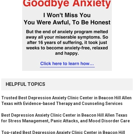
HELPFUL TOPICS
Trusted Best Depression Anxiety Clinic Center in Beacon Hill Allen
Texas with Evidence-based Therapy and Counseling Services
Best Depression Anxiety Clinic Center in Beacon Hill Allen Texas
for Stress Management, Panic Attacks, and Mood Disorder Care
Top-rated Best Depression Anxiety Clinic Center in Beacon Hill