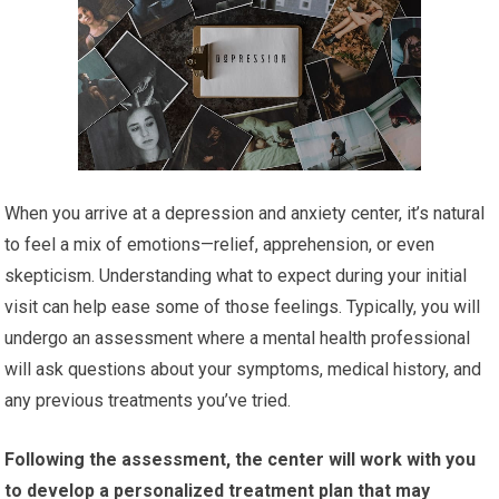
When you arrive at a depression and anxiety center, it’s natural
to feel a mix of emotions—relief, apprehension, or even
skepticism. Understanding what to expect during your initial
visit can help ease some of those feelings. Typically, you will
undergo an assessment where a mental health professional
will ask questions about your symptoms, medical history, and
any previous treatments you’ve tried.
Following the assessment, the center will work with you
to develop a personalized treatment plan that may