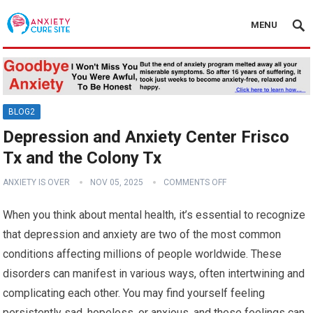
MENU
BLOG2
Depression and Anxiety Center Frisco
Tx and the Colony Tx
ANXIETY IS OVER
NOV 05, 2025
COMMENTS OFF
When you think about mental health, it’s essential to recognize
that depression and anxiety are two of the most common
conditions affecting millions of people worldwide. These
disorders can manifest in various ways, often intertwining and
complicating each other. You may find yourself feeling
persistently sad, hopeless, or anxious, and these feelings can