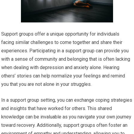
Support groups offer a unique opportunity for individuals
facing similar challenges to come together and share their
experiences. Participating in a support group can provide you
with a sense of community and belonging that is often lacking
when dealing with depression and anxiety alone. Hearing
others’ stories can help normalize your feelings and remind
you that you are not alone in your struggles.
In a support group setting, you can exchange coping strategies
and insights that have worked for others. This shared
knowledge can be invaluable as you navigate your own journey
toward recovery. Additionally, support groups often foster an
environment of empathy and understanding, allowing you to