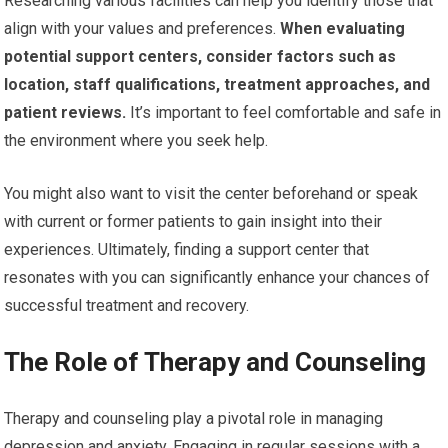
Researching various facilities can help you identify those that
align with your values and preferences.
When evaluating
potential support centers, consider factors such as
location, staff qualifications, treatment approaches, and
patient reviews.
It’s important to feel comfortable and safe in
the environment where you seek help.
You might also want to visit the center beforehand or speak
with current or former patients to gain insight into their
experiences. Ultimately, finding a support center that
resonates with you can significantly enhance your chances of
successful treatment and recovery.
The Role of Therapy and Counseling
Therapy and counseling play a pivotal role in managing
depression and anxiety. Engaging in regular sessions with a