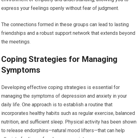
express your feelings openly without fear of judgment.
The connections formed in these groups can lead to lasting
friendships and a robust support network that extends beyond
the meetings.
Coping Strategies for Managing
Symptoms
Developing effective coping strategies is essential for
managing the symptoms of depression and anxiety in your
daily life. One approach is to establish a routine that
incorporates healthy habits such as regular exercise, balanced
nutrition, and sufficient sleep. Physical activity has been shown
to release endorphins—natural mood lifters—that can help