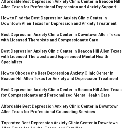
Affordable Best Depression Anxiety Clinic Center in Beacon Hill
Allen Texas for Professional Depression and Anxiety Support
How to Find the Best Depression Anxiety Clinic Center in
Downtown Allen Texas for Depression and Anxiety Treatment
Best Depression Anxiety Clinic Center in Downtown Allen Texas
with Licensed Therapists and Compassionate Care
Best Depression Anxiety Clinic Center in Beacon Hill Allen Texas
with Licensed Therapists and Experienced Mental Health
Specialists
How to Choose the Best Depression Anxiety Clinic Center in
Beacon Hill Allen Texas for Anxiety and Depression Treatment
Best Depression Anxiety Clinic Center in Beacon Hill Allen Texas
for Compassionate and Personalized Mental Health Care
Affordable Best Depression Anxiety Clinic Center in Downtown
Allen Texas for Professional Counseling Services
Top-rated Best Depression Anxiety Clinic Center in Downtown