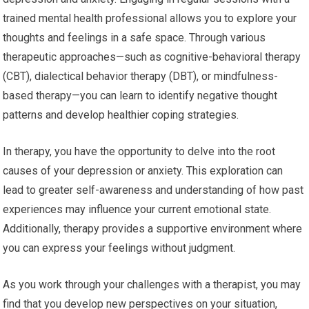
trained mental health professional allows you to explore your
thoughts and feelings in a safe space. Through various
therapeutic approaches—such as cognitive-behavioral therapy
(CBT), dialectical behavior therapy (DBT), or mindfulness-
based therapy—you can learn to identify negative thought
patterns and develop healthier coping strategies.
In therapy, you have the opportunity to delve into the root
causes of your depression or anxiety. This exploration can
lead to greater self-awareness and understanding of how past
experiences may influence your current emotional state.
Additionally, therapy provides a supportive environment where
you can express your feelings without judgment.
As you work through your challenges with a therapist, you may
find that you develop new perspectives on your situation,