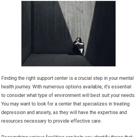
Finding the right support center is a crucial step in your mental
health journey. With numerous options available, it’s essential
to consider what type of environment will best suit your needs.
You may want to look for a center that specializes in treating
depression and anxiety, as they will have the expertise and
resources necessary to provide effective care.