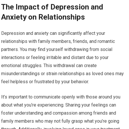
The Impact of Depression and
Anxiety on Relationships
Depression and anxiety can significantly affect your
relationships with family members, friends, and romantic
partners. You may find yourself withdrawing from social
interactions or feeling irritable and distant due to your
emotional struggles. This withdrawal can create
misunderstandings or strain relationships as loved ones may
feel helpless or frustrated by your behavior.
It’s important to communicate openly with those around you
about what you’re experiencing. Sharing your feelings can
foster understanding and compassion among friends and
family members who may not fully grasp what you’re going