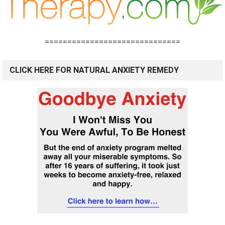
==============================
CLICK HERE FOR NATURAL ANXIETY REMEDY