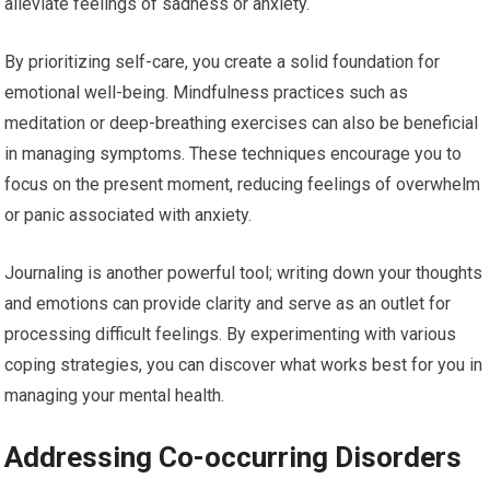
alleviate feelings of sadness or anxiety.
By prioritizing self-care, you create a solid foundation for
emotional well-being. Mindfulness practices such as
meditation or deep-breathing exercises can also be beneficial
in managing symptoms. These techniques encourage you to
focus on the present moment, reducing feelings of overwhelm
or panic associated with anxiety.
Journaling is another powerful tool; writing down your thoughts
and emotions can provide clarity and serve as an outlet for
processing difficult feelings. By experimenting with various
coping strategies, you can discover what works best for you in
managing your mental health.
Addressing Co-occurring Disorders