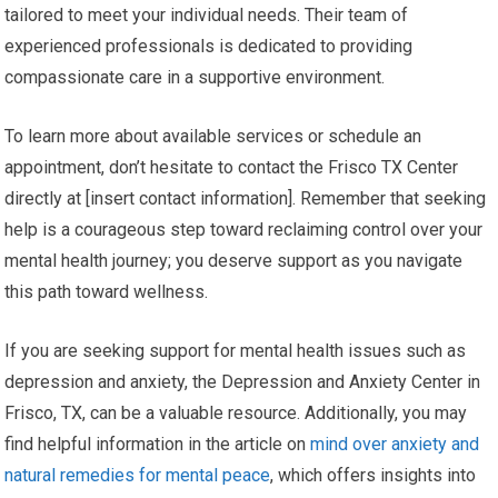
tailored to meet your individual needs. Their team of
experienced professionals is dedicated to providing
compassionate care in a supportive environment.
To learn more about available services or schedule an
appointment, don’t hesitate to contact the Frisco TX Center
directly at [insert contact information]. Remember that seeking
help is a courageous step toward reclaiming control over your
mental health journey; you deserve support as you navigate
this path toward wellness.
If you are seeking support for mental health issues such as
depression and anxiety, the Depression and Anxiety Center in
Frisco, TX, can be a valuable resource. Additionally, you may
find helpful information in the article on
mind over anxiety and
natural remedies for mental peace
, which offers insights into