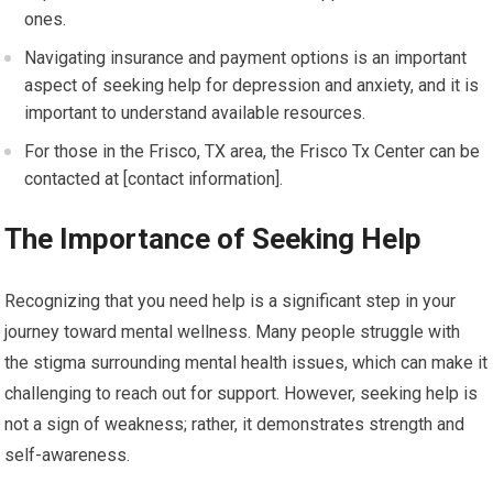
ones.
Navigating insurance and payment options is an important
aspect of seeking help for depression and anxiety, and it is
important to understand available resources.
For those in the Frisco, TX area, the Frisco Tx Center can be
contacted at [contact information].
The Importance of Seeking Help
Recognizing that you need help is a significant step in your
journey toward mental wellness. Many people struggle with
the stigma surrounding mental health issues, which can make it
challenging to reach out for support. However, seeking help is
not a sign of weakness; rather, it demonstrates strength and
self-awareness.