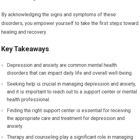
By acknowledging the signs and symptoms of these
disorders, you empower yourself to take the first steps toward
healing and recovery.
Key Takeaways
Depression and anxiety are common mental health
disorders that can impact daily life and overall well-being.
Seeking help is crucial in managing depression and anxiety,
and it is important to reach out to a support center or mental
health professional.
Finding the right support center is essential for receiving
the appropriate care and treatment for depression and
anxiety.
Therapy and counseling play a significant role in managing