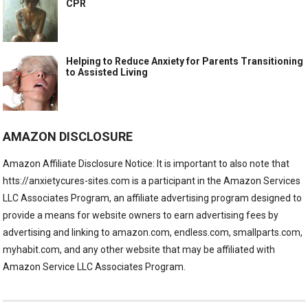
CPR
Helping to Reduce Anxiety for Parents Transitioning
to Assisted Living
AMAZON DISCLOSURE
Amazon Affiliate Disclosure Notice: It is important to also note that
htts://anxietycures-sites.com is a participant in the Amazon Services
LLC Associates Program, an affiliate advertising program designed to
provide a means for website owners to earn advertising fees by
advertising and linking to amazon.com, endless.com, smallparts.com,
myhabit.com, and any other website that may be affiliated with
Amazon Service LLC Associates Program.