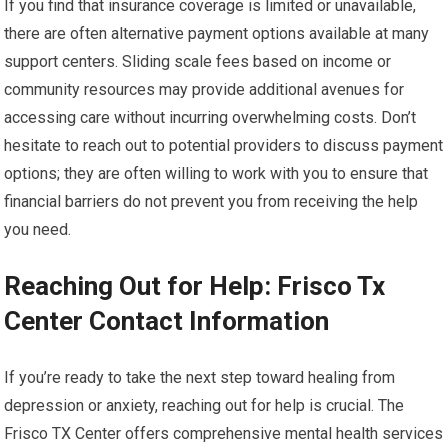
If you find that insurance coverage is limited or unavailable,
there are often alternative payment options available at many
support centers. Sliding scale fees based on income or
community resources may provide additional avenues for
accessing care without incurring overwhelming costs. Don’t
hesitate to reach out to potential providers to discuss payment
options; they are often willing to work with you to ensure that
financial barriers do not prevent you from receiving the help
you need.
Reaching Out for Help: Frisco Tx
Center Contact Information
If you’re ready to take the next step toward healing from
depression or anxiety, reaching out for help is crucial. The
Frisco TX Center offers comprehensive mental health services