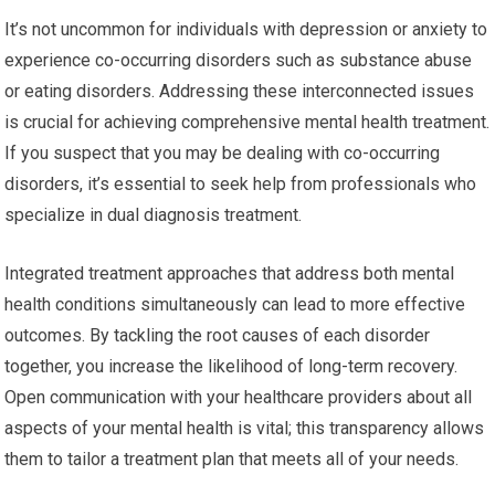
It’s not uncommon for individuals with depression or anxiety to
experience co-occurring disorders such as substance abuse
or eating disorders. Addressing these interconnected issues
is crucial for achieving comprehensive mental health treatment.
If you suspect that you may be dealing with co-occurring
disorders, it’s essential to seek help from professionals who
specialize in dual diagnosis treatment.
Integrated treatment approaches that address both mental
health conditions simultaneously can lead to more effective
outcomes. By tackling the root causes of each disorder
together, you increase the likelihood of long-term recovery.
Open communication with your healthcare providers about all
aspects of your mental health is vital; this transparency allows
them to tailor a treatment plan that meets all of your needs.