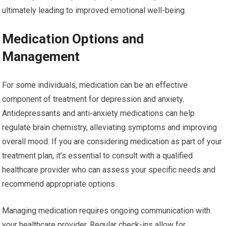
ultimately leading to improved emotional well-being.
Medication Options and
Management
For some individuals, medication can be an effective
component of treatment for depression and anxiety.
Antidepressants and anti-anxiety medications can help
regulate brain chemistry, alleviating symptoms and improving
overall mood. If you are considering medication as part of your
treatment plan, it’s essential to consult with a qualified
healthcare provider who can assess your specific needs and
recommend appropriate options.
Managing medication requires ongoing communication with
your healthcare provider. Regular check-ins allow for