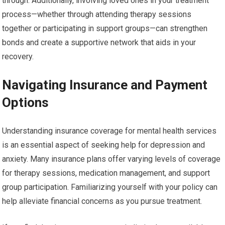
through. Additionally, involving loved ones in your treatment
process—whether through attending therapy sessions
together or participating in support groups—can strengthen
bonds and create a supportive network that aids in your
recovery.
Navigating Insurance and Payment
Options
Understanding insurance coverage for mental health services
is an essential aspect of seeking help for depression and
anxiety. Many insurance plans offer varying levels of coverage
for therapy sessions, medication management, and support
group participation. Familiarizing yourself with your policy can
help alleviate financial concerns as you pursue treatment.