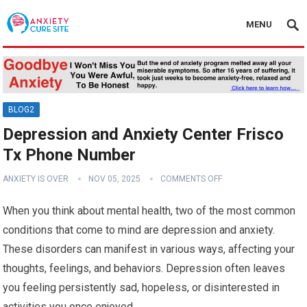
MENU
BLOG2
Depression and Anxiety Center Frisco
Tx Phone Number
ANXIETY IS OVER
NOV 05, 2025
COMMENTS OFF
When you think about mental health, two of the most common
conditions that come to mind are depression and anxiety.
These disorders can manifest in various ways, affecting your
thoughts, feelings, and behaviors. Depression often leaves
you feeling persistently sad, hopeless, or disinterested in
activities you once enjoyed.