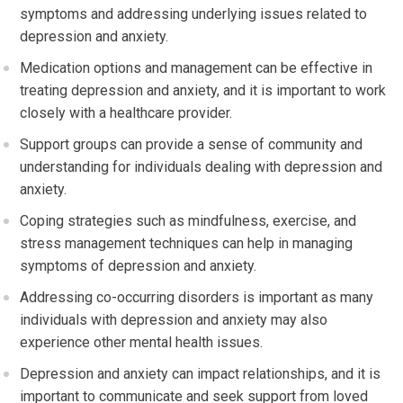
symptoms and addressing underlying issues related to
depression and anxiety.
Medication options and management can be effective in
treating depression and anxiety, and it is important to work
closely with a healthcare provider.
Support groups can provide a sense of community and
understanding for individuals dealing with depression and
anxiety.
Coping strategies such as mindfulness, exercise, and
stress management techniques can help in managing
symptoms of depression and anxiety.
Addressing co-occurring disorders is important as many
individuals with depression and anxiety may also
experience other mental health issues.
Depression and anxiety can impact relationships, and it is
important to communicate and seek support from loved