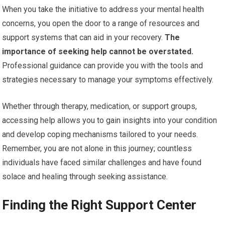
When you take the initiative to address your mental health
concerns, you open the door to a range of resources and
support systems that can aid in your recovery.
The
importance of seeking help cannot be overstated.
Professional guidance can provide you with the tools and
strategies necessary to manage your symptoms effectively.
Whether through therapy, medication, or support groups,
accessing help allows you to gain insights into your condition
and develop coping mechanisms tailored to your needs.
Remember, you are not alone in this journey; countless
individuals have faced similar challenges and have found
solace and healing through seeking assistance.
Finding the Right Support Center