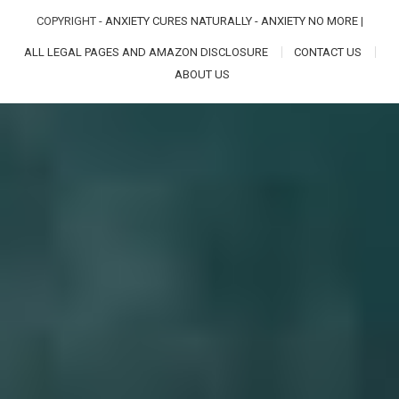
COPYRIGHT -
ANXIETY CURES NATURALLY - ANXIETY NO MORE
|
ALL LEGAL PAGES AND AMAZON DISCLOSURE
CONTACT US
ABOUT US