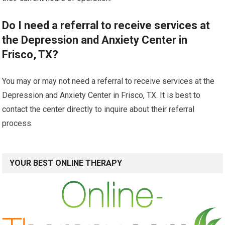
Do I need a referral to receive services at
the Depression and Anxiety Center in
Frisco, TX?
You may or may not need a referral to receive services at the
Depression and Anxiety Center in Frisco, TX. It is best to
contact the center directly to inquire about their referral
process.
YOUR BEST ONLINE THERAPY