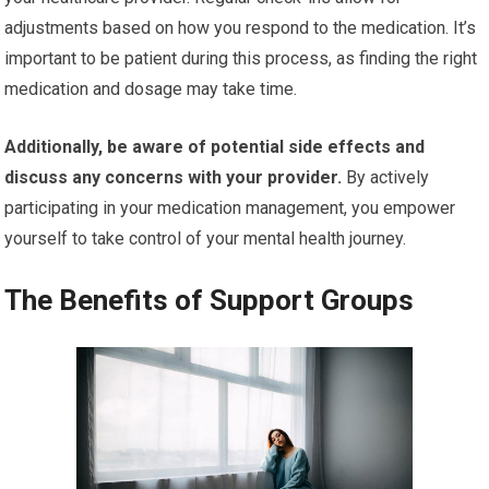
adjustments based on how you respond to the medication. It’s
important to be patient during this process, as finding the right
medication and dosage may take time.
Additionally, be aware of potential side effects and
discuss any concerns with your provider.
By actively
participating in your medication management, you empower
yourself to take control of your mental health journey.
The Benefits of Support Groups