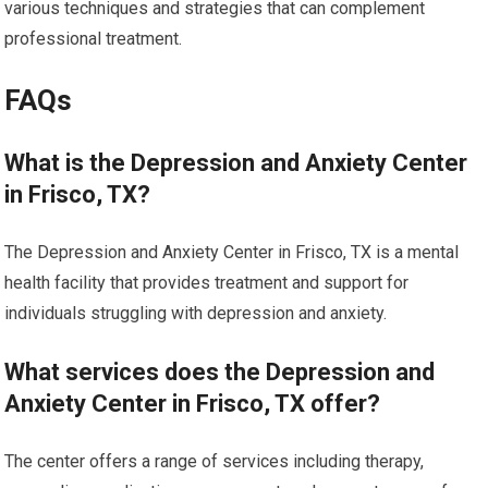
various techniques and strategies that can complement
professional treatment.
FAQs
What is the Depression and Anxiety Center
in Frisco, TX?
The Depression and Anxiety Center in Frisco, TX is a mental
health facility that provides treatment and support for
individuals struggling with depression and anxiety.
What services does the Depression and
Anxiety Center in Frisco, TX offer?
The center offers a range of services including therapy,