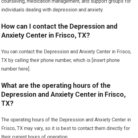
counseling, medication management, and support groups for
individuals dealing with depression and anxiety.
How can I contact the Depression and
Anxiety Center in Frisco, TX?
You can contact the Depression and Anxiety Center in Frisco,
TX by calling their phone number, which is [insert phone
number here].
What are the operating hours of the
Depression and Anxiety Center in Frisco,
TX?
The operating hours of the Depression and Anxiety Center in
Frisco, TX may vary, so it is best to contact them directly for
their current hours of operation.