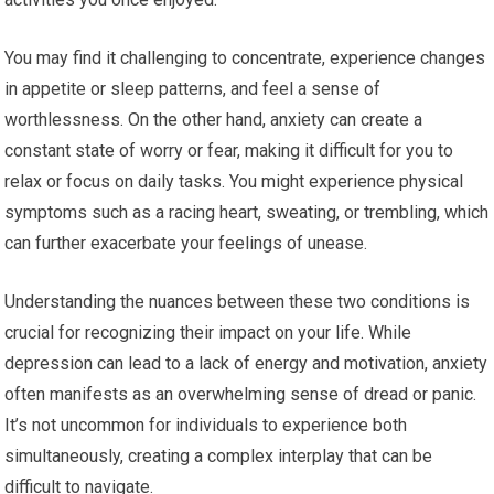
You may find it challenging to concentrate, experience changes
in appetite or sleep patterns, and feel a sense of
worthlessness. On the other hand, anxiety can create a
constant state of worry or fear, making it difficult for you to
relax or focus on daily tasks. You might experience physical
symptoms such as a racing heart, sweating, or trembling, which
can further exacerbate your feelings of unease.
Understanding the nuances between these two conditions is
crucial for recognizing their impact on your life. While
depression can lead to a lack of energy and motivation, anxiety
often manifests as an overwhelming sense of dread or panic.
It’s not uncommon for individuals to experience both
simultaneously, creating a complex interplay that can be
difficult to navigate.