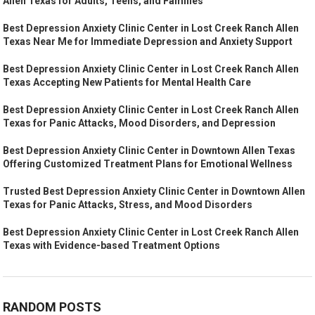
Allen Texas for Adults, Teens, and Families
Best Depression Anxiety Clinic Center in Lost Creek Ranch Allen
Texas Near Me for Immediate Depression and Anxiety Support
Best Depression Anxiety Clinic Center in Lost Creek Ranch Allen
Texas Accepting New Patients for Mental Health Care
Best Depression Anxiety Clinic Center in Lost Creek Ranch Allen
Texas for Panic Attacks, Mood Disorders, and Depression
Best Depression Anxiety Clinic Center in Downtown Allen Texas
Offering Customized Treatment Plans for Emotional Wellness
Trusted Best Depression Anxiety Clinic Center in Downtown Allen
Texas for Panic Attacks, Stress, and Mood Disorders
Best Depression Anxiety Clinic Center in Lost Creek Ranch Allen
Texas with Evidence-based Treatment Options
RANDOM POSTS