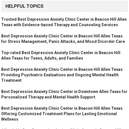
HELPFUL TOPICS
Trusted Best Depression Anxiety Clinic Center in Beacon Hill Allen
Texas with Evidence-based Therapy and Counseling Services
Best Depression Anxiety Clinic Center in Beacon Hill Allen Texas
for Stress Management, Panic Attacks, and Mood Disorder Care
Top-rated Best Depression Anxiety Clinic Center in Beacon Hill
Allen Texas for Teens, Adults, and Families
Best Depression Anxiety Clinic Center in Beacon Hill Allen Texas
Providing Psychiatric Evaluations and Ongoing Mental Health
Treatment
Best Depression Anxiety Clinic Center in Downtown Allen Texas for
Personalized Therapy and Mental Health Support
Best Depression Anxiety Clinic Center in Beacon Hill Allen Texas
Offering Customized Treatment Plans for Lasting Emotional
Wellness