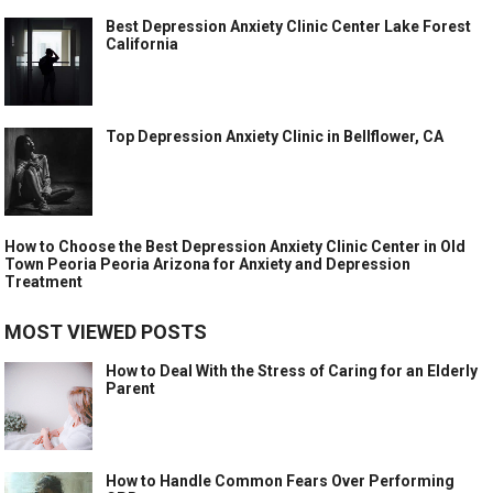
Best Depression Anxiety Clinic Center Lake Forest
California
Top Depression Anxiety Clinic in Bellflower, CA
How to Choose the Best Depression Anxiety Clinic Center in Old
Town Peoria Peoria Arizona for Anxiety and Depression
Treatment
MOST VIEWED POSTS
How to Deal With the Stress of Caring for an Elderly
Parent
How to Handle Common Fears Over Performing