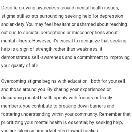
Despite growing awareness around mental health issues,
stigma still exists surrounding seeking help for depression
and anxiety. You may feel hesitant or ashamed about reaching
out due to societal perceptions or misconceptions about
mental illness. However, it’s crucial to recognize that seeking
help is a sign of strength rather than weakness; it
demonstrates self-awareness and a commitment to improving
your quality of life.
Overcoming stigma begins with education—both for yourself
and those around you. By sharing your experiences or
discussing mental health openly with friends or family
members, you contribute to breaking down barriers and
fostering understanding within your community. Remember that
prioritizing your mental health is essential; by seeking help,
you are taking an important step toward healing.