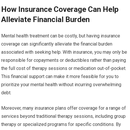
How Insurance Coverage Can Help
Alleviate Financial Burden
Mental health treatment can be costly, but having insurance
coverage can significantly alleviate the financial burden
associated with seeking help. With insurance, you may only be
responsible for copayments or deductibles rather than paying
the full cost of therapy sessions or medication out-of-pocket.
This financial support can make it more feasible for you to
prioritize your mental health without incurring overwhelming
debt.
Moreover, many insurance plans offer coverage for a range of
services beyond traditional therapy sessions, including group
therapy or specialized programs for specific conditions. By