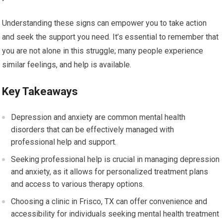
Understanding these signs can empower you to take action
and seek the support you need. It’s essential to remember that
you are not alone in this struggle; many people experience
similar feelings, and help is available.
Key Takeaways
Depression and anxiety are common mental health
disorders that can be effectively managed with
professional help and support.
Seeking professional help is crucial in managing depression
and anxiety, as it allows for personalized treatment plans
and access to various therapy options.
Choosing a clinic in Frisco, TX can offer convenience and
accessibility for individuals seeking mental health treatment