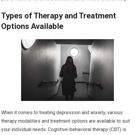
Types of Therapy and Treatment
Options Available
When it comes to treating depression and anxiety, various
therapy modalities and treatment options are available to suit
your individual needs. Cognitive-behavioral therapy (CBT) is