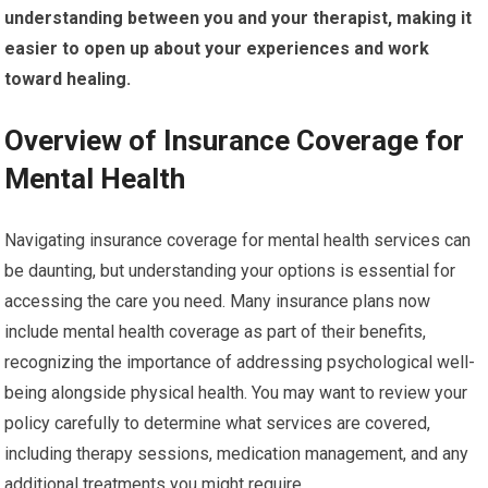
understanding between you and your therapist, making it
easier to open up about your experiences and work
toward healing.
Overview of Insurance Coverage for
Mental Health
Navigating insurance coverage for mental health services can
be daunting, but understanding your options is essential for
accessing the care you need. Many insurance plans now
include mental health coverage as part of their benefits,
recognizing the importance of addressing psychological well-
being alongside physical health. You may want to review your
policy carefully to determine what services are covered,
including therapy sessions, medication management, and any
additional treatments you might require.