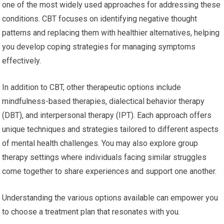
one of the most widely used approaches for addressing these
conditions. CBT focuses on identifying negative thought
patterns and replacing them with healthier alternatives, helping
you develop coping strategies for managing symptoms
effectively.
In addition to CBT, other therapeutic options include
mindfulness-based therapies, dialectical behavior therapy
(DBT), and interpersonal therapy (IPT). Each approach offers
unique techniques and strategies tailored to different aspects
of mental health challenges. You may also explore group
therapy settings where individuals facing similar struggles
come together to share experiences and support one another.
Understanding the various options available can empower you
to choose a treatment plan that resonates with you.