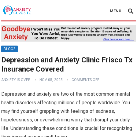
MENU
BLOG2
Depression and Anxiety Clinic Frisco Tx
Insurance Covered
ANXIETY IS OVER
NOV 05, 2025
COMMENTS OFF
Depression and anxiety are two of the most common mental
health disorders affecting millions of people worldwide. You
may find yourself grappling with feelings of sadness,
hopelessness, or overwhelming worry that disrupt your daily
life. Understanding these conditions is crucial for recognizing
their impact on your well-being.