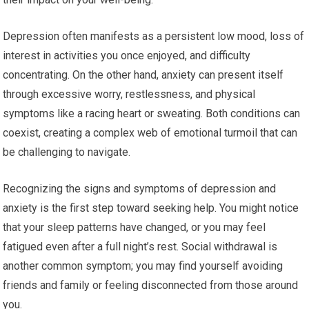
Depression often manifests as a persistent low mood, loss of
interest in activities you once enjoyed, and difficulty
concentrating. On the other hand, anxiety can present itself
through excessive worry, restlessness, and physical
symptoms like a racing heart or sweating. Both conditions can
coexist, creating a complex web of emotional turmoil that can
be challenging to navigate.
Recognizing the signs and symptoms of depression and
anxiety is the first step toward seeking help. You might notice
that your sleep patterns have changed, or you may feel
fatigued even after a full night’s rest. Social withdrawal is
another common symptom; you may find yourself avoiding
friends and family or feeling disconnected from those around
you.