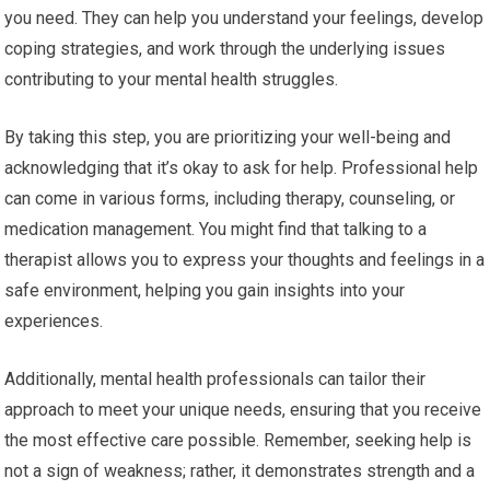
you need. They can help you understand your feelings, develop
coping strategies, and work through the underlying issues
contributing to your mental health struggles.
By taking this step, you are prioritizing your well-being and
acknowledging that it’s okay to ask for help. Professional help
can come in various forms, including therapy, counseling, or
medication management. You might find that talking to a
therapist allows you to express your thoughts and feelings in a
safe environment, helping you gain insights into your
experiences.
Additionally, mental health professionals can tailor their
approach to meet your unique needs, ensuring that you receive
the most effective care possible. Remember, seeking help is
not a sign of weakness; rather, it demonstrates strength and a