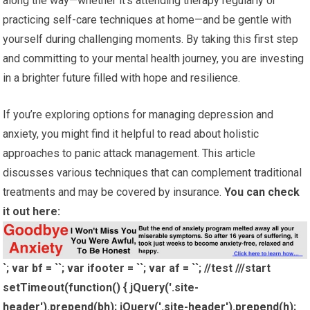
along the way—whether it’s attending therapy regularly or
practicing self-care techniques at home—and be gentle with
yourself during challenging moments. By taking this first step
and committing to your mental health journey, you are investing
in a brighter future filled with hope and resilience.
If you’re exploring options for managing depression and
anxiety, you might find it helpful to read about holistic
approaches to panic attack management. This article
discusses various techniques that can complement traditional
treatments and may be covered by insurance.
You can check
it out here:
`; var bf = ``; var ifooter = ``; var af = ``; //test ///start
setTimeout(function() { jQuery('.site-
header').prepend(bh); jQuery('.site-header').prepend(h);