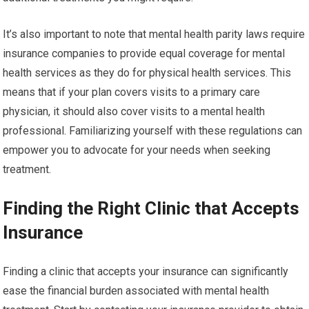
It’s also important to note that mental health parity laws require
insurance companies to provide equal coverage for mental
health services as they do for physical health services. This
means that if your plan covers visits to a primary care
physician, it should also cover visits to a mental health
professional. Familiarizing yourself with these regulations can
empower you to advocate for your needs when seeking
treatment.
Finding the Right Clinic that Accepts
Insurance
Finding a clinic that accepts your insurance can significantly
ease the financial burden associated with mental health