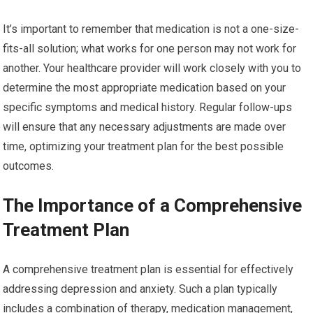
It’s important to remember that medication is not a one-size-
fits-all solution; what works for one person may not work for
another. Your healthcare provider will work closely with you to
determine the most appropriate medication based on your
specific symptoms and medical history. Regular follow-ups
will ensure that any necessary adjustments are made over
time, optimizing your treatment plan for the best possible
outcomes.
The Importance of a Comprehensive
Treatment Plan
A comprehensive treatment plan is essential for effectively
addressing depression and anxiety. Such a plan typically
includes a combination of therapy, medication management,