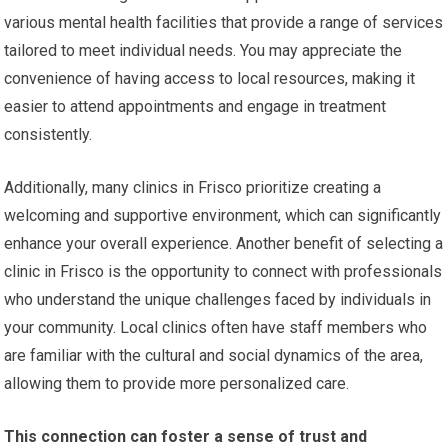
various mental health facilities that provide a range of services
tailored to meet individual needs. You may appreciate the
convenience of having access to local resources, making it
easier to attend appointments and engage in treatment
consistently.
Additionally, many clinics in Frisco prioritize creating a
welcoming and supportive environment, which can significantly
enhance your overall experience. Another benefit of selecting a
clinic in Frisco is the opportunity to connect with professionals
who understand the unique challenges faced by individuals in
your community. Local clinics often have staff members who
are familiar with the cultural and social dynamics of the area,
allowing them to provide more personalized care.
This connection can foster a sense of trust and