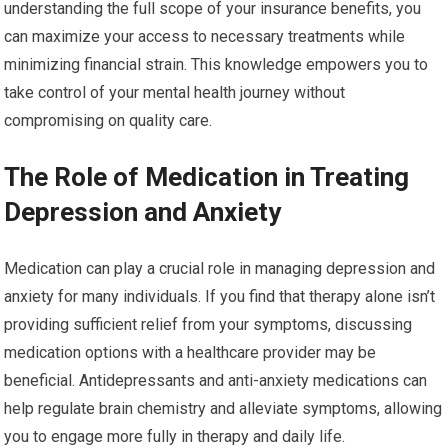
understanding the full scope of your insurance benefits, you
can maximize your access to necessary treatments while
minimizing financial strain. This knowledge empowers you to
take control of your mental health journey without
compromising on quality care.
The Role of Medication in Treating
Depression and Anxiety
Medication can play a crucial role in managing depression and
anxiety for many individuals. If you find that therapy alone isn’t
providing sufficient relief from your symptoms, discussing
medication options with a healthcare provider may be
beneficial. Antidepressants and anti-anxiety medications can
help regulate brain chemistry and alleviate symptoms, allowing
you to engage more fully in therapy and daily life.