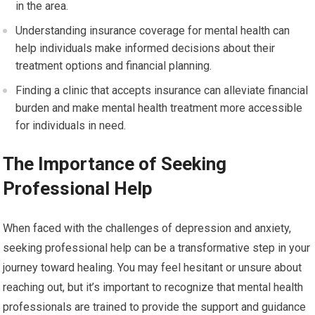
in the area.
Understanding insurance coverage for mental health can
help individuals make informed decisions about their
treatment options and financial planning.
Finding a clinic that accepts insurance can alleviate financial
burden and make mental health treatment more accessible
for individuals in need.
The Importance of Seeking
Professional Help
When faced with the challenges of depression and anxiety,
seeking professional help can be a transformative step in your
journey toward healing. You may feel hesitant or unsure about
reaching out, but it’s important to recognize that mental health
professionals are trained to provide the support and guidance