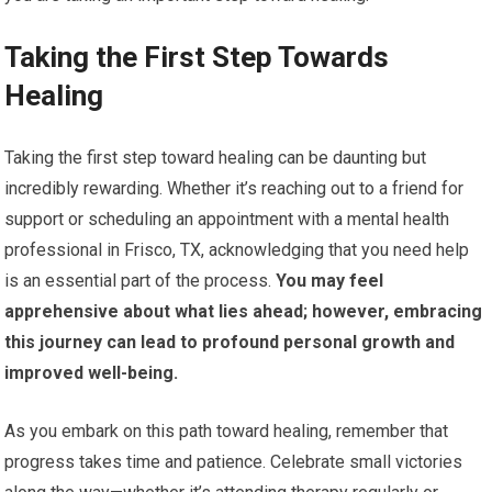
Taking the First Step Towards
Healing
Taking the first step toward healing can be daunting but
incredibly rewarding. Whether it’s reaching out to a friend for
support or scheduling an appointment with a mental health
professional in Frisco, TX, acknowledging that you need help
is an essential part of the process.
You may feel
apprehensive about what lies ahead; however, embracing
this journey can lead to profound personal growth and
improved well-being.
As you embark on this path toward healing, remember that
progress takes time and patience. Celebrate small victories