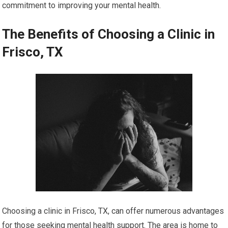
commitment to improving your mental health.
The Benefits of Choosing a Clinic in
Frisco, TX
Choosing a clinic in Frisco, TX, can offer numerous advantages
for those seeking mental health support. The area is home to