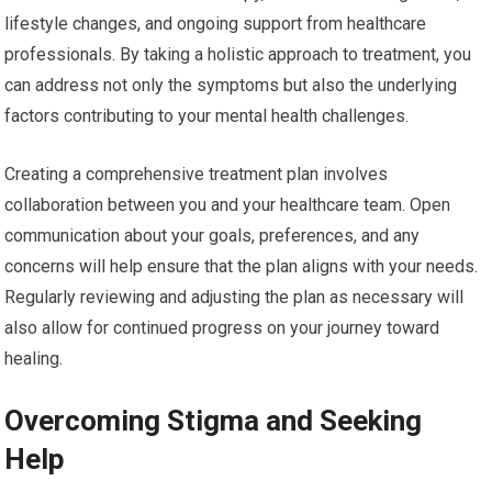
lifestyle changes, and ongoing support from healthcare
professionals. By taking a holistic approach to treatment, you
can address not only the symptoms but also the underlying
factors contributing to your mental health challenges.
Creating a comprehensive treatment plan involves
collaboration between you and your healthcare team. Open
communication about your goals, preferences, and any
concerns will help ensure that the plan aligns with your needs.
Regularly reviewing and adjusting the plan as necessary will
also allow for continued progress on your journey toward
healing.
Overcoming Stigma and Seeking
Help