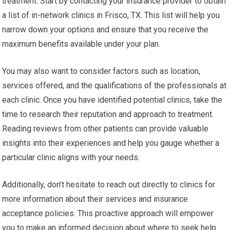
treatment. Start by contacting your insurance provider to obtain
a list of in-network clinics in Frisco, TX. This list will help you
narrow down your options and ensure that you receive the
maximum benefits available under your plan.
You may also want to consider factors such as location,
services offered, and the qualifications of the professionals at
each clinic. Once you have identified potential clinics, take the
time to research their reputation and approach to treatment.
Reading reviews from other patients can provide valuable
insights into their experiences and help you gauge whether a
particular clinic aligns with your needs.
Additionally, don’t hesitate to reach out directly to clinics for
more information about their services and insurance
acceptance policies. This proactive approach will empower
you to make an informed decision about where to seek help.