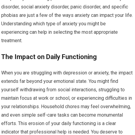
disorder, social anxiety disorder, panic disorder, and specific
phobias are just a few of the ways anxiety can impact your life.
Understanding which type of anxiety you might be
experiencing can help in selecting the most appropriate
treatment.
The Impact on Daily Functioning
When you are struggling with depression or anxiety, the impact
extends far beyond your emotional state. You might find
yourself withdrawing from social interactions, struggling to
maintain focus at work or school, or experiencing difficulties in
your relationships. Household chores may feel overwhelming,
and even simple self-care tasks can become monumental
efforts. This erosion of your daily functioning is a clear
indicator that professional help is needed. You deserve to