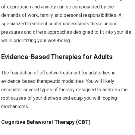
of depression and anxiety can be compounded by the
demands of work, family, and personal responsibilities. A
specialized treatment center understands these unique
pressures and offers approaches designed to fit into your life
while prioritizing your well-being.
Evidence-Based Therapies for Adults
The foundation of effective treatment for adults lies in
evidence-based therapeutic modalities. You will likely
encounter several types of therapy designed to address the
root causes of your distress and equip you with coping
mechanisms.
Cognitive Behavioral Therapy (CBT)