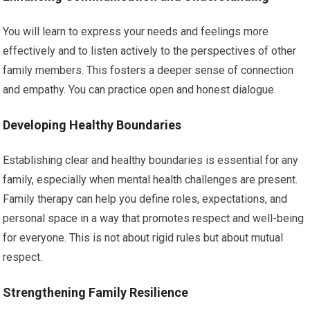
You will learn to express your needs and feelings more
effectively and to listen actively to the perspectives of other
family members. This fosters a deeper sense of connection
and empathy. You can practice open and honest dialogue.
Developing Healthy Boundaries
Establishing clear and healthy boundaries is essential for any
family, especially when mental health challenges are present.
Family therapy can help you define roles, expectations, and
personal space in a way that promotes respect and well-being
for everyone. This is not about rigid rules but about mutual
respect.
Strengthening Family Resilience