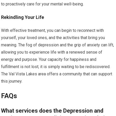
to proactively care for your mental well-being.
Rekindling Your Life
With effective treatment, you can begin to reconnect with
yourself, your loved ones, and the activities that bring you
meaning. The fog of depression and the grip of anxiety can lift,
allowing you to experience life with a renewed sense of
energy and purpose. Your capacity for happiness and
fulfillment is not lost; it is simply waiting to be rediscovered.
The Val Vista Lakes area offers a community that can support
this journey.
FAQs
What services does the Depression and