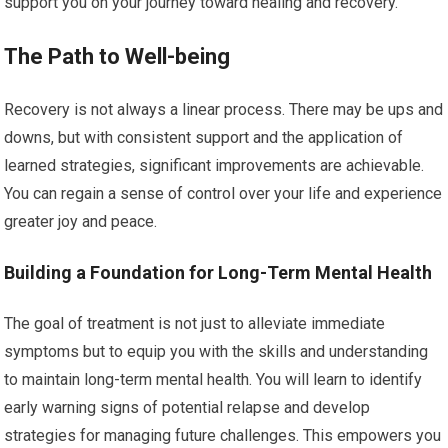
support you on your journey toward healing and recovery.
The Path to Well-being
Recovery is not always a linear process. There may be ups and
downs, but with consistent support and the application of
learned strategies, significant improvements are achievable.
You can regain a sense of control over your life and experience
greater joy and peace.
Building a Foundation for Long-Term Mental Health
The goal of treatment is not just to alleviate immediate
symptoms but to equip you with the skills and understanding
to maintain long-term mental health. You will learn to identify
early warning signs of potential relapse and develop
strategies for managing future challenges. This empowers you