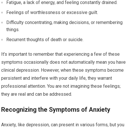
Fatigue, a lack of energy, and feeling constantly drained.
Feelings of worthlessness or excessive guilt.
Difficulty concentrating, making decisions, or remembering
things.
Recurrent thoughts of death or suicide.
It’s important to remember that experiencing a few of these
symptoms occasionally does not automatically mean you have
clinical depression. However, when these symptoms become
persistent and interfere with your daily life, they warrant
professional attention. You are not imagining these feelings;
they are real and can be addressed.
Recognizing the Symptoms of Anxiety
Anxiety, like depression, can present in various forms, but you