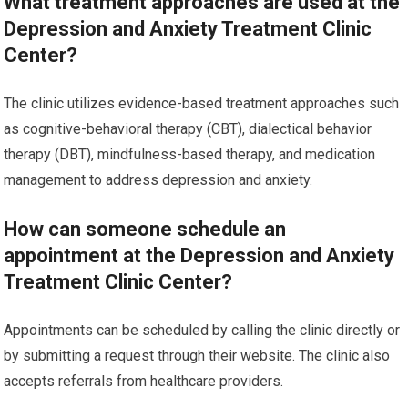
What treatment approaches are used at the
Depression and Anxiety Treatment Clinic
Center?
The clinic utilizes evidence-based treatment approaches such
as cognitive-behavioral therapy (CBT), dialectical behavior
therapy (DBT), mindfulness-based therapy, and medication
management to address depression and anxiety.
How can someone schedule an
appointment at the Depression and Anxiety
Treatment Clinic Center?
Appointments can be scheduled by calling the clinic directly or
by submitting a request through their website. The clinic also
accepts referrals from healthcare providers.