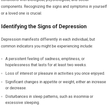
components. Recognizing the signs and symptoms in yourself
or a loved one is crucial.
Identifying the Signs of Depression
Depression manifests differently in each individual, but
common indicators you might be experiencing include:
A persistent feeling of sadness, emptiness, or
hopelessness that lasts for at least two weeks.
Loss of interest or pleasure in activities you once enjoyed.
Significant changes in appetite or weight, either an increase
or decrease.
Disturbances in sleep patterns, such as insomnia or
excessive sleeping.