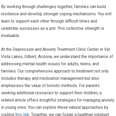
By working through challenges together, families can build
resilience and develop stronger coping mechanisms. You will
learn to support each other through difficult times and
celebrate successes as a unit. This collective strength is
invaluable.
At the Depression and Anxiety Treatment Clinic Center in Val
Vista Lakes, Gilbert, Arizona, we understand the importance of
addressing mental health issues for adults, teens, and
families. Our comprehensive approach to treatment not only
includes therapy and medication management but also
emphasizes the value of holistic methods. For parents
seeking additional resources to support their children, a
related article offers insightful strategies for managing anxiety
in young ones. You can explore these natural approaches by
visiting
this link
. Together, we can foster a healthier mindset