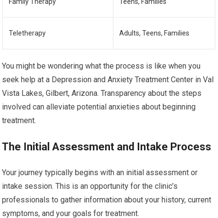
Family Therapy
Teens, Families
Teletherapy
Adults, Teens, Families
You might be wondering what the process is like when you
seek help at a Depression and Anxiety Treatment Center in Val
Vista Lakes, Gilbert, Arizona. Transparency about the steps
involved can alleviate potential anxieties about beginning
treatment.
The Initial Assessment and Intake Process
Your journey typically begins with an initial assessment or
intake session. This is an opportunity for the clinic’s
professionals to gather information about your history, current
symptoms, and your goals for treatment.