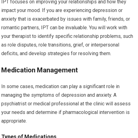
IPT focuses on improving your relationships and how they
impact your mood. If you are experiencing depression or
anxiety that is exacerbated by issues with family, friends, or
romantic partners, IPT can be invaluable. You will work with
your therapist to identify specific relationship problems, such
as role disputes, role transitions, grief, or interpersonal
deficits, and develop strategies for resolving them.
Medication Management
In some cases, medication can play a significant role in
managing the symptoms of depression and anxiety. A
psychiatrist or medical professional at the clinic will assess
your needs and determine if pharmacological intervention is
appropriate.
Types of Medications