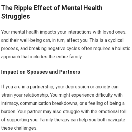
The Ripple Effect of Mental Health
Struggles
Your mental health impacts your interactions with loved ones,
and their well-being can, in turn, affect you. This is a cyclical
process, and breaking negative cycles often requires a holistic
approach that includes the entire family.
Impact on Spouses and Partners
If you are in a partnership, your depression or anxiety can
strain your relationship. You might experience difficulty with
intimacy, communication breakdowns, or a feeling of being a
burden. Your partner may also struggle with the emotional toll
of supporting you. Family therapy can help you both navigate
these challenges.