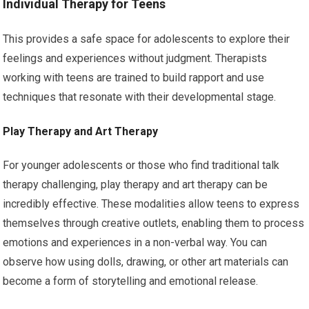
Individual Therapy for Teens
This provides a safe space for adolescents to explore their
feelings and experiences without judgment. Therapists
working with teens are trained to build rapport and use
techniques that resonate with their developmental stage.
Play Therapy and Art Therapy
For younger adolescents or those who find traditional talk
therapy challenging, play therapy and art therapy can be
incredibly effective. These modalities allow teens to express
themselves through creative outlets, enabling them to process
emotions and experiences in a non-verbal way. You can
observe how using dolls, drawing, or other art materials can
become a form of storytelling and emotional release.