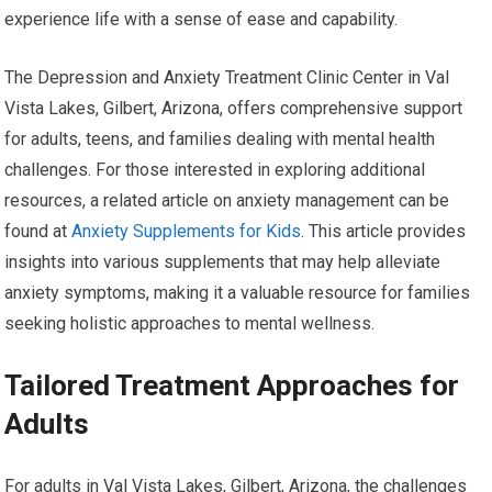
experience life with a sense of ease and capability.
The Depression and Anxiety Treatment Clinic Center in Val
Vista Lakes, Gilbert, Arizona, offers comprehensive support
for adults, teens, and families dealing with mental health
challenges. For those interested in exploring additional
resources, a related article on anxiety management can be
found at
Anxiety Supplements for Kids
. This article provides
insights into various supplements that may help alleviate
anxiety symptoms, making it a valuable resource for families
seeking holistic approaches to mental wellness.
Tailored Treatment Approaches for
Adults
For adults in Val Vista Lakes, Gilbert, Arizona, the challenges