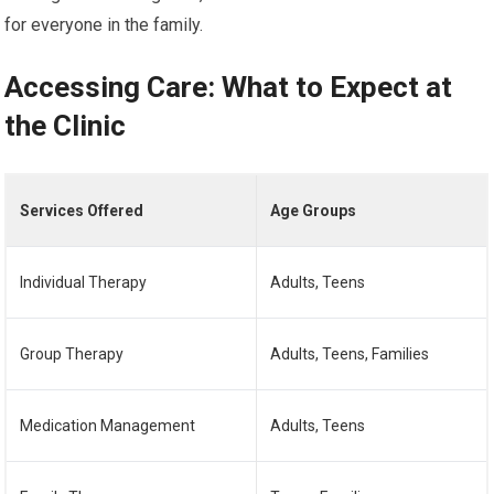
for everyone in the family.
Accessing Care: What to Expect at
the Clinic
Services Offered
Age Groups
Individual Therapy
Adults, Teens
Group Therapy
Adults, Teens, Families
Medication Management
Adults, Teens