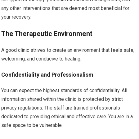
any other interventions that are deemed most beneficial for
your recovery.
The Therapeutic Environment
A good clinic strives to create an environment that feels safe,
welcoming, and conducive to healing.
Confidentiality and Professionalism
You can expect the highest standards of confidentiality. All
information shared within the clinic is protected by strict
privacy regulations. The staff are trained professionals
dedicated to providing ethical and effective care. You are in a
safe space to be vulnerable.