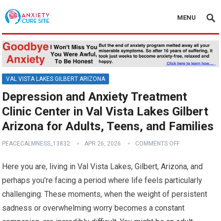
MENU
VAL VISTA LAKES GILBERT ARIZONA
Depression and Anxiety Treatment
Clinic Center in Val Vista Lakes Gilbert
Arizona for Adults, Teens, and Families
PEACECALMNESS_13832
APR 26, 2026
COMMENTS OFF
Here you are, living in Val Vista Lakes, Gilbert, Arizona, and
perhaps you’re facing a period where life feels particularly
challenging. These moments, when the weight of persistent
sadness or overwhelming worry becomes a constant