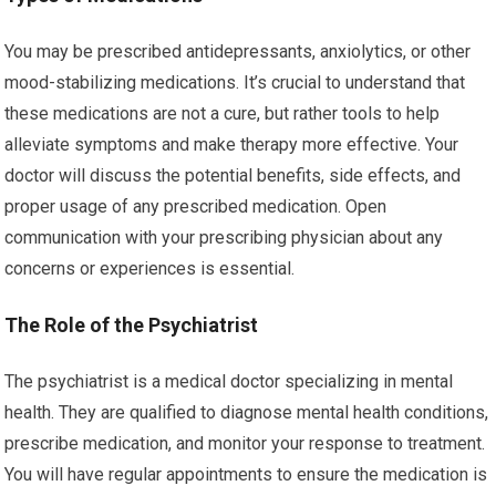
You may be prescribed antidepressants, anxiolytics, or other
mood-stabilizing medications. It’s crucial to understand that
these medications are not a cure, but rather tools to help
alleviate symptoms and make therapy more effective. Your
doctor will discuss the potential benefits, side effects, and
proper usage of any prescribed medication. Open
communication with your prescribing physician about any
concerns or experiences is essential.
The Role of the Psychiatrist
The psychiatrist is a medical doctor specializing in mental
health. They are qualified to diagnose mental health conditions,
prescribe medication, and monitor your response to treatment.
You will have regular appointments to ensure the medication is