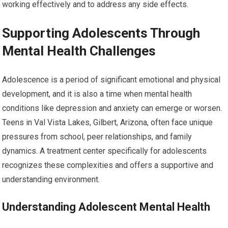
working effectively and to address any side effects.
Supporting Adolescents Through
Mental Health Challenges
Adolescence is a period of significant emotional and physical
development, and it is also a time when mental health
conditions like depression and anxiety can emerge or worsen.
Teens in Val Vista Lakes, Gilbert, Arizona, often face unique
pressures from school, peer relationships, and family
dynamics. A treatment center specifically for adolescents
recognizes these complexities and offers a supportive and
understanding environment.
Understanding Adolescent Mental Health