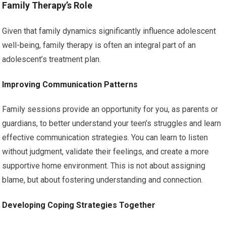
Family Therapy’s Role
Given that family dynamics significantly influence adolescent
well-being, family therapy is often an integral part of an
adolescent’s treatment plan.
Improving Communication Patterns
Family sessions provide an opportunity for you, as parents or
guardians, to better understand your teen’s struggles and learn
effective communication strategies. You can learn to listen
without judgment, validate their feelings, and create a more
supportive home environment. This is not about assigning
blame, but about fostering understanding and connection.
Developing Coping Strategies Together