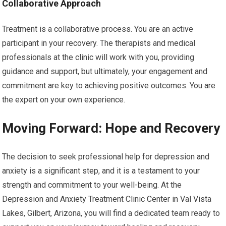
Collaborative Approach
Treatment is a collaborative process. You are an active
participant in your recovery. The therapists and medical
professionals at the clinic will work with you, providing
guidance and support, but ultimately, your engagement and
commitment are key to achieving positive outcomes. You are
the expert on your own experience.
Moving Forward: Hope and Recovery
The decision to seek professional help for depression and
anxiety is a significant step, and it is a testament to your
strength and commitment to your well-being. At the
Depression and Anxiety Treatment Clinic Center in Val Vista
Lakes, Gilbert, Arizona, you will find a dedicated team ready to