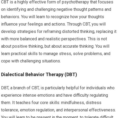
CBT is a highly effective form of psychotherapy that focuses
on identifying and challenging negative thought patterns and
behaviors. You will learn to recognize how your thoughts
influence your feelings and actions. Through CBT, you will
develop strategies for reframing distorted thinking, replacing it
with more balanced and realistic perspectives. This is not
about positive thinking, but about accurate thinking. You will
learn practical skills to manage stress, solve problems, and
cope with challenging situations.
Dialectical Behavior Therapy (DBT)
DBT, a branch of CBT, is particularly helpful for individuals who
experience intense emotions and have difficulty regulating
them. It teaches four core skills: mindfulness, distress
tolerance, emotion regulation, and interpersonal effectiveness.
You will learn to be present in the moment, to tolerate difficult