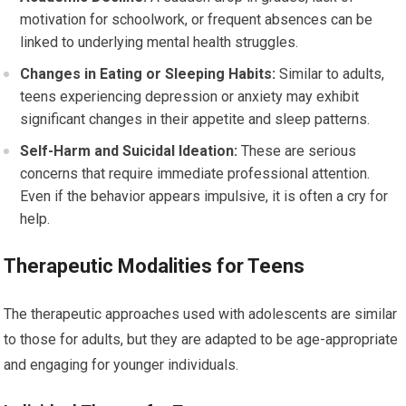
motivation for schoolwork, or frequent absences can be
linked to underlying mental health struggles.
Changes in Eating or Sleeping Habits:
Similar to adults,
teens experiencing depression or anxiety may exhibit
significant changes in their appetite and sleep patterns.
Self-Harm and Suicidal Ideation:
These are serious
concerns that require immediate professional attention.
Even if the behavior appears impulsive, it is often a cry for
help.
Therapeutic Modalities for Teens
The therapeutic approaches used with adolescents are similar
to those for adults, but they are adapted to be age-appropriate
and engaging for younger individuals.