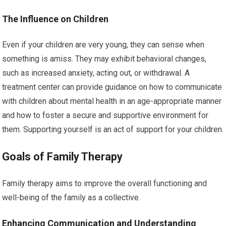
The Influence on Children
Even if your children are very young, they can sense when
something is amiss. They may exhibit behavioral changes,
such as increased anxiety, acting out, or withdrawal. A
treatment center can provide guidance on how to communicate
with children about mental health in an age-appropriate manner
and how to foster a secure and supportive environment for
them. Supporting yourself is an act of support for your children.
Goals of Family Therapy
Family therapy aims to improve the overall functioning and
well-being of the family as a collective.
Enhancing Communication and Understanding