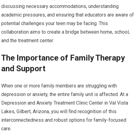
discussing necessary accommodations, understanding
academic pressures, and ensuring that educators are aware of
potential challenges your teen may be facing. This
collaboration aims to create a bridge between home, school,
and the treatment center.
The Importance of Family Therapy
and Support
When one or more family members are struggling with
depression or anxiety, the entire family unit is affected. At a
Depression and Anxiety Treatment Clinic Center in Val Vista
Lakes, Gilbert, Arizona, you will find recognition of this
interconnectedness and robust options for family-focused
care.