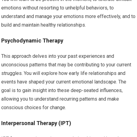
emotions without resorting to unhelpful behaviors, to
understand and manage your emotions more effectively, and to
build and maintain healthy relationships.
Psychodynamic Therapy
This approach delves into your past experiences and
unconscious patterns that may be contributing to your current
struggles. You will explore how early life relationships and
events have shaped your current emotional landscape. The
goal is to gain insight into these deep-seated influences,
allowing you to understand recurring patterns and make
conscious choices for change.
Interpersonal Therapy (IPT)