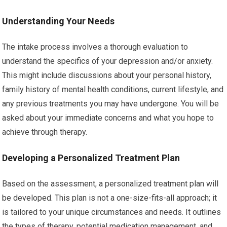
Understanding Your Needs
The intake process involves a thorough evaluation to
understand the specifics of your depression and/or anxiety.
This might include discussions about your personal history,
family history of mental health conditions, current lifestyle, and
any previous treatments you may have undergone. You will be
asked about your immediate concerns and what you hope to
achieve through therapy.
Developing a Personalized Treatment Plan
Based on the assessment, a personalized treatment plan will
be developed. This plan is not a one-size-fits-all approach; it
is tailored to your unique circumstances and needs. It outlines
the types of therapy, potential medication management, and