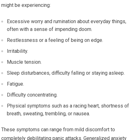
might be experiencing:
Excessive worry and rumination about everyday things,
often with a sense of impending doom.
Restlessness or a feeling of being on edge.
Irritability.
Muscle tension.
Sleep disturbances, difficulty falling or staying asleep.
Fatigue.
Difficulty concentrating.
Physical symptoms such as a racing heart, shortness of
breath, sweating, trembling, or nausea.
These symptoms can range from mild discomfort to
completely debilitating panic attacks. Generalized anxiety