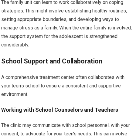
The family unit can learn to work collaboratively on coping
strategies. This might involve establishing healthy routines,
setting appropriate boundaries, and developing ways to
manage stress as a family. When the entire family is involved,
the support system for the adolescent is strengthened
considerably.
School Support and Collaboration
A comprehensive treatment center often collaborates with
your teen’s school to ensure a consistent and supportive
environment.
Working with School Counselors and Teachers
The clinic may communicate with school personnel, with your
consent, to advocate for your teen’s needs. This can involve