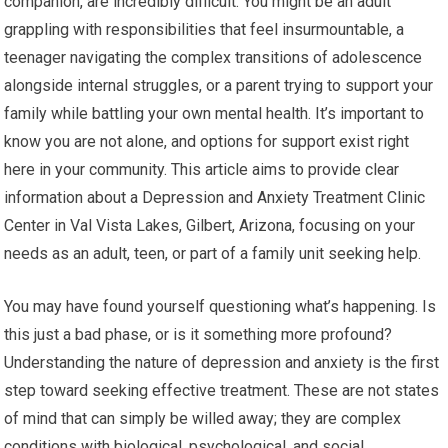
companion, are incredibly difficult. You might be an adult
grappling with responsibilities that feel insurmountable, a
teenager navigating the complex transitions of adolescence
alongside internal struggles, or a parent trying to support your
family while battling your own mental health. It’s important to
know you are not alone, and options for support exist right
here in your community. This article aims to provide clear
information about a Depression and Anxiety Treatment Clinic
Center in Val Vista Lakes, Gilbert, Arizona, focusing on your
needs as an adult, teen, or part of a family unit seeking help.
You may have found yourself questioning what’s happening. Is
this just a bad phase, or is it something more profound?
Understanding the nature of depression and anxiety is the first
step toward seeking effective treatment. These are not states
of mind that can simply be willed away; they are complex
conditions with biological, psychological, and social