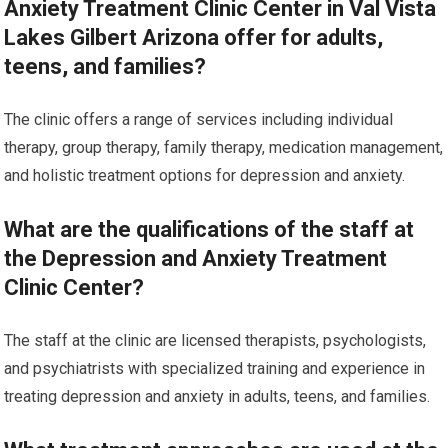
Anxiety Treatment Clinic Center in Val Vista
Lakes Gilbert Arizona offer for adults,
teens, and families?
The clinic offers a range of services including individual
therapy, group therapy, family therapy, medication management,
and holistic treatment options for depression and anxiety.
What are the qualifications of the staff at
the Depression and Anxiety Treatment
Clinic Center?
The staff at the clinic are licensed therapists, psychologists,
and psychiatrists with specialized training and experience in
treating depression and anxiety in adults, teens, and families.