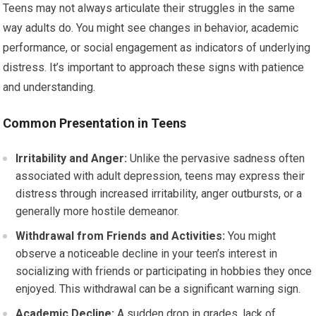
Teens may not always articulate their struggles in the same
way adults do. You might see changes in behavior, academic
performance, or social engagement as indicators of underlying
distress. It’s important to approach these signs with patience
and understanding.
Common Presentation in Teens
Irritability and Anger:
Unlike the pervasive sadness often
associated with adult depression, teens may express their
distress through increased irritability, anger outbursts, or a
generally more hostile demeanor.
Withdrawal from Friends and Activities:
You might
observe a noticeable decline in your teen’s interest in
socializing with friends or participating in hobbies they once
enjoyed. This withdrawal can be a significant warning sign.
Academic Decline:
A sudden drop in grades, lack of